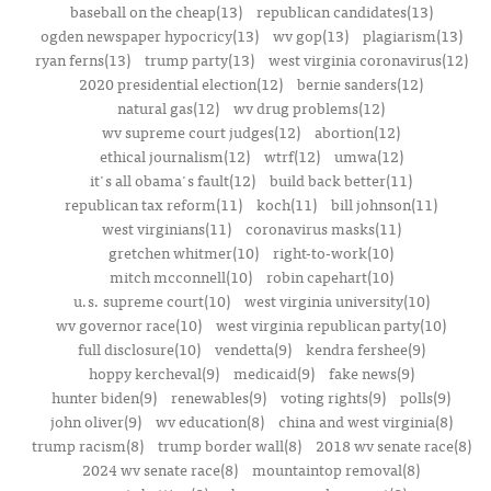
baseball on the cheap(13)
republican candidates(13)
ogden newspaper hypocricy(13)
wv gop(13)
plagiarism(13)
ryan ferns(13)
trump party(13)
west virginia coronavirus(12)
2020 presidential election(12)
bernie sanders(12)
natural gas(12)
wv drug problems(12)
wv supreme court judges(12)
abortion(12)
ethical journalism(12)
wtrf(12)
umwa(12)
it's all obama's fault(12)
build back better(11)
republican tax reform(11)
koch(11)
bill johnson(11)
west virginians(11)
coronavirus masks(11)
gretchen whitmer(10)
right-to-work(10)
mitch mcconnell(10)
robin capehart(10)
u.s. supreme court(10)
west virginia university(10)
wv governor race(10)
west virginia republican party(10)
full disclosure(10)
vendetta(9)
kendra fershee(9)
hoppy kercheval(9)
medicaid(9)
fake news(9)
hunter biden(9)
renewables(9)
voting rights(9)
polls(9)
john oliver(9)
wv education(8)
china and west virginia(8)
trump racism(8)
trump border wall(8)
2018 wv senate race(8)
2024 wv senate race(8)
mountaintop removal(8)