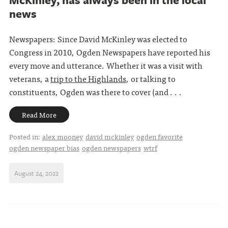
news
Newspapers: Since David McKinley was elected to
Congress in 2010, Ogden Newspapers have reported his
every move and utterance. Whether it was a visit with
veterans, a
trip to the Highlands
, or talking to
constituents, Ogden was there to cover (and . . .
Read More
Posted in:
alex mooney
david mckinley
ogden favorite
ogden newspaper bias
ogden newspapers
wtrf
August 24, 2022