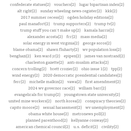
confederate statues(2)
vouchers(2)
lugar bipartisan index(2)
alt right(2)
sunday wheeling news-register(2)
kkk(2)
2017 summer recess(2)
ogden holiday editions(2)
paul manafort(2)
trump supporters(2)
trump tv(2)
trump stuff you can't make up(2)
kamala harris(2)
alexander acosta(2)
fcc(2)
mass media(2)
solar energy in west virginia(2)
george soros(2)
blame obama(2)
shawn fluharty(2)
wv population loss(2)
benghazi(2)
ken ward jr(2)
epipen(2)
james van nostrand(2)
charleston gazette(2)
anti-muslim attacks(2)
concern trolling(2)
brett crozier(2)
ohio issue 1(2)
tpp(2)
wind energy(2)
2020 democratic presidential candidates(2)
ferc(2)
michelle malkin(2)
vawa(2)
first amendment(2)
2024 wv governor race(2)
william barr(2)
evangelicals for trump(2)
youngstown state university(2)
united mine workers(2)
north korea(2)
conspiracy theories(2)
capito moore(2)
sexual harassment(2)
wv unemployment(2)
obama white house(2)
metronews poll(2)
planned parenthood(2)
kellyanne conway(2)
american chemical council(2)
u.s. deficit(2)
civility(2)