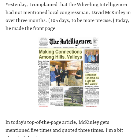
Yesterday, I complained that the Wheeling Intelligencer
had not mentioned local congressman, David McKinley in
over three months. (105 days, to be more precise.) Today,
he made the front page:
In today’s top-of-the-page article, McKinley gets
mentioned five times and quoted three times. I’m a bit