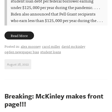
student loan debt per federal borrower earning
under $125,000 per year during the pandemic. . . .
Biden also announced that Pell Grant recipients
who earn less than $125,000 per year during the . . .
Read More
Posted in:
alex mooney
carol miller
david mckinley
ogden newspaper bias
student loans
August 28, 2022
Breaking: McKinley makes front
page!!!