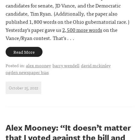
candidates for senate, JD Vance, and the Democratic
candidate, Tim Ryan. (Additionally, the paper also
published 1,800 words on the Ohio gubernatorial race.)
Yesterday’s paper gave us
2,500 more words
on the
Vance/Ryan contest. That’s . . .
Read More
Posted in:
alex mooney
barry wendell
david mckinley
ogden newspaper bias
October 25, 2022
Alex Mooney: “It doesn’t matter
that I voted against the bill and