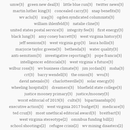
umw(3)
green new deal(3)
little blue run(3)
twitter news(3)
martin luther king(3)
concealed carry(3)
snap benefits(3)
wv aclu(3)
iraq(3)
ogden syndicated columnists(3)
william ihlenfeld(3)
natalie cline(3)
united states postal service(3)
integrity fee(3)
first energy(3)
black lung(3)
amy coney barrett(3)
west virginia history(3)
jeff sessions(3)
west virginia gop(3)
laura hollis(3)
marjorie taylor greene(3)
bethesda(3)
water quality(3)
anti-semitism(3)
investigative reporting(3)
pope francis(3)
intelligencer editorials(3)
west virginia's future(3)
wilbur ross(3)
wv business climate(3)
jim jordan(3)
msha(3)
crt(3)
barry wendell(3)
the onion(3)
wvu(3)
david zatezalo(3)
charlottesville(3)
solar energy(3)
wheeling hospital(3)
dreamers(3)
bluefield state college(3)
justice mooney primary(3)
justice/mooney(3)
worst editorial of 2019(3)
cults(3)
bipartisanship(3)
executive action(3)
west virginia 2017 budget(3)
medicare(3)
ted cruz(3)
most unethical editorial award(3)
breitbart(3)
west virginia stereotype(2)
omnibus funding bill(2)
school shootings(2)
refugee crisis(2)
wv mining disasters(2)