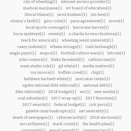
city of wheeling(1)
internet service provider(1)
medical marijuana(1)
wv board of education(1)
liberal blame(1)
jared kushner(1)
jim lees(1)
obama's fault(1)
gary cohn(1)
paris agreement(1)
move(1)
local sports coverage(1)
hurricane harvey(1)
boris epshteyn(1)
events(1)
a charlie brown christmas(1)
teach for america(1)
wheeling jesuit university(1)
casey junkins(1)
ethane storage(1)
rush limbaugh(1)
single payer(1)
mepco(1)
football culture wars(1)
bitcoin(1)
john conyers(1)
blake farenhold(1)
catholocism(1)
main studio rule(1)
gil white(1)
media matters(1)
roy moore(1)
buffalo creek(1)
chip(1)
kathleen hartnett-white(1)
mercatus center(1)
ogden national debt editorial(1)
national debt(1)
fake editorial(1)
2018 budget(1)
sec(1)
new media(1)
coal subsidies(1)
2017 wrap-up(1)
2017 favorites(1)
2017 awards(1)
federal budget(1)
rick perry(1)
gazette-mail bankruptcy(1)
net neutrality(1)
death of newspaper(1)
cybersecurity(1)
2018 elections(1)
mccarthyism(1)
mark curtis(1)
the health plan(1)
comments(1)
sexual assault(1)
roseanne barr(1)