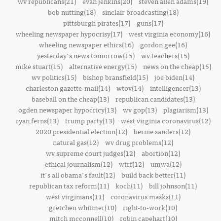
wv republicans(21)
evan jenkins(20)
steven allen adams(19)
bob nutting(18)
sinclair broadcasting(18)
pittsburgh pirates(17)
guns(17)
wheeling newspaper hypocrisy(17)
west virginia economy(16)
wheeling newspaper ethics(16)
gordon gee(16)
yesterday's news tomorrow(15)
wv teachers(15)
mike stuart(15)
alternative energy(15)
news on the cheap(15)
wv politics(15)
bishop bransfield(15)
joe biden(14)
charleston gazette-mail(14)
wtov(14)
intelligencer(13)
baseball on the cheap(13)
republican candidates(13)
ogden newspaper hypocricy(13)
wv gop(13)
plagiarism(13)
ryan ferns(13)
trump party(13)
west virginia coronavirus(12)
2020 presidential election(12)
bernie sanders(12)
natural gas(12)
wv drug problems(12)
wv supreme court judges(12)
abortion(12)
ethical journalism(12)
wtrf(12)
umwa(12)
it's all obama's fault(12)
build back better(11)
republican tax reform(11)
koch(11)
bill johnson(11)
west virginians(11)
coronavirus masks(11)
gretchen whitmer(10)
right-to-work(10)
mitch mcconnell(10)
robin capehart(10)