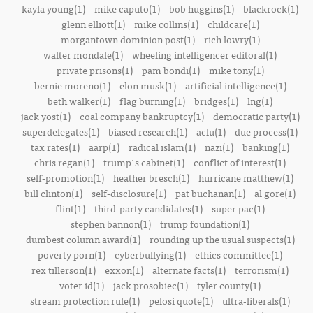
kayla young(1)
mike caputo(1)
bob huggins(1)
blackrock(1)
glenn elliott(1)
mike collins(1)
childcare(1)
morgantown dominion post(1)
rich lowry(1)
walter mondale(1)
wheeling intelligencer editoral(1)
private prisons(1)
pam bondi(1)
mike tony(1)
bernie moreno(1)
elon musk(1)
artificial intelligence(1)
beth walker(1)
flag burning(1)
bridges(1)
lng(1)
jack yost(1)
coal company bankruptcy(1)
democratic party(1)
superdelegates(1)
biased research(1)
aclu(1)
due process(1)
tax rates(1)
aarp(1)
radical islam(1)
nazi(1)
banking(1)
chris regan(1)
trump's cabinet(1)
conflict of interest(1)
self-promotion(1)
heather bresch(1)
hurricane matthew(1)
bill clinton(1)
self-disclosure(1)
pat buchanan(1)
al gore(1)
flint(1)
third-party candidates(1)
super pac(1)
stephen bannon(1)
trump foundation(1)
dumbest column award(1)
rounding up the usual suspects(1)
poverty porn(1)
cyberbullying(1)
ethics committee(1)
rex tillerson(1)
exxon(1)
alternate facts(1)
terrorism(1)
voter id(1)
jack prosobiec(1)
tyler county(1)
stream protection rule(1)
pelosi quote(1)
ultra-liberals(1)