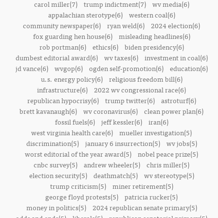
carol miller(7)
trump indictment(7)
wv media(6)
appalachian sterotype(6)
western coal(6)
community newspaper(6)
ryan weld(6)
2024 election(6)
fox guarding hen house(6)
misleading headlines(6)
rob portman(6)
ethics(6)
biden presidency(6)
dumbest editorial award(6)
wv taxes(6)
investment in coal(6)
jd vance(6)
wvgop(6)
ogden self-promotion(6)
education(6)
u.s. energy policy(6)
religious freedom bill(6)
infrastructure(6)
2022 wv congressional race(6)
republican hypocrisy(6)
trump twitter(6)
astroturf(6)
brett kavanaugh(6)
wv coronavirus(6)
clean power plan(6)
fossil fuels(6)
jeff kessler(6)
iran(6)
west virginia health care(6)
mueller investigation(5)
discrimination(5)
january 6 insurrection(5)
wv jobs(5)
worst editorial of the year award(5)
nobel peace prize(5)
cnbc survey(5)
andrew wheeler(5)
chris miller(5)
election security(5)
deathmatch(5)
wv stereotype(5)
trump criticism(5)
miner retirement(5)
george floyd protests(5)
patricia rucker(5)
money in politics(5)
2024 republican senate primary(5)