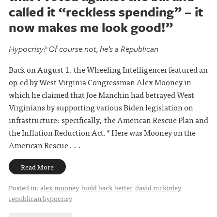
called it “reckless spending” – it
now makes me look good!”
Hypocrisy? Of course not, he’s a Republican
Back on August 1, the Wheeling Intelligencer featured an
op-ed
by West Virginia Congressman Alex Mooney in
which he claimed that Joe Manchin had betrayed West
Virginians by supporting various Biden legislation on
infrastructure: specifically, the American Rescue Plan and
the Inflation Reduction Act.* Here was Mooney on the
American Rescue . . .
Read More
Posted in:
alex mooney
build back better
david mckinley
republican hypocrisy