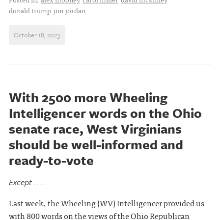
donald trump
jim jordan
October 18, 2023
With 2500 more Wheeling
Intelligencer words on the Ohio
senate race, West Virginians
should be well-informed and
ready-to-vote
Except . . . .
Last week, the Wheeling (WV) Intelligencer provided us
with 800 words on the views of the Ohio Republican