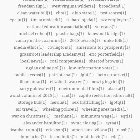
freudian slip(1)
west virginia wilder(1)
broadband(1)
clean water bill(1)
cbo(1)
ohio state(1)
test scores(1)
epa pr(1)
tim armstead(1)
richard ojeda(1)
wv employers(1)
national education association(1)
veterans(1)
michael cohen(1)
plastic bags(1)
benwood bridge(1)
canary in the coal mine(1)
2018 awards(1)
mike folk(1)
media ethics(1)
covington(1)
americans for prosperity(1)
grassroots leadership academy(1)
eric porterfield(1)
local news(1)
coal companies(1)
sherrod brown(1)
ogden online poll(1)
low-information voter(1)
public access(1)
patriot coal(1)
lgbt(1)
beto o rourke(1)
ilhan omar(1)
elizabeth warren(1)
newt gingrich(1)
barry goldwater(1)
environmental films(1)
alaska(1)
worst column of 2019(1)
rant(1)
capito reelection editorial(1)
storage hub(1)
heroin(1)
sex trafficking(1)
lgbtq(1)
air travel(1)
wheeling police(1)
wheeling area media(1)
war on christmas(1)
methane(1)
minimum wage(1)
eqt(1)
alexander hamilton(1)
ovmc closing(1)
syria(1)
ivanka trump(1)
erickson(1)
american civil war(1)
niosh(1)
john prine(1)
term limits(1)
matt bevin(1)
cdc(1)