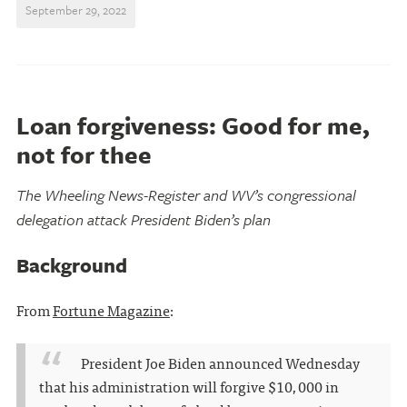
September 29, 2022
Loan forgiveness: Good for me,
not for thee
The Wheeling News-Register and WV’s congressional
delegation attack President Biden’s plan
Background
From
Fortune Magazine
:
President Joe Biden announced Wednesday
that his administration will forgive $10,000 in