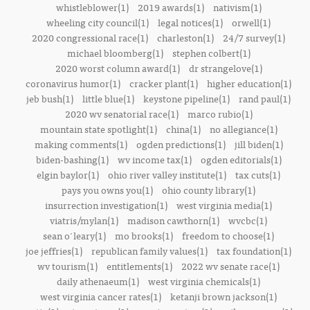
whistleblower(1)
2019 awards(1)
nativism(1)
wheeling city council(1)
legal notices(1)
orwell(1)
2020 congressional race(1)
charleston(1)
24/7 survey(1)
michael bloomberg(1)
stephen colbert(1)
2020 worst column award(1)
dr strangelove(1)
coronavirus humor(1)
cracker plant(1)
higher education(1)
jeb bush(1)
little blue(1)
keystone pipeline(1)
rand paul(1)
2020 wv senatorial race(1)
marco rubio(1)
mountain state spotlight(1)
china(1)
no allegiance(1)
making comments(1)
ogden predictions(1)
jill biden(1)
biden-bashing(1)
wv income tax(1)
ogden editorials(1)
elgin baylor(1)
ohio river valley institute(1)
tax cuts(1)
pays you owns you(1)
ohio county library(1)
insurrection investigation(1)
west virginia media(1)
viatris/mylan(1)
madison cawthorn(1)
wvcbc(1)
sean o'leary(1)
mo brooks(1)
freedom to choose(1)
joe jeffries(1)
republican family values(1)
tax foundation(1)
wv tourism(1)
entitlements(1)
2022 wv senate race(1)
daily athenaeum(1)
west virginia chemicals(1)
west virginia cancer rates(1)
ketanji brown jackson(1)