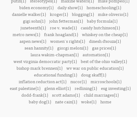
putin(1)
stereotypes(1)
maxine waters(1)
mike pompeo(1)
biden economy(1)
daily show(1)
homeschooling(1)
danielle walker(1)
kroger(1)
blogging(1)
mike oliverio(1)
gigi sohn(1)
john fetterman(1)
baby formula(1)
juneteenth(1)
roe v. wade(1)
casidy hutchinson(1)
metro news(1)
frank hoagland(1)
whiskey on the cheap(1)
aspen news(1)
women's rights(1)
dinesh d’souza(1)
sean hannity(1)
giorgi meloni(1)
gas prices(1)
laura wakim-chapman(1)
automation(1)
west virginia democratic party(1)
best of the ohio valley(1)
bishop mark brennen(1)
wv war on public education(1)
educational funding(1)
doug skaff(1)
inflation reduction act(1)
nucor(1)
microschools(1)
east palestine(1)
glenn elliot(1)
redlining(1)
esg investing(1)
dodd-frank(1)
scott adams(1)
child marriages(1)
baby dog(1)
nate cain(1)
woke(1)
home