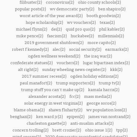
filibuster(2)
coronovirus(2)
ohio county schools(2)
popular posts(2)
wv democratic party(2)
ben shapiro(2)
worst article of the year award(2)
booth goodwin(2)
hope scholarship(2)
wv vouchers(2)
texas(2)
michael flynn(2)
dei(2)
quid pro quo(2)
phil kabler(2)
mike pence(2)
fascism(2)
huckabee(2)
millennials(2)
2019 government shutdown(2)
more capito(2)
robert f kennedy(2)
alec(2)
social security(2)
earmarks(2)
ogden wellness weekend(2)
the iraq war(2)
confederate statues(2)
vouchers(2)
lugar bipartisan index(2)
alt right(2)
sunday wheeling news-register(2)
kkk(2)
2017 summer recess(2)
ogden holiday editions(2)
paul manafort(2)
trump supporters(2)
trump tv(2)
trump stuff you can't make up(2)
kamala harris(2)
alexander acosta(2)
fcc(2)
mass media(2)
solar energy in west virginia(2)
george soros(2)
blame obama(2)
shawn fluharty(2)
wv population loss(2)
benghazi(2)
ken ward jr(2)
epipen(2)
james van nostrand(2)
charleston gazette(2)
anti-muslim attacks(2)
concern trolling(2)
brett crozier(2)
ohio issue 1(2)
tpp(2)
wind energy(2)
2020 democratic presidential candidates(2)