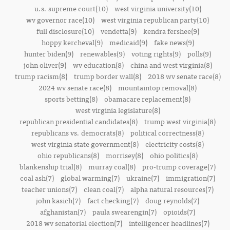
u.s. supreme court(10)
west virginia university(10)
wv governor race(10)
west virginia republican party(10)
full disclosure(10)
vendetta(9)
kendra fershee(9)
hoppy kercheval(9)
medicaid(9)
fake news(9)
hunter biden(9)
renewables(9)
voting rights(9)
polls(9)
john oliver(9)
wv education(8)
china and west virginia(8)
trump racism(8)
trump border wall(8)
2018 wv senate race(8)
2024 wv senate race(8)
mountaintop removal(8)
sports betting(8)
obamacare replacement(8)
west virginia legislature(8)
republican presidential candidates(8)
trump west virginia(8)
republicans vs. democrats(8)
political correctness(8)
west virginia state government(8)
electricity costs(8)
ohio republicans(8)
morrisey(8)
ohio politics(8)
blankenship trial(8)
murray coal(8)
pro-trump coverage(7)
coal ash(7)
global warming(7)
ukraine(7)
immigration(7)
teacher unions(7)
clean coal(7)
alpha natural resources(7)
john kasich(7)
fact checking(7)
doug reynolds(7)
afghanistan(7)
paula swearengin(7)
opioids(7)
2018 wv senatorial election(7)
intelligencer headlines(7)