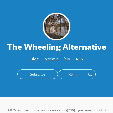
The Wheeling Alternative
Blog
Archive
bio
RSS
Subscribe
All Categories:
shelley moore capito(236)
joe manchin(215)