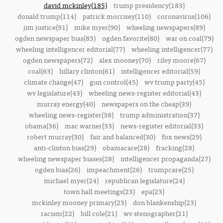
david mckinley(185)
trump presidency(183)
donald trump(114)
patrick morrisey(110)
coronavirus(106)
jim justice(91)
mike myer(90)
wheeling newspapers(89)
ogden newspaper bias(83)
ogden favorite(80)
war on coal(79)
wheeling intelligencer editorial(77)
wheeling intelligencer(77)
ogden newspapers(72)
alex mooney(70)
riley moore(67)
coal(63)
hillary clinton(61)
intelligencer editorial(59)
climate change(47)
gun control(45)
wv trump party(45)
wv legislature(43)
wheeling news-register editorial(43)
murray energy(40)
newspapers on the cheap(39)
wheeling news-register(38)
trump administration(37)
obama(36)
mac warner(33)
news-register editorial(33)
robert murray(30)
fair and balanced(30)
fox news(29)
anti-clinton bias(29)
obamacare(28)
fracking(28)
wheeling newspaper biases(28)
intelligencer propaganda(27)
ogden bias(26)
impeachment(26)
trumpcare(25)
michael myer(24)
republican legislature(24)
town hall meetings(23)
epa(23)
mckinley mooney primary(23)
don blankenship(23)
racism(22)
bill cole(21)
wv stenographer(21)