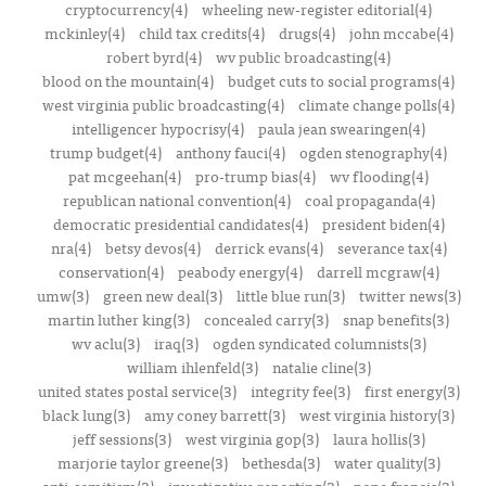
cryptocurrency(4)
wheeling new-register editorial(4)
mckinley(4)
child tax credits(4)
drugs(4)
john mccabe(4)
robert byrd(4)
wv public broadcasting(4)
blood on the mountain(4)
budget cuts to social programs(4)
west virginia public broadcasting(4)
climate change polls(4)
intelligencer hypocrisy(4)
paula jean swearingen(4)
trump budget(4)
anthony fauci(4)
ogden stenography(4)
pat mcgeehan(4)
pro-trump bias(4)
wv flooding(4)
republican national convention(4)
coal propaganda(4)
democratic presidential candidates(4)
president biden(4)
nra(4)
betsy devos(4)
derrick evans(4)
severance tax(4)
conservation(4)
peabody energy(4)
darrell mcgraw(4)
umw(3)
green new deal(3)
little blue run(3)
twitter news(3)
martin luther king(3)
concealed carry(3)
snap benefits(3)
wv aclu(3)
iraq(3)
ogden syndicated columnists(3)
william ihlenfeld(3)
natalie cline(3)
united states postal service(3)
integrity fee(3)
first energy(3)
black lung(3)
amy coney barrett(3)
west virginia history(3)
jeff sessions(3)
west virginia gop(3)
laura hollis(3)
marjorie taylor greene(3)
bethesda(3)
water quality(3)
anti-semitism(3)
investigative reporting(3)
pope francis(3)