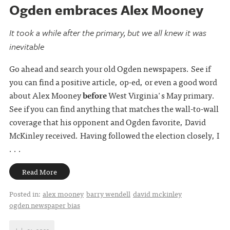
Ogden embraces Alex Mooney
It took a while after the primary, but we all knew it was
inevitable
Go ahead and search your old Ogden newspapers. See if
you can find a positive article, op-ed, or even a good word
about Alex Mooney
before
West Virginia's May primary.
See if you can find anything that matches the wall-to-wall
coverage that his opponent and Ogden favorite, David
McKinley received. Having followed the election closely, I
. . .
Read More
Posted in:
alex mooney
barry wendell
david mckinley
ogden newspaper bias