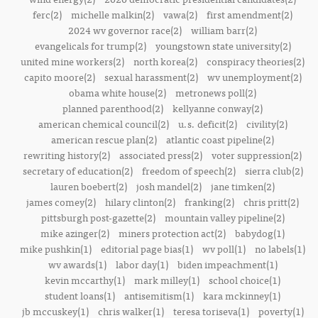
ferc(2)
michelle malkin(2)
vawa(2)
first amendment(2)
2024 wv governor race(2)
william barr(2)
evangelicals for trump(2)
youngstown state university(2)
united mine workers(2)
north korea(2)
conspiracy theories(2)
capito moore(2)
sexual harassment(2)
wv unemployment(2)
obama white house(2)
metronews poll(2)
planned parenthood(2)
kellyanne conway(2)
american chemical council(2)
u.s. deficit(2)
civility(2)
american rescue plan(2)
atlantic coast pipeline(2)
rewriting history(2)
associated press(2)
voter suppression(2)
secretary of education(2)
freedom of speech(2)
sierra club(2)
lauren boebert(2)
josh mandel(2)
jane timken(2)
james comey(2)
hilary clinton(2)
franking(2)
chris pritt(2)
pittsburgh post-gazette(2)
mountain valley pipeline(2)
mike azinger(2)
miners protection act(2)
babydog(1)
mike pushkin(1)
editorial page bias(1)
wv poll(1)
no labels(1)
wv awards(1)
labor day(1)
biden impeachment(1)
kevin mccarthy(1)
mark milley(1)
school choice(1)
student loans(1)
antisemitism(1)
kara mckinney(1)
jb mccuskey(1)
chris walker(1)
teresa toriseva(1)
poverty(1)