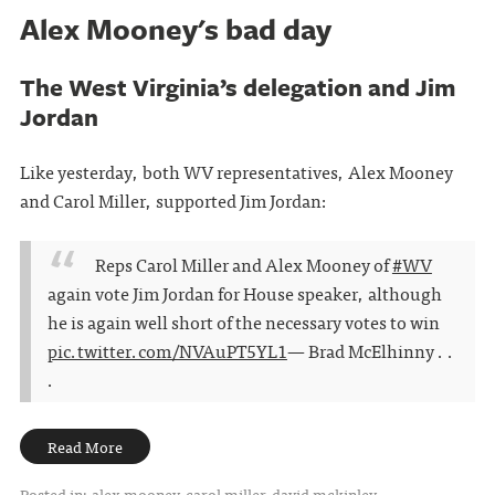
Alex Mooney's bad day
The West Virginia’s delegation and Jim
Jordan
Like yesterday, both WV representatives, Alex Mooney
and Carol Miller, supported Jim Jordan:
Reps Carol Miller and Alex Mooney of
#WV
again vote Jim Jordan for House speaker, although
he is again well short of the necessary votes to win
pic.twitter.com/NVAuPT5YL1
— Brad McElhinny . .
.
Read More
Posted in:
alex mooney
carol miller
david mckinley