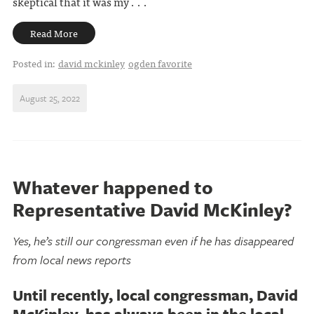
skeptical that it was my . . .
Read More
Posted in:
david mckinley
ogden favorite
August 25, 2022
Whatever happened to
Representative David McKinley?
Yes, he’s still our congressman even if he has disappeared
from local news reports
Until recently, local congressman, David
McKinley, has always been in the local