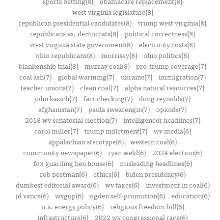
sports betting(8)
obamacare replacement(8)
west virginia legislature(8)
republican presidential candidates(8)
trump west virginia(8)
republicans vs. democrats(8)
political correctness(8)
west virginia state government(8)
electricity costs(8)
ohio republicans(8)
morrisey(8)
ohio politics(8)
blankenship trial(8)
murray coal(8)
pro-trump coverage(7)
coal ash(7)
global warming(7)
ukraine(7)
immigration(7)
teacher unions(7)
clean coal(7)
alpha natural resources(7)
john kasich(7)
fact checking(7)
doug reynolds(7)
afghanistan(7)
paula swearengin(7)
opioids(7)
2018 wv senatorial election(7)
intelligencer headlines(7)
carol miller(7)
trump indictment(7)
wv media(6)
appalachian sterotype(6)
western coal(6)
community newspaper(6)
ryan weld(6)
2024 election(6)
fox guarding hen house(6)
misleading headlines(6)
rob portman(6)
ethics(6)
biden presidency(6)
dumbest editorial award(6)
wv taxes(6)
investment in coal(6)
jd vance(6)
wvgop(6)
ogden self-promotion(6)
education(6)
u.s. energy policy(6)
religious freedom bill(6)
infrastructure(6)
2022 wv congressional race(6)