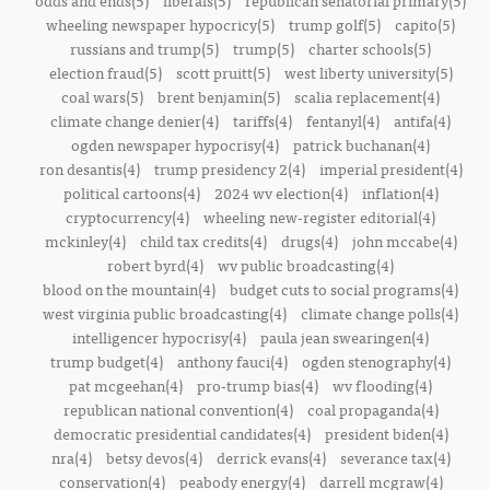
odds and ends(5)
liberals(5)
republican senatorial primary(5)
wheeling newspaper hypocricy(5)
trump golf(5)
capito(5)
russians and trump(5)
trump(5)
charter schools(5)
election fraud(5)
scott pruitt(5)
west liberty university(5)
coal wars(5)
brent benjamin(5)
scalia replacement(4)
climate change denier(4)
tariffs(4)
fentanyl(4)
antifa(4)
ogden newspaper hypocrisy(4)
patrick buchanan(4)
ron desantis(4)
trump presidency 2(4)
imperial president(4)
political cartoons(4)
2024 wv election(4)
inflation(4)
cryptocurrency(4)
wheeling new-register editorial(4)
mckinley(4)
child tax credits(4)
drugs(4)
john mccabe(4)
robert byrd(4)
wv public broadcasting(4)
blood on the mountain(4)
budget cuts to social programs(4)
west virginia public broadcasting(4)
climate change polls(4)
intelligencer hypocrisy(4)
paula jean swearingen(4)
trump budget(4)
anthony fauci(4)
ogden stenography(4)
pat mcgeehan(4)
pro-trump bias(4)
wv flooding(4)
republican national convention(4)
coal propaganda(4)
democratic presidential candidates(4)
president biden(4)
nra(4)
betsy devos(4)
derrick evans(4)
severance tax(4)
conservation(4)
peabody energy(4)
darrell mcgraw(4)