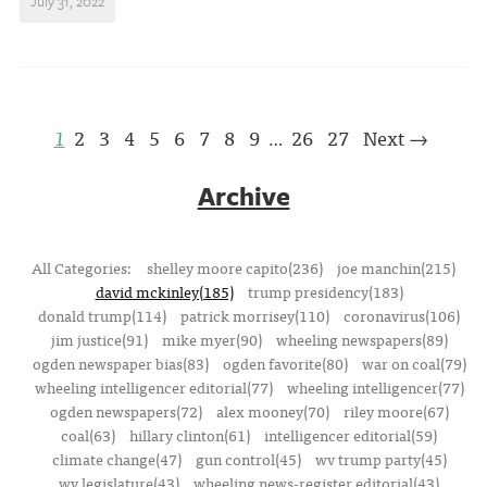
July 31, 2022
1
2
3
4
5
6
7
8
9
26
27
Next →
…
Archive
All Categories:
shelley moore capito(236)
joe manchin(215)
david mckinley(185)
trump presidency(183)
donald trump(114)
patrick morrisey(110)
coronavirus(106)
jim justice(91)
mike myer(90)
wheeling newspapers(89)
ogden newspaper bias(83)
ogden favorite(80)
war on coal(79)
wheeling intelligencer editorial(77)
wheeling intelligencer(77)
ogden newspapers(72)
alex mooney(70)
riley moore(67)
coal(63)
hillary clinton(61)
intelligencer editorial(59)
climate change(47)
gun control(45)
wv trump party(45)
wv legislature(43)
wheeling news-register editorial(43)