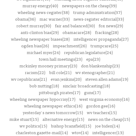
murray energy(40)
newspapers on the cheap(39)
wheeling news-register(38)
trump administration(37)
obama(36)
mac warner(33)
news-register editorial(33)
robert murray(30)
fair and balanced(30)
fox news(29)
anti-clinton bias(29)
obamacare(28)
fracking(28)
wheeling newspaper biases(28)
intelligencer propaganda(27)
ogden bias(26)
impeachment(26)
trumpcare(25)
michael myer(24)
republican legislature(24)
town hall meetings(23)
epa(23)
mckinley mooney primary(23)
don blankenship(23)
racism(22)
bill cole(21)
wv stenographer(21)
wv republicans(21)
evan jenkins(20)
steven allen adams(19)
bob nutting(18)
sinclair broadcasting(18)
pittsburgh pirates(17)
guns(17)
wheeling newspaper hypocrisy(17)
west virginia economy(16)
wheeling newspaper ethics(16)
gordon gee(16)
yesterday's news tomorrow(15)
wv teachers(15)
mike stuart(15)
alternative energy(15)
news on the cheap(15)
wv politics(15)
bishop bransfield(15)
joe biden(14)
charleston gazette-mail(14)
wtov(14)
intelligencer(13)