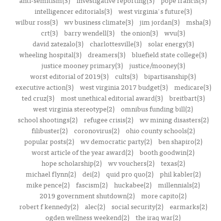
intelligencer editorials(3)
west virginia's future(3)
wilbur ross(3)
wv business climate(3)
jim jordan(3)
msha(3)
crt(3)
barry wendell(3)
the onion(3)
wvu(3)
david zatezalo(3)
charlottesville(3)
solar energy(3)
wheeling hospital(3)
dreamers(3)
bluefield state college(3)
justice mooney primary(3)
justice/mooney(3)
worst editorial of 2019(3)
cults(3)
bipartisanship(3)
executive action(3)
west virginia 2017 budget(3)
medicare(3)
ted cruz(3)
most unethical editorial award(3)
breitbart(3)
west virginia stereotype(2)
omnibus funding bill(2)
school shootings(2)
refugee crisis(2)
wv mining disasters(2)
filibuster(2)
coronovirus(2)
ohio county schools(2)
popular posts(2)
wv democratic party(2)
ben shapiro(2)
worst article of the year award(2)
booth goodwin(2)
hope scholarship(2)
wv vouchers(2)
texas(2)
michael flynn(2)
dei(2)
quid pro quo(2)
phil kabler(2)
mike pence(2)
fascism(2)
huckabee(2)
millennials(2)
2019 government shutdown(2)
more capito(2)
robert f kennedy(2)
alec(2)
social security(2)
earmarks(2)
ogden wellness weekend(2)
the iraq war(2)