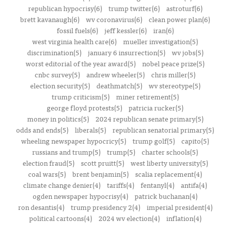
republican hypocrisy(6)
trump twitter(6)
astroturf(6)
brett kavanaugh(6)
wv coronavirus(6)
clean power plan(6)
fossil fuels(6)
jeff kessler(6)
iran(6)
west virginia health care(6)
mueller investigation(5)
discrimination(5)
january 6 insurrection(5)
wv jobs(5)
worst editorial of the year award(5)
nobel peace prize(5)
cnbc survey(5)
andrew wheeler(5)
chris miller(5)
election security(5)
deathmatch(5)
wv stereotype(5)
trump criticism(5)
miner retirement(5)
george floyd protests(5)
patricia rucker(5)
money in politics(5)
2024 republican senate primary(5)
odds and ends(5)
liberals(5)
republican senatorial primary(5)
wheeling newspaper hypocricy(5)
trump golf(5)
capito(5)
russians and trump(5)
trump(5)
charter schools(5)
election fraud(5)
scott pruitt(5)
west liberty university(5)
coal wars(5)
brent benjamin(5)
scalia replacement(4)
climate change denier(4)
tariffs(4)
fentanyl(4)
antifa(4)
ogden newspaper hypocrisy(4)
patrick buchanan(4)
ron desantis(4)
trump presidency 2(4)
imperial president(4)
political cartoons(4)
2024 wv election(4)
inflation(4)