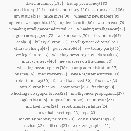
david mckinley(185)
trump presidency(183)
donald trump(114)
patrick morrisey(110)
coronavirus(106)
jim justice(91)
mike myer(90)
wheeling newspapers(89)
ogden newspaper bias(83)
ogden favorite(80)
war on coal(79)
wheeling intelligencer editorial(77)
wheeling intelligencer(77)
ogden newspapers(72)
alex mooney(70)
riley moore(67)
coal(63)
hillary clinton(61)
intelligencer editorial(59)
climate change(47)
gun control(45)
wv trump party(45)
wv legislature(43)
wheeling news-register editorial(43)
murray energy(40)
newspapers on the cheap(39)
wheeling news-register(38)
trump administration(37)
obama(36)
mac warner(33)
news-register editorial(33)
robert murray(30)
fair and balanced(30)
fox news(29)
anti-clinton bias(29)
obamacare(28)
fracking(28)
wheeling newspaper biases(28)
intelligencer propaganda(27)
ogden bias(26)
impeachment(26)
trumpcare(25)
michael myer(24)
republican legislature(24)
town hall meetings(23)
epa(23)
mckinley mooney primary(23)
don blankenship(23)
racism(22)
bill cole(21)
wv stenographer(21)