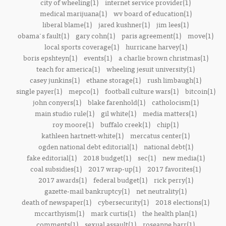
city of wheeling(1)
internet service provider(1)
medical marijuana(1)
wv board of education(1)
liberal blame(1)
jared kushner(1)
jim lees(1)
obama's fault(1)
gary cohn(1)
paris agreement(1)
move(1)
local sports coverage(1)
hurricane harvey(1)
boris epshteyn(1)
events(1)
a charlie brown christmas(1)
teach for america(1)
wheeling jesuit university(1)
casey junkins(1)
ethane storage(1)
rush limbaugh(1)
single payer(1)
mepco(1)
football culture wars(1)
bitcoin(1)
john conyers(1)
blake farenhold(1)
catholocism(1)
main studio rule(1)
gil white(1)
media matters(1)
roy moore(1)
buffalo creek(1)
chip(1)
kathleen hartnett-white(1)
mercatus center(1)
ogden national debt editorial(1)
national debt(1)
fake editorial(1)
2018 budget(1)
sec(1)
new media(1)
coal subsidies(1)
2017 wrap-up(1)
2017 favorites(1)
2017 awards(1)
federal budget(1)
rick perry(1)
gazette-mail bankruptcy(1)
net neutrality(1)
death of newspaper(1)
cybersecurity(1)
2018 elections(1)
mccarthyism(1)
mark curtis(1)
the health plan(1)
comments(1)
sexual assault(1)
roseanne barr(1)