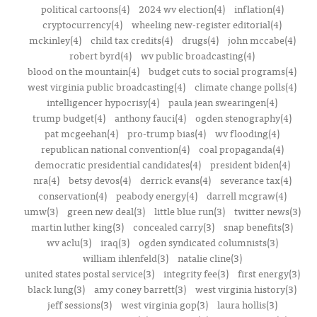
political cartoons(4)
2024 wv election(4)
inflation(4)
cryptocurrency(4)
wheeling new-register editorial(4)
mckinley(4)
child tax credits(4)
drugs(4)
john mccabe(4)
robert byrd(4)
wv public broadcasting(4)
blood on the mountain(4)
budget cuts to social programs(4)
west virginia public broadcasting(4)
climate change polls(4)
intelligencer hypocrisy(4)
paula jean swearingen(4)
trump budget(4)
anthony fauci(4)
ogden stenography(4)
pat mcgeehan(4)
pro-trump bias(4)
wv flooding(4)
republican national convention(4)
coal propaganda(4)
democratic presidential candidates(4)
president biden(4)
nra(4)
betsy devos(4)
derrick evans(4)
severance tax(4)
conservation(4)
peabody energy(4)
darrell mcgraw(4)
umw(3)
green new deal(3)
little blue run(3)
twitter news(3)
martin luther king(3)
concealed carry(3)
snap benefits(3)
wv aclu(3)
iraq(3)
ogden syndicated columnists(3)
william ihlenfeld(3)
natalie cline(3)
united states postal service(3)
integrity fee(3)
first energy(3)
black lung(3)
amy coney barrett(3)
west virginia history(3)
jeff sessions(3)
west virginia gop(3)
laura hollis(3)