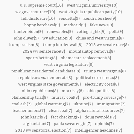
u.s. supreme court(10)
west virginia university(10)
wv governor race(10)
west virginia republican party(10)
full disclosure(10)
vendetta(9)
kendra fershee(9)
hoppy kercheval(9)
medicaid(9)
fake news(9)
hunter biden(9)
renewables(9)
voting rights(9)
polls(9)
john oliver(9)
wv education(8)
china and west virginia(8)
trump racism(8)
trump border wall(8)
2018 wv senate race(8)
2024 wv senate race(8)
mountaintop removal(8)
sports betting(8)
obamacare replacement(8)
west virginia legislature(8)
republican presidential candidates(8)
trump west virginia(8)
republicans vs. democrats(8)
political correctness(8)
west virginia state government(8)
electricity costs(8)
ohio republicans(8)
morrisey(8)
ohio politics(8)
blankenship trial(8)
murray coal(8)
pro-trump coverage(7)
coal ash(7)
global warming(7)
ukraine(7)
immigration(7)
teacher unions(7)
clean coal(7)
alpha natural resources(7)
john kasich(7)
fact checking(7)
doug reynolds(7)
afghanistan(7)
paula swearengin(7)
opioids(7)
2018 wv senatorial election(7)
intelligencer headlines(7)