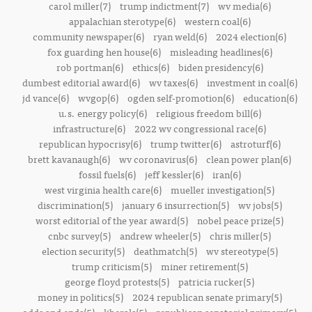
carol miller(7)
trump indictment(7)
wv media(6)
appalachian sterotype(6)
western coal(6)
community newspaper(6)
ryan weld(6)
2024 election(6)
fox guarding hen house(6)
misleading headlines(6)
rob portman(6)
ethics(6)
biden presidency(6)
dumbest editorial award(6)
wv taxes(6)
investment in coal(6)
jd vance(6)
wvgop(6)
ogden self-promotion(6)
education(6)
u.s. energy policy(6)
religious freedom bill(6)
infrastructure(6)
2022 wv congressional race(6)
republican hypocrisy(6)
trump twitter(6)
astroturf(6)
brett kavanaugh(6)
wv coronavirus(6)
clean power plan(6)
fossil fuels(6)
jeff kessler(6)
iran(6)
west virginia health care(6)
mueller investigation(5)
discrimination(5)
january 6 insurrection(5)
wv jobs(5)
worst editorial of the year award(5)
nobel peace prize(5)
cnbc survey(5)
andrew wheeler(5)
chris miller(5)
election security(5)
deathmatch(5)
wv stereotype(5)
trump criticism(5)
miner retirement(5)
george floyd protests(5)
patricia rucker(5)
money in politics(5)
2024 republican senate primary(5)