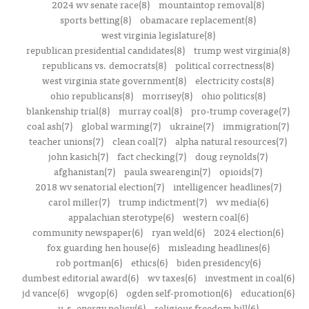
2024 wv senate race(8)
mountaintop removal(8)
sports betting(8)
obamacare replacement(8)
west virginia legislature(8)
republican presidential candidates(8)
trump west virginia(8)
republicans vs. democrats(8)
political correctness(8)
west virginia state government(8)
electricity costs(8)
ohio republicans(8)
morrisey(8)
ohio politics(8)
blankenship trial(8)
murray coal(8)
pro-trump coverage(7)
coal ash(7)
global warming(7)
ukraine(7)
immigration(7)
teacher unions(7)
clean coal(7)
alpha natural resources(7)
john kasich(7)
fact checking(7)
doug reynolds(7)
afghanistan(7)
paula swearengin(7)
opioids(7)
2018 wv senatorial election(7)
intelligencer headlines(7)
carol miller(7)
trump indictment(7)
wv media(6)
appalachian sterotype(6)
western coal(6)
community newspaper(6)
ryan weld(6)
2024 election(6)
fox guarding hen house(6)
misleading headlines(6)
rob portman(6)
ethics(6)
biden presidency(6)
dumbest editorial award(6)
wv taxes(6)
investment in coal(6)
jd vance(6)
wvgop(6)
ogden self-promotion(6)
education(6)
u.s. energy policy(6)
religious freedom bill(6)