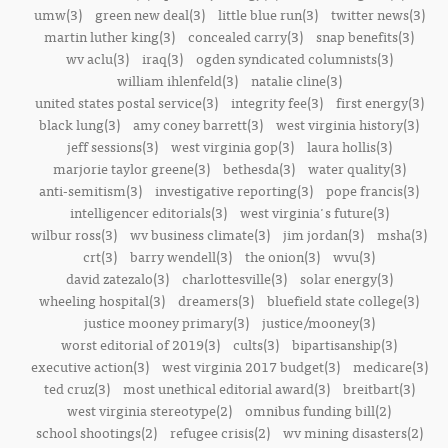
umw(3)
green new deal(3)
little blue run(3)
twitter news(3)
martin luther king(3)
concealed carry(3)
snap benefits(3)
wv aclu(3)
iraq(3)
ogden syndicated columnists(3)
william ihlenfeld(3)
natalie cline(3)
united states postal service(3)
integrity fee(3)
first energy(3)
black lung(3)
amy coney barrett(3)
west virginia history(3)
jeff sessions(3)
west virginia gop(3)
laura hollis(3)
marjorie taylor greene(3)
bethesda(3)
water quality(3)
anti-semitism(3)
investigative reporting(3)
pope francis(3)
intelligencer editorials(3)
west virginia's future(3)
wilbur ross(3)
wv business climate(3)
jim jordan(3)
msha(3)
crt(3)
barry wendell(3)
the onion(3)
wvu(3)
david zatezalo(3)
charlottesville(3)
solar energy(3)
wheeling hospital(3)
dreamers(3)
bluefield state college(3)
justice mooney primary(3)
justice/mooney(3)
worst editorial of 2019(3)
cults(3)
bipartisanship(3)
executive action(3)
west virginia 2017 budget(3)
medicare(3)
ted cruz(3)
most unethical editorial award(3)
breitbart(3)
west virginia stereotype(2)
omnibus funding bill(2)
school shootings(2)
refugee crisis(2)
wv mining disasters(2)