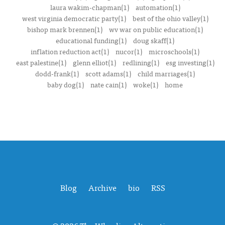
laura wakim-chapman(1)
automation(1)
west virginia democratic party(1)
best of the ohio valley(1)
bishop mark brennen(1)
wv war on public education(1)
educational funding(1)
doug skaff(1)
inflation reduction act(1)
nucor(1)
microschools(1)
east palestine(1)
glenn elliot(1)
redlining(1)
esg investing(1)
dodd-frank(1)
scott adams(1)
child marriages(1)
baby dog(1)
nate cain(1)
woke(1)
home
Blog
Archive
bio
RSS