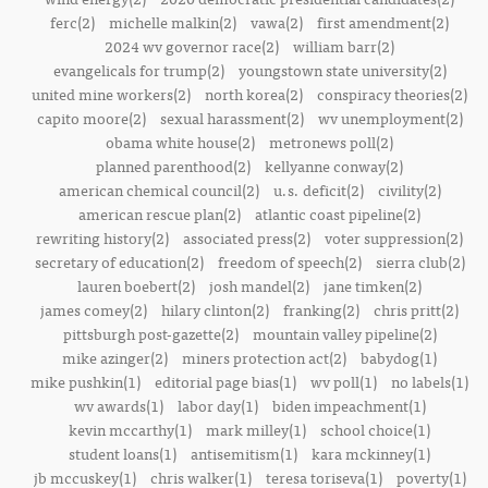
ferc(2)
michelle malkin(2)
vawa(2)
first amendment(2)
2024 wv governor race(2)
william barr(2)
evangelicals for trump(2)
youngstown state university(2)
united mine workers(2)
north korea(2)
conspiracy theories(2)
capito moore(2)
sexual harassment(2)
wv unemployment(2)
obama white house(2)
metronews poll(2)
planned parenthood(2)
kellyanne conway(2)
american chemical council(2)
u.s. deficit(2)
civility(2)
american rescue plan(2)
atlantic coast pipeline(2)
rewriting history(2)
associated press(2)
voter suppression(2)
secretary of education(2)
freedom of speech(2)
sierra club(2)
lauren boebert(2)
josh mandel(2)
jane timken(2)
james comey(2)
hilary clinton(2)
franking(2)
chris pritt(2)
pittsburgh post-gazette(2)
mountain valley pipeline(2)
mike azinger(2)
miners protection act(2)
babydog(1)
mike pushkin(1)
editorial page bias(1)
wv poll(1)
no labels(1)
wv awards(1)
labor day(1)
biden impeachment(1)
kevin mccarthy(1)
mark milley(1)
school choice(1)
student loans(1)
antisemitism(1)
kara mckinney(1)
jb mccuskey(1)
chris walker(1)
teresa toriseva(1)
poverty(1)