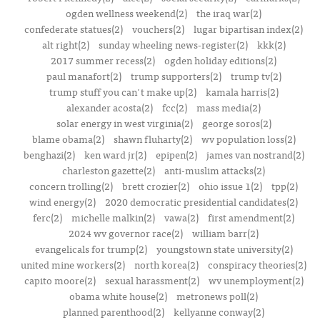
ogden wellness weekend(2)
the iraq war(2)
confederate statues(2)
vouchers(2)
lugar bipartisan index(2)
alt right(2)
sunday wheeling news-register(2)
kkk(2)
2017 summer recess(2)
ogden holiday editions(2)
paul manafort(2)
trump supporters(2)
trump tv(2)
trump stuff you can't make up(2)
kamala harris(2)
alexander acosta(2)
fcc(2)
mass media(2)
solar energy in west virginia(2)
george soros(2)
blame obama(2)
shawn fluharty(2)
wv population loss(2)
benghazi(2)
ken ward jr(2)
epipen(2)
james van nostrand(2)
charleston gazette(2)
anti-muslim attacks(2)
concern trolling(2)
brett crozier(2)
ohio issue 1(2)
tpp(2)
wind energy(2)
2020 democratic presidential candidates(2)
ferc(2)
michelle malkin(2)
vawa(2)
first amendment(2)
2024 wv governor race(2)
william barr(2)
evangelicals for trump(2)
youngstown state university(2)
united mine workers(2)
north korea(2)
conspiracy theories(2)
capito moore(2)
sexual harassment(2)
wv unemployment(2)
obama white house(2)
metronews poll(2)
planned parenthood(2)
kellyanne conway(2)