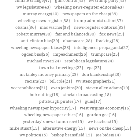
climate change(47)
gun control(45)
wv trump party(45)
wv legislature(43)
wheeling news-register editorial(43)
murray energy(40)
newspapers on the cheap(39)
wheeling news-register(38)
trump administration(37)
obama(36)
mac warner(33)
news-register editorial(33)
robert murray(30)
fair and balanced(30)
fox news(29)
anti-clinton bias(29)
obamacare(28)
fracking(28)
wheeling newspaper biases(28)
intelligencer propaganda(27)
ogden bias(26)
impeachment(26)
trumpcare(25)
michael myer(24)
republican legislature(24)
town hall meetings(23)
epa(23)
mckinley mooney primary(23)
don blankenship(23)
racism(22)
bill cole(21)
wv stenographer(21)
wv republicans(21)
evan jenkins(20)
steven allen adams(19)
bob nutting(18)
sinclair broadcasting(18)
pittsburgh pirates(17)
guns(17)
wheeling newspaper hypocrisy(17)
west virginia economy(16)
wheeling newspaper ethics(16)
gordon gee(16)
yesterday's news tomorrow(15)
wv teachers(15)
mike stuart(15)
alternative energy(15)
news on the cheap(15)
wv politics(15)
bishop bransfield(15)
joe biden(14)