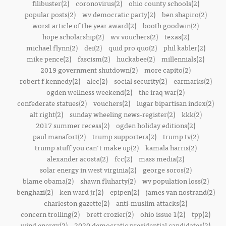
filibuster(2)
coronovirus(2)
ohio county schools(2)
popular posts(2)
wv democratic party(2)
ben shapiro(2)
worst article of the year award(2)
booth goodwin(2)
hope scholarship(2)
wv vouchers(2)
texas(2)
michael flynn(2)
dei(2)
quid pro quo(2)
phil kabler(2)
mike pence(2)
fascism(2)
huckabee(2)
millennials(2)
2019 government shutdown(2)
more capito(2)
robert f kennedy(2)
alec(2)
social security(2)
earmarks(2)
ogden wellness weekend(2)
the iraq war(2)
confederate statues(2)
vouchers(2)
lugar bipartisan index(2)
alt right(2)
sunday wheeling news-register(2)
kkk(2)
2017 summer recess(2)
ogden holiday editions(2)
paul manafort(2)
trump supporters(2)
trump tv(2)
trump stuff you can't make up(2)
kamala harris(2)
alexander acosta(2)
fcc(2)
mass media(2)
solar energy in west virginia(2)
george soros(2)
blame obama(2)
shawn fluharty(2)
wv population loss(2)
benghazi(2)
ken ward jr(2)
epipen(2)
james van nostrand(2)
charleston gazette(2)
anti-muslim attacks(2)
concern trolling(2)
brett crozier(2)
ohio issue 1(2)
tpp(2)
wind energy(2)
2020 democratic presidential candidates(2)