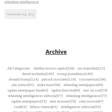
wheeling intelligencer
November 04, 2015
Archive
All Categories:
shelley moore capito(236)
joe manchin(215)
david mckinley(185)
trump presidency(183)
donald trump(114)
patrick morrisey(110)
coronavirus(106)
jim justice(91)
mike myer(90)
wheeling newspapers(89)
ogden newspaper bias(83)
ogden favorite(80)
war on coal(79)
wheeling intelligencer editorial(77)
wheeling intelligencer(77)
ogden newspapers(72)
alex mooney(70)
riley moore(67)
coal(63)
hillary clinton(61)
intelligencer editorial(59)