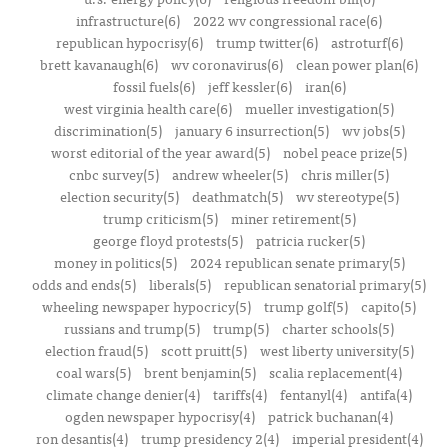
infrastructure(6)
2022 wv congressional race(6)
republican hypocrisy(6)
trump twitter(6)
astroturf(6)
brett kavanaugh(6)
wv coronavirus(6)
clean power plan(6)
fossil fuels(6)
jeff kessler(6)
iran(6)
west virginia health care(6)
mueller investigation(5)
discrimination(5)
january 6 insurrection(5)
wv jobs(5)
worst editorial of the year award(5)
nobel peace prize(5)
cnbc survey(5)
andrew wheeler(5)
chris miller(5)
election security(5)
deathmatch(5)
wv stereotype(5)
trump criticism(5)
miner retirement(5)
george floyd protests(5)
patricia rucker(5)
money in politics(5)
2024 republican senate primary(5)
odds and ends(5)
liberals(5)
republican senatorial primary(5)
wheeling newspaper hypocricy(5)
trump golf(5)
capito(5)
russians and trump(5)
trump(5)
charter schools(5)
election fraud(5)
scott pruitt(5)
west liberty university(5)
coal wars(5)
brent benjamin(5)
scalia replacement(4)
climate change denier(4)
tariffs(4)
fentanyl(4)
antifa(4)
ogden newspaper hypocrisy(4)
patrick buchanan(4)
ron desantis(4)
trump presidency 2(4)
imperial president(4)