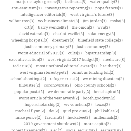
marjorie taylor greene(3)
bethesda(3)
water quality(3)
anti-semitism(3)
investigative reporting(3)
pope francis(3)
intelligencer editorials(3)
west virginia's future(3)
wilbur ross(3)
wv business climate(3)
jim jordan(3)
msha(3)
crt(3)
barry wendell(3)
the onion(3)
wvu(3)
david zatezalo(3)
charlottesville(3)
solar energy(3)
wheeling hospital(3)
dreamers(3)
bluefield state college(3)
justice mooney primary(3)
justice/mooney(3)
worst editorial of 2019(3)
cults(3)
bipartisanship(3)
executive action(3)
west virginia 2017 budget(3)
medicare(3)
ted cruz(3)
most unethical editorial award(3)
breitbart(3)
west virginia stereotype(2)
omnibus funding bill(2)
school shootings(2)
refugee crisis(2)
wv mining disasters(2)
filibuster(2)
coronovirus(2)
ohio county schools(2)
popular posts(2)
wv democratic party(2)
ben shapiro(2)
worst article of the year award(2)
booth goodwin(2)
hope scholarship(2)
wv vouchers(2)
texas(2)
michael flynn(2)
dei(2)
quid pro quo(2)
phil kabler(2)
mike pence(2)
fascism(2)
huckabee(2)
millennials(2)
2019 government shutdown(2)
more capito(2)
robert f kennedy(2)
alec(2)
social security(2)
earmarks(2)