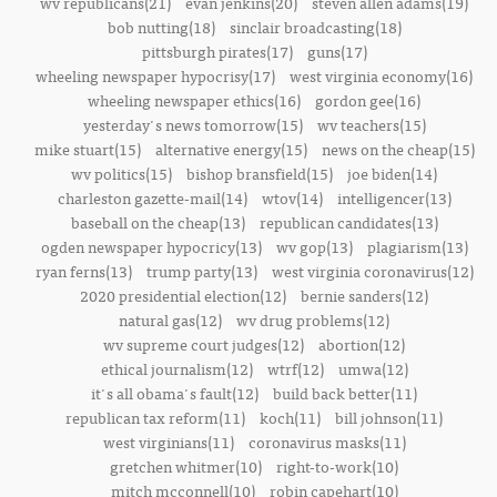
wv republicans(21)
evan jenkins(20)
steven allen adams(19)
bob nutting(18)
sinclair broadcasting(18)
pittsburgh pirates(17)
guns(17)
wheeling newspaper hypocrisy(17)
west virginia economy(16)
wheeling newspaper ethics(16)
gordon gee(16)
yesterday's news tomorrow(15)
wv teachers(15)
mike stuart(15)
alternative energy(15)
news on the cheap(15)
wv politics(15)
bishop bransfield(15)
joe biden(14)
charleston gazette-mail(14)
wtov(14)
intelligencer(13)
baseball on the cheap(13)
republican candidates(13)
ogden newspaper hypocricy(13)
wv gop(13)
plagiarism(13)
ryan ferns(13)
trump party(13)
west virginia coronavirus(12)
2020 presidential election(12)
bernie sanders(12)
natural gas(12)
wv drug problems(12)
wv supreme court judges(12)
abortion(12)
ethical journalism(12)
wtrf(12)
umwa(12)
it's all obama's fault(12)
build back better(11)
republican tax reform(11)
koch(11)
bill johnson(11)
west virginians(11)
coronavirus masks(11)
gretchen whitmer(10)
right-to-work(10)
mitch mcconnell(10)
robin capehart(10)