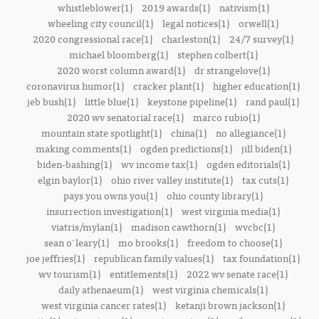
whistleblower(1)
2019 awards(1)
nativism(1)
wheeling city council(1)
legal notices(1)
orwell(1)
2020 congressional race(1)
charleston(1)
24/7 survey(1)
michael bloomberg(1)
stephen colbert(1)
2020 worst column award(1)
dr strangelove(1)
coronavirus humor(1)
cracker plant(1)
higher education(1)
jeb bush(1)
little blue(1)
keystone pipeline(1)
rand paul(1)
2020 wv senatorial race(1)
marco rubio(1)
mountain state spotlight(1)
china(1)
no allegiance(1)
making comments(1)
ogden predictions(1)
jill biden(1)
biden-bashing(1)
wv income tax(1)
ogden editorials(1)
elgin baylor(1)
ohio river valley institute(1)
tax cuts(1)
pays you owns you(1)
ohio county library(1)
insurrection investigation(1)
west virginia media(1)
viatris/mylan(1)
madison cawthorn(1)
wvcbc(1)
sean o'leary(1)
mo brooks(1)
freedom to choose(1)
joe jeffries(1)
republican family values(1)
tax foundation(1)
wv tourism(1)
entitlements(1)
2022 wv senate race(1)
daily athenaeum(1)
west virginia chemicals(1)
west virginia cancer rates(1)
ketanji brown jackson(1)