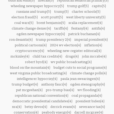
odds and ends(5)
liberals(5)
republican senatorial primary(5)
wheeling newspaper hypocricy(5)
trump golf(5)
capito(5)
russians and trump(5)
trump(5)
charter schools(5)
election fraud(5)
scott pruitt(5)
west liberty university(5)
coal wars(5)
brent benjamin(5)
scalia replacement(4)
climate change denier(4)
tariffs(4)
fentanyl(4)
antifa(4)
ogden newspaper hypocrisy(4)
patrick buchanan(4)
ron desantis(4)
trump presidency 2(4)
imperial president(4)
political cartoons(4)
2024 wv election(4)
inflation(4)
cryptocurrency(4)
wheeling new-register editorial(4)
mckinley(4)
child tax credits(4)
drugs(4)
john mccabe(4)
robert byrd(4)
wv public broadcasting(4)
blood on the mountain(4)
budget cuts to social programs(4)
west virginia public broadcasting(4)
climate change polls(4)
intelligencer hypocrisy(4)
paula jean swearingen(4)
trump budget(4)
anthony fauci(4)
ogden stenography(4)
pat mcgeehan(4)
pro-trump bias(4)
wv flooding(4)
republican national convention(4)
coal propaganda(4)
democratic presidential candidates(4)
president biden(4)
nra(4)
betsy devos(4)
derrick evans(4)
severance tax(4)
conservation(4)
peabody energy(4)
darrell mcgraw(4)