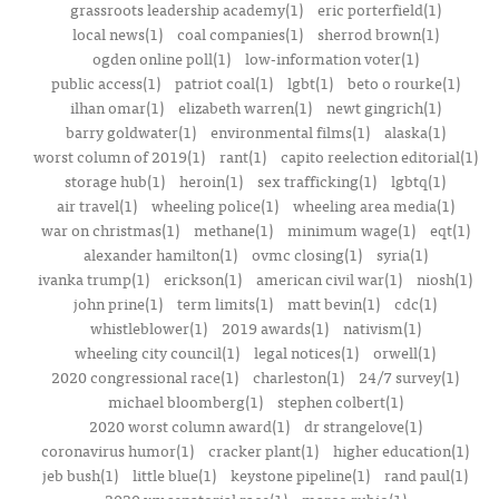
grassroots leadership academy(1)
eric porterfield(1)
local news(1)
coal companies(1)
sherrod brown(1)
ogden online poll(1)
low-information voter(1)
public access(1)
patriot coal(1)
lgbt(1)
beto o rourke(1)
ilhan omar(1)
elizabeth warren(1)
newt gingrich(1)
barry goldwater(1)
environmental films(1)
alaska(1)
worst column of 2019(1)
rant(1)
capito reelection editorial(1)
storage hub(1)
heroin(1)
sex trafficking(1)
lgbtq(1)
air travel(1)
wheeling police(1)
wheeling area media(1)
war on christmas(1)
methane(1)
minimum wage(1)
eqt(1)
alexander hamilton(1)
ovmc closing(1)
syria(1)
ivanka trump(1)
erickson(1)
american civil war(1)
niosh(1)
john prine(1)
term limits(1)
matt bevin(1)
cdc(1)
whistleblower(1)
2019 awards(1)
nativism(1)
wheeling city council(1)
legal notices(1)
orwell(1)
2020 congressional race(1)
charleston(1)
24/7 survey(1)
michael bloomberg(1)
stephen colbert(1)
2020 worst column award(1)
dr strangelove(1)
coronavirus humor(1)
cracker plant(1)
higher education(1)
jeb bush(1)
little blue(1)
keystone pipeline(1)
rand paul(1)