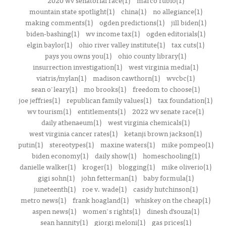
2020 wv senatorial race(1)
marco rubio(1)
mountain state spotlight(1)
china(1)
no allegiance(1)
making comments(1)
ogden predictions(1)
jill biden(1)
biden-bashing(1)
wv income tax(1)
ogden editorials(1)
elgin baylor(1)
ohio river valley institute(1)
tax cuts(1)
pays you owns you(1)
ohio county library(1)
insurrection investigation(1)
west virginia media(1)
viatris/mylan(1)
madison cawthorn(1)
wvcbc(1)
sean o'leary(1)
mo brooks(1)
freedom to choose(1)
joe jeffries(1)
republican family values(1)
tax foundation(1)
wv tourism(1)
entitlements(1)
2022 wv senate race(1)
daily athenaeum(1)
west virginia chemicals(1)
west virginia cancer rates(1)
ketanji brown jackson(1)
putin(1)
stereotypes(1)
maxine waters(1)
mike pompeo(1)
biden economy(1)
daily show(1)
homeschooling(1)
danielle walker(1)
kroger(1)
blogging(1)
mike oliverio(1)
gigi sohn(1)
john fetterman(1)
baby formula(1)
juneteenth(1)
roe v. wade(1)
casidy hutchinson(1)
metro news(1)
frank hoagland(1)
whiskey on the cheap(1)
aspen news(1)
women's rights(1)
dinesh d’souza(1)
sean hannity(1)
giorgi meloni(1)
gas prices(1)