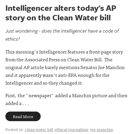
Intelligencer alters today's AP
story on the Clean Water bill
Just wondering - does the Intelligencer have a code of
ethics?
This morning's Intelligencer features a front-page story
from the Associated Press on Clean Water Bill. The
original AP article barely mentions Senator Joe Manchin
and it apparently wasn't anti-EPA enough for the
Intelligencer and so they changed it:
First, the "newspaper" added a Manchin picture and then
added a . . .
Read More
Posted in:
clean water bill
ethical journalism
joe manchin