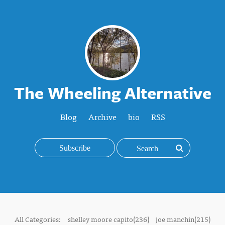
The Wheeling Alternative
Blog
Archive
bio
RSS
Subscribe
All Categories:
shelley moore capito(236)
joe manchin(215)