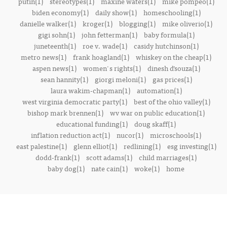
putin(1)
stereotypes(1)
maxine waters(1)
mike pompeo(1)
biden economy(1)
daily show(1)
homeschooling(1)
danielle walker(1)
kroger(1)
blogging(1)
mike oliverio(1)
gigi sohn(1)
john fetterman(1)
baby formula(1)
juneteenth(1)
roe v. wade(1)
casidy hutchinson(1)
metro news(1)
frank hoagland(1)
whiskey on the cheap(1)
aspen news(1)
women's rights(1)
dinesh d’souza(1)
sean hannity(1)
giorgi meloni(1)
gas prices(1)
laura wakim-chapman(1)
automation(1)
west virginia democratic party(1)
best of the ohio valley(1)
bishop mark brennen(1)
wv war on public education(1)
educational funding(1)
doug skaff(1)
inflation reduction act(1)
nucor(1)
microschools(1)
east palestine(1)
glenn elliot(1)
redlining(1)
esg investing(1)
dodd-frank(1)
scott adams(1)
child marriages(1)
baby dog(1)
nate cain(1)
woke(1)
home