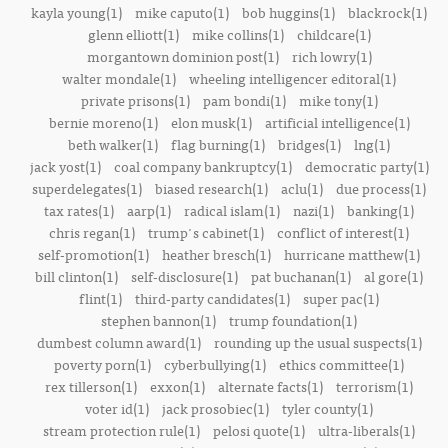
kayla young(1)
mike caputo(1)
bob huggins(1)
blackrock(1)
glenn elliott(1)
mike collins(1)
childcare(1)
morgantown dominion post(1)
rich lowry(1)
walter mondale(1)
wheeling intelligencer editoral(1)
private prisons(1)
pam bondi(1)
mike tony(1)
bernie moreno(1)
elon musk(1)
artificial intelligence(1)
beth walker(1)
flag burning(1)
bridges(1)
lng(1)
jack yost(1)
coal company bankruptcy(1)
democratic party(1)
superdelegates(1)
biased research(1)
aclu(1)
due process(1)
tax rates(1)
aarp(1)
radical islam(1)
nazi(1)
banking(1)
chris regan(1)
trump's cabinet(1)
conflict of interest(1)
self-promotion(1)
heather bresch(1)
hurricane matthew(1)
bill clinton(1)
self-disclosure(1)
pat buchanan(1)
al gore(1)
flint(1)
third-party candidates(1)
super pac(1)
stephen bannon(1)
trump foundation(1)
dumbest column award(1)
rounding up the usual suspects(1)
poverty porn(1)
cyberbullying(1)
ethics committee(1)
rex tillerson(1)
exxon(1)
alternate facts(1)
terrorism(1)
voter id(1)
jack prosobiec(1)
tyler county(1)
stream protection rule(1)
pelosi quote(1)
ultra-liberals(1)