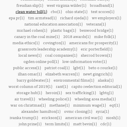
freudian slip(1)
west virginia wilder(1)
broadband(1)
clean water bill(1)
cbo(1)
ohio state(1)
test scores(1)
epa pr(1)
tim armstead(1)
richard ojeda(1)
wv employers(1)
national education association(1)
veterans(1)
michael cohen(1)
plastic bags(1)
benwood bridge(1)
canary in the coal mine(1)
2018 awards(1)
mike folk(1)
media ethics(1)
covington(1)
americans for prosperity(1)
grassroots leadership academy(1)
eric porterfield(1)
local news(1)
coal companies(1)
sherrod brown(1)
ogden online poll(1)
low-information voter(1)
public access(1)
patriot coal(1)
lgbt(1)
beto o rourke(1)
ilhan omar(1)
elizabeth warren(1)
newt gingrich(1)
barry goldwater(1)
environmental films(1)
alaska(1)
worst column of 2019(1)
rant(1)
capito reelection editorial(1)
storage hub(1)
heroin(1)
sex trafficking(1)
lgbtq(1)
air travel(1)
wheeling police(1)
wheeling area media(1)
war on christmas(1)
methane(1)
minimum wage(1)
eqt(1)
alexander hamilton(1)
ovmc closing(1)
syria(1)
ivanka trump(1)
erickson(1)
american civil war(1)
niosh(1)
john prine(1)
term limits(1)
matt bevin(1)
cdc(1)