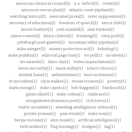
american chemical council(2)
u.s. deficit(2)
civility(2)
american rescue plan(2)
atlantic coast pipeline(2)
rewriting history(2)
associated press(2)
voter suppression(2)
secretary of education(2)
freedom of speech(2)
sierra club(2)
lauren boebert(2)
josh mandel(2)
jane timken(2)
james comey(2)
hilary clinton(2)
franking(2)
chris pritt(2)
pittsburgh post-gazette(2)
mountain valley pipeline(2)
mike azinger(2)
miners protection act(2)
babydog(1)
mike pushkin(1)
editorial page bias(1)
wv poll(1)
no labels(1)
wv awards(1)
labor day(1)
biden impeachment(1)
kevin mccarthy(1)
mark milley(1)
school choice(1)
student loans(1)
antisemitism(1)
kara mckinney(1)
jb mccuskey(1)
chris walker(1)
teresa toriseva(1)
poverty(1)
kayla young(1)
mike caputo(1)
bob huggins(1)
blackrock(1)
glenn elliott(1)
mike collins(1)
childcare(1)
morgantown dominion post(1)
rich lowry(1)
walter mondale(1)
wheeling intelligencer editoral(1)
private prisons(1)
pam bondi(1)
mike tony(1)
bernie moreno(1)
elon musk(1)
artificial intelligence(1)
beth walker(1)
flag burning(1)
bridges(1)
lng(1)