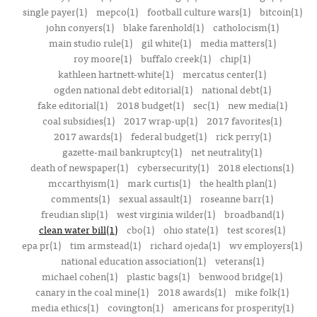
single payer(1)
mepco(1)
football culture wars(1)
bitcoin(1)
john conyers(1)
blake farenhold(1)
catholocism(1)
main studio rule(1)
gil white(1)
media matters(1)
roy moore(1)
buffalo creek(1)
chip(1)
kathleen hartnett-white(1)
mercatus center(1)
ogden national debt editorial(1)
national debt(1)
fake editorial(1)
2018 budget(1)
sec(1)
new media(1)
coal subsidies(1)
2017 wrap-up(1)
2017 favorites(1)
2017 awards(1)
federal budget(1)
rick perry(1)
gazette-mail bankruptcy(1)
net neutrality(1)
death of newspaper(1)
cybersecurity(1)
2018 elections(1)
mccarthyism(1)
mark curtis(1)
the health plan(1)
comments(1)
sexual assault(1)
roseanne barr(1)
freudian slip(1)
west virginia wilder(1)
broadband(1)
clean water bill(1)
cbo(1)
ohio state(1)
test scores(1)
epa pr(1)
tim armstead(1)
richard ojeda(1)
wv employers(1)
national education association(1)
veterans(1)
michael cohen(1)
plastic bags(1)
benwood bridge(1)
canary in the coal mine(1)
2018 awards(1)
mike folk(1)
media ethics(1)
covington(1)
americans for prosperity(1)