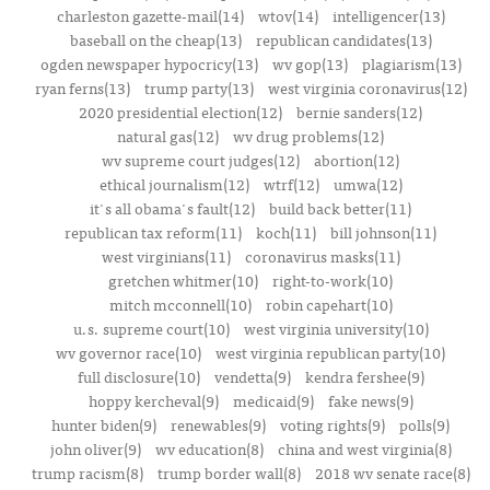
charleston gazette-mail(14)
wtov(14)
intelligencer(13)
baseball on the cheap(13)
republican candidates(13)
ogden newspaper hypocricy(13)
wv gop(13)
plagiarism(13)
ryan ferns(13)
trump party(13)
west virginia coronavirus(12)
2020 presidential election(12)
bernie sanders(12)
natural gas(12)
wv drug problems(12)
wv supreme court judges(12)
abortion(12)
ethical journalism(12)
wtrf(12)
umwa(12)
it's all obama's fault(12)
build back better(11)
republican tax reform(11)
koch(11)
bill johnson(11)
west virginians(11)
coronavirus masks(11)
gretchen whitmer(10)
right-to-work(10)
mitch mcconnell(10)
robin capehart(10)
u.s. supreme court(10)
west virginia university(10)
wv governor race(10)
west virginia republican party(10)
full disclosure(10)
vendetta(9)
kendra fershee(9)
hoppy kercheval(9)
medicaid(9)
fake news(9)
hunter biden(9)
renewables(9)
voting rights(9)
polls(9)
john oliver(9)
wv education(8)
china and west virginia(8)
trump racism(8)
trump border wall(8)
2018 wv senate race(8)