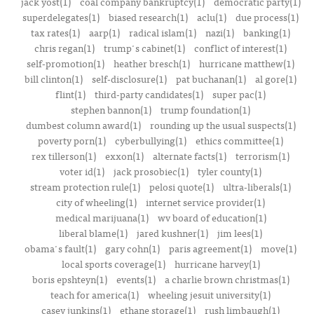
jack yost(1)
coal company bankruptcy(1)
democratic party(1)
superdelegates(1)
biased research(1)
aclu(1)
due process(1)
tax rates(1)
aarp(1)
radical islam(1)
nazi(1)
banking(1)
chris regan(1)
trump's cabinet(1)
conflict of interest(1)
self-promotion(1)
heather bresch(1)
hurricane matthew(1)
bill clinton(1)
self-disclosure(1)
pat buchanan(1)
al gore(1)
flint(1)
third-party candidates(1)
super pac(1)
stephen bannon(1)
trump foundation(1)
dumbest column award(1)
rounding up the usual suspects(1)
poverty porn(1)
cyberbullying(1)
ethics committee(1)
rex tillerson(1)
exxon(1)
alternate facts(1)
terrorism(1)
voter id(1)
jack prosobiec(1)
tyler county(1)
stream protection rule(1)
pelosi quote(1)
ultra-liberals(1)
city of wheeling(1)
internet service provider(1)
medical marijuana(1)
wv board of education(1)
liberal blame(1)
jared kushner(1)
jim lees(1)
obama's fault(1)
gary cohn(1)
paris agreement(1)
move(1)
local sports coverage(1)
hurricane harvey(1)
boris epshteyn(1)
events(1)
a charlie brown christmas(1)
teach for america(1)
wheeling jesuit university(1)
casey junkins(1)
ethane storage(1)
rush limbaugh(1)