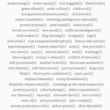
kayla young(1)
mike caputo(1)
bob huggins(1)
blackrock(1)
glenn elliott(1)
mike collins(1)
childcare(1)
morgantown dominion post(1)
rich lowry(1)
walter mondale(1)
wheeling intelligencer editoral(1)
private prisons(1)
pam bondi(1)
mike tony(1)
bernie moreno(1)
elon musk(1)
artificial intelligence(1)
beth walker(1)
flag burning(1)
bridges(1)
lng(1)
jack yost(1)
coal company bankruptcy(1)
democratic party(1)
superdelegates(1)
biased research(1)
aclu(1)
due process(1)
tax rates(1)
aarp(1)
radical islam(1)
nazi(1)
banking(1)
chris regan(1)
trump's cabinet(1)
conflict of interest(1)
self-promotion(1)
heather bresch(1)
hurricane matthew(1)
bill clinton(1)
self-disclosure(1)
pat buchanan(1)
al gore(1)
flint(1)
third-party candidates(1)
super pac(1)
stephen bannon(1)
trump foundation(1)
dumbest column award(1)
rounding up the usual suspects(1)
poverty porn(1)
cyberbullying(1)
ethics committee(1)
rex tillerson(1)
exxon(1)
alternate facts(1)
terrorism(1)
voter id(1)
jack prosobiec(1)
tyler county(1)
stream protection rule(1)
pelosi quote(1)
ultra-liberals(1)