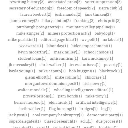
rewriting history(2)
associated press(2)
voter suppression(2)
secretary of education(2)
freedom of speech(2)
sierra club(2)
lauren boebert(2)
josh mandel(2)
jane timken(2)
james comey(2)
hilary clinton(2)
franking(2)
chris pritt(2)
pittsburgh post-gazette(2)
mountain valley pipeline(2)
mike azinger(2)
miners protection act(2)
babydog(1)
mike pushkin(1)
editorial page bias(1)
wv poll(1)
no labels(1)
wv awards(1)
labor day(1)
biden impeachment(1)
kevin mccarthy(1)
mark milley(1)
school choice(1)
student loans(1)
antisemitism(1)
kara mckinney(1)
jb mccuskey(1)
chris walker(1)
teresa toriseva(1)
poverty(1)
kayla young(1)
mike caputo(1)
bob huggins(1)
blackrock(1)
glenn elliott(1)
mike collins(1)
childcare(1)
morgantown dominion post(1)
rich lowry(1)
walter mondale(1)
wheeling intelligencer editoral(1)
private prisons(1)
pam bondi(1)
mike tony(1)
bernie moreno(1)
elon musk(1)
artificial intelligence(1)
beth walker(1)
flag burning(1)
bridges(1)
lng(1)
jack yost(1)
coal company bankruptcy(1)
democratic party(1)
superdelegates(1)
biased research(1)
aclu(1)
due process(1)
tax rates(1)
aarp(1)
radical islam(1)
nazi(1)
banking(1)