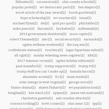
filibuster(2)
coronovirus(2)
ohio county schools(2)
popular posts(2)
wv democratic party(2)
ben shapiro(2)
worst article of the year award(2)
booth goodwin(2)
hope scholarship(2)
wv vouchers(2)
texas(2)
michael flynn(2)
dei(2)
quid pro quo(2)
phil kabler(2)
mike pence(2)
fascism(2)
huckabee(2)
millennials(2)
2019 government shutdown(2)
more capito(2)
robert f kennedy(2)
alec(2)
social security(2)
earmarks(2)
ogden wellness weekend(2)
the iraq war(2)
confederate statues(2)
vouchers(2)
lugar bipartisan index(2)
alt right(2)
sunday wheeling news-register(2)
kkk(2)
2017 summer recess(2)
ogden holiday editions(2)
paul manafort(2)
trump supporters(2)
trump tv(2)
trump stuff you can't make up(2)
kamala harris(2)
alexander acosta(2)
fcc(2)
mass media(2)
solar energy in west virginia(2)
george soros(2)
blame obama(2)
shawn fluharty(2)
wv population loss(2)
benghazi(2)
ken ward jr(2)
epipen(2)
james van nostrand(2)
charleston gazette(2)
anti-muslim attacks(2)
concern trolling(2)
brett crozier(2)
ohio issue 1(2)
tpp(2)
wind energy(2)
2020 democratic presidential candidates(2)