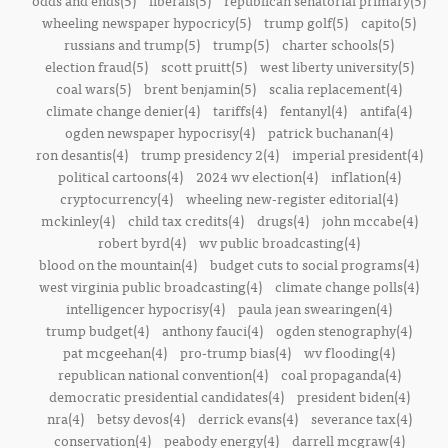
odds and ends(5)
liberals(5)
republican senatorial primary(5)
wheeling newspaper hypocricy(5)
trump golf(5)
capito(5)
russians and trump(5)
trump(5)
charter schools(5)
election fraud(5)
scott pruitt(5)
west liberty university(5)
coal wars(5)
brent benjamin(5)
scalia replacement(4)
climate change denier(4)
tariffs(4)
fentanyl(4)
antifa(4)
ogden newspaper hypocrisy(4)
patrick buchanan(4)
ron desantis(4)
trump presidency 2(4)
imperial president(4)
political cartoons(4)
2024 wv election(4)
inflation(4)
cryptocurrency(4)
wheeling new-register editorial(4)
mckinley(4)
child tax credits(4)
drugs(4)
john mccabe(4)
robert byrd(4)
wv public broadcasting(4)
blood on the mountain(4)
budget cuts to social programs(4)
west virginia public broadcasting(4)
climate change polls(4)
intelligencer hypocrisy(4)
paula jean swearingen(4)
trump budget(4)
anthony fauci(4)
ogden stenography(4)
pat mcgeehan(4)
pro-trump bias(4)
wv flooding(4)
republican national convention(4)
coal propaganda(4)
democratic presidential candidates(4)
president biden(4)
nra(4)
betsy devos(4)
derrick evans(4)
severance tax(4)
conservation(4)
peabody energy(4)
darrell mcgraw(4)