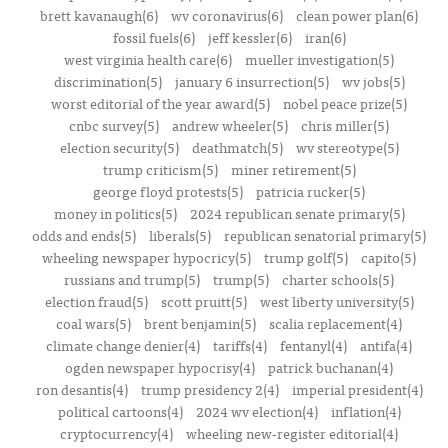
brett kavanaugh(6)
wv coronavirus(6)
clean power plan(6)
fossil fuels(6)
jeff kessler(6)
iran(6)
west virginia health care(6)
mueller investigation(5)
discrimination(5)
january 6 insurrection(5)
wv jobs(5)
worst editorial of the year award(5)
nobel peace prize(5)
cnbc survey(5)
andrew wheeler(5)
chris miller(5)
election security(5)
deathmatch(5)
wv stereotype(5)
trump criticism(5)
miner retirement(5)
george floyd protests(5)
patricia rucker(5)
money in politics(5)
2024 republican senate primary(5)
odds and ends(5)
liberals(5)
republican senatorial primary(5)
wheeling newspaper hypocricy(5)
trump golf(5)
capito(5)
russians and trump(5)
trump(5)
charter schools(5)
election fraud(5)
scott pruitt(5)
west liberty university(5)
coal wars(5)
brent benjamin(5)
scalia replacement(4)
climate change denier(4)
tariffs(4)
fentanyl(4)
antifa(4)
ogden newspaper hypocrisy(4)
patrick buchanan(4)
ron desantis(4)
trump presidency 2(4)
imperial president(4)
political cartoons(4)
2024 wv election(4)
inflation(4)
cryptocurrency(4)
wheeling new-register editorial(4)