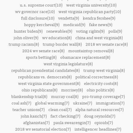
u.s. supreme court(10)
west virginia university(10)
wv governor race(10)
west virginia republican party(10)
full disclosure(10)
vendetta(9)
kendra fershee(9)
hoppy kercheval(9)
medicaid(9)
fake news(9)
hunter biden(9)
renewables(9)
voting rights(9)
polls(9)
john oliver(9)
wv education(8)
china and west virginia(8)
trump racism(8)
trump border wall(8)
2018 wv senate race(8)
2024 wv senate race(8)
mountaintop removal(8)
sports betting(8)
obamacare replacement(8)
west virginia legislature(8)
republican presidential candidates(8)
trump west virginia(8)
republicans vs. democrats(8)
political correctness(8)
west virginia state government(8)
electricity costs(8)
ohio republicans(8)
morrisey(8)
ohio politics(8)
blankenship trial(8)
murray coal(8)
pro-trump coverage(7)
coal ash(7)
global warming(7)
ukraine(7)
immigration(7)
teacher unions(7)
clean coal(7)
alpha natural resources(7)
john kasich(7)
fact checking(7)
doug reynolds(7)
afghanistan(7)
paula swearengin(7)
opioids(7)
2018 wv senatorial election(7)
intelligencer headlines(7)