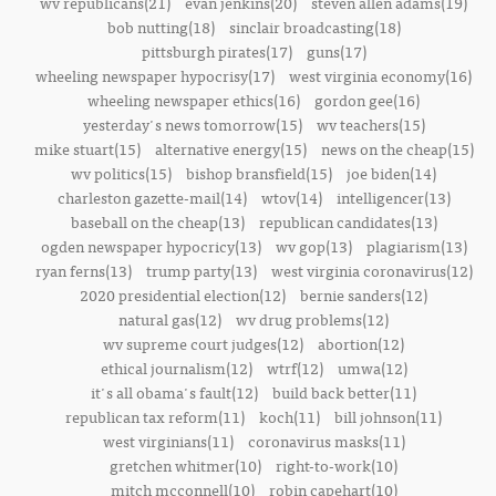
wv republicans(21)
evan jenkins(20)
steven allen adams(19)
bob nutting(18)
sinclair broadcasting(18)
pittsburgh pirates(17)
guns(17)
wheeling newspaper hypocrisy(17)
west virginia economy(16)
wheeling newspaper ethics(16)
gordon gee(16)
yesterday's news tomorrow(15)
wv teachers(15)
mike stuart(15)
alternative energy(15)
news on the cheap(15)
wv politics(15)
bishop bransfield(15)
joe biden(14)
charleston gazette-mail(14)
wtov(14)
intelligencer(13)
baseball on the cheap(13)
republican candidates(13)
ogden newspaper hypocricy(13)
wv gop(13)
plagiarism(13)
ryan ferns(13)
trump party(13)
west virginia coronavirus(12)
2020 presidential election(12)
bernie sanders(12)
natural gas(12)
wv drug problems(12)
wv supreme court judges(12)
abortion(12)
ethical journalism(12)
wtrf(12)
umwa(12)
it's all obama's fault(12)
build back better(11)
republican tax reform(11)
koch(11)
bill johnson(11)
west virginians(11)
coronavirus masks(11)
gretchen whitmer(10)
right-to-work(10)
mitch mcconnell(10)
robin capehart(10)