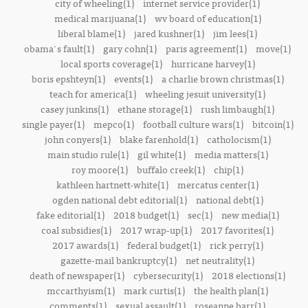
city of wheeling(1)
internet service provider(1)
medical marijuana(1)
wv board of education(1)
liberal blame(1)
jared kushner(1)
jim lees(1)
obama's fault(1)
gary cohn(1)
paris agreement(1)
move(1)
local sports coverage(1)
hurricane harvey(1)
boris epshteyn(1)
events(1)
a charlie brown christmas(1)
teach for america(1)
wheeling jesuit university(1)
casey junkins(1)
ethane storage(1)
rush limbaugh(1)
single payer(1)
mepco(1)
football culture wars(1)
bitcoin(1)
john conyers(1)
blake farenhold(1)
catholocism(1)
main studio rule(1)
gil white(1)
media matters(1)
roy moore(1)
buffalo creek(1)
chip(1)
kathleen hartnett-white(1)
mercatus center(1)
ogden national debt editorial(1)
national debt(1)
fake editorial(1)
2018 budget(1)
sec(1)
new media(1)
coal subsidies(1)
2017 wrap-up(1)
2017 favorites(1)
2017 awards(1)
federal budget(1)
rick perry(1)
gazette-mail bankruptcy(1)
net neutrality(1)
death of newspaper(1)
cybersecurity(1)
2018 elections(1)
mccarthyism(1)
mark curtis(1)
the health plan(1)
comments(1)
sexual assault(1)
roseanne barr(1)