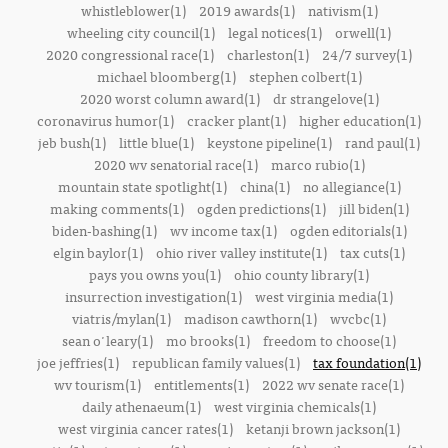
whistleblower(1)
2019 awards(1)
nativism(1)
wheeling city council(1)
legal notices(1)
orwell(1)
2020 congressional race(1)
charleston(1)
24/7 survey(1)
michael bloomberg(1)
stephen colbert(1)
2020 worst column award(1)
dr strangelove(1)
coronavirus humor(1)
cracker plant(1)
higher education(1)
jeb bush(1)
little blue(1)
keystone pipeline(1)
rand paul(1)
2020 wv senatorial race(1)
marco rubio(1)
mountain state spotlight(1)
china(1)
no allegiance(1)
making comments(1)
ogden predictions(1)
jill biden(1)
biden-bashing(1)
wv income tax(1)
ogden editorials(1)
elgin baylor(1)
ohio river valley institute(1)
tax cuts(1)
pays you owns you(1)
ohio county library(1)
insurrection investigation(1)
west virginia media(1)
viatris/mylan(1)
madison cawthorn(1)
wvcbc(1)
sean o'leary(1)
mo brooks(1)
freedom to choose(1)
joe jeffries(1)
republican family values(1)
tax foundation(1)
wv tourism(1)
entitlements(1)
2022 wv senate race(1)
daily athenaeum(1)
west virginia chemicals(1)
west virginia cancer rates(1)
ketanji brown jackson(1)