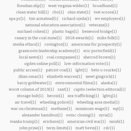
freudian slip(1)
west virginia wilder(1)
broadband(1)
clean water bill(1)
cbo(1)
ohio state(1)
test scores(1)
epa pr(1)
tim armstead(1)
richard ojeda(1)
wv employers(1)
national education association(1)
veterans(1)
michael cohen(1)
plastic bags(1)
benwood bridge(1)
canary in the coal mine(1)
2018 awards(1)
mike folk(1)
media ethics(1)
covington(1)
americans for prosperity(1)
grassroots leadership academy(1)
eric porterfield(1)
local news(1)
coal companies(1)
sherrod brown(1)
ogden online poll(1)
low-information voter(1)
public access(1)
patriot coal(1)
lgbt(1)
beto o rourke(1)
ilhan omar(1)
elizabeth warren(1)
newt gingrich(1)
barry goldwater(1)
environmental films(1)
alaska(1)
worst column of 2019(1)
rant(1)
capito reelection editorial(1)
storage hub(1)
heroin(1)
sex trafficking(1)
lgbtq(1)
air travel(1)
wheeling police(1)
wheeling area media(1)
war on christmas(1)
methane(1)
minimum wage(1)
eqt(1)
alexander hamilton(1)
ovmc closing(1)
syria(1)
ivanka trump(1)
erickson(1)
american civil war(1)
niosh(1)
john prine(1)
term limits(1)
matt bevin(1)
cdc(1)