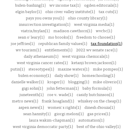
biden-bashing(1)
wv income tax(1)
ogden editorials(1)
elgin baylor(1)
ohio river valley institute(1)
tax cuts(1)
pays you owns you(1)
ohio county library(1)
insurrection investigation(1)
west virginia media(1)
viatris/mylan(1)
madison cawthorn(1)
wvcbc(1)
sean o'leary(1)
mo brooks(1)
freedom to choose(1)
joe jeffries(1)
republican family values(1)
tax foundation(1)
wv tourism(1)
entitlements(1)
2022 wv senate race(1)
daily athenaeum(1)
west virginia chemicals(1)
west virginia cancer rates(1)
ketanji brown jackson(1)
putin(1)
stereotypes(1)
maxine waters(1)
mike pompeo(1)
biden economy(1)
daily show(1)
homeschooling(1)
danielle walker(1)
kroger(1)
blogging(1)
mike oliverio(1)
gigi sohn(1)
john fetterman(1)
baby formula(1)
juneteenth(1)
roe v. wade(1)
casidy hutchinson(1)
metro news(1)
frank hoagland(1)
whiskey on the cheap(1)
aspen news(1)
women's rights(1)
dinesh d’souza(1)
sean hannity(1)
giorgi meloni(1)
gas prices(1)
laura wakim-chapman(1)
automation(1)
west virginia democratic party(1)
best of the ohio valley(1)