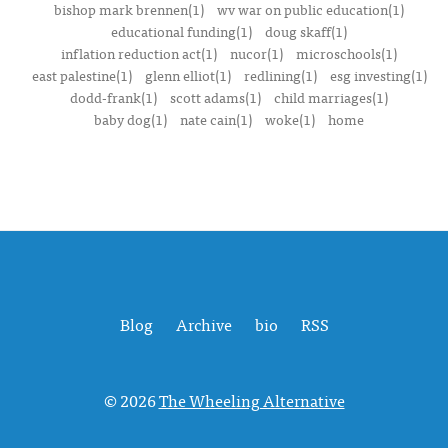
bishop mark brennen(1)
wv war on public education(1)
educational funding(1)
doug skaff(1)
inflation reduction act(1)
nucor(1)
microschools(1)
east palestine(1)
glenn elliot(1)
redlining(1)
esg investing(1)
dodd-frank(1)
scott adams(1)
child marriages(1)
baby dog(1)
nate cain(1)
woke(1)
home
Blog
Archive
bio
RSS
© 2026
The Wheeling Alternative