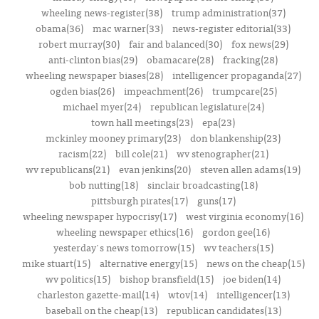
wheeling news-register(38)
trump administration(37)
obama(36)
mac warner(33)
news-register editorial(33)
robert murray(30)
fair and balanced(30)
fox news(29)
anti-clinton bias(29)
obamacare(28)
fracking(28)
wheeling newspaper biases(28)
intelligencer propaganda(27)
ogden bias(26)
impeachment(26)
trumpcare(25)
michael myer(24)
republican legislature(24)
town hall meetings(23)
epa(23)
mckinley mooney primary(23)
don blankenship(23)
racism(22)
bill cole(21)
wv stenographer(21)
wv republicans(21)
evan jenkins(20)
steven allen adams(19)
bob nutting(18)
sinclair broadcasting(18)
pittsburgh pirates(17)
guns(17)
wheeling newspaper hypocrisy(17)
west virginia economy(16)
wheeling newspaper ethics(16)
gordon gee(16)
yesterday's news tomorrow(15)
wv teachers(15)
mike stuart(15)
alternative energy(15)
news on the cheap(15)
wv politics(15)
bishop bransfield(15)
joe biden(14)
charleston gazette-mail(14)
wtov(14)
intelligencer(13)
baseball on the cheap(13)
republican candidates(13)