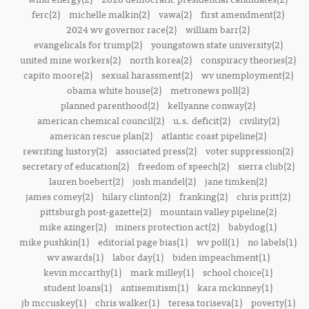
ferc(2)
michelle malkin(2)
vawa(2)
first amendment(2)
2024 wv governor race(2)
william barr(2)
evangelicals for trump(2)
youngstown state university(2)
united mine workers(2)
north korea(2)
conspiracy theories(2)
capito moore(2)
sexual harassment(2)
wv unemployment(2)
obama white house(2)
metronews poll(2)
planned parenthood(2)
kellyanne conway(2)
american chemical council(2)
u.s. deficit(2)
civility(2)
american rescue plan(2)
atlantic coast pipeline(2)
rewriting history(2)
associated press(2)
voter suppression(2)
secretary of education(2)
freedom of speech(2)
sierra club(2)
lauren boebert(2)
josh mandel(2)
jane timken(2)
james comey(2)
hilary clinton(2)
franking(2)
chris pritt(2)
pittsburgh post-gazette(2)
mountain valley pipeline(2)
mike azinger(2)
miners protection act(2)
babydog(1)
mike pushkin(1)
editorial page bias(1)
wv poll(1)
no labels(1)
wv awards(1)
labor day(1)
biden impeachment(1)
kevin mccarthy(1)
mark milley(1)
school choice(1)
student loans(1)
antisemitism(1)
kara mckinney(1)
jb mccuskey(1)
chris walker(1)
teresa toriseva(1)
poverty(1)