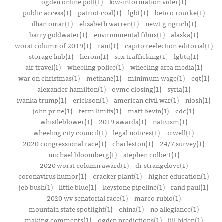
ogden online poll(1)
low-information voter(1)
public access(1)
patriot coal(1)
lgbt(1)
beto o rourke(1)
ilhan omar(1)
elizabeth warren(1)
newt gingrich(1)
barry goldwater(1)
environmental films(1)
alaska(1)
worst column of 2019(1)
rant(1)
capito reelection editorial(1)
storage hub(1)
heroin(1)
sex trafficking(1)
lgbtq(1)
air travel(1)
wheeling police(1)
wheeling area media(1)
war on christmas(1)
methane(1)
minimum wage(1)
eqt(1)
alexander hamilton(1)
ovmc closing(1)
syria(1)
ivanka trump(1)
erickson(1)
american civil war(1)
niosh(1)
john prine(1)
term limits(1)
matt bevin(1)
cdc(1)
whistleblower(1)
2019 awards(1)
nativism(1)
wheeling city council(1)
legal notices(1)
orwell(1)
2020 congressional race(1)
charleston(1)
24/7 survey(1)
michael bloomberg(1)
stephen colbert(1)
2020 worst column award(1)
dr strangelove(1)
coronavirus humor(1)
cracker plant(1)
higher education(1)
jeb bush(1)
little blue(1)
keystone pipeline(1)
rand paul(1)
2020 wv senatorial race(1)
marco rubio(1)
mountain state spotlight(1)
china(1)
no allegiance(1)
making comments(1)
ogden predictions(1)
jill biden(1)