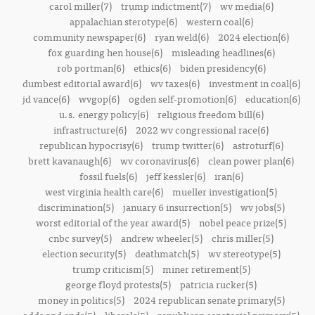
carol miller(7)
trump indictment(7)
wv media(6)
appalachian sterotype(6)
western coal(6)
community newspaper(6)
ryan weld(6)
2024 election(6)
fox guarding hen house(6)
misleading headlines(6)
rob portman(6)
ethics(6)
biden presidency(6)
dumbest editorial award(6)
wv taxes(6)
investment in coal(6)
jd vance(6)
wvgop(6)
ogden self-promotion(6)
education(6)
u.s. energy policy(6)
religious freedom bill(6)
infrastructure(6)
2022 wv congressional race(6)
republican hypocrisy(6)
trump twitter(6)
astroturf(6)
brett kavanaugh(6)
wv coronavirus(6)
clean power plan(6)
fossil fuels(6)
jeff kessler(6)
iran(6)
west virginia health care(6)
mueller investigation(5)
discrimination(5)
january 6 insurrection(5)
wv jobs(5)
worst editorial of the year award(5)
nobel peace prize(5)
cnbc survey(5)
andrew wheeler(5)
chris miller(5)
election security(5)
deathmatch(5)
wv stereotype(5)
trump criticism(5)
miner retirement(5)
george floyd protests(5)
patricia rucker(5)
money in politics(5)
2024 republican senate primary(5)