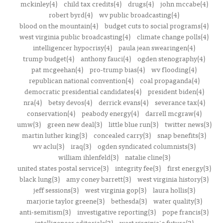
mckinley(4)
child tax credits(4)
drugs(4)
john mccabe(4)
robert byrd(4)
wv public broadcasting(4)
blood on the mountain(4)
budget cuts to social programs(4)
west virginia public broadcasting(4)
climate change polls(4)
intelligencer hypocrisy(4)
paula jean swearingen(4)
trump budget(4)
anthony fauci(4)
ogden stenography(4)
pat mcgeehan(4)
pro-trump bias(4)
wv flooding(4)
republican national convention(4)
coal propaganda(4)
democratic presidential candidates(4)
president biden(4)
nra(4)
betsy devos(4)
derrick evans(4)
severance tax(4)
conservation(4)
peabody energy(4)
darrell mcgraw(4)
umw(3)
green new deal(3)
little blue run(3)
twitter news(3)
martin luther king(3)
concealed carry(3)
snap benefits(3)
wv aclu(3)
iraq(3)
ogden syndicated columnists(3)
william ihlenfeld(3)
natalie cline(3)
united states postal service(3)
integrity fee(3)
first energy(3)
black lung(3)
amy coney barrett(3)
west virginia history(3)
jeff sessions(3)
west virginia gop(3)
laura hollis(3)
marjorie taylor greene(3)
bethesda(3)
water quality(3)
anti-semitism(3)
investigative reporting(3)
pope francis(3)
intelligencer editorials(3)
west virginia's future(3)