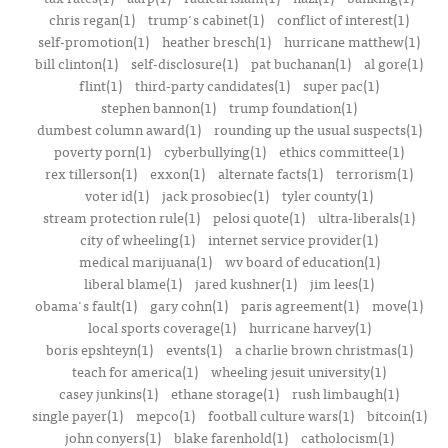
chris regan(1)
trump's cabinet(1)
conflict of interest(1)
self-promotion(1)
heather bresch(1)
hurricane matthew(1)
bill clinton(1)
self-disclosure(1)
pat buchanan(1)
al gore(1)
flint(1)
third-party candidates(1)
super pac(1)
stephen bannon(1)
trump foundation(1)
dumbest column award(1)
rounding up the usual suspects(1)
poverty porn(1)
cyberbullying(1)
ethics committee(1)
rex tillerson(1)
exxon(1)
alternate facts(1)
terrorism(1)
voter id(1)
jack prosobiec(1)
tyler county(1)
stream protection rule(1)
pelosi quote(1)
ultra-liberals(1)
city of wheeling(1)
internet service provider(1)
medical marijuana(1)
wv board of education(1)
liberal blame(1)
jared kushner(1)
jim lees(1)
obama's fault(1)
gary cohn(1)
paris agreement(1)
move(1)
local sports coverage(1)
hurricane harvey(1)
boris epshteyn(1)
events(1)
a charlie brown christmas(1)
teach for america(1)
wheeling jesuit university(1)
casey junkins(1)
ethane storage(1)
rush limbaugh(1)
single payer(1)
mepco(1)
football culture wars(1)
bitcoin(1)
john conyers(1)
blake farenhold(1)
catholocism(1)