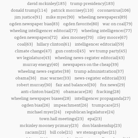
david mckinley(185)
trump presidency(183)
donald trump(114)
patrick morrisey(110)
coronavirus(106)
jim justice(91)
mike myer(90)
wheeling newspapers(89)
ogden newspaper bias(83)
ogden favorite(80)
war on coal(79)
wheeling intelligencer editorial(77)
wheeling intelligencer(77)
ogden newspapers(72)
alex mooney(70)
riley moore(67)
coal(63)
hillary clinton(61)
intelligencer editorial(59)
climate change(47)
gun control(45)
wv trump party(45)
wv legislature(43)
wheeling news-register editorial(43)
murray energy(40)
newspapers on the cheap(39)
wheeling news-register(38)
trump administration(37)
obama(36)
mac warner(33)
news-register editorial(33)
robert murray(30)
fair and balanced(30)
fox news(29)
anti-clinton bias(29)
obamacare(28)
fracking(28)
wheeling newspaper biases(28)
intelligencer propaganda(27)
ogden bias(26)
impeachment(26)
trumpcare(25)
michael myer(24)
republican legislature(24)
town hall meetings(23)
epa(23)
mckinley mooney primary(23)
don blankenship(23)
racism(22)
bill cole(21)
wv stenographer(21)