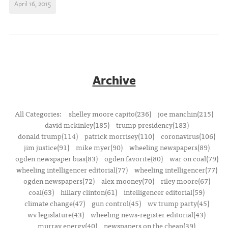
April 16, 2015
Archive
All Categories:
shelley moore capito(236)
joe manchin(215)
david mckinley(185)
trump presidency(183)
donald trump(114)
patrick morrisey(110)
coronavirus(106)
jim justice(91)
mike myer(90)
wheeling newspapers(89)
ogden newspaper bias(83)
ogden favorite(80)
war on coal(79)
wheeling intelligencer editorial(77)
wheeling intelligencer(77)
ogden newspapers(72)
alex mooney(70)
riley moore(67)
coal(63)
hillary clinton(61)
intelligencer editorial(59)
climate change(47)
gun control(45)
wv trump party(45)
wv legislature(43)
wheeling news-register editorial(43)
murray energy(40)
newspapers on the cheap(39)