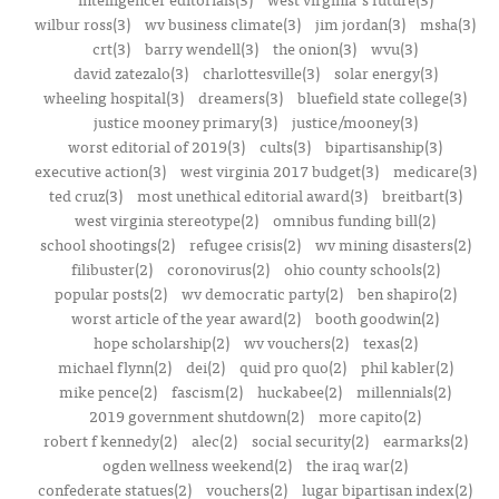
wilbur ross(3)
wv business climate(3)
jim jordan(3)
msha(3)
crt(3)
barry wendell(3)
the onion(3)
wvu(3)
david zatezalo(3)
charlottesville(3)
solar energy(3)
wheeling hospital(3)
dreamers(3)
bluefield state college(3)
justice mooney primary(3)
justice/mooney(3)
worst editorial of 2019(3)
cults(3)
bipartisanship(3)
executive action(3)
west virginia 2017 budget(3)
medicare(3)
ted cruz(3)
most unethical editorial award(3)
breitbart(3)
west virginia stereotype(2)
omnibus funding bill(2)
school shootings(2)
refugee crisis(2)
wv mining disasters(2)
filibuster(2)
coronovirus(2)
ohio county schools(2)
popular posts(2)
wv democratic party(2)
ben shapiro(2)
worst article of the year award(2)
booth goodwin(2)
hope scholarship(2)
wv vouchers(2)
texas(2)
michael flynn(2)
dei(2)
quid pro quo(2)
phil kabler(2)
mike pence(2)
fascism(2)
huckabee(2)
millennials(2)
2019 government shutdown(2)
more capito(2)
robert f kennedy(2)
alec(2)
social security(2)
earmarks(2)
ogden wellness weekend(2)
the iraq war(2)
confederate statues(2)
vouchers(2)
lugar bipartisan index(2)