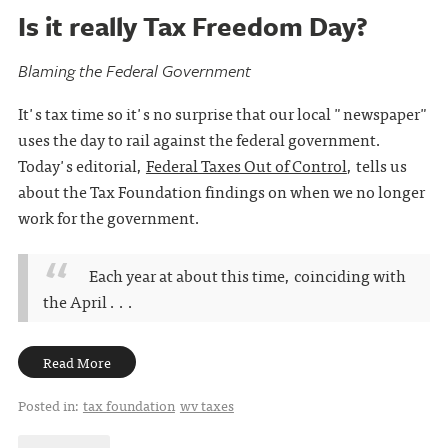
Is it really Tax Freedom Day?
Blaming the Federal Government
It's tax time so it's no surprise that our local "newspaper"
uses the day to rail against the federal government.
Today's editorial,
Federal Taxes Out of Control
, tells us
about the Tax Foundation findings on when we no longer
work for the government.
Each year at about this time, coinciding with
the April . . .
Read More
Posted in:
tax foundation
wv taxes