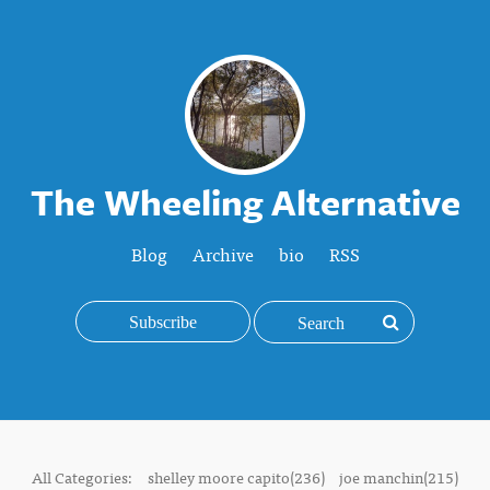
The Wheeling Alternative
Blog
Archive
bio
RSS
Subscribe
All Categories:
shelley moore capito(236)
joe manchin(215)