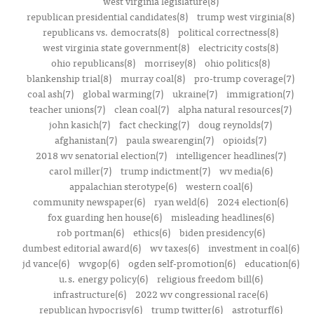
west virginia legislature(8)
republican presidential candidates(8)
trump west virginia(8)
republicans vs. democrats(8)
political correctness(8)
west virginia state government(8)
electricity costs(8)
ohio republicans(8)
morrisey(8)
ohio politics(8)
blankenship trial(8)
murray coal(8)
pro-trump coverage(7)
coal ash(7)
global warming(7)
ukraine(7)
immigration(7)
teacher unions(7)
clean coal(7)
alpha natural resources(7)
john kasich(7)
fact checking(7)
doug reynolds(7)
afghanistan(7)
paula swearengin(7)
opioids(7)
2018 wv senatorial election(7)
intelligencer headlines(7)
carol miller(7)
trump indictment(7)
wv media(6)
appalachian sterotype(6)
western coal(6)
community newspaper(6)
ryan weld(6)
2024 election(6)
fox guarding hen house(6)
misleading headlines(6)
rob portman(6)
ethics(6)
biden presidency(6)
dumbest editorial award(6)
wv taxes(6)
investment in coal(6)
jd vance(6)
wvgop(6)
ogden self-promotion(6)
education(6)
u.s. energy policy(6)
religious freedom bill(6)
infrastructure(6)
2022 wv congressional race(6)
republican hypocrisy(6)
trump twitter(6)
astroturf(6)