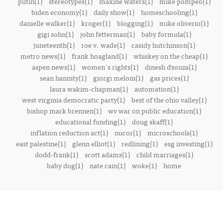
putin(1)
stereotypes(1)
maxine waters(1)
mike pompeo(1)
biden economy(1)
daily show(1)
homeschooling(1)
danielle walker(1)
kroger(1)
blogging(1)
mike oliverio(1)
gigi sohn(1)
john fetterman(1)
baby formula(1)
juneteenth(1)
roe v. wade(1)
casidy hutchinson(1)
metro news(1)
frank hoagland(1)
whiskey on the cheap(1)
aspen news(1)
women's rights(1)
dinesh d’souza(1)
sean hannity(1)
giorgi meloni(1)
gas prices(1)
laura wakim-chapman(1)
automation(1)
west virginia democratic party(1)
best of the ohio valley(1)
bishop mark brennen(1)
wv war on public education(1)
educational funding(1)
doug skaff(1)
inflation reduction act(1)
nucor(1)
microschools(1)
east palestine(1)
glenn elliot(1)
redlining(1)
esg investing(1)
dodd-frank(1)
scott adams(1)
child marriages(1)
baby dog(1)
nate cain(1)
woke(1)
home