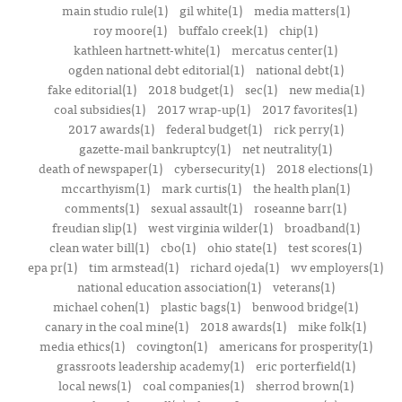
main studio rule(1)
gil white(1)
media matters(1)
roy moore(1)
buffalo creek(1)
chip(1)
kathleen hartnett-white(1)
mercatus center(1)
ogden national debt editorial(1)
national debt(1)
fake editorial(1)
2018 budget(1)
sec(1)
new media(1)
coal subsidies(1)
2017 wrap-up(1)
2017 favorites(1)
2017 awards(1)
federal budget(1)
rick perry(1)
gazette-mail bankruptcy(1)
net neutrality(1)
death of newspaper(1)
cybersecurity(1)
2018 elections(1)
mccarthyism(1)
mark curtis(1)
the health plan(1)
comments(1)
sexual assault(1)
roseanne barr(1)
freudian slip(1)
west virginia wilder(1)
broadband(1)
clean water bill(1)
cbo(1)
ohio state(1)
test scores(1)
epa pr(1)
tim armstead(1)
richard ojeda(1)
wv employers(1)
national education association(1)
veterans(1)
michael cohen(1)
plastic bags(1)
benwood bridge(1)
canary in the coal mine(1)
2018 awards(1)
mike folk(1)
media ethics(1)
covington(1)
americans for prosperity(1)
grassroots leadership academy(1)
eric porterfield(1)
local news(1)
coal companies(1)
sherrod brown(1)