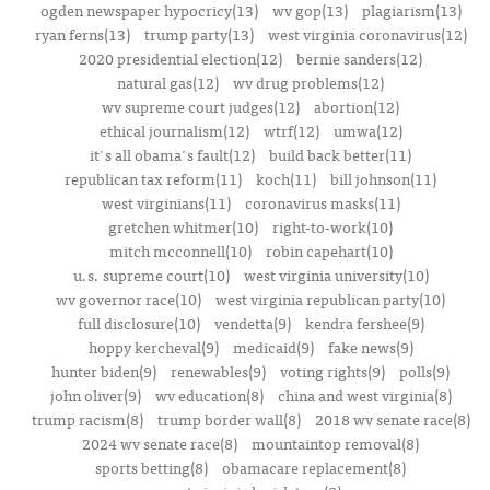
ogden newspaper hypocricy(13)
wv gop(13)
plagiarism(13)
ryan ferns(13)
trump party(13)
west virginia coronavirus(12)
2020 presidential election(12)
bernie sanders(12)
natural gas(12)
wv drug problems(12)
wv supreme court judges(12)
abortion(12)
ethical journalism(12)
wtrf(12)
umwa(12)
it's all obama's fault(12)
build back better(11)
republican tax reform(11)
koch(11)
bill johnson(11)
west virginians(11)
coronavirus masks(11)
gretchen whitmer(10)
right-to-work(10)
mitch mcconnell(10)
robin capehart(10)
u.s. supreme court(10)
west virginia university(10)
wv governor race(10)
west virginia republican party(10)
full disclosure(10)
vendetta(9)
kendra fershee(9)
hoppy kercheval(9)
medicaid(9)
fake news(9)
hunter biden(9)
renewables(9)
voting rights(9)
polls(9)
john oliver(9)
wv education(8)
china and west virginia(8)
trump racism(8)
trump border wall(8)
2018 wv senate race(8)
2024 wv senate race(8)
mountaintop removal(8)
sports betting(8)
obamacare replacement(8)