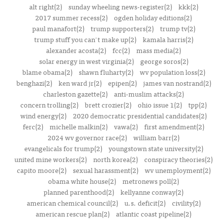
alt right(2)
sunday wheeling news-register(2)
kkk(2)
2017 summer recess(2)
ogden holiday editions(2)
paul manafort(2)
trump supporters(2)
trump tv(2)
trump stuff you can't make up(2)
kamala harris(2)
alexander acosta(2)
fcc(2)
mass media(2)
solar energy in west virginia(2)
george soros(2)
blame obama(2)
shawn fluharty(2)
wv population loss(2)
benghazi(2)
ken ward jr(2)
epipen(2)
james van nostrand(2)
charleston gazette(2)
anti-muslim attacks(2)
concern trolling(2)
brett crozier(2)
ohio issue 1(2)
tpp(2)
wind energy(2)
2020 democratic presidential candidates(2)
ferc(2)
michelle malkin(2)
vawa(2)
first amendment(2)
2024 wv governor race(2)
william barr(2)
evangelicals for trump(2)
youngstown state university(2)
united mine workers(2)
north korea(2)
conspiracy theories(2)
capito moore(2)
sexual harassment(2)
wv unemployment(2)
obama white house(2)
metronews poll(2)
planned parenthood(2)
kellyanne conway(2)
american chemical council(2)
u.s. deficit(2)
civility(2)
american rescue plan(2)
atlantic coast pipeline(2)