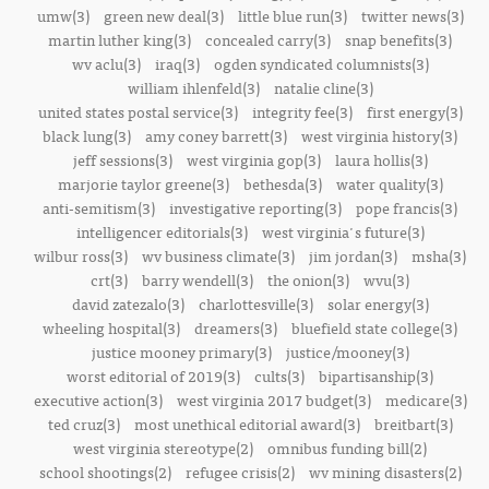
umw(3)
green new deal(3)
little blue run(3)
twitter news(3)
martin luther king(3)
concealed carry(3)
snap benefits(3)
wv aclu(3)
iraq(3)
ogden syndicated columnists(3)
william ihlenfeld(3)
natalie cline(3)
united states postal service(3)
integrity fee(3)
first energy(3)
black lung(3)
amy coney barrett(3)
west virginia history(3)
jeff sessions(3)
west virginia gop(3)
laura hollis(3)
marjorie taylor greene(3)
bethesda(3)
water quality(3)
anti-semitism(3)
investigative reporting(3)
pope francis(3)
intelligencer editorials(3)
west virginia's future(3)
wilbur ross(3)
wv business climate(3)
jim jordan(3)
msha(3)
crt(3)
barry wendell(3)
the onion(3)
wvu(3)
david zatezalo(3)
charlottesville(3)
solar energy(3)
wheeling hospital(3)
dreamers(3)
bluefield state college(3)
justice mooney primary(3)
justice/mooney(3)
worst editorial of 2019(3)
cults(3)
bipartisanship(3)
executive action(3)
west virginia 2017 budget(3)
medicare(3)
ted cruz(3)
most unethical editorial award(3)
breitbart(3)
west virginia stereotype(2)
omnibus funding bill(2)
school shootings(2)
refugee crisis(2)
wv mining disasters(2)