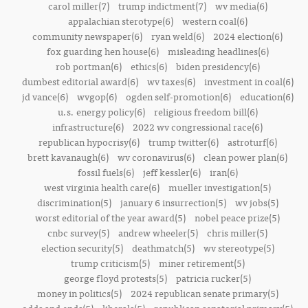
carol miller(7)
trump indictment(7)
wv media(6)
appalachian sterotype(6)
western coal(6)
community newspaper(6)
ryan weld(6)
2024 election(6)
fox guarding hen house(6)
misleading headlines(6)
rob portman(6)
ethics(6)
biden presidency(6)
dumbest editorial award(6)
wv taxes(6)
investment in coal(6)
jd vance(6)
wvgop(6)
ogden self-promotion(6)
education(6)
u.s. energy policy(6)
religious freedom bill(6)
infrastructure(6)
2022 wv congressional race(6)
republican hypocrisy(6)
trump twitter(6)
astroturf(6)
brett kavanaugh(6)
wv coronavirus(6)
clean power plan(6)
fossil fuels(6)
jeff kessler(6)
iran(6)
west virginia health care(6)
mueller investigation(5)
discrimination(5)
january 6 insurrection(5)
wv jobs(5)
worst editorial of the year award(5)
nobel peace prize(5)
cnbc survey(5)
andrew wheeler(5)
chris miller(5)
election security(5)
deathmatch(5)
wv stereotype(5)
trump criticism(5)
miner retirement(5)
george floyd protests(5)
patricia rucker(5)
money in politics(5)
2024 republican senate primary(5)