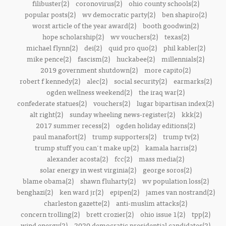
filibuster(2)
coronovirus(2)
ohio county schools(2)
popular posts(2)
wv democratic party(2)
ben shapiro(2)
worst article of the year award(2)
booth goodwin(2)
hope scholarship(2)
wv vouchers(2)
texas(2)
michael flynn(2)
dei(2)
quid pro quo(2)
phil kabler(2)
mike pence(2)
fascism(2)
huckabee(2)
millennials(2)
2019 government shutdown(2)
more capito(2)
robert f kennedy(2)
alec(2)
social security(2)
earmarks(2)
ogden wellness weekend(2)
the iraq war(2)
confederate statues(2)
vouchers(2)
lugar bipartisan index(2)
alt right(2)
sunday wheeling news-register(2)
kkk(2)
2017 summer recess(2)
ogden holiday editions(2)
paul manafort(2)
trump supporters(2)
trump tv(2)
trump stuff you can't make up(2)
kamala harris(2)
alexander acosta(2)
fcc(2)
mass media(2)
solar energy in west virginia(2)
george soros(2)
blame obama(2)
shawn fluharty(2)
wv population loss(2)
benghazi(2)
ken ward jr(2)
epipen(2)
james van nostrand(2)
charleston gazette(2)
anti-muslim attacks(2)
concern trolling(2)
brett crozier(2)
ohio issue 1(2)
tpp(2)
wind energy(2)
2020 democratic presidential candidates(2)