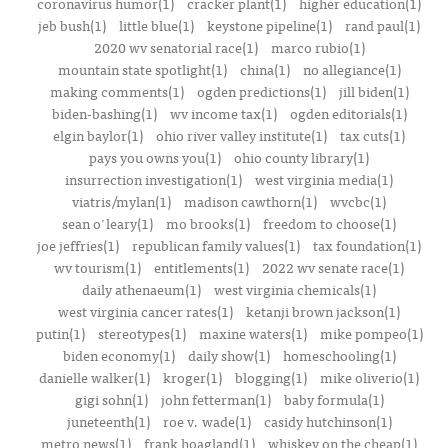
coronavirus humor(1)
cracker plant(1)
higher education(1)
jeb bush(1)
little blue(1)
keystone pipeline(1)
rand paul(1)
2020 wv senatorial race(1)
marco rubio(1)
mountain state spotlight(1)
china(1)
no allegiance(1)
making comments(1)
ogden predictions(1)
jill biden(1)
biden-bashing(1)
wv income tax(1)
ogden editorials(1)
elgin baylor(1)
ohio river valley institute(1)
tax cuts(1)
pays you owns you(1)
ohio county library(1)
insurrection investigation(1)
west virginia media(1)
viatris/mylan(1)
madison cawthorn(1)
wvcbc(1)
sean o'leary(1)
mo brooks(1)
freedom to choose(1)
joe jeffries(1)
republican family values(1)
tax foundation(1)
wv tourism(1)
entitlements(1)
2022 wv senate race(1)
daily athenaeum(1)
west virginia chemicals(1)
west virginia cancer rates(1)
ketanji brown jackson(1)
putin(1)
stereotypes(1)
maxine waters(1)
mike pompeo(1)
biden economy(1)
daily show(1)
homeschooling(1)
danielle walker(1)
kroger(1)
blogging(1)
mike oliverio(1)
gigi sohn(1)
john fetterman(1)
baby formula(1)
juneteenth(1)
roe v. wade(1)
casidy hutchinson(1)
metro news(1)
frank hoagland(1)
whiskey on the cheap(1)