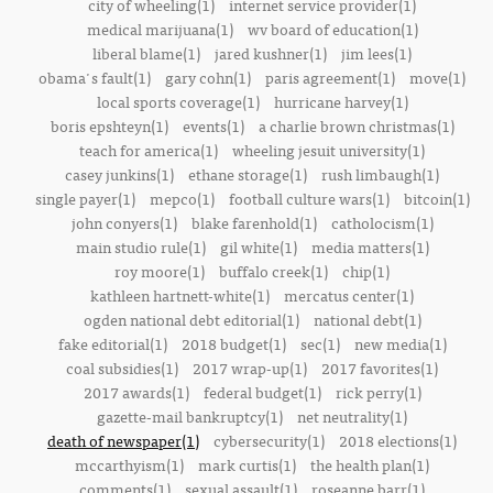
city of wheeling(1)
internet service provider(1)
medical marijuana(1)
wv board of education(1)
liberal blame(1)
jared kushner(1)
jim lees(1)
obama's fault(1)
gary cohn(1)
paris agreement(1)
move(1)
local sports coverage(1)
hurricane harvey(1)
boris epshteyn(1)
events(1)
a charlie brown christmas(1)
teach for america(1)
wheeling jesuit university(1)
casey junkins(1)
ethane storage(1)
rush limbaugh(1)
single payer(1)
mepco(1)
football culture wars(1)
bitcoin(1)
john conyers(1)
blake farenhold(1)
catholocism(1)
main studio rule(1)
gil white(1)
media matters(1)
roy moore(1)
buffalo creek(1)
chip(1)
kathleen hartnett-white(1)
mercatus center(1)
ogden national debt editorial(1)
national debt(1)
fake editorial(1)
2018 budget(1)
sec(1)
new media(1)
coal subsidies(1)
2017 wrap-up(1)
2017 favorites(1)
2017 awards(1)
federal budget(1)
rick perry(1)
gazette-mail bankruptcy(1)
net neutrality(1)
death of newspaper(1)
cybersecurity(1)
2018 elections(1)
mccarthyism(1)
mark curtis(1)
the health plan(1)
comments(1)
sexual assault(1)
roseanne barr(1)