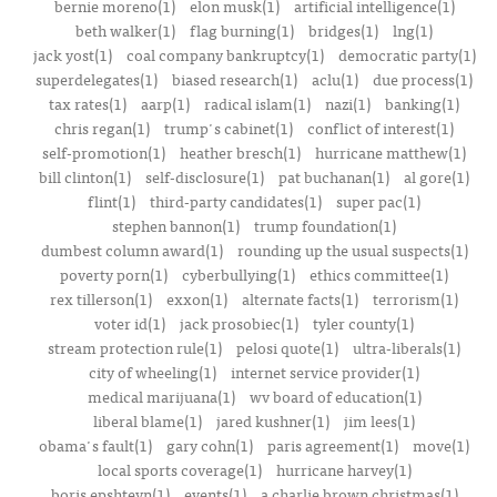
bernie moreno(1)
elon musk(1)
artificial intelligence(1)
beth walker(1)
flag burning(1)
bridges(1)
lng(1)
jack yost(1)
coal company bankruptcy(1)
democratic party(1)
superdelegates(1)
biased research(1)
aclu(1)
due process(1)
tax rates(1)
aarp(1)
radical islam(1)
nazi(1)
banking(1)
chris regan(1)
trump's cabinet(1)
conflict of interest(1)
self-promotion(1)
heather bresch(1)
hurricane matthew(1)
bill clinton(1)
self-disclosure(1)
pat buchanan(1)
al gore(1)
flint(1)
third-party candidates(1)
super pac(1)
stephen bannon(1)
trump foundation(1)
dumbest column award(1)
rounding up the usual suspects(1)
poverty porn(1)
cyberbullying(1)
ethics committee(1)
rex tillerson(1)
exxon(1)
alternate facts(1)
terrorism(1)
voter id(1)
jack prosobiec(1)
tyler county(1)
stream protection rule(1)
pelosi quote(1)
ultra-liberals(1)
city of wheeling(1)
internet service provider(1)
medical marijuana(1)
wv board of education(1)
liberal blame(1)
jared kushner(1)
jim lees(1)
obama's fault(1)
gary cohn(1)
paris agreement(1)
move(1)
local sports coverage(1)
hurricane harvey(1)
boris epshteyn(1)
events(1)
a charlie brown christmas(1)