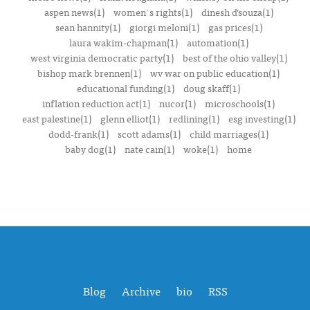
aspen news(1)
women's rights(1)
dinesh d’souza(1)
sean hannity(1)
giorgi meloni(1)
gas prices(1)
laura wakim-chapman(1)
automation(1)
west virginia democratic party(1)
best of the ohio valley(1)
bishop mark brennen(1)
wv war on public education(1)
educational funding(1)
doug skaff(1)
inflation reduction act(1)
nucor(1)
microschools(1)
east palestine(1)
glenn elliot(1)
redlining(1)
esg investing(1)
dodd-frank(1)
scott adams(1)
child marriages(1)
baby dog(1)
nate cain(1)
woke(1)
home
Blog
Archive
bio
RSS