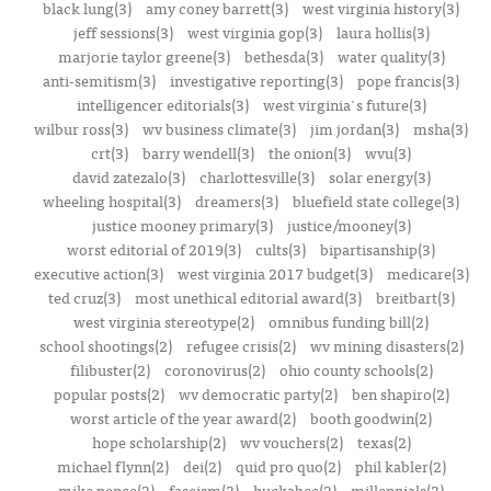
black lung(3)
amy coney barrett(3)
west virginia history(3)
jeff sessions(3)
west virginia gop(3)
laura hollis(3)
marjorie taylor greene(3)
bethesda(3)
water quality(3)
anti-semitism(3)
investigative reporting(3)
pope francis(3)
intelligencer editorials(3)
west virginia's future(3)
wilbur ross(3)
wv business climate(3)
jim jordan(3)
msha(3)
crt(3)
barry wendell(3)
the onion(3)
wvu(3)
david zatezalo(3)
charlottesville(3)
solar energy(3)
wheeling hospital(3)
dreamers(3)
bluefield state college(3)
justice mooney primary(3)
justice/mooney(3)
worst editorial of 2019(3)
cults(3)
bipartisanship(3)
executive action(3)
west virginia 2017 budget(3)
medicare(3)
ted cruz(3)
most unethical editorial award(3)
breitbart(3)
west virginia stereotype(2)
omnibus funding bill(2)
school shootings(2)
refugee crisis(2)
wv mining disasters(2)
filibuster(2)
coronovirus(2)
ohio county schools(2)
popular posts(2)
wv democratic party(2)
ben shapiro(2)
worst article of the year award(2)
booth goodwin(2)
hope scholarship(2)
wv vouchers(2)
texas(2)
michael flynn(2)
dei(2)
quid pro quo(2)
phil kabler(2)
mike pence(2)
fascism(2)
huckabee(2)
millennials(2)