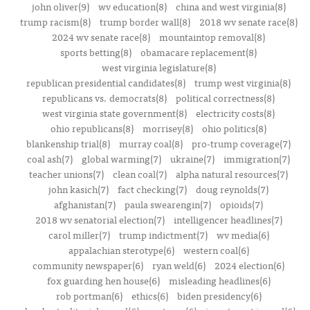
john oliver(9)
wv education(8)
china and west virginia(8)
trump racism(8)
trump border wall(8)
2018 wv senate race(8)
2024 wv senate race(8)
mountaintop removal(8)
sports betting(8)
obamacare replacement(8)
west virginia legislature(8)
republican presidential candidates(8)
trump west virginia(8)
republicans vs. democrats(8)
political correctness(8)
west virginia state government(8)
electricity costs(8)
ohio republicans(8)
morrisey(8)
ohio politics(8)
blankenship trial(8)
murray coal(8)
pro-trump coverage(7)
coal ash(7)
global warming(7)
ukraine(7)
immigration(7)
teacher unions(7)
clean coal(7)
alpha natural resources(7)
john kasich(7)
fact checking(7)
doug reynolds(7)
afghanistan(7)
paula swearengin(7)
opioids(7)
2018 wv senatorial election(7)
intelligencer headlines(7)
carol miller(7)
trump indictment(7)
wv media(6)
appalachian sterotype(6)
western coal(6)
community newspaper(6)
ryan weld(6)
2024 election(6)
fox guarding hen house(6)
misleading headlines(6)
rob portman(6)
ethics(6)
biden presidency(6)