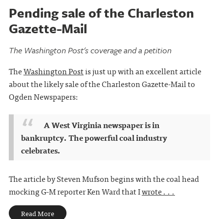
Pending sale of the Charleston
Gazette-Mail
The Washington Post's coverage and a petition
The
Washington Post
is just up with an excellent article
about the likely sale of the Charleston Gazette-Mail to
Ogden Newspapers:
A West Virginia newspaper is in
bankruptcy. The powerful coal industry
celebrates.
The article by Steven Mufson begins with the coal head
mocking G-M reporter Ken Ward that I
wrote . . .
Read More