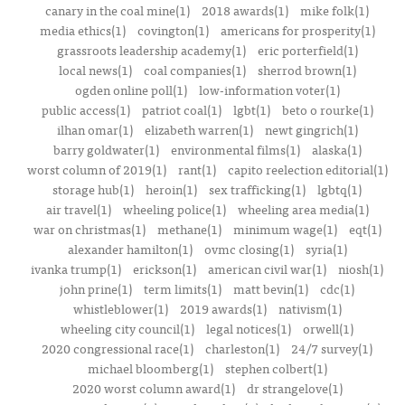
canary in the coal mine(1)
2018 awards(1)
mike folk(1)
media ethics(1)
covington(1)
americans for prosperity(1)
grassroots leadership academy(1)
eric porterfield(1)
local news(1)
coal companies(1)
sherrod brown(1)
ogden online poll(1)
low-information voter(1)
public access(1)
patriot coal(1)
lgbt(1)
beto o rourke(1)
ilhan omar(1)
elizabeth warren(1)
newt gingrich(1)
barry goldwater(1)
environmental films(1)
alaska(1)
worst column of 2019(1)
rant(1)
capito reelection editorial(1)
storage hub(1)
heroin(1)
sex trafficking(1)
lgbtq(1)
air travel(1)
wheeling police(1)
wheeling area media(1)
war on christmas(1)
methane(1)
minimum wage(1)
eqt(1)
alexander hamilton(1)
ovmc closing(1)
syria(1)
ivanka trump(1)
erickson(1)
american civil war(1)
niosh(1)
john prine(1)
term limits(1)
matt bevin(1)
cdc(1)
whistleblower(1)
2019 awards(1)
nativism(1)
wheeling city council(1)
legal notices(1)
orwell(1)
2020 congressional race(1)
charleston(1)
24/7 survey(1)
michael bloomberg(1)
stephen colbert(1)
2020 worst column award(1)
dr strangelove(1)