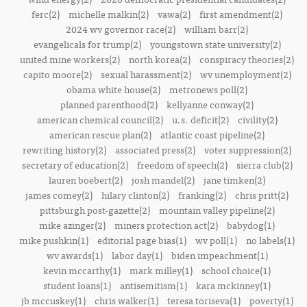
ferc(2)
michelle malkin(2)
vawa(2)
first amendment(2)
2024 wv governor race(2)
william barr(2)
evangelicals for trump(2)
youngstown state university(2)
united mine workers(2)
north korea(2)
conspiracy theories(2)
capito moore(2)
sexual harassment(2)
wv unemployment(2)
obama white house(2)
metronews poll(2)
planned parenthood(2)
kellyanne conway(2)
american chemical council(2)
u.s. deficit(2)
civility(2)
american rescue plan(2)
atlantic coast pipeline(2)
rewriting history(2)
associated press(2)
voter suppression(2)
secretary of education(2)
freedom of speech(2)
sierra club(2)
lauren boebert(2)
josh mandel(2)
jane timken(2)
james comey(2)
hilary clinton(2)
franking(2)
chris pritt(2)
pittsburgh post-gazette(2)
mountain valley pipeline(2)
mike azinger(2)
miners protection act(2)
babydog(1)
mike pushkin(1)
editorial page bias(1)
wv poll(1)
no labels(1)
wv awards(1)
labor day(1)
biden impeachment(1)
kevin mccarthy(1)
mark milley(1)
school choice(1)
student loans(1)
antisemitism(1)
kara mckinney(1)
jb mccuskey(1)
chris walker(1)
teresa toriseva(1)
poverty(1)