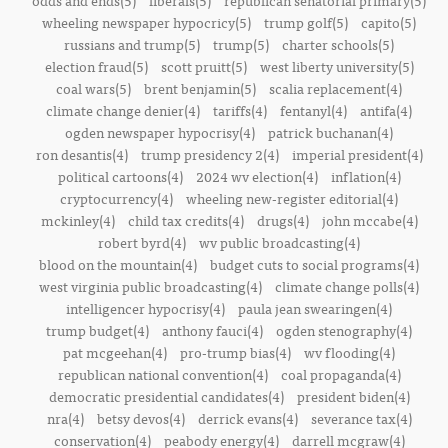
odds and ends(5)
liberals(5)
republican senatorial primary(5)
wheeling newspaper hypocricy(5)
trump golf(5)
capito(5)
russians and trump(5)
trump(5)
charter schools(5)
election fraud(5)
scott pruitt(5)
west liberty university(5)
coal wars(5)
brent benjamin(5)
scalia replacement(4)
climate change denier(4)
tariffs(4)
fentanyl(4)
antifa(4)
ogden newspaper hypocrisy(4)
patrick buchanan(4)
ron desantis(4)
trump presidency 2(4)
imperial president(4)
political cartoons(4)
2024 wv election(4)
inflation(4)
cryptocurrency(4)
wheeling new-register editorial(4)
mckinley(4)
child tax credits(4)
drugs(4)
john mccabe(4)
robert byrd(4)
wv public broadcasting(4)
blood on the mountain(4)
budget cuts to social programs(4)
west virginia public broadcasting(4)
climate change polls(4)
intelligencer hypocrisy(4)
paula jean swearingen(4)
trump budget(4)
anthony fauci(4)
ogden stenography(4)
pat mcgeehan(4)
pro-trump bias(4)
wv flooding(4)
republican national convention(4)
coal propaganda(4)
democratic presidential candidates(4)
president biden(4)
nra(4)
betsy devos(4)
derrick evans(4)
severance tax(4)
conservation(4)
peabody energy(4)
darrell mcgraw(4)