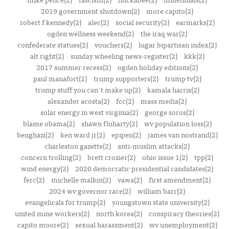
2019 government shutdown(2)
more capito(2)
robert f kennedy(2)
alec(2)
social security(2)
earmarks(2)
ogden wellness weekend(2)
the iraq war(2)
confederate statues(2)
vouchers(2)
lugar bipartisan index(2)
alt right(2)
sunday wheeling news-register(2)
kkk(2)
2017 summer recess(2)
ogden holiday editions(2)
paul manafort(2)
trump supporters(2)
trump tv(2)
trump stuff you can't make up(2)
kamala harris(2)
alexander acosta(2)
fcc(2)
mass media(2)
solar energy in west virginia(2)
george soros(2)
blame obama(2)
shawn fluharty(2)
wv population loss(2)
benghazi(2)
ken ward jr(2)
epipen(2)
james van nostrand(2)
charleston gazette(2)
anti-muslim attacks(2)
concern trolling(2)
brett crozier(2)
ohio issue 1(2)
tpp(2)
wind energy(2)
2020 democratic presidential candidates(2)
ferc(2)
michelle malkin(2)
vawa(2)
first amendment(2)
2024 wv governor race(2)
william barr(2)
evangelicals for trump(2)
youngstown state university(2)
united mine workers(2)
north korea(2)
conspiracy theories(2)
capito moore(2)
sexual harassment(2)
wv unemployment(2)