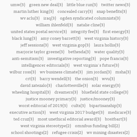
umw(3)
green new deal(3)
little blue run(3)
twitter news(3)
martin luther king(3)
concealed carry(3)
snap benefits(3)
wv aclu(3)
iraq(3)
ogden syndicated columnists(3)
william ihlenfeld(3)
natalie cline(3)
united states postal service(3)
integrity fee(3)
first energy(3)
black lung(3)
amy coney barrett(3)
west virginia history(3)
jeff sessions(3)
west virginia gop(3)
laura hollis(3)
marjorie taylor greene(3)
bethesda(3)
water quality(3)
anti-semitism(3)
investigative reporting(3)
pope francis(3)
intelligencer editorials(3)
west virginia's future(3)
wilbur ross(3)
wv business climate(3)
jim jordan(3)
msha(3)
crt(3)
barry wendell(3)
the onion(3)
wvu(3)
david zatezalo(3)
charlottesville(3)
solar energy(3)
wheeling hospital(3)
dreamers(3)
bluefield state college(3)
justice mooney primary(3)
justice/mooney(3)
worst editorial of 2019(3)
cults(3)
bipartisanship(3)
executive action(3)
west virginia 2017 budget(3)
medicare(3)
ted cruz(3)
most unethical editorial award(3)
breitbart(3)
west virginia stereotype(2)
omnibus funding bill(2)
school shootings(2)
refugee crisis(2)
wv mining disasters(2)