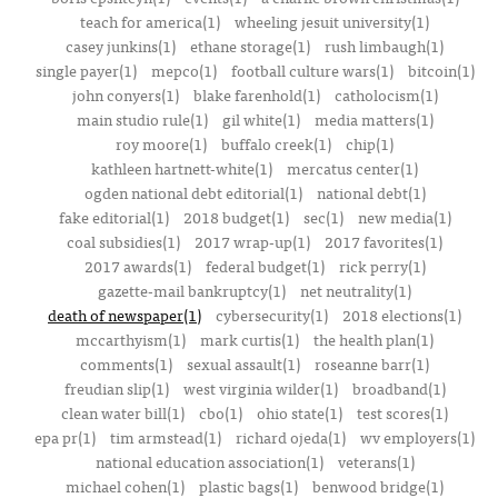
teach for america(1)
wheeling jesuit university(1)
casey junkins(1)
ethane storage(1)
rush limbaugh(1)
single payer(1)
mepco(1)
football culture wars(1)
bitcoin(1)
john conyers(1)
blake farenhold(1)
catholocism(1)
main studio rule(1)
gil white(1)
media matters(1)
roy moore(1)
buffalo creek(1)
chip(1)
kathleen hartnett-white(1)
mercatus center(1)
ogden national debt editorial(1)
national debt(1)
fake editorial(1)
2018 budget(1)
sec(1)
new media(1)
coal subsidies(1)
2017 wrap-up(1)
2017 favorites(1)
2017 awards(1)
federal budget(1)
rick perry(1)
gazette-mail bankruptcy(1)
net neutrality(1)
death of newspaper(1)
cybersecurity(1)
2018 elections(1)
mccarthyism(1)
mark curtis(1)
the health plan(1)
comments(1)
sexual assault(1)
roseanne barr(1)
freudian slip(1)
west virginia wilder(1)
broadband(1)
clean water bill(1)
cbo(1)
ohio state(1)
test scores(1)
epa pr(1)
tim armstead(1)
richard ojeda(1)
wv employers(1)
national education association(1)
veterans(1)
michael cohen(1)
plastic bags(1)
benwood bridge(1)