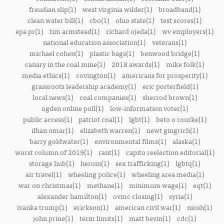
freudian slip(1)
west virginia wilder(1)
broadband(1)
clean water bill(1)
cbo(1)
ohio state(1)
test scores(1)
epa pr(1)
tim armstead(1)
richard ojeda(1)
wv employers(1)
national education association(1)
veterans(1)
michael cohen(1)
plastic bags(1)
benwood bridge(1)
canary in the coal mine(1)
2018 awards(1)
mike folk(1)
media ethics(1)
covington(1)
americans for prosperity(1)
grassroots leadership academy(1)
eric porterfield(1)
local news(1)
coal companies(1)
sherrod brown(1)
ogden online poll(1)
low-information voter(1)
public access(1)
patriot coal(1)
lgbt(1)
beto o rourke(1)
ilhan omar(1)
elizabeth warren(1)
newt gingrich(1)
barry goldwater(1)
environmental films(1)
alaska(1)
worst column of 2019(1)
rant(1)
capito reelection editorial(1)
storage hub(1)
heroin(1)
sex trafficking(1)
lgbtq(1)
air travel(1)
wheeling police(1)
wheeling area media(1)
war on christmas(1)
methane(1)
minimum wage(1)
eqt(1)
alexander hamilton(1)
ovmc closing(1)
syria(1)
ivanka trump(1)
erickson(1)
american civil war(1)
niosh(1)
john prine(1)
term limits(1)
matt bevin(1)
cdc(1)