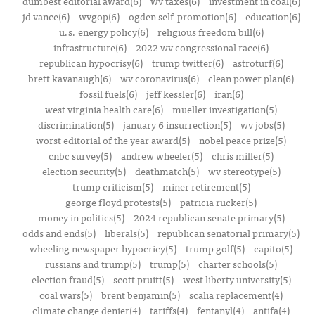
dumbest editorial award(6)
wv taxes(6)
investment in coal(6)
jd vance(6)
wvgop(6)
ogden self-promotion(6)
education(6)
u.s. energy policy(6)
religious freedom bill(6)
infrastructure(6)
2022 wv congressional race(6)
republican hypocrisy(6)
trump twitter(6)
astroturf(6)
brett kavanaugh(6)
wv coronavirus(6)
clean power plan(6)
fossil fuels(6)
jeff kessler(6)
iran(6)
west virginia health care(6)
mueller investigation(5)
discrimination(5)
january 6 insurrection(5)
wv jobs(5)
worst editorial of the year award(5)
nobel peace prize(5)
cnbc survey(5)
andrew wheeler(5)
chris miller(5)
election security(5)
deathmatch(5)
wv stereotype(5)
trump criticism(5)
miner retirement(5)
george floyd protests(5)
patricia rucker(5)
money in politics(5)
2024 republican senate primary(5)
odds and ends(5)
liberals(5)
republican senatorial primary(5)
wheeling newspaper hypocricy(5)
trump golf(5)
capito(5)
russians and trump(5)
trump(5)
charter schools(5)
election fraud(5)
scott pruitt(5)
west liberty university(5)
coal wars(5)
brent benjamin(5)
scalia replacement(4)
climate change denier(4)
tariffs(4)
fentanyl(4)
antifa(4)