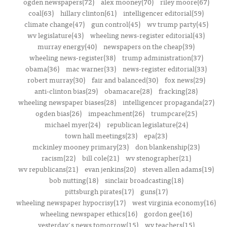
ogden newspapers(72)
alex mooney(70)
riley moore(67)
coal(63)
hillary clinton(61)
intelligencer editorial(59)
climate change(47)
gun control(45)
wv trump party(45)
wv legislature(43)
wheeling news-register editorial(43)
murray energy(40)
newspapers on the cheap(39)
wheeling news-register(38)
trump administration(37)
obama(36)
mac warner(33)
news-register editorial(33)
robert murray(30)
fair and balanced(30)
fox news(29)
anti-clinton bias(29)
obamacare(28)
fracking(28)
wheeling newspaper biases(28)
intelligencer propaganda(27)
ogden bias(26)
impeachment(26)
trumpcare(25)
michael myer(24)
republican legislature(24)
town hall meetings(23)
epa(23)
mckinley mooney primary(23)
don blankenship(23)
racism(22)
bill cole(21)
wv stenographer(21)
wv republicans(21)
evan jenkins(20)
steven allen adams(19)
bob nutting(18)
sinclair broadcasting(18)
pittsburgh pirates(17)
guns(17)
wheeling newspaper hypocrisy(17)
west virginia economy(16)
wheeling newspaper ethics(16)
gordon gee(16)
yesterday's news tomorrow(15)
wv teachers(15)