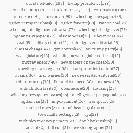
david mckinley(185)
trump presidency(183)
donald trump(114)
patrick morrisey(110)
coronavirus(106)
jim justice(91)
mike myer(90)
wheeling newspapers(89)
ogden newspaper bias(83)
ogden favorite(80)
war on coal(79)
wheeling intelligencer editorial(77)
wheeling intelligencer(77)
ogden newspapers(72)
alex mooney(70)
riley moore(67)
coal(63)
hillary clinton(61)
intelligencer editorial(59)
climate change(47)
gun control(45)
wv trump party(45)
wv legislature(43)
wheeling news-register editorial(43)
murray energy(40)
newspapers on the cheap(39)
wheeling news-register(38)
trump administration(37)
obama(36)
mac warner(33)
news-register editorial(33)
robert murray(30)
fair and balanced(30)
fox news(29)
anti-clinton bias(29)
obamacare(28)
fracking(28)
wheeling newspaper biases(28)
intelligencer propaganda(27)
ogden bias(26)
impeachment(26)
trumpcare(25)
michael myer(24)
republican legislature(24)
town hall meetings(23)
epa(23)
mckinley mooney primary(23)
don blankenship(23)
racism(22)
bill cole(21)
wv stenographer(21)