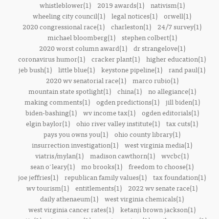
whistleblower(1)
2019 awards(1)
nativism(1)
wheeling city council(1)
legal notices(1)
orwell(1)
2020 congressional race(1)
charleston(1)
24/7 survey(1)
michael bloomberg(1)
stephen colbert(1)
2020 worst column award(1)
dr strangelove(1)
coronavirus humor(1)
cracker plant(1)
higher education(1)
jeb bush(1)
little blue(1)
keystone pipeline(1)
rand paul(1)
2020 wv senatorial race(1)
marco rubio(1)
mountain state spotlight(1)
china(1)
no allegiance(1)
making comments(1)
ogden predictions(1)
jill biden(1)
biden-bashing(1)
wv income tax(1)
ogden editorials(1)
elgin baylor(1)
ohio river valley institute(1)
tax cuts(1)
pays you owns you(1)
ohio county library(1)
insurrection investigation(1)
west virginia media(1)
viatris/mylan(1)
madison cawthorn(1)
wvcbc(1)
sean o'leary(1)
mo brooks(1)
freedom to choose(1)
joe jeffries(1)
republican family values(1)
tax foundation(1)
wv tourism(1)
entitlements(1)
2022 wv senate race(1)
daily athenaeum(1)
west virginia chemicals(1)
west virginia cancer rates(1)
ketanji brown jackson(1)