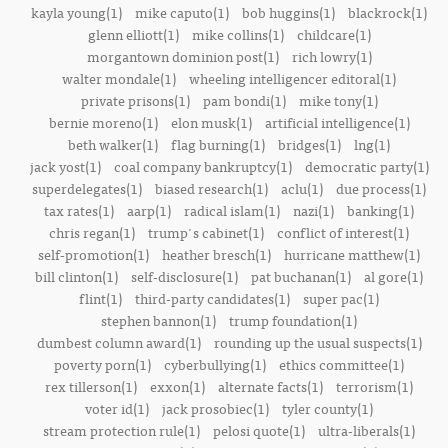
kayla young(1)
mike caputo(1)
bob huggins(1)
blackrock(1)
glenn elliott(1)
mike collins(1)
childcare(1)
morgantown dominion post(1)
rich lowry(1)
walter mondale(1)
wheeling intelligencer editoral(1)
private prisons(1)
pam bondi(1)
mike tony(1)
bernie moreno(1)
elon musk(1)
artificial intelligence(1)
beth walker(1)
flag burning(1)
bridges(1)
lng(1)
jack yost(1)
coal company bankruptcy(1)
democratic party(1)
superdelegates(1)
biased research(1)
aclu(1)
due process(1)
tax rates(1)
aarp(1)
radical islam(1)
nazi(1)
banking(1)
chris regan(1)
trump's cabinet(1)
conflict of interest(1)
self-promotion(1)
heather bresch(1)
hurricane matthew(1)
bill clinton(1)
self-disclosure(1)
pat buchanan(1)
al gore(1)
flint(1)
third-party candidates(1)
super pac(1)
stephen bannon(1)
trump foundation(1)
dumbest column award(1)
rounding up the usual suspects(1)
poverty porn(1)
cyberbullying(1)
ethics committee(1)
rex tillerson(1)
exxon(1)
alternate facts(1)
terrorism(1)
voter id(1)
jack prosobiec(1)
tyler county(1)
stream protection rule(1)
pelosi quote(1)
ultra-liberals(1)