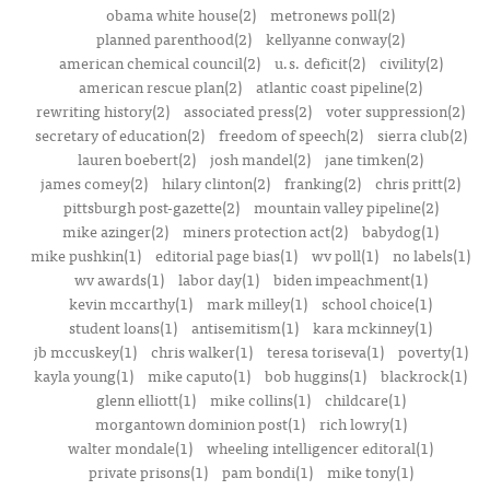
obama white house(2)
metronews poll(2)
planned parenthood(2)
kellyanne conway(2)
american chemical council(2)
u.s. deficit(2)
civility(2)
american rescue plan(2)
atlantic coast pipeline(2)
rewriting history(2)
associated press(2)
voter suppression(2)
secretary of education(2)
freedom of speech(2)
sierra club(2)
lauren boebert(2)
josh mandel(2)
jane timken(2)
james comey(2)
hilary clinton(2)
franking(2)
chris pritt(2)
pittsburgh post-gazette(2)
mountain valley pipeline(2)
mike azinger(2)
miners protection act(2)
babydog(1)
mike pushkin(1)
editorial page bias(1)
wv poll(1)
no labels(1)
wv awards(1)
labor day(1)
biden impeachment(1)
kevin mccarthy(1)
mark milley(1)
school choice(1)
student loans(1)
antisemitism(1)
kara mckinney(1)
jb mccuskey(1)
chris walker(1)
teresa toriseva(1)
poverty(1)
kayla young(1)
mike caputo(1)
bob huggins(1)
blackrock(1)
glenn elliott(1)
mike collins(1)
childcare(1)
morgantown dominion post(1)
rich lowry(1)
walter mondale(1)
wheeling intelligencer editoral(1)
private prisons(1)
pam bondi(1)
mike tony(1)