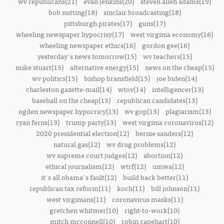
wv republicans(21)
evan jenkins(20)
steven allen adams(19)
bob nutting(18)
sinclair broadcasting(18)
pittsburgh pirates(17)
guns(17)
wheeling newspaper hypocrisy(17)
west virginia economy(16)
wheeling newspaper ethics(16)
gordon gee(16)
yesterday's news tomorrow(15)
wv teachers(15)
mike stuart(15)
alternative energy(15)
news on the cheap(15)
wv politics(15)
bishop bransfield(15)
joe biden(14)
charleston gazette-mail(14)
wtov(14)
intelligencer(13)
baseball on the cheap(13)
republican candidates(13)
ogden newspaper hypocricy(13)
wv gop(13)
plagiarism(13)
ryan ferns(13)
trump party(13)
west virginia coronavirus(12)
2020 presidential election(12)
bernie sanders(12)
natural gas(12)
wv drug problems(12)
wv supreme court judges(12)
abortion(12)
ethical journalism(12)
wtrf(12)
umwa(12)
it's all obama's fault(12)
build back better(11)
republican tax reform(11)
koch(11)
bill johnson(11)
west virginians(11)
coronavirus masks(11)
gretchen whitmer(10)
right-to-work(10)
mitch mcconnell(10)
robin capehart(10)