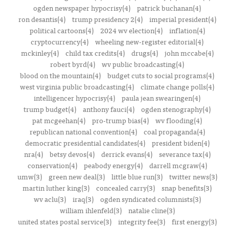
ogden newspaper hypocrisy(4)
patrick buchanan(4)
ron desantis(4)
trump presidency 2(4)
imperial president(4)
political cartoons(4)
2024 wv election(4)
inflation(4)
cryptocurrency(4)
wheeling new-register editorial(4)
mckinley(4)
child tax credits(4)
drugs(4)
john mccabe(4)
robert byrd(4)
wv public broadcasting(4)
blood on the mountain(4)
budget cuts to social programs(4)
west virginia public broadcasting(4)
climate change polls(4)
intelligencer hypocrisy(4)
paula jean swearingen(4)
trump budget(4)
anthony fauci(4)
ogden stenography(4)
pat mcgeehan(4)
pro-trump bias(4)
wv flooding(4)
republican national convention(4)
coal propaganda(4)
democratic presidential candidates(4)
president biden(4)
nra(4)
betsy devos(4)
derrick evans(4)
severance tax(4)
conservation(4)
peabody energy(4)
darrell mcgraw(4)
umw(3)
green new deal(3)
little blue run(3)
twitter news(3)
martin luther king(3)
concealed carry(3)
snap benefits(3)
wv aclu(3)
iraq(3)
ogden syndicated columnists(3)
william ihlenfeld(3)
natalie cline(3)
united states postal service(3)
integrity fee(3)
first energy(3)