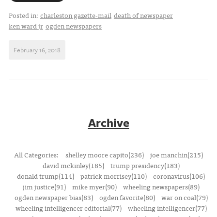
Posted in:
charleston gazette-mail
death of newspaper
ken ward jr
ogden newspapers
February 16, 2018
Archive
All Categories:
shelley moore capito(236)
joe manchin(215)
david mckinley(185)
trump presidency(183)
donald trump(114)
patrick morrisey(110)
coronavirus(106)
jim justice(91)
mike myer(90)
wheeling newspapers(89)
ogden newspaper bias(83)
ogden favorite(80)
war on coal(79)
wheeling intelligencer editorial(77)
wheeling intelligencer(77)