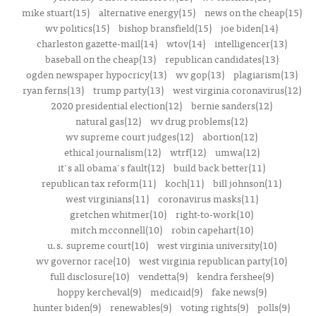
mike stuart(15)
alternative energy(15)
news on the cheap(15)
wv politics(15)
bishop bransfield(15)
joe biden(14)
charleston gazette-mail(14)
wtov(14)
intelligencer(13)
baseball on the cheap(13)
republican candidates(13)
ogden newspaper hypocricy(13)
wv gop(13)
plagiarism(13)
ryan ferns(13)
trump party(13)
west virginia coronavirus(12)
2020 presidential election(12)
bernie sanders(12)
natural gas(12)
wv drug problems(12)
wv supreme court judges(12)
abortion(12)
ethical journalism(12)
wtrf(12)
umwa(12)
it's all obama's fault(12)
build back better(11)
republican tax reform(11)
koch(11)
bill johnson(11)
west virginians(11)
coronavirus masks(11)
gretchen whitmer(10)
right-to-work(10)
mitch mcconnell(10)
robin capehart(10)
u.s. supreme court(10)
west virginia university(10)
wv governor race(10)
west virginia republican party(10)
full disclosure(10)
vendetta(9)
kendra fershee(9)
hoppy kercheval(9)
medicaid(9)
fake news(9)
hunter biden(9)
renewables(9)
voting rights(9)
polls(9)