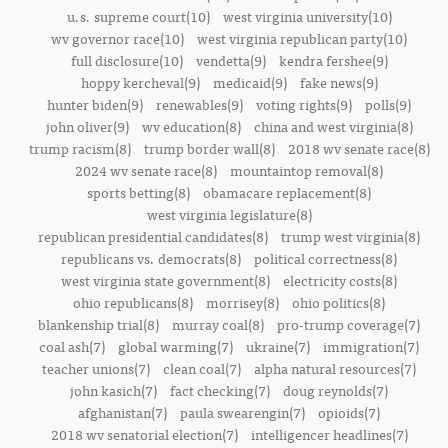
u.s. supreme court(10)
west virginia university(10)
wv governor race(10)
west virginia republican party(10)
full disclosure(10)
vendetta(9)
kendra fershee(9)
hoppy kercheval(9)
medicaid(9)
fake news(9)
hunter biden(9)
renewables(9)
voting rights(9)
polls(9)
john oliver(9)
wv education(8)
china and west virginia(8)
trump racism(8)
trump border wall(8)
2018 wv senate race(8)
2024 wv senate race(8)
mountaintop removal(8)
sports betting(8)
obamacare replacement(8)
west virginia legislature(8)
republican presidential candidates(8)
trump west virginia(8)
republicans vs. democrats(8)
political correctness(8)
west virginia state government(8)
electricity costs(8)
ohio republicans(8)
morrisey(8)
ohio politics(8)
blankenship trial(8)
murray coal(8)
pro-trump coverage(7)
coal ash(7)
global warming(7)
ukraine(7)
immigration(7)
teacher unions(7)
clean coal(7)
alpha natural resources(7)
john kasich(7)
fact checking(7)
doug reynolds(7)
afghanistan(7)
paula swearengin(7)
opioids(7)
2018 wv senatorial election(7)
intelligencer headlines(7)