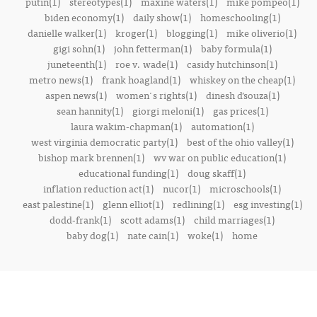
putin(1)
stereotypes(1)
maxine waters(1)
mike pompeo(1)
biden economy(1)
daily show(1)
homeschooling(1)
danielle walker(1)
kroger(1)
blogging(1)
mike oliverio(1)
gigi sohn(1)
john fetterman(1)
baby formula(1)
juneteenth(1)
roe v. wade(1)
casidy hutchinson(1)
metro news(1)
frank hoagland(1)
whiskey on the cheap(1)
aspen news(1)
women's rights(1)
dinesh d’souza(1)
sean hannity(1)
giorgi meloni(1)
gas prices(1)
laura wakim-chapman(1)
automation(1)
west virginia democratic party(1)
best of the ohio valley(1)
bishop mark brennen(1)
wv war on public education(1)
educational funding(1)
doug skaff(1)
inflation reduction act(1)
nucor(1)
microschools(1)
east palestine(1)
glenn elliot(1)
redlining(1)
esg investing(1)
dodd-frank(1)
scott adams(1)
child marriages(1)
baby dog(1)
nate cain(1)
woke(1)
home