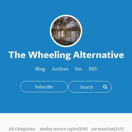
The Wheeling Alternative
Blog
Archive
bio
RSS
Subscribe
All Categories:
shelley moore capito(236)
joe manchin(215)