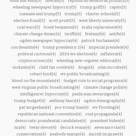
odds and ends(5)
liberals(5)
republican senatorial primary(5)
wheeling newspaper hypocricy(5)
trump golf(5)
capito(5)
russians and trump(5)
trump(5)
charter schools(5)
election fraud(5)
scott pruitt(5)
west liberty university(5)
coal wars(5)
brent benjamin(5)
scalia replacement(4)
climate change denier(4)
tariffs(4)
fentanyl(4)
antifa(4)
ogden newspaper hypocrisy(4)
patrick buchanan(4)
ron desantis(4)
trump presidency 2(4)
imperial president(4)
political cartoons(4)
2024 wv election(4)
inflation(4)
cryptocurrency(4)
wheeling new-register editorial(4)
mckinley(4)
child tax credits(4)
drugs(4)
john mccabe(4)
robert byrd(4)
wv public broadcasting(4)
blood on the mountain(4)
budget cuts to social programs(4)
west virginia public broadcasting(4)
climate change polls(4)
intelligencer hypocrisy(4)
paula jean swearingen(4)
trump budget(4)
anthony fauci(4)
ogden stenography(4)
pat mcgeehan(4)
pro-trump bias(4)
wv flooding(4)
republican national convention(4)
coal propaganda(4)
democratic presidential candidates(4)
president biden(4)
nra(4)
betsy devos(4)
derrick evans(4)
severance tax(4)
conservation(4)
peabody energy(4)
darrell mcgraw(4)