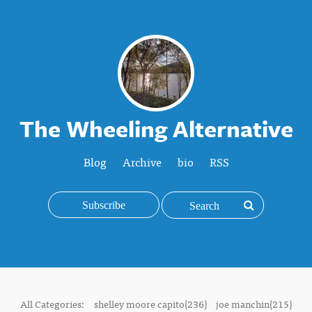
The Wheeling Alternative
Blog
Archive
bio
RSS
Subscribe
All Categories:
shelley moore capito(236)
joe manchin(215)