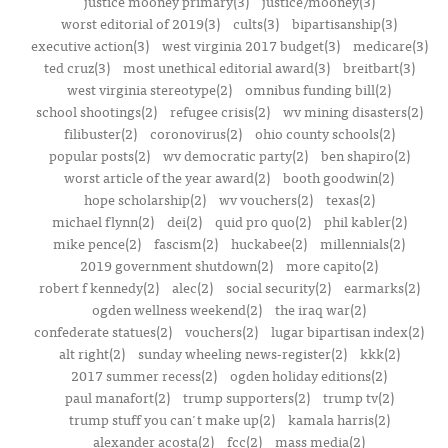
justice mooney primary(3)
justice/mooney(3)
worst editorial of 2019(3)
cults(3)
bipartisanship(3)
executive action(3)
west virginia 2017 budget(3)
medicare(3)
ted cruz(3)
most unethical editorial award(3)
breitbart(3)
west virginia stereotype(2)
omnibus funding bill(2)
school shootings(2)
refugee crisis(2)
wv mining disasters(2)
filibuster(2)
coronovirus(2)
ohio county schools(2)
popular posts(2)
wv democratic party(2)
ben shapiro(2)
worst article of the year award(2)
booth goodwin(2)
hope scholarship(2)
wv vouchers(2)
texas(2)
michael flynn(2)
dei(2)
quid pro quo(2)
phil kabler(2)
mike pence(2)
fascism(2)
huckabee(2)
millennials(2)
2019 government shutdown(2)
more capito(2)
robert f kennedy(2)
alec(2)
social security(2)
earmarks(2)
ogden wellness weekend(2)
the iraq war(2)
confederate statues(2)
vouchers(2)
lugar bipartisan index(2)
alt right(2)
sunday wheeling news-register(2)
kkk(2)
2017 summer recess(2)
ogden holiday editions(2)
paul manafort(2)
trump supporters(2)
trump tv(2)
trump stuff you can't make up(2)
kamala harris(2)
alexander acosta(2)
fcc(2)
mass media(2)