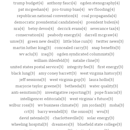
trump budget(4)
anthony fauci(4)
ogden stenography(4)
pat mcgeehan(4)
pro-trump bias(4)
wv flooding(4)
republican national convention(4)
coal propaganda(4)
democratic presidential candidates(4)
president biden(4)
nra(4)
betsy devos(4)
derrick evans(4)
severance tax(4)
conservation(4)
peabody energy(4)
darrell mcgraw(4)
umw(3)
green new deal(3)
little blue run(3)
twitter news(3)
martin luther king(3)
concealed carry(3)
snap benefits(3)
wv aclu(3)
iraq(3)
ogden syndicated columnists(3)
william ihlenfeld(3)
natalie cline(3)
united states postal service(3)
integrity fee(3)
first energy(3)
black lung(3)
amy coney barrett(3)
west virginia history(3)
jeff sessions(3)
west virginia gop(3)
laura hollis(3)
marjorie taylor greene(3)
bethesda(3)
water quality(3)
anti-semitism(3)
investigative reporting(3)
pope francis(3)
intelligencer editorials(3)
west virginia's future(3)
wilbur ross(3)
wv business climate(3)
jim jordan(3)
msha(3)
crt(3)
barry wendell(3)
the onion(3)
wvu(3)
david zatezalo(3)
charlottesville(3)
solar energy(3)
wheeling hospital(3)
dreamers(3)
bluefield state college(3)