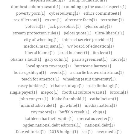
dumbest column award(1)
rounding up the usual suspects(1)
poverty porn(1)
cyberbullying(1)
ethics committee(1)
rex tillerson(1)
exxon(1)
alternate facts(1)
terrorism(1)
voter id(1)
jack prosobiec(1)
tyler county(1)
stream protection rule(1)
pelosi quote(1)
ultra-liberals(1)
city of wheeling(1)
internet service provider(1)
medical marijuana(1)
wv board of education(1)
liberal blame(1)
jared kushner(1)
jim lees(1)
obama's fault(1)
gary cohn(1)
paris agreement(1)
move(1)
local sports coverage(1)
hurricane harvey(1)
boris epshteyn(1)
events(1)
a charlie brown christmas(1)
teach for america(1)
wheeling jesuit university(1)
casey junkins(1)
ethane storage(1)
rush limbaugh(1)
single payer(1)
mepco(1)
football culture wars(1)
bitcoin(1)
john conyers(1)
blake farenhold(1)
catholocism(1)
main studio rule(1)
gil white(1)
media matters(1)
roy moore(1)
buffalo creek(1)
chip(1)
kathleen hartnett-white(1)
mercatus center(1)
ogden national debt editorial(1)
national debt(1)
fake editorial(1)
2018 budget(1)
sec(1)
new media(1)