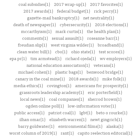
coal subsidies(1)
2017 wrap-up(1)
2017 favorites(1)
2017 awards(1)
federal budget(1)
rick perry(1)
gazette-mail bankruptcy(1)
net neutrality(1)
death of newspaper(1)
cybersecurity(1)
2018 elections(1)
mccarthyism(1)
mark curtis(1)
the health plan(1)
comments(1)
sexual assault(1)
roseanne barr(1)
freudian slip(1)
west virginia wilder(1)
broadband(1)
clean water bill(1)
cbo(1)
ohio state(1)
test scores(1)
epa pr(1)
tim armstead(1)
richard ojeda(1)
wv employers(1)
national education association(1)
veterans(1)
michael cohen(1)
plastic bags(1)
benwood bridge(1)
canary in the coal mine(1)
2018 awards(1)
mike folk(1)
media ethics(1)
covington(1)
americans for prosperity(1)
grassroots leadership academy(1)
eric porterfield(1)
local news(1)
coal companies(1)
sherrod brown(1)
ogden online poll(1)
low-information voter(1)
public access(1)
patriot coal(1)
lgbt(1)
beto o rourke(1)
ilhan omar(1)
elizabeth warren(1)
newt gingrich(1)
barry goldwater(1)
environmental films(1)
alaska(1)
worst column of 2019(1)
rant(1)
capito reelection editorial(1)