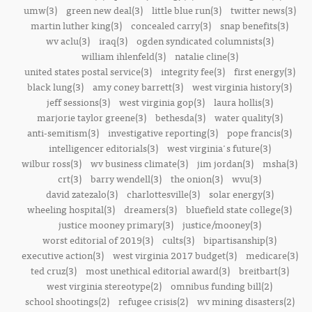
umw(3)
green new deal(3)
little blue run(3)
twitter news(3)
martin luther king(3)
concealed carry(3)
snap benefits(3)
wv aclu(3)
iraq(3)
ogden syndicated columnists(3)
william ihlenfeld(3)
natalie cline(3)
united states postal service(3)
integrity fee(3)
first energy(3)
black lung(3)
amy coney barrett(3)
west virginia history(3)
jeff sessions(3)
west virginia gop(3)
laura hollis(3)
marjorie taylor greene(3)
bethesda(3)
water quality(3)
anti-semitism(3)
investigative reporting(3)
pope francis(3)
intelligencer editorials(3)
west virginia's future(3)
wilbur ross(3)
wv business climate(3)
jim jordan(3)
msha(3)
crt(3)
barry wendell(3)
the onion(3)
wvu(3)
david zatezalo(3)
charlottesville(3)
solar energy(3)
wheeling hospital(3)
dreamers(3)
bluefield state college(3)
justice mooney primary(3)
justice/mooney(3)
worst editorial of 2019(3)
cults(3)
bipartisanship(3)
executive action(3)
west virginia 2017 budget(3)
medicare(3)
ted cruz(3)
most unethical editorial award(3)
breitbart(3)
west virginia stereotype(2)
omnibus funding bill(2)
school shootings(2)
refugee crisis(2)
wv mining disasters(2)