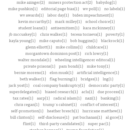
mike azinger(2)
miners protection act(2)
babydog(1)
mike pushkin(1)
editorial page bias(1)
wv poll(1)
no labels(1)
wv awards(1)
labor day(1)
biden impeachment(1)
kevin mccarthy(1)
mark milley(1)
school choice(1)
student loans(1)
antisemitism(1)
kara mckinney(1)
jb mccuskey(1)
chris walker(1)
teresa toriseva(1)
poverty(1)
kayla young(1)
mike caputo(1)
bob huggins(1)
blackrock(1)
glenn elliott(1)
mike collins(1)
childcare(1)
morgantown dominion post(1)
rich lowry(1)
walter mondale(1)
wheeling intelligencer editoral(1)
private prisons(1)
pam bondi(1)
mike tony(1)
bernie moreno(1)
elon musk(1)
artificial intelligence(1)
beth walker(1)
flag burning(1)
bridges(1)
lng(1)
jack yost(1)
coal company bankruptcy(1)
democratic party(1)
superdelegates(1)
biased research(1)
aclu(1)
due process(1)
tax rates(1)
aarp(1)
radical islam(1)
nazi(1)
banking(1)
chris regan(1)
trump's cabinet(1)
conflict of interest(1)
self-promotion(1)
heather bresch(1)
hurricane matthew(1)
bill clinton(1)
self-disclosure(1)
pat buchanan(1)
al gore(1)
flint(1)
third-party candidates(1)
super pac(1)
stephen bannon(1)
trump foundation(1)