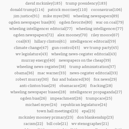
david mckinley(185)
trump presidency(183)
donald trump(114)
patrick morrisey(110)
coronavirus(106)
jim justice(91)
mike myer(90)
wheeling newspapers(89)
ogden newspaper bias(83)
ogden favorite(80)
war on coal(79)
wheeling intelligencer editorial(77)
wheeling intelligencer(77)
ogden newspapers(72)
alex mooney(70)
riley moore(67)
coal(63)
hillary clinton(61)
intelligencer editorial(59)
climate change(47)
gun control(45)
wv trump party(45)
wv legislature(43)
wheeling news-register editorial(43)
murray energy(40)
newspapers on the cheap(39)
wheeling news-register(38)
trump administration(37)
obama(36)
mac warner(33)
news-register editorial(33)
robert murray(30)
fair and balanced(30)
fox news(29)
anti-clinton bias(29)
obamacare(28)
fracking(28)
wheeling newspaper biases(28)
intelligencer propaganda(27)
ogden bias(26)
impeachment(26)
trumpcare(25)
michael myer(24)
republican legislature(24)
town hall meetings(23)
epa(23)
mckinley mooney primary(23)
don blankenship(23)
racism(22)
bill cole(21)
wv stenographer(21)