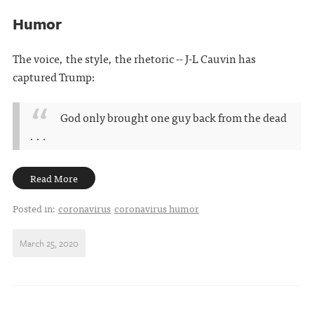
Humor
The voice, the style, the rhetoric -- J-L Cauvin has
captured Trump:
God only brought one guy back from the dead
. . .
Read More
Posted in:
coronavirus
coronavirus humor
March 25, 2020