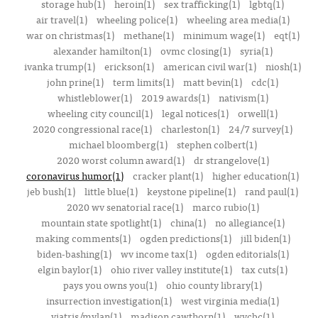
storage hub(1)
heroin(1)
sex trafficking(1)
lgbtq(1)
air travel(1)
wheeling police(1)
wheeling area media(1)
war on christmas(1)
methane(1)
minimum wage(1)
eqt(1)
alexander hamilton(1)
ovmc closing(1)
syria(1)
ivanka trump(1)
erickson(1)
american civil war(1)
niosh(1)
john prine(1)
term limits(1)
matt bevin(1)
cdc(1)
whistleblower(1)
2019 awards(1)
nativism(1)
wheeling city council(1)
legal notices(1)
orwell(1)
2020 congressional race(1)
charleston(1)
24/7 survey(1)
michael bloomberg(1)
stephen colbert(1)
2020 worst column award(1)
dr strangelove(1)
coronavirus humor(1)
cracker plant(1)
higher education(1)
jeb bush(1)
little blue(1)
keystone pipeline(1)
rand paul(1)
2020 wv senatorial race(1)
marco rubio(1)
mountain state spotlight(1)
china(1)
no allegiance(1)
making comments(1)
ogden predictions(1)
jill biden(1)
biden-bashing(1)
wv income tax(1)
ogden editorials(1)
elgin baylor(1)
ohio river valley institute(1)
tax cuts(1)
pays you owns you(1)
ohio county library(1)
insurrection investigation(1)
west virginia media(1)
viatris/mylan(1)
madison cawthorn(1)
wvcbc(1)