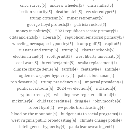
cnbc survey(5)
andrew wheeler(5)
chris miller(5)
election security(5)
deathmatch(5)
wv stereotype(5)
trump criticism(5)
miner retirement(5)
george floyd protests(5)
patricia rucker(5)
money in politics(5)
2024 republican senate primary(5)
odds and ends(5)
liberals(5)
republican senatorial primary(5)
wheeling newspaper hypocricy(5)
trump golf(5)
capito(5)
russians and trump(5)
trump(5)
charter schools(5)
election fraud(5)
scott pruitt(5)
west liberty university(5)
coal wars(5)
brent benjamin(5)
scalia replacement(4)
climate change denier(4)
tariffs(4)
fentanyl(4)
antifa(4)
ogden newspaper hypocrisy(4)
patrick buchanan(4)
ron desantis(4)
trump presidency 2(4)
imperial president(4)
political cartoons(4)
2024 wv election(4)
inflation(4)
cryptocurrency(4)
wheeling new-register editorial(4)
mckinley(4)
child tax credits(4)
drugs(4)
john mccabe(4)
robert byrd(4)
wv public broadcasting(4)
blood on the mountain(4)
budget cuts to social programs(4)
west virginia public broadcasting(4)
climate change polls(4)
intelligencer hypocrisy(4)
paula jean swearingen(4)