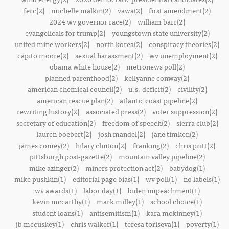
ferc(2)
michelle malkin(2)
vawa(2)
first amendment(2)
2024 wv governor race(2)
william barr(2)
evangelicals for trump(2)
youngstown state university(2)
united mine workers(2)
north korea(2)
conspiracy theories(2)
capito moore(2)
sexual harassment(2)
wv unemployment(2)
obama white house(2)
metronews poll(2)
planned parenthood(2)
kellyanne conway(2)
american chemical council(2)
u.s. deficit(2)
civility(2)
american rescue plan(2)
atlantic coast pipeline(2)
rewriting history(2)
associated press(2)
voter suppression(2)
secretary of education(2)
freedom of speech(2)
sierra club(2)
lauren boebert(2)
josh mandel(2)
jane timken(2)
james comey(2)
hilary clinton(2)
franking(2)
chris pritt(2)
pittsburgh post-gazette(2)
mountain valley pipeline(2)
mike azinger(2)
miners protection act(2)
babydog(1)
mike pushkin(1)
editorial page bias(1)
wv poll(1)
no labels(1)
wv awards(1)
labor day(1)
biden impeachment(1)
kevin mccarthy(1)
mark milley(1)
school choice(1)
student loans(1)
antisemitism(1)
kara mckinney(1)
jb mccuskey(1)
chris walker(1)
teresa toriseva(1)
poverty(1)