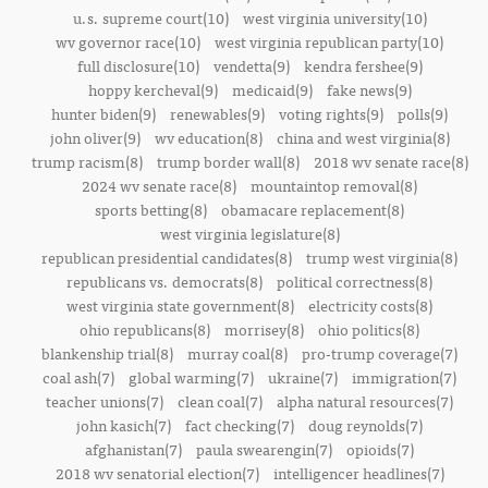
u.s. supreme court(10)
west virginia university(10)
wv governor race(10)
west virginia republican party(10)
full disclosure(10)
vendetta(9)
kendra fershee(9)
hoppy kercheval(9)
medicaid(9)
fake news(9)
hunter biden(9)
renewables(9)
voting rights(9)
polls(9)
john oliver(9)
wv education(8)
china and west virginia(8)
trump racism(8)
trump border wall(8)
2018 wv senate race(8)
2024 wv senate race(8)
mountaintop removal(8)
sports betting(8)
obamacare replacement(8)
west virginia legislature(8)
republican presidential candidates(8)
trump west virginia(8)
republicans vs. democrats(8)
political correctness(8)
west virginia state government(8)
electricity costs(8)
ohio republicans(8)
morrisey(8)
ohio politics(8)
blankenship trial(8)
murray coal(8)
pro-trump coverage(7)
coal ash(7)
global warming(7)
ukraine(7)
immigration(7)
teacher unions(7)
clean coal(7)
alpha natural resources(7)
john kasich(7)
fact checking(7)
doug reynolds(7)
afghanistan(7)
paula swearengin(7)
opioids(7)
2018 wv senatorial election(7)
intelligencer headlines(7)