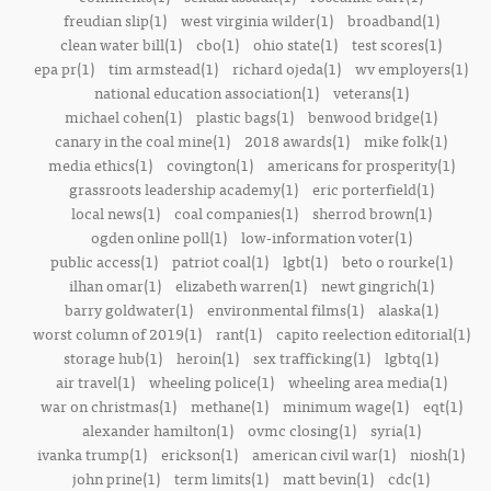
freudian slip(1)
west virginia wilder(1)
broadband(1)
clean water bill(1)
cbo(1)
ohio state(1)
test scores(1)
epa pr(1)
tim armstead(1)
richard ojeda(1)
wv employers(1)
national education association(1)
veterans(1)
michael cohen(1)
plastic bags(1)
benwood bridge(1)
canary in the coal mine(1)
2018 awards(1)
mike folk(1)
media ethics(1)
covington(1)
americans for prosperity(1)
grassroots leadership academy(1)
eric porterfield(1)
local news(1)
coal companies(1)
sherrod brown(1)
ogden online poll(1)
low-information voter(1)
public access(1)
patriot coal(1)
lgbt(1)
beto o rourke(1)
ilhan omar(1)
elizabeth warren(1)
newt gingrich(1)
barry goldwater(1)
environmental films(1)
alaska(1)
worst column of 2019(1)
rant(1)
capito reelection editorial(1)
storage hub(1)
heroin(1)
sex trafficking(1)
lgbtq(1)
air travel(1)
wheeling police(1)
wheeling area media(1)
war on christmas(1)
methane(1)
minimum wage(1)
eqt(1)
alexander hamilton(1)
ovmc closing(1)
syria(1)
ivanka trump(1)
erickson(1)
american civil war(1)
niosh(1)
john prine(1)
term limits(1)
matt bevin(1)
cdc(1)