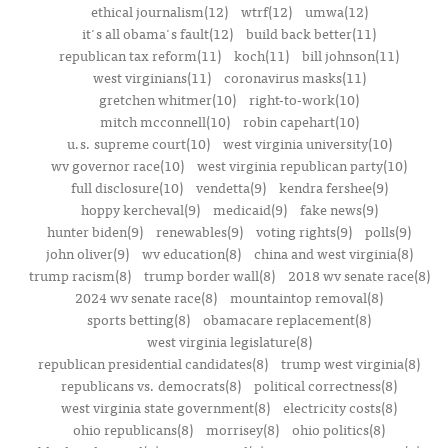
ethical journalism(12)
wtrf(12)
umwa(12)
it's all obama's fault(12)
build back better(11)
republican tax reform(11)
koch(11)
bill johnson(11)
west virginians(11)
coronavirus masks(11)
gretchen whitmer(10)
right-to-work(10)
mitch mcconnell(10)
robin capehart(10)
u.s. supreme court(10)
west virginia university(10)
wv governor race(10)
west virginia republican party(10)
full disclosure(10)
vendetta(9)
kendra fershee(9)
hoppy kercheval(9)
medicaid(9)
fake news(9)
hunter biden(9)
renewables(9)
voting rights(9)
polls(9)
john oliver(9)
wv education(8)
china and west virginia(8)
trump racism(8)
trump border wall(8)
2018 wv senate race(8)
2024 wv senate race(8)
mountaintop removal(8)
sports betting(8)
obamacare replacement(8)
west virginia legislature(8)
republican presidential candidates(8)
trump west virginia(8)
republicans vs. democrats(8)
political correctness(8)
west virginia state government(8)
electricity costs(8)
ohio republicans(8)
morrisey(8)
ohio politics(8)