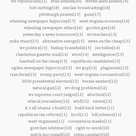
wv republicans(21)
evan jenkins(20)
steven allen adams(19)
bob nutting(18)
sinclair broadcasting(18)
pittsburgh pirates(17)
guns(17)
wheeling newspaper hypocrisy(17)
west virginia economy(16)
wheeling newspaper ethics(16)
gordon gee(16)
yesterday's news tomorrow(15)
wv teachers(15)
mike stuart(15)
alternative energy(15)
news on the cheap(15)
wv politics(15)
bishop bransfield(15)
joe biden(14)
charleston gazette-mail(14)
wtov(14)
intelligencer(13)
baseball on the cheap(13)
republican candidates(13)
ogden newspaper hypocricy(13)
wv gop(13)
plagiarism(13)
ryan ferns(13)
trump party(13)
west virginia coronavirus(12)
2020 presidential election(12)
bernie sanders(12)
natural gas(12)
wv drug problems(12)
wv supreme court judges(12)
abortion(12)
ethical journalism(12)
wtrf(12)
umwa(12)
it's all obama's fault(12)
build back better(11)
republican tax reform(11)
koch(11)
bill johnson(11)
west virginians(11)
coronavirus masks(11)
gretchen whitmer(10)
right-to-work(10)
mitch mcconnell(10)
robin capehart(10)