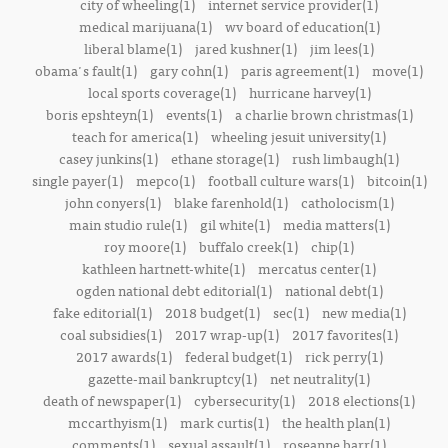
city of wheeling(1)
internet service provider(1)
medical marijuana(1)
wv board of education(1)
liberal blame(1)
jared kushner(1)
jim lees(1)
obama's fault(1)
gary cohn(1)
paris agreement(1)
move(1)
local sports coverage(1)
hurricane harvey(1)
boris epshteyn(1)
events(1)
a charlie brown christmas(1)
teach for america(1)
wheeling jesuit university(1)
casey junkins(1)
ethane storage(1)
rush limbaugh(1)
single payer(1)
mepco(1)
football culture wars(1)
bitcoin(1)
john conyers(1)
blake farenhold(1)
catholocism(1)
main studio rule(1)
gil white(1)
media matters(1)
roy moore(1)
buffalo creek(1)
chip(1)
kathleen hartnett-white(1)
mercatus center(1)
ogden national debt editorial(1)
national debt(1)
fake editorial(1)
2018 budget(1)
sec(1)
new media(1)
coal subsidies(1)
2017 wrap-up(1)
2017 favorites(1)
2017 awards(1)
federal budget(1)
rick perry(1)
gazette-mail bankruptcy(1)
net neutrality(1)
death of newspaper(1)
cybersecurity(1)
2018 elections(1)
mccarthyism(1)
mark curtis(1)
the health plan(1)
comments(1)
sexual assault(1)
roseanne barr(1)