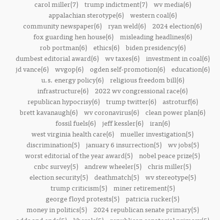
carol miller(7)
trump indictment(7)
wv media(6)
appalachian sterotype(6)
western coal(6)
community newspaper(6)
ryan weld(6)
2024 election(6)
fox guarding hen house(6)
misleading headlines(6)
rob portman(6)
ethics(6)
biden presidency(6)
dumbest editorial award(6)
wv taxes(6)
investment in coal(6)
jd vance(6)
wvgop(6)
ogden self-promotion(6)
education(6)
u.s. energy policy(6)
religious freedom bill(6)
infrastructure(6)
2022 wv congressional race(6)
republican hypocrisy(6)
trump twitter(6)
astroturf(6)
brett kavanaugh(6)
wv coronavirus(6)
clean power plan(6)
fossil fuels(6)
jeff kessler(6)
iran(6)
west virginia health care(6)
mueller investigation(5)
discrimination(5)
january 6 insurrection(5)
wv jobs(5)
worst editorial of the year award(5)
nobel peace prize(5)
cnbc survey(5)
andrew wheeler(5)
chris miller(5)
election security(5)
deathmatch(5)
wv stereotype(5)
trump criticism(5)
miner retirement(5)
george floyd protests(5)
patricia rucker(5)
money in politics(5)
2024 republican senate primary(5)