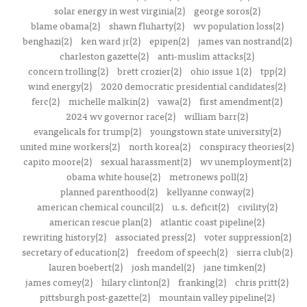
solar energy in west virginia(2)
george soros(2)
blame obama(2)
shawn fluharty(2)
wv population loss(2)
benghazi(2)
ken ward jr(2)
epipen(2)
james van nostrand(2)
charleston gazette(2)
anti-muslim attacks(2)
concern trolling(2)
brett crozier(2)
ohio issue 1(2)
tpp(2)
wind energy(2)
2020 democratic presidential candidates(2)
ferc(2)
michelle malkin(2)
vawa(2)
first amendment(2)
2024 wv governor race(2)
william barr(2)
evangelicals for trump(2)
youngstown state university(2)
united mine workers(2)
north korea(2)
conspiracy theories(2)
capito moore(2)
sexual harassment(2)
wv unemployment(2)
obama white house(2)
metronews poll(2)
planned parenthood(2)
kellyanne conway(2)
american chemical council(2)
u.s. deficit(2)
civility(2)
american rescue plan(2)
atlantic coast pipeline(2)
rewriting history(2)
associated press(2)
voter suppression(2)
secretary of education(2)
freedom of speech(2)
sierra club(2)
lauren boebert(2)
josh mandel(2)
jane timken(2)
james comey(2)
hilary clinton(2)
franking(2)
chris pritt(2)
pittsburgh post-gazette(2)
mountain valley pipeline(2)