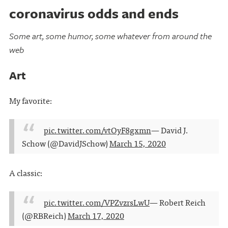
coronavirus odds and ends
Some art, some humor, some whatever from around the
web
Art
My favorite:
pic.twitter.com/vtOyF8gxmn
— David J.
Schow (@DavidJSchow)
March 15, 2020
A classic:
pic.twitter.com/VPZvzrsLwU
— Robert Reich
(@RBReich)
March 17, 2020