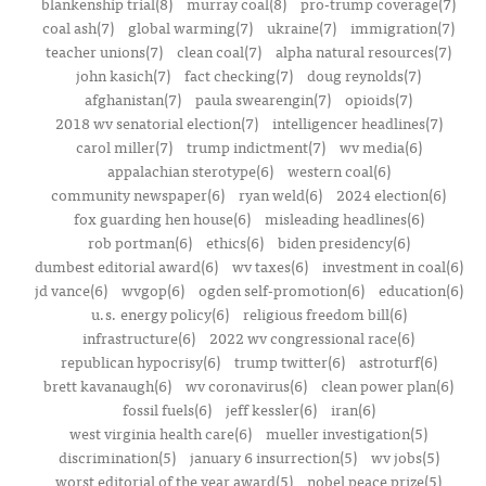
blankenship trial(8)
murray coal(8)
pro-trump coverage(7)
coal ash(7)
global warming(7)
ukraine(7)
immigration(7)
teacher unions(7)
clean coal(7)
alpha natural resources(7)
john kasich(7)
fact checking(7)
doug reynolds(7)
afghanistan(7)
paula swearengin(7)
opioids(7)
2018 wv senatorial election(7)
intelligencer headlines(7)
carol miller(7)
trump indictment(7)
wv media(6)
appalachian sterotype(6)
western coal(6)
community newspaper(6)
ryan weld(6)
2024 election(6)
fox guarding hen house(6)
misleading headlines(6)
rob portman(6)
ethics(6)
biden presidency(6)
dumbest editorial award(6)
wv taxes(6)
investment in coal(6)
jd vance(6)
wvgop(6)
ogden self-promotion(6)
education(6)
u.s. energy policy(6)
religious freedom bill(6)
infrastructure(6)
2022 wv congressional race(6)
republican hypocrisy(6)
trump twitter(6)
astroturf(6)
brett kavanaugh(6)
wv coronavirus(6)
clean power plan(6)
fossil fuels(6)
jeff kessler(6)
iran(6)
west virginia health care(6)
mueller investigation(5)
discrimination(5)
january 6 insurrection(5)
wv jobs(5)
worst editorial of the year award(5)
nobel peace prize(5)