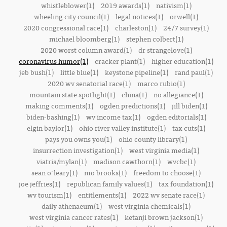
whistleblower(1)
2019 awards(1)
nativism(1)
wheeling city council(1)
legal notices(1)
orwell(1)
2020 congressional race(1)
charleston(1)
24/7 survey(1)
michael bloomberg(1)
stephen colbert(1)
2020 worst column award(1)
dr strangelove(1)
coronavirus humor(1)
cracker plant(1)
higher education(1)
jeb bush(1)
little blue(1)
keystone pipeline(1)
rand paul(1)
2020 wv senatorial race(1)
marco rubio(1)
mountain state spotlight(1)
china(1)
no allegiance(1)
making comments(1)
ogden predictions(1)
jill biden(1)
biden-bashing(1)
wv income tax(1)
ogden editorials(1)
elgin baylor(1)
ohio river valley institute(1)
tax cuts(1)
pays you owns you(1)
ohio county library(1)
insurrection investigation(1)
west virginia media(1)
viatris/mylan(1)
madison cawthorn(1)
wvcbc(1)
sean o'leary(1)
mo brooks(1)
freedom to choose(1)
joe jeffries(1)
republican family values(1)
tax foundation(1)
wv tourism(1)
entitlements(1)
2022 wv senate race(1)
daily athenaeum(1)
west virginia chemicals(1)
west virginia cancer rates(1)
ketanji brown jackson(1)