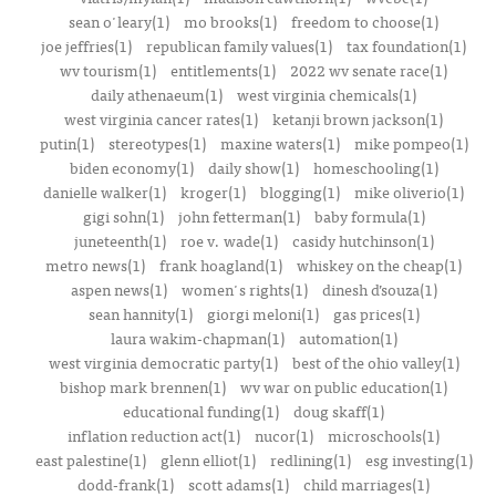
sean o'leary(1)
mo brooks(1)
freedom to choose(1)
joe jeffries(1)
republican family values(1)
tax foundation(1)
wv tourism(1)
entitlements(1)
2022 wv senate race(1)
daily athenaeum(1)
west virginia chemicals(1)
west virginia cancer rates(1)
ketanji brown jackson(1)
putin(1)
stereotypes(1)
maxine waters(1)
mike pompeo(1)
biden economy(1)
daily show(1)
homeschooling(1)
danielle walker(1)
kroger(1)
blogging(1)
mike oliverio(1)
gigi sohn(1)
john fetterman(1)
baby formula(1)
juneteenth(1)
roe v. wade(1)
casidy hutchinson(1)
metro news(1)
frank hoagland(1)
whiskey on the cheap(1)
aspen news(1)
women's rights(1)
dinesh d’souza(1)
sean hannity(1)
giorgi meloni(1)
gas prices(1)
laura wakim-chapman(1)
automation(1)
west virginia democratic party(1)
best of the ohio valley(1)
bishop mark brennen(1)
wv war on public education(1)
educational funding(1)
doug skaff(1)
inflation reduction act(1)
nucor(1)
microschools(1)
east palestine(1)
glenn elliot(1)
redlining(1)
esg investing(1)
dodd-frank(1)
scott adams(1)
child marriages(1)