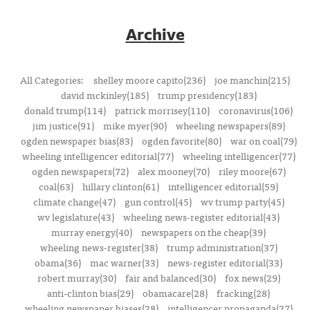
Archive
All Categories:
shelley moore capito(236)
joe manchin(215)
david mckinley(185)
trump presidency(183)
donald trump(114)
patrick morrisey(110)
coronavirus(106)
jim justice(91)
mike myer(90)
wheeling newspapers(89)
ogden newspaper bias(83)
ogden favorite(80)
war on coal(79)
wheeling intelligencer editorial(77)
wheeling intelligencer(77)
ogden newspapers(72)
alex mooney(70)
riley moore(67)
coal(63)
hillary clinton(61)
intelligencer editorial(59)
climate change(47)
gun control(45)
wv trump party(45)
wv legislature(43)
wheeling news-register editorial(43)
murray energy(40)
newspapers on the cheap(39)
wheeling news-register(38)
trump administration(37)
obama(36)
mac warner(33)
news-register editorial(33)
robert murray(30)
fair and balanced(30)
fox news(29)
anti-clinton bias(29)
obamacare(28)
fracking(28)
wheeling newspaper biases(28)
intelligencer propaganda(27)