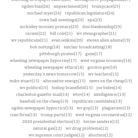
ogden bias(26)
impeachment(26)
trumpcare(25)
michael myer(24)
republican legislature(24)
town hall meetings(23)
epa(23)
mckinley mooney primary(23)
don blankenship(23)
racism(22)
bill cole(21)
wv stenographer(21)
wv republicans(21)
evan jenkins(20)
steven allen adams(19)
bob nutting(18)
sinclair broadcasting(18)
pittsburgh pirates(17)
guns(17)
wheeling newspaper hypocrisy(17)
west virginia economy(16)
wheeling newspaper ethics(16)
gordon gee(16)
yesterday's news tomorrow(15)
wv teachers(15)
mike stuart(15)
alternative energy(15)
news on the cheap(15)
wv politics(15)
bishop bransfield(15)
joe biden(14)
charleston gazette-mail(14)
wtov(14)
intelligencer(13)
baseball on the cheap(13)
republican candidates(13)
ogden newspaper hypocricy(13)
wv gop(13)
plagiarism(13)
ryan ferns(13)
trump party(13)
west virginia coronavirus(12)
2020 presidential election(12)
bernie sanders(12)
natural gas(12)
wv drug problems(12)
wv supreme court judges(12)
abortion(12)