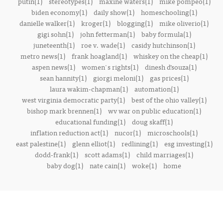
putin(1)
stereotypes(1)
maxine waters(1)
mike pompeo(1)
biden economy(1)
daily show(1)
homeschooling(1)
danielle walker(1)
kroger(1)
blogging(1)
mike oliverio(1)
gigi sohn(1)
john fetterman(1)
baby formula(1)
juneteenth(1)
roe v. wade(1)
casidy hutchinson(1)
metro news(1)
frank hoagland(1)
whiskey on the cheap(1)
aspen news(1)
women's rights(1)
dinesh d’souza(1)
sean hannity(1)
giorgi meloni(1)
gas prices(1)
laura wakim-chapman(1)
automation(1)
west virginia democratic party(1)
best of the ohio valley(1)
bishop mark brennen(1)
wv war on public education(1)
educational funding(1)
doug skaff(1)
inflation reduction act(1)
nucor(1)
microschools(1)
east palestine(1)
glenn elliot(1)
redlining(1)
esg investing(1)
dodd-frank(1)
scott adams(1)
child marriages(1)
baby dog(1)
nate cain(1)
woke(1)
home