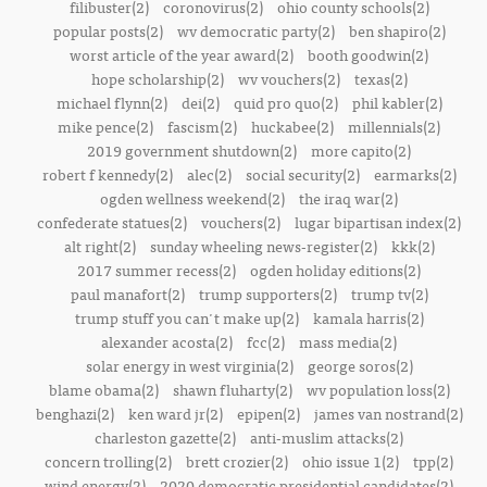
filibuster(2)
coronovirus(2)
ohio county schools(2)
popular posts(2)
wv democratic party(2)
ben shapiro(2)
worst article of the year award(2)
booth goodwin(2)
hope scholarship(2)
wv vouchers(2)
texas(2)
michael flynn(2)
dei(2)
quid pro quo(2)
phil kabler(2)
mike pence(2)
fascism(2)
huckabee(2)
millennials(2)
2019 government shutdown(2)
more capito(2)
robert f kennedy(2)
alec(2)
social security(2)
earmarks(2)
ogden wellness weekend(2)
the iraq war(2)
confederate statues(2)
vouchers(2)
lugar bipartisan index(2)
alt right(2)
sunday wheeling news-register(2)
kkk(2)
2017 summer recess(2)
ogden holiday editions(2)
paul manafort(2)
trump supporters(2)
trump tv(2)
trump stuff you can't make up(2)
kamala harris(2)
alexander acosta(2)
fcc(2)
mass media(2)
solar energy in west virginia(2)
george soros(2)
blame obama(2)
shawn fluharty(2)
wv population loss(2)
benghazi(2)
ken ward jr(2)
epipen(2)
james van nostrand(2)
charleston gazette(2)
anti-muslim attacks(2)
concern trolling(2)
brett crozier(2)
ohio issue 1(2)
tpp(2)
wind energy(2)
2020 democratic presidential candidates(2)