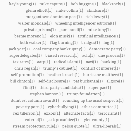
kayla young(1)
mike caputo(1)
bob huggins(1)
blackrock(1)
glenn elliott(1)
mike collins(1)
childcare(1)
morgantown dominion post(1)
rich lowry(1)
walter mondale(1)
wheeling intelligencer editoral(1)
private prisons(1)
pam bondi(1)
mike tony(1)
bernie moreno(1)
elon musk(1)
artificial intelligence(1)
beth walker(1)
flag burning(1)
bridges(1)
lng(1)
jack yost(1)
coal company bankruptcy(1)
democratic party(1)
superdelegates(1)
biased research(1)
aclu(1)
due process(1)
tax rates(1)
aarp(1)
radical islam(1)
nazi(1)
banking(1)
chris regan(1)
trump's cabinet(1)
conflict of interest(1)
self-promotion(1)
heather bresch(1)
hurricane matthew(1)
bill clinton(1)
self-disclosure(1)
pat buchanan(1)
al gore(1)
flint(1)
third-party candidates(1)
super pac(1)
stephen bannon(1)
trump foundation(1)
dumbest column award(1)
rounding up the usual suspects(1)
poverty porn(1)
cyberbullying(1)
ethics committee(1)
rex tillerson(1)
exxon(1)
alternate facts(1)
terrorism(1)
voter id(1)
jack prosobiec(1)
tyler county(1)
stream protection rule(1)
pelosi quote(1)
ultra-liberals(1)