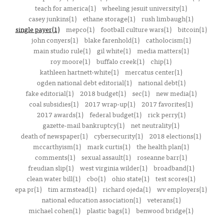
teach for america(1)
wheeling jesuit university(1)
casey junkins(1)
ethane storage(1)
rush limbaugh(1)
single payer(1)
mepco(1)
football culture wars(1)
bitcoin(1)
john conyers(1)
blake farenhold(1)
catholocism(1)
main studio rule(1)
gil white(1)
media matters(1)
roy moore(1)
buffalo creek(1)
chip(1)
kathleen hartnett-white(1)
mercatus center(1)
ogden national debt editorial(1)
national debt(1)
fake editorial(1)
2018 budget(1)
sec(1)
new media(1)
coal subsidies(1)
2017 wrap-up(1)
2017 favorites(1)
2017 awards(1)
federal budget(1)
rick perry(1)
gazette-mail bankruptcy(1)
net neutrality(1)
death of newspaper(1)
cybersecurity(1)
2018 elections(1)
mccarthyism(1)
mark curtis(1)
the health plan(1)
comments(1)
sexual assault(1)
roseanne barr(1)
freudian slip(1)
west virginia wilder(1)
broadband(1)
clean water bill(1)
cbo(1)
ohio state(1)
test scores(1)
epa pr(1)
tim armstead(1)
richard ojeda(1)
wv employers(1)
national education association(1)
veterans(1)
michael cohen(1)
plastic bags(1)
benwood bridge(1)