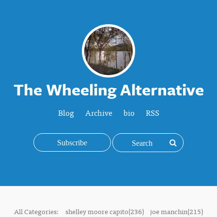
The Wheeling Alternative
Blog
Archive
bio
RSS
Subscribe
All Categories:
shelley moore capito(236)
joe manchin(215)