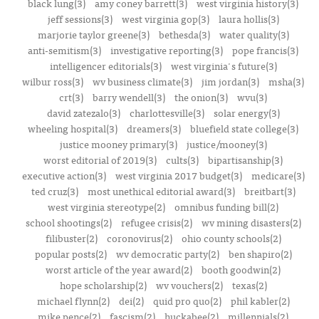
black lung(3)
amy coney barrett(3)
west virginia history(3)
jeff sessions(3)
west virginia gop(3)
laura hollis(3)
marjorie taylor greene(3)
bethesda(3)
water quality(3)
anti-semitism(3)
investigative reporting(3)
pope francis(3)
intelligencer editorials(3)
west virginia's future(3)
wilbur ross(3)
wv business climate(3)
jim jordan(3)
msha(3)
crt(3)
barry wendell(3)
the onion(3)
wvu(3)
david zatezalo(3)
charlottesville(3)
solar energy(3)
wheeling hospital(3)
dreamers(3)
bluefield state college(3)
justice mooney primary(3)
justice/mooney(3)
worst editorial of 2019(3)
cults(3)
bipartisanship(3)
executive action(3)
west virginia 2017 budget(3)
medicare(3)
ted cruz(3)
most unethical editorial award(3)
breitbart(3)
west virginia stereotype(2)
omnibus funding bill(2)
school shootings(2)
refugee crisis(2)
wv mining disasters(2)
filibuster(2)
coronovirus(2)
ohio county schools(2)
popular posts(2)
wv democratic party(2)
ben shapiro(2)
worst article of the year award(2)
booth goodwin(2)
hope scholarship(2)
wv vouchers(2)
texas(2)
michael flynn(2)
dei(2)
quid pro quo(2)
phil kabler(2)
mike pence(2)
fascism(2)
huckabee(2)
millennials(2)