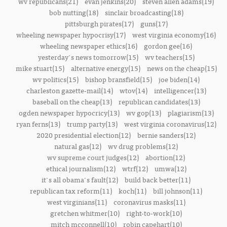
wv republicans(21)
evan jenkins(20)
steven allen adams(19)
bob nutting(18)
sinclair broadcasting(18)
pittsburgh pirates(17)
guns(17)
wheeling newspaper hypocrisy(17)
west virginia economy(16)
wheeling newspaper ethics(16)
gordon gee(16)
yesterday's news tomorrow(15)
wv teachers(15)
mike stuart(15)
alternative energy(15)
news on the cheap(15)
wv politics(15)
bishop bransfield(15)
joe biden(14)
charleston gazette-mail(14)
wtov(14)
intelligencer(13)
baseball on the cheap(13)
republican candidates(13)
ogden newspaper hypocricy(13)
wv gop(13)
plagiarism(13)
ryan ferns(13)
trump party(13)
west virginia coronavirus(12)
2020 presidential election(12)
bernie sanders(12)
natural gas(12)
wv drug problems(12)
wv supreme court judges(12)
abortion(12)
ethical journalism(12)
wtrf(12)
umwa(12)
it's all obama's fault(12)
build back better(11)
republican tax reform(11)
koch(11)
bill johnson(11)
west virginians(11)
coronavirus masks(11)
gretchen whitmer(10)
right-to-work(10)
mitch mcconnell(10)
robin capehart(10)