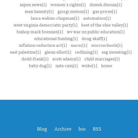
aspen news(1)
women's rights(1)
dinesh d’souza(1)
sean hannity(1)
giorgi meloni(1)
gas prices(1)
laura wakim-chapman(1)
automation(1)
west virginia democratic party(1)
best of the ohio valley(1)
bishop mark brennen(1)
wv war on public education(1)
educational funding(1)
doug skaff(1)
inflation reduction act(1)
nucor(1)
microschools(1)
east palestine(1)
glenn elliot(1)
redlining(1)
esg investing(1)
dodd-frank(1)
scott adams(1)
child marriages(1)
baby dog(1)
nate cain(1)
woke(1)
home
Blog
Archive
bio
RSS