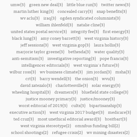
umw(3)
green new deal(3)
little blue run(3)
twitter news(3)
martin luther king(3)
concealed carry(3)
snap benefits(3)
wv aclu(3)
iraq(3)
ogden syndicated columnists(3)
william ihlenfeld(3)
natalie cline(3)
united states postal service(3)
integrity fee(3)
first energy(3)
black lung(3)
amy coney barrett(3)
west virginia history(3)
jeff sessions(3)
west virginia gop(3)
laura hollis(3)
marjorie taylor greene(3)
bethesda(3)
water quality(3)
anti-semitism(3)
investigative reporting(3)
pope francis(3)
intelligencer editorials(3)
west virginia's future(3)
wilbur ross(3)
wv business climate(3)
jim jordan(3)
msha(3)
crt(3)
barry wendell(3)
the onion(3)
wvu(3)
david zatezalo(3)
charlottesville(3)
solar energy(3)
wheeling hospital(3)
dreamers(3)
bluefield state college(3)
justice mooney primary(3)
justice/mooney(3)
worst editorial of 2019(3)
cults(3)
bipartisanship(3)
executive action(3)
west virginia 2017 budget(3)
medicare(3)
ted cruz(3)
most unethical editorial award(3)
breitbart(3)
west virginia stereotype(2)
omnibus funding bill(2)
school shootings(2)
refugee crisis(2)
wv mining disasters(2)