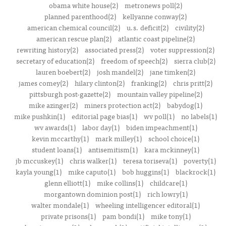
obama white house(2)
metronews poll(2)
planned parenthood(2)
kellyanne conway(2)
american chemical council(2)
u.s. deficit(2)
civility(2)
american rescue plan(2)
atlantic coast pipeline(2)
rewriting history(2)
associated press(2)
voter suppression(2)
secretary of education(2)
freedom of speech(2)
sierra club(2)
lauren boebert(2)
josh mandel(2)
jane timken(2)
james comey(2)
hilary clinton(2)
franking(2)
chris pritt(2)
pittsburgh post-gazette(2)
mountain valley pipeline(2)
mike azinger(2)
miners protection act(2)
babydog(1)
mike pushkin(1)
editorial page bias(1)
wv poll(1)
no labels(1)
wv awards(1)
labor day(1)
biden impeachment(1)
kevin mccarthy(1)
mark milley(1)
school choice(1)
student loans(1)
antisemitism(1)
kara mckinney(1)
jb mccuskey(1)
chris walker(1)
teresa toriseva(1)
poverty(1)
kayla young(1)
mike caputo(1)
bob huggins(1)
blackrock(1)
glenn elliott(1)
mike collins(1)
childcare(1)
morgantown dominion post(1)
rich lowry(1)
walter mondale(1)
wheeling intelligencer editoral(1)
private prisons(1)
pam bondi(1)
mike tony(1)