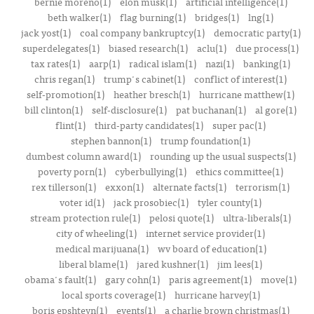
bernie moreno(1)
elon musk(1)
artificial intelligence(1)
beth walker(1)
flag burning(1)
bridges(1)
lng(1)
jack yost(1)
coal company bankruptcy(1)
democratic party(1)
superdelegates(1)
biased research(1)
aclu(1)
due process(1)
tax rates(1)
aarp(1)
radical islam(1)
nazi(1)
banking(1)
chris regan(1)
trump's cabinet(1)
conflict of interest(1)
self-promotion(1)
heather bresch(1)
hurricane matthew(1)
bill clinton(1)
self-disclosure(1)
pat buchanan(1)
al gore(1)
flint(1)
third-party candidates(1)
super pac(1)
stephen bannon(1)
trump foundation(1)
dumbest column award(1)
rounding up the usual suspects(1)
poverty porn(1)
cyberbullying(1)
ethics committee(1)
rex tillerson(1)
exxon(1)
alternate facts(1)
terrorism(1)
voter id(1)
jack prosobiec(1)
tyler county(1)
stream protection rule(1)
pelosi quote(1)
ultra-liberals(1)
city of wheeling(1)
internet service provider(1)
medical marijuana(1)
wv board of education(1)
liberal blame(1)
jared kushner(1)
jim lees(1)
obama's fault(1)
gary cohn(1)
paris agreement(1)
move(1)
local sports coverage(1)
hurricane harvey(1)
boris epshteyn(1)
events(1)
a charlie brown christmas(1)