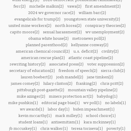
ferc(2)
michelle malkin(2)
vawa(2)
first amendment(2)
2024 wv governor race(2)
william barr(2)
evangelicals for trump(2)
youngstown state university(2)
united mine workers(2)
north korea(2)
conspiracy theories(2)
capito moore(2)
sexual harassment(2)
wv unemployment(2)
obama white house(2)
metronews poll(2)
planned parenthood(2)
kellyanne conway(2)
american chemical council(2)
u.s. deficit(2)
civility(2)
american rescue plan(2)
atlantic coast pipeline(2)
rewriting history(2)
associated press(2)
voter suppression(2)
secretary of education(2)
freedom of speech(2)
sierra club(2)
lauren boebert(2)
josh mandel(2)
jane timken(2)
james comey(2)
hilary clinton(2)
franking(2)
chris pritt(2)
pittsburgh post-gazette(2)
mountain valley pipeline(2)
mike azinger(2)
miners protection act(2)
babydog(1)
mike pushkin(1)
editorial page bias(1)
wv poll(1)
no labels(1)
wv awards(1)
labor day(1)
biden impeachment(1)
kevin mccarthy(1)
mark milley(1)
school choice(1)
student loans(1)
antisemitism(1)
kara mckinney(1)
jb mccuskey(1)
chris walker(1)
teresa toriseva(1)
poverty(1)