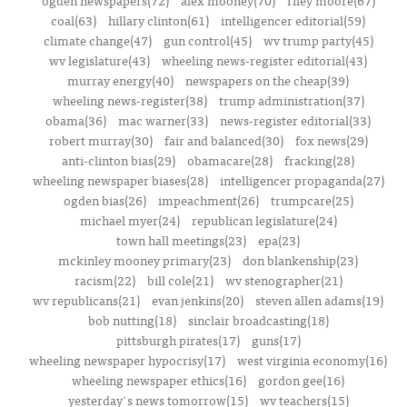
ogden newspapers(72)
alex mooney(70)
riley moore(67)
coal(63)
hillary clinton(61)
intelligencer editorial(59)
climate change(47)
gun control(45)
wv trump party(45)
wv legislature(43)
wheeling news-register editorial(43)
murray energy(40)
newspapers on the cheap(39)
wheeling news-register(38)
trump administration(37)
obama(36)
mac warner(33)
news-register editorial(33)
robert murray(30)
fair and balanced(30)
fox news(29)
anti-clinton bias(29)
obamacare(28)
fracking(28)
wheeling newspaper biases(28)
intelligencer propaganda(27)
ogden bias(26)
impeachment(26)
trumpcare(25)
michael myer(24)
republican legislature(24)
town hall meetings(23)
epa(23)
mckinley mooney primary(23)
don blankenship(23)
racism(22)
bill cole(21)
wv stenographer(21)
wv republicans(21)
evan jenkins(20)
steven allen adams(19)
bob nutting(18)
sinclair broadcasting(18)
pittsburgh pirates(17)
guns(17)
wheeling newspaper hypocrisy(17)
west virginia economy(16)
wheeling newspaper ethics(16)
gordon gee(16)
yesterday's news tomorrow(15)
wv teachers(15)