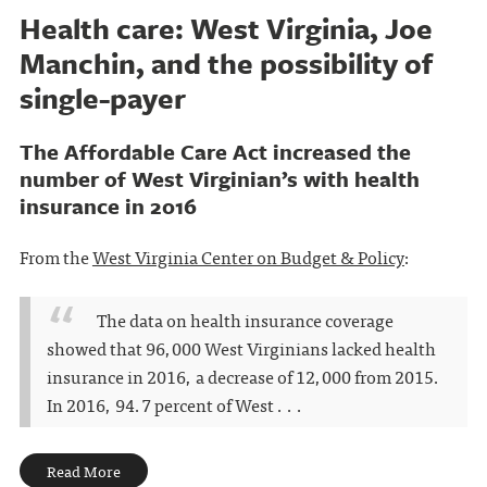
Health care: West Virginia, Joe
Manchin, and the possibility of
single-payer
The Affordable Care Act increased the
number of West Virginian’s with health
insurance in 2016
From the
West Virginia Center on Budget & Policy
:
The data on health insurance coverage
showed that 96,000 West Virginians lacked health
insurance in 2016, a decrease of 12,000 from 2015.
In 2016, 94.7 percent of West . . .
Read More