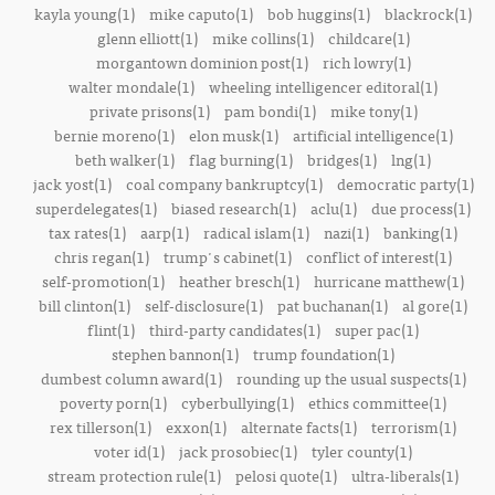
kayla young(1)
mike caputo(1)
bob huggins(1)
blackrock(1)
glenn elliott(1)
mike collins(1)
childcare(1)
morgantown dominion post(1)
rich lowry(1)
walter mondale(1)
wheeling intelligencer editoral(1)
private prisons(1)
pam bondi(1)
mike tony(1)
bernie moreno(1)
elon musk(1)
artificial intelligence(1)
beth walker(1)
flag burning(1)
bridges(1)
lng(1)
jack yost(1)
coal company bankruptcy(1)
democratic party(1)
superdelegates(1)
biased research(1)
aclu(1)
due process(1)
tax rates(1)
aarp(1)
radical islam(1)
nazi(1)
banking(1)
chris regan(1)
trump's cabinet(1)
conflict of interest(1)
self-promotion(1)
heather bresch(1)
hurricane matthew(1)
bill clinton(1)
self-disclosure(1)
pat buchanan(1)
al gore(1)
flint(1)
third-party candidates(1)
super pac(1)
stephen bannon(1)
trump foundation(1)
dumbest column award(1)
rounding up the usual suspects(1)
poverty porn(1)
cyberbullying(1)
ethics committee(1)
rex tillerson(1)
exxon(1)
alternate facts(1)
terrorism(1)
voter id(1)
jack prosobiec(1)
tyler county(1)
stream protection rule(1)
pelosi quote(1)
ultra-liberals(1)