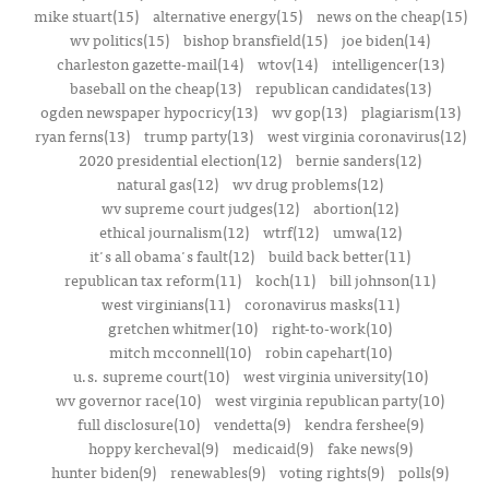
mike stuart(15)
alternative energy(15)
news on the cheap(15)
wv politics(15)
bishop bransfield(15)
joe biden(14)
charleston gazette-mail(14)
wtov(14)
intelligencer(13)
baseball on the cheap(13)
republican candidates(13)
ogden newspaper hypocricy(13)
wv gop(13)
plagiarism(13)
ryan ferns(13)
trump party(13)
west virginia coronavirus(12)
2020 presidential election(12)
bernie sanders(12)
natural gas(12)
wv drug problems(12)
wv supreme court judges(12)
abortion(12)
ethical journalism(12)
wtrf(12)
umwa(12)
it's all obama's fault(12)
build back better(11)
republican tax reform(11)
koch(11)
bill johnson(11)
west virginians(11)
coronavirus masks(11)
gretchen whitmer(10)
right-to-work(10)
mitch mcconnell(10)
robin capehart(10)
u.s. supreme court(10)
west virginia university(10)
wv governor race(10)
west virginia republican party(10)
full disclosure(10)
vendetta(9)
kendra fershee(9)
hoppy kercheval(9)
medicaid(9)
fake news(9)
hunter biden(9)
renewables(9)
voting rights(9)
polls(9)