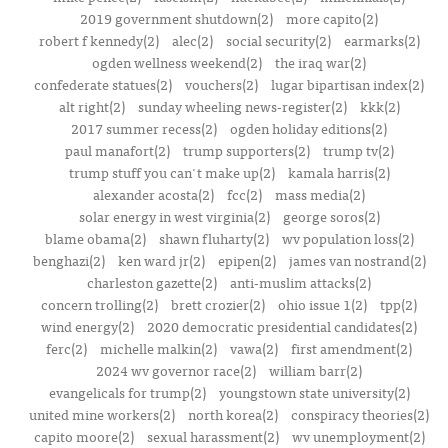
2019 government shutdown(2)
more capito(2)
robert f kennedy(2)
alec(2)
social security(2)
earmarks(2)
ogden wellness weekend(2)
the iraq war(2)
confederate statues(2)
vouchers(2)
lugar bipartisan index(2)
alt right(2)
sunday wheeling news-register(2)
kkk(2)
2017 summer recess(2)
ogden holiday editions(2)
paul manafort(2)
trump supporters(2)
trump tv(2)
trump stuff you can't make up(2)
kamala harris(2)
alexander acosta(2)
fcc(2)
mass media(2)
solar energy in west virginia(2)
george soros(2)
blame obama(2)
shawn fluharty(2)
wv population loss(2)
benghazi(2)
ken ward jr(2)
epipen(2)
james van nostrand(2)
charleston gazette(2)
anti-muslim attacks(2)
concern trolling(2)
brett crozier(2)
ohio issue 1(2)
tpp(2)
wind energy(2)
2020 democratic presidential candidates(2)
ferc(2)
michelle malkin(2)
vawa(2)
first amendment(2)
2024 wv governor race(2)
william barr(2)
evangelicals for trump(2)
youngstown state university(2)
united mine workers(2)
north korea(2)
conspiracy theories(2)
capito moore(2)
sexual harassment(2)
wv unemployment(2)