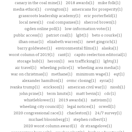
canary in the coal mine(1)
2018 awards(1)
mike folk(1)
media ethics(1)
covington(1)
americans for prosperity(1)
grassroots leadership academy(1)
eric porterfield(1)
local news(1)
coal companies(1)
sherrod brown(1)
ogden online poll(1)
low-information voter(1)
public access(1)
patriot coal(1)
lgbt(1)
beto o rourke(1)
ilhan omar(1)
elizabeth warren(1)
newt gingrich(1)
barry goldwater(1)
environmental films(1)
alaska(1)
worst column of 2019(1)
rant(1)
capito reelection editorial(1)
storage hub(1)
heroin(1)
sex trafficking(1)
lgbtq(1)
air travel(1)
wheeling police(1)
wheeling area media(1)
war on christmas(1)
methane(1)
minimum wage(1)
eqt(1)
alexander hamilton(1)
ovmc closing(1)
syria(1)
ivanka trump(1)
erickson(1)
american civil war(1)
niosh(1)
john prine(1)
term limits(1)
matt bevin(1)
cdc(1)
whistleblower(1)
2019 awards(1)
nativism(1)
wheeling city council(1)
legal notices(1)
orwell(1)
2020 congressional race(1)
charleston(1)
24/7 survey(1)
michael bloomberg(1)
stephen colbert(1)
2020 worst column award(1)
dr strangelove(1)