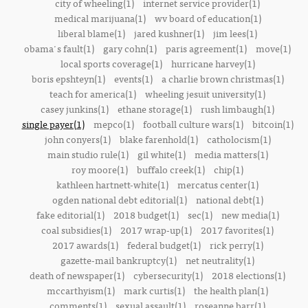
city of wheeling(1)
internet service provider(1)
medical marijuana(1)
wv board of education(1)
liberal blame(1)
jared kushner(1)
jim lees(1)
obama's fault(1)
gary cohn(1)
paris agreement(1)
move(1)
local sports coverage(1)
hurricane harvey(1)
boris epshteyn(1)
events(1)
a charlie brown christmas(1)
teach for america(1)
wheeling jesuit university(1)
casey junkins(1)
ethane storage(1)
rush limbaugh(1)
single payer(1)
mepco(1)
football culture wars(1)
bitcoin(1)
john conyers(1)
blake farenhold(1)
catholocism(1)
main studio rule(1)
gil white(1)
media matters(1)
roy moore(1)
buffalo creek(1)
chip(1)
kathleen hartnett-white(1)
mercatus center(1)
ogden national debt editorial(1)
national debt(1)
fake editorial(1)
2018 budget(1)
sec(1)
new media(1)
coal subsidies(1)
2017 wrap-up(1)
2017 favorites(1)
2017 awards(1)
federal budget(1)
rick perry(1)
gazette-mail bankruptcy(1)
net neutrality(1)
death of newspaper(1)
cybersecurity(1)
2018 elections(1)
mccarthyism(1)
mark curtis(1)
the health plan(1)
comments(1)
sexual assault(1)
roseanne barr(1)