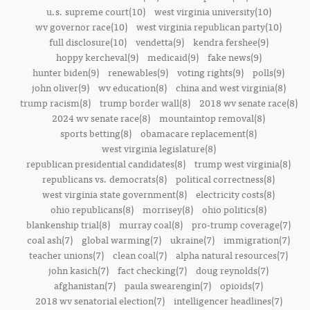
u.s. supreme court(10)
west virginia university(10)
wv governor race(10)
west virginia republican party(10)
full disclosure(10)
vendetta(9)
kendra fershee(9)
hoppy kercheval(9)
medicaid(9)
fake news(9)
hunter biden(9)
renewables(9)
voting rights(9)
polls(9)
john oliver(9)
wv education(8)
china and west virginia(8)
trump racism(8)
trump border wall(8)
2018 wv senate race(8)
2024 wv senate race(8)
mountaintop removal(8)
sports betting(8)
obamacare replacement(8)
west virginia legislature(8)
republican presidential candidates(8)
trump west virginia(8)
republicans vs. democrats(8)
political correctness(8)
west virginia state government(8)
electricity costs(8)
ohio republicans(8)
morrisey(8)
ohio politics(8)
blankenship trial(8)
murray coal(8)
pro-trump coverage(7)
coal ash(7)
global warming(7)
ukraine(7)
immigration(7)
teacher unions(7)
clean coal(7)
alpha natural resources(7)
john kasich(7)
fact checking(7)
doug reynolds(7)
afghanistan(7)
paula swearengin(7)
opioids(7)
2018 wv senatorial election(7)
intelligencer headlines(7)