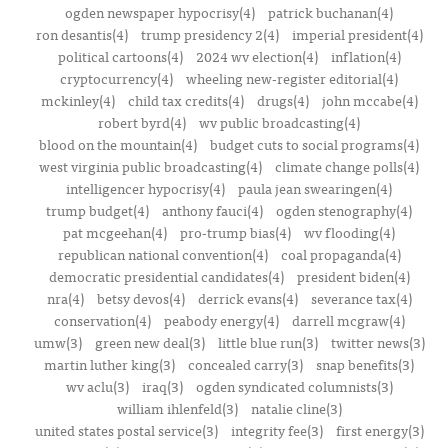
ogden newspaper hypocrisy(4)
patrick buchanan(4)
ron desantis(4)
trump presidency 2(4)
imperial president(4)
political cartoons(4)
2024 wv election(4)
inflation(4)
cryptocurrency(4)
wheeling new-register editorial(4)
mckinley(4)
child tax credits(4)
drugs(4)
john mccabe(4)
robert byrd(4)
wv public broadcasting(4)
blood on the mountain(4)
budget cuts to social programs(4)
west virginia public broadcasting(4)
climate change polls(4)
intelligencer hypocrisy(4)
paula jean swearingen(4)
trump budget(4)
anthony fauci(4)
ogden stenography(4)
pat mcgeehan(4)
pro-trump bias(4)
wv flooding(4)
republican national convention(4)
coal propaganda(4)
democratic presidential candidates(4)
president biden(4)
nra(4)
betsy devos(4)
derrick evans(4)
severance tax(4)
conservation(4)
peabody energy(4)
darrell mcgraw(4)
umw(3)
green new deal(3)
little blue run(3)
twitter news(3)
martin luther king(3)
concealed carry(3)
snap benefits(3)
wv aclu(3)
iraq(3)
ogden syndicated columnists(3)
william ihlenfeld(3)
natalie cline(3)
united states postal service(3)
integrity fee(3)
first energy(3)