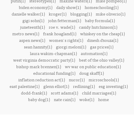
putin(1)
stereotypes(1)
maxine waters(1)
mike pompeo(1)
biden economy(1)
daily show(1)
homeschooling(1)
danielle walker(1)
kroger(1)
blogging(1)
mike oliverio(1)
gigi sohn(1)
john fetterman(1)
baby formula(1)
juneteenth(1)
roe v. wade(1)
casidy hutchinson(1)
metro news(1)
frank hoagland(1)
whiskey on the cheap(1)
aspen news(1)
women's rights(1)
dinesh d’souza(1)
sean hannity(1)
giorgi meloni(1)
gas prices(1)
laura wakim-chapman(1)
automation(1)
west virginia democratic party(1)
best of the ohio valley(1)
bishop mark brennen(1)
wv war on public education(1)
educational funding(1)
doug skaff(1)
inflation reduction act(1)
nucor(1)
microschools(1)
east palestine(1)
glenn elliot(1)
redlining(1)
esg investing(1)
dodd-frank(1)
scott adams(1)
child marriages(1)
baby dog(1)
nate cain(1)
woke(1)
home