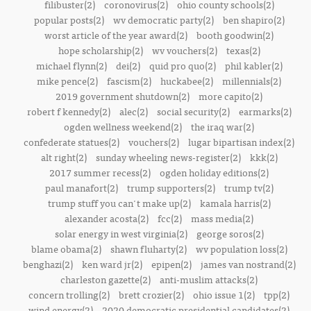
filibuster(2)
coronovirus(2)
ohio county schools(2)
popular posts(2)
wv democratic party(2)
ben shapiro(2)
worst article of the year award(2)
booth goodwin(2)
hope scholarship(2)
wv vouchers(2)
texas(2)
michael flynn(2)
dei(2)
quid pro quo(2)
phil kabler(2)
mike pence(2)
fascism(2)
huckabee(2)
millennials(2)
2019 government shutdown(2)
more capito(2)
robert f kennedy(2)
alec(2)
social security(2)
earmarks(2)
ogden wellness weekend(2)
the iraq war(2)
confederate statues(2)
vouchers(2)
lugar bipartisan index(2)
alt right(2)
sunday wheeling news-register(2)
kkk(2)
2017 summer recess(2)
ogden holiday editions(2)
paul manafort(2)
trump supporters(2)
trump tv(2)
trump stuff you can't make up(2)
kamala harris(2)
alexander acosta(2)
fcc(2)
mass media(2)
solar energy in west virginia(2)
george soros(2)
blame obama(2)
shawn fluharty(2)
wv population loss(2)
benghazi(2)
ken ward jr(2)
epipen(2)
james van nostrand(2)
charleston gazette(2)
anti-muslim attacks(2)
concern trolling(2)
brett crozier(2)
ohio issue 1(2)
tpp(2)
wind energy(2)
2020 democratic presidential candidates(2)