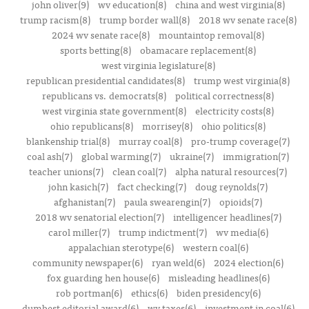
john oliver(9)
wv education(8)
china and west virginia(8)
trump racism(8)
trump border wall(8)
2018 wv senate race(8)
2024 wv senate race(8)
mountaintop removal(8)
sports betting(8)
obamacare replacement(8)
west virginia legislature(8)
republican presidential candidates(8)
trump west virginia(8)
republicans vs. democrats(8)
political correctness(8)
west virginia state government(8)
electricity costs(8)
ohio republicans(8)
morrisey(8)
ohio politics(8)
blankenship trial(8)
murray coal(8)
pro-trump coverage(7)
coal ash(7)
global warming(7)
ukraine(7)
immigration(7)
teacher unions(7)
clean coal(7)
alpha natural resources(7)
john kasich(7)
fact checking(7)
doug reynolds(7)
afghanistan(7)
paula swearengin(7)
opioids(7)
2018 wv senatorial election(7)
intelligencer headlines(7)
carol miller(7)
trump indictment(7)
wv media(6)
appalachian sterotype(6)
western coal(6)
community newspaper(6)
ryan weld(6)
2024 election(6)
fox guarding hen house(6)
misleading headlines(6)
rob portman(6)
ethics(6)
biden presidency(6)
dumbest editorial award(6)
wv taxes(6)
investment in coal(6)