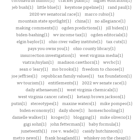
coronavirus humor(1)
cracker plant(1)
higher education(1)
jeb bush(1)
little blue(1)
keystone pipeline(1)
rand paul(1)
2020 wv senatorial race(1)
marco rubio(1)
mountain state spotlight(1)
china(1)
no allegiance(1)
making comments(1)
ogden predictions(1)
jill biden(1)
biden-bashing(1)
wv income tax(1)
ogden editorials(1)
elgin baylor(1)
ohio river valley institute(1)
tax cuts(1)
pays you owns you(1)
ohio county library(1)
insurrection investigation(1)
west virginia media(1)
viatris/mylan(1)
madison cawthorn(1)
wvcbc(1)
sean o'leary(1)
mo brooks(1)
freedom to choose(1)
joe jeffries(1)
republican family values(1)
tax foundation(1)
wv tourism(1)
entitlements(1)
2022 wv senate race(1)
daily athenaeum(1)
west virginia chemicals(1)
west virginia cancer rates(1)
ketanji brown jackson(1)
putin(1)
stereotypes(1)
maxine waters(1)
mike pompeo(1)
biden economy(1)
daily show(1)
homeschooling(1)
danielle walker(1)
kroger(1)
blogging(1)
mike oliverio(1)
gigi sohn(1)
john fetterman(1)
baby formula(1)
juneteenth(1)
roe v. wade(1)
casidy hutchinson(1)
metro news(1)
frank hoagland(1)
whiskey on the cheap(1)