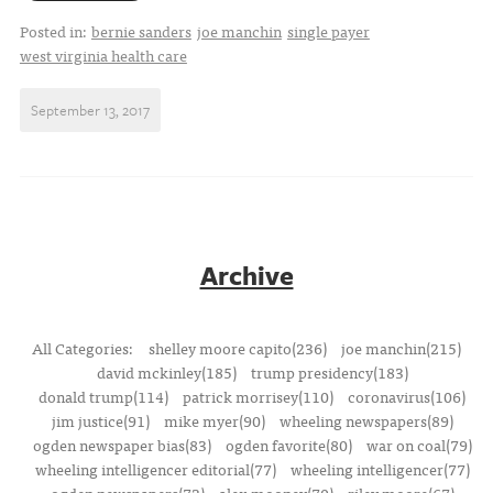
Posted in:
bernie sanders
joe manchin
single payer
west virginia health care
September 13, 2017
Archive
All Categories:
shelley moore capito(236)
joe manchin(215)
david mckinley(185)
trump presidency(183)
donald trump(114)
patrick morrisey(110)
coronavirus(106)
jim justice(91)
mike myer(90)
wheeling newspapers(89)
ogden newspaper bias(83)
ogden favorite(80)
war on coal(79)
wheeling intelligencer editorial(77)
wheeling intelligencer(77)