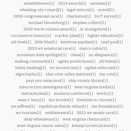
whistleblower(1)
2019 awards(1)
nativism(1)
wheeling city council(1)
legal notices(1)
orwell(1)
2020 congressional race(1)
charleston(1)
24/7 survey(1)
michael bloomberg(1)
stephen colbert(1)
2020 worst column award(1)
dr strangelove(1)
coronavirus humor(1)
cracker plant(1)
higher education(1)
jeb bush(1)
little blue(1)
keystone pipeline(1)
rand paul(1)
2020 wv senatorial race(1)
marco rubio(1)
mountain state spotlight(1)
china(1)
no allegiance(1)
making comments(1)
ogden predictions(1)
jill biden(1)
biden-bashing(1)
wv income tax(1)
ogden editorials(1)
elgin baylor(1)
ohio river valley institute(1)
tax cuts(1)
pays you owns you(1)
ohio county library(1)
insurrection investigation(1)
west virginia media(1)
viatris/mylan(1)
madison cawthorn(1)
wvcbc(1)
sean o'leary(1)
mo brooks(1)
freedom to choose(1)
joe jeffries(1)
republican family values(1)
tax foundation(1)
wv tourism(1)
entitlements(1)
2022 wv senate race(1)
daily athenaeum(1)
west virginia chemicals(1)
west virginia cancer rates(1)
ketanji brown jackson(1)