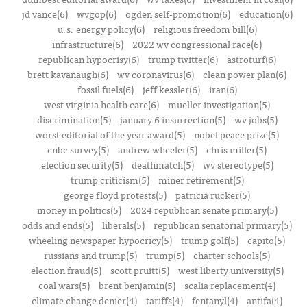
jd vance(6)
wvgop(6)
ogden self-promotion(6)
education(6)
u.s. energy policy(6)
religious freedom bill(6)
infrastructure(6)
2022 wv congressional race(6)
republican hypocrisy(6)
trump twitter(6)
astroturf(6)
brett kavanaugh(6)
wv coronavirus(6)
clean power plan(6)
fossil fuels(6)
jeff kessler(6)
iran(6)
west virginia health care(6)
mueller investigation(5)
discrimination(5)
january 6 insurrection(5)
wv jobs(5)
worst editorial of the year award(5)
nobel peace prize(5)
cnbc survey(5)
andrew wheeler(5)
chris miller(5)
election security(5)
deathmatch(5)
wv stereotype(5)
trump criticism(5)
miner retirement(5)
george floyd protests(5)
patricia rucker(5)
money in politics(5)
2024 republican senate primary(5)
odds and ends(5)
liberals(5)
republican senatorial primary(5)
wheeling newspaper hypocricy(5)
trump golf(5)
capito(5)
russians and trump(5)
trump(5)
charter schools(5)
election fraud(5)
scott pruitt(5)
west liberty university(5)
coal wars(5)
brent benjamin(5)
scalia replacement(4)
climate change denier(4)
tariffs(4)
fentanyl(4)
antifa(4)