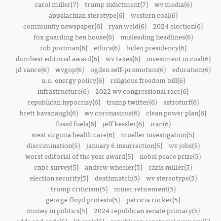
carol miller(7)
trump indictment(7)
wv media(6)
appalachian sterotype(6)
western coal(6)
community newspaper(6)
ryan weld(6)
2024 election(6)
fox guarding hen house(6)
misleading headlines(6)
rob portman(6)
ethics(6)
biden presidency(6)
dumbest editorial award(6)
wv taxes(6)
investment in coal(6)
jd vance(6)
wvgop(6)
ogden self-promotion(6)
education(6)
u.s. energy policy(6)
religious freedom bill(6)
infrastructure(6)
2022 wv congressional race(6)
republican hypocrisy(6)
trump twitter(6)
astroturf(6)
brett kavanaugh(6)
wv coronavirus(6)
clean power plan(6)
fossil fuels(6)
jeff kessler(6)
iran(6)
west virginia health care(6)
mueller investigation(5)
discrimination(5)
january 6 insurrection(5)
wv jobs(5)
worst editorial of the year award(5)
nobel peace prize(5)
cnbc survey(5)
andrew wheeler(5)
chris miller(5)
election security(5)
deathmatch(5)
wv stereotype(5)
trump criticism(5)
miner retirement(5)
george floyd protests(5)
patricia rucker(5)
money in politics(5)
2024 republican senate primary(5)