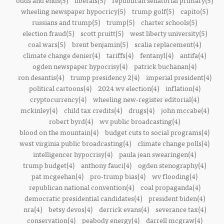
odds and ends(5)
liberals(5)
republican senatorial primary(5)
wheeling newspaper hypocricy(5)
trump golf(5)
capito(5)
russians and trump(5)
trump(5)
charter schools(5)
election fraud(5)
scott pruitt(5)
west liberty university(5)
coal wars(5)
brent benjamin(5)
scalia replacement(4)
climate change denier(4)
tariffs(4)
fentanyl(4)
antifa(4)
ogden newspaper hypocrisy(4)
patrick buchanan(4)
ron desantis(4)
trump presidency 2(4)
imperial president(4)
political cartoons(4)
2024 wv election(4)
inflation(4)
cryptocurrency(4)
wheeling new-register editorial(4)
mckinley(4)
child tax credits(4)
drugs(4)
john mccabe(4)
robert byrd(4)
wv public broadcasting(4)
blood on the mountain(4)
budget cuts to social programs(4)
west virginia public broadcasting(4)
climate change polls(4)
intelligencer hypocrisy(4)
paula jean swearingen(4)
trump budget(4)
anthony fauci(4)
ogden stenography(4)
pat mcgeehan(4)
pro-trump bias(4)
wv flooding(4)
republican national convention(4)
coal propaganda(4)
democratic presidential candidates(4)
president biden(4)
nra(4)
betsy devos(4)
derrick evans(4)
severance tax(4)
conservation(4)
peabody energy(4)
darrell mcgraw(4)