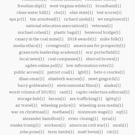
freudian slip(1)
west virginia wilder(1)
broadband(1)
clean water bill(1)
cbo(1)
ohio state(1)
test scores(1)
epa pr(1)
tim armstead(1)
richard ojeda(1)
wv employers(1)
national education association(1)
veterans(1)
michael cohen(1)
plastic bags(1)
benwood bridge(1)
canary in the coal mine(1)
2018 awards(1)
mike folk(1)
media ethics(1)
covington(1)
americans for prosperity(1)
grassroots leadership academy(1)
eric porterfield(1)
local news(1)
coal companies(1)
sherrod brown(1)
ogden online poll(1)
low-information voter(1)
public access(1)
patriot coal(1)
lgbt(1)
beto o rourke(1)
ilhan omar(1)
elizabeth warren(1)
newt gingrich(1)
barry goldwater(1)
environmental films(1)
alaska(1)
worst column of 2019(1)
rant(1)
capito reelection editorial(1)
storage hub(1)
heroin(1)
sex trafficking(1)
lgbtq(1)
air travel(1)
wheeling police(1)
wheeling area media(1)
war on christmas(1)
methane(1)
minimum wage(1)
eqt(1)
alexander hamilton(1)
ovmc closing(1)
syria(1)
ivanka trump(1)
erickson(1)
american civil war(1)
niosh(1)
john prine(1)
term limits(1)
matt bevin(1)
cdc(1)