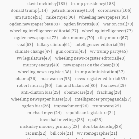
david mckinley(185)
trump presidency(183)
donald trump(114)
patrick morrisey(110)
coronavirus(106)
jim justice(91)
mike myer(90)
wheeling newspapers(89)
ogden newspaper bias(83)
ogden favorite(80)
war on coal(79)
wheeling intelligencer editorial(77)
wheeling intelligencer(77)
ogden newspapers(72)
alex mooney(70)
riley moore(67)
coal(63)
hillary clinton(61)
intelligencer editorial(59)
climate change(47)
gun control(45)
wv trump party(45)
wv legislature(43)
wheeling news-register editorial(43)
murray energy(40)
newspapers on the cheap(39)
wheeling news-register(38)
trump administration(37)
obama(36)
mac warner(33)
news-register editorial(33)
robert murray(30)
fair and balanced(30)
fox news(29)
anti-clinton bias(29)
obamacare(28)
fracking(28)
wheeling newspaper biases(28)
intelligencer propaganda(27)
ogden bias(26)
impeachment(26)
trumpcare(25)
michael myer(24)
republican legislature(24)
town hall meetings(23)
epa(23)
mckinley mooney primary(23)
don blankenship(23)
racism(22)
bill cole(21)
wv stenographer(21)