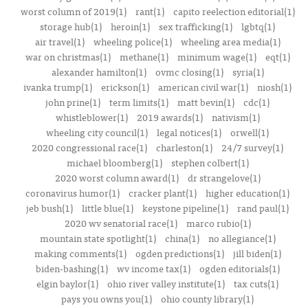
worst column of 2019(1)
rant(1)
capito reelection editorial(1)
storage hub(1)
heroin(1)
sex trafficking(1)
lgbtq(1)
air travel(1)
wheeling police(1)
wheeling area media(1)
war on christmas(1)
methane(1)
minimum wage(1)
eqt(1)
alexander hamilton(1)
ovmc closing(1)
syria(1)
ivanka trump(1)
erickson(1)
american civil war(1)
niosh(1)
john prine(1)
term limits(1)
matt bevin(1)
cdc(1)
whistleblower(1)
2019 awards(1)
nativism(1)
wheeling city council(1)
legal notices(1)
orwell(1)
2020 congressional race(1)
charleston(1)
24/7 survey(1)
michael bloomberg(1)
stephen colbert(1)
2020 worst column award(1)
dr strangelove(1)
coronavirus humor(1)
cracker plant(1)
higher education(1)
jeb bush(1)
little blue(1)
keystone pipeline(1)
rand paul(1)
2020 wv senatorial race(1)
marco rubio(1)
mountain state spotlight(1)
china(1)
no allegiance(1)
making comments(1)
ogden predictions(1)
jill biden(1)
biden-bashing(1)
wv income tax(1)
ogden editorials(1)
elgin baylor(1)
ohio river valley institute(1)
tax cuts(1)
pays you owns you(1)
ohio county library(1)