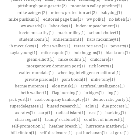
pittsburgh post-gazette(2)
mountain valley pipeline(2)
mike azinger(2)
miners protection act(2)
babydog(1)
mike pushkin(1)
editorial page bias(1)
wv poll(1)
no labels(1)
wv awards(1)
labor day(1)
biden impeachment(1)
kevin mccarthy(1)
mark milley(1)
school choice(1)
student loans(1)
antisemitism(1)
kara mckinney(1)
jb mccuskey(1)
chris walker(1)
teresa toriseva(1)
poverty(1)
kayla young(1)
mike caputo(1)
bob huggins(1)
blackrock(1)
glenn elliott(1)
mike collins(1)
childcare(1)
morgantown dominion post(1)
rich lowry(1)
walter mondale(1)
wheeling intelligencer editoral(1)
private prisons(1)
pam bondi(1)
mike tony(1)
bernie moreno(1)
elon musk(1)
artificial intelligence(1)
beth walker(1)
flag burning(1)
bridges(1)
lng(1)
jack yost(1)
coal company bankruptcy(1)
democratic party(1)
superdelegates(1)
biased research(1)
aclu(1)
due process(1)
tax rates(1)
aarp(1)
radical islam(1)
nazi(1)
banking(1)
chris regan(1)
trump's cabinet(1)
conflict of interest(1)
self-promotion(1)
heather bresch(1)
hurricane matthew(1)
bill clinton(1)
self-disclosure(1)
pat buchanan(1)
al gore(1)