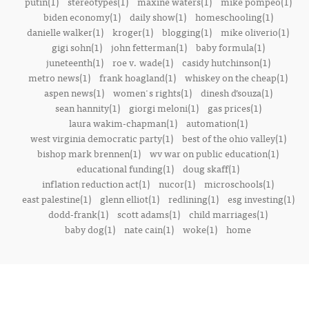
putin(1)
stereotypes(1)
maxine waters(1)
mike pompeo(1)
biden economy(1)
daily show(1)
homeschooling(1)
danielle walker(1)
kroger(1)
blogging(1)
mike oliverio(1)
gigi sohn(1)
john fetterman(1)
baby formula(1)
juneteenth(1)
roe v. wade(1)
casidy hutchinson(1)
metro news(1)
frank hoagland(1)
whiskey on the cheap(1)
aspen news(1)
women's rights(1)
dinesh d’souza(1)
sean hannity(1)
giorgi meloni(1)
gas prices(1)
laura wakim-chapman(1)
automation(1)
west virginia democratic party(1)
best of the ohio valley(1)
bishop mark brennen(1)
wv war on public education(1)
educational funding(1)
doug skaff(1)
inflation reduction act(1)
nucor(1)
microschools(1)
east palestine(1)
glenn elliot(1)
redlining(1)
esg investing(1)
dodd-frank(1)
scott adams(1)
child marriages(1)
baby dog(1)
nate cain(1)
woke(1)
home