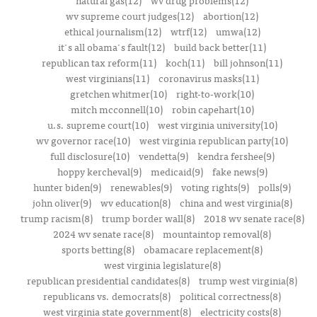
natural gas(12)
wv drug problems(12)
wv supreme court judges(12)
abortion(12)
ethical journalism(12)
wtrf(12)
umwa(12)
it's all obama's fault(12)
build back better(11)
republican tax reform(11)
koch(11)
bill johnson(11)
west virginians(11)
coronavirus masks(11)
gretchen whitmer(10)
right-to-work(10)
mitch mcconnell(10)
robin capehart(10)
u.s. supreme court(10)
west virginia university(10)
wv governor race(10)
west virginia republican party(10)
full disclosure(10)
vendetta(9)
kendra fershee(9)
hoppy kercheval(9)
medicaid(9)
fake news(9)
hunter biden(9)
renewables(9)
voting rights(9)
polls(9)
john oliver(9)
wv education(8)
china and west virginia(8)
trump racism(8)
trump border wall(8)
2018 wv senate race(8)
2024 wv senate race(8)
mountaintop removal(8)
sports betting(8)
obamacare replacement(8)
west virginia legislature(8)
republican presidential candidates(8)
trump west virginia(8)
republicans vs. democrats(8)
political correctness(8)
west virginia state government(8)
electricity costs(8)