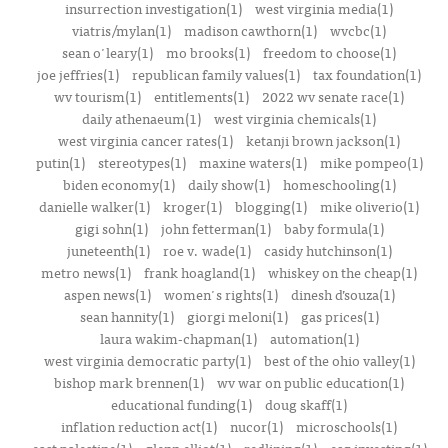
insurrection investigation(1)
west virginia media(1)
viatris/mylan(1)
madison cawthorn(1)
wvcbc(1)
sean o'leary(1)
mo brooks(1)
freedom to choose(1)
joe jeffries(1)
republican family values(1)
tax foundation(1)
wv tourism(1)
entitlements(1)
2022 wv senate race(1)
daily athenaeum(1)
west virginia chemicals(1)
west virginia cancer rates(1)
ketanji brown jackson(1)
putin(1)
stereotypes(1)
maxine waters(1)
mike pompeo(1)
biden economy(1)
daily show(1)
homeschooling(1)
danielle walker(1)
kroger(1)
blogging(1)
mike oliverio(1)
gigi sohn(1)
john fetterman(1)
baby formula(1)
juneteenth(1)
roe v. wade(1)
casidy hutchinson(1)
metro news(1)
frank hoagland(1)
whiskey on the cheap(1)
aspen news(1)
women's rights(1)
dinesh d’souza(1)
sean hannity(1)
giorgi meloni(1)
gas prices(1)
laura wakim-chapman(1)
automation(1)
west virginia democratic party(1)
best of the ohio valley(1)
bishop mark brennen(1)
wv war on public education(1)
educational funding(1)
doug skaff(1)
inflation reduction act(1)
nucor(1)
microschools(1)