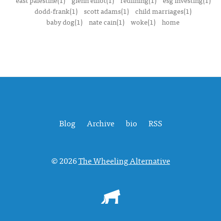
east palestine(1)
glenn elliot(1)
redlining(1)
esg investing(1)
dodd-frank(1)
scott adams(1)
child marriages(1)
baby dog(1)
nate cain(1)
woke(1)
home
Blog
Archive
bio
RSS
© 2026
The Wheeling Alternative