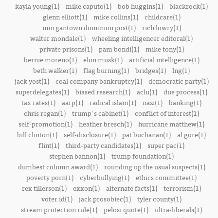
kayla young(1)
mike caputo(1)
bob huggins(1)
blackrock(1)
glenn elliott(1)
mike collins(1)
childcare(1)
morgantown dominion post(1)
rich lowry(1)
walter mondale(1)
wheeling intelligencer editoral(1)
private prisons(1)
pam bondi(1)
mike tony(1)
bernie moreno(1)
elon musk(1)
artificial intelligence(1)
beth walker(1)
flag burning(1)
bridges(1)
lng(1)
jack yost(1)
coal company bankruptcy(1)
democratic party(1)
superdelegates(1)
biased research(1)
aclu(1)
due process(1)
tax rates(1)
aarp(1)
radical islam(1)
nazi(1)
banking(1)
chris regan(1)
trump's cabinet(1)
conflict of interest(1)
self-promotion(1)
heather bresch(1)
hurricane matthew(1)
bill clinton(1)
self-disclosure(1)
pat buchanan(1)
al gore(1)
flint(1)
third-party candidates(1)
super pac(1)
stephen bannon(1)
trump foundation(1)
dumbest column award(1)
rounding up the usual suspects(1)
poverty porn(1)
cyberbullying(1)
ethics committee(1)
rex tillerson(1)
exxon(1)
alternate facts(1)
terrorism(1)
voter id(1)
jack prosobiec(1)
tyler county(1)
stream protection rule(1)
pelosi quote(1)
ultra-liberals(1)