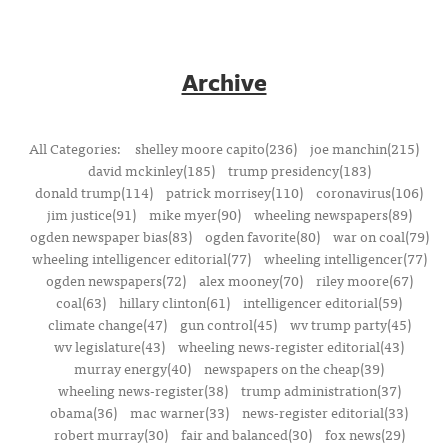
Archive
All Categories:
shelley moore capito(236)
joe manchin(215)
david mckinley(185)
trump presidency(183)
donald trump(114)
patrick morrisey(110)
coronavirus(106)
jim justice(91)
mike myer(90)
wheeling newspapers(89)
ogden newspaper bias(83)
ogden favorite(80)
war on coal(79)
wheeling intelligencer editorial(77)
wheeling intelligencer(77)
ogden newspapers(72)
alex mooney(70)
riley moore(67)
coal(63)
hillary clinton(61)
intelligencer editorial(59)
climate change(47)
gun control(45)
wv trump party(45)
wv legislature(43)
wheeling news-register editorial(43)
murray energy(40)
newspapers on the cheap(39)
wheeling news-register(38)
trump administration(37)
obama(36)
mac warner(33)
news-register editorial(33)
robert murray(30)
fair and balanced(30)
fox news(29)