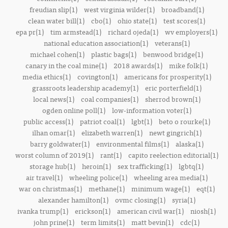
freudian slip(1)
west virginia wilder(1)
broadband(1)
clean water bill(1)
cbo(1)
ohio state(1)
test scores(1)
epa pr(1)
tim armstead(1)
richard ojeda(1)
wv employers(1)
national education association(1)
veterans(1)
michael cohen(1)
plastic bags(1)
benwood bridge(1)
canary in the coal mine(1)
2018 awards(1)
mike folk(1)
media ethics(1)
covington(1)
americans for prosperity(1)
grassroots leadership academy(1)
eric porterfield(1)
local news(1)
coal companies(1)
sherrod brown(1)
ogden online poll(1)
low-information voter(1)
public access(1)
patriot coal(1)
lgbt(1)
beto o rourke(1)
ilhan omar(1)
elizabeth warren(1)
newt gingrich(1)
barry goldwater(1)
environmental films(1)
alaska(1)
worst column of 2019(1)
rant(1)
capito reelection editorial(1)
storage hub(1)
heroin(1)
sex trafficking(1)
lgbtq(1)
air travel(1)
wheeling police(1)
wheeling area media(1)
war on christmas(1)
methane(1)
minimum wage(1)
eqt(1)
alexander hamilton(1)
ovmc closing(1)
syria(1)
ivanka trump(1)
erickson(1)
american civil war(1)
niosh(1)
john prine(1)
term limits(1)
matt bevin(1)
cdc(1)