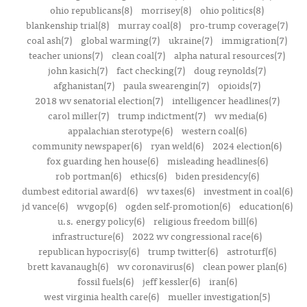
ohio republicans(8)
morrisey(8)
ohio politics(8)
blankenship trial(8)
murray coal(8)
pro-trump coverage(7)
coal ash(7)
global warming(7)
ukraine(7)
immigration(7)
teacher unions(7)
clean coal(7)
alpha natural resources(7)
john kasich(7)
fact checking(7)
doug reynolds(7)
afghanistan(7)
paula swearengin(7)
opioids(7)
2018 wv senatorial election(7)
intelligencer headlines(7)
carol miller(7)
trump indictment(7)
wv media(6)
appalachian sterotype(6)
western coal(6)
community newspaper(6)
ryan weld(6)
2024 election(6)
fox guarding hen house(6)
misleading headlines(6)
rob portman(6)
ethics(6)
biden presidency(6)
dumbest editorial award(6)
wv taxes(6)
investment in coal(6)
jd vance(6)
wvgop(6)
ogden self-promotion(6)
education(6)
u.s. energy policy(6)
religious freedom bill(6)
infrastructure(6)
2022 wv congressional race(6)
republican hypocrisy(6)
trump twitter(6)
astroturf(6)
brett kavanaugh(6)
wv coronavirus(6)
clean power plan(6)
fossil fuels(6)
jeff kessler(6)
iran(6)
west virginia health care(6)
mueller investigation(5)