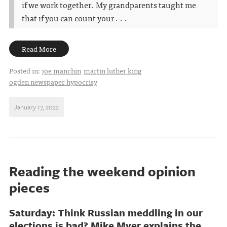
if we work together. My grandparents taught me
that if you can count your . . .
Read More
Posted in:
joe manchin
martin luther king
ogden newspaper hypocrisy
January 17, 2022
Reading the weekend opinion
pieces
Saturday: Think Russian meddling in our
elections is bad? Mike Myer explains the