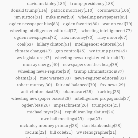
david mckinley(185)
trump presidency(183)
donald trump(114)
patrick morrisey(110)
coronavirus(106)
jim justice(91)
mike myer(90)
wheeling newspapers(89)
ogden newspaper bias(83)
ogden favorite(80)
war on coal(79)
wheeling intelligencer editorial(77)
wheeling intelligencer(77)
ogden newspapers(72)
alex mooney(70)
riley moore(67)
coal(63)
hillary clinton(61)
intelligencer editorial(59)
climate change(47)
gun control(45)
wv trump party(45)
wv legislature(43)
wheeling news-register editorial(43)
murray energy(40)
newspapers on the cheap(39)
wheeling news-register(38)
trump administration(37)
obama(36)
mac warner(33)
news-register editorial(33)
robert murray(30)
fair and balanced(30)
fox news(29)
anti-clinton bias(29)
obamacare(28)
fracking(28)
wheeling newspaper biases(28)
intelligencer propaganda(27)
ogden bias(26)
impeachment(26)
trumpcare(25)
michael myer(24)
republican legislature(24)
town hall meetings(23)
epa(23)
mckinley mooney primary(23)
don blankenship(23)
racism(22)
bill cole(21)
wv stenographer(21)