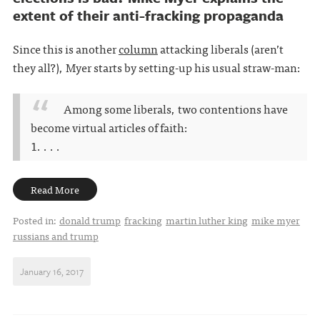
extent of their anti-fracking propaganda
Since this is another
column
attacking liberals (aren’t
they all?), Myer starts by setting-up his usual straw-man:
Among some liberals, two contentions have
become virtual articles of faith:
1. . . .
Read More
Posted in:
donald trump
fracking
martin luther king
mike myer
russians and trump
January 16, 2017