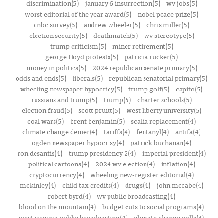
discrimination(5)
january 6 insurrection(5)
wv jobs(5)
worst editorial of the year award(5)
nobel peace prize(5)
cnbc survey(5)
andrew wheeler(5)
chris miller(5)
election security(5)
deathmatch(5)
wv stereotype(5)
trump criticism(5)
miner retirement(5)
george floyd protests(5)
patricia rucker(5)
money in politics(5)
2024 republican senate primary(5)
odds and ends(5)
liberals(5)
republican senatorial primary(5)
wheeling newspaper hypocricy(5)
trump golf(5)
capito(5)
russians and trump(5)
trump(5)
charter schools(5)
election fraud(5)
scott pruitt(5)
west liberty university(5)
coal wars(5)
brent benjamin(5)
scalia replacement(4)
climate change denier(4)
tariffs(4)
fentanyl(4)
antifa(4)
ogden newspaper hypocrisy(4)
patrick buchanan(4)
ron desantis(4)
trump presidency 2(4)
imperial president(4)
political cartoons(4)
2024 wv election(4)
inflation(4)
cryptocurrency(4)
wheeling new-register editorial(4)
mckinley(4)
child tax credits(4)
drugs(4)
john mccabe(4)
robert byrd(4)
wv public broadcasting(4)
blood on the mountain(4)
budget cuts to social programs(4)
west virginia public broadcasting(4)
climate change polls(4)