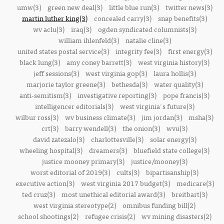
umw(3)
green new deal(3)
little blue run(3)
twitter news(3)
martin luther king(3)
concealed carry(3)
snap benefits(3)
wv aclu(3)
iraq(3)
ogden syndicated columnists(3)
william ihlenfeld(3)
natalie cline(3)
united states postal service(3)
integrity fee(3)
first energy(3)
black lung(3)
amy coney barrett(3)
west virginia history(3)
jeff sessions(3)
west virginia gop(3)
laura hollis(3)
marjorie taylor greene(3)
bethesda(3)
water quality(3)
anti-semitism(3)
investigative reporting(3)
pope francis(3)
intelligencer editorials(3)
west virginia's future(3)
wilbur ross(3)
wv business climate(3)
jim jordan(3)
msha(3)
crt(3)
barry wendell(3)
the onion(3)
wvu(3)
david zatezalo(3)
charlottesville(3)
solar energy(3)
wheeling hospital(3)
dreamers(3)
bluefield state college(3)
justice mooney primary(3)
justice/mooney(3)
worst editorial of 2019(3)
cults(3)
bipartisanship(3)
executive action(3)
west virginia 2017 budget(3)
medicare(3)
ted cruz(3)
most unethical editorial award(3)
breitbart(3)
west virginia stereotype(2)
omnibus funding bill(2)
school shootings(2)
refugee crisis(2)
wv mining disasters(2)