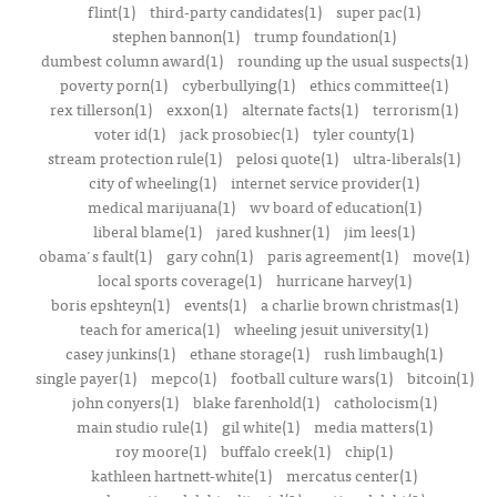
flint(1)
third-party candidates(1)
super pac(1)
stephen bannon(1)
trump foundation(1)
dumbest column award(1)
rounding up the usual suspects(1)
poverty porn(1)
cyberbullying(1)
ethics committee(1)
rex tillerson(1)
exxon(1)
alternate facts(1)
terrorism(1)
voter id(1)
jack prosobiec(1)
tyler county(1)
stream protection rule(1)
pelosi quote(1)
ultra-liberals(1)
city of wheeling(1)
internet service provider(1)
medical marijuana(1)
wv board of education(1)
liberal blame(1)
jared kushner(1)
jim lees(1)
obama's fault(1)
gary cohn(1)
paris agreement(1)
move(1)
local sports coverage(1)
hurricane harvey(1)
boris epshteyn(1)
events(1)
a charlie brown christmas(1)
teach for america(1)
wheeling jesuit university(1)
casey junkins(1)
ethane storage(1)
rush limbaugh(1)
single payer(1)
mepco(1)
football culture wars(1)
bitcoin(1)
john conyers(1)
blake farenhold(1)
catholocism(1)
main studio rule(1)
gil white(1)
media matters(1)
roy moore(1)
buffalo creek(1)
chip(1)
kathleen hartnett-white(1)
mercatus center(1)