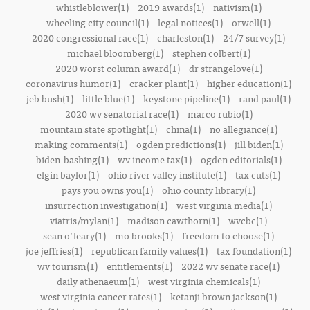
whistleblower(1)
2019 awards(1)
nativism(1)
wheeling city council(1)
legal notices(1)
orwell(1)
2020 congressional race(1)
charleston(1)
24/7 survey(1)
michael bloomberg(1)
stephen colbert(1)
2020 worst column award(1)
dr strangelove(1)
coronavirus humor(1)
cracker plant(1)
higher education(1)
jeb bush(1)
little blue(1)
keystone pipeline(1)
rand paul(1)
2020 wv senatorial race(1)
marco rubio(1)
mountain state spotlight(1)
china(1)
no allegiance(1)
making comments(1)
ogden predictions(1)
jill biden(1)
biden-bashing(1)
wv income tax(1)
ogden editorials(1)
elgin baylor(1)
ohio river valley institute(1)
tax cuts(1)
pays you owns you(1)
ohio county library(1)
insurrection investigation(1)
west virginia media(1)
viatris/mylan(1)
madison cawthorn(1)
wvcbc(1)
sean o'leary(1)
mo brooks(1)
freedom to choose(1)
joe jeffries(1)
republican family values(1)
tax foundation(1)
wv tourism(1)
entitlements(1)
2022 wv senate race(1)
daily athenaeum(1)
west virginia chemicals(1)
west virginia cancer rates(1)
ketanji brown jackson(1)