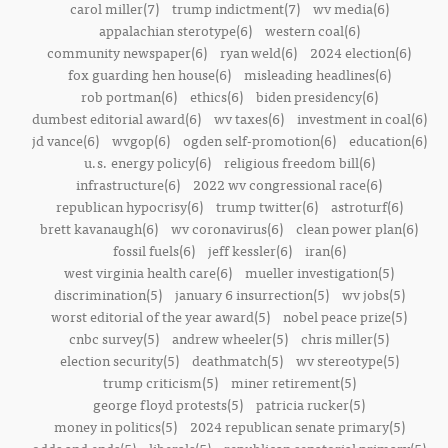
carol miller(7)
trump indictment(7)
wv media(6)
appalachian sterotype(6)
western coal(6)
community newspaper(6)
ryan weld(6)
2024 election(6)
fox guarding hen house(6)
misleading headlines(6)
rob portman(6)
ethics(6)
biden presidency(6)
dumbest editorial award(6)
wv taxes(6)
investment in coal(6)
jd vance(6)
wvgop(6)
ogden self-promotion(6)
education(6)
u.s. energy policy(6)
religious freedom bill(6)
infrastructure(6)
2022 wv congressional race(6)
republican hypocrisy(6)
trump twitter(6)
astroturf(6)
brett kavanaugh(6)
wv coronavirus(6)
clean power plan(6)
fossil fuels(6)
jeff kessler(6)
iran(6)
west virginia health care(6)
mueller investigation(5)
discrimination(5)
january 6 insurrection(5)
wv jobs(5)
worst editorial of the year award(5)
nobel peace prize(5)
cnbc survey(5)
andrew wheeler(5)
chris miller(5)
election security(5)
deathmatch(5)
wv stereotype(5)
trump criticism(5)
miner retirement(5)
george floyd protests(5)
patricia rucker(5)
money in politics(5)
2024 republican senate primary(5)