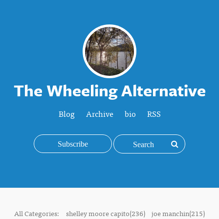
The Wheeling Alternative
Blog
Archive
bio
RSS
Subscribe
All Categories:
shelley moore capito(236)
joe manchin(215)