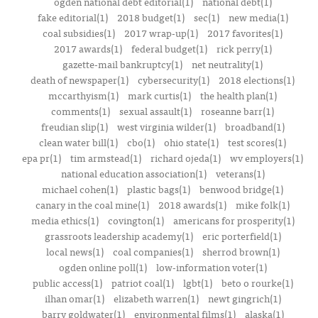
ogden national debt editorial(1)
national debt(1)
fake editorial(1)
2018 budget(1)
sec(1)
new media(1)
coal subsidies(1)
2017 wrap-up(1)
2017 favorites(1)
2017 awards(1)
federal budget(1)
rick perry(1)
gazette-mail bankruptcy(1)
net neutrality(1)
death of newspaper(1)
cybersecurity(1)
2018 elections(1)
mccarthyism(1)
mark curtis(1)
the health plan(1)
comments(1)
sexual assault(1)
roseanne barr(1)
freudian slip(1)
west virginia wilder(1)
broadband(1)
clean water bill(1)
cbo(1)
ohio state(1)
test scores(1)
epa pr(1)
tim armstead(1)
richard ojeda(1)
wv employers(1)
national education association(1)
veterans(1)
michael cohen(1)
plastic bags(1)
benwood bridge(1)
canary in the coal mine(1)
2018 awards(1)
mike folk(1)
media ethics(1)
covington(1)
americans for prosperity(1)
grassroots leadership academy(1)
eric porterfield(1)
local news(1)
coal companies(1)
sherrod brown(1)
ogden online poll(1)
low-information voter(1)
public access(1)
patriot coal(1)
lgbt(1)
beto o rourke(1)
ilhan omar(1)
elizabeth warren(1)
newt gingrich(1)
barry goldwater(1)
environmental films(1)
alaska(1)