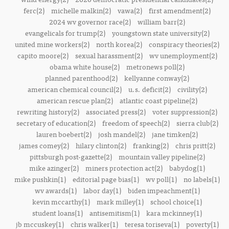
ferc(2)
michelle malkin(2)
vawa(2)
first amendment(2)
2024 wv governor race(2)
william barr(2)
evangelicals for trump(2)
youngstown state university(2)
united mine workers(2)
north korea(2)
conspiracy theories(2)
capito moore(2)
sexual harassment(2)
wv unemployment(2)
obama white house(2)
metronews poll(2)
planned parenthood(2)
kellyanne conway(2)
american chemical council(2)
u.s. deficit(2)
civility(2)
american rescue plan(2)
atlantic coast pipeline(2)
rewriting history(2)
associated press(2)
voter suppression(2)
secretary of education(2)
freedom of speech(2)
sierra club(2)
lauren boebert(2)
josh mandel(2)
jane timken(2)
james comey(2)
hilary clinton(2)
franking(2)
chris pritt(2)
pittsburgh post-gazette(2)
mountain valley pipeline(2)
mike azinger(2)
miners protection act(2)
babydog(1)
mike pushkin(1)
editorial page bias(1)
wv poll(1)
no labels(1)
wv awards(1)
labor day(1)
biden impeachment(1)
kevin mccarthy(1)
mark milley(1)
school choice(1)
student loans(1)
antisemitism(1)
kara mckinney(1)
jb mccuskey(1)
chris walker(1)
teresa toriseva(1)
poverty(1)