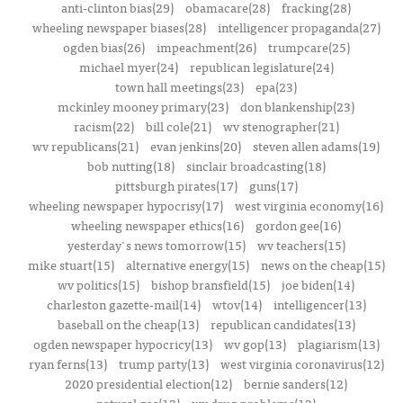
anti-clinton bias(29)
obamacare(28)
fracking(28)
wheeling newspaper biases(28)
intelligencer propaganda(27)
ogden bias(26)
impeachment(26)
trumpcare(25)
michael myer(24)
republican legislature(24)
town hall meetings(23)
epa(23)
mckinley mooney primary(23)
don blankenship(23)
racism(22)
bill cole(21)
wv stenographer(21)
wv republicans(21)
evan jenkins(20)
steven allen adams(19)
bob nutting(18)
sinclair broadcasting(18)
pittsburgh pirates(17)
guns(17)
wheeling newspaper hypocrisy(17)
west virginia economy(16)
wheeling newspaper ethics(16)
gordon gee(16)
yesterday's news tomorrow(15)
wv teachers(15)
mike stuart(15)
alternative energy(15)
news on the cheap(15)
wv politics(15)
bishop bransfield(15)
joe biden(14)
charleston gazette-mail(14)
wtov(14)
intelligencer(13)
baseball on the cheap(13)
republican candidates(13)
ogden newspaper hypocricy(13)
wv gop(13)
plagiarism(13)
ryan ferns(13)
trump party(13)
west virginia coronavirus(12)
2020 presidential election(12)
bernie sanders(12)