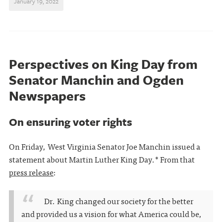
January 19, 2022
Perspectives on King Day from
Senator Manchin and Ogden
Newspapers
On ensuring voter rights
On Friday, West Virginia Senator Joe Manchin issued a
statement about Martin Luther King Day.* From that
press release
:
Dr. King changed our society for the better
and provided us a vision for what America could be,