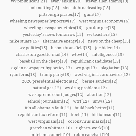
wv republicans(21)
evan jenkins(20)
steven allen adams(19)
bob nutting(18)
sinclair broadcasting(18)
pittsburgh pirates(17)
guns(17)
wheeling newspaper hypocrisy(17)
west virginia economy(16)
wheeling newspaper ethics(16)
gordon gee(16)
yesterday's news tomorrow(15)
wv teachers(15)
mike stuart(15)
alternative energy(15)
news on the cheap(15)
wv politics(15)
bishop bransfield(15)
joe biden(14)
charleston gazette-mail(14)
wtov(14)
intelligencer(13)
baseball on the cheap(13)
republican candidates(13)
ogden newspaper hypocricy(13)
wv gop(13)
plagiarism(13)
ryan ferns(13)
trump party(13)
west virginia coronavirus(12)
2020 presidential election(12)
bernie sanders(12)
natural gas(12)
wv drug problems(12)
wv supreme court judges(12)
abortion(12)
ethical journalism(12)
wtrf(12)
umwa(12)
it's all obama's fault(12)
build back better(11)
republican tax reform(11)
koch(11)
bill johnson(11)
west virginians(11)
coronavirus masks(11)
gretchen whitmer(10)
right-to-work(10)
mitch mcconnell(10)
robin capehart(10)