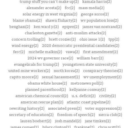
trump stuff you can't make up(2)
kamala harris(2)
alexander acosta(2)
fcc(2)
mass media(2)
solar energy in west virginia(2)
george soros(2)
blame obama(2)
shawn fluharty(2)
wv population loss(2)
benghazi(2)
ken ward jr(2)
epipen(2)
james van nostrand(2)
charleston gazette(2)
anti-muslim attacks(2)
concern trolling(2)
brett crozier(2)
ohio issue 1(2)
tpp(2)
wind energy(2)
2020 democratic presidential candidates(2)
ferc(2)
michelle malkin(2)
vawa(2)
first amendment(2)
2024 wv governor race(2)
william barr(2)
evangelicals for trump(2)
youngstown state university(2)
united mine workers(2)
north korea(2)
conspiracy theories(2)
capito moore(2)
sexual harassment(2)
wv unemployment(2)
obama white house(2)
metronews poll(2)
planned parenthood(2)
kellyanne conway(2)
american chemical council(2)
u.s. deficit(2)
civility(2)
american rescue plan(2)
atlantic coast pipeline(2)
rewriting history(2)
associated press(2)
voter suppression(2)
secretary of education(2)
freedom of speech(2)
sierra club(2)
lauren boebert(2)
josh mandel(2)
jane timken(2)
james comey(2)
hilary clinton(2)
franking(2)
chris pritt(2)