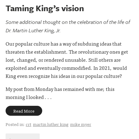
Taming King’s vision
Some additional thought on the celebration of the life of
Dr. Martin Luther King, Jr.
Our popular culture has a way of subduing ideas that
threaten the establishment. The revolutionary ones get
lost, changed, or rendered unusable. Still others are
exploited and eventually commodified. In 2021, would
King even recognize his ideas in our popular culture?
My post from Monday has remained with me; this
morning I looked . . .
Read More
Posted in:
crt
martin luther king
mike myer