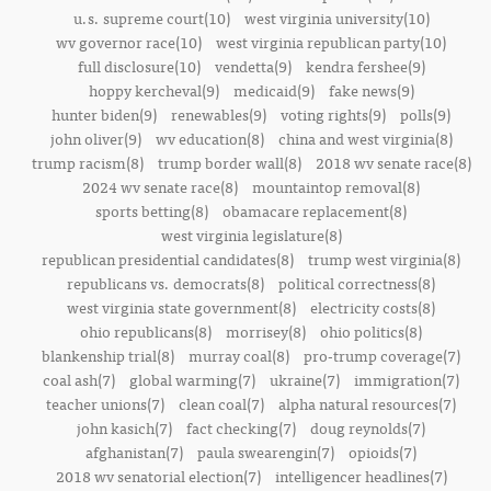
u.s. supreme court(10)
west virginia university(10)
wv governor race(10)
west virginia republican party(10)
full disclosure(10)
vendetta(9)
kendra fershee(9)
hoppy kercheval(9)
medicaid(9)
fake news(9)
hunter biden(9)
renewables(9)
voting rights(9)
polls(9)
john oliver(9)
wv education(8)
china and west virginia(8)
trump racism(8)
trump border wall(8)
2018 wv senate race(8)
2024 wv senate race(8)
mountaintop removal(8)
sports betting(8)
obamacare replacement(8)
west virginia legislature(8)
republican presidential candidates(8)
trump west virginia(8)
republicans vs. democrats(8)
political correctness(8)
west virginia state government(8)
electricity costs(8)
ohio republicans(8)
morrisey(8)
ohio politics(8)
blankenship trial(8)
murray coal(8)
pro-trump coverage(7)
coal ash(7)
global warming(7)
ukraine(7)
immigration(7)
teacher unions(7)
clean coal(7)
alpha natural resources(7)
john kasich(7)
fact checking(7)
doug reynolds(7)
afghanistan(7)
paula swearengin(7)
opioids(7)
2018 wv senatorial election(7)
intelligencer headlines(7)