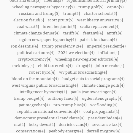
odds and ends(5)
liberals(5)
republican senatorial primary(5)
wheeling newspaper hypocricy(5)
trump golf(5)
capito(5)
russians and trump(5)
trump(5)
charter schools(5)
election fraud(5)
scott pruitt(5)
west liberty university(5)
coal wars(5)
brent benjamin(5)
scalia replacement(4)
climate change denier(4)
tariffs(4)
fentanyl(4)
antifa(4)
ogden newspaper hypocrisy(4)
patrick buchanan(4)
ron desantis(4)
trump presidency 2(4)
imperial president(4)
political cartoons(4)
2024 wv election(4)
inflation(4)
cryptocurrency(4)
wheeling new-register editorial(4)
mckinley(4)
child tax credits(4)
drugs(4)
john mccabe(4)
robert byrd(4)
wv public broadcasting(4)
blood on the mountain(4)
budget cuts to social programs(4)
west virginia public broadcasting(4)
climate change polls(4)
intelligencer hypocrisy(4)
paula jean swearingen(4)
trump budget(4)
anthony fauci(4)
ogden stenography(4)
pat mcgeehan(4)
pro-trump bias(4)
wv flooding(4)
republican national convention(4)
coal propaganda(4)
democratic presidential candidates(4)
president biden(4)
nra(4)
betsy devos(4)
derrick evans(4)
severance tax(4)
conservation(4)
peabody energy(4)
darrell mcgraw(4)