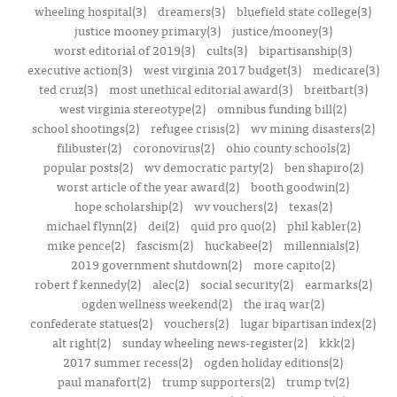
wheeling hospital(3)
dreamers(3)
bluefield state college(3)
justice mooney primary(3)
justice/mooney(3)
worst editorial of 2019(3)
cults(3)
bipartisanship(3)
executive action(3)
west virginia 2017 budget(3)
medicare(3)
ted cruz(3)
most unethical editorial award(3)
breitbart(3)
west virginia stereotype(2)
omnibus funding bill(2)
school shootings(2)
refugee crisis(2)
wv mining disasters(2)
filibuster(2)
coronovirus(2)
ohio county schools(2)
popular posts(2)
wv democratic party(2)
ben shapiro(2)
worst article of the year award(2)
booth goodwin(2)
hope scholarship(2)
wv vouchers(2)
texas(2)
michael flynn(2)
dei(2)
quid pro quo(2)
phil kabler(2)
mike pence(2)
fascism(2)
huckabee(2)
millennials(2)
2019 government shutdown(2)
more capito(2)
robert f kennedy(2)
alec(2)
social security(2)
earmarks(2)
ogden wellness weekend(2)
the iraq war(2)
confederate statues(2)
vouchers(2)
lugar bipartisan index(2)
alt right(2)
sunday wheeling news-register(2)
kkk(2)
2017 summer recess(2)
ogden holiday editions(2)
paul manafort(2)
trump supporters(2)
trump tv(2)