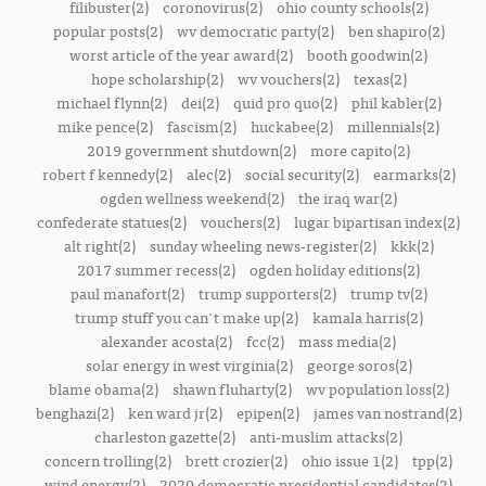
filibuster(2)
coronovirus(2)
ohio county schools(2)
popular posts(2)
wv democratic party(2)
ben shapiro(2)
worst article of the year award(2)
booth goodwin(2)
hope scholarship(2)
wv vouchers(2)
texas(2)
michael flynn(2)
dei(2)
quid pro quo(2)
phil kabler(2)
mike pence(2)
fascism(2)
huckabee(2)
millennials(2)
2019 government shutdown(2)
more capito(2)
robert f kennedy(2)
alec(2)
social security(2)
earmarks(2)
ogden wellness weekend(2)
the iraq war(2)
confederate statues(2)
vouchers(2)
lugar bipartisan index(2)
alt right(2)
sunday wheeling news-register(2)
kkk(2)
2017 summer recess(2)
ogden holiday editions(2)
paul manafort(2)
trump supporters(2)
trump tv(2)
trump stuff you can't make up(2)
kamala harris(2)
alexander acosta(2)
fcc(2)
mass media(2)
solar energy in west virginia(2)
george soros(2)
blame obama(2)
shawn fluharty(2)
wv population loss(2)
benghazi(2)
ken ward jr(2)
epipen(2)
james van nostrand(2)
charleston gazette(2)
anti-muslim attacks(2)
concern trolling(2)
brett crozier(2)
ohio issue 1(2)
tpp(2)
wind energy(2)
2020 democratic presidential candidates(2)