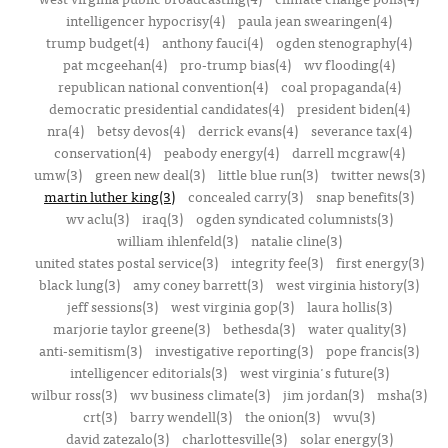
intelligencer hypocrisy(4)
paula jean swearingen(4)
trump budget(4)
anthony fauci(4)
ogden stenography(4)
pat mcgeehan(4)
pro-trump bias(4)
wv flooding(4)
republican national convention(4)
coal propaganda(4)
democratic presidential candidates(4)
president biden(4)
nra(4)
betsy devos(4)
derrick evans(4)
severance tax(4)
conservation(4)
peabody energy(4)
darrell mcgraw(4)
umw(3)
green new deal(3)
little blue run(3)
twitter news(3)
martin luther king(3)
concealed carry(3)
snap benefits(3)
wv aclu(3)
iraq(3)
ogden syndicated columnists(3)
william ihlenfeld(3)
natalie cline(3)
united states postal service(3)
integrity fee(3)
first energy(3)
black lung(3)
amy coney barrett(3)
west virginia history(3)
jeff sessions(3)
west virginia gop(3)
laura hollis(3)
marjorie taylor greene(3)
bethesda(3)
water quality(3)
anti-semitism(3)
investigative reporting(3)
pope francis(3)
intelligencer editorials(3)
west virginia's future(3)
wilbur ross(3)
wv business climate(3)
jim jordan(3)
msha(3)
crt(3)
barry wendell(3)
the onion(3)
wvu(3)
david zatezalo(3)
charlottesville(3)
solar energy(3)