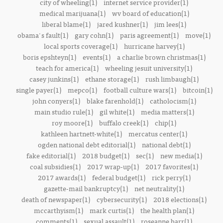
city of wheeling(1)
internet service provider(1)
medical marijuana(1)
wv board of education(1)
liberal blame(1)
jared kushner(1)
jim lees(1)
obama's fault(1)
gary cohn(1)
paris agreement(1)
move(1)
local sports coverage(1)
hurricane harvey(1)
boris epshteyn(1)
events(1)
a charlie brown christmas(1)
teach for america(1)
wheeling jesuit university(1)
casey junkins(1)
ethane storage(1)
rush limbaugh(1)
single payer(1)
mepco(1)
football culture wars(1)
bitcoin(1)
john conyers(1)
blake farenhold(1)
catholocism(1)
main studio rule(1)
gil white(1)
media matters(1)
roy moore(1)
buffalo creek(1)
chip(1)
kathleen hartnett-white(1)
mercatus center(1)
ogden national debt editorial(1)
national debt(1)
fake editorial(1)
2018 budget(1)
sec(1)
new media(1)
coal subsidies(1)
2017 wrap-up(1)
2017 favorites(1)
2017 awards(1)
federal budget(1)
rick perry(1)
gazette-mail bankruptcy(1)
net neutrality(1)
death of newspaper(1)
cybersecurity(1)
2018 elections(1)
mccarthyism(1)
mark curtis(1)
the health plan(1)
comments(1)
sexual assault(1)
roseanne barr(1)