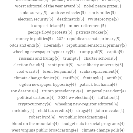
worst editorial of the year award(5)
nobel peace prize(5)
cnbc survey(5)
andrew wheeler(5)
chris miller(5)
election security(5)
deathmatch(5)
wv stereotype(5)
trump criticism(5)
miner retirement(5)
george floyd protests(5)
patricia rucker(5)
money in politics(5)
2024 republican senate primary(5)
odds and ends(5)
liberals(5)
republican senatorial primary(5)
wheeling newspaper hypocricy(5)
trump golf(5)
capito(5)
russians and trump(5)
trump(5)
charter schools(5)
election fraud(5)
scott pruitt(5)
west liberty university(5)
coal wars(5)
brent benjamin(5)
scalia replacement(4)
climate change denier(4)
tariffs(4)
fentanyl(4)
antifa(4)
ogden newspaper hypocrisy(4)
patrick buchanan(4)
ron desantis(4)
trump presidency 2(4)
imperial president(4)
political cartoons(4)
2024 wv election(4)
inflation(4)
cryptocurrency(4)
wheeling new-register editorial(4)
mckinley(4)
child tax credits(4)
drugs(4)
john mccabe(4)
robert byrd(4)
wv public broadcasting(4)
blood on the mountain(4)
budget cuts to social programs(4)
west virginia public broadcasting(4)
climate change polls(4)