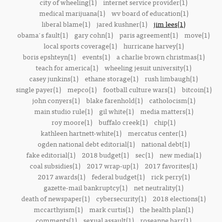
city of wheeling(1)
internet service provider(1)
medical marijuana(1)
wv board of education(1)
liberal blame(1)
jared kushner(1)
jim lees(1)
obama's fault(1)
gary cohn(1)
paris agreement(1)
move(1)
local sports coverage(1)
hurricane harvey(1)
boris epshteyn(1)
events(1)
a charlie brown christmas(1)
teach for america(1)
wheeling jesuit university(1)
casey junkins(1)
ethane storage(1)
rush limbaugh(1)
single payer(1)
mepco(1)
football culture wars(1)
bitcoin(1)
john conyers(1)
blake farenhold(1)
catholocism(1)
main studio rule(1)
gil white(1)
media matters(1)
roy moore(1)
buffalo creek(1)
chip(1)
kathleen hartnett-white(1)
mercatus center(1)
ogden national debt editorial(1)
national debt(1)
fake editorial(1)
2018 budget(1)
sec(1)
new media(1)
coal subsidies(1)
2017 wrap-up(1)
2017 favorites(1)
2017 awards(1)
federal budget(1)
rick perry(1)
gazette-mail bankruptcy(1)
net neutrality(1)
death of newspaper(1)
cybersecurity(1)
2018 elections(1)
mccarthyism(1)
mark curtis(1)
the health plan(1)
comments(1)
sexual assault(1)
roseanne barr(1)