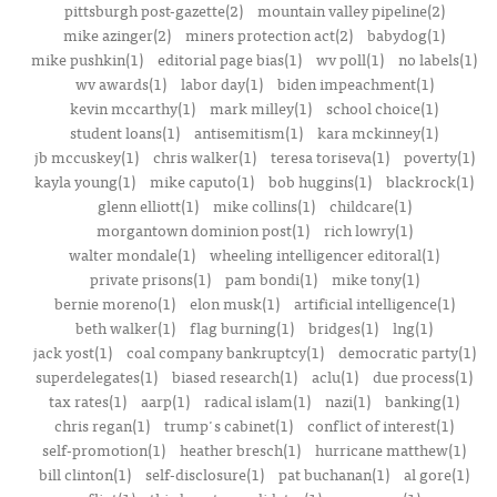
pittsburgh post-gazette(2)
mountain valley pipeline(2)
mike azinger(2)
miners protection act(2)
babydog(1)
mike pushkin(1)
editorial page bias(1)
wv poll(1)
no labels(1)
wv awards(1)
labor day(1)
biden impeachment(1)
kevin mccarthy(1)
mark milley(1)
school choice(1)
student loans(1)
antisemitism(1)
kara mckinney(1)
jb mccuskey(1)
chris walker(1)
teresa toriseva(1)
poverty(1)
kayla young(1)
mike caputo(1)
bob huggins(1)
blackrock(1)
glenn elliott(1)
mike collins(1)
childcare(1)
morgantown dominion post(1)
rich lowry(1)
walter mondale(1)
wheeling intelligencer editoral(1)
private prisons(1)
pam bondi(1)
mike tony(1)
bernie moreno(1)
elon musk(1)
artificial intelligence(1)
beth walker(1)
flag burning(1)
bridges(1)
lng(1)
jack yost(1)
coal company bankruptcy(1)
democratic party(1)
superdelegates(1)
biased research(1)
aclu(1)
due process(1)
tax rates(1)
aarp(1)
radical islam(1)
nazi(1)
banking(1)
chris regan(1)
trump's cabinet(1)
conflict of interest(1)
self-promotion(1)
heather bresch(1)
hurricane matthew(1)
bill clinton(1)
self-disclosure(1)
pat buchanan(1)
al gore(1)