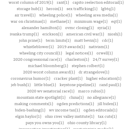
worst column of 2019(1)
rant(1)
capito reelection editorial(1)
storage hub(1)
heroin(1)
sex trafficking(1)
lgbtq(1)
air travel(1)
wheeling police(1)
wheeling area media(1)
war on christmas(1)
methane(1)
minimum wage(1)
eqt(1)
alexander hamilton(1)
ovmc closing(1)
syria(1)
ivanka trump(1)
erickson(1)
american civil war(1)
niosh(1)
john prine(1)
term limits(1)
matt bevin(1)
cdc(1)
whistleblower(1)
2019 awards(1)
nativism(1)
wheeling city council(1)
legal notices(1)
orwell(1)
2020 congressional race(1)
charleston(1)
24/7 survey(1)
michael bloomberg(1)
stephen colbert(1)
2020 worst column award(1)
dr strangelove(1)
coronavirus humor(1)
cracker plant(1)
higher education(1)
jeb bush(1)
little blue(1)
keystone pipeline(1)
rand paul(1)
2020 wv senatorial race(1)
marco rubio(1)
mountain state spotlight(1)
china(1)
no allegiance(1)
making comments(1)
ogden predictions(1)
jill biden(1)
biden-bashing(1)
wv income tax(1)
ogden editorials(1)
elgin baylor(1)
ohio river valley institute(1)
tax cuts(1)
pays you owns you(1)
ohio county library(1)
insurrection investigation(1)
west virginia media(1)