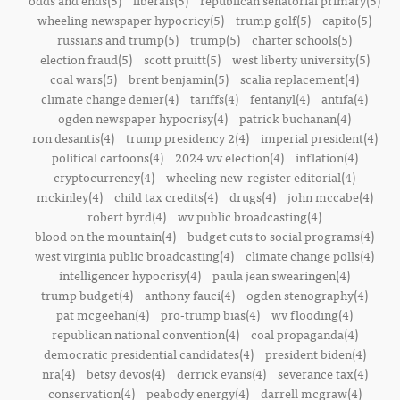
odds and ends(5)
liberals(5)
republican senatorial primary(5)
wheeling newspaper hypocricy(5)
trump golf(5)
capito(5)
russians and trump(5)
trump(5)
charter schools(5)
election fraud(5)
scott pruitt(5)
west liberty university(5)
coal wars(5)
brent benjamin(5)
scalia replacement(4)
climate change denier(4)
tariffs(4)
fentanyl(4)
antifa(4)
ogden newspaper hypocrisy(4)
patrick buchanan(4)
ron desantis(4)
trump presidency 2(4)
imperial president(4)
political cartoons(4)
2024 wv election(4)
inflation(4)
cryptocurrency(4)
wheeling new-register editorial(4)
mckinley(4)
child tax credits(4)
drugs(4)
john mccabe(4)
robert byrd(4)
wv public broadcasting(4)
blood on the mountain(4)
budget cuts to social programs(4)
west virginia public broadcasting(4)
climate change polls(4)
intelligencer hypocrisy(4)
paula jean swearingen(4)
trump budget(4)
anthony fauci(4)
ogden stenography(4)
pat mcgeehan(4)
pro-trump bias(4)
wv flooding(4)
republican national convention(4)
coal propaganda(4)
democratic presidential candidates(4)
president biden(4)
nra(4)
betsy devos(4)
derrick evans(4)
severance tax(4)
conservation(4)
peabody energy(4)
darrell mcgraw(4)