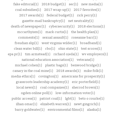
fake editorial(1)
2018 budget(1)
sec(1)
new media(1)
coal subsidies(1)
2017 wrap-up(1)
2017 favorites(1)
2017 awards(1)
federal budget(1)
rick perry(1)
gazette-mail bankruptcy(1)
net neutrality(1)
death of newspaper(1)
cybersecurity(1)
2018 elections(1)
mccarthyism(1)
mark curtis(1)
the health plan(1)
comments(1)
sexual assault(1)
roseanne barr(1)
freudian slip(1)
west virginia wilder(1)
broadband(1)
clean water bill(1)
cbo(1)
ohio state(1)
test scores(1)
epa pr(1)
tim armstead(1)
richard ojeda(1)
wv employers(1)
national education association(1)
veterans(1)
michael cohen(1)
plastic bags(1)
benwood bridge(1)
canary in the coal mine(1)
2018 awards(1)
mike folk(1)
media ethics(1)
covington(1)
americans for prosperity(1)
grassroots leadership academy(1)
eric porterfield(1)
local news(1)
coal companies(1)
sherrod brown(1)
ogden online poll(1)
low-information voter(1)
public access(1)
patriot coal(1)
lgbt(1)
beto o rourke(1)
ilhan omar(1)
elizabeth warren(1)
newt gingrich(1)
barry goldwater(1)
environmental films(1)
alaska(1)