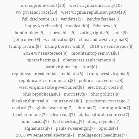
u.s. supreme court(10)
west virginia university(10)
wv governor race(10)
west virginia republican party(10)
full disclosure(10)
vendetta(9)
kendra fershee(9)
hoppy kercheval(9)
medicaid(9)
fake news(9)
hunter biden(9)
renewables(9)
voting rights(9)
polls(9)
john oliver(9)
wv education(8)
china and west virginia(8)
trump racism(8)
trump border wall(8)
2018 wv senate race(8)
2024 wv senate race(8)
mountaintop removal(8)
sports betting(8)
obamacare replacement(8)
west virginia legislature(8)
republican presidential candidates(8)
trump west virginia(8)
republicans vs. democrats(8)
political correctness(8)
west virginia state government(8)
electricity costs(8)
ohio republicans(8)
morrisey(8)
ohio politics(8)
blankenship trial(8)
murray coal(8)
pro-trump coverage(7)
coal ash(7)
global warming(7)
ukraine(7)
immigration(7)
teacher unions(7)
clean coal(7)
alpha natural resources(7)
john kasich(7)
fact checking(7)
doug reynolds(7)
afghanistan(7)
paula swearengin(7)
opioids(7)
2018 wv senatorial election(7)
intelligencer headlines(7)