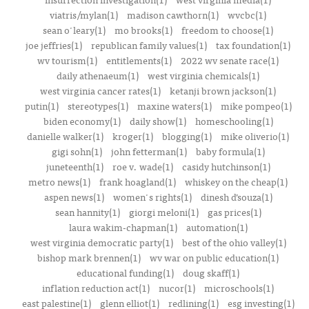
viatris/mylan(1)
madison cawthorn(1)
wvcbc(1)
sean o'leary(1)
mo brooks(1)
freedom to choose(1)
joe jeffries(1)
republican family values(1)
tax foundation(1)
wv tourism(1)
entitlements(1)
2022 wv senate race(1)
daily athenaeum(1)
west virginia chemicals(1)
west virginia cancer rates(1)
ketanji brown jackson(1)
putin(1)
stereotypes(1)
maxine waters(1)
mike pompeo(1)
biden economy(1)
daily show(1)
homeschooling(1)
danielle walker(1)
kroger(1)
blogging(1)
mike oliverio(1)
gigi sohn(1)
john fetterman(1)
baby formula(1)
juneteenth(1)
roe v. wade(1)
casidy hutchinson(1)
metro news(1)
frank hoagland(1)
whiskey on the cheap(1)
aspen news(1)
women's rights(1)
dinesh d’souza(1)
sean hannity(1)
giorgi meloni(1)
gas prices(1)
laura wakim-chapman(1)
automation(1)
west virginia democratic party(1)
best of the ohio valley(1)
bishop mark brennen(1)
wv war on public education(1)
educational funding(1)
doug skaff(1)
inflation reduction act(1)
nucor(1)
microschools(1)
east palestine(1)
glenn elliot(1)
redlining(1)
esg investing(1)