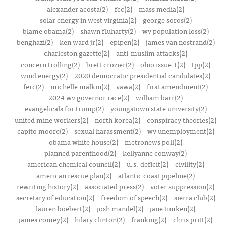
alexander acosta(2)
fcc(2)
mass media(2)
solar energy in west virginia(2)
george soros(2)
blame obama(2)
shawn fluharty(2)
wv population loss(2)
benghazi(2)
ken ward jr(2)
epipen(2)
james van nostrand(2)
charleston gazette(2)
anti-muslim attacks(2)
concern trolling(2)
brett crozier(2)
ohio issue 1(2)
tpp(2)
wind energy(2)
2020 democratic presidential candidates(2)
ferc(2)
michelle malkin(2)
vawa(2)
first amendment(2)
2024 wv governor race(2)
william barr(2)
evangelicals for trump(2)
youngstown state university(2)
united mine workers(2)
north korea(2)
conspiracy theories(2)
capito moore(2)
sexual harassment(2)
wv unemployment(2)
obama white house(2)
metronews poll(2)
planned parenthood(2)
kellyanne conway(2)
american chemical council(2)
u.s. deficit(2)
civility(2)
american rescue plan(2)
atlantic coast pipeline(2)
rewriting history(2)
associated press(2)
voter suppression(2)
secretary of education(2)
freedom of speech(2)
sierra club(2)
lauren boebert(2)
josh mandel(2)
jane timken(2)
james comey(2)
hilary clinton(2)
franking(2)
chris pritt(2)