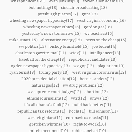
wv republicans(21)
evan jenkins(20)
steven allen adams(19)
bob nutting(18)
sinclair broadcasting(18)
pittsburgh pirates(17)
guns(17)
wheeling newspaper hypocrisy(17)
west virginia economy(16)
wheeling newspaper ethics(16)
gordon gee(16)
yesterday's news tomorrow(15)
wv teachers(15)
mike stuart(15)
alternative energy(15)
news on the cheap(15)
wv politics(15)
bishop bransfield(15)
joe biden(14)
charleston gazette-mail(14)
wtov(14)
intelligencer(13)
baseball on the cheap(13)
republican candidates(13)
ogden newspaper hypocricy(13)
wv gop(13)
plagiarism(13)
ryan ferns(13)
trump party(13)
west virginia coronavirus(12)
2020 presidential election(12)
bernie sanders(12)
natural gas(12)
wv drug problems(12)
wv supreme court judges(12)
abortion(12)
ethical journalism(12)
wtrf(12)
umwa(12)
it's all obama's fault(12)
build back better(11)
republican tax reform(11)
koch(11)
bill johnson(11)
west virginians(11)
coronavirus masks(11)
gretchen whitmer(10)
right-to-work(10)
mitch mcconnell(10)
robin capehart(10)