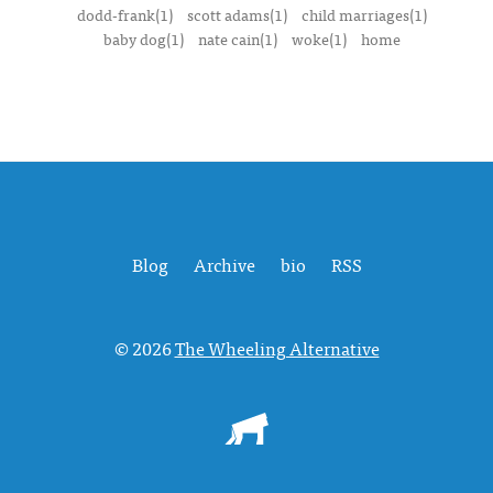
dodd-frank(1)
scott adams(1)
child marriages(1)
baby dog(1)
nate cain(1)
woke(1)
home
Blog
Archive
bio
RSS
© 2026
The Wheeling Alternative