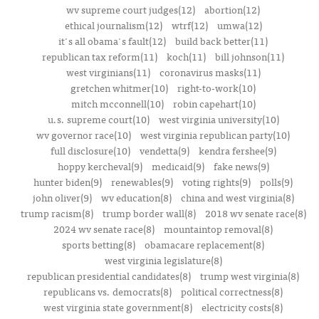
wv supreme court judges(12)
abortion(12)
ethical journalism(12)
wtrf(12)
umwa(12)
it's all obama's fault(12)
build back better(11)
republican tax reform(11)
koch(11)
bill johnson(11)
west virginians(11)
coronavirus masks(11)
gretchen whitmer(10)
right-to-work(10)
mitch mcconnell(10)
robin capehart(10)
u.s. supreme court(10)
west virginia university(10)
wv governor race(10)
west virginia republican party(10)
full disclosure(10)
vendetta(9)
kendra fershee(9)
hoppy kercheval(9)
medicaid(9)
fake news(9)
hunter biden(9)
renewables(9)
voting rights(9)
polls(9)
john oliver(9)
wv education(8)
china and west virginia(8)
trump racism(8)
trump border wall(8)
2018 wv senate race(8)
2024 wv senate race(8)
mountaintop removal(8)
sports betting(8)
obamacare replacement(8)
west virginia legislature(8)
republican presidential candidates(8)
trump west virginia(8)
republicans vs. democrats(8)
political correctness(8)
west virginia state government(8)
electricity costs(8)