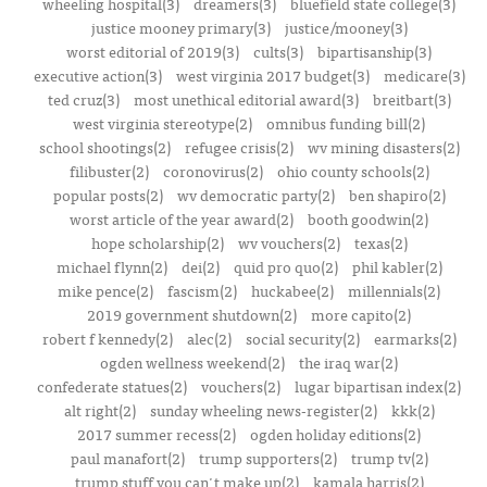
wheeling hospital(3)
dreamers(3)
bluefield state college(3)
justice mooney primary(3)
justice/mooney(3)
worst editorial of 2019(3)
cults(3)
bipartisanship(3)
executive action(3)
west virginia 2017 budget(3)
medicare(3)
ted cruz(3)
most unethical editorial award(3)
breitbart(3)
west virginia stereotype(2)
omnibus funding bill(2)
school shootings(2)
refugee crisis(2)
wv mining disasters(2)
filibuster(2)
coronovirus(2)
ohio county schools(2)
popular posts(2)
wv democratic party(2)
ben shapiro(2)
worst article of the year award(2)
booth goodwin(2)
hope scholarship(2)
wv vouchers(2)
texas(2)
michael flynn(2)
dei(2)
quid pro quo(2)
phil kabler(2)
mike pence(2)
fascism(2)
huckabee(2)
millennials(2)
2019 government shutdown(2)
more capito(2)
robert f kennedy(2)
alec(2)
social security(2)
earmarks(2)
ogden wellness weekend(2)
the iraq war(2)
confederate statues(2)
vouchers(2)
lugar bipartisan index(2)
alt right(2)
sunday wheeling news-register(2)
kkk(2)
2017 summer recess(2)
ogden holiday editions(2)
paul manafort(2)
trump supporters(2)
trump tv(2)
trump stuff you can't make up(2)
kamala harris(2)