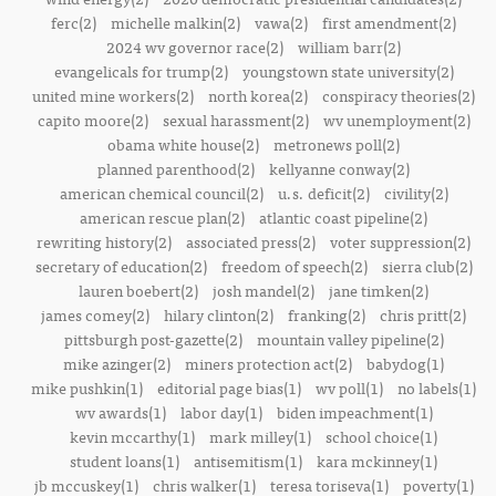
ferc(2)
michelle malkin(2)
vawa(2)
first amendment(2)
2024 wv governor race(2)
william barr(2)
evangelicals for trump(2)
youngstown state university(2)
united mine workers(2)
north korea(2)
conspiracy theories(2)
capito moore(2)
sexual harassment(2)
wv unemployment(2)
obama white house(2)
metronews poll(2)
planned parenthood(2)
kellyanne conway(2)
american chemical council(2)
u.s. deficit(2)
civility(2)
american rescue plan(2)
atlantic coast pipeline(2)
rewriting history(2)
associated press(2)
voter suppression(2)
secretary of education(2)
freedom of speech(2)
sierra club(2)
lauren boebert(2)
josh mandel(2)
jane timken(2)
james comey(2)
hilary clinton(2)
franking(2)
chris pritt(2)
pittsburgh post-gazette(2)
mountain valley pipeline(2)
mike azinger(2)
miners protection act(2)
babydog(1)
mike pushkin(1)
editorial page bias(1)
wv poll(1)
no labels(1)
wv awards(1)
labor day(1)
biden impeachment(1)
kevin mccarthy(1)
mark milley(1)
school choice(1)
student loans(1)
antisemitism(1)
kara mckinney(1)
jb mccuskey(1)
chris walker(1)
teresa toriseva(1)
poverty(1)