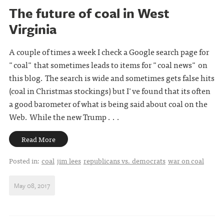
The future of coal in West
Virginia
A couple of times a week I check a Google search page for
"coal" that sometimes leads to items for "coal news" on
this blog. The search is wide and sometimes gets false hits
(coal in Christmas stockings) but I've found that its often
a good barometer of what is being said about coal on the
Web. While the new Trump . . .
Read More
Posted in:
coal
jim lees
republicans vs. democrats
war on coal
May 08, 2017