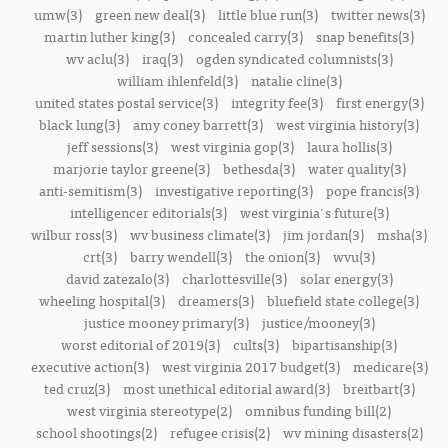
umw(3)
green new deal(3)
little blue run(3)
twitter news(3)
martin luther king(3)
concealed carry(3)
snap benefits(3)
wv aclu(3)
iraq(3)
ogden syndicated columnists(3)
william ihlenfeld(3)
natalie cline(3)
united states postal service(3)
integrity fee(3)
first energy(3)
black lung(3)
amy coney barrett(3)
west virginia history(3)
jeff sessions(3)
west virginia gop(3)
laura hollis(3)
marjorie taylor greene(3)
bethesda(3)
water quality(3)
anti-semitism(3)
investigative reporting(3)
pope francis(3)
intelligencer editorials(3)
west virginia's future(3)
wilbur ross(3)
wv business climate(3)
jim jordan(3)
msha(3)
crt(3)
barry wendell(3)
the onion(3)
wvu(3)
david zatezalo(3)
charlottesville(3)
solar energy(3)
wheeling hospital(3)
dreamers(3)
bluefield state college(3)
justice mooney primary(3)
justice/mooney(3)
worst editorial of 2019(3)
cults(3)
bipartisanship(3)
executive action(3)
west virginia 2017 budget(3)
medicare(3)
ted cruz(3)
most unethical editorial award(3)
breitbart(3)
west virginia stereotype(2)
omnibus funding bill(2)
school shootings(2)
refugee crisis(2)
wv mining disasters(2)