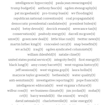
intelligencer hypocrisy(4)
paula jean swearingen(4)
trump budget(4)
anthony fauci(4)
ogden stenography(4)
pat mcgeehan(4)
pro-trump bias(4)
wv flooding(4)
republican national convention(4)
coal propaganda(4)
democratic presidential candidates(4)
president biden(4)
nra(4)
betsy devos(4)
derrick evans(4)
severance tax(4)
conservation(4)
peabody energy(4)
darrell mcgraw(4)
umw(3)
green new deal(3)
little blue run(3)
twitter news(3)
martin luther king(3)
concealed carry(3)
snap benefits(3)
wv aclu(3)
iraq(3)
ogden syndicated columnists(3)
william ihlenfeld(3)
natalie cline(3)
united states postal service(3)
integrity fee(3)
first energy(3)
black lung(3)
amy coney barrett(3)
west virginia history(3)
jeff sessions(3)
west virginia gop(3)
laura hollis(3)
marjorie taylor greene(3)
bethesda(3)
water quality(3)
anti-semitism(3)
investigative reporting(3)
pope francis(3)
intelligencer editorials(3)
west virginia's future(3)
wilbur ross(3)
wv business climate(3)
jim jordan(3)
msha(3)
crt(3)
barry wendell(3)
the onion(3)
wvu(3)
david zatezalo(3)
charlottesville(3)
solar energy(3)