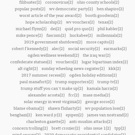
filibuster(2)
coronovirus(2)
ohio county schools(2)
popular posts(2)
wv democratic party(2)
ben shapiro(2)
worst article of the year award(2)
booth goodwin(2)
hope scholarship(2)
wv vouchers(2)
texas(2)
michael flynn(2)
dei(2)
quid pro quo(2)
phil kabler(2)
mike pence(2)
fascism(2)
huckabee(2)
millennials(2)
2019 government shutdown(2)
more capito(2)
robert f kennedy(2)
alec(2)
social security(2)
earmarks(2)
ogden wellness weekend(2)
the iraq war(2)
confederate statues(2)
vouchers(2)
lugar bipartisan index(2)
alt right(2)
sunday wheeling news-register(2)
kkk(2)
2017 summer recess(2)
ogden holiday editions(2)
paul manafort(2)
trump supporters(2)
trump tv(2)
trump stuff you can't make up(2)
kamala harris(2)
alexander acosta(2)
fcc(2)
mass media(2)
solar energy in west virginia(2)
george soros(2)
blame obama(2)
shawn fluharty(2)
wv population loss(2)
benghazi(2)
ken ward jr(2)
epipen(2)
james van nostrand(2)
charleston gazette(2)
anti-muslim attacks(2)
concern trolling(2)
brett crozier(2)
ohio issue 1(2)
tpp(2)
wind energy(2)
2020 democratic presidential candidates(2)