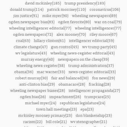
david mckinley(185)
trump presidency(183)
donald trump(114)
patrick morrisey(110)
coronavirus(106)
jim justice(91)
mike myer(90)
wheeling newspapers(89)
ogden newspaper bias(83)
ogden favorite(80)
war on coal(79)
wheeling intelligencer editorial(77)
wheeling intelligencer(77)
ogden newspapers(72)
alex mooney(70)
riley moore(67)
coal(63)
hillary clinton(61)
intelligencer editorial(59)
climate change(47)
gun control(45)
wv trump party(45)
wv legislature(43)
wheeling news-register editorial(43)
murray energy(40)
newspapers on the cheap(39)
wheeling news-register(38)
trump administration(37)
obama(36)
mac warner(33)
news-register editorial(33)
robert murray(30)
fair and balanced(30)
fox news(29)
anti-clinton bias(29)
obamacare(28)
fracking(28)
wheeling newspaper biases(28)
intelligencer propaganda(27)
ogden bias(26)
impeachment(26)
trumpcare(25)
michael myer(24)
republican legislature(24)
town hall meetings(23)
epa(23)
mckinley mooney primary(23)
don blankenship(23)
racism(22)
bill cole(21)
wv stenographer(21)