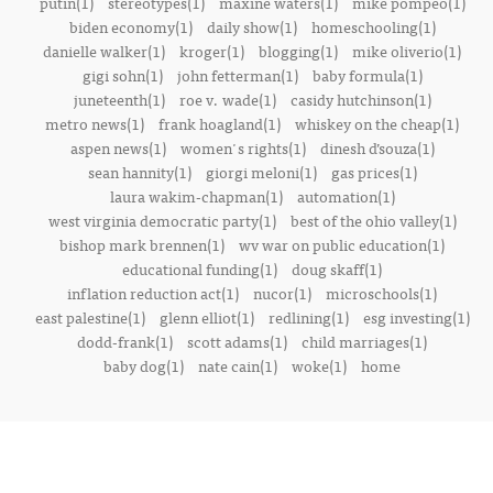
putin(1)
stereotypes(1)
maxine waters(1)
mike pompeo(1)
biden economy(1)
daily show(1)
homeschooling(1)
danielle walker(1)
kroger(1)
blogging(1)
mike oliverio(1)
gigi sohn(1)
john fetterman(1)
baby formula(1)
juneteenth(1)
roe v. wade(1)
casidy hutchinson(1)
metro news(1)
frank hoagland(1)
whiskey on the cheap(1)
aspen news(1)
women's rights(1)
dinesh d’souza(1)
sean hannity(1)
giorgi meloni(1)
gas prices(1)
laura wakim-chapman(1)
automation(1)
west virginia democratic party(1)
best of the ohio valley(1)
bishop mark brennen(1)
wv war on public education(1)
educational funding(1)
doug skaff(1)
inflation reduction act(1)
nucor(1)
microschools(1)
east palestine(1)
glenn elliot(1)
redlining(1)
esg investing(1)
dodd-frank(1)
scott adams(1)
child marriages(1)
baby dog(1)
nate cain(1)
woke(1)
home