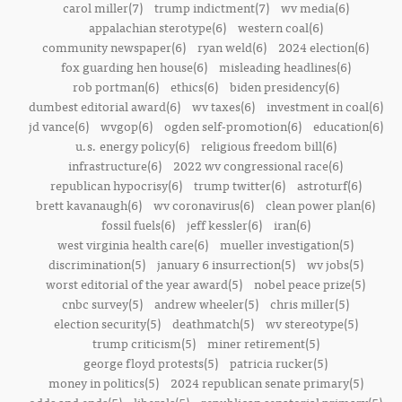
carol miller(7)
trump indictment(7)
wv media(6)
appalachian sterotype(6)
western coal(6)
community newspaper(6)
ryan weld(6)
2024 election(6)
fox guarding hen house(6)
misleading headlines(6)
rob portman(6)
ethics(6)
biden presidency(6)
dumbest editorial award(6)
wv taxes(6)
investment in coal(6)
jd vance(6)
wvgop(6)
ogden self-promotion(6)
education(6)
u.s. energy policy(6)
religious freedom bill(6)
infrastructure(6)
2022 wv congressional race(6)
republican hypocrisy(6)
trump twitter(6)
astroturf(6)
brett kavanaugh(6)
wv coronavirus(6)
clean power plan(6)
fossil fuels(6)
jeff kessler(6)
iran(6)
west virginia health care(6)
mueller investigation(5)
discrimination(5)
january 6 insurrection(5)
wv jobs(5)
worst editorial of the year award(5)
nobel peace prize(5)
cnbc survey(5)
andrew wheeler(5)
chris miller(5)
election security(5)
deathmatch(5)
wv stereotype(5)
trump criticism(5)
miner retirement(5)
george floyd protests(5)
patricia rucker(5)
money in politics(5)
2024 republican senate primary(5)