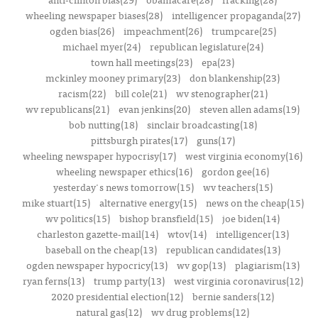
wheeling newspaper biases(28)
intelligencer propaganda(27)
ogden bias(26)
impeachment(26)
trumpcare(25)
michael myer(24)
republican legislature(24)
town hall meetings(23)
epa(23)
mckinley mooney primary(23)
don blankenship(23)
racism(22)
bill cole(21)
wv stenographer(21)
wv republicans(21)
evan jenkins(20)
steven allen adams(19)
bob nutting(18)
sinclair broadcasting(18)
pittsburgh pirates(17)
guns(17)
wheeling newspaper hypocrisy(17)
west virginia economy(16)
wheeling newspaper ethics(16)
gordon gee(16)
yesterday's news tomorrow(15)
wv teachers(15)
mike stuart(15)
alternative energy(15)
news on the cheap(15)
wv politics(15)
bishop bransfield(15)
joe biden(14)
charleston gazette-mail(14)
wtov(14)
intelligencer(13)
baseball on the cheap(13)
republican candidates(13)
ogden newspaper hypocricy(13)
wv gop(13)
plagiarism(13)
ryan ferns(13)
trump party(13)
west virginia coronavirus(12)
2020 presidential election(12)
bernie sanders(12)
natural gas(12)
wv drug problems(12)