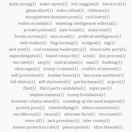
kayla young(1)
mike caputo(1)
bob huggins(1)
blackrock(1)
glenn elliott(1)
mike collins(1)
childcare(1)
morgantown dominion post(1)
rich lowry(1)
walter mondale(1)
wheeling intelligencer editoral(1)
private prisons(1)
pam bondi(1)
mike tony(1)
bernie moreno(1)
elon musk(1)
artificial intelligence(1)
beth walker(1)
flag burning(1)
bridges(1)
lng(1)
jack yost(1)
coal company bankruptcy(1)
democratic party(1)
superdelegates(1)
biased research(1)
aclu(1)
due process(1)
tax rates(1)
aarp(1)
radical islam(1)
nazi(1)
banking(1)
chris regan(1)
trump's cabinet(1)
conflict of interest(1)
self-promotion(1)
heather bresch(1)
hurricane matthew(1)
bill clinton(1)
self-disclosure(1)
pat buchanan(1)
al gore(1)
flint(1)
third-party candidates(1)
super pac(1)
stephen bannon(1)
trump foundation(1)
dumbest column award(1)
rounding up the usual suspects(1)
poverty porn(1)
cyberbullying(1)
ethics committee(1)
rex tillerson(1)
exxon(1)
alternate facts(1)
terrorism(1)
voter id(1)
jack prosobiec(1)
tyler county(1)
stream protection rule(1)
pelosi quote(1)
ultra-liberals(1)