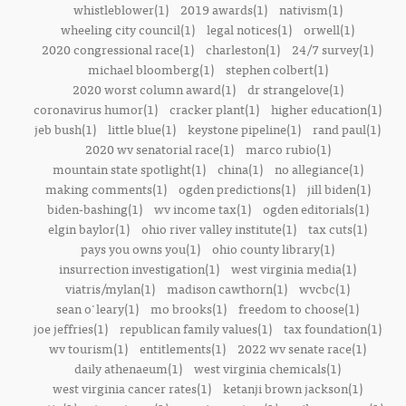
whistleblower(1)
2019 awards(1)
nativism(1)
wheeling city council(1)
legal notices(1)
orwell(1)
2020 congressional race(1)
charleston(1)
24/7 survey(1)
michael bloomberg(1)
stephen colbert(1)
2020 worst column award(1)
dr strangelove(1)
coronavirus humor(1)
cracker plant(1)
higher education(1)
jeb bush(1)
little blue(1)
keystone pipeline(1)
rand paul(1)
2020 wv senatorial race(1)
marco rubio(1)
mountain state spotlight(1)
china(1)
no allegiance(1)
making comments(1)
ogden predictions(1)
jill biden(1)
biden-bashing(1)
wv income tax(1)
ogden editorials(1)
elgin baylor(1)
ohio river valley institute(1)
tax cuts(1)
pays you owns you(1)
ohio county library(1)
insurrection investigation(1)
west virginia media(1)
viatris/mylan(1)
madison cawthorn(1)
wvcbc(1)
sean o'leary(1)
mo brooks(1)
freedom to choose(1)
joe jeffries(1)
republican family values(1)
tax foundation(1)
wv tourism(1)
entitlements(1)
2022 wv senate race(1)
daily athenaeum(1)
west virginia chemicals(1)
west virginia cancer rates(1)
ketanji brown jackson(1)