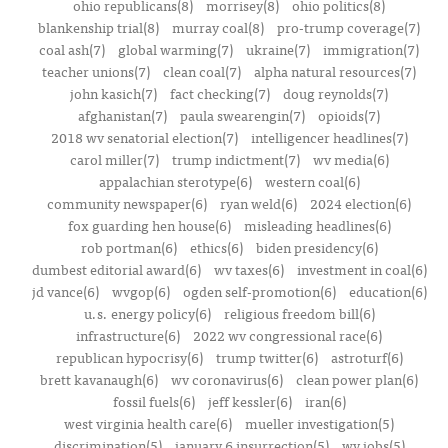
ohio republicans(8)
morrisey(8)
ohio politics(8)
blankenship trial(8)
murray coal(8)
pro-trump coverage(7)
coal ash(7)
global warming(7)
ukraine(7)
immigration(7)
teacher unions(7)
clean coal(7)
alpha natural resources(7)
john kasich(7)
fact checking(7)
doug reynolds(7)
afghanistan(7)
paula swearengin(7)
opioids(7)
2018 wv senatorial election(7)
intelligencer headlines(7)
carol miller(7)
trump indictment(7)
wv media(6)
appalachian sterotype(6)
western coal(6)
community newspaper(6)
ryan weld(6)
2024 election(6)
fox guarding hen house(6)
misleading headlines(6)
rob portman(6)
ethics(6)
biden presidency(6)
dumbest editorial award(6)
wv taxes(6)
investment in coal(6)
jd vance(6)
wvgop(6)
ogden self-promotion(6)
education(6)
u.s. energy policy(6)
religious freedom bill(6)
infrastructure(6)
2022 wv congressional race(6)
republican hypocrisy(6)
trump twitter(6)
astroturf(6)
brett kavanaugh(6)
wv coronavirus(6)
clean power plan(6)
fossil fuels(6)
jeff kessler(6)
iran(6)
west virginia health care(6)
mueller investigation(5)
discrimination(5)
january 6 insurrection(5)
wv jobs(5)