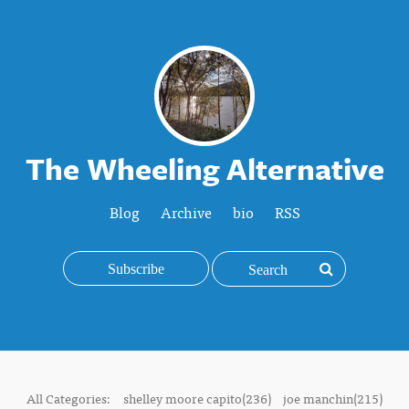
The Wheeling Alternative
Blog
Archive
bio
RSS
Subscribe
All Categories:
shelley moore capito(236)
joe manchin(215)