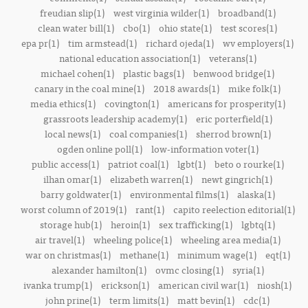
freudian slip(1)
west virginia wilder(1)
broadband(1)
clean water bill(1)
cbo(1)
ohio state(1)
test scores(1)
epa pr(1)
tim armstead(1)
richard ojeda(1)
wv employers(1)
national education association(1)
veterans(1)
michael cohen(1)
plastic bags(1)
benwood bridge(1)
canary in the coal mine(1)
2018 awards(1)
mike folk(1)
media ethics(1)
covington(1)
americans for prosperity(1)
grassroots leadership academy(1)
eric porterfield(1)
local news(1)
coal companies(1)
sherrod brown(1)
ogden online poll(1)
low-information voter(1)
public access(1)
patriot coal(1)
lgbt(1)
beto o rourke(1)
ilhan omar(1)
elizabeth warren(1)
newt gingrich(1)
barry goldwater(1)
environmental films(1)
alaska(1)
worst column of 2019(1)
rant(1)
capito reelection editorial(1)
storage hub(1)
heroin(1)
sex trafficking(1)
lgbtq(1)
air travel(1)
wheeling police(1)
wheeling area media(1)
war on christmas(1)
methane(1)
minimum wage(1)
eqt(1)
alexander hamilton(1)
ovmc closing(1)
syria(1)
ivanka trump(1)
erickson(1)
american civil war(1)
niosh(1)
john prine(1)
term limits(1)
matt bevin(1)
cdc(1)