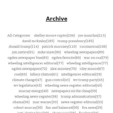
Archive
All Categories:
shelley moore capito(236)
joe manchin(215)
david mckinley(185)
trump presidency(183)
donald trump(114)
patrick morrisey(110)
coronavirus(106)
jim justice(91)
mike myer(90)
wheeling newspapers(89)
ogden newspaper bias(83)
ogden favorite(80)
war on coal(79)
wheeling intelligencer editorial(77)
wheeling intelligencer(77)
ogden newspapers(72)
alex mooney(70)
riley moore(67)
coal(63)
hillary clinton(61)
intelligencer editorial(59)
climate change(47)
gun control(45)
wv trump party(45)
wv legislature(43)
wheeling news-register editorial(43)
murray energy(40)
newspapers on the cheap(39)
wheeling news-register(38)
trump administration(37)
obama(36)
mac warner(33)
news-register editorial(33)
robert murray(30)
fair and balanced(30)
fox news(29)
anti-clinton bias(29)
obamacare(28)
fracking(28)