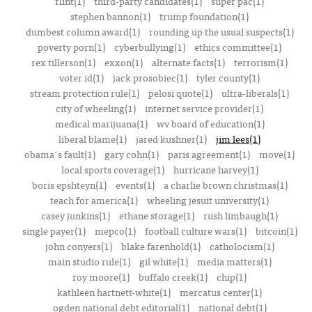
flint(1)
third-party candidates(1)
super pac(1)
stephen bannon(1)
trump foundation(1)
dumbest column award(1)
rounding up the usual suspects(1)
poverty porn(1)
cyberbullying(1)
ethics committee(1)
rex tillerson(1)
exxon(1)
alternate facts(1)
terrorism(1)
voter id(1)
jack prosobiec(1)
tyler county(1)
stream protection rule(1)
pelosi quote(1)
ultra-liberals(1)
city of wheeling(1)
internet service provider(1)
medical marijuana(1)
wv board of education(1)
liberal blame(1)
jared kushner(1)
jim lees(1)
obama's fault(1)
gary cohn(1)
paris agreement(1)
move(1)
local sports coverage(1)
hurricane harvey(1)
boris epshteyn(1)
events(1)
a charlie brown christmas(1)
teach for america(1)
wheeling jesuit university(1)
casey junkins(1)
ethane storage(1)
rush limbaugh(1)
single payer(1)
mepco(1)
football culture wars(1)
bitcoin(1)
john conyers(1)
blake farenhold(1)
catholocism(1)
main studio rule(1)
gil white(1)
media matters(1)
roy moore(1)
buffalo creek(1)
chip(1)
kathleen hartnett-white(1)
mercatus center(1)
ogden national debt editorial(1)
national debt(1)