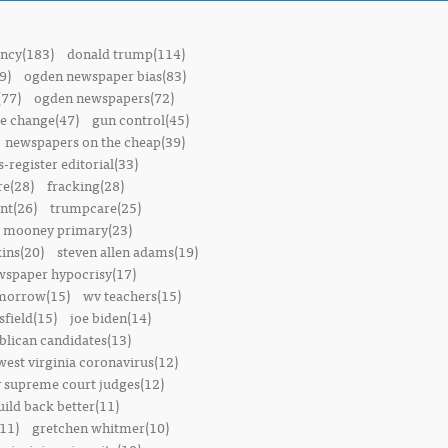
ncy(183)
donald trump(114)
9)
ogden newspaper bias(83)
(77)
ogden newspapers(72)
e change(47)
gun control(45)
newspapers on the cheap(39)
-register editorial(33)
e(28)
fracking(28)
t(26)
trumpcare(25)
 mooney primary(23)
ins(20)
steven allen adams(19)
wspaper hypocrisy(17)
omorrow(15)
wv teachers(15)
sfield(15)
joe biden(14)
blican candidates(13)
west virginia coronavirus(12)
 supreme court judges(12)
uild back better(11)
11)
gretchen whitmer(10)