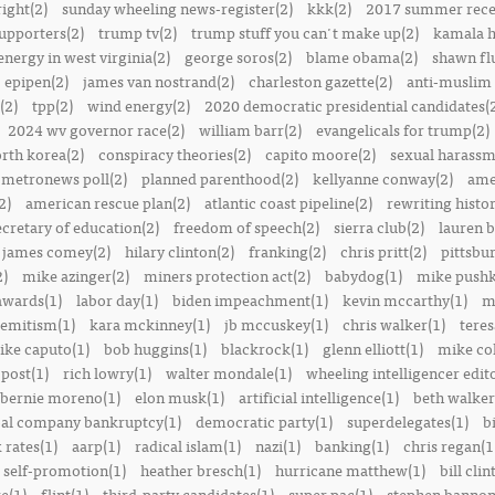
right(2)
sunday wheeling news-register(2)
kkk(2)
2017 summer rece
upporters(2)
trump tv(2)
trump stuff you can't make up(2)
kamala h
energy in west virginia(2)
george soros(2)
blame obama(2)
shawn fl
epipen(2)
james van nostrand(2)
charleston gazette(2)
anti-muslim 
(2)
tpp(2)
wind energy(2)
2020 democratic presidential candidates(
2024 wv governor race(2)
william barr(2)
evangelicals for trump(2)
rth korea(2)
conspiracy theories(2)
capito moore(2)
sexual harassm
metronews poll(2)
planned parenthood(2)
kellyanne conway(2)
ame
2)
american rescue plan(2)
atlantic coast pipeline(2)
rewriting histor
ecretary of education(2)
freedom of speech(2)
sierra club(2)
lauren b
james comey(2)
hilary clinton(2)
franking(2)
chris pritt(2)
pittsbu
2)
mike azinger(2)
miners protection act(2)
babydog(1)
mike pushk
awards(1)
labor day(1)
biden impeachment(1)
kevin mccarthy(1)
m
semitism(1)
kara mckinney(1)
jb mccuskey(1)
chris walker(1)
teres
ike caputo(1)
bob huggins(1)
blackrock(1)
glenn elliott(1)
mike col
post(1)
rich lowry(1)
walter mondale(1)
wheeling intelligencer edito
bernie moreno(1)
elon musk(1)
artificial intelligence(1)
beth walker
al company bankruptcy(1)
democratic party(1)
superdelegates(1)
b
 rates(1)
aarp(1)
radical islam(1)
nazi(1)
banking(1)
chris regan(1
self-promotion(1)
heather bresch(1)
hurricane matthew(1)
bill clin
re(1)
flint(1)
third-party candidates(1)
super pac(1)
stephen bannon