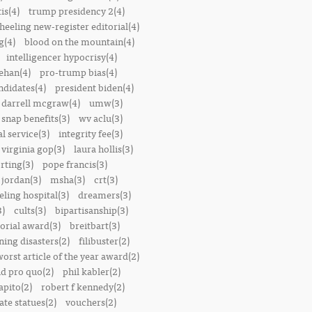
is(4)
trump presidency 2(4)
heeling new-register editorial(4)
g(4)
blood on the mountain(4)
intelligencer hypocrisy(4)
ehan(4)
pro-trump bias(4)
ndidates(4)
president biden(4)
darrell mcgraw(4)
umw(3)
snap benefits(3)
wv aclu(3)
al service(3)
integrity fee(3)
 virginia gop(3)
laura hollis(3)
rting(3)
pope francis(3)
 jordan(3)
msha(3)
crt(3)
ling hospital(3)
dreamers(3)
3)
cults(3)
bipartisanship(3)
orial award(3)
breitbart(3)
ing disasters(2)
filibuster(2)
worst article of the year award(2)
d pro quo(2)
phil kabler(2)
pito(2)
robert f kennedy(2)
te statues(2)
vouchers(2)