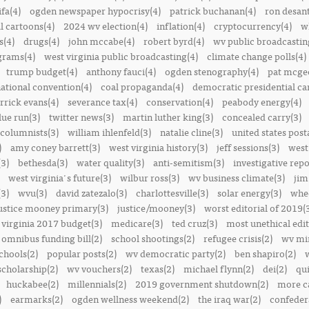
ifa(4)
ogden newspaper hypocrisy(4)
patrick buchanan(4)
ron desant
al cartoons(4)
2024 wv election(4)
inflation(4)
cryptocurrency(4)
w
s(4)
drugs(4)
john mccabe(4)
robert byrd(4)
wv public broadcastin
ograms(4)
west virginia public broadcasting(4)
climate change polls(4)
trump budget(4)
anthony fauci(4)
ogden stenography(4)
pat mcge
ational convention(4)
coal propaganda(4)
democratic presidential ca
rrick evans(4)
severance tax(4)
conservation(4)
peabody energy(4)
blue run(3)
twitter news(3)
martin luther king(3)
concealed carry(3)
columnists(3)
william ihlenfeld(3)
natalie cline(3)
united states post
)
amy coney barrett(3)
west virginia history(3)
jeff sessions(3)
west
(3)
bethesda(3)
water quality(3)
anti-semitism(3)
investigative repo
west virginia's future(3)
wilbur ross(3)
wv business climate(3)
jim
3)
wvu(3)
david zatezalo(3)
charlottesville(3)
solar energy(3)
whee
ustice mooney primary(3)
justice/mooney(3)
worst editorial of 2019(
 virginia 2017 budget(3)
medicare(3)
ted cruz(3)
most unethical edit
omnibus funding bill(2)
school shootings(2)
refugee crisis(2)
wv min
chools(2)
popular posts(2)
wv democratic party(2)
ben shapiro(2)
scholarship(2)
wv vouchers(2)
texas(2)
michael flynn(2)
dei(2)
qui
huckabee(2)
millennials(2)
2019 government shutdown(2)
more ca
)
earmarks(2)
ogden wellness weekend(2)
the iraq war(2)
confedera