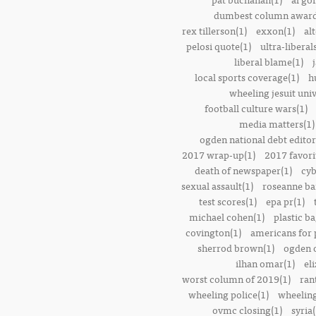
dumbest column award
rex tillerson(1)
exxon(1)
alt
pelosi quote(1)
ultra-liberal
liberal blame(1)
local sports coverage(1)
h
wheeling jesuit univ
football culture wars(1)
media matters(1)
ogden national debt editor
2017 wrap-up(1)
2017 favori
death of newspaper(1)
cyb
sexual assault(1)
roseanne ba
test scores(1)
epa pr(1)
michael cohen(1)
plastic ba
covington(1)
americans for 
sherrod brown(1)
ogden o
ilhan omar(1)
el
worst column of 2019(1)
ran
wheeling police(1)
wheeling
ovmc closing(1)
syria(