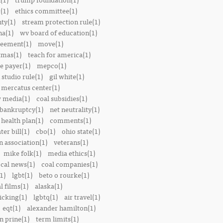
(1)
ethics committee(1)
nty(1)
stream protection rule(1)
a(1)
wv board of education(1)
reement(1)
move(1)
tmas(1)
teach for america(1)
le payer(1)
mepco(1)
studio rule(1)
gil white(1)
mercatus center(1)
 media(1)
coal subsidies(1)
 bankruptcy(1)
net neutrality(1)
 health plan(1)
comments(1)
ter bill(1)
cbo(1)
ohio state(1)
n association(1)
veterans(1)
mike folk(1)
media ethics(1)
ocal news(1)
coal companies(1)
1)
lgbt(1)
beto o rourke(1)
 films(1)
alaska(1)
icking(1)
lgbtq(1)
air travel(1)
eqt(1)
alexander hamilton(1)
n prine(1)
term limits(1)