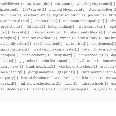
istleblower(1)
2019 awards(1)
nativism(1)
wheeling city council(1)
harleston(1)
24/7 survey(1)
michael bloomberg(1)
stephen colbert(
rus humor(1)
cracker plant(1)
higher education(1)
jeb bush(1)
littl
v senatorial race(1)
marco rubio(1)
mountain state spotlight(1)
chi
predictions(1)
jill biden(1)
biden-bashing(1)
wv income tax(1)
ogd
ute(1)
tax cuts(1)
pays you owns you(1)
ohio county library(1)
insu
ris/mylan(1)
madison cawthorn(1)
wvcbc(1)
sean o'leary(1)
mo bro
can family values(1)
tax foundation(1)
wv tourism(1)
entitlements(1)
rginia chemicals(1)
west virginia cancer rates(1)
ketanji brown jackso
 pompeo(1)
biden economy(1)
daily show(1)
homeschooling(1)
dan
liverio(1)
gigi sohn(1)
john fetterman(1)
baby formula(1)
juneteen
metro news(1)
frank hoagland(1)
whiskey on the cheap(1)
aspen new
sean hannity(1)
giorgi meloni(1)
gas prices(1)
laura wakim-chapma
ic party(1)
best of the ohio valley(1)
bishop mark brennen(1)
wv war
ug skaff(1)
inflation reduction act(1)
nucor(1)
microschools(1)
eas
(1)
dodd-frank(1)
scott adams(1)
child marriages(1)
baby dog(1)