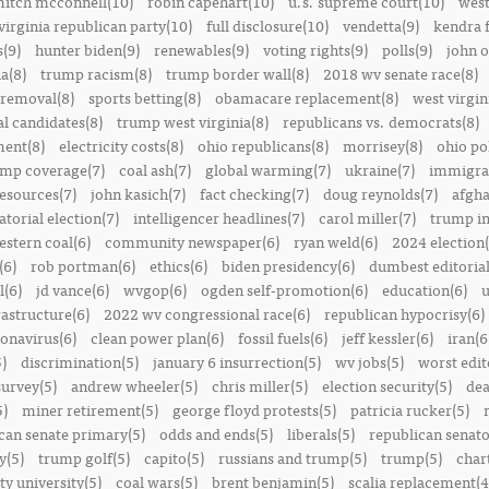
itch mcconnell(10)
robin capehart(10)
u.s. supreme court(10)
west
virginia republican party(10)
full disclosure(10)
vendetta(9)
kendra 
(9)
hunter biden(9)
renewables(9)
voting rights(9)
polls(9)
john o
a(8)
trump racism(8)
trump border wall(8)
2018 wv senate race(8)
removal(8)
sports betting(8)
obamacare replacement(8)
west virgin
al candidates(8)
trump west virginia(8)
republicans vs. democrats(8)
ment(8)
electricity costs(8)
ohio republicans(8)
morrisey(8)
ohio pol
ump coverage(7)
coal ash(7)
global warming(7)
ukraine(7)
immigrat
resources(7)
john kasich(7)
fact checking(7)
doug reynolds(7)
afgha
torial election(7)
intelligencer headlines(7)
carol miller(7)
trump in
estern coal(6)
community newspaper(6)
ryan weld(6)
2024 election(
(6)
rob portman(6)
ethics(6)
biden presidency(6)
dumbest editoria
l(6)
jd vance(6)
wvgop(6)
ogden self-promotion(6)
education(6)
u
rastructure(6)
2022 wv congressional race(6)
republican hypocrisy(6)
onavirus(6)
clean power plan(6)
fossil fuels(6)
jeff kessler(6)
iran(6
)
discrimination(5)
january 6 insurrection(5)
wv jobs(5)
worst edit
survey(5)
andrew wheeler(5)
chris miller(5)
election security(5)
dea
5)
miner retirement(5)
george floyd protests(5)
patricia rucker(5)
can senate primary(5)
odds and ends(5)
liberals(5)
republican senato
y(5)
trump golf(5)
capito(5)
russians and trump(5)
trump(5)
char
ty university(5)
coal wars(5)
brent benjamin(5)
scalia replacement(4