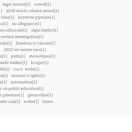
legal notices(1)
orwell(1)
1)
2020 worst column award(1)
e blue(1)
keystone pipeline(1)
na(1)
no allegiance(1)
en editorials(1)
elgin baylor(1)
rrection investigation(1)
oks(1)
freedom to choose(1)
2022 wv senate race(1)
n(1)
putin(1)
stereotypes(1)
ielle walker(1)
kroger(1)
th(1)
roe v. wade(1)
s(1)
women's rights(1)
n(1)
automation(1)
 on public education(1)
t palestine(1)
glenn elliot(1)
nate cain(1)
woke(1)
home