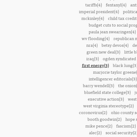
tariffs(4)
fentanyl(4)
ant
imperial president(4)
politic
mckinley(4)
child tax credit
budget cuts to social pr
paula jean swearingen(4)
wv flooding(4)
republican n
nra(4)
betsy devos(4)
de
green new deal(3)
little 
iraq(3)
ogden syndicated 
first energy(3)
black lung(3
marjorie taylor greene
intelligencer editorials(3)
barry wendell(3)
the onion(
bluefield state college(3)
j
executive action(3)
west
west virginia stereotype(2)
coronovirus(2)
ohio county s
booth goodwin(2)
hope 
mike pence(2)
fascism(2)
alec(2)
social security(2