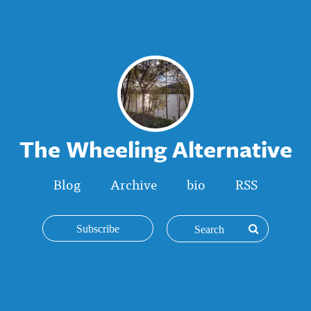
The Wheeling Alternative
Blog
Archive
bio
RSS
Subscribe