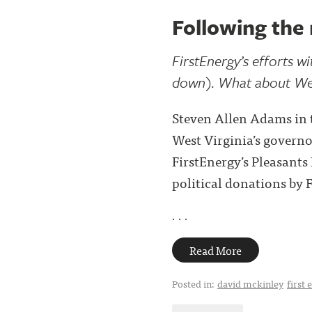
Following the
FirstEnergy’s efforts w
down). What about Wes
Steven Allen Adams in t
West Virginia’s governor
FirstEnergy’s Pleasant
political donations by 
. . .
Read More
Posted in:
david mckinley
first 