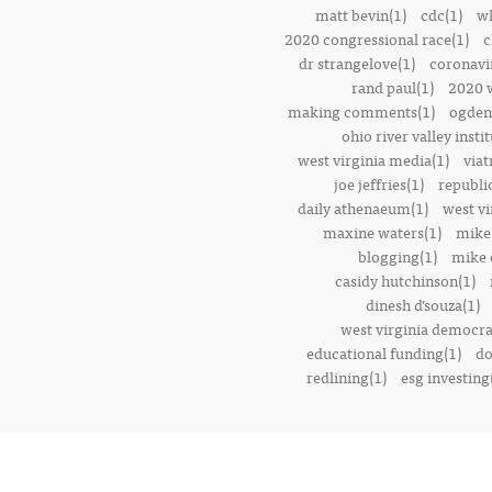
matt bevin(1)
cdc(1)
wh
2020 congressional race(1)
c
dr strangelove(1)
coronavi
rand paul(1)
2020 w
making comments(1)
ogden 
ohio river valley instit
west virginia media(1)
viat
joe jeffries(1)
republi
daily athenaeum(1)
west vi
maxine waters(1)
mike
blogging(1)
mike o
casidy hutchinson(1)
dinesh d’souza(1)
west virginia democrat
educational funding(1)
do
redlining(1)
esg investing