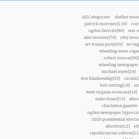
All Categories:
shelley moor
patrick morrisey(110)
cor
ogden favorite(80)
war o
alex mooney(70)
riley moo
wv trump party(45)
wv leg
wheeling news-regis
robert murray(30)
wheeling newspaper 
michael myer(24)
don blankenship(23)
racism(
bob nutting(18)
si
west virginia economy(16)
mike stuart(15)
alter
charleston gazette-
ogden newspaper hypocric
2020 presidential electi
abortion(12)
et
republican tax reform(11