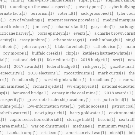
(1)
rounding up the usual suspects(1)
poverty porn(1)
cyberbullying
ernate facts(1)
terrorism(1)
voter id(1)
jack prosobiec(1)
tyler cou
s(1)
city of wheeling(1)
internet service provider(1)
medical marijuan
jared kushner(1)
jim lees(1)
obama's fault(1)
gary cohn(1)
paris ag
urricane harvey(1)
boris epshteyn(1)
events(1)
a charlie brown chris
ersity(1)
casey junkins(1)
ethane storage(1)
rush limbaugh(1)
sing
bitcoin(1)
john conyers(1)
blake farenhold(1)
catholocism(1)
main 
roy moore(1)
buffalo creek(1)
chip(1)
kathleen hartnett-white(1)
ial(1)
national debt(1)
fake editorial(1)
2018 budget(1)
sec(1)
new
tes(1)
2017 awards(1)
federal budget(1)
rick perry(1)
gazette-mail
ersecurity(1)
2018 elections(1)
mccarthyism(1)
mark curtis(1)
the
rr(1)
freudian slip(1)
west virginia wilder(1)
broadband(1)
clean wa
tim armstead(1)
richard ojeda(1)
wv employers(1)
national educatio
gs(1)
benwood bridge(1)
canary in the coal mine(1)
2018 awards(1)
prosperity(1)
grassroots leadership academy(1)
eric porterfield(1)
l
nline poll(1)
low-information voter(1)
public access(1)
patriot coal(
izabeth warren(1)
newt gingrich(1)
barry goldwater(1)
environmental
t(1)
capito reelection editorial(1)
storage hub(1)
heroin(1)
sex traff
 area media(1)
war on christmas(1)
methane(1)
minimum wage(1)
1)
ivanka trump(1)
erickson(1)
american civil war(1)
niosh(1)
joh