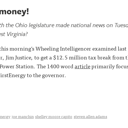
 money!
ith the Ohio legislature made national news on Tues
t Virginia?
his morning’s Wheeling Intelligencer examined last 
, Jim Justice, to get a $12.5 million tax break from t
s Power Station. The 1400 word
article
primarily focus
FirstEnergy to the governor.
energy
joe manchin
shelley moore capito
steven allen adams