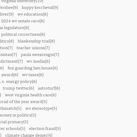
 virginia university(10)
fershee(9)
hoppy kercheval(9)
liver(9)
wv education(8)
2024 wv senate race(8)
ia legislature(8)
political correctness(8)
itics(8)
blankenship trial(8)
ion(7)
teacher unions(7)
nistan(7)
paula swearengin(7)
dictment(7)
wv media(6)
6)
fox guarding hen house(6)
l award(6)
wv taxes(6)
.s. energy policy(6)
trump twitter(6)
astroturf(6)
)
west virginia health care(6)
orial of the year award(5)
thmatch(5)
wv stereotype(5)
money in politics(5)
rial primary(5)
ter schools(5)
election fraud(5)
)
climate change denier(4)