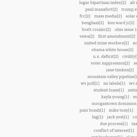
lugar bipartisan index(2)
alt 
paul manafort(2)
trump s
fcc(2)
mass media(2)
solar 
benghazi(2)
ken ward jr(2)
brett crozier(2)
ohio issue 1
vawa(2)
first amendment(2)
united mine workers(2)
no
obama white house(2)
u.s. deficit(2)
civility(
voter suppression(2)
s
jane timken(2)
mountain valley pipeline(
wv poll(1)
no labels(1)
wv 
student loans(1)
anti
kayla young(1)
m
morgantown dominion 
pam bondi(1)
mike tony(1)
lng(1)
jack yost(1)
co
due process(1)
tax
conflict of interest(1)
pat buchanan(1)
al go