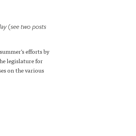
day (see two posts
summer’s efforts by
he legislature for
es on the various