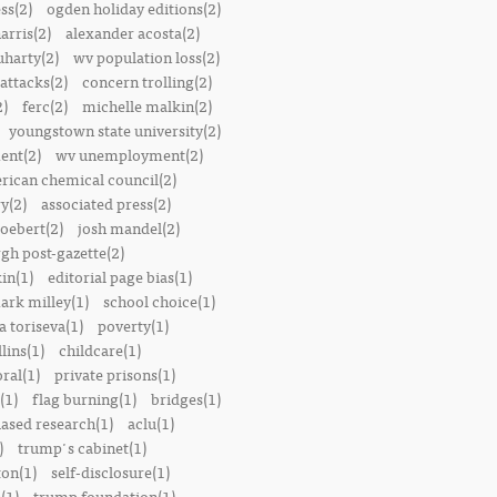
ss(2)
ogden holiday editions(2)
arris(2)
alexander acosta(2)
uharty(2)
wv population loss(2)
attacks(2)
concern trolling(2)
2)
ferc(2)
michelle malkin(2)
youngstown state university(2)
ent(2)
wv unemployment(2)
rican chemical council(2)
y(2)
associated press(2)
oebert(2)
josh mandel(2)
rgh post-gazette(2)
in(1)
editorial page bias(1)
ark milley(1)
school choice(1)
a toriseva(1)
poverty(1)
lins(1)
childcare(1)
ral(1)
private prisons(1)
(1)
flag burning(1)
bridges(1)
iased research(1)
aclu(1)
)
trump's cabinet(1)
ton(1)
self-disclosure(1)
(1)
trump foundation(1)