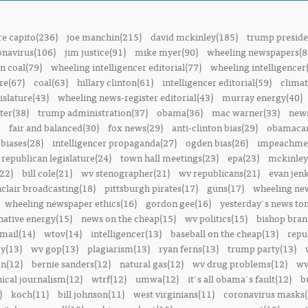
e capito(236)
joe manchin(215)
david mckinley(185)
trump preside
onavirus(106)
jim justice(91)
mike myer(90)
wheeling newspapers(8
n coal(79)
wheeling intelligencer editorial(77)
wheeling intelligencer
re(67)
coal(63)
hillary clinton(61)
intelligencer editorial(59)
climat
islature(43)
wheeling news-register editorial(43)
murray energy(40)
ter(38)
trump administration(37)
obama(36)
mac warner(33)
news
fair and balanced(30)
fox news(29)
anti-clinton bias(29)
obamacar
biases(28)
intelligencer propaganda(27)
ogden bias(26)
impeachmen
republican legislature(24)
town hall meetings(23)
epa(23)
mckinley
22)
bill cole(21)
wv stenographer(21)
wv republicans(21)
evan jenk
nclair broadcasting(18)
pittsburgh pirates(17)
guns(17)
wheeling ne
wheeling newspaper ethics(16)
gordon gee(16)
yesterday's news t
native energy(15)
news on the cheap(15)
wv politics(15)
bishop bran
mail(14)
wtov(14)
intelligencer(13)
baseball on the cheap(13)
repu
y(13)
wv gop(13)
plagiarism(13)
ryan ferns(13)
trump party(13)
on(12)
bernie sanders(12)
natural gas(12)
wv drug problems(12)
wv
hical journalism(12)
wtrf(12)
umwa(12)
it's all obama's fault(12)
b
)
koch(11)
bill johnson(11)
west virginians(11)
coronavirus masks(