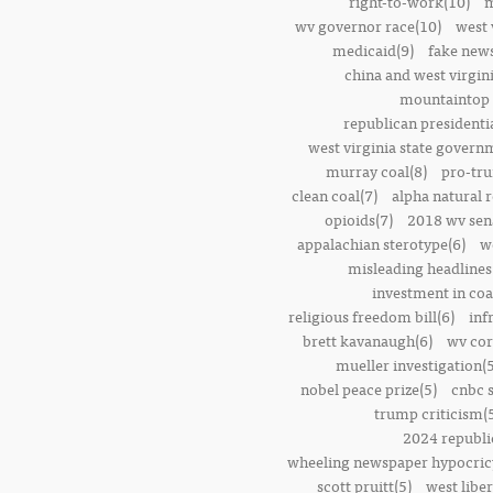
right-to-work(10)
m
wv governor race(10)
west 
medicaid(9)
fake news
china and west virgini
mountaintop 
republican presidenti
west virginia state govern
murray coal(8)
pro-tr
clean coal(7)
alpha natural 
opioids(7)
2018 wv sena
appalachian sterotype(6)
w
misleading headlines
investment in coa
religious freedom bill(6)
inf
brett kavanaugh(6)
wv cor
mueller investigation(5
nobel peace prize(5)
cnbc 
trump criticism(
2024 republi
wheeling newspaper hypocric
scott pruitt(5)
west liber