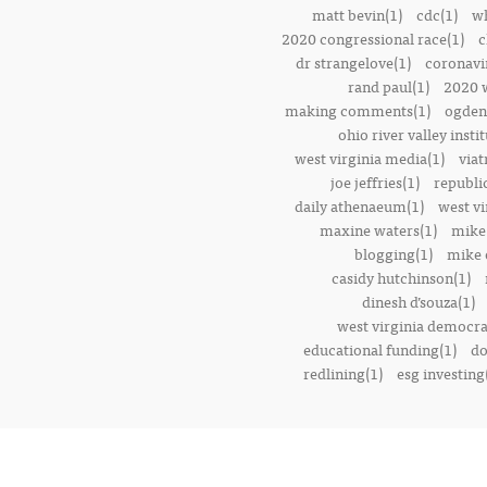
matt bevin(1)
cdc(1)
wh
2020 congressional race(1)
c
dr strangelove(1)
coronavi
rand paul(1)
2020 w
making comments(1)
ogden 
ohio river valley instit
west virginia media(1)
viat
joe jeffries(1)
republi
daily athenaeum(1)
west vi
maxine waters(1)
mike
blogging(1)
mike o
casidy hutchinson(1)
dinesh d’souza(1)
west virginia democrat
educational funding(1)
do
redlining(1)
esg investing