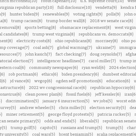
itch mcconnell(10)
robin capehart(10)
u.s. supreme court(10)
west
virginia republican party(10)
full disclosure(10)
vendetta(9)
kendra 
(9)
hunter biden(9)
renewables(9)
voting rights(9)
polls(9)
john o
a(8)
trump racism(8)
trump border wall(8)
2018 wv senate race(8)
removal(8)
sports betting(8)
obamacare replacement(8)
west virgin
al candidates(8)
trump west virginia(8)
republicans vs. democrats(8)
ment(8)
electricity costs(8)
ohio republicans(8)
morrisey(8)
ohio pol
ump coverage(7)
coal ash(7)
global warming(7)
ukraine(7)
immigrat
resources(7)
john kasich(7)
fact checking(7)
doug reynolds(7)
afgha
torial election(7)
intelligencer headlines(7)
carol miller(7)
trump in
estern coal(6)
community newspaper(6)
ryan weld(6)
2024 election(
(6)
rob portman(6)
ethics(6)
biden presidency(6)
dumbest editoria
l(6)
jd vance(6)
wvgop(6)
ogden self-promotion(6)
education(6)
u
rastructure(6)
2022 wv congressional race(6)
republican hypocrisy(6)
onavirus(6)
clean power plan(6)
fossil fuels(6)
jeff kessler(6)
iran(6
)
discrimination(5)
january 6 insurrection(5)
wv jobs(5)
worst edit
survey(5)
andrew wheeler(5)
chris miller(5)
election security(5)
dea
5)
miner retirement(5)
george floyd protests(5)
patricia rucker(5)
can senate primary(5)
odds and ends(5)
liberals(5)
republican senato
y(5)
trump golf(5)
capito(5)
russians and trump(5)
trump(5)
char
ty university(5)
coal wars(5)
brent benjamin(5)
scalia replacement(4