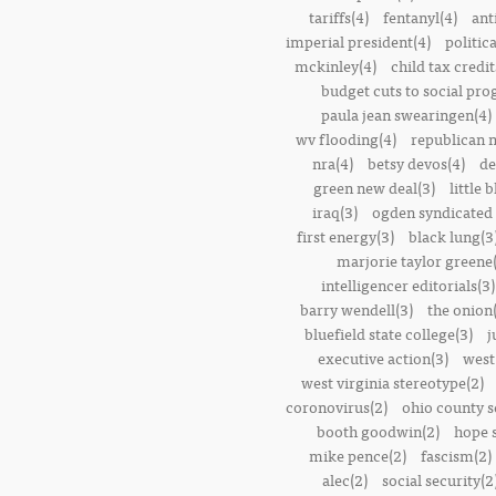
tariffs(4)
fentanyl(4)
ant
imperial president(4)
politic
mckinley(4)
child tax credit
budget cuts to social pr
paula jean swearingen(4)
wv flooding(4)
republican n
nra(4)
betsy devos(4)
de
green new deal(3)
little 
iraq(3)
ogden syndicated 
first energy(3)
black lung(3
marjorie taylor greene
intelligencer editorials(3)
barry wendell(3)
the onion(
bluefield state college(3)
j
executive action(3)
west
west virginia stereotype(2)
coronovirus(2)
ohio county s
booth goodwin(2)
hope 
mike pence(2)
fascism(2)
alec(2)
social security(2