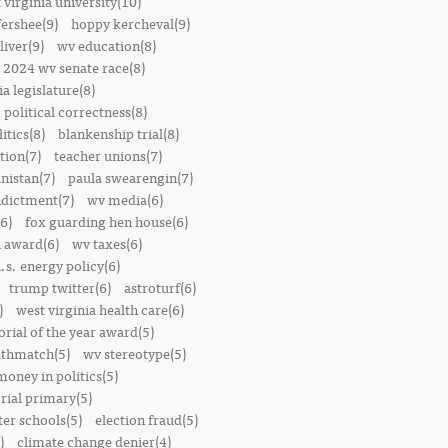
 virginia university(10)
fershee(9)
hoppy kercheval(9)
liver(9)
wv education(8)
2024 wv senate race(8)
ia legislature(8)
political correctness(8)
itics(8)
blankenship trial(8)
ion(7)
teacher unions(7)
nistan(7)
paula swearengin(7)
dictment(7)
wv media(6)
6)
fox guarding hen house(6)
l award(6)
wv taxes(6)
.s. energy policy(6)
trump twitter(6)
astroturf(6)
)
west virginia health care(6)
orial of the year award(5)
thmatch(5)
wv stereotype(5)
money in politics(5)
rial primary(5)
ter schools(5)
election fraud(5)
)
climate change denier(4)