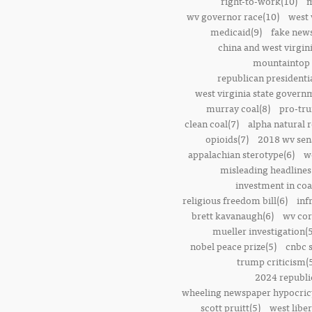
right-to-work(10)
m
wv governor race(10)
west 
medicaid(9)
fake news
china and west virgini
mountaintop 
republican presidenti
west virginia state govern
murray coal(8)
pro-tr
clean coal(7)
alpha natural 
opioids(7)
2018 wv sena
appalachian sterotype(6)
w
misleading headlines
investment in coa
religious freedom bill(6)
inf
brett kavanaugh(6)
wv cor
mueller investigation(5
nobel peace prize(5)
cnbc 
trump criticism(
2024 republi
wheeling newspaper hypocric
scott pruitt(5)
west liber