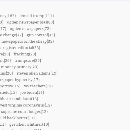
ncy(183)
donald trump(114)
9)
ogden newspaper bias(83)
(77)
ogden newspapers(72)
e change(47)
gun control(45)
newspapers on the cheap(39)
-register editorial(33)
e(28)
fracking(28)
t(26)
trumpcare(25)
 mooney primary(23)
ins(20)
steven allen adams(19)
wspaper hypocrisy(17)
omorrow(15)
wv teachers(15)
sfield(15)
joe biden(14)
blican candidates(13)
west virginia coronavirus(12)
 supreme court judges(12)
uild back better(11)
11)
gretchen whitmer(10)