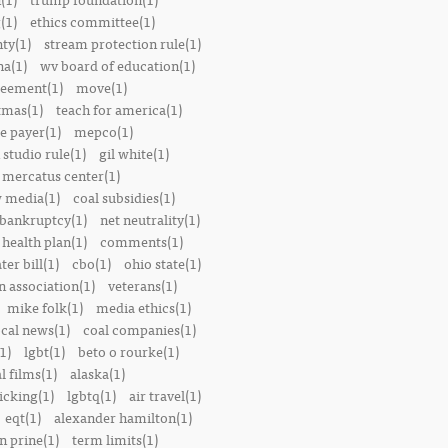
(1)
ethics committee(1)
nty(1)
stream protection rule(1)
a(1)
wv board of education(1)
reement(1)
move(1)
tmas(1)
teach for america(1)
le payer(1)
mepco(1)
studio rule(1)
gil white(1)
mercatus center(1)
 media(1)
coal subsidies(1)
 bankruptcy(1)
net neutrality(1)
 health plan(1)
comments(1)
ter bill(1)
cbo(1)
ohio state(1)
n association(1)
veterans(1)
mike folk(1)
media ethics(1)
ocal news(1)
coal companies(1)
1)
lgbt(1)
beto o rourke(1)
 films(1)
alaska(1)
icking(1)
lgbtq(1)
air travel(1)
eqt(1)
alexander hamilton(1)
n prine(1)
term limits(1)