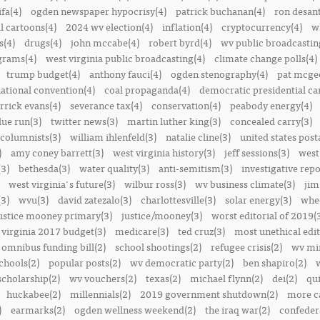
ifa(4)
ogden newspaper hypocrisy(4)
patrick buchanan(4)
ron desant
al cartoons(4)
2024 wv election(4)
inflation(4)
cryptocurrency(4)
w
s(4)
drugs(4)
john mccabe(4)
robert byrd(4)
wv public broadcastin
ograms(4)
west virginia public broadcasting(4)
climate change polls(4)
trump budget(4)
anthony fauci(4)
ogden stenography(4)
pat mcge
ational convention(4)
coal propaganda(4)
democratic presidential ca
rrick evans(4)
severance tax(4)
conservation(4)
peabody energy(4)
blue run(3)
twitter news(3)
martin luther king(3)
concealed carry(3)
columnists(3)
william ihlenfeld(3)
natalie cline(3)
united states post
)
amy coney barrett(3)
west virginia history(3)
jeff sessions(3)
west
(3)
bethesda(3)
water quality(3)
anti-semitism(3)
investigative repo
west virginia's future(3)
wilbur ross(3)
wv business climate(3)
jim
3)
wvu(3)
david zatezalo(3)
charlottesville(3)
solar energy(3)
whee
ustice mooney primary(3)
justice/mooney(3)
worst editorial of 2019(
 virginia 2017 budget(3)
medicare(3)
ted cruz(3)
most unethical edit
omnibus funding bill(2)
school shootings(2)
refugee crisis(2)
wv min
chools(2)
popular posts(2)
wv democratic party(2)
ben shapiro(2)
scholarship(2)
wv vouchers(2)
texas(2)
michael flynn(2)
dei(2)
qui
huckabee(2)
millennials(2)
2019 government shutdown(2)
more ca
)
earmarks(2)
ogden wellness weekend(2)
the iraq war(2)
confedera