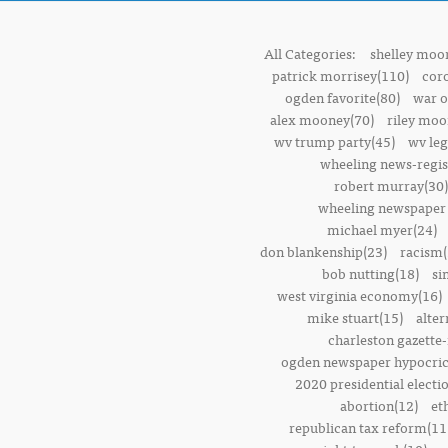
All Categories:
shelley moor
patrick morrisey(110)
cor
ogden favorite(80)
war o
alex mooney(70)
riley moo
wv trump party(45)
wv leg
wheeling news-regis
robert murray(30)
wheeling newspaper 
michael myer(24)
don blankenship(23)
racism(
bob nutting(18)
si
west virginia economy(16)
mike stuart(15)
alter
charleston gazette-
ogden newspaper hypocric
2020 presidential electi
abortion(12)
et
republican tax reform(11