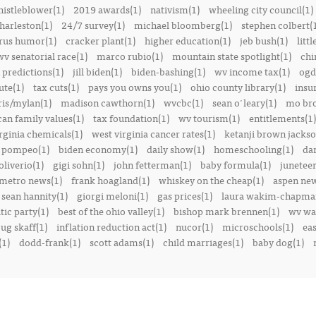
istleblower(1)
2019 awards(1)
nativism(1)
wheeling city council(1)
harleston(1)
24/7 survey(1)
michael bloomberg(1)
stephen colbert(
rus humor(1)
cracker plant(1)
higher education(1)
jeb bush(1)
littl
v senatorial race(1)
marco rubio(1)
mountain state spotlight(1)
chi
predictions(1)
jill biden(1)
biden-bashing(1)
wv income tax(1)
ogd
ute(1)
tax cuts(1)
pays you owns you(1)
ohio county library(1)
insu
ris/mylan(1)
madison cawthorn(1)
wvcbc(1)
sean o'leary(1)
mo bro
can family values(1)
tax foundation(1)
wv tourism(1)
entitlements(1)
rginia chemicals(1)
west virginia cancer rates(1)
ketanji brown jackso
 pompeo(1)
biden economy(1)
daily show(1)
homeschooling(1)
dan
liverio(1)
gigi sohn(1)
john fetterman(1)
baby formula(1)
juneteen
metro news(1)
frank hoagland(1)
whiskey on the cheap(1)
aspen new
sean hannity(1)
giorgi meloni(1)
gas prices(1)
laura wakim-chapma
ic party(1)
best of the ohio valley(1)
bishop mark brennen(1)
wv war
ug skaff(1)
inflation reduction act(1)
nucor(1)
microschools(1)
eas
(1)
dodd-frank(1)
scott adams(1)
child marriages(1)
baby dog(1)