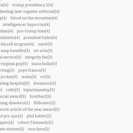
is(4)
trump presidency 2(4)
heeling new-register editorial(4)
g(4)
blood on the mountain(4)
intelligencer hypocrisy(4)
ehan(4)
pro-trump bias(4)
ndidates(4)
president biden(4)
darrell mcgraw(4)
umw(3)
snap benefits(3)
wv aclu(3)
al service(3)
integrity fee(3)
 virginia gop(3)
laura hollis(3)
rting(3)
pope francis(3)
 jordan(3)
msha(3)
crt(3)
ling hospital(3)
dreamers(3)
3)
cults(3)
bipartisanship(3)
orial award(3)
breitbart(3)
ing disasters(2)
filibuster(2)
worst article of the year award(2)
d pro quo(2)
phil kabler(2)
pito(2)
robert f kennedy(2)
te statues(2)
vouchers(2)