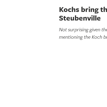
Kochs bring th
Steubenville
Not surprising given t
mentioning the Koch br