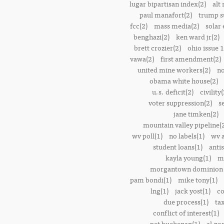
lugar bipartisan index(2)
alt 
paul manafort(2)
trump s
fcc(2)
mass media(2)
solar 
benghazi(2)
ken ward jr(2)
brett crozier(2)
ohio issue 1
vawa(2)
first amendment(2)
united mine workers(2)
no
obama white house(2)
u.s. deficit(2)
civility(
voter suppression(2)
s
jane timken(2)
mountain valley pipeline(
wv poll(1)
no labels(1)
wv 
student loans(1)
anti
kayla young(1)
m
morgantown dominion 
pam bondi(1)
mike tony(1)
lng(1)
jack yost(1)
co
due process(1)
tax
conflict of interest(1)
pat buchanan(1)
al go