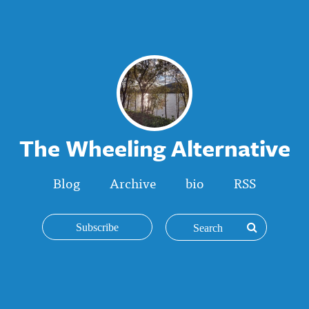
The Wheeling Alternative
Blog
Archive
bio
RSS
Subscribe