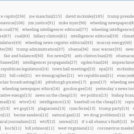
e capito(236)
joe manchin(215)
david mckinley(185)
trump preside
onavirus(106)
jim justice(91)
mike myer(90)
wheeling newspapers(8
n coal(79)
wheeling intelligencer editorial(77)
wheeling intelligencer
re(67)
coal(63)
hillary clinton(61)
intelligencer editorial(59)
climat
islature(43)
wheeling news-register editorial(43)
murray energy(40)
ter(38)
trump administration(37)
obama(36)
mac warner(33)
news
fair and balanced(30)
fox news(29)
anti-clinton bias(29)
obamacar
biases(28)
intelligencer propaganda(27)
ogden bias(26)
impeachmen
republican legislature(24)
town hall meetings(23)
epa(23)
mckinley
22)
bill cole(21)
wv stenographer(21)
wv republicans(21)
evan jenk
nclair broadcasting(18)
pittsburgh pirates(17)
guns(17)
wheeling ne
wheeling newspaper ethics(16)
gordon gee(16)
yesterday's news t
native energy(15)
news on the cheap(15)
wv politics(15)
bishop bran
mail(14)
wtov(14)
intelligencer(13)
baseball on the cheap(13)
repu
y(13)
wv gop(13)
plagiarism(13)
ryan ferns(13)
trump party(13)
on(12)
bernie sanders(12)
natural gas(12)
wv drug problems(12)
wv
hical journalism(12)
wtrf(12)
umwa(12)
it's all obama's fault(12)
b
)
koch(11)
bill johnson(11)
west virginians(11)
coronavirus masks(