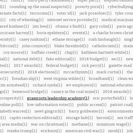
(1)
rounding up the usual suspects(1)
poverty porn(1)
cyberbullying
ernate facts(1)
terrorism(1)
voter id(1)
jack prosobiec(1)
tyler cou
s(1)
city of wheeling(1)
internet service provider(1)
medical marijuan
jared kushner(1)
jim lees(1)
obama's fault(1)
gary cohn(1)
paris ag
urricane harvey(1)
boris epshteyn(1)
events(1)
a charlie brown chris
ersity(1)
casey junkins(1)
ethane storage(1)
rush limbaugh(1)
sing
bitcoin(1)
john conyers(1)
blake farenhold(1)
catholocism(1)
main 
roy moore(1)
buffalo creek(1)
chip(1)
kathleen hartnett-white(1)
ial(1)
national debt(1)
fake editorial(1)
2018 budget(1)
sec(1)
new
tes(1)
2017 awards(1)
federal budget(1)
rick perry(1)
gazette-mail
ersecurity(1)
2018 elections(1)
mccarthyism(1)
mark curtis(1)
the
rr(1)
freudian slip(1)
west virginia wilder(1)
broadband(1)
clean wa
tim armstead(1)
richard ojeda(1)
wv employers(1)
national educatio
gs(1)
benwood bridge(1)
canary in the coal mine(1)
2018 awards(1)
prosperity(1)
grassroots leadership academy(1)
eric porterfield(1)
l
nline poll(1)
low-information voter(1)
public access(1)
patriot coal(
izabeth warren(1)
newt gingrich(1)
barry goldwater(1)
environmental
t(1)
capito reelection editorial(1)
storage hub(1)
heroin(1)
sex traff
 area media(1)
war on christmas(1)
methane(1)
minimum wage(1)
1)
ivanka trump(1)
erickson(1)
american civil war(1)
niosh(1)
joh