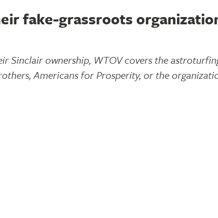
eir fake-grassroots organizatio
heir Sinclair ownership, WTOV covers the astroturfi
others, Americans for Prosperity, or the organizati