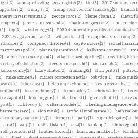
right(2)
sunday wheeling news-register(2)
kkk(2)
2017 summer rece
upporters(2)
trump tv(2)
trump stuff you can't make up(2)
kamala h
energy in west virginia(2)
george soros(2)
blame obama(2)
shawn fl
epipen(2)
james van nostrand(2)
charleston gazette(2)
anti-muslim 
(2)
tpp(2)
wind energy(2)
2020 democratic presidential candidates(
2024 wv governor race(2)
william barr(2)
evangelicals for trump(2)
rth korea(2)
conspiracy theories(2)
capito moore(2)
sexual harassm
metronews poll(2)
planned parenthood(2)
kellyanne conway(2)
ame
2)
american rescue plan(2)
atlantic coast pipeline(2)
rewriting histor
ecretary of education(2)
freedom of speech(2)
sierra club(2)
lauren b
james comey(2)
hilary clinton(2)
franking(2)
chris pritt(2)
pittsbu
2)
mike azinger(2)
miners protection act(2)
babydog(1)
mike pushk
awards(1)
labor day(1)
biden impeachment(1)
kevin mccarthy(1)
m
semitism(1)
kara mckinney(1)
jb mccuskey(1)
chris walker(1)
teres
ike caputo(1)
bob huggins(1)
blackrock(1)
glenn elliott(1)
mike col
post(1)
rich lowry(1)
walter mondale(1)
wheeling intelligencer edito
bernie moreno(1)
elon musk(1)
artificial intelligence(1)
beth walker
al company bankruptcy(1)
democratic party(1)
superdelegates(1)
b
 rates(1)
aarp(1)
radical islam(1)
nazi(1)
banking(1)
chris regan(1
self-promotion(1)
heather bresch(1)
hurricane matthew(1)
bill clin
re(1)
flint(1)
third-party candidates(1)
super pac(1)
stephen bannon