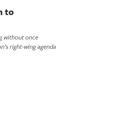
n to
ng without once
on’s right-wing agenda