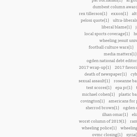
dumbest column award
rex tillerson(1)
exxon(1)
alt
pelosi quote(1)
ultra-liberal
liberal blame(1)
local sports coverage(1)
h
wheeling jesuit univ
football culture wars(1)
media matters(1)
ogden national debt editor
2017 wrap-up(1)
2017 favori
death of newspaper(1)
cyb
sexual assault(1)
roseanne ba
test scores(1)
epa pr(1)
michael cohen(1)
plastic ba
covington(1)
americans for 
sherrod brown(1)
ogden o
ilhan omar(1)
el
worst column of 2019(1)
ran
wheeling police(1)
wheeling
ovmc closing(1)
syria(