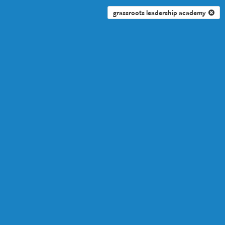
grassroots leadership academy