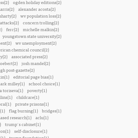
ss(2)
ogden holiday editions(2)
arris(2)
alexander acosta(2)
uharty(2)
wv population loss(2)
attacks(2)
concern trolling(2)
2)
ferc(2)
michelle malkin(2)
youngstown state university(2)
ent(2)
wv unemployment(2)
rican chemical council(2)
y(2)
associated press(2)
oebert(2)
josh mandel(2)
rgh post-gazette(2)
in(1)
editorial page bias(1)
ark milley(1)
school choice(1)
a toriseva(1)
poverty(1)
lins(1)
childcare(1)
ral(1)
private prisons(1)
(1)
flag burning(1)
bridges(1)
iased research(1)
aclu(1)
)
trump's cabinet(1)
ton(1)
self-disclosure(1)
(1)
trump foundation(1)