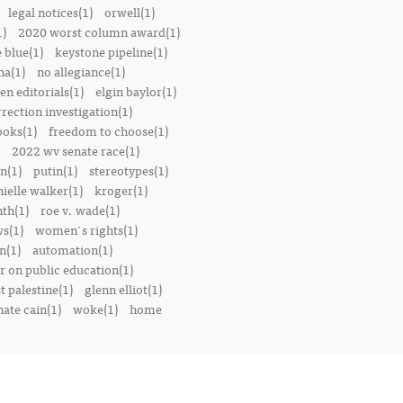
legal notices(1)
orwell(1)
1)
2020 worst column award(1)
e blue(1)
keystone pipeline(1)
na(1)
no allegiance(1)
en editorials(1)
elgin baylor(1)
rrection investigation(1)
oks(1)
freedom to choose(1)
2022 wv senate race(1)
n(1)
putin(1)
stereotypes(1)
ielle walker(1)
kroger(1)
th(1)
roe v. wade(1)
s(1)
women's rights(1)
n(1)
automation(1)
 on public education(1)
t palestine(1)
glenn elliot(1)
nate cain(1)
woke(1)
home