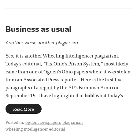
Business as usual
Another week, another plagiarism
Yes, it is another Wheeling Intelligencer plagiarism.
Today’s
editorial
, “Fix Ohio’s Prison System,” most likely
came from one of Ogden’s Ohio papers where it was stolen
from an Associated Press reporter. Here is the first five
paragraphs of a
report
by the AP’s Farnoush Amiri on
September 15. I have highlighted in
bold
what today’s . . .
Read More
Posted in:
ogden newspapers
plagiarism
wheeling intelligencer editorial