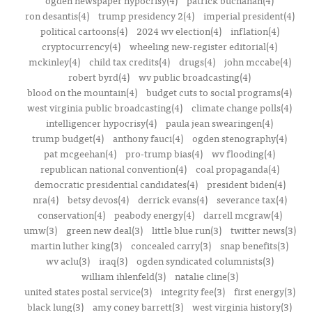
ogden newspaper hypocrisy(4)
patrick buchanan(4)
ron desantis(4)
trump presidency 2(4)
imperial president(4)
political cartoons(4)
2024 wv election(4)
inflation(4)
cryptocurrency(4)
wheeling new-register editorial(4)
mckinley(4)
child tax credits(4)
drugs(4)
john mccabe(4)
robert byrd(4)
wv public broadcasting(4)
blood on the mountain(4)
budget cuts to social programs(4)
west virginia public broadcasting(4)
climate change polls(4)
intelligencer hypocrisy(4)
paula jean swearingen(4)
trump budget(4)
anthony fauci(4)
ogden stenography(4)
pat mcgeehan(4)
pro-trump bias(4)
wv flooding(4)
republican national convention(4)
coal propaganda(4)
democratic presidential candidates(4)
president biden(4)
nra(4)
betsy devos(4)
derrick evans(4)
severance tax(4)
conservation(4)
peabody energy(4)
darrell mcgraw(4)
umw(3)
green new deal(3)
little blue run(3)
twitter news(3)
martin luther king(3)
concealed carry(3)
snap benefits(3)
wv aclu(3)
iraq(3)
ogden syndicated columnists(3)
william ihlenfeld(3)
natalie cline(3)
united states postal service(3)
integrity fee(3)
first energy(3)
black lung(3)
amy coney barrett(3)
west virginia history(3)