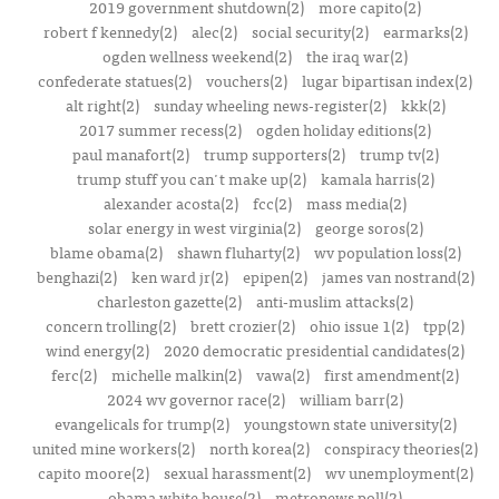
2019 government shutdown(2)
more capito(2)
robert f kennedy(2)
alec(2)
social security(2)
earmarks(2)
ogden wellness weekend(2)
the iraq war(2)
confederate statues(2)
vouchers(2)
lugar bipartisan index(2)
alt right(2)
sunday wheeling news-register(2)
kkk(2)
2017 summer recess(2)
ogden holiday editions(2)
paul manafort(2)
trump supporters(2)
trump tv(2)
trump stuff you can't make up(2)
kamala harris(2)
alexander acosta(2)
fcc(2)
mass media(2)
solar energy in west virginia(2)
george soros(2)
blame obama(2)
shawn fluharty(2)
wv population loss(2)
benghazi(2)
ken ward jr(2)
epipen(2)
james van nostrand(2)
charleston gazette(2)
anti-muslim attacks(2)
concern trolling(2)
brett crozier(2)
ohio issue 1(2)
tpp(2)
wind energy(2)
2020 democratic presidential candidates(2)
ferc(2)
michelle malkin(2)
vawa(2)
first amendment(2)
2024 wv governor race(2)
william barr(2)
evangelicals for trump(2)
youngstown state university(2)
united mine workers(2)
north korea(2)
conspiracy theories(2)
capito moore(2)
sexual harassment(2)
wv unemployment(2)
obama white house(2)
metronews poll(2)