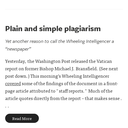
Plain and simple plagiarism
Yet another reason to call the Wheeling Intelligencer a
“newspaper”
Yesterday, the Washington Post released the Vatican
report on former Bishop Michael J. Bransfield. (See next
post down.) This morning’s Wheeling Intelligencer
covered
some of the findings of the document in a front-
page article attributed to "staff reports." Much of the
article quotes directly from the report – that makes sense .
. .
Read More