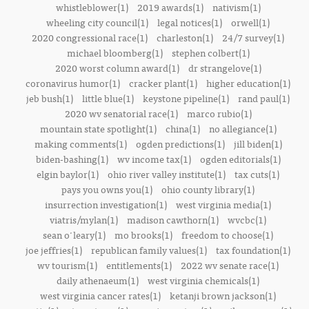
whistleblower(1)
2019 awards(1)
nativism(1)
wheeling city council(1)
legal notices(1)
orwell(1)
2020 congressional race(1)
charleston(1)
24/7 survey(1)
michael bloomberg(1)
stephen colbert(1)
2020 worst column award(1)
dr strangelove(1)
coronavirus humor(1)
cracker plant(1)
higher education(1)
jeb bush(1)
little blue(1)
keystone pipeline(1)
rand paul(1)
2020 wv senatorial race(1)
marco rubio(1)
mountain state spotlight(1)
china(1)
no allegiance(1)
making comments(1)
ogden predictions(1)
jill biden(1)
biden-bashing(1)
wv income tax(1)
ogden editorials(1)
elgin baylor(1)
ohio river valley institute(1)
tax cuts(1)
pays you owns you(1)
ohio county library(1)
insurrection investigation(1)
west virginia media(1)
viatris/mylan(1)
madison cawthorn(1)
wvcbc(1)
sean o'leary(1)
mo brooks(1)
freedom to choose(1)
joe jeffries(1)
republican family values(1)
tax foundation(1)
wv tourism(1)
entitlements(1)
2022 wv senate race(1)
daily athenaeum(1)
west virginia chemicals(1)
west virginia cancer rates(1)
ketanji brown jackson(1)