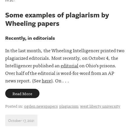
Some examples of plagiarism by
Wheeling papers
Recently, in editorials
In the last month, the Wheeling Intelligencer printed two
plagiarized editorials. Most recently, on October 4, the
Intelligencer published an
editorial
on Ohio’s prisons.
Over half of the editorial is word-for-word from an AP
news report. (See
here
). On . . .
Read More
Posted in:
ogden newspapers
plagiarism
west liberty university
October 17, 2021