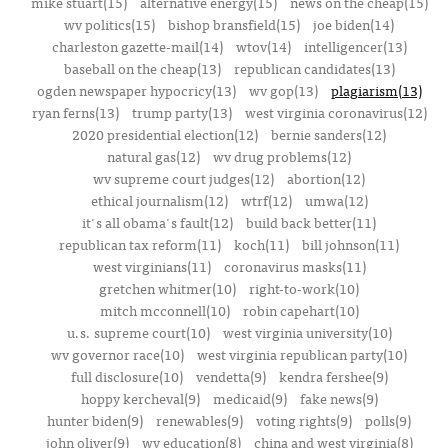
mike stuart(15)
alternative energy(15)
news on the cheap(15)
wv politics(15)
bishop bransfield(15)
joe biden(14)
charleston gazette-mail(14)
wtov(14)
intelligencer(13)
baseball on the cheap(13)
republican candidates(13)
ogden newspaper hypocricy(13)
wv gop(13)
plagiarism(13)
ryan ferns(13)
trump party(13)
west virginia coronavirus(12)
2020 presidential election(12)
bernie sanders(12)
natural gas(12)
wv drug problems(12)
wv supreme court judges(12)
abortion(12)
ethical journalism(12)
wtrf(12)
umwa(12)
it's all obama's fault(12)
build back better(11)
republican tax reform(11)
koch(11)
bill johnson(11)
west virginians(11)
coronavirus masks(11)
gretchen whitmer(10)
right-to-work(10)
mitch mcconnell(10)
robin capehart(10)
u.s. supreme court(10)
west virginia university(10)
wv governor race(10)
west virginia republican party(10)
full disclosure(10)
vendetta(9)
kendra fershee(9)
hoppy kercheval(9)
medicaid(9)
fake news(9)
hunter biden(9)
renewables(9)
voting rights(9)
polls(9)
john oliver(9)
wv education(8)
china and west virginia(8)