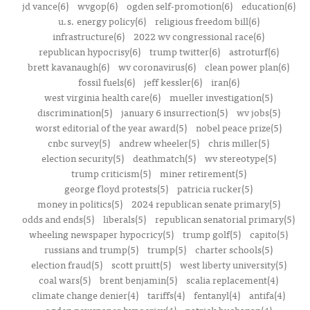
jd vance(6)
wvgop(6)
ogden self-promotion(6)
education(6)
u.s. energy policy(6)
religious freedom bill(6)
infrastructure(6)
2022 wv congressional race(6)
republican hypocrisy(6)
trump twitter(6)
astroturf(6)
brett kavanaugh(6)
wv coronavirus(6)
clean power plan(6)
fossil fuels(6)
jeff kessler(6)
iran(6)
west virginia health care(6)
mueller investigation(5)
discrimination(5)
january 6 insurrection(5)
wv jobs(5)
worst editorial of the year award(5)
nobel peace prize(5)
cnbc survey(5)
andrew wheeler(5)
chris miller(5)
election security(5)
deathmatch(5)
wv stereotype(5)
trump criticism(5)
miner retirement(5)
george floyd protests(5)
patricia rucker(5)
money in politics(5)
2024 republican senate primary(5)
odds and ends(5)
liberals(5)
republican senatorial primary(5)
wheeling newspaper hypocricy(5)
trump golf(5)
capito(5)
russians and trump(5)
trump(5)
charter schools(5)
election fraud(5)
scott pruitt(5)
west liberty university(5)
coal wars(5)
brent benjamin(5)
scalia replacement(4)
climate change denier(4)
tariffs(4)
fentanyl(4)
antifa(4)