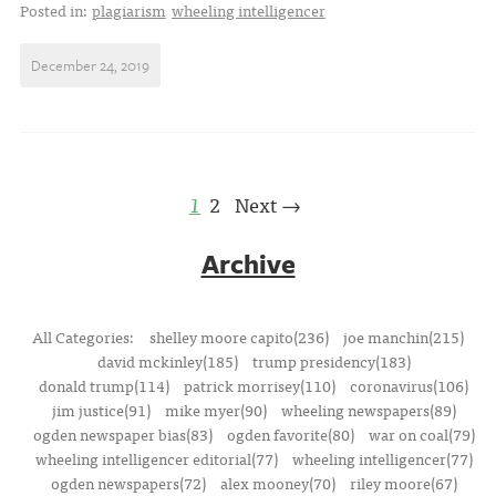
Posted in:
plagiarism
wheeling intelligencer
December 24, 2019
1
2
Next →
Archive
All Categories:
shelley moore capito(236)
joe manchin(215)
david mckinley(185)
trump presidency(183)
donald trump(114)
patrick morrisey(110)
coronavirus(106)
jim justice(91)
mike myer(90)
wheeling newspapers(89)
ogden newspaper bias(83)
ogden favorite(80)
war on coal(79)
wheeling intelligencer editorial(77)
wheeling intelligencer(77)
ogden newspapers(72)
alex mooney(70)
riley moore(67)