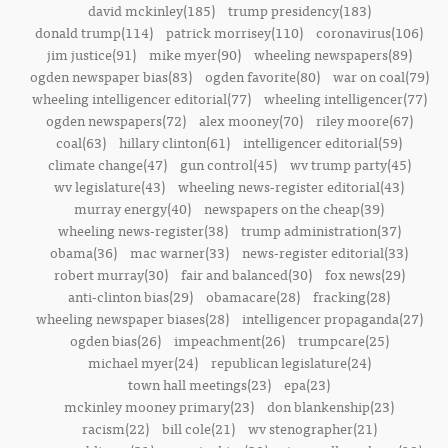
david mckinley(185)
trump presidency(183)
donald trump(114)
patrick morrisey(110)
coronavirus(106)
jim justice(91)
mike myer(90)
wheeling newspapers(89)
ogden newspaper bias(83)
ogden favorite(80)
war on coal(79)
wheeling intelligencer editorial(77)
wheeling intelligencer(77)
ogden newspapers(72)
alex mooney(70)
riley moore(67)
coal(63)
hillary clinton(61)
intelligencer editorial(59)
climate change(47)
gun control(45)
wv trump party(45)
wv legislature(43)
wheeling news-register editorial(43)
murray energy(40)
newspapers on the cheap(39)
wheeling news-register(38)
trump administration(37)
obama(36)
mac warner(33)
news-register editorial(33)
robert murray(30)
fair and balanced(30)
fox news(29)
anti-clinton bias(29)
obamacare(28)
fracking(28)
wheeling newspaper biases(28)
intelligencer propaganda(27)
ogden bias(26)
impeachment(26)
trumpcare(25)
michael myer(24)
republican legislature(24)
town hall meetings(23)
epa(23)
mckinley mooney primary(23)
don blankenship(23)
racism(22)
bill cole(21)
wv stenographer(21)