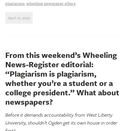
plagiarism
wheeling newspaper ethics
April 10, 2022
From this weekend’s Wheeling
News-Register editorial:
“Plagiarism is plagiarism,
whether you’re a student or a
college president.” What about
newspapers?
Before it demands accountability from West Liberty
University, shouldn’t Ogden get its own house in order
first?