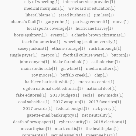
city of wheeling(1)
internet service provider(1)
medical marijuana(1)
wv board of education(1)
liberal blame(1)
jared kushner(1)
jim lees(1)
obama's fault(1)
gary cohn(1)
paris agreement(1)
move(1)
local sports coverage(1)
hurricane harvey(1)
boris epshteyn(1)
events(1)
a charlie brown christmas(1)
teach for america(1)
wheeling jesuit university(1)
casey junkins(1)
ethane storage(1)
rush limbaugh(1)
single payer(1)
mepco(1)
football culture wars(1)
bitcoin(1)
john conyers(1)
blake farenhold(1)
catholocism(1)
main studio rule(1)
gil white(1)
media matters(1)
roy moore(1)
buffalo creek(1)
chip(1)
kathleen hartnett-white(1)
mercatus center(1)
ogden national debt editorial(1)
national debt(1)
fake editorial(1)
2018 budget(1)
sec(1)
new media(1)
coal subsidies(1)
2017 wrap-up(1)
2017 favorites(1)
2017 awards(1)
federal budget(1)
rick perry(1)
gazette-mail bankruptcy(1)
net neutrality(1)
death of newspaper(1)
cybersecurity(1)
2018 elections(1)
mccarthyism(1)
mark curtis(1)
the health plan(1)
comments(1)
sexual assault(1)
roseanne barr(1)