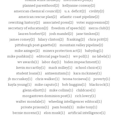
planned parenthood(2)
kellyanne conway(2)
american chemical council(2)
u.s. deficit(2)
civility(2)
american rescue plan(2)
atlantic coast pipeline(2)
rewriting history(2)
associated press(2)
voter suppression(2)
secretary of education(2)
freedom of speech(2)
sierra club(2)
lauren boebert(2)
josh mandel(2)
jane timken(2)
james comey(2)
hilary clinton(2)
franking(2)
chris pritt(2)
pittsburgh post-gazette(2)
mountain valley pipeline(2)
mike azinger(2)
miners protection act(2)
babydog(1)
mike pushkin(1)
editorial page bias(1)
wv poll(1)
no labels(1)
wv awards(1)
labor day(1)
biden impeachment(1)
kevin mccarthy(1)
mark milley(1)
school choice(1)
student loans(1)
antisemitism(1)
kara mckinney(1)
jb mccuskey(1)
chris walker(1)
teresa toriseva(1)
poverty(1)
kayla young(1)
mike caputo(1)
bob huggins(1)
blackrock(1)
glenn elliott(1)
mike collins(1)
childcare(1)
morgantown dominion post(1)
rich lowry(1)
walter mondale(1)
wheeling intelligencer editoral(1)
private prisons(1)
pam bondi(1)
mike tony(1)
bernie moreno(1)
elon musk(1)
artificial intelligence(1)