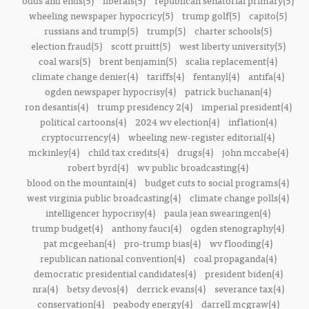
odds and ends(5)
liberals(5)
republican senatorial primary(5)
wheeling newspaper hypocricy(5)
trump golf(5)
capito(5)
russians and trump(5)
trump(5)
charter schools(5)
election fraud(5)
scott pruitt(5)
west liberty university(5)
coal wars(5)
brent benjamin(5)
scalia replacement(4)
climate change denier(4)
tariffs(4)
fentanyl(4)
antifa(4)
ogden newspaper hypocrisy(4)
patrick buchanan(4)
ron desantis(4)
trump presidency 2(4)
imperial president(4)
political cartoons(4)
2024 wv election(4)
inflation(4)
cryptocurrency(4)
wheeling new-register editorial(4)
mckinley(4)
child tax credits(4)
drugs(4)
john mccabe(4)
robert byrd(4)
wv public broadcasting(4)
blood on the mountain(4)
budget cuts to social programs(4)
west virginia public broadcasting(4)
climate change polls(4)
intelligencer hypocrisy(4)
paula jean swearingen(4)
trump budget(4)
anthony fauci(4)
ogden stenography(4)
pat mcgeehan(4)
pro-trump bias(4)
wv flooding(4)
republican national convention(4)
coal propaganda(4)
democratic presidential candidates(4)
president biden(4)
nra(4)
betsy devos(4)
derrick evans(4)
severance tax(4)
conservation(4)
peabody energy(4)
darrell mcgraw(4)