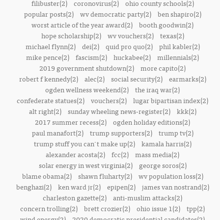
filibuster(2)
coronovirus(2)
ohio county schools(2)
popular posts(2)
wv democratic party(2)
ben shapiro(2)
worst article of the year award(2)
booth goodwin(2)
hope scholarship(2)
wv vouchers(2)
texas(2)
michael flynn(2)
dei(2)
quid pro quo(2)
phil kabler(2)
mike pence(2)
fascism(2)
huckabee(2)
millennials(2)
2019 government shutdown(2)
more capito(2)
robert f kennedy(2)
alec(2)
social security(2)
earmarks(2)
ogden wellness weekend(2)
the iraq war(2)
confederate statues(2)
vouchers(2)
lugar bipartisan index(2)
alt right(2)
sunday wheeling news-register(2)
kkk(2)
2017 summer recess(2)
ogden holiday editions(2)
paul manafort(2)
trump supporters(2)
trump tv(2)
trump stuff you can't make up(2)
kamala harris(2)
alexander acosta(2)
fcc(2)
mass media(2)
solar energy in west virginia(2)
george soros(2)
blame obama(2)
shawn fluharty(2)
wv population loss(2)
benghazi(2)
ken ward jr(2)
epipen(2)
james van nostrand(2)
charleston gazette(2)
anti-muslim attacks(2)
concern trolling(2)
brett crozier(2)
ohio issue 1(2)
tpp(2)
wind energy(2)
2020 democratic presidential candidates(2)