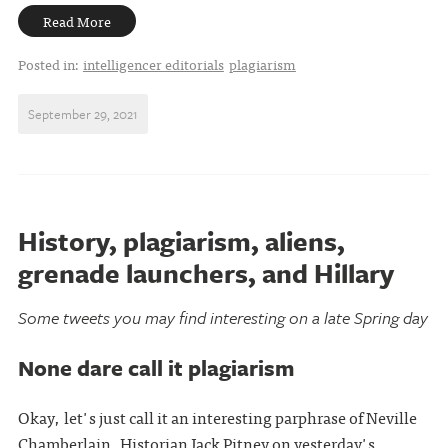
Read More
Posted in:
intelligencer editorials
plagiarism
September 29, 2021
History, plagiarism, aliens,
grenade launchers, and Hillary
Some tweets you may find interesting on a late Spring day
None dare call it plagiarism
Okay, let's just call it an interesting parphrase of Neville
Chamberlain. Historian Jack Pitney on yesterday's