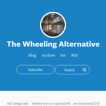
The Wheeling Alternative
Blog
Archive
bio
RSS
Subscribe
All Categories:
shelley moore capito(236)
joe manchin(215)