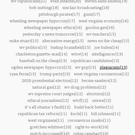
wv republicans(21)
evan jenkins(20)
steven allen adams(19)
bob nutting(18)
sinclair broadcasting(18)
pittsburgh pirates(17)
guns(17)
wheeling newspaper hypocrisy(17)
west virginia economy(16)
wheeling newspaper ethics(16)
gordon gee(16)
yesterday's news tomorrow(15)
wv teachers(15)
mike stuart(15)
alternative energy(15)
news on the cheap(15)
wv politics(15)
bishop bransfield(15)
joe biden(14)
charleston gazette-mail(14)
wtov(14)
intelligencer(13)
baseball on the cheap(13)
republican candidates(13)
ogden newspaper hypocricy(13)
wv gop(13)
plagiarism(13)
ryan ferns(13)
trump party(13)
west virginia coronavirus(12)
2020 presidential election(12)
bernie sanders(12)
natural gas(12)
wv drug problems(12)
wv supreme court judges(12)
abortion(12)
ethical journalism(12)
wtrf(12)
umwa(12)
it's all obama's fault(12)
build back better(11)
republican tax reform(11)
koch(11)
bill johnson(11)
west virginians(11)
coronavirus masks(11)
gretchen whitmer(10)
right-to-work(10)
mitch mcconnell(10)
robin capehart(10)