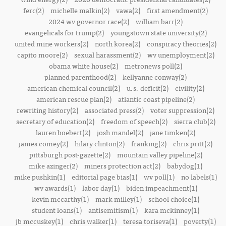
ferc(2)
michelle malkin(2)
vawa(2)
first amendment(2)
2024 wv governor race(2)
william barr(2)
evangelicals for trump(2)
youngstown state university(2)
united mine workers(2)
north korea(2)
conspiracy theories(2)
capito moore(2)
sexual harassment(2)
wv unemployment(2)
obama white house(2)
metronews poll(2)
planned parenthood(2)
kellyanne conway(2)
american chemical council(2)
u.s. deficit(2)
civility(2)
american rescue plan(2)
atlantic coast pipeline(2)
rewriting history(2)
associated press(2)
voter suppression(2)
secretary of education(2)
freedom of speech(2)
sierra club(2)
lauren boebert(2)
josh mandel(2)
jane timken(2)
james comey(2)
hilary clinton(2)
franking(2)
chris pritt(2)
pittsburgh post-gazette(2)
mountain valley pipeline(2)
mike azinger(2)
miners protection act(2)
babydog(1)
mike pushkin(1)
editorial page bias(1)
wv poll(1)
no labels(1)
wv awards(1)
labor day(1)
biden impeachment(1)
kevin mccarthy(1)
mark milley(1)
school choice(1)
student loans(1)
antisemitism(1)
kara mckinney(1)
jb mccuskey(1)
chris walker(1)
teresa toriseva(1)
poverty(1)