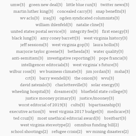
umw(3)
green new deal(3)
little blue run(3)
twitter news(3)
martin luther king(3)
concealed carry(3)
snap benefits(3)
wv aclu(3)
iraq(3)
ogden syndicated columnists(3)
william ihlenfeld(3)
natalie cline(3)
united states postal service(3)
integrity fee(3)
first energy(3)
black lung(3)
amy coney barrett(3)
west virginia history(3)
jeff sessions(3)
west virginia gop(3)
laura hollis(3)
marjorie taylor greene(3)
bethesda(3)
water quality(3)
anti-semitism(3)
investigative reporting(3)
pope francis(3)
intelligencer editorials(3)
west virginia's future(3)
wilbur ross(3)
wv business climate(3)
jim jordan(3)
msha(3)
crt(3)
barry wendell(3)
the onion(3)
wvu(3)
david zatezalo(3)
charlottesville(3)
solar energy(3)
wheeling hospital(3)
dreamers(3)
bluefield state college(3)
justice mooney primary(3)
justice/mooney(3)
worst editorial of 2019(3)
cults(3)
bipartisanship(3)
executive action(3)
west virginia 2017 budget(3)
medicare(3)
ted cruz(3)
most unethical editorial award(3)
breitbart(3)
west virginia stereotype(2)
omnibus funding bill(2)
school shootings(2)
refugee crisis(2)
wv mining disasters(2)