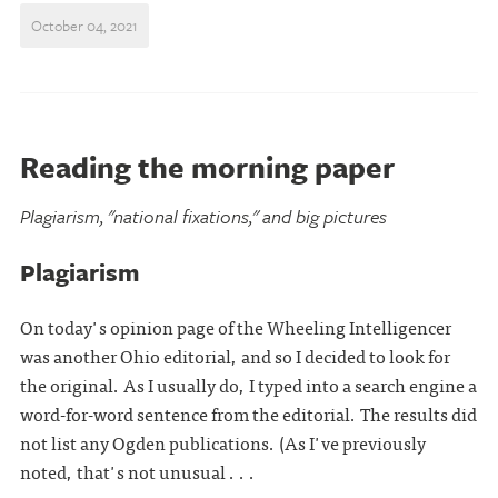
October 04, 2021
Reading the morning paper
Plagiarism, "national fixations," and big pictures
Plagiarism
On today's opinion page of the Wheeling Intelligencer
was another Ohio editorial, and so I decided to look for
the original. As I usually do, I typed into a search engine a
word-for-word sentence from the editorial. The results did
not list any Ogden publications. (As I've previously
noted, that's not unusual . . .