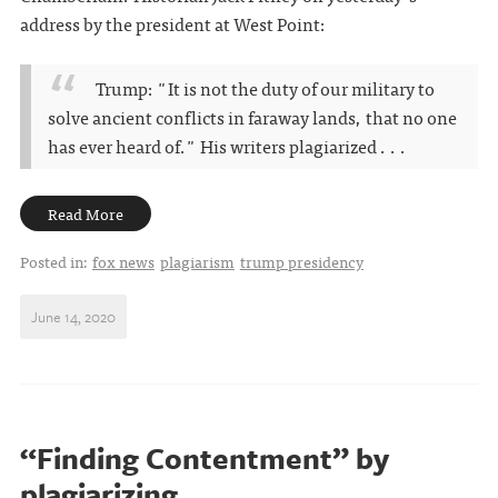
address by the president at West Point:
Trump: "It is not the duty of our military to
solve ancient conflicts in faraway lands, that no one
has ever heard of." His writers plagiarized . . .
Read More
Posted in:
fox news
plagiarism
trump presidency
June 14, 2020
“Finding Contentment” by
plagiarizing