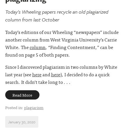
Today's Wheeling papers recycle an old plagiarized
column from last October
Today’s editions of our Wheeling “newspapers” include
another column from West Virginia University’s Carrie
White. The
column
, “Finding Contentment,” can be
found on page 5 of both papers.
Since I discovered plagiarism in two columns by White
last year (see
here
and
here
), I decided to do a quick
search. It didn’t take long to . . .
Read More
Posted in:
plagiarism
January 30, 2020