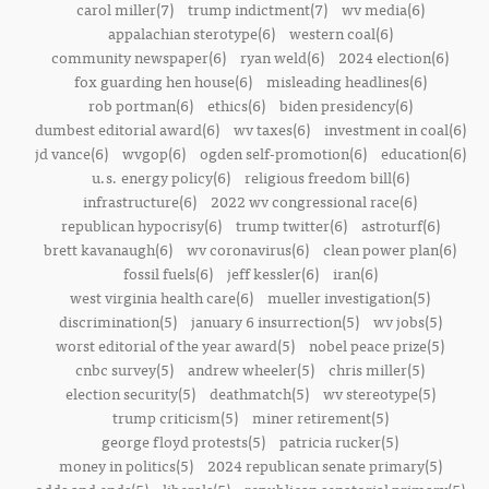
carol miller(7)
trump indictment(7)
wv media(6)
appalachian sterotype(6)
western coal(6)
community newspaper(6)
ryan weld(6)
2024 election(6)
fox guarding hen house(6)
misleading headlines(6)
rob portman(6)
ethics(6)
biden presidency(6)
dumbest editorial award(6)
wv taxes(6)
investment in coal(6)
jd vance(6)
wvgop(6)
ogden self-promotion(6)
education(6)
u.s. energy policy(6)
religious freedom bill(6)
infrastructure(6)
2022 wv congressional race(6)
republican hypocrisy(6)
trump twitter(6)
astroturf(6)
brett kavanaugh(6)
wv coronavirus(6)
clean power plan(6)
fossil fuels(6)
jeff kessler(6)
iran(6)
west virginia health care(6)
mueller investigation(5)
discrimination(5)
january 6 insurrection(5)
wv jobs(5)
worst editorial of the year award(5)
nobel peace prize(5)
cnbc survey(5)
andrew wheeler(5)
chris miller(5)
election security(5)
deathmatch(5)
wv stereotype(5)
trump criticism(5)
miner retirement(5)
george floyd protests(5)
patricia rucker(5)
money in politics(5)
2024 republican senate primary(5)