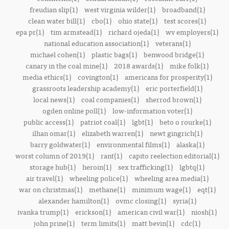
freudian slip(1)
west virginia wilder(1)
broadband(1)
clean water bill(1)
cbo(1)
ohio state(1)
test scores(1)
epa pr(1)
tim armstead(1)
richard ojeda(1)
wv employers(1)
national education association(1)
veterans(1)
michael cohen(1)
plastic bags(1)
benwood bridge(1)
canary in the coal mine(1)
2018 awards(1)
mike folk(1)
media ethics(1)
covington(1)
americans for prosperity(1)
grassroots leadership academy(1)
eric porterfield(1)
local news(1)
coal companies(1)
sherrod brown(1)
ogden online poll(1)
low-information voter(1)
public access(1)
patriot coal(1)
lgbt(1)
beto o rourke(1)
ilhan omar(1)
elizabeth warren(1)
newt gingrich(1)
barry goldwater(1)
environmental films(1)
alaska(1)
worst column of 2019(1)
rant(1)
capito reelection editorial(1)
storage hub(1)
heroin(1)
sex trafficking(1)
lgbtq(1)
air travel(1)
wheeling police(1)
wheeling area media(1)
war on christmas(1)
methane(1)
minimum wage(1)
eqt(1)
alexander hamilton(1)
ovmc closing(1)
syria(1)
ivanka trump(1)
erickson(1)
american civil war(1)
niosh(1)
john prine(1)
term limits(1)
matt bevin(1)
cdc(1)