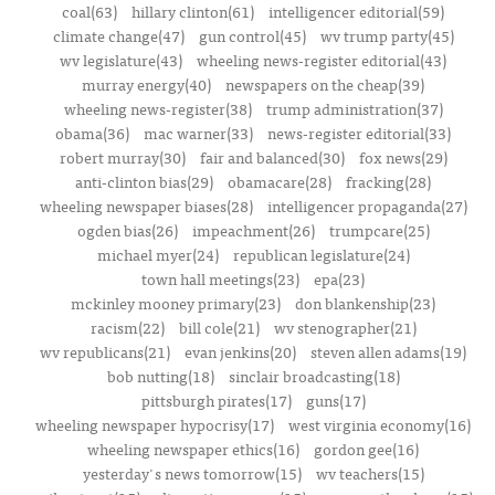
coal(63)
hillary clinton(61)
intelligencer editorial(59)
climate change(47)
gun control(45)
wv trump party(45)
wv legislature(43)
wheeling news-register editorial(43)
murray energy(40)
newspapers on the cheap(39)
wheeling news-register(38)
trump administration(37)
obama(36)
mac warner(33)
news-register editorial(33)
robert murray(30)
fair and balanced(30)
fox news(29)
anti-clinton bias(29)
obamacare(28)
fracking(28)
wheeling newspaper biases(28)
intelligencer propaganda(27)
ogden bias(26)
impeachment(26)
trumpcare(25)
michael myer(24)
republican legislature(24)
town hall meetings(23)
epa(23)
mckinley mooney primary(23)
don blankenship(23)
racism(22)
bill cole(21)
wv stenographer(21)
wv republicans(21)
evan jenkins(20)
steven allen adams(19)
bob nutting(18)
sinclair broadcasting(18)
pittsburgh pirates(17)
guns(17)
wheeling newspaper hypocrisy(17)
west virginia economy(16)
wheeling newspaper ethics(16)
gordon gee(16)
yesterday's news tomorrow(15)
wv teachers(15)