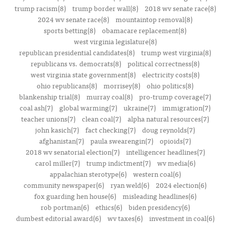
trump racism(8)
trump border wall(8)
2018 wv senate race(8)
2024 wv senate race(8)
mountaintop removal(8)
sports betting(8)
obamacare replacement(8)
west virginia legislature(8)
republican presidential candidates(8)
trump west virginia(8)
republicans vs. democrats(8)
political correctness(8)
west virginia state government(8)
electricity costs(8)
ohio republicans(8)
morrisey(8)
ohio politics(8)
blankenship trial(8)
murray coal(8)
pro-trump coverage(7)
coal ash(7)
global warming(7)
ukraine(7)
immigration(7)
teacher unions(7)
clean coal(7)
alpha natural resources(7)
john kasich(7)
fact checking(7)
doug reynolds(7)
afghanistan(7)
paula swearengin(7)
opioids(7)
2018 wv senatorial election(7)
intelligencer headlines(7)
carol miller(7)
trump indictment(7)
wv media(6)
appalachian sterotype(6)
western coal(6)
community newspaper(6)
ryan weld(6)
2024 election(6)
fox guarding hen house(6)
misleading headlines(6)
rob portman(6)
ethics(6)
biden presidency(6)
dumbest editorial award(6)
wv taxes(6)
investment in coal(6)