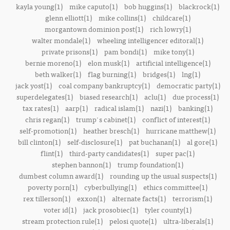
kayla young(1)
mike caputo(1)
bob huggins(1)
blackrock(1)
glenn elliott(1)
mike collins(1)
childcare(1)
morgantown dominion post(1)
rich lowry(1)
walter mondale(1)
wheeling intelligencer editoral(1)
private prisons(1)
pam bondi(1)
mike tony(1)
bernie moreno(1)
elon musk(1)
artificial intelligence(1)
beth walker(1)
flag burning(1)
bridges(1)
lng(1)
jack yost(1)
coal company bankruptcy(1)
democratic party(1)
superdelegates(1)
biased research(1)
aclu(1)
due process(1)
tax rates(1)
aarp(1)
radical islam(1)
nazi(1)
banking(1)
chris regan(1)
trump's cabinet(1)
conflict of interest(1)
self-promotion(1)
heather bresch(1)
hurricane matthew(1)
bill clinton(1)
self-disclosure(1)
pat buchanan(1)
al gore(1)
flint(1)
third-party candidates(1)
super pac(1)
stephen bannon(1)
trump foundation(1)
dumbest column award(1)
rounding up the usual suspects(1)
poverty porn(1)
cyberbullying(1)
ethics committee(1)
rex tillerson(1)
exxon(1)
alternate facts(1)
terrorism(1)
voter id(1)
jack prosobiec(1)
tyler county(1)
stream protection rule(1)
pelosi quote(1)
ultra-liberals(1)