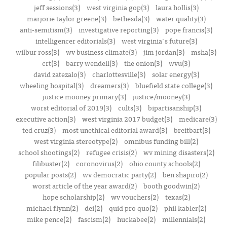
jeff sessions(3)
west virginia gop(3)
laura hollis(3)
marjorie taylor greene(3)
bethesda(3)
water quality(3)
anti-semitism(3)
investigative reporting(3)
pope francis(3)
intelligencer editorials(3)
west virginia's future(3)
wilbur ross(3)
wv business climate(3)
jim jordan(3)
msha(3)
crt(3)
barry wendell(3)
the onion(3)
wvu(3)
david zatezalo(3)
charlottesville(3)
solar energy(3)
wheeling hospital(3)
dreamers(3)
bluefield state college(3)
justice mooney primary(3)
justice/mooney(3)
worst editorial of 2019(3)
cults(3)
bipartisanship(3)
executive action(3)
west virginia 2017 budget(3)
medicare(3)
ted cruz(3)
most unethical editorial award(3)
breitbart(3)
west virginia stereotype(2)
omnibus funding bill(2)
school shootings(2)
refugee crisis(2)
wv mining disasters(2)
filibuster(2)
coronovirus(2)
ohio county schools(2)
popular posts(2)
wv democratic party(2)
ben shapiro(2)
worst article of the year award(2)
booth goodwin(2)
hope scholarship(2)
wv vouchers(2)
texas(2)
michael flynn(2)
dei(2)
quid pro quo(2)
phil kabler(2)
mike pence(2)
fascism(2)
huckabee(2)
millennials(2)