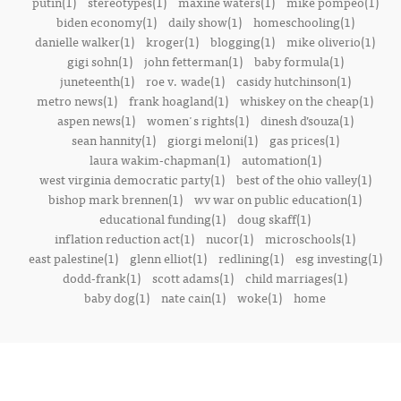
putin(1)
stereotypes(1)
maxine waters(1)
mike pompeo(1)
biden economy(1)
daily show(1)
homeschooling(1)
danielle walker(1)
kroger(1)
blogging(1)
mike oliverio(1)
gigi sohn(1)
john fetterman(1)
baby formula(1)
juneteenth(1)
roe v. wade(1)
casidy hutchinson(1)
metro news(1)
frank hoagland(1)
whiskey on the cheap(1)
aspen news(1)
women's rights(1)
dinesh d’souza(1)
sean hannity(1)
giorgi meloni(1)
gas prices(1)
laura wakim-chapman(1)
automation(1)
west virginia democratic party(1)
best of the ohio valley(1)
bishop mark brennen(1)
wv war on public education(1)
educational funding(1)
doug skaff(1)
inflation reduction act(1)
nucor(1)
microschools(1)
east palestine(1)
glenn elliot(1)
redlining(1)
esg investing(1)
dodd-frank(1)
scott adams(1)
child marriages(1)
baby dog(1)
nate cain(1)
woke(1)
home