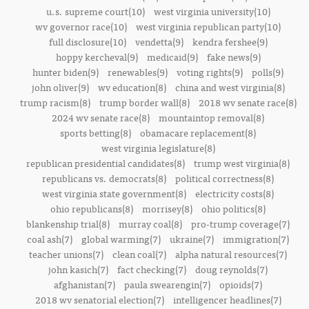
u.s. supreme court(10)
west virginia university(10)
wv governor race(10)
west virginia republican party(10)
full disclosure(10)
vendetta(9)
kendra fershee(9)
hoppy kercheval(9)
medicaid(9)
fake news(9)
hunter biden(9)
renewables(9)
voting rights(9)
polls(9)
john oliver(9)
wv education(8)
china and west virginia(8)
trump racism(8)
trump border wall(8)
2018 wv senate race(8)
2024 wv senate race(8)
mountaintop removal(8)
sports betting(8)
obamacare replacement(8)
west virginia legislature(8)
republican presidential candidates(8)
trump west virginia(8)
republicans vs. democrats(8)
political correctness(8)
west virginia state government(8)
electricity costs(8)
ohio republicans(8)
morrisey(8)
ohio politics(8)
blankenship trial(8)
murray coal(8)
pro-trump coverage(7)
coal ash(7)
global warming(7)
ukraine(7)
immigration(7)
teacher unions(7)
clean coal(7)
alpha natural resources(7)
john kasich(7)
fact checking(7)
doug reynolds(7)
afghanistan(7)
paula swearengin(7)
opioids(7)
2018 wv senatorial election(7)
intelligencer headlines(7)