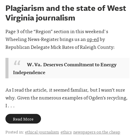
Plagiarism and the state of West
Virginia journalism
Page 3 of the “Region” section in this weekend's
Wheeling News-Register brings us an
op-ed
by
Republican Delegate Mick Bates of Raleigh County:
W.Va. Deserves Commitment to Energy
Independence
As I read the article, it seemed familiar, but I wasn’t sure
why. Given the numerous examples of Ogden’s recycling,
I . . .
Read More
Posted in:
ethical journalism
ethics
newspapers on the cheap