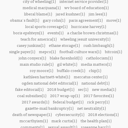
city of wheeling(1)
internet service provider(1)
medical marijuana(1)
wv board of education(1)
liberal blame(1)
jared kushner(1)
jim lees(1)
obama's fault(1)
gary cohn(1)
paris agreement(1)
move(1)
local sports coverage(1)
hurricane harvey(1)
boris epshteyn(1)
events(1)
a charlie brown christmas(1)
teach for america(1)
wheeling jesuit university(1)
casey junkins(1)
ethane storage(1)
rush limbaugh(1)
single payer(1)
mepco(1)
football culture wars(1)
bitcoin(1)
john conyers(1)
blake farenhold(1)
catholocism(1)
main studio rule(1)
gil white(1)
media matters(1)
roy moore(1)
buffalo creek(1)
chip(1)
kathleen hartnett-white(1)
mercatus center(1)
ogden national debt editorial(1)
national debt(1)
fake editorial(1)
2018 budget(1)
sec(1)
new media(1)
coal subsidies(1)
2017 wrap-up(1)
2017 favorites(1)
2017 awards(1)
federal budget(1)
rick perry(1)
gazette-mail bankruptcy(1)
net neutrality(1)
death of newspaper(1)
cybersecurity(1)
2018 elections(1)
mccarthyism(1)
mark curtis(1)
the health plan(1)
comments(1)
sexual assault(1)
roseanne barr(1)