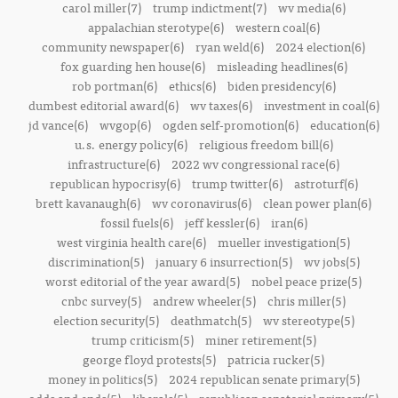
carol miller(7)
trump indictment(7)
wv media(6)
appalachian sterotype(6)
western coal(6)
community newspaper(6)
ryan weld(6)
2024 election(6)
fox guarding hen house(6)
misleading headlines(6)
rob portman(6)
ethics(6)
biden presidency(6)
dumbest editorial award(6)
wv taxes(6)
investment in coal(6)
jd vance(6)
wvgop(6)
ogden self-promotion(6)
education(6)
u.s. energy policy(6)
religious freedom bill(6)
infrastructure(6)
2022 wv congressional race(6)
republican hypocrisy(6)
trump twitter(6)
astroturf(6)
brett kavanaugh(6)
wv coronavirus(6)
clean power plan(6)
fossil fuels(6)
jeff kessler(6)
iran(6)
west virginia health care(6)
mueller investigation(5)
discrimination(5)
january 6 insurrection(5)
wv jobs(5)
worst editorial of the year award(5)
nobel peace prize(5)
cnbc survey(5)
andrew wheeler(5)
chris miller(5)
election security(5)
deathmatch(5)
wv stereotype(5)
trump criticism(5)
miner retirement(5)
george floyd protests(5)
patricia rucker(5)
money in politics(5)
2024 republican senate primary(5)