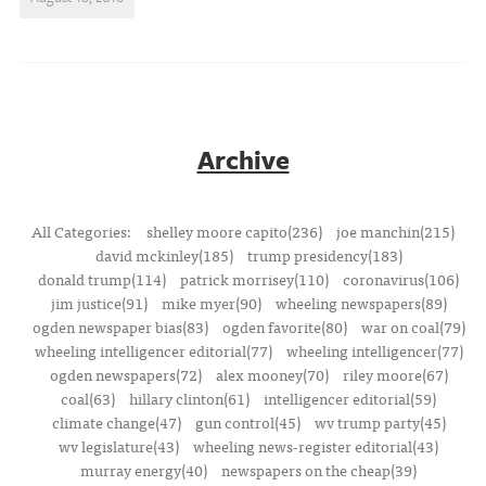
Archive
All Categories:
shelley moore capito(236)
joe manchin(215)
david mckinley(185)
trump presidency(183)
donald trump(114)
patrick morrisey(110)
coronavirus(106)
jim justice(91)
mike myer(90)
wheeling newspapers(89)
ogden newspaper bias(83)
ogden favorite(80)
war on coal(79)
wheeling intelligencer editorial(77)
wheeling intelligencer(77)
ogden newspapers(72)
alex mooney(70)
riley moore(67)
coal(63)
hillary clinton(61)
intelligencer editorial(59)
climate change(47)
gun control(45)
wv trump party(45)
wv legislature(43)
wheeling news-register editorial(43)
murray energy(40)
newspapers on the cheap(39)