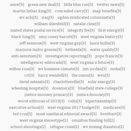
umw(3)
green new deal(3)
little blue run(3)
twitter news(3)
martin luther king(3)
concealed carry(3)
snap benefits(3)
wv aclu(3)
iraq(3)
ogden syndicated columnists(3)
william ihlenfeld(3)
natalie cline(3)
united states postal service(3)
integrity fee(3)
first energy(3)
black lung(3)
amy coney barrett(3)
west virginia history(3)
jeff sessions(3)
west virginia gop(3)
laura hollis(3)
marjorie taylor greene(3)
bethesda(3)
water quality(3)
anti-semitism(3)
investigative reporting(3)
pope francis(3)
intelligencer editorials(3)
west virginia's future(3)
wilbur ross(3)
wv business climate(3)
jim jordan(3)
msha(3)
crt(3)
barry wendell(3)
the onion(3)
wvu(3)
david zatezalo(3)
charlottesville(3)
solar energy(3)
wheeling hospital(3)
dreamers(3)
bluefield state college(3)
justice mooney primary(3)
justice/mooney(3)
worst editorial of 2019(3)
cults(3)
bipartisanship(3)
executive action(3)
west virginia 2017 budget(3)
medicare(3)
ted cruz(3)
most unethical editorial award(3)
breitbart(3)
west virginia stereotype(2)
omnibus funding bill(2)
school shootings(2)
refugee crisis(2)
wv mining disasters(2)