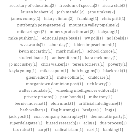
secretary of education(2)
freedom of speech(2)
sierra club(2)
lauren boebert(2)
josh mandel(2)
jane timken(2)
james comey(2)
hilary clinton(2)
franking(2)
chris pritt(2)
pittsburgh post-gazette(2)
mountain valley pipeline(2)
mike azinger(2)
miners protection act(2)
babydog(1)
mike pushkin(1)
editorial page bias(1)
wv poll(1)
no labels(1)
wv awards(1)
labor day(1)
biden impeachment(1)
kevin mccarthy(1)
mark milley(1)
school choice(1)
student loans(1)
antisemitism(1)
kara mckinney(1)
jb mccuskey(1)
chris walker(1)
teresa toriseva(1)
poverty(1)
kayla young(1)
mike caputo(1)
bob huggins(1)
blackrock(1)
glenn elliott(1)
mike collins(1)
childcare(1)
morgantown dominion post(1)
rich lowry(1)
walter mondale(1)
wheeling intelligencer editoral(1)
private prisons(1)
pam bondi(1)
mike tony(1)
bernie moreno(1)
elon musk(1)
artificial intelligence(1)
beth walker(1)
flag burning(1)
bridges(1)
lng(1)
jack yost(1)
coal company bankruptcy(1)
democratic party(1)
superdelegates(1)
biased research(1)
aclu(1)
due process(1)
tax rates(1)
aarp(1)
radical islam(1)
nazi(1)
banking(1)