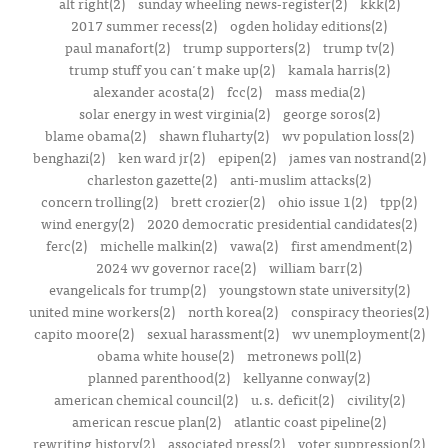
alt right(2)
sunday wheeling news-register(2)
kkk(2)
2017 summer recess(2)
ogden holiday editions(2)
paul manafort(2)
trump supporters(2)
trump tv(2)
trump stuff you can't make up(2)
kamala harris(2)
alexander acosta(2)
fcc(2)
mass media(2)
solar energy in west virginia(2)
george soros(2)
blame obama(2)
shawn fluharty(2)
wv population loss(2)
benghazi(2)
ken ward jr(2)
epipen(2)
james van nostrand(2)
charleston gazette(2)
anti-muslim attacks(2)
concern trolling(2)
brett crozier(2)
ohio issue 1(2)
tpp(2)
wind energy(2)
2020 democratic presidential candidates(2)
ferc(2)
michelle malkin(2)
vawa(2)
first amendment(2)
2024 wv governor race(2)
william barr(2)
evangelicals for trump(2)
youngstown state university(2)
united mine workers(2)
north korea(2)
conspiracy theories(2)
capito moore(2)
sexual harassment(2)
wv unemployment(2)
obama white house(2)
metronews poll(2)
planned parenthood(2)
kellyanne conway(2)
american chemical council(2)
u.s. deficit(2)
civility(2)
american rescue plan(2)
atlantic coast pipeline(2)
rewriting history(2)
associated press(2)
voter suppression(2)