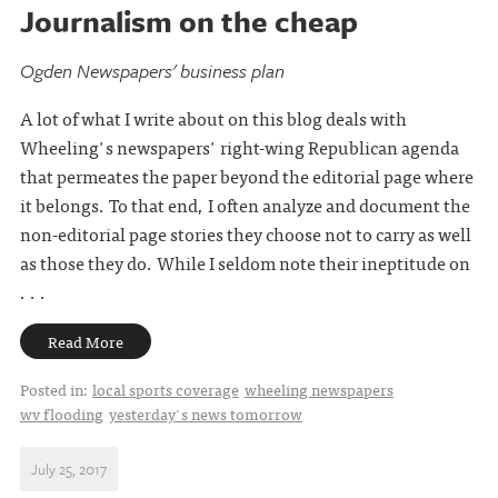
Journalism on the cheap
Ogden Newspapers' business plan
A lot of what I write about on this blog deals with
Wheeling's newspapers' right-wing Republican agenda
that permeates the paper beyond the editorial page where
it belongs. To that end, I often analyze and document the
non-editorial page stories they choose not to carry as well
as those they do. While I seldom note their ineptitude on
. . .
Read More
Posted in:
local sports coverage
wheeling newspapers
wv flooding
yesterday's news tomorrow
July 25, 2017