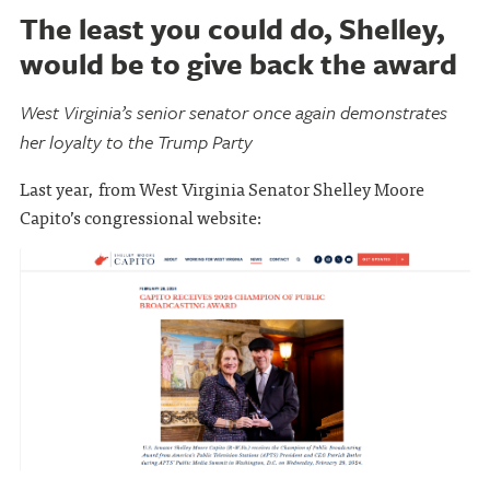
The least you could do, Shelley,
would be to give back the award
West Virginia’s senior senator once again demonstrates
her loyalty to the Trump Party
Last year, from West Virginia Senator Shelley Moore
Capito’s congressional website: