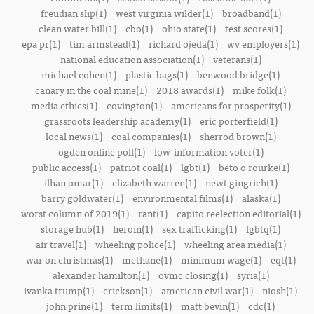
freudian slip(1)
west virginia wilder(1)
broadband(1)
clean water bill(1)
cbo(1)
ohio state(1)
test scores(1)
epa pr(1)
tim armstead(1)
richard ojeda(1)
wv employers(1)
national education association(1)
veterans(1)
michael cohen(1)
plastic bags(1)
benwood bridge(1)
canary in the coal mine(1)
2018 awards(1)
mike folk(1)
media ethics(1)
covington(1)
americans for prosperity(1)
grassroots leadership academy(1)
eric porterfield(1)
local news(1)
coal companies(1)
sherrod brown(1)
ogden online poll(1)
low-information voter(1)
public access(1)
patriot coal(1)
lgbt(1)
beto o rourke(1)
ilhan omar(1)
elizabeth warren(1)
newt gingrich(1)
barry goldwater(1)
environmental films(1)
alaska(1)
worst column of 2019(1)
rant(1)
capito reelection editorial(1)
storage hub(1)
heroin(1)
sex trafficking(1)
lgbtq(1)
air travel(1)
wheeling police(1)
wheeling area media(1)
war on christmas(1)
methane(1)
minimum wage(1)
eqt(1)
alexander hamilton(1)
ovmc closing(1)
syria(1)
ivanka trump(1)
erickson(1)
american civil war(1)
niosh(1)
john prine(1)
term limits(1)
matt bevin(1)
cdc(1)