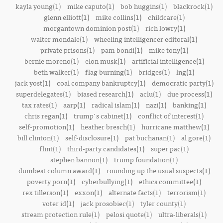
kayla young(1)
mike caputo(1)
bob huggins(1)
blackrock(1)
glenn elliott(1)
mike collins(1)
childcare(1)
morgantown dominion post(1)
rich lowry(1)
walter mondale(1)
wheeling intelligencer editoral(1)
private prisons(1)
pam bondi(1)
mike tony(1)
bernie moreno(1)
elon musk(1)
artificial intelligence(1)
beth walker(1)
flag burning(1)
bridges(1)
lng(1)
jack yost(1)
coal company bankruptcy(1)
democratic party(1)
superdelegates(1)
biased research(1)
aclu(1)
due process(1)
tax rates(1)
aarp(1)
radical islam(1)
nazi(1)
banking(1)
chris regan(1)
trump's cabinet(1)
conflict of interest(1)
self-promotion(1)
heather bresch(1)
hurricane matthew(1)
bill clinton(1)
self-disclosure(1)
pat buchanan(1)
al gore(1)
flint(1)
third-party candidates(1)
super pac(1)
stephen bannon(1)
trump foundation(1)
dumbest column award(1)
rounding up the usual suspects(1)
poverty porn(1)
cyberbullying(1)
ethics committee(1)
rex tillerson(1)
exxon(1)
alternate facts(1)
terrorism(1)
voter id(1)
jack prosobiec(1)
tyler county(1)
stream protection rule(1)
pelosi quote(1)
ultra-liberals(1)