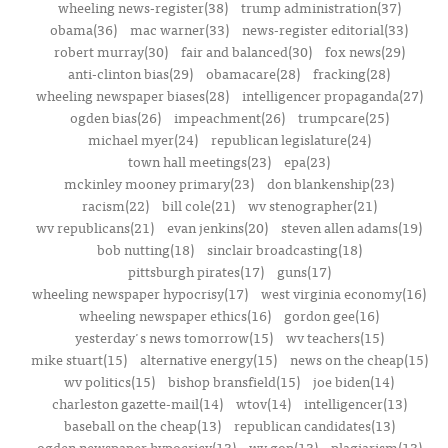
wheeling news-register(38)
trump administration(37)
obama(36)
mac warner(33)
news-register editorial(33)
robert murray(30)
fair and balanced(30)
fox news(29)
anti-clinton bias(29)
obamacare(28)
fracking(28)
wheeling newspaper biases(28)
intelligencer propaganda(27)
ogden bias(26)
impeachment(26)
trumpcare(25)
michael myer(24)
republican legislature(24)
town hall meetings(23)
epa(23)
mckinley mooney primary(23)
don blankenship(23)
racism(22)
bill cole(21)
wv stenographer(21)
wv republicans(21)
evan jenkins(20)
steven allen adams(19)
bob nutting(18)
sinclair broadcasting(18)
pittsburgh pirates(17)
guns(17)
wheeling newspaper hypocrisy(17)
west virginia economy(16)
wheeling newspaper ethics(16)
gordon gee(16)
yesterday's news tomorrow(15)
wv teachers(15)
mike stuart(15)
alternative energy(15)
news on the cheap(15)
wv politics(15)
bishop bransfield(15)
joe biden(14)
charleston gazette-mail(14)
wtov(14)
intelligencer(13)
baseball on the cheap(13)
republican candidates(13)
ogden newspaper hypocricy(13)
wv gop(13)
plagiarism(13)