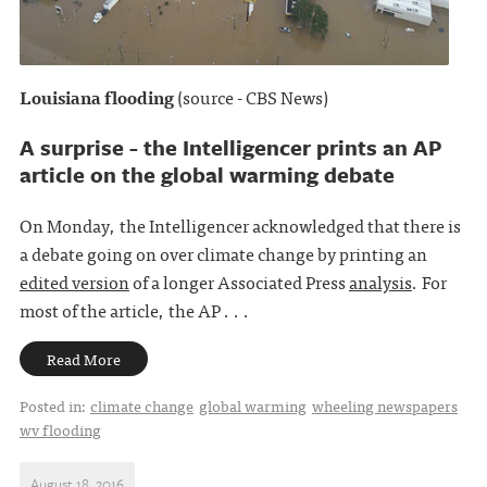
Louisiana flooding
(source - CBS News)
A surprise - the Intelligencer prints an AP
article on the global warming debate
On Monday, the Intelligencer acknowledged that there is
a debate going on over climate change by printing an
edited version
of a longer Associated Press
analysis
. For
most of the article, the AP . . .
Read More
Posted in:
climate change
global warming
wheeling newspapers
wv flooding
August 18, 2016