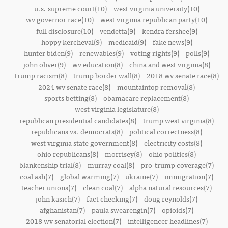
u.s. supreme court(10)
west virginia university(10)
wv governor race(10)
west virginia republican party(10)
full disclosure(10)
vendetta(9)
kendra fershee(9)
hoppy kercheval(9)
medicaid(9)
fake news(9)
hunter biden(9)
renewables(9)
voting rights(9)
polls(9)
john oliver(9)
wv education(8)
china and west virginia(8)
trump racism(8)
trump border wall(8)
2018 wv senate race(8)
2024 wv senate race(8)
mountaintop removal(8)
sports betting(8)
obamacare replacement(8)
west virginia legislature(8)
republican presidential candidates(8)
trump west virginia(8)
republicans vs. democrats(8)
political correctness(8)
west virginia state government(8)
electricity costs(8)
ohio republicans(8)
morrisey(8)
ohio politics(8)
blankenship trial(8)
murray coal(8)
pro-trump coverage(7)
coal ash(7)
global warming(7)
ukraine(7)
immigration(7)
teacher unions(7)
clean coal(7)
alpha natural resources(7)
john kasich(7)
fact checking(7)
doug reynolds(7)
afghanistan(7)
paula swearengin(7)
opioids(7)
2018 wv senatorial election(7)
intelligencer headlines(7)