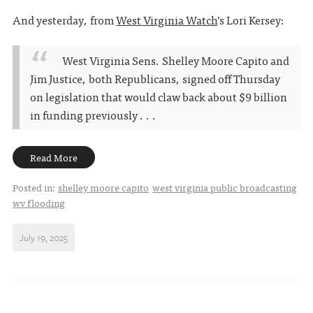
And yesterday, from
West Virginia Watch
’s Lori Kersey:
West Virginia Sens. Shelley Moore Capito and
Jim Justice, both Republicans, signed off Thursday
on legislation that would claw back about $9 billion
in funding previously . . .
Read More
Posted in:
shelley moore capito
west virginia public broadcasting
wv flooding
July 19, 2025