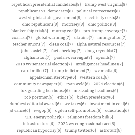
republican presidential candidates(8)
trump west virginia(8)
republicans vs. democrats(8)
political correctness(8)
west virginia state government(8)
electricity costs(8)
ohio republicans(8)
morrisey(8)
ohio politics(8)
blankenship trial(8)
murray coal(8)
pro-trump coverage(7)
coal ash(7)
global warming(7)
ukraine(7)
immigration(7)
teacher unions(7)
clean coal(7)
alpha natural resources(7)
john kasich(7)
fact checking(7)
doug reynolds(7)
afghanistan(7)
paula swearengin(7)
opioids(7)
2018 wv senatorial election(7)
intelligencer headlines(7)
carol miller(7)
trump indictment(7)
wv media(6)
appalachian sterotype(6)
western coal(6)
community newspaper(6)
ryan weld(6)
2024 election(6)
fox guarding hen house(6)
misleading headlines(6)
rob portman(6)
ethics(6)
biden presidency(6)
dumbest editorial award(6)
wv taxes(6)
investment in coal(6)
jd vance(6)
wvgop(6)
ogden self-promotion(6)
education(6)
u.s. energy policy(6)
religious freedom bill(6)
infrastructure(6)
2022 wv congressional race(6)
republican hypocrisy(6)
trump twitter(6)
astroturf(6)