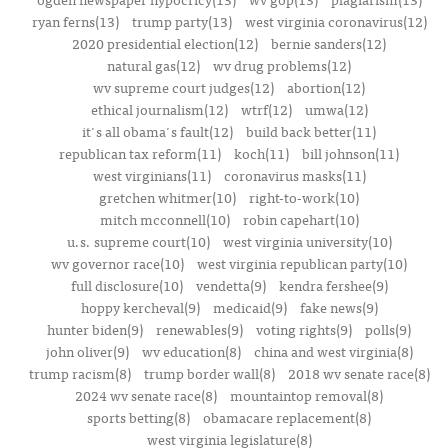
ryan ferns(13)
trump party(13)
west virginia coronavirus(12)
2020 presidential election(12)
bernie sanders(12)
natural gas(12)
wv drug problems(12)
wv supreme court judges(12)
abortion(12)
ethical journalism(12)
wtrf(12)
umwa(12)
it's all obama's fault(12)
build back better(11)
republican tax reform(11)
koch(11)
bill johnson(11)
west virginians(11)
coronavirus masks(11)
gretchen whitmer(10)
right-to-work(10)
mitch mcconnell(10)
robin capehart(10)
u.s. supreme court(10)
west virginia university(10)
wv governor race(10)
west virginia republican party(10)
full disclosure(10)
vendetta(9)
kendra fershee(9)
hoppy kercheval(9)
medicaid(9)
fake news(9)
hunter biden(9)
renewables(9)
voting rights(9)
polls(9)
john oliver(9)
wv education(8)
china and west virginia(8)
trump racism(8)
trump border wall(8)
2018 wv senate race(8)
2024 wv senate race(8)
mountaintop removal(8)
sports betting(8)
obamacare replacement(8)
west virginia legislature(8)