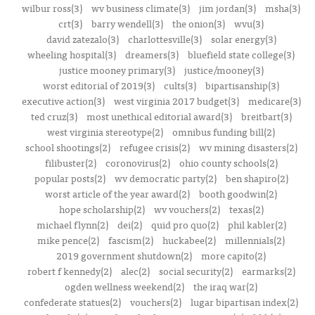
wilbur ross(3)
wv business climate(3)
jim jordan(3)
msha(3)
crt(3)
barry wendell(3)
the onion(3)
wvu(3)
david zatezalo(3)
charlottesville(3)
solar energy(3)
wheeling hospital(3)
dreamers(3)
bluefield state college(3)
justice mooney primary(3)
justice/mooney(3)
worst editorial of 2019(3)
cults(3)
bipartisanship(3)
executive action(3)
west virginia 2017 budget(3)
medicare(3)
ted cruz(3)
most unethical editorial award(3)
breitbart(3)
west virginia stereotype(2)
omnibus funding bill(2)
school shootings(2)
refugee crisis(2)
wv mining disasters(2)
filibuster(2)
coronovirus(2)
ohio county schools(2)
popular posts(2)
wv democratic party(2)
ben shapiro(2)
worst article of the year award(2)
booth goodwin(2)
hope scholarship(2)
wv vouchers(2)
texas(2)
michael flynn(2)
dei(2)
quid pro quo(2)
phil kabler(2)
mike pence(2)
fascism(2)
huckabee(2)
millennials(2)
2019 government shutdown(2)
more capito(2)
robert f kennedy(2)
alec(2)
social security(2)
earmarks(2)
ogden wellness weekend(2)
the iraq war(2)
confederate statues(2)
vouchers(2)
lugar bipartisan index(2)