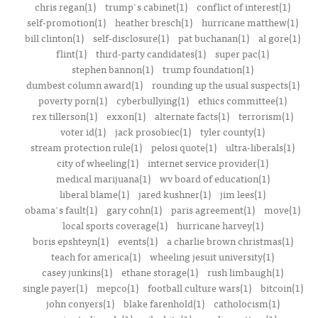
chris regan(1)
trump's cabinet(1)
conflict of interest(1)
self-promotion(1)
heather bresch(1)
hurricane matthew(1)
bill clinton(1)
self-disclosure(1)
pat buchanan(1)
al gore(1)
flint(1)
third-party candidates(1)
super pac(1)
stephen bannon(1)
trump foundation(1)
dumbest column award(1)
rounding up the usual suspects(1)
poverty porn(1)
cyberbullying(1)
ethics committee(1)
rex tillerson(1)
exxon(1)
alternate facts(1)
terrorism(1)
voter id(1)
jack prosobiec(1)
tyler county(1)
stream protection rule(1)
pelosi quote(1)
ultra-liberals(1)
city of wheeling(1)
internet service provider(1)
medical marijuana(1)
wv board of education(1)
liberal blame(1)
jared kushner(1)
jim lees(1)
obama's fault(1)
gary cohn(1)
paris agreement(1)
move(1)
local sports coverage(1)
hurricane harvey(1)
boris epshteyn(1)
events(1)
a charlie brown christmas(1)
teach for america(1)
wheeling jesuit university(1)
casey junkins(1)
ethane storage(1)
rush limbaugh(1)
single payer(1)
mepco(1)
football culture wars(1)
bitcoin(1)
john conyers(1)
blake farenhold(1)
catholocism(1)