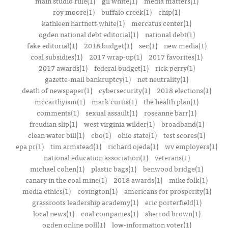
main studio rule(1)
gil white(1)
media matters(1)
roy moore(1)
buffalo creek(1)
chip(1)
kathleen hartnett-white(1)
mercatus center(1)
ogden national debt editorial(1)
national debt(1)
fake editorial(1)
2018 budget(1)
sec(1)
new media(1)
coal subsidies(1)
2017 wrap-up(1)
2017 favorites(1)
2017 awards(1)
federal budget(1)
rick perry(1)
gazette-mail bankruptcy(1)
net neutrality(1)
death of newspaper(1)
cybersecurity(1)
2018 elections(1)
mccarthyism(1)
mark curtis(1)
the health plan(1)
comments(1)
sexual assault(1)
roseanne barr(1)
freudian slip(1)
west virginia wilder(1)
broadband(1)
clean water bill(1)
cbo(1)
ohio state(1)
test scores(1)
epa pr(1)
tim armstead(1)
richard ojeda(1)
wv employers(1)
national education association(1)
veterans(1)
michael cohen(1)
plastic bags(1)
benwood bridge(1)
canary in the coal mine(1)
2018 awards(1)
mike folk(1)
media ethics(1)
covington(1)
americans for prosperity(1)
grassroots leadership academy(1)
eric porterfield(1)
local news(1)
coal companies(1)
sherrod brown(1)
ogden online poll(1)
low-information voter(1)