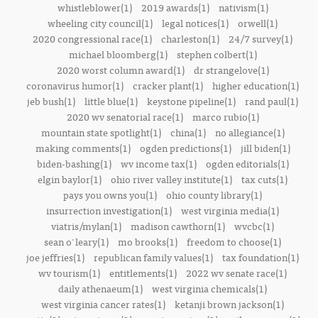
whistleblower(1)
2019 awards(1)
nativism(1)
wheeling city council(1)
legal notices(1)
orwell(1)
2020 congressional race(1)
charleston(1)
24/7 survey(1)
michael bloomberg(1)
stephen colbert(1)
2020 worst column award(1)
dr strangelove(1)
coronavirus humor(1)
cracker plant(1)
higher education(1)
jeb bush(1)
little blue(1)
keystone pipeline(1)
rand paul(1)
2020 wv senatorial race(1)
marco rubio(1)
mountain state spotlight(1)
china(1)
no allegiance(1)
making comments(1)
ogden predictions(1)
jill biden(1)
biden-bashing(1)
wv income tax(1)
ogden editorials(1)
elgin baylor(1)
ohio river valley institute(1)
tax cuts(1)
pays you owns you(1)
ohio county library(1)
insurrection investigation(1)
west virginia media(1)
viatris/mylan(1)
madison cawthorn(1)
wvcbc(1)
sean o'leary(1)
mo brooks(1)
freedom to choose(1)
joe jeffries(1)
republican family values(1)
tax foundation(1)
wv tourism(1)
entitlements(1)
2022 wv senate race(1)
daily athenaeum(1)
west virginia chemicals(1)
west virginia cancer rates(1)
ketanji brown jackson(1)