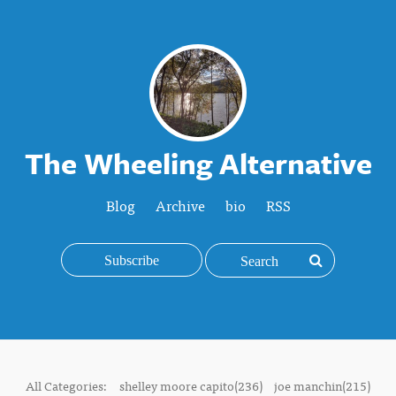
The Wheeling Alternative
Blog
Archive
bio
RSS
Subscribe
All Categories:
shelley moore capito(236)
joe manchin(215)