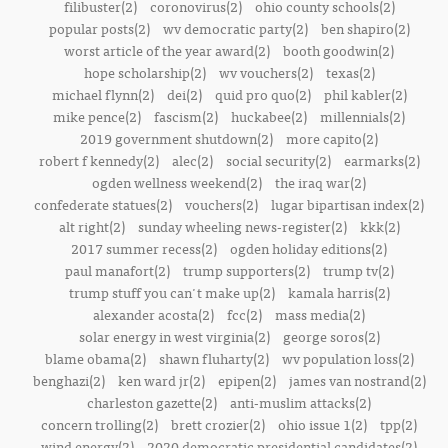
filibuster(2)
coronovirus(2)
ohio county schools(2)
popular posts(2)
wv democratic party(2)
ben shapiro(2)
worst article of the year award(2)
booth goodwin(2)
hope scholarship(2)
wv vouchers(2)
texas(2)
michael flynn(2)
dei(2)
quid pro quo(2)
phil kabler(2)
mike pence(2)
fascism(2)
huckabee(2)
millennials(2)
2019 government shutdown(2)
more capito(2)
robert f kennedy(2)
alec(2)
social security(2)
earmarks(2)
ogden wellness weekend(2)
the iraq war(2)
confederate statues(2)
vouchers(2)
lugar bipartisan index(2)
alt right(2)
sunday wheeling news-register(2)
kkk(2)
2017 summer recess(2)
ogden holiday editions(2)
paul manafort(2)
trump supporters(2)
trump tv(2)
trump stuff you can't make up(2)
kamala harris(2)
alexander acosta(2)
fcc(2)
mass media(2)
solar energy in west virginia(2)
george soros(2)
blame obama(2)
shawn fluharty(2)
wv population loss(2)
benghazi(2)
ken ward jr(2)
epipen(2)
james van nostrand(2)
charleston gazette(2)
anti-muslim attacks(2)
concern trolling(2)
brett crozier(2)
ohio issue 1(2)
tpp(2)
wind energy(2)
2020 democratic presidential candidates(2)