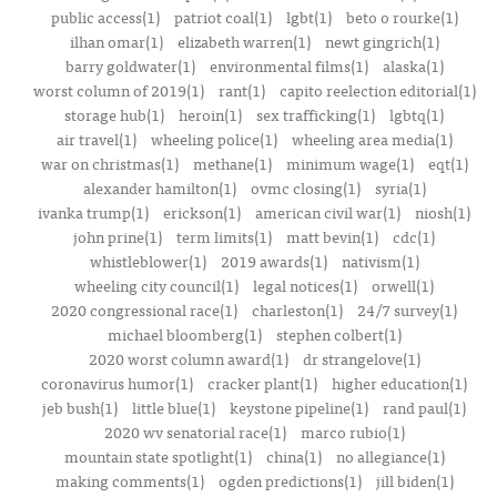
public access(1)
patriot coal(1)
lgbt(1)
beto o rourke(1)
ilhan omar(1)
elizabeth warren(1)
newt gingrich(1)
barry goldwater(1)
environmental films(1)
alaska(1)
worst column of 2019(1)
rant(1)
capito reelection editorial(1)
storage hub(1)
heroin(1)
sex trafficking(1)
lgbtq(1)
air travel(1)
wheeling police(1)
wheeling area media(1)
war on christmas(1)
methane(1)
minimum wage(1)
eqt(1)
alexander hamilton(1)
ovmc closing(1)
syria(1)
ivanka trump(1)
erickson(1)
american civil war(1)
niosh(1)
john prine(1)
term limits(1)
matt bevin(1)
cdc(1)
whistleblower(1)
2019 awards(1)
nativism(1)
wheeling city council(1)
legal notices(1)
orwell(1)
2020 congressional race(1)
charleston(1)
24/7 survey(1)
michael bloomberg(1)
stephen colbert(1)
2020 worst column award(1)
dr strangelove(1)
coronavirus humor(1)
cracker plant(1)
higher education(1)
jeb bush(1)
little blue(1)
keystone pipeline(1)
rand paul(1)
2020 wv senatorial race(1)
marco rubio(1)
mountain state spotlight(1)
china(1)
no allegiance(1)
making comments(1)
ogden predictions(1)
jill biden(1)