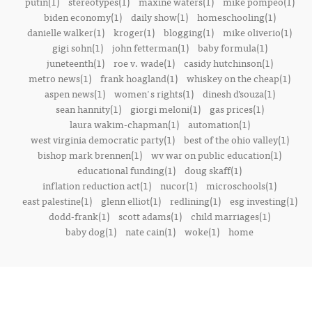
putin(1)
stereotypes(1)
maxine waters(1)
mike pompeo(1)
biden economy(1)
daily show(1)
homeschooling(1)
danielle walker(1)
kroger(1)
blogging(1)
mike oliverio(1)
gigi sohn(1)
john fetterman(1)
baby formula(1)
juneteenth(1)
roe v. wade(1)
casidy hutchinson(1)
metro news(1)
frank hoagland(1)
whiskey on the cheap(1)
aspen news(1)
women's rights(1)
dinesh d’souza(1)
sean hannity(1)
giorgi meloni(1)
gas prices(1)
laura wakim-chapman(1)
automation(1)
west virginia democratic party(1)
best of the ohio valley(1)
bishop mark brennen(1)
wv war on public education(1)
educational funding(1)
doug skaff(1)
inflation reduction act(1)
nucor(1)
microschools(1)
east palestine(1)
glenn elliot(1)
redlining(1)
esg investing(1)
dodd-frank(1)
scott adams(1)
child marriages(1)
baby dog(1)
nate cain(1)
woke(1)
home