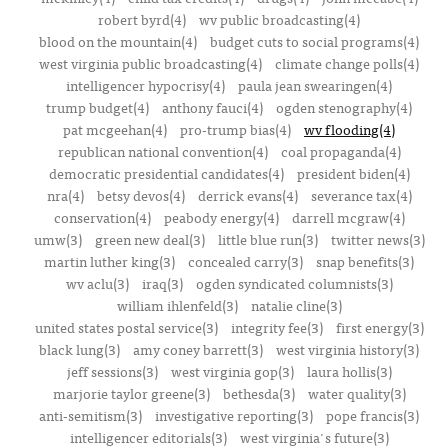
robert byrd(4)
wv public broadcasting(4)
blood on the mountain(4)
budget cuts to social programs(4)
west virginia public broadcasting(4)
climate change polls(4)
intelligencer hypocrisy(4)
paula jean swearingen(4)
trump budget(4)
anthony fauci(4)
ogden stenography(4)
pat mcgeehan(4)
pro-trump bias(4)
wv flooding(4)
republican national convention(4)
coal propaganda(4)
democratic presidential candidates(4)
president biden(4)
nra(4)
betsy devos(4)
derrick evans(4)
severance tax(4)
conservation(4)
peabody energy(4)
darrell mcgraw(4)
umw(3)
green new deal(3)
little blue run(3)
twitter news(3)
martin luther king(3)
concealed carry(3)
snap benefits(3)
wv aclu(3)
iraq(3)
ogden syndicated columnists(3)
william ihlenfeld(3)
natalie cline(3)
united states postal service(3)
integrity fee(3)
first energy(3)
black lung(3)
amy coney barrett(3)
west virginia history(3)
jeff sessions(3)
west virginia gop(3)
laura hollis(3)
marjorie taylor greene(3)
bethesda(3)
water quality(3)
anti-semitism(3)
investigative reporting(3)
pope francis(3)
intelligencer editorials(3)
west virginia's future(3)