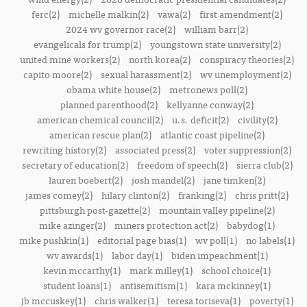
ferc(2)
michelle malkin(2)
vawa(2)
first amendment(2)
2024 wv governor race(2)
william barr(2)
evangelicals for trump(2)
youngstown state university(2)
united mine workers(2)
north korea(2)
conspiracy theories(2)
capito moore(2)
sexual harassment(2)
wv unemployment(2)
obama white house(2)
metronews poll(2)
planned parenthood(2)
kellyanne conway(2)
american chemical council(2)
u.s. deficit(2)
civility(2)
american rescue plan(2)
atlantic coast pipeline(2)
rewriting history(2)
associated press(2)
voter suppression(2)
secretary of education(2)
freedom of speech(2)
sierra club(2)
lauren boebert(2)
josh mandel(2)
jane timken(2)
james comey(2)
hilary clinton(2)
franking(2)
chris pritt(2)
pittsburgh post-gazette(2)
mountain valley pipeline(2)
mike azinger(2)
miners protection act(2)
babydog(1)
mike pushkin(1)
editorial page bias(1)
wv poll(1)
no labels(1)
wv awards(1)
labor day(1)
biden impeachment(1)
kevin mccarthy(1)
mark milley(1)
school choice(1)
student loans(1)
antisemitism(1)
kara mckinney(1)
jb mccuskey(1)
chris walker(1)
teresa toriseva(1)
poverty(1)