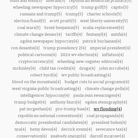
odds and ends(5)
liberals(5)
republican senatorial primary(5)
wheeling newspaper hypocricy(5)
trump golf(5)
capito(5)
russians and trump(5)
trump(5)
charter schools(5)
election fraud(5)
scott pruitt(5)
west liberty university(5)
coal wars(5)
brent benjamin(5)
scalia replacement(4)
climate change denier(4)
tariffs(4)
fentanyl(4)
antifa(4)
ogden newspaper hypocrisy(4)
patrick buchanan(4)
ron desantis(4)
trump presidency 2(4)
imperial president(4)
political cartoons(4)
2024 wv election(4)
inflation(4)
cryptocurrency(4)
wheeling new-register editorial(4)
mckinley(4)
child tax credits(4)
drugs(4)
john mccabe(4)
robert byrd(4)
wv public broadcasting(4)
blood on the mountain(4)
budget cuts to social programs(4)
west virginia public broadcasting(4)
climate change polls(4)
intelligencer hypocrisy(4)
paula jean swearingen(4)
trump budget(4)
anthony fauci(4)
ogden stenography(4)
pat mcgeehan(4)
pro-trump bias(4)
wv flooding(4)
republican national convention(4)
coal propaganda(4)
democratic presidential candidates(4)
president biden(4)
nra(4)
betsy devos(4)
derrick evans(4)
severance tax(4)
conservation(4)
peabody energy(4)
darrell mcgraw(4)