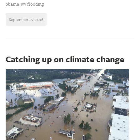
obama
wv flooding
September 29, 2016
Catching up on climate change