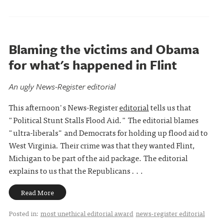
Blaming the victims and Obama
for what's happened in Flint
An ugly News-Register editorial
This afternoon's News-Register
editorial
tells us that
"Political Stunt Stalls Flood Aid." The editorial blames
"ultra-liberals" and Democrats for holding up flood aid to
West Virginia. Their crime was that they wanted Flint,
Michigan to be part of the aid package. The editorial
explains to us that the Republicans . . .
Read More
Posted in:
most unethical editorial award
news-register editorial