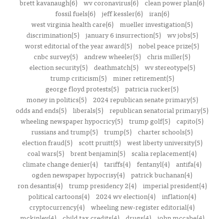
brett kavanaugh(6)
wv coronavirus(6)
clean power plan(6)
fossil fuels(6)
jeff kessler(6)
iran(6)
west virginia health care(6)
mueller investigation(5)
discrimination(5)
january 6 insurrection(5)
wv jobs(5)
worst editorial of the year award(5)
nobel peace prize(5)
cnbc survey(5)
andrew wheeler(5)
chris miller(5)
election security(5)
deathmatch(5)
wv stereotype(5)
trump criticism(5)
miner retirement(5)
george floyd protests(5)
patricia rucker(5)
money in politics(5)
2024 republican senate primary(5)
odds and ends(5)
liberals(5)
republican senatorial primary(5)
wheeling newspaper hypocricy(5)
trump golf(5)
capito(5)
russians and trump(5)
trump(5)
charter schools(5)
election fraud(5)
scott pruitt(5)
west liberty university(5)
coal wars(5)
brent benjamin(5)
scalia replacement(4)
climate change denier(4)
tariffs(4)
fentanyl(4)
antifa(4)
ogden newspaper hypocrisy(4)
patrick buchanan(4)
ron desantis(4)
trump presidency 2(4)
imperial president(4)
political cartoons(4)
2024 wv election(4)
inflation(4)
cryptocurrency(4)
wheeling new-register editorial(4)
mckinley(4)
child tax credits(4)
drugs(4)
john mccabe(4)