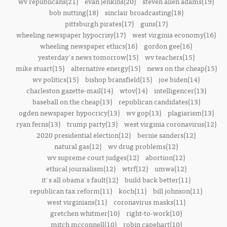
wv republicans(21)
evan jenkins(20)
steven allen adams(19)
bob nutting(18)
sinclair broadcasting(18)
pittsburgh pirates(17)
guns(17)
wheeling newspaper hypocrisy(17)
west virginia economy(16)
wheeling newspaper ethics(16)
gordon gee(16)
yesterday's news tomorrow(15)
wv teachers(15)
mike stuart(15)
alternative energy(15)
news on the cheap(15)
wv politics(15)
bishop bransfield(15)
joe biden(14)
charleston gazette-mail(14)
wtov(14)
intelligencer(13)
baseball on the cheap(13)
republican candidates(13)
ogden newspaper hypocricy(13)
wv gop(13)
plagiarism(13)
ryan ferns(13)
trump party(13)
west virginia coronavirus(12)
2020 presidential election(12)
bernie sanders(12)
natural gas(12)
wv drug problems(12)
wv supreme court judges(12)
abortion(12)
ethical journalism(12)
wtrf(12)
umwa(12)
it's all obama's fault(12)
build back better(11)
republican tax reform(11)
koch(11)
bill johnson(11)
west virginians(11)
coronavirus masks(11)
gretchen whitmer(10)
right-to-work(10)
mitch mcconnell(10)
robin capehart(10)