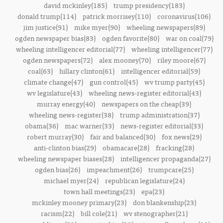
david mckinley(185)
trump presidency(183)
donald trump(114)
patrick morrisey(110)
coronavirus(106)
jim justice(91)
mike myer(90)
wheeling newspapers(89)
ogden newspaper bias(83)
ogden favorite(80)
war on coal(79)
wheeling intelligencer editorial(77)
wheeling intelligencer(77)
ogden newspapers(72)
alex mooney(70)
riley moore(67)
coal(63)
hillary clinton(61)
intelligencer editorial(59)
climate change(47)
gun control(45)
wv trump party(45)
wv legislature(43)
wheeling news-register editorial(43)
murray energy(40)
newspapers on the cheap(39)
wheeling news-register(38)
trump administration(37)
obama(36)
mac warner(33)
news-register editorial(33)
robert murray(30)
fair and balanced(30)
fox news(29)
anti-clinton bias(29)
obamacare(28)
fracking(28)
wheeling newspaper biases(28)
intelligencer propaganda(27)
ogden bias(26)
impeachment(26)
trumpcare(25)
michael myer(24)
republican legislature(24)
town hall meetings(23)
epa(23)
mckinley mooney primary(23)
don blankenship(23)
racism(22)
bill cole(21)
wv stenographer(21)