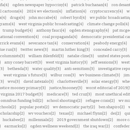
ifa(4)
ogden newspaper hypocrisy(4)
patrick buchanan(4)
ron desant
al cartoons(4)
2024 wv election(4)
inflation(4)
cryptocurrency(4)
w
s(4)
drugs(4)
john mccabe(4)
robert byrd(4)
wv public broadcastin
ograms(4)
west virginia public broadcasting(4)
climate change polls(4)
trump budget(4)
anthony fauci(4)
ogden stenography(4)
pat mcge
ational convention(4)
coal propaganda(4)
democratic presidential ca
rrick evans(4)
severance tax(4)
conservation(4)
peabody energy(4)
blue run(3)
twitter news(3)
martin luther king(3)
concealed carry(3)
columnists(3)
william ihlenfeld(3)
natalie cline(3)
united states post
)
amy coney barrett(3)
west virginia history(3)
jeff sessions(3)
west
(3)
bethesda(3)
water quality(3)
anti-semitism(3)
investigative repo
west virginia's future(3)
wilbur ross(3)
wv business climate(3)
jim
3)
wvu(3)
david zatezalo(3)
charlottesville(3)
solar energy(3)
whee
ustice mooney primary(3)
justice/mooney(3)
worst editorial of 2019(
 virginia 2017 budget(3)
medicare(3)
ted cruz(3)
most unethical edit
omnibus funding bill(2)
school shootings(2)
refugee crisis(2)
wv min
chools(2)
popular posts(2)
wv democratic party(2)
ben shapiro(2)
scholarship(2)
wv vouchers(2)
texas(2)
michael flynn(2)
dei(2)
qui
huckabee(2)
millennials(2)
2019 government shutdown(2)
more ca
)
earmarks(2)
ogden wellness weekend(2)
the iraq war(2)
confedera