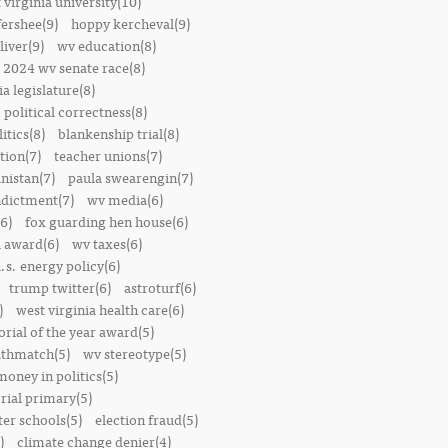
 virginia university(10)
fershee(9)
hoppy kercheval(9)
liver(9)
wv education(8)
2024 wv senate race(8)
ia legislature(8)
political correctness(8)
itics(8)
blankenship trial(8)
ion(7)
teacher unions(7)
nistan(7)
paula swearengin(7)
dictment(7)
wv media(6)
6)
fox guarding hen house(6)
l award(6)
wv taxes(6)
.s. energy policy(6)
trump twitter(6)
astroturf(6)
)
west virginia health care(6)
orial of the year award(5)
thmatch(5)
wv stereotype(5)
money in politics(5)
rial primary(5)
ter schools(5)
election fraud(5)
)
climate change denier(4)