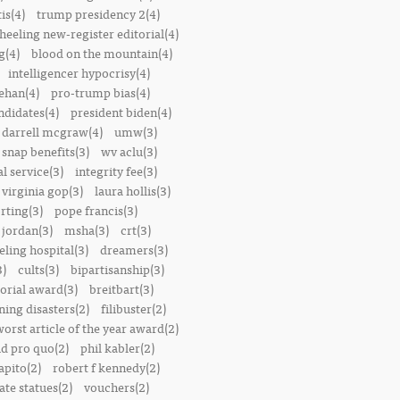
is(4)
trump presidency 2(4)
heeling new-register editorial(4)
g(4)
blood on the mountain(4)
intelligencer hypocrisy(4)
ehan(4)
pro-trump bias(4)
ndidates(4)
president biden(4)
darrell mcgraw(4)
umw(3)
snap benefits(3)
wv aclu(3)
al service(3)
integrity fee(3)
 virginia gop(3)
laura hollis(3)
rting(3)
pope francis(3)
 jordan(3)
msha(3)
crt(3)
ling hospital(3)
dreamers(3)
3)
cults(3)
bipartisanship(3)
orial award(3)
breitbart(3)
ing disasters(2)
filibuster(2)
worst article of the year award(2)
d pro quo(2)
phil kabler(2)
pito(2)
robert f kennedy(2)
te statues(2)
vouchers(2)