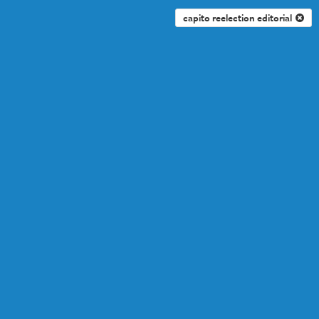
capito reelection editorial