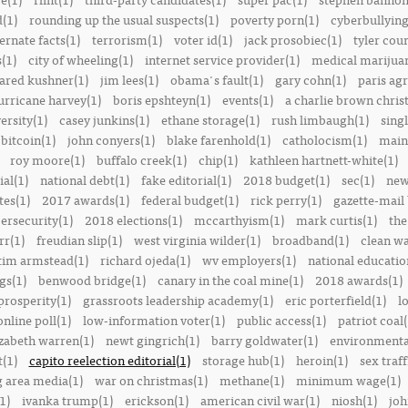
(1)
rounding up the usual suspects(1)
poverty porn(1)
cyberbullying
ernate facts(1)
terrorism(1)
voter id(1)
jack prosobiec(1)
tyler cou
s(1)
city of wheeling(1)
internet service provider(1)
medical marijuan
jared kushner(1)
jim lees(1)
obama's fault(1)
gary cohn(1)
paris ag
urricane harvey(1)
boris epshteyn(1)
events(1)
a charlie brown chris
ersity(1)
casey junkins(1)
ethane storage(1)
rush limbaugh(1)
sing
bitcoin(1)
john conyers(1)
blake farenhold(1)
catholocism(1)
main 
roy moore(1)
buffalo creek(1)
chip(1)
kathleen hartnett-white(1)
ial(1)
national debt(1)
fake editorial(1)
2018 budget(1)
sec(1)
new
tes(1)
2017 awards(1)
federal budget(1)
rick perry(1)
gazette-mail
ersecurity(1)
2018 elections(1)
mccarthyism(1)
mark curtis(1)
the
rr(1)
freudian slip(1)
west virginia wilder(1)
broadband(1)
clean wa
tim armstead(1)
richard ojeda(1)
wv employers(1)
national educatio
gs(1)
benwood bridge(1)
canary in the coal mine(1)
2018 awards(1)
prosperity(1)
grassroots leadership academy(1)
eric porterfield(1)
l
nline poll(1)
low-information voter(1)
public access(1)
patriot coal(
izabeth warren(1)
newt gingrich(1)
barry goldwater(1)
environmental
t(1)
capito reelection editorial(1)
storage hub(1)
heroin(1)
sex traff
 area media(1)
war on christmas(1)
methane(1)
minimum wage(1)
1)
ivanka trump(1)
erickson(1)
american civil war(1)
niosh(1)
joh