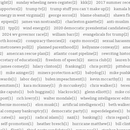
right(2)
sunday wheeling news-register(2)
kkk(2)
2017 summer rece
upporters(2)
trump tv(2)
trump stuff you can't make up(2)
kamala h
energy in west virginia(2)
george soros(2)
blame obama(2)
shawn fl
epipen(2)
james van nostrand(2)
charleston gazette(2)
anti-muslim 
(2)
tpp(2)
wind energy(2)
2020 democratic presidential candidates(
2024 wv governor race(2)
william barr(2)
evangelicals for trump(2)
rth korea(2)
conspiracy theories(2)
capito moore(2)
sexual harassm
metronews poll(2)
planned parenthood(2)
kellyanne conway(2)
ame
2)
american rescue plan(2)
atlantic coast pipeline(2)
rewriting histor
ecretary of education(2)
freedom of speech(2)
sierra club(2)
lauren b
james comey(2)
hilary clinton(2)
franking(2)
chris pritt(2)
pittsbu
2)
mike azinger(2)
miners protection act(2)
babydog(1)
mike pushk
awards(1)
labor day(1)
biden impeachment(1)
kevin mccarthy(1)
m
semitism(1)
kara mckinney(1)
jb mccuskey(1)
chris walker(1)
teres
ike caputo(1)
bob huggins(1)
blackrock(1)
glenn elliott(1)
mike col
post(1)
rich lowry(1)
walter mondale(1)
wheeling intelligencer edito
bernie moreno(1)
elon musk(1)
artificial intelligence(1)
beth walker
al company bankruptcy(1)
democratic party(1)
superdelegates(1)
b
 rates(1)
aarp(1)
radical islam(1)
nazi(1)
banking(1)
chris regan(1
self-promotion(1)
heather bresch(1)
hurricane matthew(1)
bill clin
re(1)
flint(1)
third-party candidates(1)
super pac(1)
stephen bannon