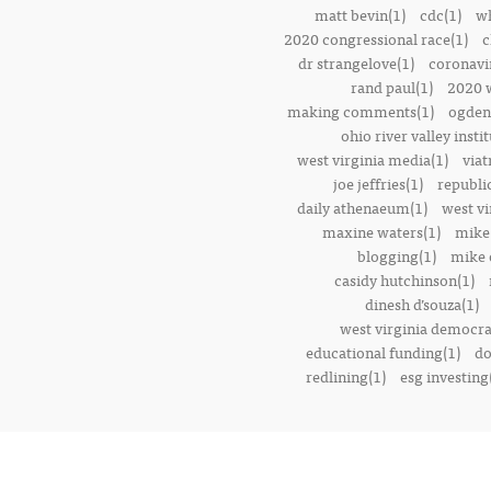
matt bevin(1)
cdc(1)
wh
2020 congressional race(1)
c
dr strangelove(1)
coronavi
rand paul(1)
2020 w
making comments(1)
ogden 
ohio river valley instit
west virginia media(1)
viat
joe jeffries(1)
republi
daily athenaeum(1)
west vi
maxine waters(1)
mike
blogging(1)
mike o
casidy hutchinson(1)
dinesh d’souza(1)
west virginia democrat
educational funding(1)
do
redlining(1)
esg investing