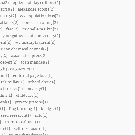
ss(2)
ogden holiday editions(2)
arris(2)
alexander acosta(2)
uharty(2)
wv population loss(2)
attacks(2)
concern trolling(2)
2)
ferc(2)
michelle malkin(2)
youngstown state university(2)
ent(2)
wv unemployment(2)
rican chemical council(2)
y(2)
associated press(2)
oebert(2)
josh mandel(2)
rgh post-gazette(2)
in(1)
editorial page bias(1)
ark milley(1)
school choice(1)
a toriseva(1)
poverty(1)
lins(1)
childcare(1)
ral(1)
private prisons(1)
(1)
flag burning(1)
bridges(1)
iased research(1)
aclu(1)
)
trump's cabinet(1)
ton(1)
self-disclosure(1)
(1)
trump foundation(1)