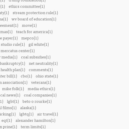
(1)
ethics committee(1)
nty(1)
stream protection rule(1)
a(1)
wv board of education(1)
reement(1)
move(1)
tmas(1)
teach for america(1)
le payer(1)
mepco(1)
studio rule(1)
gil white(1)
mercatus center(1)
 media(1)
coal subsidies(1)
 bankruptcy(1)
net neutrality(1)
 health plan(1)
comments(1)
ter bill(1)
cbo(1)
ohio state(1)
n association(1)
veterans(1)
mike folk(1)
media ethics(1)
ocal news(1)
coal companies(1)
1)
lgbt(1)
beto o rourke(1)
 films(1)
alaska(1)
icking(1)
lgbtq(1)
air travel(1)
eqt(1)
alexander hamilton(1)
n prine(1)
term limits(1)