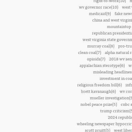
right-to-work(10)
m
wv governor race(10)
west 
medicaid(9)
fake news
china and west virgini
mountaintop 
republican presidenti
west virginia state govern
murray coal(8)
pro-tr
clean coal(7)
alpha natural 
opioids(7)
2018 wv sena
appalachian sterotype(6)
w
misleading headlines
investment in coa
religious freedom bill(6)
inf
brett kavanaugh(6)
wv cor
mueller investigation(5
nobel peace prize(5)
cnbc 
trump criticism(
2024 republi
wheeling newspaper hypocric
scott pruitt(5)
west liber