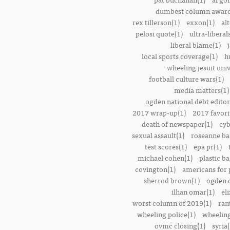
dumbest column award
rex tillerson(1)
exxon(1)
alt
pelosi quote(1)
ultra-liberal
liberal blame(1)
local sports coverage(1)
h
wheeling jesuit univ
football culture wars(1)
media matters(1)
ogden national debt editor
2017 wrap-up(1)
2017 favori
death of newspaper(1)
cyb
sexual assault(1)
roseanne ba
test scores(1)
epa pr(1)
michael cohen(1)
plastic ba
covington(1)
americans for 
sherrod brown(1)
ogden o
ilhan omar(1)
el
worst column of 2019(1)
ran
wheeling police(1)
wheeling
ovmc closing(1)
syria(