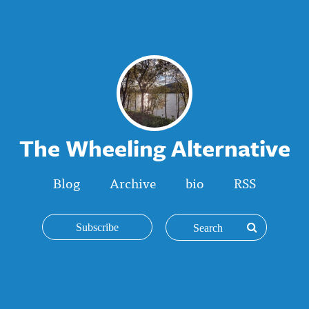
The Wheeling Alternative
Blog
Archive
bio
RSS
Subscribe