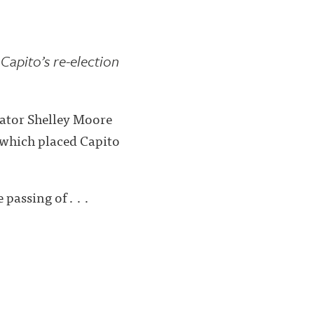
 Capito’s re-election
ator Shelley Moore
x which placed Capito
passing of . . .