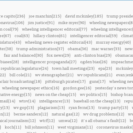
e capito(236)
joe manchin(215)
david mckinley(185)
trump preside
onavirus(106)
jim justice(91)
mike myer(90)
wheeling newspapers(8
n coal(79)
wheeling intelligencer editorial(77)
wheeling intelligencer
re(67)
coal(63)
hillary clinton(61)
intelligencer editorial(59)
climat
islature(43)
wheeling news-register editorial(43)
murray energy(40)
ter(38)
trump administration(37)
obama(36)
mac warner(33)
news
fair and balanced(30)
fox news(29)
anti-clinton bias(29)
obamacar
biases(28)
intelligencer propaganda(27)
ogden bias(26)
impeachmen
republican legislature(24)
town hall meetings(23)
epa(23)
mckinley
22)
bill cole(21)
wv stenographer(21)
wv republicans(21)
evan jenk
nclair broadcasting(18)
pittsburgh pirates(17)
guns(17)
wheeling ne
wheeling newspaper ethics(16)
gordon gee(16)
yesterday's news t
native energy(15)
news on the cheap(15)
wv politics(15)
bishop bran
mail(14)
wtov(14)
intelligencer(13)
baseball on the cheap(13)
repu
y(13)
wv gop(13)
plagiarism(13)
ryan ferns(13)
trump party(13)
on(12)
bernie sanders(12)
natural gas(12)
wv drug problems(12)
wv
hical journalism(12)
wtrf(12)
umwa(12)
it's all obama's fault(12)
b
)
koch(11)
bill johnson(11)
west virginians(11)
coronavirus masks(