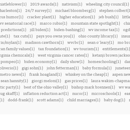
istleblower(1)
2019 awards(1)
nativism(1)
wheeling city council(1)
harleston(1)
24/7 survey(1)
michael bloomberg(1)
stephen colbert(
rus humor(1)
cracker plant(1)
higher education(1)
jeb bush(1)
littl
v senatorial race(1)
marco rubio(1)
mountain state spotlight(1)
chi
predictions(1)
jill biden(1)
biden-bashing(1)
wv income tax(1)
ogd
ute(1)
tax cuts(1)
pays you owns you(1)
ohio county library(1)
insu
ris/mylan(1)
madison cawthorn(1)
wvcbc(1)
sean o'leary(1)
mo bro
can family values(1)
tax foundation(1)
wv tourism(1)
entitlements(1)
rginia chemicals(1)
west virginia cancer rates(1)
ketanji brown jackso
 pompeo(1)
biden economy(1)
daily show(1)
homeschooling(1)
dan
liverio(1)
gigi sohn(1)
john fetterman(1)
baby formula(1)
juneteen
metro news(1)
frank hoagland(1)
whiskey on the cheap(1)
aspen new
sean hannity(1)
giorgi meloni(1)
gas prices(1)
laura wakim-chapma
ic party(1)
best of the ohio valley(1)
bishop mark brennen(1)
wv war
ug skaff(1)
inflation reduction act(1)
nucor(1)
microschools(1)
eas
(1)
dodd-frank(1)
scott adams(1)
child marriages(1)
baby dog(1)