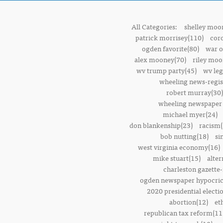
All Categories:
shelley moor
patrick morrisey(110)
cor
ogden favorite(80)
war o
alex mooney(70)
riley moo
wv trump party(45)
wv leg
wheeling news-regis
robert murray(30)
wheeling newspaper 
michael myer(24)
don blankenship(23)
racism(
bob nutting(18)
si
west virginia economy(16)
mike stuart(15)
alter
charleston gazette-
ogden newspaper hypocric
2020 presidential electi
abortion(12)
et
republican tax reform(11