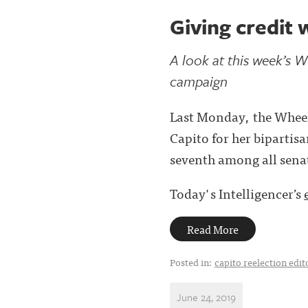
Giving credit 
A look at this week’s W
campaign
Last Monday, the Wheel
Capito for her bipartis
seventh among all sena
Today's Intelligencer’s
Read More
Posted in:
capito reelection edit
June 24, 2019