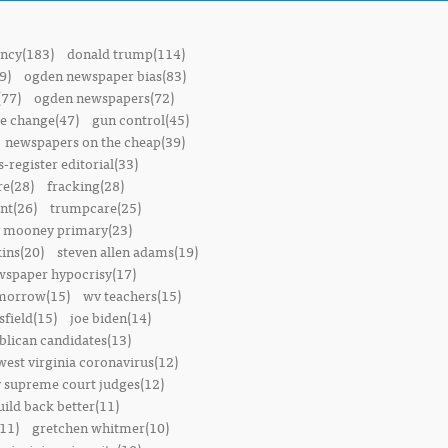
ncy(183)
donald trump(114)
9)
ogden newspaper bias(83)
(77)
ogden newspapers(72)
e change(47)
gun control(45)
newspapers on the cheap(39)
-register editorial(33)
e(28)
fracking(28)
t(26)
trumpcare(25)
 mooney primary(23)
ins(20)
steven allen adams(19)
wspaper hypocrisy(17)
omorrow(15)
wv teachers(15)
sfield(15)
joe biden(14)
blican candidates(13)
west virginia coronavirus(12)
 supreme court judges(12)
uild back better(11)
11)
gretchen whitmer(10)