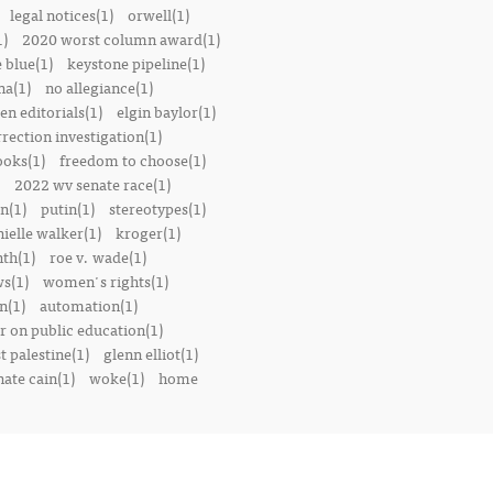
legal notices(1)
orwell(1)
1)
2020 worst column award(1)
e blue(1)
keystone pipeline(1)
na(1)
no allegiance(1)
en editorials(1)
elgin baylor(1)
rrection investigation(1)
oks(1)
freedom to choose(1)
2022 wv senate race(1)
n(1)
putin(1)
stereotypes(1)
ielle walker(1)
kroger(1)
th(1)
roe v. wade(1)
s(1)
women's rights(1)
n(1)
automation(1)
 on public education(1)
t palestine(1)
glenn elliot(1)
nate cain(1)
woke(1)
home