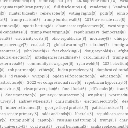
itch mcconnell(10)
robin capehart(10)
u.s. supreme court(10)
west
virginia republican party(10)
full disclosure(10)
vendetta(9)
kendra 
(9)
hunter biden(9)
renewables(9)
voting rights(9)
polls(9)
john o
a(8)
trump racism(8)
trump border wall(8)
2018 wv senate race(8)
removal(8)
sports betting(8)
obamacare replacement(8)
west virgin
al candidates(8)
trump west virginia(8)
republicans vs. democrats(8)
ment(8)
electricity costs(8)
ohio republicans(8)
morrisey(8)
ohio pol
ump coverage(7)
coal ash(7)
global warming(7)
ukraine(7)
immigrat
resources(7)
john kasich(7)
fact checking(7)
doug reynolds(7)
afgha
torial election(7)
intelligencer headlines(7)
carol miller(7)
trump in
estern coal(6)
community newspaper(6)
ryan weld(6)
2024 election(
(6)
rob portman(6)
ethics(6)
biden presidency(6)
dumbest editoria
l(6)
jd vance(6)
wvgop(6)
ogden self-promotion(6)
education(6)
u
rastructure(6)
2022 wv congressional race(6)
republican hypocrisy(6)
onavirus(6)
clean power plan(6)
fossil fuels(6)
jeff kessler(6)
iran(6
)
discrimination(5)
january 6 insurrection(5)
wv jobs(5)
worst edit
survey(5)
andrew wheeler(5)
chris miller(5)
election security(5)
dea
5)
miner retirement(5)
george floyd protests(5)
patricia rucker(5)
can senate primary(5)
odds and ends(5)
liberals(5)
republican senato
y(5)
trump golf(5)
capito(5)
russians and trump(5)
trump(5)
char
ty university(5)
coal wars(5)
brent benjamin(5)
scalia replacement(4