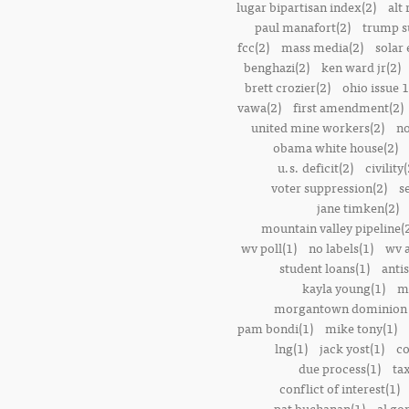
lugar bipartisan index(2)
alt 
paul manafort(2)
trump s
fcc(2)
mass media(2)
solar 
benghazi(2)
ken ward jr(2)
brett crozier(2)
ohio issue 1
vawa(2)
first amendment(2)
united mine workers(2)
no
obama white house(2)
u.s. deficit(2)
civility(
voter suppression(2)
s
jane timken(2)
mountain valley pipeline(
wv poll(1)
no labels(1)
wv 
student loans(1)
anti
kayla young(1)
m
morgantown dominion 
pam bondi(1)
mike tony(1)
lng(1)
jack yost(1)
co
due process(1)
tax
conflict of interest(1)
pat buchanan(1)
al go