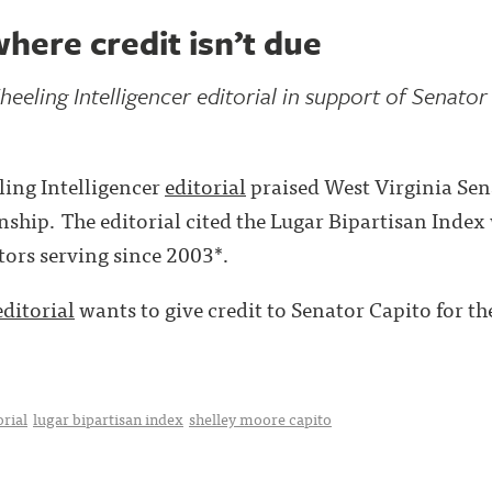
where credit isn’t due
heeling Intelligencer editorial in support of Senator
ing Intelligencer
editorial
praised West Virginia Sen
anship. The editorial cited the Lugar Bipartisan Inde
tors serving since 2003*.
editorial
wants to give credit to Senator Capito for the 
orial
lugar bipartisan index
shelley moore capito