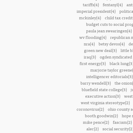
tariffs(4)
fentanyl(4)
ant
imperial president(4)
politic
mckinley(4)
child tax credit
budget cuts to social pr
paula jean swearingen(4)
wv flooding(4)
republican n
nra(4)
betsy devos(4)
de
green new deal(3)
little 
iraq(3)
ogden syndicated 
first energy(3)
black lung(3
marjorie taylor greene
intelligencer editorials(3)
barry wendell(3)
the onion(
bluefield state college(3)
j
executive action(3)
west
west virginia stereotype(2)
coronovirus(2)
ohio county s
booth goodwin(2)
hope 
mike pence(2)
fascism(2)
alec(2)
social security(2