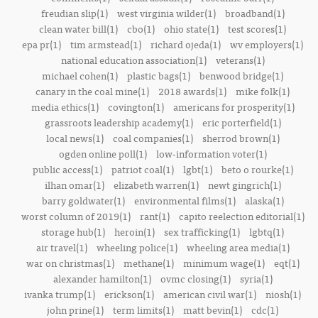
freudian slip(1)
west virginia wilder(1)
broadband(1)
clean water bill(1)
cbo(1)
ohio state(1)
test scores(1)
epa pr(1)
tim armstead(1)
richard ojeda(1)
wv employers(1)
national education association(1)
veterans(1)
michael cohen(1)
plastic bags(1)
benwood bridge(1)
canary in the coal mine(1)
2018 awards(1)
mike folk(1)
media ethics(1)
covington(1)
americans for prosperity(1)
grassroots leadership academy(1)
eric porterfield(1)
local news(1)
coal companies(1)
sherrod brown(1)
ogden online poll(1)
low-information voter(1)
public access(1)
patriot coal(1)
lgbt(1)
beto o rourke(1)
ilhan omar(1)
elizabeth warren(1)
newt gingrich(1)
barry goldwater(1)
environmental films(1)
alaska(1)
worst column of 2019(1)
rant(1)
capito reelection editorial(1)
storage hub(1)
heroin(1)
sex trafficking(1)
lgbtq(1)
air travel(1)
wheeling police(1)
wheeling area media(1)
war on christmas(1)
methane(1)
minimum wage(1)
eqt(1)
alexander hamilton(1)
ovmc closing(1)
syria(1)
ivanka trump(1)
erickson(1)
american civil war(1)
niosh(1)
john prine(1)
term limits(1)
matt bevin(1)
cdc(1)