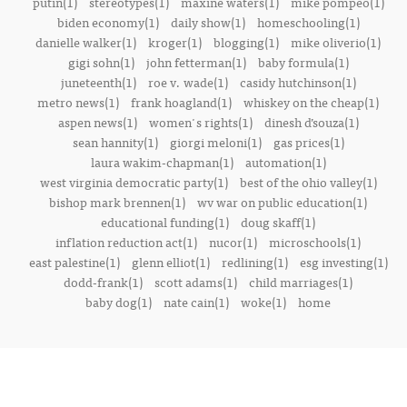
putin(1)
stereotypes(1)
maxine waters(1)
mike pompeo(1)
biden economy(1)
daily show(1)
homeschooling(1)
danielle walker(1)
kroger(1)
blogging(1)
mike oliverio(1)
gigi sohn(1)
john fetterman(1)
baby formula(1)
juneteenth(1)
roe v. wade(1)
casidy hutchinson(1)
metro news(1)
frank hoagland(1)
whiskey on the cheap(1)
aspen news(1)
women's rights(1)
dinesh d’souza(1)
sean hannity(1)
giorgi meloni(1)
gas prices(1)
laura wakim-chapman(1)
automation(1)
west virginia democratic party(1)
best of the ohio valley(1)
bishop mark brennen(1)
wv war on public education(1)
educational funding(1)
doug skaff(1)
inflation reduction act(1)
nucor(1)
microschools(1)
east palestine(1)
glenn elliot(1)
redlining(1)
esg investing(1)
dodd-frank(1)
scott adams(1)
child marriages(1)
baby dog(1)
nate cain(1)
woke(1)
home