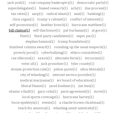
jack yost(1)
coal company bankruptcy(1)
democratic party(1)
superdelegates(1)
biased research(1)
aclu(1)
due process(1)
tax rates(1)
aarp(1)
radical islam(1)
nazi(1)
banking(1)
chris regan(1)
trump's cabinet(1)
conflict of interest(1)
self-promotion(1)
heather bresch(1)
hurricane matthew(1)
bill clinton(1)
self-disclosure(1)
pat buchanan(1)
al gore(1)
flint(1)
third-party candidates(1)
super pac(1)
stephen bannon(1)
trump foundation(1)
dumbest column award(1)
rounding up the usual suspects(1)
poverty porn(1)
cyberbullying(1)
ethics committee(1)
rex tillerson(1)
exxon(1)
alternate facts(1)
terrorism(1)
voter id(1)
jack prosobiec(1)
tyler county(1)
stream protection rule(1)
pelosi quote(1)
ultra-liberals(1)
city of wheeling(1)
internet service provider(1)
medical marijuana(1)
wv board of education(1)
liberal blame(1)
jared kushner(1)
jim lees(1)
obama's fault(1)
gary cohn(1)
paris agreement(1)
move(1)
local sports coverage(1)
hurricane harvey(1)
boris epshteyn(1)
events(1)
a charlie brown christmas(1)
teach for america(1)
wheeling jesuit university(1)