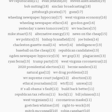
wv republicans(21)
evan jenkins(20)
steven allen adams(19)
bob nutting(18)
sinclair broadcasting(18)
pittsburgh pirates(17)
guns(17)
wheeling newspaper hypocrisy(17)
west virginia economy(16)
wheeling newspaper ethics(16)
gordon gee(16)
yesterday's news tomorrow(15)
wv teachers(15)
mike stuart(15)
alternative energy(15)
news on the cheap(15)
wv politics(15)
bishop bransfield(15)
joe biden(14)
charleston gazette-mail(14)
wtov(14)
intelligencer(13)
baseball on the cheap(13)
republican candidates(13)
ogden newspaper hypocricy(13)
wv gop(13)
plagiarism(13)
ryan ferns(13)
trump party(13)
west virginia coronavirus(12)
2020 presidential election(12)
bernie sanders(12)
natural gas(12)
wv drug problems(12)
wv supreme court judges(12)
abortion(12)
ethical journalism(12)
wtrf(12)
umwa(12)
it's all obama's fault(12)
build back better(11)
republican tax reform(11)
koch(11)
bill johnson(11)
west virginians(11)
coronavirus masks(11)
gretchen whitmer(10)
right-to-work(10)
mitch mcconnell(10)
robin capehart(10)