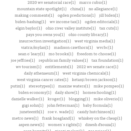
2020 wv senatorial race(1)
marco rubio(1)
mountain state spotlight(1)
china(1)
no allegiance(1)
making comments(1)
ogden predictions(1)
jill biden(1)
biden-bashing(1)
wv income tax(1)
ogden editorials(1)
elgin baylor(1)
ohio river valley institute(1)
tax cuts(1)
pays you owns you(1)
ohio county library(1)
insurrection investigation(1)
west virginia media(1)
viatris/mylan(1)
madison cawthorn(1)
wvcbc(1)
sean o'leary(1)
mo brooks(1)
freedom to choose(1)
joe jeffries(1)
republican family values(1)
tax foundation(1)
wv tourism(1)
entitlements(1)
2022 wv senate race(1)
daily athenaeum(1)
west virginia chemicals(1)
west virginia cancer rates(1)
ketanji brown jackson(1)
putin(1)
stereotypes(1)
maxine waters(1)
mike pompeo(1)
biden economy(1)
daily show(1)
homeschooling(1)
danielle walker(1)
kroger(1)
blogging(1)
mike oliverio(1)
gigi sohn(1)
john fetterman(1)
baby formula(1)
juneteenth(1)
roe v. wade(1)
casidy hutchinson(1)
metro news(1)
frank hoagland(1)
whiskey on the cheap(1)
aspen news(1)
women's rights(1)
dinesh d’souza(1)
sean hannity(1)
giorgi meloni(1)
gas prices(1)