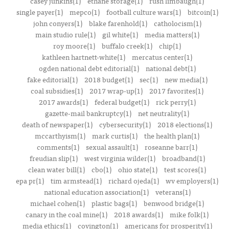
casey junkins(1)
ethane storage(1)
rush limbaugh(1)
single payer(1)
mepco(1)
football culture wars(1)
bitcoin(1)
john conyers(1)
blake farenhold(1)
catholocism(1)
main studio rule(1)
gil white(1)
media matters(1)
roy moore(1)
buffalo creek(1)
chip(1)
kathleen hartnett-white(1)
mercatus center(1)
ogden national debt editorial(1)
national debt(1)
fake editorial(1)
2018 budget(1)
sec(1)
new media(1)
coal subsidies(1)
2017 wrap-up(1)
2017 favorites(1)
2017 awards(1)
federal budget(1)
rick perry(1)
gazette-mail bankruptcy(1)
net neutrality(1)
death of newspaper(1)
cybersecurity(1)
2018 elections(1)
mccarthyism(1)
mark curtis(1)
the health plan(1)
comments(1)
sexual assault(1)
roseanne barr(1)
freudian slip(1)
west virginia wilder(1)
broadband(1)
clean water bill(1)
cbo(1)
ohio state(1)
test scores(1)
epa pr(1)
tim armstead(1)
richard ojeda(1)
wv employers(1)
national education association(1)
veterans(1)
michael cohen(1)
plastic bags(1)
benwood bridge(1)
canary in the coal mine(1)
2018 awards(1)
mike folk(1)
media ethics(1)
covington(1)
americans for prosperity(1)