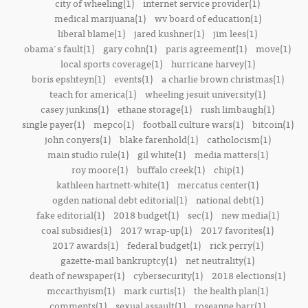
city of wheeling(1)
internet service provider(1)
medical marijuana(1)
wv board of education(1)
liberal blame(1)
jared kushner(1)
jim lees(1)
obama's fault(1)
gary cohn(1)
paris agreement(1)
move(1)
local sports coverage(1)
hurricane harvey(1)
boris epshteyn(1)
events(1)
a charlie brown christmas(1)
teach for america(1)
wheeling jesuit university(1)
casey junkins(1)
ethane storage(1)
rush limbaugh(1)
single payer(1)
mepco(1)
football culture wars(1)
bitcoin(1)
john conyers(1)
blake farenhold(1)
catholocism(1)
main studio rule(1)
gil white(1)
media matters(1)
roy moore(1)
buffalo creek(1)
chip(1)
kathleen hartnett-white(1)
mercatus center(1)
ogden national debt editorial(1)
national debt(1)
fake editorial(1)
2018 budget(1)
sec(1)
new media(1)
coal subsidies(1)
2017 wrap-up(1)
2017 favorites(1)
2017 awards(1)
federal budget(1)
rick perry(1)
gazette-mail bankruptcy(1)
net neutrality(1)
death of newspaper(1)
cybersecurity(1)
2018 elections(1)
mccarthyism(1)
mark curtis(1)
the health plan(1)
comments(1)
sexual assault(1)
roseanne barr(1)