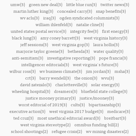
umw(3)
green new deal(3)
little blue run(3)
twitter news(3)
martin luther king(3)
concealed carry(3)
snap benefits(3)
wv aclu(3)
iraq(3)
ogden syndicated columnists(3)
william ihlenfeld(3)
natalie cline(3)
united states postal service(3)
integrity fee(3)
first energy(3)
black lung(3)
amy coney barrett(3)
west virginia history(3)
jeff sessions(3)
west virginia gop(3)
laura hollis(3)
marjorie taylor greene(3)
bethesda(3)
water quality(3)
anti-semitism(3)
investigative reporting(3)
pope francis(3)
intelligencer editorials(3)
west virginia's future(3)
wilbur ross(3)
wv business climate(3)
jim jordan(3)
msha(3)
crt(3)
barry wendell(3)
the onion(3)
wvu(3)
david zatezalo(3)
charlottesville(3)
solar energy(3)
wheeling hospital(3)
dreamers(3)
bluefield state college(3)
justice mooney primary(3)
justice/mooney(3)
worst editorial of 2019(3)
cults(3)
bipartisanship(3)
executive action(3)
west virginia 2017 budget(3)
medicare(3)
ted cruz(3)
most unethical editorial award(3)
breitbart(3)
west virginia stereotype(2)
omnibus funding bill(2)
school shootings(2)
refugee crisis(2)
wv mining disasters(2)