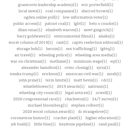
grassroots leadership academy(1)
eric porterfield(1)
local news(1)
coal companies(1)
sherrod brown(1)
ogden online poll(1)
low-information voter(1)
public access(1)
patriot coal(1)
lgbt(1)
beto o rourke(1)
ilhan omar(1)
elizabeth warren(1)
newt gingrich(1)
barry goldwater(1)
environmental films(1)
alaska(1)
worst column of 2019(1)
rant(1)
capito reelection editorial(1)
storage hub(1)
heroin(1)
sex trafficking(1)
lgbtq(1)
air travel(1)
wheeling police(1)
wheeling area media(1)
war on christmas(1)
methane(1)
minimum wage(1)
eqt(1)
alexander hamilton(1)
ovmc closing(1)
syria(1)
ivanka trump(1)
erickson(1)
american civil war(1)
niosh(1)
john prine(1)
term limits(1)
matt bevin(1)
cdc(1)
whistleblower(1)
2019 awards(1)
nativism(1)
wheeling city council(1)
legal notices(1)
orwell(1)
2020 congressional race(1)
charleston(1)
24/7 survey(1)
michael bloomberg(1)
stephen colbert(1)
2020 worst column award(1)
dr strangelove(1)
coronavirus humor(1)
cracker plant(1)
higher education(1)
jeb bush(1)
little blue(1)
keystone pipeline(1)
rand paul(1)