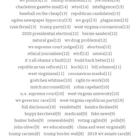
charleston gazette-mail(14)
wtov(14)
intelligencer(13)
baseball on the cheap(13)
republican candidates(13)
ogden newspaper hypocricy(13)
wv gop(13)
plagiarism(13)
ryan ferns(13)
trump party(13)
west virginia coronavirus(12)
2020 presidential election(12)
bernie sanders(12)
natural gas(12)
wv drug problems(12)
wv supreme court judges(12)
abortion(12)
ethical journalism(12)
wtrf(12)
umwa(12)
it's all obama's fault(12)
build back better(11)
republican tax reform(11)
koch(11)
bill johnson(11)
west virginians(11)
coronavirus masks(11)
gretchen whitmer(10)
right-to-work(10)
mitch mcconnell(10)
robin capehart(10)
u.s. supreme court(10)
west virginia university(10)
wv governor race(10)
west virginia republican party(10)
full disclosure(10)
vendetta(9)
kendra fershee(9)
hoppy kercheval(9)
medicaid(9)
fake news(9)
hunter biden(9)
renewables(9)
voting rights(9)
polls(9)
john oliver(9)
wv education(8)
china and west virginia(8)
trump racism(8)
trump border wall(8)
2018 wv senate race(8)