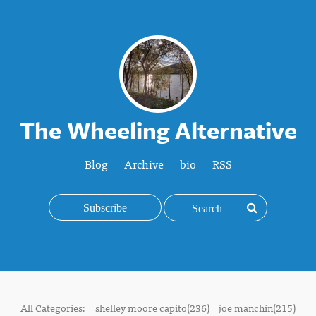
The Wheeling Alternative
Blog
Archive
bio
RSS
Subscribe
All Categories:
shelley moore capito(236)
joe manchin(215)