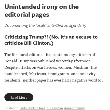
Unintended irony on the
editorial pages
Documenting the locals' anti-Clinton agenda 15
Criticizing Trump?! (No, it's an excuse to
criticize Bill Clinton.)
The first local editorial that contains any criticism of
Donald Trump was published yesterday afternoon.
Despite attacks on war heroes, women, Muslims, the
handicapped, Mexicans, immigrants, and inner-city
residents, neither paper has ever had a negative word to .
. .
Read More
Posted in:
anti-clinton bias
bill clinton
donald trump