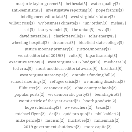
marjorie taylor greene(3)
bethesda(3)
water quality(3)
anti-semitism(3)
investigative reporting(3)
pope francis(3)
intelligencer editorials(3)
west virginia's future(3)
wilbur ross(3)
wv business climate(3)
jim jordan(3)
msha(3)
crt(3)
barry wendell(3)
the onion(3)
wvu(3)
david zatezalo(3)
charlottesville(3)
solar energy(3)
wheeling hospital(3)
dreamers(3)
bluefield state college(3)
justice mooney primary(3)
justice/mooney(3)
worst editorial of 2019(3)
cults(3)
bipartisanship(3)
executive action(3)
west virginia 2017 budget(3)
medicare(3)
ted cruz(3)
most unethical editorial award(3)
breitbart(3)
west virginia stereotype(2)
omnibus funding bill(2)
school shootings(2)
refugee crisis(2)
wv mining disasters(2)
filibuster(2)
coronovirus(2)
ohio county schools(2)
popular posts(2)
wv democratic party(2)
ben shapiro(2)
worst article of the year award(2)
booth goodwin(2)
hope scholarship(2)
wv vouchers(2)
texas(2)
michael flynn(2)
dei(2)
quid pro quo(2)
phil kabler(2)
mike pence(2)
fascism(2)
huckabee(2)
millennials(2)
2019 government shutdown(2)
more capito(2)