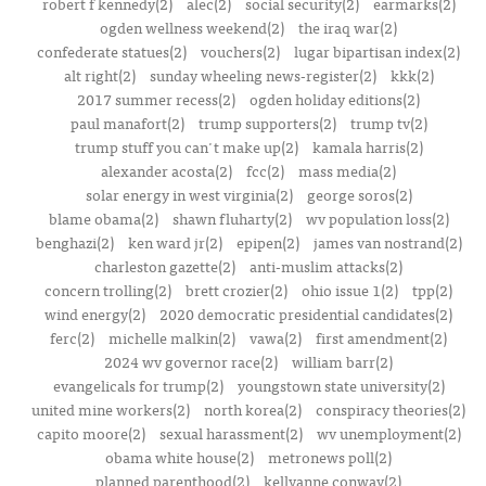
robert f kennedy(2)
alec(2)
social security(2)
earmarks(2)
ogden wellness weekend(2)
the iraq war(2)
confederate statues(2)
vouchers(2)
lugar bipartisan index(2)
alt right(2)
sunday wheeling news-register(2)
kkk(2)
2017 summer recess(2)
ogden holiday editions(2)
paul manafort(2)
trump supporters(2)
trump tv(2)
trump stuff you can't make up(2)
kamala harris(2)
alexander acosta(2)
fcc(2)
mass media(2)
solar energy in west virginia(2)
george soros(2)
blame obama(2)
shawn fluharty(2)
wv population loss(2)
benghazi(2)
ken ward jr(2)
epipen(2)
james van nostrand(2)
charleston gazette(2)
anti-muslim attacks(2)
concern trolling(2)
brett crozier(2)
ohio issue 1(2)
tpp(2)
wind energy(2)
2020 democratic presidential candidates(2)
ferc(2)
michelle malkin(2)
vawa(2)
first amendment(2)
2024 wv governor race(2)
william barr(2)
evangelicals for trump(2)
youngstown state university(2)
united mine workers(2)
north korea(2)
conspiracy theories(2)
capito moore(2)
sexual harassment(2)
wv unemployment(2)
obama white house(2)
metronews poll(2)
planned parenthood(2)
kellyanne conway(2)