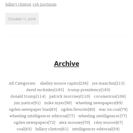
hillary clinton
rob portman
October 11, 2016
Archive
All Categories:
shelley moore capito(236)
joe manchin(215)
david mckinley(185)
trump presidency(183)
donald trump(114)
patrick morrisey(110)
coronavirus(106)
jim justice(91)
mike myer(90)
wheeling newspapers(89)
ogden newspaper bias(83)
ogden favorite(80)
war on coal(79)
wheeling intelligencer editorial(77)
wheeling intelligencer(77)
ogden newspapers(72)
alex mooney(70)
riley moore(67)
coal(63)
hillary clinton(61)
intelligencer editorial(59)