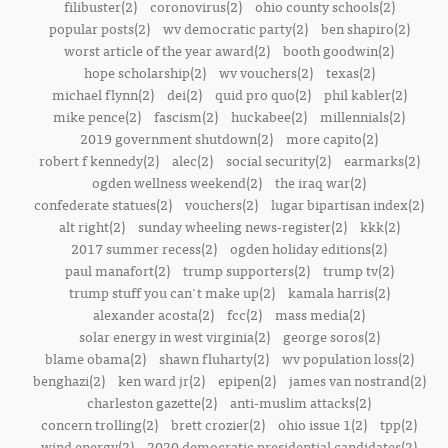
filibuster(2)
coronovirus(2)
ohio county schools(2)
popular posts(2)
wv democratic party(2)
ben shapiro(2)
worst article of the year award(2)
booth goodwin(2)
hope scholarship(2)
wv vouchers(2)
texas(2)
michael flynn(2)
dei(2)
quid pro quo(2)
phil kabler(2)
mike pence(2)
fascism(2)
huckabee(2)
millennials(2)
2019 government shutdown(2)
more capito(2)
robert f kennedy(2)
alec(2)
social security(2)
earmarks(2)
ogden wellness weekend(2)
the iraq war(2)
confederate statues(2)
vouchers(2)
lugar bipartisan index(2)
alt right(2)
sunday wheeling news-register(2)
kkk(2)
2017 summer recess(2)
ogden holiday editions(2)
paul manafort(2)
trump supporters(2)
trump tv(2)
trump stuff you can't make up(2)
kamala harris(2)
alexander acosta(2)
fcc(2)
mass media(2)
solar energy in west virginia(2)
george soros(2)
blame obama(2)
shawn fluharty(2)
wv population loss(2)
benghazi(2)
ken ward jr(2)
epipen(2)
james van nostrand(2)
charleston gazette(2)
anti-muslim attacks(2)
concern trolling(2)
brett crozier(2)
ohio issue 1(2)
tpp(2)
wind energy(2)
2020 democratic presidential candidates(2)