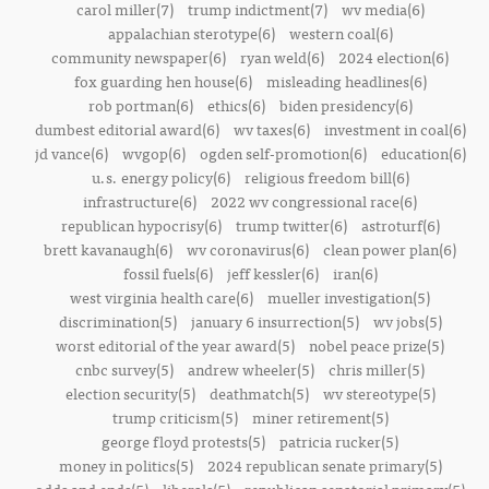
carol miller(7)
trump indictment(7)
wv media(6)
appalachian sterotype(6)
western coal(6)
community newspaper(6)
ryan weld(6)
2024 election(6)
fox guarding hen house(6)
misleading headlines(6)
rob portman(6)
ethics(6)
biden presidency(6)
dumbest editorial award(6)
wv taxes(6)
investment in coal(6)
jd vance(6)
wvgop(6)
ogden self-promotion(6)
education(6)
u.s. energy policy(6)
religious freedom bill(6)
infrastructure(6)
2022 wv congressional race(6)
republican hypocrisy(6)
trump twitter(6)
astroturf(6)
brett kavanaugh(6)
wv coronavirus(6)
clean power plan(6)
fossil fuels(6)
jeff kessler(6)
iran(6)
west virginia health care(6)
mueller investigation(5)
discrimination(5)
january 6 insurrection(5)
wv jobs(5)
worst editorial of the year award(5)
nobel peace prize(5)
cnbc survey(5)
andrew wheeler(5)
chris miller(5)
election security(5)
deathmatch(5)
wv stereotype(5)
trump criticism(5)
miner retirement(5)
george floyd protests(5)
patricia rucker(5)
money in politics(5)
2024 republican senate primary(5)