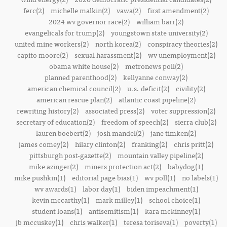
ferc(2)
michelle malkin(2)
vawa(2)
first amendment(2)
2024 wv governor race(2)
william barr(2)
evangelicals for trump(2)
youngstown state university(2)
united mine workers(2)
north korea(2)
conspiracy theories(2)
capito moore(2)
sexual harassment(2)
wv unemployment(2)
obama white house(2)
metronews poll(2)
planned parenthood(2)
kellyanne conway(2)
american chemical council(2)
u.s. deficit(2)
civility(2)
american rescue plan(2)
atlantic coast pipeline(2)
rewriting history(2)
associated press(2)
voter suppression(2)
secretary of education(2)
freedom of speech(2)
sierra club(2)
lauren boebert(2)
josh mandel(2)
jane timken(2)
james comey(2)
hilary clinton(2)
franking(2)
chris pritt(2)
pittsburgh post-gazette(2)
mountain valley pipeline(2)
mike azinger(2)
miners protection act(2)
babydog(1)
mike pushkin(1)
editorial page bias(1)
wv poll(1)
no labels(1)
wv awards(1)
labor day(1)
biden impeachment(1)
kevin mccarthy(1)
mark milley(1)
school choice(1)
student loans(1)
antisemitism(1)
kara mckinney(1)
jb mccuskey(1)
chris walker(1)
teresa toriseva(1)
poverty(1)