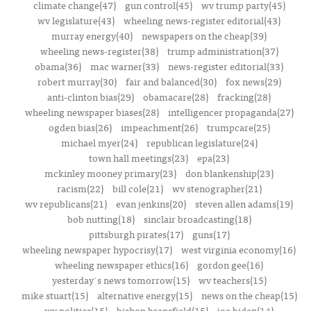
climate change(47)
gun control(45)
wv trump party(45)
wv legislature(43)
wheeling news-register editorial(43)
murray energy(40)
newspapers on the cheap(39)
wheeling news-register(38)
trump administration(37)
obama(36)
mac warner(33)
news-register editorial(33)
robert murray(30)
fair and balanced(30)
fox news(29)
anti-clinton bias(29)
obamacare(28)
fracking(28)
wheeling newspaper biases(28)
intelligencer propaganda(27)
ogden bias(26)
impeachment(26)
trumpcare(25)
michael myer(24)
republican legislature(24)
town hall meetings(23)
epa(23)
mckinley mooney primary(23)
don blankenship(23)
racism(22)
bill cole(21)
wv stenographer(21)
wv republicans(21)
evan jenkins(20)
steven allen adams(19)
bob nutting(18)
sinclair broadcasting(18)
pittsburgh pirates(17)
guns(17)
wheeling newspaper hypocrisy(17)
west virginia economy(16)
wheeling newspaper ethics(16)
gordon gee(16)
yesterday's news tomorrow(15)
wv teachers(15)
mike stuart(15)
alternative energy(15)
news on the cheap(15)
wv politics(15)
bishop bransfield(15)
joe biden(14)