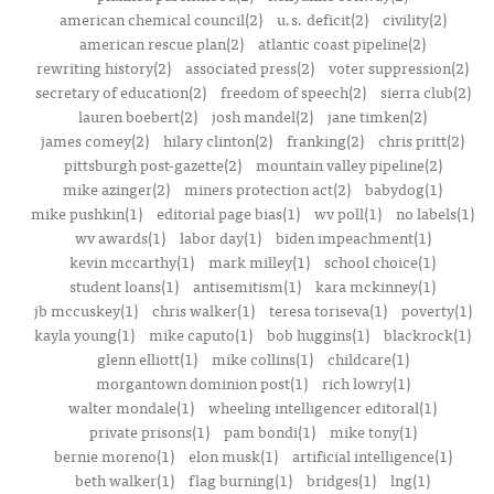
american chemical council(2)
u.s. deficit(2)
civility(2)
american rescue plan(2)
atlantic coast pipeline(2)
rewriting history(2)
associated press(2)
voter suppression(2)
secretary of education(2)
freedom of speech(2)
sierra club(2)
lauren boebert(2)
josh mandel(2)
jane timken(2)
james comey(2)
hilary clinton(2)
franking(2)
chris pritt(2)
pittsburgh post-gazette(2)
mountain valley pipeline(2)
mike azinger(2)
miners protection act(2)
babydog(1)
mike pushkin(1)
editorial page bias(1)
wv poll(1)
no labels(1)
wv awards(1)
labor day(1)
biden impeachment(1)
kevin mccarthy(1)
mark milley(1)
school choice(1)
student loans(1)
antisemitism(1)
kara mckinney(1)
jb mccuskey(1)
chris walker(1)
teresa toriseva(1)
poverty(1)
kayla young(1)
mike caputo(1)
bob huggins(1)
blackrock(1)
glenn elliott(1)
mike collins(1)
childcare(1)
morgantown dominion post(1)
rich lowry(1)
walter mondale(1)
wheeling intelligencer editoral(1)
private prisons(1)
pam bondi(1)
mike tony(1)
bernie moreno(1)
elon musk(1)
artificial intelligence(1)
beth walker(1)
flag burning(1)
bridges(1)
lng(1)