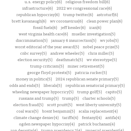
u.s. energy policy(6)
religious freedom bill(6)
infrastructure(6)
2022 wv congressional race(6)
republican hypocrisy(6)
trump twitter(6)
astroturf(6)
brett kavanaugh(6)
wv coronavirus(6)
clean power plan(6)
fossil fuels(6)
jeff kessler(6)
iran(6)
west virginia health care(6)
mueller investigation(5)
discrimination(5)
january 6 insurrection(5)
wv jobs(5)
worst editorial of the year award(5)
nobel peace prize(5)
cnbc survey(5)
andrew wheeler(5)
chris miller(5)
election security(5)
deathmatch(5)
wv stereotype(5)
trump criticism(5)
miner retirement(5)
george floyd protests(5)
patricia rucker(5)
money in politics(5)
2024 republican senate primary(5)
odds and ends(5)
liberals(5)
republican senatorial primary(5)
wheeling newspaper hypocricy(5)
trump golf(5)
capito(5)
russians and trump(5)
trump(5)
charter schools(5)
election fraud(5)
scott pruitt(5)
west liberty university(5)
coal wars(5)
brent benjamin(5)
scalia replacement(4)
climate change denier(4)
tariffs(4)
fentanyl(4)
antifa(4)
ogden newspaper hypocrisy(4)
patrick buchanan(4)
ron desantis(4)
trump presidency 2(4)
imperial president(4)