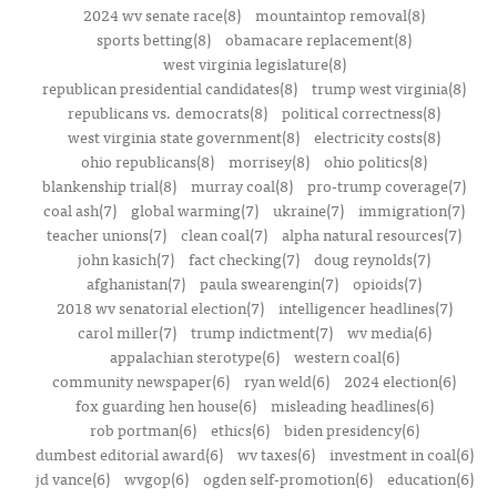
2024 wv senate race(8)
mountaintop removal(8)
sports betting(8)
obamacare replacement(8)
west virginia legislature(8)
republican presidential candidates(8)
trump west virginia(8)
republicans vs. democrats(8)
political correctness(8)
west virginia state government(8)
electricity costs(8)
ohio republicans(8)
morrisey(8)
ohio politics(8)
blankenship trial(8)
murray coal(8)
pro-trump coverage(7)
coal ash(7)
global warming(7)
ukraine(7)
immigration(7)
teacher unions(7)
clean coal(7)
alpha natural resources(7)
john kasich(7)
fact checking(7)
doug reynolds(7)
afghanistan(7)
paula swearengin(7)
opioids(7)
2018 wv senatorial election(7)
intelligencer headlines(7)
carol miller(7)
trump indictment(7)
wv media(6)
appalachian sterotype(6)
western coal(6)
community newspaper(6)
ryan weld(6)
2024 election(6)
fox guarding hen house(6)
misleading headlines(6)
rob portman(6)
ethics(6)
biden presidency(6)
dumbest editorial award(6)
wv taxes(6)
investment in coal(6)
jd vance(6)
wvgop(6)
ogden self-promotion(6)
education(6)