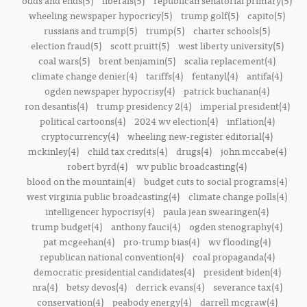
odds and ends(5)
liberals(5)
republican senatorial primary(5)
wheeling newspaper hypocricy(5)
trump golf(5)
capito(5)
russians and trump(5)
trump(5)
charter schools(5)
election fraud(5)
scott pruitt(5)
west liberty university(5)
coal wars(5)
brent benjamin(5)
scalia replacement(4)
climate change denier(4)
tariffs(4)
fentanyl(4)
antifa(4)
ogden newspaper hypocrisy(4)
patrick buchanan(4)
ron desantis(4)
trump presidency 2(4)
imperial president(4)
political cartoons(4)
2024 wv election(4)
inflation(4)
cryptocurrency(4)
wheeling new-register editorial(4)
mckinley(4)
child tax credits(4)
drugs(4)
john mccabe(4)
robert byrd(4)
wv public broadcasting(4)
blood on the mountain(4)
budget cuts to social programs(4)
west virginia public broadcasting(4)
climate change polls(4)
intelligencer hypocrisy(4)
paula jean swearingen(4)
trump budget(4)
anthony fauci(4)
ogden stenography(4)
pat mcgeehan(4)
pro-trump bias(4)
wv flooding(4)
republican national convention(4)
coal propaganda(4)
democratic presidential candidates(4)
president biden(4)
nra(4)
betsy devos(4)
derrick evans(4)
severance tax(4)
conservation(4)
peabody energy(4)
darrell mcgraw(4)