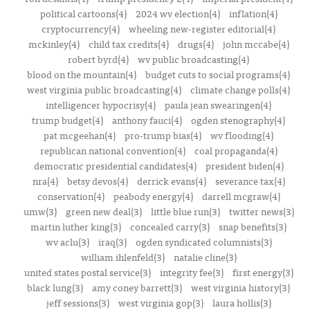
political cartoons(4)
2024 wv election(4)
inflation(4)
cryptocurrency(4)
wheeling new-register editorial(4)
mckinley(4)
child tax credits(4)
drugs(4)
john mccabe(4)
robert byrd(4)
wv public broadcasting(4)
blood on the mountain(4)
budget cuts to social programs(4)
west virginia public broadcasting(4)
climate change polls(4)
intelligencer hypocrisy(4)
paula jean swearingen(4)
trump budget(4)
anthony fauci(4)
ogden stenography(4)
pat mcgeehan(4)
pro-trump bias(4)
wv flooding(4)
republican national convention(4)
coal propaganda(4)
democratic presidential candidates(4)
president biden(4)
nra(4)
betsy devos(4)
derrick evans(4)
severance tax(4)
conservation(4)
peabody energy(4)
darrell mcgraw(4)
umw(3)
green new deal(3)
little blue run(3)
twitter news(3)
martin luther king(3)
concealed carry(3)
snap benefits(3)
wv aclu(3)
iraq(3)
ogden syndicated columnists(3)
william ihlenfeld(3)
natalie cline(3)
united states postal service(3)
integrity fee(3)
first energy(3)
black lung(3)
amy coney barrett(3)
west virginia history(3)
jeff sessions(3)
west virginia gop(3)
laura hollis(3)