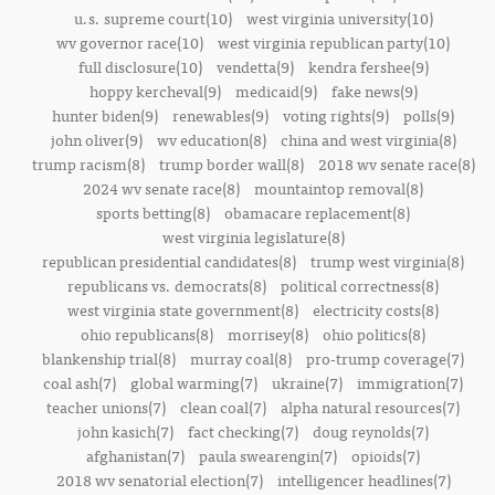
u.s. supreme court(10)
west virginia university(10)
wv governor race(10)
west virginia republican party(10)
full disclosure(10)
vendetta(9)
kendra fershee(9)
hoppy kercheval(9)
medicaid(9)
fake news(9)
hunter biden(9)
renewables(9)
voting rights(9)
polls(9)
john oliver(9)
wv education(8)
china and west virginia(8)
trump racism(8)
trump border wall(8)
2018 wv senate race(8)
2024 wv senate race(8)
mountaintop removal(8)
sports betting(8)
obamacare replacement(8)
west virginia legislature(8)
republican presidential candidates(8)
trump west virginia(8)
republicans vs. democrats(8)
political correctness(8)
west virginia state government(8)
electricity costs(8)
ohio republicans(8)
morrisey(8)
ohio politics(8)
blankenship trial(8)
murray coal(8)
pro-trump coverage(7)
coal ash(7)
global warming(7)
ukraine(7)
immigration(7)
teacher unions(7)
clean coal(7)
alpha natural resources(7)
john kasich(7)
fact checking(7)
doug reynolds(7)
afghanistan(7)
paula swearengin(7)
opioids(7)
2018 wv senatorial election(7)
intelligencer headlines(7)