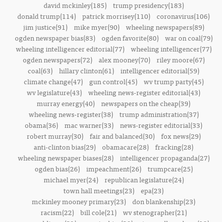
david mckinley(185)
trump presidency(183)
donald trump(114)
patrick morrisey(110)
coronavirus(106)
jim justice(91)
mike myer(90)
wheeling newspapers(89)
ogden newspaper bias(83)
ogden favorite(80)
war on coal(79)
wheeling intelligencer editorial(77)
wheeling intelligencer(77)
ogden newspapers(72)
alex mooney(70)
riley moore(67)
coal(63)
hillary clinton(61)
intelligencer editorial(59)
climate change(47)
gun control(45)
wv trump party(45)
wv legislature(43)
wheeling news-register editorial(43)
murray energy(40)
newspapers on the cheap(39)
wheeling news-register(38)
trump administration(37)
obama(36)
mac warner(33)
news-register editorial(33)
robert murray(30)
fair and balanced(30)
fox news(29)
anti-clinton bias(29)
obamacare(28)
fracking(28)
wheeling newspaper biases(28)
intelligencer propaganda(27)
ogden bias(26)
impeachment(26)
trumpcare(25)
michael myer(24)
republican legislature(24)
town hall meetings(23)
epa(23)
mckinley mooney primary(23)
don blankenship(23)
racism(22)
bill cole(21)
wv stenographer(21)