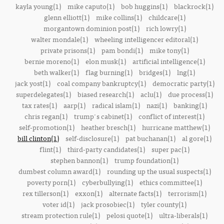
kayla young(1)
mike caputo(1)
bob huggins(1)
blackrock(1)
glenn elliott(1)
mike collins(1)
childcare(1)
morgantown dominion post(1)
rich lowry(1)
walter mondale(1)
wheeling intelligencer editoral(1)
private prisons(1)
pam bondi(1)
mike tony(1)
bernie moreno(1)
elon musk(1)
artificial intelligence(1)
beth walker(1)
flag burning(1)
bridges(1)
lng(1)
jack yost(1)
coal company bankruptcy(1)
democratic party(1)
superdelegates(1)
biased research(1)
aclu(1)
due process(1)
tax rates(1)
aarp(1)
radical islam(1)
nazi(1)
banking(1)
chris regan(1)
trump's cabinet(1)
conflict of interest(1)
self-promotion(1)
heather bresch(1)
hurricane matthew(1)
bill clinton(1)
self-disclosure(1)
pat buchanan(1)
al gore(1)
flint(1)
third-party candidates(1)
super pac(1)
stephen bannon(1)
trump foundation(1)
dumbest column award(1)
rounding up the usual suspects(1)
poverty porn(1)
cyberbullying(1)
ethics committee(1)
rex tillerson(1)
exxon(1)
alternate facts(1)
terrorism(1)
voter id(1)
jack prosobiec(1)
tyler county(1)
stream protection rule(1)
pelosi quote(1)
ultra-liberals(1)