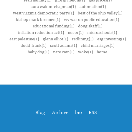
laura wakim-chapman(1)
automation(1)
west virginia democratic party(1)
best of the ohio valley(1)
bishop mark brennen(1)
wv war on public education(1)
educational funding(1)
doug skaff(1)
inflation reduction act(1)
nucor(1)
microschools(1)
east palestine(1)
glenn elliot(1)
redlining(1)
esg investing(1)
dodd-frank(1)
scott adams(1)
child marriages(1)
baby dog(1)
nate cain(1)
woke(1)
home
Blog
Archive
bio
RSS