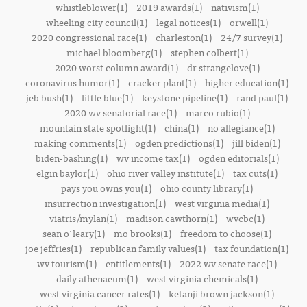
whistleblower(1)
2019 awards(1)
nativism(1)
wheeling city council(1)
legal notices(1)
orwell(1)
2020 congressional race(1)
charleston(1)
24/7 survey(1)
michael bloomberg(1)
stephen colbert(1)
2020 worst column award(1)
dr strangelove(1)
coronavirus humor(1)
cracker plant(1)
higher education(1)
jeb bush(1)
little blue(1)
keystone pipeline(1)
rand paul(1)
2020 wv senatorial race(1)
marco rubio(1)
mountain state spotlight(1)
china(1)
no allegiance(1)
making comments(1)
ogden predictions(1)
jill biden(1)
biden-bashing(1)
wv income tax(1)
ogden editorials(1)
elgin baylor(1)
ohio river valley institute(1)
tax cuts(1)
pays you owns you(1)
ohio county library(1)
insurrection investigation(1)
west virginia media(1)
viatris/mylan(1)
madison cawthorn(1)
wvcbc(1)
sean o'leary(1)
mo brooks(1)
freedom to choose(1)
joe jeffries(1)
republican family values(1)
tax foundation(1)
wv tourism(1)
entitlements(1)
2022 wv senate race(1)
daily athenaeum(1)
west virginia chemicals(1)
west virginia cancer rates(1)
ketanji brown jackson(1)