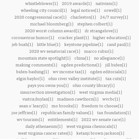
whistleblower(1)
2019 awards(1)
nativism(1)
wheeling city council(1)
legal notices(1)
orwell(1)
2020 congressional race(1)
charleston(1)
24/7 survey(1)
michael bloomberg(1)
stephen colbert(1)
2020 worst column award(1)
dr strangelove(1)
coronavirus humor(1)
cracker plant(1)
higher education(1)
jeb bush(1)
little blue(1)
keystone pipeline(1)
rand paul(1)
2020 wv senatorial race(1)
marco rubio(1)
mountain state spotlight(1)
china(1)
no allegiance(1)
making comments(1)
ogden predictions(1)
jill biden(1)
biden-bashing(1)
wv income tax(1)
ogden editorials(1)
elgin baylor(1)
ohio river valley institute(1)
tax cuts(1)
pays you owns you(1)
ohio county library(1)
insurrection investigation(1)
west virginia media(1)
viatris/mylan(1)
madison cawthorn(1)
wvcbc(1)
sean o'leary(1)
mo brooks(1)
freedom to choose(1)
joe jeffries(1)
republican family values(1)
tax foundation(1)
wv tourism(1)
entitlements(1)
2022 wv senate race(1)
daily athenaeum(1)
west virginia chemicals(1)
west virginia cancer rates(1)
ketanji brown jackson(1)