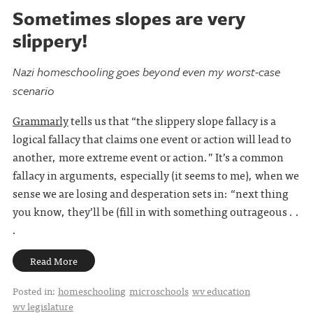
Sometimes slopes are very
slippery!
Nazi homeschooling goes beyond even my worst-case
scenario
Grammarly
tells us that “the slippery slope fallacy is a
logical fallacy that claims one event or action will lead to
another, more extreme event or action.” It’s a common
fallacy in arguments, especially (it seems to me), when we
sense we are losing and desperation sets in: “next thing
you know, they’ll be (fill in with something outrageous . .
.
Read More
Posted in:
homeschooling
microschools
wv education
wv legislature