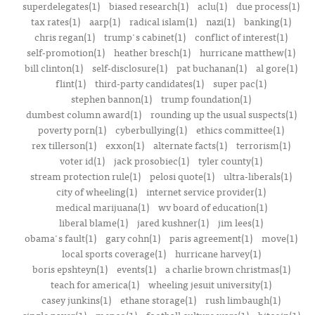
superdelegates(1)
biased research(1)
aclu(1)
due process(1)
tax rates(1)
aarp(1)
radical islam(1)
nazi(1)
banking(1)
chris regan(1)
trump's cabinet(1)
conflict of interest(1)
self-promotion(1)
heather bresch(1)
hurricane matthew(1)
bill clinton(1)
self-disclosure(1)
pat buchanan(1)
al gore(1)
flint(1)
third-party candidates(1)
super pac(1)
stephen bannon(1)
trump foundation(1)
dumbest column award(1)
rounding up the usual suspects(1)
poverty porn(1)
cyberbullying(1)
ethics committee(1)
rex tillerson(1)
exxon(1)
alternate facts(1)
terrorism(1)
voter id(1)
jack prosobiec(1)
tyler county(1)
stream protection rule(1)
pelosi quote(1)
ultra-liberals(1)
city of wheeling(1)
internet service provider(1)
medical marijuana(1)
wv board of education(1)
liberal blame(1)
jared kushner(1)
jim lees(1)
obama's fault(1)
gary cohn(1)
paris agreement(1)
move(1)
local sports coverage(1)
hurricane harvey(1)
boris epshteyn(1)
events(1)
a charlie brown christmas(1)
teach for america(1)
wheeling jesuit university(1)
casey junkins(1)
ethane storage(1)
rush limbaugh(1)