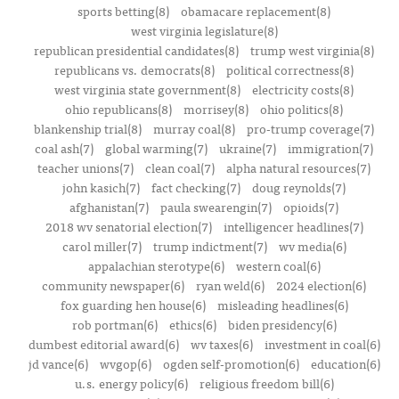
sports betting(8)
obamacare replacement(8)
west virginia legislature(8)
republican presidential candidates(8)
trump west virginia(8)
republicans vs. democrats(8)
political correctness(8)
west virginia state government(8)
electricity costs(8)
ohio republicans(8)
morrisey(8)
ohio politics(8)
blankenship trial(8)
murray coal(8)
pro-trump coverage(7)
coal ash(7)
global warming(7)
ukraine(7)
immigration(7)
teacher unions(7)
clean coal(7)
alpha natural resources(7)
john kasich(7)
fact checking(7)
doug reynolds(7)
afghanistan(7)
paula swearengin(7)
opioids(7)
2018 wv senatorial election(7)
intelligencer headlines(7)
carol miller(7)
trump indictment(7)
wv media(6)
appalachian sterotype(6)
western coal(6)
community newspaper(6)
ryan weld(6)
2024 election(6)
fox guarding hen house(6)
misleading headlines(6)
rob portman(6)
ethics(6)
biden presidency(6)
dumbest editorial award(6)
wv taxes(6)
investment in coal(6)
jd vance(6)
wvgop(6)
ogden self-promotion(6)
education(6)
u.s. energy policy(6)
religious freedom bill(6)