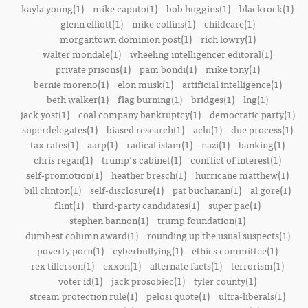
kayla young(1)
mike caputo(1)
bob huggins(1)
blackrock(1)
glenn elliott(1)
mike collins(1)
childcare(1)
morgantown dominion post(1)
rich lowry(1)
walter mondale(1)
wheeling intelligencer editoral(1)
private prisons(1)
pam bondi(1)
mike tony(1)
bernie moreno(1)
elon musk(1)
artificial intelligence(1)
beth walker(1)
flag burning(1)
bridges(1)
lng(1)
jack yost(1)
coal company bankruptcy(1)
democratic party(1)
superdelegates(1)
biased research(1)
aclu(1)
due process(1)
tax rates(1)
aarp(1)
radical islam(1)
nazi(1)
banking(1)
chris regan(1)
trump's cabinet(1)
conflict of interest(1)
self-promotion(1)
heather bresch(1)
hurricane matthew(1)
bill clinton(1)
self-disclosure(1)
pat buchanan(1)
al gore(1)
flint(1)
third-party candidates(1)
super pac(1)
stephen bannon(1)
trump foundation(1)
dumbest column award(1)
rounding up the usual suspects(1)
poverty porn(1)
cyberbullying(1)
ethics committee(1)
rex tillerson(1)
exxon(1)
alternate facts(1)
terrorism(1)
voter id(1)
jack prosobiec(1)
tyler county(1)
stream protection rule(1)
pelosi quote(1)
ultra-liberals(1)