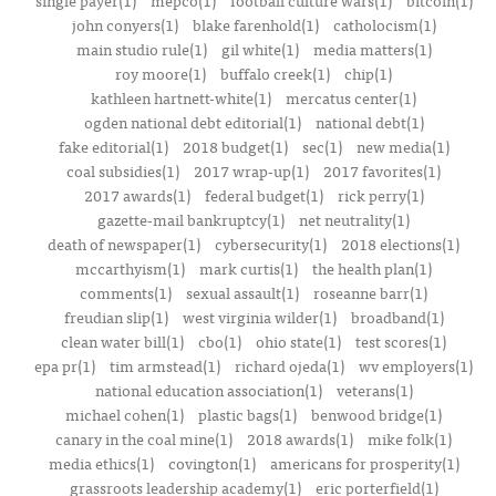
single payer(1)
mepco(1)
football culture wars(1)
bitcoin(1)
john conyers(1)
blake farenhold(1)
catholocism(1)
main studio rule(1)
gil white(1)
media matters(1)
roy moore(1)
buffalo creek(1)
chip(1)
kathleen hartnett-white(1)
mercatus center(1)
ogden national debt editorial(1)
national debt(1)
fake editorial(1)
2018 budget(1)
sec(1)
new media(1)
coal subsidies(1)
2017 wrap-up(1)
2017 favorites(1)
2017 awards(1)
federal budget(1)
rick perry(1)
gazette-mail bankruptcy(1)
net neutrality(1)
death of newspaper(1)
cybersecurity(1)
2018 elections(1)
mccarthyism(1)
mark curtis(1)
the health plan(1)
comments(1)
sexual assault(1)
roseanne barr(1)
freudian slip(1)
west virginia wilder(1)
broadband(1)
clean water bill(1)
cbo(1)
ohio state(1)
test scores(1)
epa pr(1)
tim armstead(1)
richard ojeda(1)
wv employers(1)
national education association(1)
veterans(1)
michael cohen(1)
plastic bags(1)
benwood bridge(1)
canary in the coal mine(1)
2018 awards(1)
mike folk(1)
media ethics(1)
covington(1)
americans for prosperity(1)
grassroots leadership academy(1)
eric porterfield(1)