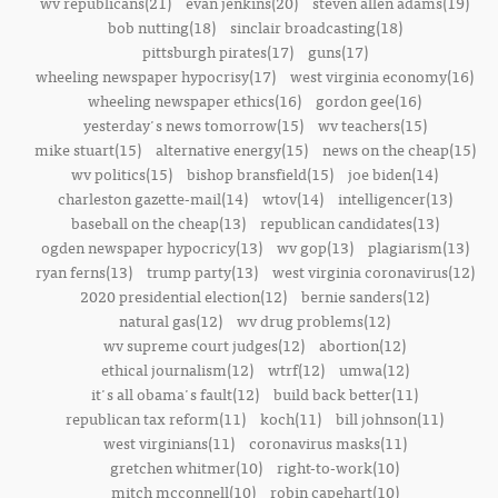
wv republicans(21)
evan jenkins(20)
steven allen adams(19)
bob nutting(18)
sinclair broadcasting(18)
pittsburgh pirates(17)
guns(17)
wheeling newspaper hypocrisy(17)
west virginia economy(16)
wheeling newspaper ethics(16)
gordon gee(16)
yesterday's news tomorrow(15)
wv teachers(15)
mike stuart(15)
alternative energy(15)
news on the cheap(15)
wv politics(15)
bishop bransfield(15)
joe biden(14)
charleston gazette-mail(14)
wtov(14)
intelligencer(13)
baseball on the cheap(13)
republican candidates(13)
ogden newspaper hypocricy(13)
wv gop(13)
plagiarism(13)
ryan ferns(13)
trump party(13)
west virginia coronavirus(12)
2020 presidential election(12)
bernie sanders(12)
natural gas(12)
wv drug problems(12)
wv supreme court judges(12)
abortion(12)
ethical journalism(12)
wtrf(12)
umwa(12)
it's all obama's fault(12)
build back better(11)
republican tax reform(11)
koch(11)
bill johnson(11)
west virginians(11)
coronavirus masks(11)
gretchen whitmer(10)
right-to-work(10)
mitch mcconnell(10)
robin capehart(10)