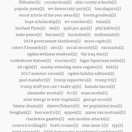
filibuster(2)
coronovirus(2)
ohio county schools(2)
popular posts(2)
wv democratic party(2)
ben shapiro(2)
worst article of the year award(2)
booth goodwin(2)
hope scholarship(2)
wv vouchers(2)
texas(2)
michael flynn(2)
dei(2)
quid pro quo(2)
phil kabler(2)
mike pence(2)
fascism(2)
huckabee(2)
millennials(2)
2019 government shutdown(2)
more capito(2)
robert f kennedy(2)
alec(2)
social security(2)
earmarks(2)
ogden wellness weekend(2)
the iraq war(2)
confederate statues(2)
vouchers(2)
lugar bipartisan index(2)
alt right(2)
sunday wheeling news-register(2)
kkk(2)
2017 summer recess(2)
ogden holiday editions(2)
paul manafort(2)
trump supporters(2)
trump tv(2)
trump stuff you can't make up(2)
kamala harris(2)
alexander acosta(2)
fcc(2)
mass media(2)
solar energy in west virginia(2)
george soros(2)
blame obama(2)
shawn fluharty(2)
wv population loss(2)
benghazi(2)
ken ward jr(2)
epipen(2)
james van nostrand(2)
charleston gazette(2)
anti-muslim attacks(2)
concern trolling(2)
brett crozier(2)
ohio issue 1(2)
tpp(2)
wind energy(2)
2020 democratic presidential candidates(2)