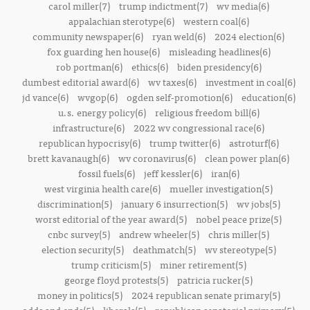
carol miller(7)
trump indictment(7)
wv media(6)
appalachian sterotype(6)
western coal(6)
community newspaper(6)
ryan weld(6)
2024 election(6)
fox guarding hen house(6)
misleading headlines(6)
rob portman(6)
ethics(6)
biden presidency(6)
dumbest editorial award(6)
wv taxes(6)
investment in coal(6)
jd vance(6)
wvgop(6)
ogden self-promotion(6)
education(6)
u.s. energy policy(6)
religious freedom bill(6)
infrastructure(6)
2022 wv congressional race(6)
republican hypocrisy(6)
trump twitter(6)
astroturf(6)
brett kavanaugh(6)
wv coronavirus(6)
clean power plan(6)
fossil fuels(6)
jeff kessler(6)
iran(6)
west virginia health care(6)
mueller investigation(5)
discrimination(5)
january 6 insurrection(5)
wv jobs(5)
worst editorial of the year award(5)
nobel peace prize(5)
cnbc survey(5)
andrew wheeler(5)
chris miller(5)
election security(5)
deathmatch(5)
wv stereotype(5)
trump criticism(5)
miner retirement(5)
george floyd protests(5)
patricia rucker(5)
money in politics(5)
2024 republican senate primary(5)