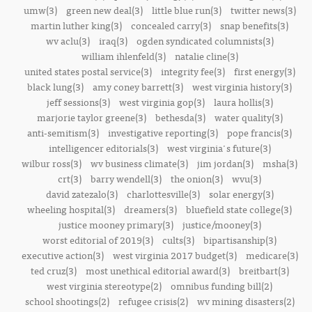
umw(3)
green new deal(3)
little blue run(3)
twitter news(3)
martin luther king(3)
concealed carry(3)
snap benefits(3)
wv aclu(3)
iraq(3)
ogden syndicated columnists(3)
william ihlenfeld(3)
natalie cline(3)
united states postal service(3)
integrity fee(3)
first energy(3)
black lung(3)
amy coney barrett(3)
west virginia history(3)
jeff sessions(3)
west virginia gop(3)
laura hollis(3)
marjorie taylor greene(3)
bethesda(3)
water quality(3)
anti-semitism(3)
investigative reporting(3)
pope francis(3)
intelligencer editorials(3)
west virginia's future(3)
wilbur ross(3)
wv business climate(3)
jim jordan(3)
msha(3)
crt(3)
barry wendell(3)
the onion(3)
wvu(3)
david zatezalo(3)
charlottesville(3)
solar energy(3)
wheeling hospital(3)
dreamers(3)
bluefield state college(3)
justice mooney primary(3)
justice/mooney(3)
worst editorial of 2019(3)
cults(3)
bipartisanship(3)
executive action(3)
west virginia 2017 budget(3)
medicare(3)
ted cruz(3)
most unethical editorial award(3)
breitbart(3)
west virginia stereotype(2)
omnibus funding bill(2)
school shootings(2)
refugee crisis(2)
wv mining disasters(2)