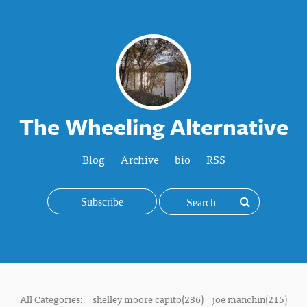
The Wheeling Alternative
Blog
Archive
bio
RSS
Subscribe
All Categories:
shelley moore capito(236)
joe manchin(215)