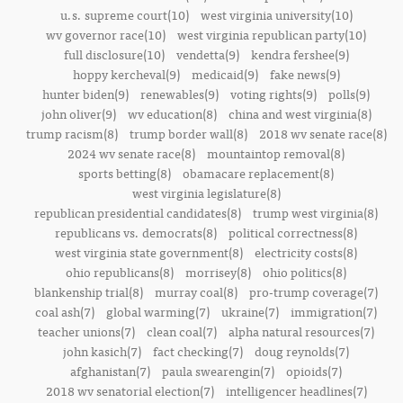
u.s. supreme court(10)
west virginia university(10)
wv governor race(10)
west virginia republican party(10)
full disclosure(10)
vendetta(9)
kendra fershee(9)
hoppy kercheval(9)
medicaid(9)
fake news(9)
hunter biden(9)
renewables(9)
voting rights(9)
polls(9)
john oliver(9)
wv education(8)
china and west virginia(8)
trump racism(8)
trump border wall(8)
2018 wv senate race(8)
2024 wv senate race(8)
mountaintop removal(8)
sports betting(8)
obamacare replacement(8)
west virginia legislature(8)
republican presidential candidates(8)
trump west virginia(8)
republicans vs. democrats(8)
political correctness(8)
west virginia state government(8)
electricity costs(8)
ohio republicans(8)
morrisey(8)
ohio politics(8)
blankenship trial(8)
murray coal(8)
pro-trump coverage(7)
coal ash(7)
global warming(7)
ukraine(7)
immigration(7)
teacher unions(7)
clean coal(7)
alpha natural resources(7)
john kasich(7)
fact checking(7)
doug reynolds(7)
afghanistan(7)
paula swearengin(7)
opioids(7)
2018 wv senatorial election(7)
intelligencer headlines(7)