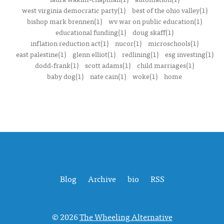
west virginia democratic party(1)
best of the ohio valley(1)
bishop mark brennen(1)
wv war on public education(1)
educational funding(1)
doug skaff(1)
inflation reduction act(1)
nucor(1)
microschools(1)
east palestine(1)
glenn elliot(1)
redlining(1)
esg investing(1)
dodd-frank(1)
scott adams(1)
child marriages(1)
baby dog(1)
nate cain(1)
woke(1)
home
Blog
Archive
bio
RSS
© 2026
The Wheeling Alternative