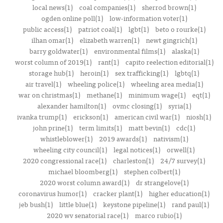
local news(1)
coal companies(1)
sherrod brown(1)
ogden online poll(1)
low-information voter(1)
public access(1)
patriot coal(1)
lgbt(1)
beto o rourke(1)
ilhan omar(1)
elizabeth warren(1)
newt gingrich(1)
barry goldwater(1)
environmental films(1)
alaska(1)
worst column of 2019(1)
rant(1)
capito reelection editorial(1)
storage hub(1)
heroin(1)
sex trafficking(1)
lgbtq(1)
air travel(1)
wheeling police(1)
wheeling area media(1)
war on christmas(1)
methane(1)
minimum wage(1)
eqt(1)
alexander hamilton(1)
ovmc closing(1)
syria(1)
ivanka trump(1)
erickson(1)
american civil war(1)
niosh(1)
john prine(1)
term limits(1)
matt bevin(1)
cdc(1)
whistleblower(1)
2019 awards(1)
nativism(1)
wheeling city council(1)
legal notices(1)
orwell(1)
2020 congressional race(1)
charleston(1)
24/7 survey(1)
michael bloomberg(1)
stephen colbert(1)
2020 worst column award(1)
dr strangelove(1)
coronavirus humor(1)
cracker plant(1)
higher education(1)
jeb bush(1)
little blue(1)
keystone pipeline(1)
rand paul(1)
2020 wv senatorial race(1)
marco rubio(1)