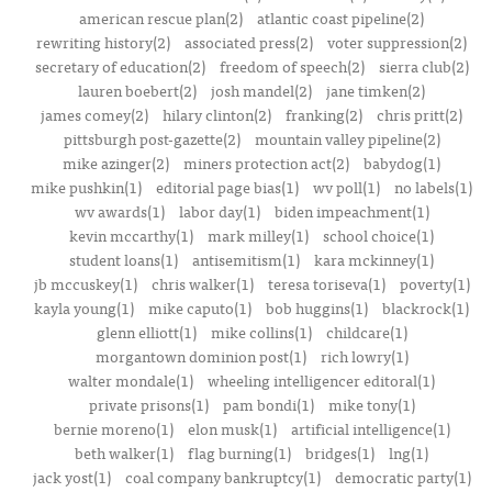
american rescue plan(2)
atlantic coast pipeline(2)
rewriting history(2)
associated press(2)
voter suppression(2)
secretary of education(2)
freedom of speech(2)
sierra club(2)
lauren boebert(2)
josh mandel(2)
jane timken(2)
james comey(2)
hilary clinton(2)
franking(2)
chris pritt(2)
pittsburgh post-gazette(2)
mountain valley pipeline(2)
mike azinger(2)
miners protection act(2)
babydog(1)
mike pushkin(1)
editorial page bias(1)
wv poll(1)
no labels(1)
wv awards(1)
labor day(1)
biden impeachment(1)
kevin mccarthy(1)
mark milley(1)
school choice(1)
student loans(1)
antisemitism(1)
kara mckinney(1)
jb mccuskey(1)
chris walker(1)
teresa toriseva(1)
poverty(1)
kayla young(1)
mike caputo(1)
bob huggins(1)
blackrock(1)
glenn elliott(1)
mike collins(1)
childcare(1)
morgantown dominion post(1)
rich lowry(1)
walter mondale(1)
wheeling intelligencer editoral(1)
private prisons(1)
pam bondi(1)
mike tony(1)
bernie moreno(1)
elon musk(1)
artificial intelligence(1)
beth walker(1)
flag burning(1)
bridges(1)
lng(1)
jack yost(1)
coal company bankruptcy(1)
democratic party(1)