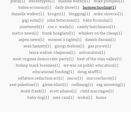
putin(1)
stereotypes(1)
maxine waters(1)
mike pompeo(1)
biden economy(1)
daily show(1)
homeschooling(1)
danielle walker(1)
kroger(1)
blogging(1)
mike oliverio(1)
gigi sohn(1)
john fetterman(1)
baby formula(1)
juneteenth(1)
roe v. wade(1)
casidy hutchinson(1)
metro news(1)
frank hoagland(1)
whiskey on the cheap(1)
aspen news(1)
women's rights(1)
dinesh d’souza(1)
sean hannity(1)
giorgi meloni(1)
gas prices(1)
laura wakim-chapman(1)
automation(1)
west virginia democratic party(1)
best of the ohio valley(1)
bishop mark brennen(1)
wv war on public education(1)
educational funding(1)
doug skaff(1)
inflation reduction act(1)
nucor(1)
microschools(1)
east palestine(1)
glenn elliot(1)
redlining(1)
esg investing(1)
dodd-frank(1)
scott adams(1)
child marriages(1)
baby dog(1)
nate cain(1)
woke(1)
home