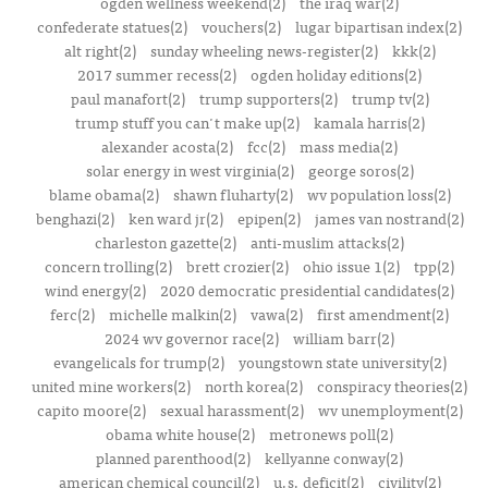
ogden wellness weekend(2)
the iraq war(2)
confederate statues(2)
vouchers(2)
lugar bipartisan index(2)
alt right(2)
sunday wheeling news-register(2)
kkk(2)
2017 summer recess(2)
ogden holiday editions(2)
paul manafort(2)
trump supporters(2)
trump tv(2)
trump stuff you can't make up(2)
kamala harris(2)
alexander acosta(2)
fcc(2)
mass media(2)
solar energy in west virginia(2)
george soros(2)
blame obama(2)
shawn fluharty(2)
wv population loss(2)
benghazi(2)
ken ward jr(2)
epipen(2)
james van nostrand(2)
charleston gazette(2)
anti-muslim attacks(2)
concern trolling(2)
brett crozier(2)
ohio issue 1(2)
tpp(2)
wind energy(2)
2020 democratic presidential candidates(2)
ferc(2)
michelle malkin(2)
vawa(2)
first amendment(2)
2024 wv governor race(2)
william barr(2)
evangelicals for trump(2)
youngstown state university(2)
united mine workers(2)
north korea(2)
conspiracy theories(2)
capito moore(2)
sexual harassment(2)
wv unemployment(2)
obama white house(2)
metronews poll(2)
planned parenthood(2)
kellyanne conway(2)
american chemical council(2)
u.s. deficit(2)
civility(2)