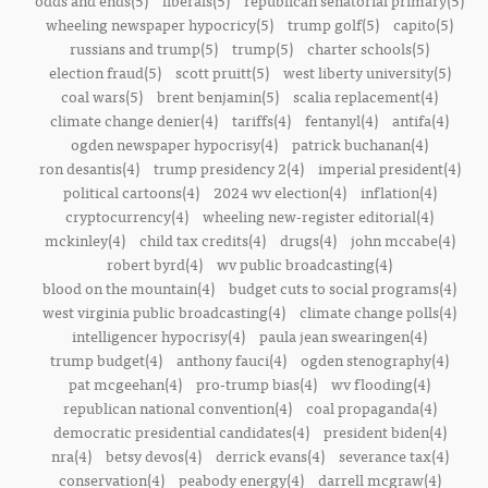
odds and ends(5)
liberals(5)
republican senatorial primary(5)
wheeling newspaper hypocricy(5)
trump golf(5)
capito(5)
russians and trump(5)
trump(5)
charter schools(5)
election fraud(5)
scott pruitt(5)
west liberty university(5)
coal wars(5)
brent benjamin(5)
scalia replacement(4)
climate change denier(4)
tariffs(4)
fentanyl(4)
antifa(4)
ogden newspaper hypocrisy(4)
patrick buchanan(4)
ron desantis(4)
trump presidency 2(4)
imperial president(4)
political cartoons(4)
2024 wv election(4)
inflation(4)
cryptocurrency(4)
wheeling new-register editorial(4)
mckinley(4)
child tax credits(4)
drugs(4)
john mccabe(4)
robert byrd(4)
wv public broadcasting(4)
blood on the mountain(4)
budget cuts to social programs(4)
west virginia public broadcasting(4)
climate change polls(4)
intelligencer hypocrisy(4)
paula jean swearingen(4)
trump budget(4)
anthony fauci(4)
ogden stenography(4)
pat mcgeehan(4)
pro-trump bias(4)
wv flooding(4)
republican national convention(4)
coal propaganda(4)
democratic presidential candidates(4)
president biden(4)
nra(4)
betsy devos(4)
derrick evans(4)
severance tax(4)
conservation(4)
peabody energy(4)
darrell mcgraw(4)