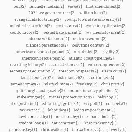
ferc(2)
michelle malkin(2)
vawa(2)
first amendment(2)
2024 wv governor race(2)
william barr(2)
evangelicals for trump(2)
youngstown state university(2)
united mine workers(2)
north korea(2)
conspiracy theories(2)
capito moore(2)
sexual harassment(2)
wv unemployment(2)
obama white house(2)
metronews poll(2)
planned parenthood(2)
kellyanne conway(2)
american chemical council(2)
u.s. deficit(2)
civility(2)
american rescue plan(2)
atlantic coast pipeline(2)
rewriting history(2)
associated press(2)
voter suppression(2)
secretary of education(2)
freedom of speech(2)
sierra club(2)
lauren boebert(2)
josh mandel(2)
jane timken(2)
james comey(2)
hilary clinton(2)
franking(2)
chris pritt(2)
pittsburgh post-gazette(2)
mountain valley pipeline(2)
mike azinger(2)
miners protection act(2)
babydog(1)
mike pushkin(1)
editorial page bias(1)
wv poll(1)
no labels(1)
wv awards(1)
labor day(1)
biden impeachment(1)
kevin mccarthy(1)
mark milley(1)
school choice(1)
student loans(1)
antisemitism(1)
kara mckinney(1)
jb mccuskey(1)
chris walker(1)
teresa toriseva(1)
poverty(1)