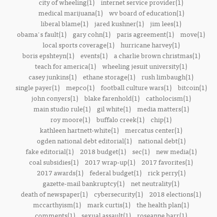
city of wheeling(1)
internet service provider(1)
medical marijuana(1)
wv board of education(1)
liberal blame(1)
jared kushner(1)
jim lees(1)
obama's fault(1)
gary cohn(1)
paris agreement(1)
move(1)
local sports coverage(1)
hurricane harvey(1)
boris epshteyn(1)
events(1)
a charlie brown christmas(1)
teach for america(1)
wheeling jesuit university(1)
casey junkins(1)
ethane storage(1)
rush limbaugh(1)
single payer(1)
mepco(1)
football culture wars(1)
bitcoin(1)
john conyers(1)
blake farenhold(1)
catholocism(1)
main studio rule(1)
gil white(1)
media matters(1)
roy moore(1)
buffalo creek(1)
chip(1)
kathleen hartnett-white(1)
mercatus center(1)
ogden national debt editorial(1)
national debt(1)
fake editorial(1)
2018 budget(1)
sec(1)
new media(1)
coal subsidies(1)
2017 wrap-up(1)
2017 favorites(1)
2017 awards(1)
federal budget(1)
rick perry(1)
gazette-mail bankruptcy(1)
net neutrality(1)
death of newspaper(1)
cybersecurity(1)
2018 elections(1)
mccarthyism(1)
mark curtis(1)
the health plan(1)
comments(1)
sexual assault(1)
roseanne barr(1)