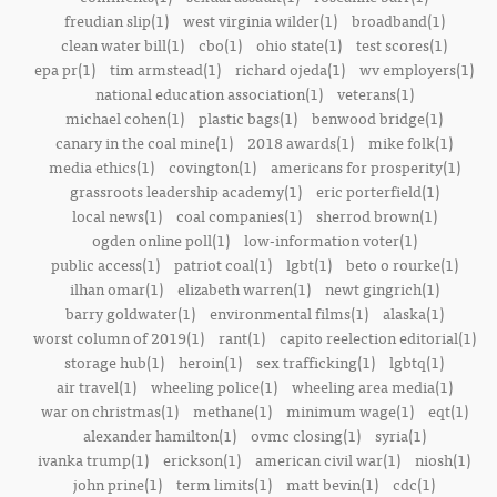
freudian slip(1)
west virginia wilder(1)
broadband(1)
clean water bill(1)
cbo(1)
ohio state(1)
test scores(1)
epa pr(1)
tim armstead(1)
richard ojeda(1)
wv employers(1)
national education association(1)
veterans(1)
michael cohen(1)
plastic bags(1)
benwood bridge(1)
canary in the coal mine(1)
2018 awards(1)
mike folk(1)
media ethics(1)
covington(1)
americans for prosperity(1)
grassroots leadership academy(1)
eric porterfield(1)
local news(1)
coal companies(1)
sherrod brown(1)
ogden online poll(1)
low-information voter(1)
public access(1)
patriot coal(1)
lgbt(1)
beto o rourke(1)
ilhan omar(1)
elizabeth warren(1)
newt gingrich(1)
barry goldwater(1)
environmental films(1)
alaska(1)
worst column of 2019(1)
rant(1)
capito reelection editorial(1)
storage hub(1)
heroin(1)
sex trafficking(1)
lgbtq(1)
air travel(1)
wheeling police(1)
wheeling area media(1)
war on christmas(1)
methane(1)
minimum wage(1)
eqt(1)
alexander hamilton(1)
ovmc closing(1)
syria(1)
ivanka trump(1)
erickson(1)
american civil war(1)
niosh(1)
john prine(1)
term limits(1)
matt bevin(1)
cdc(1)