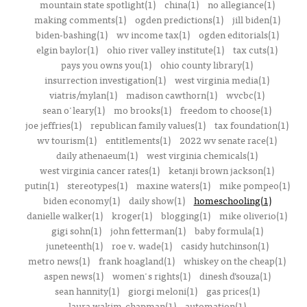
mountain state spotlight(1)
china(1)
no allegiance(1)
making comments(1)
ogden predictions(1)
jill biden(1)
biden-bashing(1)
wv income tax(1)
ogden editorials(1)
elgin baylor(1)
ohio river valley institute(1)
tax cuts(1)
pays you owns you(1)
ohio county library(1)
insurrection investigation(1)
west virginia media(1)
viatris/mylan(1)
madison cawthorn(1)
wvcbc(1)
sean o'leary(1)
mo brooks(1)
freedom to choose(1)
joe jeffries(1)
republican family values(1)
tax foundation(1)
wv tourism(1)
entitlements(1)
2022 wv senate race(1)
daily athenaeum(1)
west virginia chemicals(1)
west virginia cancer rates(1)
ketanji brown jackson(1)
putin(1)
stereotypes(1)
maxine waters(1)
mike pompeo(1)
biden economy(1)
daily show(1)
homeschooling(1)
danielle walker(1)
kroger(1)
blogging(1)
mike oliverio(1)
gigi sohn(1)
john fetterman(1)
baby formula(1)
juneteenth(1)
roe v. wade(1)
casidy hutchinson(1)
metro news(1)
frank hoagland(1)
whiskey on the cheap(1)
aspen news(1)
women's rights(1)
dinesh d’souza(1)
sean hannity(1)
giorgi meloni(1)
gas prices(1)
laura wakim-chapman(1)
automation(1)