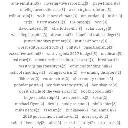
anti-semitism(3)
investigative reporting(3)
pope francis(3)
intelligencer editorials(3)
west virginia's future(3)
wilbur ross(3)
wv business climate(3)
jim jordan(3)
msha(3)
crt(3)
barry wendell(3)
the onion(3)
wvu(3)
david zatezalo(3)
charlottesville(3)
solar energy(3)
wheeling hospital(3)
dreamers(3)
bluefield state college(3)
justice mooney primary(3)
justice/mooney(3)
worst editorial of 2019(3)
cults(3)
bipartisanship(3)
executive action(3)
west virginia 2017 budget(3)
medicare(3)
ted cruz(3)
most unethical editorial award(3)
breitbart(3)
west virginia stereotype(2)
omnibus funding bill(2)
school shootings(2)
refugee crisis(2)
wv mining disasters(2)
filibuster(2)
coronovirus(2)
ohio county schools(2)
popular posts(2)
wv democratic party(2)
ben shapiro(2)
worst article of the year award(2)
booth goodwin(2)
hope scholarship(2)
wv vouchers(2)
texas(2)
michael flynn(2)
dei(2)
quid pro quo(2)
phil kabler(2)
mike pence(2)
fascism(2)
huckabee(2)
millennials(2)
2019 government shutdown(2)
more capito(2)
robert f kennedy(2)
alec(2)
social security(2)
earmarks(2)