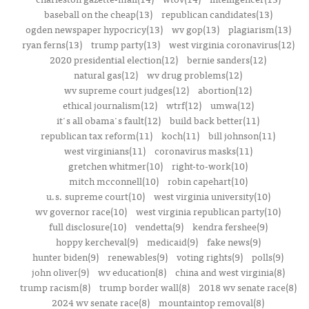
baseball on the cheap(13)
republican candidates(13)
ogden newspaper hypocricy(13)
wv gop(13)
plagiarism(13)
ryan ferns(13)
trump party(13)
west virginia coronavirus(12)
2020 presidential election(12)
bernie sanders(12)
natural gas(12)
wv drug problems(12)
wv supreme court judges(12)
abortion(12)
ethical journalism(12)
wtrf(12)
umwa(12)
it's all obama's fault(12)
build back better(11)
republican tax reform(11)
koch(11)
bill johnson(11)
west virginians(11)
coronavirus masks(11)
gretchen whitmer(10)
right-to-work(10)
mitch mcconnell(10)
robin capehart(10)
u.s. supreme court(10)
west virginia university(10)
wv governor race(10)
west virginia republican party(10)
full disclosure(10)
vendetta(9)
kendra fershee(9)
hoppy kercheval(9)
medicaid(9)
fake news(9)
hunter biden(9)
renewables(9)
voting rights(9)
polls(9)
john oliver(9)
wv education(8)
china and west virginia(8)
trump racism(8)
trump border wall(8)
2018 wv senate race(8)
2024 wv senate race(8)
mountaintop removal(8)