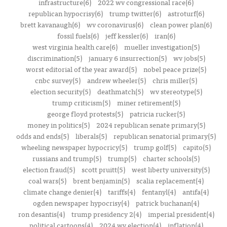
infrastructure(6)
2022 wv congressional race(6)
republican hypocrisy(6)
trump twitter(6)
astroturf(6)
brett kavanaugh(6)
wv coronavirus(6)
clean power plan(6)
fossil fuels(6)
jeff kessler(6)
iran(6)
west virginia health care(6)
mueller investigation(5)
discrimination(5)
january 6 insurrection(5)
wv jobs(5)
worst editorial of the year award(5)
nobel peace prize(5)
cnbc survey(5)
andrew wheeler(5)
chris miller(5)
election security(5)
deathmatch(5)
wv stereotype(5)
trump criticism(5)
miner retirement(5)
george floyd protests(5)
patricia rucker(5)
money in politics(5)
2024 republican senate primary(5)
odds and ends(5)
liberals(5)
republican senatorial primary(5)
wheeling newspaper hypocricy(5)
trump golf(5)
capito(5)
russians and trump(5)
trump(5)
charter schools(5)
election fraud(5)
scott pruitt(5)
west liberty university(5)
coal wars(5)
brent benjamin(5)
scalia replacement(4)
climate change denier(4)
tariffs(4)
fentanyl(4)
antifa(4)
ogden newspaper hypocrisy(4)
patrick buchanan(4)
ron desantis(4)
trump presidency 2(4)
imperial president(4)
political cartoons(4)
2024 wv election(4)
inflation(4)