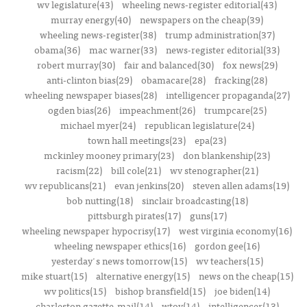
wv legislature(43)
wheeling news-register editorial(43)
murray energy(40)
newspapers on the cheap(39)
wheeling news-register(38)
trump administration(37)
obama(36)
mac warner(33)
news-register editorial(33)
robert murray(30)
fair and balanced(30)
fox news(29)
anti-clinton bias(29)
obamacare(28)
fracking(28)
wheeling newspaper biases(28)
intelligencer propaganda(27)
ogden bias(26)
impeachment(26)
trumpcare(25)
michael myer(24)
republican legislature(24)
town hall meetings(23)
epa(23)
mckinley mooney primary(23)
don blankenship(23)
racism(22)
bill cole(21)
wv stenographer(21)
wv republicans(21)
evan jenkins(20)
steven allen adams(19)
bob nutting(18)
sinclair broadcasting(18)
pittsburgh pirates(17)
guns(17)
wheeling newspaper hypocrisy(17)
west virginia economy(16)
wheeling newspaper ethics(16)
gordon gee(16)
yesterday's news tomorrow(15)
wv teachers(15)
mike stuart(15)
alternative energy(15)
news on the cheap(15)
wv politics(15)
bishop bransfield(15)
joe biden(14)
charleston gazette-mail(14)
wtov(14)
intelligencer(13)