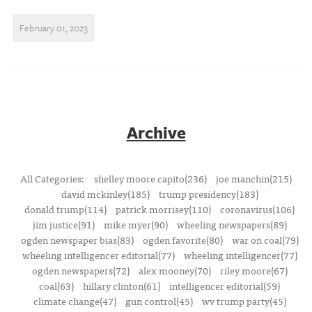
February 01, 2023
Archive
All Categories:
shelley moore capito(236)
joe manchin(215)
david mckinley(185)
trump presidency(183)
donald trump(114)
patrick morrisey(110)
coronavirus(106)
jim justice(91)
mike myer(90)
wheeling newspapers(89)
ogden newspaper bias(83)
ogden favorite(80)
war on coal(79)
wheeling intelligencer editorial(77)
wheeling intelligencer(77)
ogden newspapers(72)
alex mooney(70)
riley moore(67)
coal(63)
hillary clinton(61)
intelligencer editorial(59)
climate change(47)
gun control(45)
wv trump party(45)