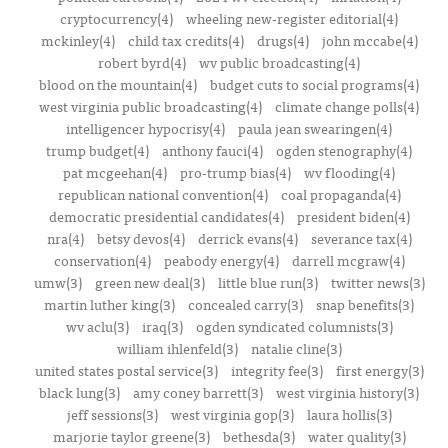
cryptocurrency(4)
wheeling new-register editorial(4)
mckinley(4)
child tax credits(4)
drugs(4)
john mccabe(4)
robert byrd(4)
wv public broadcasting(4)
blood on the mountain(4)
budget cuts to social programs(4)
west virginia public broadcasting(4)
climate change polls(4)
intelligencer hypocrisy(4)
paula jean swearingen(4)
trump budget(4)
anthony fauci(4)
ogden stenography(4)
pat mcgeehan(4)
pro-trump bias(4)
wv flooding(4)
republican national convention(4)
coal propaganda(4)
democratic presidential candidates(4)
president biden(4)
nra(4)
betsy devos(4)
derrick evans(4)
severance tax(4)
conservation(4)
peabody energy(4)
darrell mcgraw(4)
umw(3)
green new deal(3)
little blue run(3)
twitter news(3)
martin luther king(3)
concealed carry(3)
snap benefits(3)
wv aclu(3)
iraq(3)
ogden syndicated columnists(3)
william ihlenfeld(3)
natalie cline(3)
united states postal service(3)
integrity fee(3)
first energy(3)
black lung(3)
amy coney barrett(3)
west virginia history(3)
jeff sessions(3)
west virginia gop(3)
laura hollis(3)
marjorie taylor greene(3)
bethesda(3)
water quality(3)