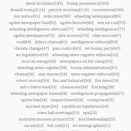
david mckinley(185)
trump presidency(183)
donald trump(114)
patrick morrisey(110)
coronavirus(106)
jim justice(91)
mike myer(90)
wheeling newspapers(89)
ogden newspaper bias(83)
ogden favorite(80)
war on coal(79)
wheeling intelligencer editorial(77)
wheeling intelligencer(77)
ogden newspapers(72)
alex mooney(70)
riley moore(67)
coal(63)
hillary clinton(61)
intelligencer editorial(59)
climate change(47)
gun control(45)
wv trump party(45)
wv legislature(43)
wheeling news-register editorial(43)
murray energy(40)
newspapers on the cheap(39)
wheeling news-register(38)
trump administration(37)
obama(36)
mac warner(33)
news-register editorial(33)
robert murray(30)
fair and balanced(30)
fox news(29)
anti-clinton bias(29)
obamacare(28)
fracking(28)
wheeling newspaper biases(28)
intelligencer propaganda(27)
ogden bias(26)
impeachment(26)
trumpcare(25)
michael myer(24)
republican legislature(24)
town hall meetings(23)
epa(23)
mckinley mooney primary(23)
don blankenship(23)
racism(22)
bill cole(21)
wv stenographer(21)