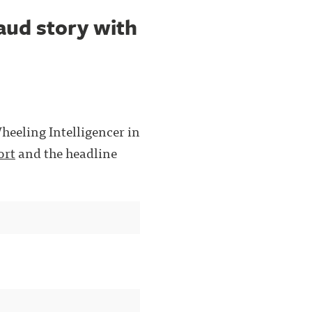
aud story with
Wheeling Intelligencer in
ort
and the headline