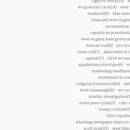
right-to-work(10)
m
wv governor race(10)
west 
medicaid(9)
fake news
china and west virgini
mountaintop 
republican presidenti
west virginia state govern
murray coal(8)
pro-tr
clean coal(7)
alpha natural 
opioids(7)
2018 wv sena
appalachian sterotype(6)
w
misleading headlines
investment in coa
religious freedom bill(6)
inf
brett kavanaugh(6)
wv cor
mueller investigation(5
nobel peace prize(5)
cnbc 
trump criticism(
2024 republi
wheeling newspaper hypocric
scott pruitt(5)
west liber