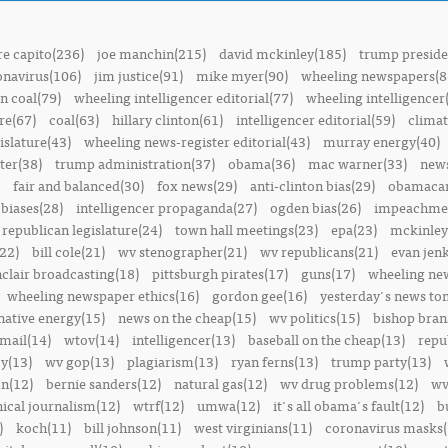
e capito(236)
joe manchin(215)
david mckinley(185)
trump preside
onavirus(106)
jim justice(91)
mike myer(90)
wheeling newspapers(8
n coal(79)
wheeling intelligencer editorial(77)
wheeling intelligencer
re(67)
coal(63)
hillary clinton(61)
intelligencer editorial(59)
climat
islature(43)
wheeling news-register editorial(43)
murray energy(40)
ter(38)
trump administration(37)
obama(36)
mac warner(33)
news
fair and balanced(30)
fox news(29)
anti-clinton bias(29)
obamacar
biases(28)
intelligencer propaganda(27)
ogden bias(26)
impeachmen
republican legislature(24)
town hall meetings(23)
epa(23)
mckinley
22)
bill cole(21)
wv stenographer(21)
wv republicans(21)
evan jenk
nclair broadcasting(18)
pittsburgh pirates(17)
guns(17)
wheeling ne
wheeling newspaper ethics(16)
gordon gee(16)
yesterday's news t
native energy(15)
news on the cheap(15)
wv politics(15)
bishop bran
mail(14)
wtov(14)
intelligencer(13)
baseball on the cheap(13)
repu
y(13)
wv gop(13)
plagiarism(13)
ryan ferns(13)
trump party(13)
on(12)
bernie sanders(12)
natural gas(12)
wv drug problems(12)
wv
hical journalism(12)
wtrf(12)
umwa(12)
it's all obama's fault(12)
b
)
koch(11)
bill johnson(11)
west virginians(11)
coronavirus masks(