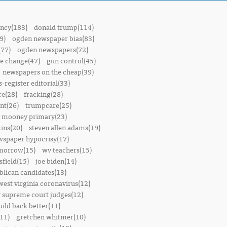
ncy(183)
donald trump(114)
9)
ogden newspaper bias(83)
(77)
ogden newspapers(72)
e change(47)
gun control(45)
newspapers on the cheap(39)
-register editorial(33)
e(28)
fracking(28)
t(26)
trumpcare(25)
 mooney primary(23)
ins(20)
steven allen adams(19)
wspaper hypocrisy(17)
omorrow(15)
wv teachers(15)
sfield(15)
joe biden(14)
blican candidates(13)
west virginia coronavirus(12)
 supreme court judges(12)
uild back better(11)
11)
gretchen whitmer(10)