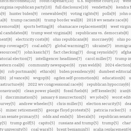
itch mcconnell(10)
robin capehart(10)
u.s. supreme court(10)
west
virginia republican party(10)
full disclosure(10)
vendetta(9)
kendra 
(9)
hunter biden(9)
renewables(9)
voting rights(9)
polls(9)
john o
a(8)
trump racism(8)
trump border wall(8)
2018 wv senate race(8)
removal(8)
sports betting(8)
obamacare replacement(8)
west virgin
al candidates(8)
trump west virginia(8)
republicans vs. democrats(8)
ment(8)
electricity costs(8)
ohio republicans(8)
morrisey(8)
ohio pol
ump coverage(7)
coal ash(7)
global warming(7)
ukraine(7)
immigrat
resources(7)
john kasich(7)
fact checking(7)
doug reynolds(7)
afgha
torial election(7)
intelligencer headlines(7)
carol miller(7)
trump in
estern coal(6)
community newspaper(6)
ryan weld(6)
2024 election(
(6)
rob portman(6)
ethics(6)
biden presidency(6)
dumbest editoria
l(6)
jd vance(6)
wvgop(6)
ogden self-promotion(6)
education(6)
u
rastructure(6)
2022 wv congressional race(6)
republican hypocrisy(6)
onavirus(6)
clean power plan(6)
fossil fuels(6)
jeff kessler(6)
iran(6
)
discrimination(5)
january 6 insurrection(5)
wv jobs(5)
worst edit
survey(5)
andrew wheeler(5)
chris miller(5)
election security(5)
dea
5)
miner retirement(5)
george floyd protests(5)
patricia rucker(5)
can senate primary(5)
odds and ends(5)
liberals(5)
republican senato
y(5)
trump golf(5)
capito(5)
russians and trump(5)
trump(5)
char
ty university(5)
coal wars(5)
brent benjamin(5)
scalia replacement(4