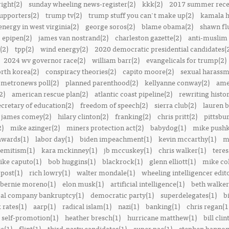
right(2)
sunday wheeling news-register(2)
kkk(2)
2017 summer rece
upporters(2)
trump tv(2)
trump stuff you can't make up(2)
kamala h
energy in west virginia(2)
george soros(2)
blame obama(2)
shawn fl
epipen(2)
james van nostrand(2)
charleston gazette(2)
anti-muslim 
(2)
tpp(2)
wind energy(2)
2020 democratic presidential candidates(
2024 wv governor race(2)
william barr(2)
evangelicals for trump(2)
rth korea(2)
conspiracy theories(2)
capito moore(2)
sexual harassm
metronews poll(2)
planned parenthood(2)
kellyanne conway(2)
ame
2)
american rescue plan(2)
atlantic coast pipeline(2)
rewriting histor
ecretary of education(2)
freedom of speech(2)
sierra club(2)
lauren b
james comey(2)
hilary clinton(2)
franking(2)
chris pritt(2)
pittsbu
2)
mike azinger(2)
miners protection act(2)
babydog(1)
mike pushk
awards(1)
labor day(1)
biden impeachment(1)
kevin mccarthy(1)
m
semitism(1)
kara mckinney(1)
jb mccuskey(1)
chris walker(1)
teres
ike caputo(1)
bob huggins(1)
blackrock(1)
glenn elliott(1)
mike col
post(1)
rich lowry(1)
walter mondale(1)
wheeling intelligencer edito
bernie moreno(1)
elon musk(1)
artificial intelligence(1)
beth walker
al company bankruptcy(1)
democratic party(1)
superdelegates(1)
b
 rates(1)
aarp(1)
radical islam(1)
nazi(1)
banking(1)
chris regan(1
self-promotion(1)
heather bresch(1)
hurricane matthew(1)
bill clin
re(1)
flint(1)
third-party candidates(1)
super pac(1)
stephen bannon