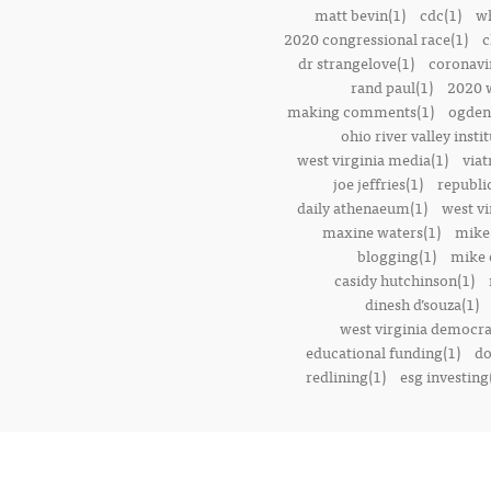
matt bevin(1)
cdc(1)
wh
2020 congressional race(1)
c
dr strangelove(1)
coronavi
rand paul(1)
2020 w
making comments(1)
ogden 
ohio river valley instit
west virginia media(1)
viat
joe jeffries(1)
republi
daily athenaeum(1)
west vi
maxine waters(1)
mike
blogging(1)
mike o
casidy hutchinson(1)
dinesh d’souza(1)
west virginia democrat
educational funding(1)
do
redlining(1)
esg investing