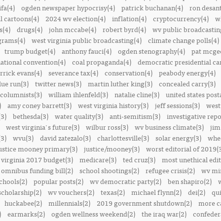
ifa(4)
ogden newspaper hypocrisy(4)
patrick buchanan(4)
ron desant
al cartoons(4)
2024 wv election(4)
inflation(4)
cryptocurrency(4)
w
s(4)
drugs(4)
john mccabe(4)
robert byrd(4)
wv public broadcastin
ograms(4)
west virginia public broadcasting(4)
climate change polls(4)
trump budget(4)
anthony fauci(4)
ogden stenography(4)
pat mcge
ational convention(4)
coal propaganda(4)
democratic presidential ca
rrick evans(4)
severance tax(4)
conservation(4)
peabody energy(4)
blue run(3)
twitter news(3)
martin luther king(3)
concealed carry(3)
columnists(3)
william ihlenfeld(3)
natalie cline(3)
united states post
)
amy coney barrett(3)
west virginia history(3)
jeff sessions(3)
west
(3)
bethesda(3)
water quality(3)
anti-semitism(3)
investigative repo
west virginia's future(3)
wilbur ross(3)
wv business climate(3)
jim
3)
wvu(3)
david zatezalo(3)
charlottesville(3)
solar energy(3)
whee
ustice mooney primary(3)
justice/mooney(3)
worst editorial of 2019(
 virginia 2017 budget(3)
medicare(3)
ted cruz(3)
most unethical edit
omnibus funding bill(2)
school shootings(2)
refugee crisis(2)
wv min
chools(2)
popular posts(2)
wv democratic party(2)
ben shapiro(2)
scholarship(2)
wv vouchers(2)
texas(2)
michael flynn(2)
dei(2)
qui
huckabee(2)
millennials(2)
2019 government shutdown(2)
more ca
)
earmarks(2)
ogden wellness weekend(2)
the iraq war(2)
confedera