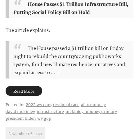
House Passes $1 Trillion Infrastructure Bill,
Putting Social Policy Bill on Hold
The article explains:
The House passed a $1 trillion bill on Friday
night to rebuild the country’s aging public works
system, fund new climate resilience initiatives and
expand access to . . .
Read More
Posted in:
2022 wv congressional race
alex mooney
david mckinley
infrastructure
mckinley mooney primary
president biden
wv gop
November 06, 2021