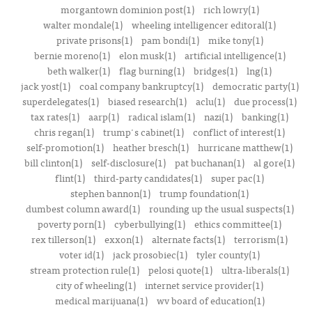
morgantown dominion post(1)
rich lowry(1)
walter mondale(1)
wheeling intelligencer editoral(1)
private prisons(1)
pam bondi(1)
mike tony(1)
bernie moreno(1)
elon musk(1)
artificial intelligence(1)
beth walker(1)
flag burning(1)
bridges(1)
lng(1)
jack yost(1)
coal company bankruptcy(1)
democratic party(1)
superdelegates(1)
biased research(1)
aclu(1)
due process(1)
tax rates(1)
aarp(1)
radical islam(1)
nazi(1)
banking(1)
chris regan(1)
trump's cabinet(1)
conflict of interest(1)
self-promotion(1)
heather bresch(1)
hurricane matthew(1)
bill clinton(1)
self-disclosure(1)
pat buchanan(1)
al gore(1)
flint(1)
third-party candidates(1)
super pac(1)
stephen bannon(1)
trump foundation(1)
dumbest column award(1)
rounding up the usual suspects(1)
poverty porn(1)
cyberbullying(1)
ethics committee(1)
rex tillerson(1)
exxon(1)
alternate facts(1)
terrorism(1)
voter id(1)
jack prosobiec(1)
tyler county(1)
stream protection rule(1)
pelosi quote(1)
ultra-liberals(1)
city of wheeling(1)
internet service provider(1)
medical marijuana(1)
wv board of education(1)