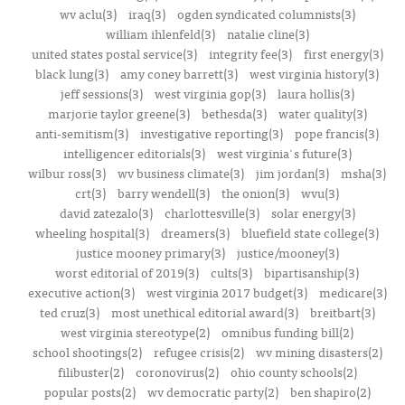
wv aclu(3)
iraq(3)
ogden syndicated columnists(3)
william ihlenfeld(3)
natalie cline(3)
united states postal service(3)
integrity fee(3)
first energy(3)
black lung(3)
amy coney barrett(3)
west virginia history(3)
jeff sessions(3)
west virginia gop(3)
laura hollis(3)
marjorie taylor greene(3)
bethesda(3)
water quality(3)
anti-semitism(3)
investigative reporting(3)
pope francis(3)
intelligencer editorials(3)
west virginia's future(3)
wilbur ross(3)
wv business climate(3)
jim jordan(3)
msha(3)
crt(3)
barry wendell(3)
the onion(3)
wvu(3)
david zatezalo(3)
charlottesville(3)
solar energy(3)
wheeling hospital(3)
dreamers(3)
bluefield state college(3)
justice mooney primary(3)
justice/mooney(3)
worst editorial of 2019(3)
cults(3)
bipartisanship(3)
executive action(3)
west virginia 2017 budget(3)
medicare(3)
ted cruz(3)
most unethical editorial award(3)
breitbart(3)
west virginia stereotype(2)
omnibus funding bill(2)
school shootings(2)
refugee crisis(2)
wv mining disasters(2)
filibuster(2)
coronovirus(2)
ohio county schools(2)
popular posts(2)
wv democratic party(2)
ben shapiro(2)