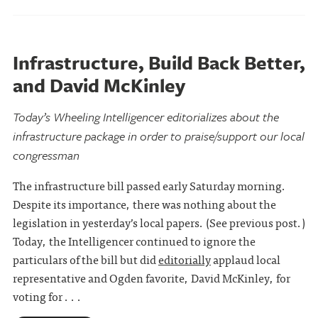
Infrastructure, Build Back Better,
and David McKinley
Today’s Wheeling Intelligencer editorializes about the
infrastructure package in order to praise/support our local
congressman
The infrastructure bill passed early Saturday morning.
Despite its importance, there was nothing about the
legislation in yesterday’s local papers. (See previous post.)
Today, the Intelligencer continued to ignore the
particulars of the bill but did
editorially
applaud local
representative and Ogden favorite, David McKinley, for
voting for . . .