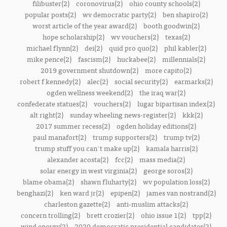
filibuster(2)
coronovirus(2)
ohio county schools(2)
popular posts(2)
wv democratic party(2)
ben shapiro(2)
worst article of the year award(2)
booth goodwin(2)
hope scholarship(2)
wv vouchers(2)
texas(2)
michael flynn(2)
dei(2)
quid pro quo(2)
phil kabler(2)
mike pence(2)
fascism(2)
huckabee(2)
millennials(2)
2019 government shutdown(2)
more capito(2)
robert f kennedy(2)
alec(2)
social security(2)
earmarks(2)
ogden wellness weekend(2)
the iraq war(2)
confederate statues(2)
vouchers(2)
lugar bipartisan index(2)
alt right(2)
sunday wheeling news-register(2)
kkk(2)
2017 summer recess(2)
ogden holiday editions(2)
paul manafort(2)
trump supporters(2)
trump tv(2)
trump stuff you can't make up(2)
kamala harris(2)
alexander acosta(2)
fcc(2)
mass media(2)
solar energy in west virginia(2)
george soros(2)
blame obama(2)
shawn fluharty(2)
wv population loss(2)
benghazi(2)
ken ward jr(2)
epipen(2)
james van nostrand(2)
charleston gazette(2)
anti-muslim attacks(2)
concern trolling(2)
brett crozier(2)
ohio issue 1(2)
tpp(2)
wind energy(2)
2020 democratic presidential candidates(2)