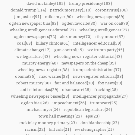
david mckinley(185)
trump presidency(183)
donald trump(114)
patrick morrisey(110)
coronavirus(106)
jim justice(91)
mike myer(90)
wheeling newspapers(89)
ogden newspaper bias(83)
ogden favorite(80)
war on coal(79)
wheeling intelligencer editorial(77)
wheeling intelligencer(77)
ogden newspapers(72)
alex mooney(70)
riley moore(67)
coal(63)
hillary clinton(61)
intelligencer editorial(59)
climate change(47)
gun control(45)
wv trump party(45)
wv legislature(43)
wheeling news-register editorial(43)
murray energy(40)
newspapers on the cheap(39)
wheeling news-register(38)
trump administration(37)
obama(36)
mac warner(33)
news-register editorial(33)
robert murray(30)
fair and balanced(30)
fox news(29)
anti-clinton bias(29)
obamacare(28)
fracking(28)
wheeling newspaper biases(28)
intelligencer propaganda(27)
ogden bias(26)
impeachment(26)
trumpcare(25)
michael myer(24)
republican legislature(24)
town hall meetings(23)
epa(23)
mckinley mooney primary(23)
don blankenship(23)
racism(22)
bill cole(21)
wv stenographer(21)