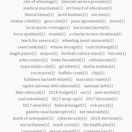
city of wheeling(1)
internet service provider(1)
medical marijuana(1)
wv board of education(1)
liberal blame(1)
jared kushner(1)
jim lees(1)
obama's fault(1)
gary cohn(1)
paris agreement(1)
move(1)
local sports coverage(1)
hurricane harvey(1)
boris epshteyn(1)
events(1)
a charlie brown christmas(1)
teach for america(1)
wheeling jesuit university(1)
casey junkins(1)
ethane storage(1)
rush limbaugh(1)
single payer(1)
mepco(1)
football culture wars(1)
bitcoin(1)
john conyers(1)
blake farenhold(1)
catholocism(1)
main studio rule(1)
gil white(1)
media matters(1)
roy moore(1)
buffalo creek(1)
chip(1)
kathleen hartnett-white(1)
mercatus center(1)
ogden national debt editorial(1)
national debt(1)
fake editorial(1)
2018 budget(1)
sec(1)
new media(1)
coal subsidies(1)
2017 wrap-up(1)
2017 favorites(1)
2017 awards(1)
federal budget(1)
rick perry(1)
gazette-mail bankruptcy(1)
net neutrality(1)
death of newspaper(1)
cybersecurity(1)
2018 elections(1)
mccarthyism(1)
mark curtis(1)
the health plan(1)
comments(1)
sexual assault(1)
roseanne barr(1)