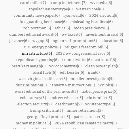
carol miller(7)
trump indictment(7)
wv media(6)
appalachian sterotype(6)
western coal(6)
community newspaper(6)
ryan weld(6)
2024 election(6)
fox guarding hen house(6)
misleading headlines(6)
rob portman(6)
ethics(6)
biden presidency(6)
dumbest editorial award(6)
wv taxes(6)
investment in coal(6)
jd vance(6)
wvgop(6)
ogden self-promotion(6)
education(6)
u.s. energy policy(6)
religious freedom bill(6)
infrastructure(6)
2022 wv congressional race(6)
republican hypocrisy(6)
trump twitter(6)
astroturf(6)
brett kavanaugh(6)
wv coronavirus(6)
clean power plan(6)
fossil fuels(6)
jeff kessler(6)
iran(6)
west virginia health care(6)
mueller investigation(5)
discrimination(5)
january 6 insurrection(5)
wv jobs(5)
worst editorial of the year award(5)
nobel peace prize(5)
cnbc survey(5)
andrew wheeler(5)
chris miller(5)
election security(5)
deathmatch(5)
wv stereotype(5)
trump criticism(5)
miner retirement(5)
george floyd protests(5)
patricia rucker(5)
money in politics(5)
2024 republican senate primary(5)