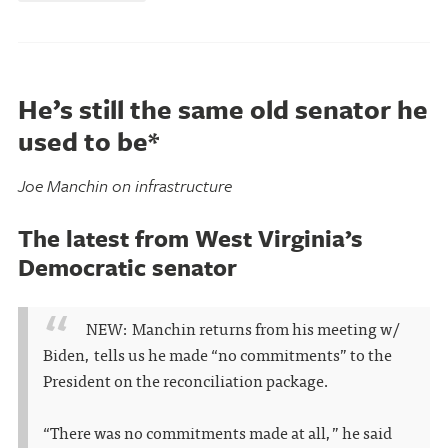
He’s still the same old senator he
used to be*
Joe Manchin on infrastructure
The latest from West Virginia’s
Democratic senator
NEW: Manchin returns from his meeting w/
Biden, tells us he made “no commitments” to the
President on the reconciliation package.
“There was no commitments made at all,” he said