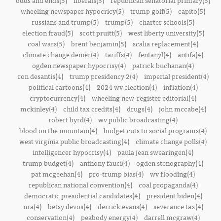
odds and ends(5)
liberals(5)
republican senatorial primary(5)
wheeling newspaper hypocricy(5)
trump golf(5)
capito(5)
russians and trump(5)
trump(5)
charter schools(5)
election fraud(5)
scott pruitt(5)
west liberty university(5)
coal wars(5)
brent benjamin(5)
scalia replacement(4)
climate change denier(4)
tariffs(4)
fentanyl(4)
antifa(4)
ogden newspaper hypocrisy(4)
patrick buchanan(4)
ron desantis(4)
trump presidency 2(4)
imperial president(4)
political cartoons(4)
2024 wv election(4)
inflation(4)
cryptocurrency(4)
wheeling new-register editorial(4)
mckinley(4)
child tax credits(4)
drugs(4)
john mccabe(4)
robert byrd(4)
wv public broadcasting(4)
blood on the mountain(4)
budget cuts to social programs(4)
west virginia public broadcasting(4)
climate change polls(4)
intelligencer hypocrisy(4)
paula jean swearingen(4)
trump budget(4)
anthony fauci(4)
ogden stenography(4)
pat mcgeehan(4)
pro-trump bias(4)
wv flooding(4)
republican national convention(4)
coal propaganda(4)
democratic presidential candidates(4)
president biden(4)
nra(4)
betsy devos(4)
derrick evans(4)
severance tax(4)
conservation(4)
peabody energy(4)
darrell mcgraw(4)