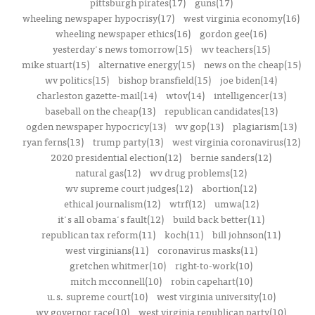
pittsburgh pirates(17)
guns(17)
wheeling newspaper hypocrisy(17)
west virginia economy(16)
wheeling newspaper ethics(16)
gordon gee(16)
yesterday's news tomorrow(15)
wv teachers(15)
mike stuart(15)
alternative energy(15)
news on the cheap(15)
wv politics(15)
bishop bransfield(15)
joe biden(14)
charleston gazette-mail(14)
wtov(14)
intelligencer(13)
baseball on the cheap(13)
republican candidates(13)
ogden newspaper hypocricy(13)
wv gop(13)
plagiarism(13)
ryan ferns(13)
trump party(13)
west virginia coronavirus(12)
2020 presidential election(12)
bernie sanders(12)
natural gas(12)
wv drug problems(12)
wv supreme court judges(12)
abortion(12)
ethical journalism(12)
wtrf(12)
umwa(12)
it's all obama's fault(12)
build back better(11)
republican tax reform(11)
koch(11)
bill johnson(11)
west virginians(11)
coronavirus masks(11)
gretchen whitmer(10)
right-to-work(10)
mitch mcconnell(10)
robin capehart(10)
u.s. supreme court(10)
west virginia university(10)
wv governor race(10)
west virginia republican party(10)