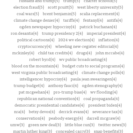
russians and trump(5)
trump(5)
charter schools(5)
election fraud(5)
scott pruitt(5)
west liberty university(5)
coal wars(5)
brent benjamin(5)
scalia replacement(4)
climate change denier(4)
tariffs(4)
fentanyl(4)
antifa(4)
ogden newspaper hypocrisy(4)
patrick buchanan(4)
ron desantis(4)
trump presidency 2(4)
imperial president(4)
political cartoons(4)
2024 wv election(4)
inflation(4)
cryptocurrency(4)
wheeling new-register editorial(4)
mckinley(4)
child tax credits(4)
drugs(4)
john mccabe(4)
robert byrd(4)
wv public broadcasting(4)
blood on the mountain(4)
budget cuts to social programs(4)
west virginia public broadcasting(4)
climate change polls(4)
intelligencer hypocrisy(4)
paula jean swearingen(4)
trump budget(4)
anthony fauci(4)
ogden stenography(4)
pat mcgeehan(4)
pro-trump bias(4)
wv flooding(4)
republican national convention(4)
coal propaganda(4)
democratic presidential candidates(4)
president biden(4)
nra(4)
betsy devos(4)
derrick evans(4)
severance tax(4)
conservation(4)
peabody energy(4)
darrell mcgraw(4)
umw(3)
green new deal(3)
little blue run(3)
twitter news(3)
martin luther king(3)
concealed carry(3)
snap benefits(3)