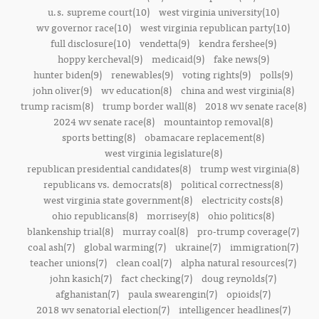
u.s. supreme court(10)
west virginia university(10)
wv governor race(10)
west virginia republican party(10)
full disclosure(10)
vendetta(9)
kendra fershee(9)
hoppy kercheval(9)
medicaid(9)
fake news(9)
hunter biden(9)
renewables(9)
voting rights(9)
polls(9)
john oliver(9)
wv education(8)
china and west virginia(8)
trump racism(8)
trump border wall(8)
2018 wv senate race(8)
2024 wv senate race(8)
mountaintop removal(8)
sports betting(8)
obamacare replacement(8)
west virginia legislature(8)
republican presidential candidates(8)
trump west virginia(8)
republicans vs. democrats(8)
political correctness(8)
west virginia state government(8)
electricity costs(8)
ohio republicans(8)
morrisey(8)
ohio politics(8)
blankenship trial(8)
murray coal(8)
pro-trump coverage(7)
coal ash(7)
global warming(7)
ukraine(7)
immigration(7)
teacher unions(7)
clean coal(7)
alpha natural resources(7)
john kasich(7)
fact checking(7)
doug reynolds(7)
afghanistan(7)
paula swearengin(7)
opioids(7)
2018 wv senatorial election(7)
intelligencer headlines(7)