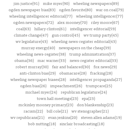
jim justice(91)
mike myer(90)
wheeling newspapers(89)
ogden newspaper bias(83)
ogden favorite(80)
war on coal(79)
wheeling intelligencer editorial(77)
wheeling intelligencer(77)
ogden newspapers(72)
alex mooney(70)
riley moore(67)
coal(63)
hillary clinton(61)
intelligencer editorial(59)
climate change(47)
gun control(45)
wv trump party(45)
wv legislature(43)
wheeling news-register editorial(43)
murray energy(40)
newspapers on the cheap(39)
wheeling news-register(38)
trump administration(37)
obama(36)
mac warner(33)
news-register editorial(33)
robert murray(30)
fair and balanced(30)
fox news(29)
anti-clinton bias(29)
obamacare(28)
fracking(28)
wheeling newspaper biases(28)
intelligencer propaganda(27)
ogden bias(26)
impeachment(26)
trumpcare(25)
michael myer(24)
republican legislature(24)
town hall meetings(23)
epa(23)
mckinley mooney primary(23)
don blankenship(23)
racism(22)
bill cole(21)
wv stenographer(21)
wv republicans(21)
evan jenkins(20)
steven allen adams(19)
bob nutting(18)
sinclair broadcasting(18)