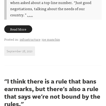
when asked about a top-line number. “Just good
negotiations, talking about the needs of our
country.”
. . .
Read More
Posted in:
infrastructure
joe manchin
September 28, 2021
"I think there is a rule that bans
earmarks, but there's also a rule
that says we're not bound by the
rules."