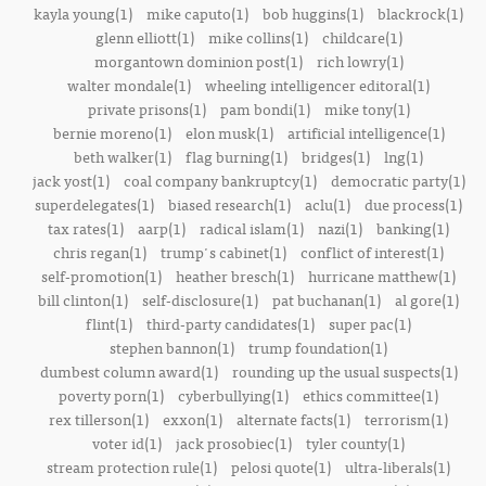
kayla young(1)
mike caputo(1)
bob huggins(1)
blackrock(1)
glenn elliott(1)
mike collins(1)
childcare(1)
morgantown dominion post(1)
rich lowry(1)
walter mondale(1)
wheeling intelligencer editoral(1)
private prisons(1)
pam bondi(1)
mike tony(1)
bernie moreno(1)
elon musk(1)
artificial intelligence(1)
beth walker(1)
flag burning(1)
bridges(1)
lng(1)
jack yost(1)
coal company bankruptcy(1)
democratic party(1)
superdelegates(1)
biased research(1)
aclu(1)
due process(1)
tax rates(1)
aarp(1)
radical islam(1)
nazi(1)
banking(1)
chris regan(1)
trump's cabinet(1)
conflict of interest(1)
self-promotion(1)
heather bresch(1)
hurricane matthew(1)
bill clinton(1)
self-disclosure(1)
pat buchanan(1)
al gore(1)
flint(1)
third-party candidates(1)
super pac(1)
stephen bannon(1)
trump foundation(1)
dumbest column award(1)
rounding up the usual suspects(1)
poverty porn(1)
cyberbullying(1)
ethics committee(1)
rex tillerson(1)
exxon(1)
alternate facts(1)
terrorism(1)
voter id(1)
jack prosobiec(1)
tyler county(1)
stream protection rule(1)
pelosi quote(1)
ultra-liberals(1)