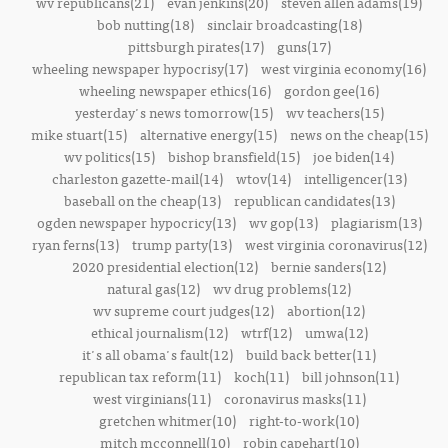
wv republicans(21)
evan jenkins(20)
steven allen adams(19)
bob nutting(18)
sinclair broadcasting(18)
pittsburgh pirates(17)
guns(17)
wheeling newspaper hypocrisy(17)
west virginia economy(16)
wheeling newspaper ethics(16)
gordon gee(16)
yesterday's news tomorrow(15)
wv teachers(15)
mike stuart(15)
alternative energy(15)
news on the cheap(15)
wv politics(15)
bishop bransfield(15)
joe biden(14)
charleston gazette-mail(14)
wtov(14)
intelligencer(13)
baseball on the cheap(13)
republican candidates(13)
ogden newspaper hypocricy(13)
wv gop(13)
plagiarism(13)
ryan ferns(13)
trump party(13)
west virginia coronavirus(12)
2020 presidential election(12)
bernie sanders(12)
natural gas(12)
wv drug problems(12)
wv supreme court judges(12)
abortion(12)
ethical journalism(12)
wtrf(12)
umwa(12)
it's all obama's fault(12)
build back better(11)
republican tax reform(11)
koch(11)
bill johnson(11)
west virginians(11)
coronavirus masks(11)
gretchen whitmer(10)
right-to-work(10)
mitch mcconnell(10)
robin capehart(10)