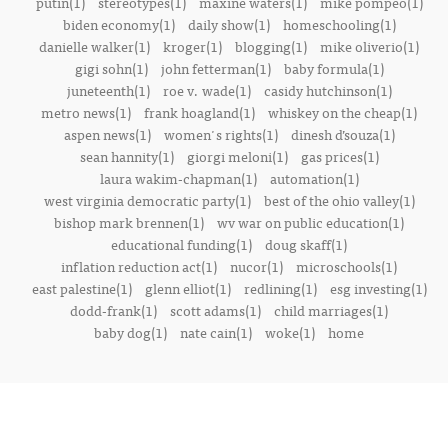
putin(1)
stereotypes(1)
maxine waters(1)
mike pompeo(1)
biden economy(1)
daily show(1)
homeschooling(1)
danielle walker(1)
kroger(1)
blogging(1)
mike oliverio(1)
gigi sohn(1)
john fetterman(1)
baby formula(1)
juneteenth(1)
roe v. wade(1)
casidy hutchinson(1)
metro news(1)
frank hoagland(1)
whiskey on the cheap(1)
aspen news(1)
women's rights(1)
dinesh d’souza(1)
sean hannity(1)
giorgi meloni(1)
gas prices(1)
laura wakim-chapman(1)
automation(1)
west virginia democratic party(1)
best of the ohio valley(1)
bishop mark brennen(1)
wv war on public education(1)
educational funding(1)
doug skaff(1)
inflation reduction act(1)
nucor(1)
microschools(1)
east palestine(1)
glenn elliot(1)
redlining(1)
esg investing(1)
dodd-frank(1)
scott adams(1)
child marriages(1)
baby dog(1)
nate cain(1)
woke(1)
home