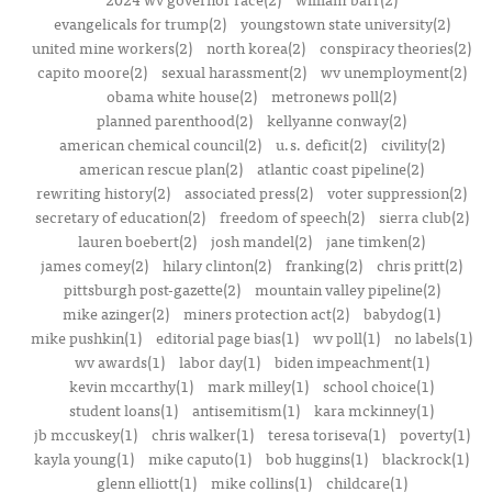
evangelicals for trump(2)
youngstown state university(2)
united mine workers(2)
north korea(2)
conspiracy theories(2)
capito moore(2)
sexual harassment(2)
wv unemployment(2)
obama white house(2)
metronews poll(2)
planned parenthood(2)
kellyanne conway(2)
american chemical council(2)
u.s. deficit(2)
civility(2)
american rescue plan(2)
atlantic coast pipeline(2)
rewriting history(2)
associated press(2)
voter suppression(2)
secretary of education(2)
freedom of speech(2)
sierra club(2)
lauren boebert(2)
josh mandel(2)
jane timken(2)
james comey(2)
hilary clinton(2)
franking(2)
chris pritt(2)
pittsburgh post-gazette(2)
mountain valley pipeline(2)
mike azinger(2)
miners protection act(2)
babydog(1)
mike pushkin(1)
editorial page bias(1)
wv poll(1)
no labels(1)
wv awards(1)
labor day(1)
biden impeachment(1)
kevin mccarthy(1)
mark milley(1)
school choice(1)
student loans(1)
antisemitism(1)
kara mckinney(1)
jb mccuskey(1)
chris walker(1)
teresa toriseva(1)
poverty(1)
kayla young(1)
mike caputo(1)
bob huggins(1)
blackrock(1)
glenn elliott(1)
mike collins(1)
childcare(1)