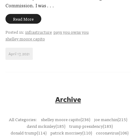
Commission. I was . . .
Read More
Posted in:
infrastructure
pays you owns you
shelley moore capito
April 17, 2021
Archive
All Categories:
shelley moore capito(236)
joe manchin(215)
david mckinley(185)
trump presidency(183)
donald trump(114)
patrick morrisey(110)
coronavirus(106)