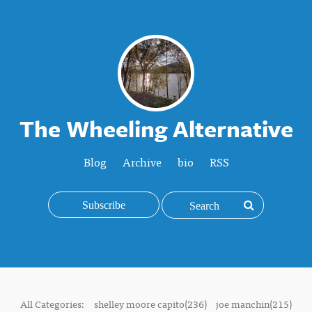
The Wheeling Alternative
Blog
Archive
bio
RSS
Subscribe
All Categories:
shelley moore capito(236)
joe manchin(215)