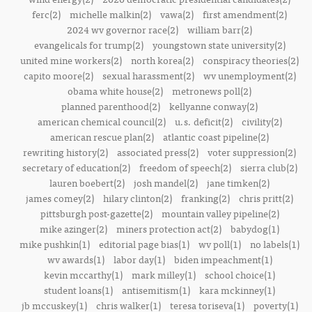
ferc(2)
michelle malkin(2)
vawa(2)
first amendment(2)
2024 wv governor race(2)
william barr(2)
evangelicals for trump(2)
youngstown state university(2)
united mine workers(2)
north korea(2)
conspiracy theories(2)
capito moore(2)
sexual harassment(2)
wv unemployment(2)
obama white house(2)
metronews poll(2)
planned parenthood(2)
kellyanne conway(2)
american chemical council(2)
u.s. deficit(2)
civility(2)
american rescue plan(2)
atlantic coast pipeline(2)
rewriting history(2)
associated press(2)
voter suppression(2)
secretary of education(2)
freedom of speech(2)
sierra club(2)
lauren boebert(2)
josh mandel(2)
jane timken(2)
james comey(2)
hilary clinton(2)
franking(2)
chris pritt(2)
pittsburgh post-gazette(2)
mountain valley pipeline(2)
mike azinger(2)
miners protection act(2)
babydog(1)
mike pushkin(1)
editorial page bias(1)
wv poll(1)
no labels(1)
wv awards(1)
labor day(1)
biden impeachment(1)
kevin mccarthy(1)
mark milley(1)
school choice(1)
student loans(1)
antisemitism(1)
kara mckinney(1)
jb mccuskey(1)
chris walker(1)
teresa toriseva(1)
poverty(1)