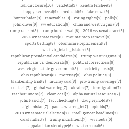
full disclosure(10)
vendetta(9)
kendra fershee(9)
hoppy kercheval(9)
medicaid(9)
fake news(9)
hunter biden(9)
renewables(9)
voting rights(9)
polls(9)
john oliver(9)
wv education(8)
china and west virginia(8)
trump racism(8)
trump border wall(8)
2018 wv senate race(8)
2024 wv senate race(8)
mountaintop removal(8)
sports betting(8)
obamacare replacement(8)
west virginia legislature(8)
republican presidential candidates(8)
trump west virginia(8)
republicans vs. democrats(8)
political correctness(8)
west virginia state government(8)
electricity costs(8)
ohio republicans(8)
morrisey(8)
ohio politics(8)
blankenship trial(8)
murray coal(8)
pro-trump coverage(7)
coal ash(7)
global warming(7)
ukraine(7)
immigration(7)
teacher unions(7)
clean coal(7)
alpha natural resources(7)
john kasich(7)
fact checking(7)
doug reynolds(7)
afghanistan(7)
paula swearengin(7)
opioids(7)
2018 wv senatorial election(7)
intelligencer headlines(7)
carol miller(7)
trump indictment(7)
wv media(6)
appalachian sterotype(6)
western coal(6)