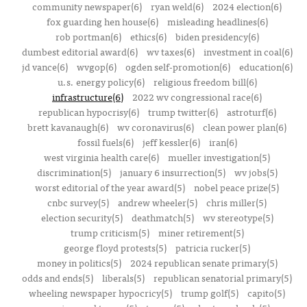
community newspaper(6)
ryan weld(6)
2024 election(6)
fox guarding hen house(6)
misleading headlines(6)
rob portman(6)
ethics(6)
biden presidency(6)
dumbest editorial award(6)
wv taxes(6)
investment in coal(6)
jd vance(6)
wvgop(6)
ogden self-promotion(6)
education(6)
u.s. energy policy(6)
religious freedom bill(6)
infrastructure(6)
2022 wv congressional race(6)
republican hypocrisy(6)
trump twitter(6)
astroturf(6)
brett kavanaugh(6)
wv coronavirus(6)
clean power plan(6)
fossil fuels(6)
jeff kessler(6)
iran(6)
west virginia health care(6)
mueller investigation(5)
discrimination(5)
january 6 insurrection(5)
wv jobs(5)
worst editorial of the year award(5)
nobel peace prize(5)
cnbc survey(5)
andrew wheeler(5)
chris miller(5)
election security(5)
deathmatch(5)
wv stereotype(5)
trump criticism(5)
miner retirement(5)
george floyd protests(5)
patricia rucker(5)
money in politics(5)
2024 republican senate primary(5)
odds and ends(5)
liberals(5)
republican senatorial primary(5)
wheeling newspaper hypocricy(5)
trump golf(5)
capito(5)