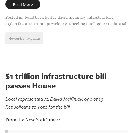
Read More
Posted in:
build back better
david mckinley
infrastructure
ogden favorite
trump presidency
wheeling intelligencer editorial
November 09, 2021
$1 trillion infrastructure bill
passes House
Local representative, David McKinley, one of 13
Republicans to vote for the bill
From the
New York Times
: