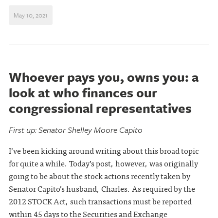
May 10, 2021
Whoever pays you, owns you: a
look at who finances our
congressional representatives
First up: Senator Shelley Moore Capito
I’ve been kicking around writing about this broad topic
for quite a while. Today’s post, however, was originally
going to be about the stock actions recently taken by
Senator Capito’s husband, Charles. As required by the
2012 STOCK Act, such transactions must be reported
within 45 days to the Securities and Exchange