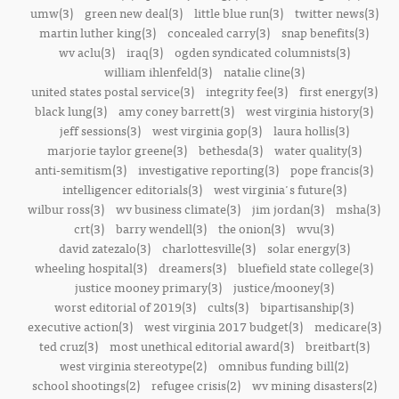
umw(3)
green new deal(3)
little blue run(3)
twitter news(3)
martin luther king(3)
concealed carry(3)
snap benefits(3)
wv aclu(3)
iraq(3)
ogden syndicated columnists(3)
william ihlenfeld(3)
natalie cline(3)
united states postal service(3)
integrity fee(3)
first energy(3)
black lung(3)
amy coney barrett(3)
west virginia history(3)
jeff sessions(3)
west virginia gop(3)
laura hollis(3)
marjorie taylor greene(3)
bethesda(3)
water quality(3)
anti-semitism(3)
investigative reporting(3)
pope francis(3)
intelligencer editorials(3)
west virginia's future(3)
wilbur ross(3)
wv business climate(3)
jim jordan(3)
msha(3)
crt(3)
barry wendell(3)
the onion(3)
wvu(3)
david zatezalo(3)
charlottesville(3)
solar energy(3)
wheeling hospital(3)
dreamers(3)
bluefield state college(3)
justice mooney primary(3)
justice/mooney(3)
worst editorial of 2019(3)
cults(3)
bipartisanship(3)
executive action(3)
west virginia 2017 budget(3)
medicare(3)
ted cruz(3)
most unethical editorial award(3)
breitbart(3)
west virginia stereotype(2)
omnibus funding bill(2)
school shootings(2)
refugee crisis(2)
wv mining disasters(2)