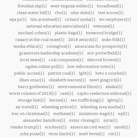
freudian slip(1)
west virginia wilder(1)
broadband(1)
clean water bill(1)
cbo(1)
ohio state(1)
test scores(1)
epa pr(1)
tim armstead(1)
richard ojeda(1)
wv employers(1)
national education association(1)
veterans(1)
michael cohen(1)
plastic bags(1)
benwood bridge(1)
canary in the coal mine(1)
2018 awards(1)
mike folk(1)
media ethics(1)
covington(1)
americans for prosperity(1)
grassroots leadership academy(1)
eric porterfield(1)
local news(1)
coal companies(1)
sherrod brown(1)
ogden online poll(1)
low-information voter(1)
public access(1)
patriot coal(1)
lgbt(1)
beto o rourke(1)
ilhan omar(1)
elizabeth warren(1)
newt gingrich(1)
barry goldwater(1)
environmental films(1)
alaska(1)
worst column of 2019(1)
rant(1)
capito reelection editorial(1)
storage hub(1)
heroin(1)
sex trafficking(1)
lgbtq(1)
air travel(1)
wheeling police(1)
wheeling area media(1)
war on christmas(1)
methane(1)
minimum wage(1)
eqt(1)
alexander hamilton(1)
ovmc closing(1)
syria(1)
ivanka trump(1)
erickson(1)
american civil war(1)
niosh(1)
john prine(1)
term limits(1)
matt bevin(1)
cdc(1)