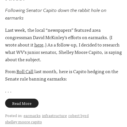
Following Senator Capito down the rabbit hole on
earmarks
Last week, the local “newspapers” featured area
congressman David McKinley’s efforts on earmarks. (I
wrote about it
here
.) As a follow-up, I decided to research
what WV’s junior senator, Shelley Moore Capito, is saying
about the subject.
From
Roll Call
last month, here is Capito hedging on the
Senate rule banning earmarks:
. . .
Read More
Posted in:
earmarks
infrastructure
robert byrd
shelley moore capito