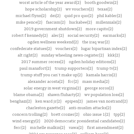
worst article of the year award(2)
booth goodwin(2)
hope scholarship(2)
wv vouchers(2)
texas(2)
michael flynn(2)
dei(2)
quid pro quo(2)
phil kabler(2)
mike pence(2)
fascism(2)
huckabee(2)
millennials(2)
2019 government shutdown(2)
more capito(2)
robert f kennedy(2)
alec(2)
social security(2)
earmarks(2)
ogden wellness weekend(2)
the iraq war(2)
confederate statues(2)
vouchers(2)
lugar bipartisan index(2)
alt right(2)
sunday wheeling news-register(2)
kkk(2)
2017 summer recess(2)
ogden holiday editions(2)
paul manafort(2)
trump supporters(2)
trump tv(2)
trump stuff you can't make up(2)
kamala harris(2)
alexander acosta(2)
fcc(2)
mass media(2)
solar energy in west virginia(2)
george soros(2)
blame obama(2)
shawn fluharty(2)
wv population loss(2)
benghazi(2)
ken ward jr(2)
epipen(2)
james van nostrand(2)
charleston gazette(2)
anti-muslim attacks(2)
concern trolling(2)
brett crozier(2)
ohio issue 1(2)
tpp(2)
wind energy(2)
2020 democratic presidential candidates(2)
ferc(2)
michelle malkin(2)
vawa(2)
first amendment(2)
2024 wv governor race(2)
william barr(2)