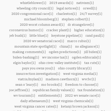
whistleblower(1)
2019 awards(1)
nativism(1)
wheeling city council(1)
legal notices(1)
orwell(1)
2020 congressional race(1)
charleston(1)
24/7 survey(1)
michael bloomberg(1)
stephen colbert(1)
2020 worst column award(1)
dr strangelove(1)
coronavirus humor(1)
cracker plant(1)
higher education(1)
jeb bush(1)
little blue(1)
keystone pipeline(1)
rand paul(1)
2020 wv senatorial race(1)
marco rubio(1)
mountain state spotlight(1)
china(1)
no allegiance(1)
making comments(1)
ogden predictions(1)
jill biden(1)
biden-bashing(1)
wv income tax(1)
ogden editorials(1)
elgin baylor(1)
ohio river valley institute(1)
tax cuts(1)
pays you owns you(1)
ohio county library(1)
insurrection investigation(1)
west virginia media(1)
viatris/mylan(1)
madison cawthorn(1)
wvcbc(1)
sean o'leary(1)
mo brooks(1)
freedom to choose(1)
joe jeffries(1)
republican family values(1)
tax foundation(1)
wv tourism(1)
entitlements(1)
2022 wv senate race(1)
daily athenaeum(1)
west virginia chemicals(1)
west virginia cancer rates(1)
ketanji brown jackson(1)