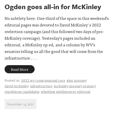
Ogden goes all-in for McKinley
No subtlety here: One-third of the space in this weekend’s
editorial pages was devoted to David McKinley's 2022
reelection campaign (and this followed two days of pro-
McKinley coverage). Yesterday’s pages included an
editorial, a McKinley op-ed, and a column by WV’s
senators telling us all the good that will come from the
infrastructure . . .
Read More
Posted in:
2022 wv congressional race
alex mooney
david mckinley
infrastructure
mckinley mooney primary
republican candidates
wheeling intelligencer editorial
November 14, 2021