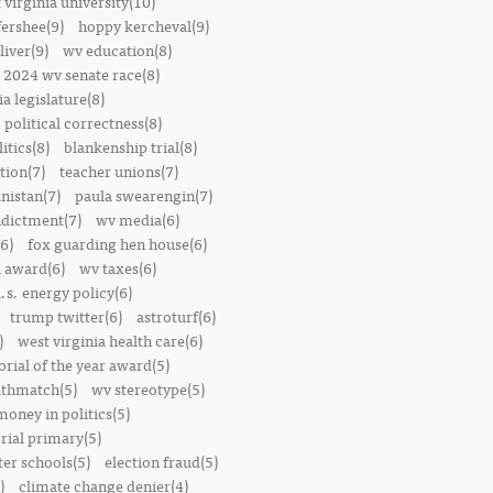
 virginia university(10)
fershee(9)
hoppy kercheval(9)
liver(9)
wv education(8)
2024 wv senate race(8)
ia legislature(8)
political correctness(8)
itics(8)
blankenship trial(8)
ion(7)
teacher unions(7)
nistan(7)
paula swearengin(7)
dictment(7)
wv media(6)
6)
fox guarding hen house(6)
l award(6)
wv taxes(6)
.s. energy policy(6)
trump twitter(6)
astroturf(6)
)
west virginia health care(6)
orial of the year award(5)
thmatch(5)
wv stereotype(5)
money in politics(5)
rial primary(5)
ter schools(5)
election fraud(5)
)
climate change denier(4)