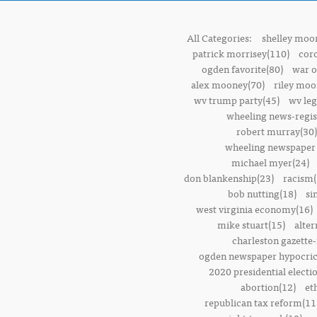
All Categories:
shelley moor
patrick morrisey(110)
cor
ogden favorite(80)
war o
alex mooney(70)
riley moo
wv trump party(45)
wv leg
wheeling news-regis
robert murray(30)
wheeling newspaper 
michael myer(24)
don blankenship(23)
racism(
bob nutting(18)
si
west virginia economy(16)
mike stuart(15)
alter
charleston gazette-
ogden newspaper hypocric
2020 presidential electi
abortion(12)
et
republican tax reform(11