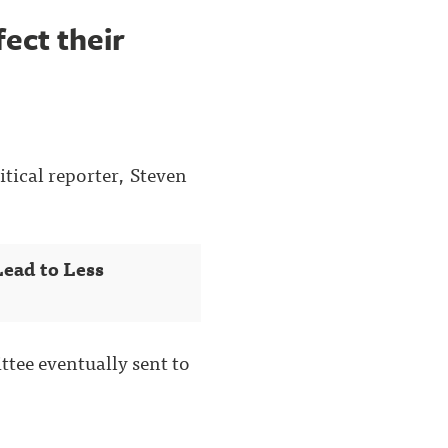
ect their
itical reporter, Steven
ead to Less
ttee eventually sent to