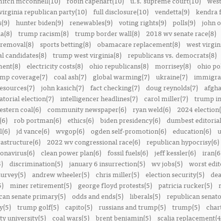
itch mcconnell(10)
robin capehart(10)
u.s. supreme court(10)
west
virginia republican party(10)
full disclosure(10)
vendetta(9)
kendra 
(9)
hunter biden(9)
renewables(9)
voting rights(9)
polls(9)
john o
a(8)
trump racism(8)
trump border wall(8)
2018 wv senate race(8)
removal(8)
sports betting(8)
obamacare replacement(8)
west virgin
al candidates(8)
trump west virginia(8)
republicans vs. democrats(8)
ment(8)
electricity costs(8)
ohio republicans(8)
morrisey(8)
ohio pol
ump coverage(7)
coal ash(7)
global warming(7)
ukraine(7)
immigrat
resources(7)
john kasich(7)
fact checking(7)
doug reynolds(7)
afgha
torial election(7)
intelligencer headlines(7)
carol miller(7)
trump in
estern coal(6)
community newspaper(6)
ryan weld(6)
2024 election(
(6)
rob portman(6)
ethics(6)
biden presidency(6)
dumbest editoria
l(6)
jd vance(6)
wvgop(6)
ogden self-promotion(6)
education(6)
u
rastructure(6)
2022 wv congressional race(6)
republican hypocrisy(6)
onavirus(6)
clean power plan(6)
fossil fuels(6)
jeff kessler(6)
iran(6
)
discrimination(5)
january 6 insurrection(5)
wv jobs(5)
worst edit
survey(5)
andrew wheeler(5)
chris miller(5)
election security(5)
dea
5)
miner retirement(5)
george floyd protests(5)
patricia rucker(5)
can senate primary(5)
odds and ends(5)
liberals(5)
republican senato
y(5)
trump golf(5)
capito(5)
russians and trump(5)
trump(5)
char
ty university(5)
coal wars(5)
brent benjamin(5)
scalia replacement(4