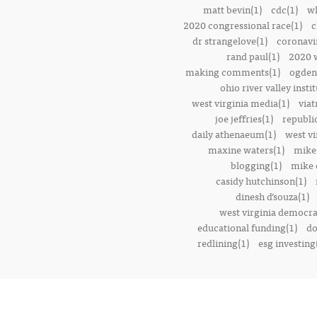
matt bevin(1)
cdc(1)
wh
2020 congressional race(1)
c
dr strangelove(1)
coronavi
rand paul(1)
2020 w
making comments(1)
ogden 
ohio river valley instit
west virginia media(1)
viat
joe jeffries(1)
republi
daily athenaeum(1)
west vi
maxine waters(1)
mike
blogging(1)
mike o
casidy hutchinson(1)
dinesh d’souza(1)
west virginia democrat
educational funding(1)
do
redlining(1)
esg investing