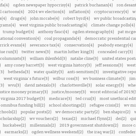
ifa(4)
ogden newspaper hypocrisy(4)
patrick buchanan(4)
ron desant
al cartoons(4)
2024 wv election(4)
inflation(4)
cryptocurrency(4)
w
s(4)
drugs(4)
john mccabe(4)
robert byrd(4)
wv public broadcastin
ograms(4)
west virginia public broadcasting(4)
climate change polls(4)
trump budget(4)
anthony fauci(4)
ogden stenography(4)
pat mcge
ational convention(4)
coal propaganda(4)
democratic presidential ca
rrick evans(4)
severance tax(4)
conservation(4)
peabody energy(4)
blue run(3)
twitter news(3)
martin luther king(3)
concealed carry(3)
columnists(3)
william ihlenfeld(3)
natalie cline(3)
united states post
)
amy coney barrett(3)
west virginia history(3)
jeff sessions(3)
west
(3)
bethesda(3)
water quality(3)
anti-semitism(3)
investigative repo
west virginia's future(3)
wilbur ross(3)
wv business climate(3)
jim
3)
wvu(3)
david zatezalo(3)
charlottesville(3)
solar energy(3)
whee
ustice mooney primary(3)
justice/mooney(3)
worst editorial of 2019(
 virginia 2017 budget(3)
medicare(3)
ted cruz(3)
most unethical edit
omnibus funding bill(2)
school shootings(2)
refugee crisis(2)
wv min
chools(2)
popular posts(2)
wv democratic party(2)
ben shapiro(2)
scholarship(2)
wv vouchers(2)
texas(2)
michael flynn(2)
dei(2)
qui
huckabee(2)
millennials(2)
2019 government shutdown(2)
more ca
)
earmarks(2)
ogden wellness weekend(2)
the iraq war(2)
confedera