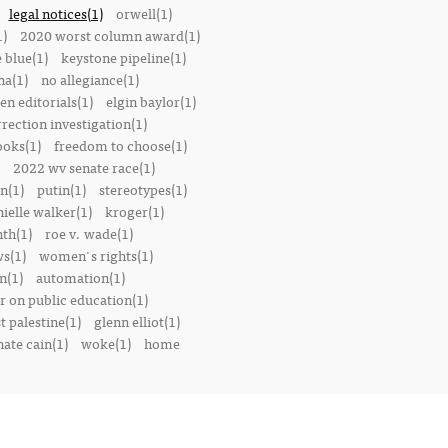
legal notices(1)
orwell(1)
1)
2020 worst column award(1)
e blue(1)
keystone pipeline(1)
na(1)
no allegiance(1)
en editorials(1)
elgin baylor(1)
rrection investigation(1)
oks(1)
freedom to choose(1)
2022 wv senate race(1)
n(1)
putin(1)
stereotypes(1)
ielle walker(1)
kroger(1)
th(1)
roe v. wade(1)
s(1)
women's rights(1)
n(1)
automation(1)
 on public education(1)
t palestine(1)
glenn elliot(1)
nate cain(1)
woke(1)
home