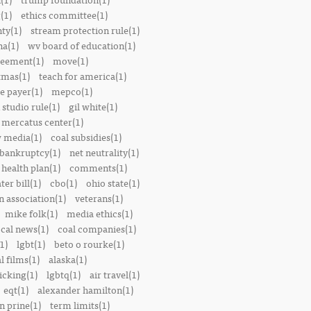
(1)
ethics committee(1)
nty(1)
stream protection rule(1)
a(1)
wv board of education(1)
reement(1)
move(1)
tmas(1)
teach for america(1)
le payer(1)
mepco(1)
studio rule(1)
gil white(1)
mercatus center(1)
 media(1)
coal subsidies(1)
 bankruptcy(1)
net neutrality(1)
 health plan(1)
comments(1)
ter bill(1)
cbo(1)
ohio state(1)
n association(1)
veterans(1)
mike folk(1)
media ethics(1)
ocal news(1)
coal companies(1)
1)
lgbt(1)
beto o rourke(1)
 films(1)
alaska(1)
icking(1)
lgbtq(1)
air travel(1)
eqt(1)
alexander hamilton(1)
n prine(1)
term limits(1)