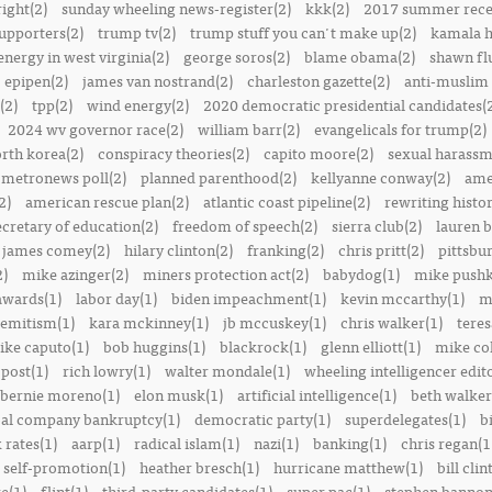
right(2)
sunday wheeling news-register(2)
kkk(2)
2017 summer rece
upporters(2)
trump tv(2)
trump stuff you can't make up(2)
kamala h
energy in west virginia(2)
george soros(2)
blame obama(2)
shawn fl
epipen(2)
james van nostrand(2)
charleston gazette(2)
anti-muslim 
(2)
tpp(2)
wind energy(2)
2020 democratic presidential candidates(
2024 wv governor race(2)
william barr(2)
evangelicals for trump(2)
rth korea(2)
conspiracy theories(2)
capito moore(2)
sexual harassm
metronews poll(2)
planned parenthood(2)
kellyanne conway(2)
ame
2)
american rescue plan(2)
atlantic coast pipeline(2)
rewriting histor
ecretary of education(2)
freedom of speech(2)
sierra club(2)
lauren b
james comey(2)
hilary clinton(2)
franking(2)
chris pritt(2)
pittsbu
2)
mike azinger(2)
miners protection act(2)
babydog(1)
mike pushk
awards(1)
labor day(1)
biden impeachment(1)
kevin mccarthy(1)
m
semitism(1)
kara mckinney(1)
jb mccuskey(1)
chris walker(1)
teres
ike caputo(1)
bob huggins(1)
blackrock(1)
glenn elliott(1)
mike col
post(1)
rich lowry(1)
walter mondale(1)
wheeling intelligencer edito
bernie moreno(1)
elon musk(1)
artificial intelligence(1)
beth walker
al company bankruptcy(1)
democratic party(1)
superdelegates(1)
b
 rates(1)
aarp(1)
radical islam(1)
nazi(1)
banking(1)
chris regan(1
self-promotion(1)
heather bresch(1)
hurricane matthew(1)
bill clin
re(1)
flint(1)
third-party candidates(1)
super pac(1)
stephen bannon