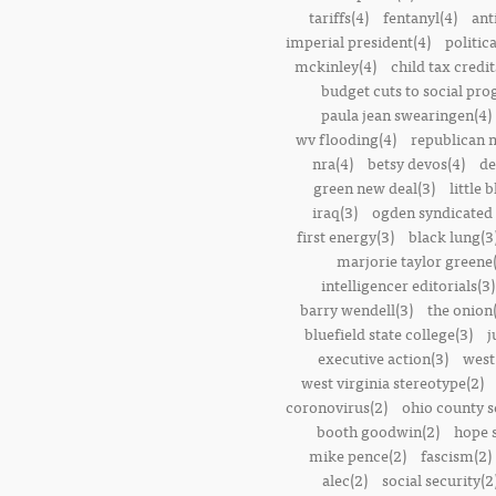
tariffs(4)
fentanyl(4)
ant
imperial president(4)
politic
mckinley(4)
child tax credit
budget cuts to social pr
paula jean swearingen(4)
wv flooding(4)
republican n
nra(4)
betsy devos(4)
de
green new deal(3)
little 
iraq(3)
ogden syndicated 
first energy(3)
black lung(3
marjorie taylor greene
intelligencer editorials(3)
barry wendell(3)
the onion(
bluefield state college(3)
j
executive action(3)
west
west virginia stereotype(2)
coronovirus(2)
ohio county s
booth goodwin(2)
hope 
mike pence(2)
fascism(2)
alec(2)
social security(2