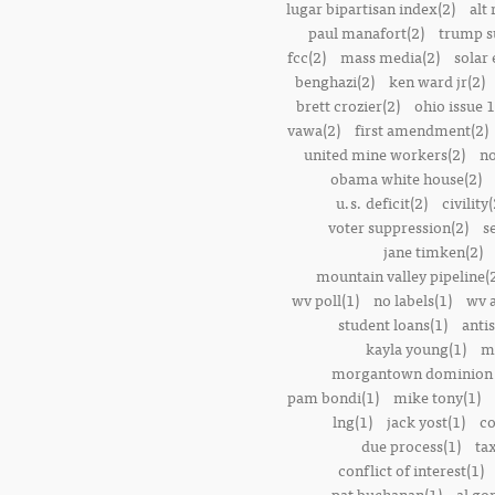
lugar bipartisan index(2)
alt 
paul manafort(2)
trump s
fcc(2)
mass media(2)
solar 
benghazi(2)
ken ward jr(2)
brett crozier(2)
ohio issue 1
vawa(2)
first amendment(2)
united mine workers(2)
no
obama white house(2)
u.s. deficit(2)
civility(
voter suppression(2)
s
jane timken(2)
mountain valley pipeline(
wv poll(1)
no labels(1)
wv 
student loans(1)
anti
kayla young(1)
m
morgantown dominion 
pam bondi(1)
mike tony(1)
lng(1)
jack yost(1)
co
due process(1)
tax
conflict of interest(1)
pat buchanan(1)
al go