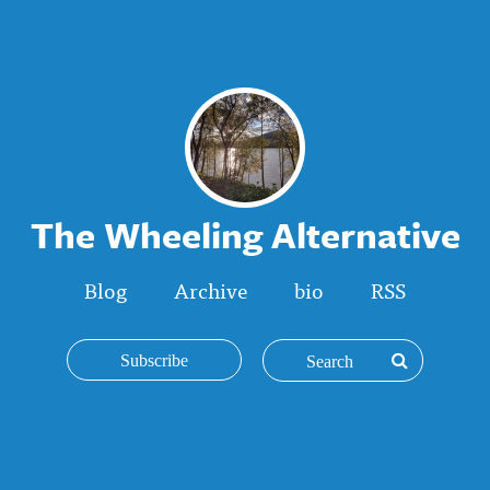
The Wheeling Alternative
Blog
Archive
bio
RSS
Subscribe