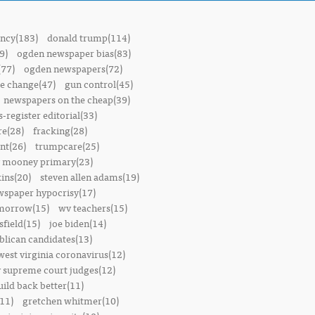
ncy(183)
donald trump(114)
9)
ogden newspaper bias(83)
(77)
ogden newspapers(72)
e change(47)
gun control(45)
newspapers on the cheap(39)
-register editorial(33)
e(28)
fracking(28)
t(26)
trumpcare(25)
 mooney primary(23)
ins(20)
steven allen adams(19)
wspaper hypocrisy(17)
omorrow(15)
wv teachers(15)
sfield(15)
joe biden(14)
blican candidates(13)
west virginia coronavirus(12)
 supreme court judges(12)
uild back better(11)
11)
gretchen whitmer(10)