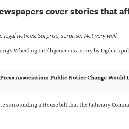
wspapers cover stories that aff
 legal notices: Surprise, surprise! Not very well
ng’s Wheeling Intelligencer is a story by Ogden’s pol
 Press Association: Public Notice Change Would L
ate surrounding a House bill that the Judiciary Commi