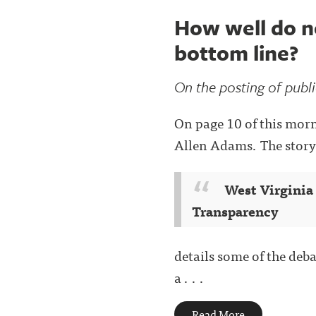
How well do ne
bottom line?
On the posting of public
On page 10 of this morni
Allen Adams. The story
West Virginia
Transparency
details some of the deb
a . . .
Read More