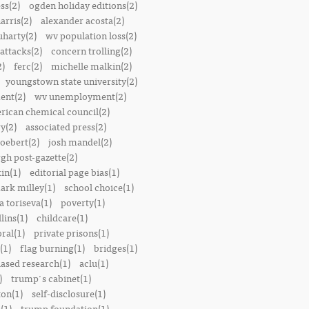
ss(2)
ogden holiday editions(2)
arris(2)
alexander acosta(2)
uharty(2)
wv population loss(2)
attacks(2)
concern trolling(2)
2)
ferc(2)
michelle malkin(2)
youngstown state university(2)
ent(2)
wv unemployment(2)
rican chemical council(2)
y(2)
associated press(2)
oebert(2)
josh mandel(2)
rgh post-gazette(2)
in(1)
editorial page bias(1)
ark milley(1)
school choice(1)
a toriseva(1)
poverty(1)
lins(1)
childcare(1)
ral(1)
private prisons(1)
(1)
flag burning(1)
bridges(1)
iased research(1)
aclu(1)
)
trump's cabinet(1)
ton(1)
self-disclosure(1)
(1)
trump foundation(1)