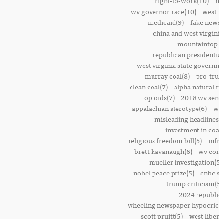
right-to-work(10)
m
wv governor race(10)
west 
medicaid(9)
fake news
china and west virgini
mountaintop 
republican presidenti
west virginia state govern
murray coal(8)
pro-tr
clean coal(7)
alpha natural 
opioids(7)
2018 wv sena
appalachian sterotype(6)
w
misleading headlines
investment in coa
religious freedom bill(6)
inf
brett kavanaugh(6)
wv cor
mueller investigation(5
nobel peace prize(5)
cnbc 
trump criticism(
2024 republi
wheeling newspaper hypocric
scott pruitt(5)
west liber