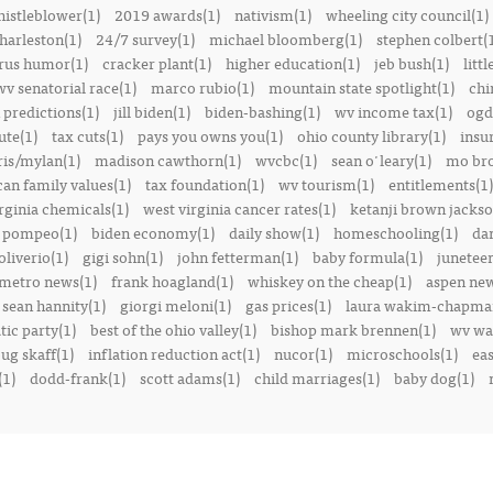
istleblower(1)
2019 awards(1)
nativism(1)
wheeling city council(1)
harleston(1)
24/7 survey(1)
michael bloomberg(1)
stephen colbert(
rus humor(1)
cracker plant(1)
higher education(1)
jeb bush(1)
littl
v senatorial race(1)
marco rubio(1)
mountain state spotlight(1)
chi
predictions(1)
jill biden(1)
biden-bashing(1)
wv income tax(1)
ogd
ute(1)
tax cuts(1)
pays you owns you(1)
ohio county library(1)
insu
ris/mylan(1)
madison cawthorn(1)
wvcbc(1)
sean o'leary(1)
mo bro
can family values(1)
tax foundation(1)
wv tourism(1)
entitlements(1)
rginia chemicals(1)
west virginia cancer rates(1)
ketanji brown jackso
 pompeo(1)
biden economy(1)
daily show(1)
homeschooling(1)
dan
liverio(1)
gigi sohn(1)
john fetterman(1)
baby formula(1)
juneteen
metro news(1)
frank hoagland(1)
whiskey on the cheap(1)
aspen new
sean hannity(1)
giorgi meloni(1)
gas prices(1)
laura wakim-chapma
ic party(1)
best of the ohio valley(1)
bishop mark brennen(1)
wv war
ug skaff(1)
inflation reduction act(1)
nucor(1)
microschools(1)
eas
(1)
dodd-frank(1)
scott adams(1)
child marriages(1)
baby dog(1)