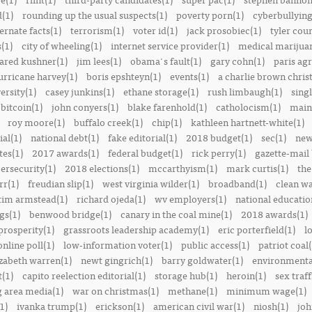
(1)
rounding up the usual suspects(1)
poverty porn(1)
cyberbullying
ernate facts(1)
terrorism(1)
voter id(1)
jack prosobiec(1)
tyler cou
s(1)
city of wheeling(1)
internet service provider(1)
medical marijuan
jared kushner(1)
jim lees(1)
obama's fault(1)
gary cohn(1)
paris ag
urricane harvey(1)
boris epshteyn(1)
events(1)
a charlie brown chris
ersity(1)
casey junkins(1)
ethane storage(1)
rush limbaugh(1)
sing
bitcoin(1)
john conyers(1)
blake farenhold(1)
catholocism(1)
main 
roy moore(1)
buffalo creek(1)
chip(1)
kathleen hartnett-white(1)
ial(1)
national debt(1)
fake editorial(1)
2018 budget(1)
sec(1)
new
tes(1)
2017 awards(1)
federal budget(1)
rick perry(1)
gazette-mail
ersecurity(1)
2018 elections(1)
mccarthyism(1)
mark curtis(1)
the
rr(1)
freudian slip(1)
west virginia wilder(1)
broadband(1)
clean wa
tim armstead(1)
richard ojeda(1)
wv employers(1)
national educatio
gs(1)
benwood bridge(1)
canary in the coal mine(1)
2018 awards(1)
prosperity(1)
grassroots leadership academy(1)
eric porterfield(1)
l
nline poll(1)
low-information voter(1)
public access(1)
patriot coal(
izabeth warren(1)
newt gingrich(1)
barry goldwater(1)
environmental
t(1)
capito reelection editorial(1)
storage hub(1)
heroin(1)
sex traff
 area media(1)
war on christmas(1)
methane(1)
minimum wage(1)
1)
ivanka trump(1)
erickson(1)
american civil war(1)
niosh(1)
joh