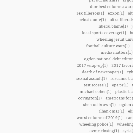
dumbest column award
rex tillerson(1)
exxon(1)
alt
pelosi quote(1)
ultra-liberal
liberal blame(1)
local sports coverage(1)
h
wheeling jesuit univ
football culture wars(1)
media matters(1)
ogden national debt editor
2017 wrap-up(1)
2017 favori
death of newspaper(1)
cyb
sexual assault(1)
roseanne ba
test scores(1)
epa pr(1)
michael cohen(1)
plastic ba
covington(1)
americans for 
sherrod brown(1)
ogden o
ilhan omar(1)
el
worst column of 2019(1)
ran
wheeling police(1)
wheeling
ovmc closing(1)
syria(