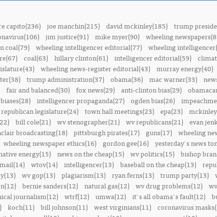
e capito(236)
joe manchin(215)
david mckinley(185)
trump preside
onavirus(106)
jim justice(91)
mike myer(90)
wheeling newspapers(8
n coal(79)
wheeling intelligencer editorial(77)
wheeling intelligencer
re(67)
coal(63)
hillary clinton(61)
intelligencer editorial(59)
climat
islature(43)
wheeling news-register editorial(43)
murray energy(40)
ter(38)
trump administration(37)
obama(36)
mac warner(33)
news
fair and balanced(30)
fox news(29)
anti-clinton bias(29)
obamacar
biases(28)
intelligencer propaganda(27)
ogden bias(26)
impeachmen
republican legislature(24)
town hall meetings(23)
epa(23)
mckinley
22)
bill cole(21)
wv stenographer(21)
wv republicans(21)
evan jenk
nclair broadcasting(18)
pittsburgh pirates(17)
guns(17)
wheeling ne
wheeling newspaper ethics(16)
gordon gee(16)
yesterday's news t
native energy(15)
news on the cheap(15)
wv politics(15)
bishop bran
mail(14)
wtov(14)
intelligencer(13)
baseball on the cheap(13)
repu
y(13)
wv gop(13)
plagiarism(13)
ryan ferns(13)
trump party(13)
on(12)
bernie sanders(12)
natural gas(12)
wv drug problems(12)
wv
hical journalism(12)
wtrf(12)
umwa(12)
it's all obama's fault(12)
b
)
koch(11)
bill johnson(11)
west virginians(11)
coronavirus masks(