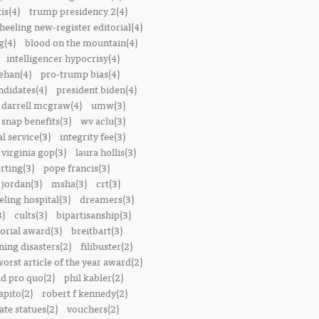
is(4)
trump presidency 2(4)
heeling new-register editorial(4)
g(4)
blood on the mountain(4)
intelligencer hypocrisy(4)
ehan(4)
pro-trump bias(4)
ndidates(4)
president biden(4)
darrell mcgraw(4)
umw(3)
snap benefits(3)
wv aclu(3)
al service(3)
integrity fee(3)
 virginia gop(3)
laura hollis(3)
rting(3)
pope francis(3)
 jordan(3)
msha(3)
crt(3)
ling hospital(3)
dreamers(3)
3)
cults(3)
bipartisanship(3)
orial award(3)
breitbart(3)
ing disasters(2)
filibuster(2)
worst article of the year award(2)
d pro quo(2)
phil kabler(2)
pito(2)
robert f kennedy(2)
te statues(2)
vouchers(2)