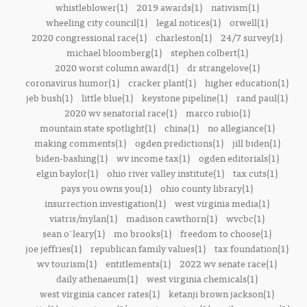
whistleblower(1)
2019 awards(1)
nativism(1)
wheeling city council(1)
legal notices(1)
orwell(1)
2020 congressional race(1)
charleston(1)
24/7 survey(1)
michael bloomberg(1)
stephen colbert(1)
2020 worst column award(1)
dr strangelove(1)
coronavirus humor(1)
cracker plant(1)
higher education(1)
jeb bush(1)
little blue(1)
keystone pipeline(1)
rand paul(1)
2020 wv senatorial race(1)
marco rubio(1)
mountain state spotlight(1)
china(1)
no allegiance(1)
making comments(1)
ogden predictions(1)
jill biden(1)
biden-bashing(1)
wv income tax(1)
ogden editorials(1)
elgin baylor(1)
ohio river valley institute(1)
tax cuts(1)
pays you owns you(1)
ohio county library(1)
insurrection investigation(1)
west virginia media(1)
viatris/mylan(1)
madison cawthorn(1)
wvcbc(1)
sean o'leary(1)
mo brooks(1)
freedom to choose(1)
joe jeffries(1)
republican family values(1)
tax foundation(1)
wv tourism(1)
entitlements(1)
2022 wv senate race(1)
daily athenaeum(1)
west virginia chemicals(1)
west virginia cancer rates(1)
ketanji brown jackson(1)