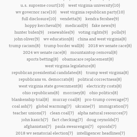
u.s. supreme court(10)
west virginia university(10)
wv governor race(10)
west virginia republican party(10)
full disclosure(10)
vendetta(9)
kendra fershee(9)
hoppy kercheval(9)
medicaid(9)
fake news(9)
hunter biden(9)
renewables(9)
voting rights(9)
polls(9)
john oliver(9)
wv education(8)
china and west virginia(8)
trump racism(8)
trump border wall(8)
2018 wv senate race(8)
2024 wv senate race(8)
mountaintop removal(8)
sports betting(8)
obamacare replacement(8)
west virginia legislature(8)
republican presidential candidates(8)
trump west virginia(8)
republicans vs. democrats(8)
political correctness(8)
west virginia state government(8)
electricity costs(8)
ohio republicans(8)
morrisey(8)
ohio politics(8)
blankenship trial(8)
murray coal(8)
pro-trump coverage(7)
coal ash(7)
global warming(7)
ukraine(7)
immigration(7)
teacher unions(7)
clean coal(7)
alpha natural resources(7)
john kasich(7)
fact checking(7)
doug reynolds(7)
afghanistan(7)
paula swearengin(7)
opioids(7)
2018 wv senatorial election(7)
intelligencer headlines(7)