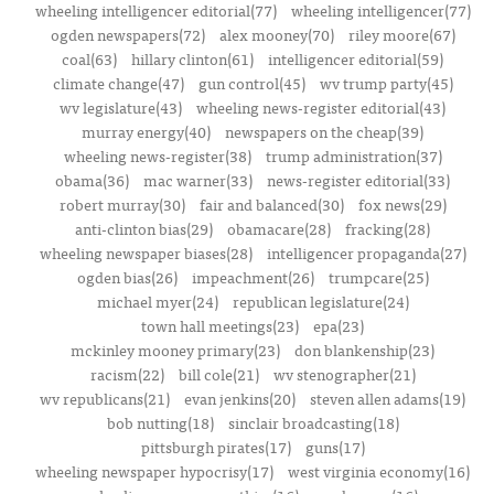
wheeling intelligencer editorial(77)
wheeling intelligencer(77)
ogden newspapers(72)
alex mooney(70)
riley moore(67)
coal(63)
hillary clinton(61)
intelligencer editorial(59)
climate change(47)
gun control(45)
wv trump party(45)
wv legislature(43)
wheeling news-register editorial(43)
murray energy(40)
newspapers on the cheap(39)
wheeling news-register(38)
trump administration(37)
obama(36)
mac warner(33)
news-register editorial(33)
robert murray(30)
fair and balanced(30)
fox news(29)
anti-clinton bias(29)
obamacare(28)
fracking(28)
wheeling newspaper biases(28)
intelligencer propaganda(27)
ogden bias(26)
impeachment(26)
trumpcare(25)
michael myer(24)
republican legislature(24)
town hall meetings(23)
epa(23)
mckinley mooney primary(23)
don blankenship(23)
racism(22)
bill cole(21)
wv stenographer(21)
wv republicans(21)
evan jenkins(20)
steven allen adams(19)
bob nutting(18)
sinclair broadcasting(18)
pittsburgh pirates(17)
guns(17)
wheeling newspaper hypocrisy(17)
west virginia economy(16)