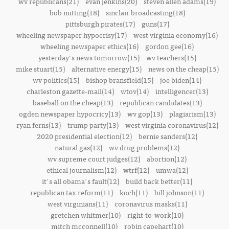
wv republicans(21)
evan jenkins(20)
steven allen adams(19)
bob nutting(18)
sinclair broadcasting(18)
pittsburgh pirates(17)
guns(17)
wheeling newspaper hypocrisy(17)
west virginia economy(16)
wheeling newspaper ethics(16)
gordon gee(16)
yesterday's news tomorrow(15)
wv teachers(15)
mike stuart(15)
alternative energy(15)
news on the cheap(15)
wv politics(15)
bishop bransfield(15)
joe biden(14)
charleston gazette-mail(14)
wtov(14)
intelligencer(13)
baseball on the cheap(13)
republican candidates(13)
ogden newspaper hypocricy(13)
wv gop(13)
plagiarism(13)
ryan ferns(13)
trump party(13)
west virginia coronavirus(12)
2020 presidential election(12)
bernie sanders(12)
natural gas(12)
wv drug problems(12)
wv supreme court judges(12)
abortion(12)
ethical journalism(12)
wtrf(12)
umwa(12)
it's all obama's fault(12)
build back better(11)
republican tax reform(11)
koch(11)
bill johnson(11)
west virginians(11)
coronavirus masks(11)
gretchen whitmer(10)
right-to-work(10)
mitch mcconnell(10)
robin capehart(10)