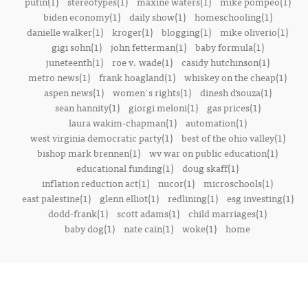
putin(1)
stereotypes(1)
maxine waters(1)
mike pompeo(1)
biden economy(1)
daily show(1)
homeschooling(1)
danielle walker(1)
kroger(1)
blogging(1)
mike oliverio(1)
gigi sohn(1)
john fetterman(1)
baby formula(1)
juneteenth(1)
roe v. wade(1)
casidy hutchinson(1)
metro news(1)
frank hoagland(1)
whiskey on the cheap(1)
aspen news(1)
women's rights(1)
dinesh d’souza(1)
sean hannity(1)
giorgi meloni(1)
gas prices(1)
laura wakim-chapman(1)
automation(1)
west virginia democratic party(1)
best of the ohio valley(1)
bishop mark brennen(1)
wv war on public education(1)
educational funding(1)
doug skaff(1)
inflation reduction act(1)
nucor(1)
microschools(1)
east palestine(1)
glenn elliot(1)
redlining(1)
esg investing(1)
dodd-frank(1)
scott adams(1)
child marriages(1)
baby dog(1)
nate cain(1)
woke(1)
home