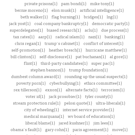
private prisons(1)
pam bondi(1)
mike tony(1)
bernie moreno(1)
elon musk(1)
artificial intelligence(1)
beth walker(1)
flag burning(1)
bridges(1)
lng(1)
jack yost(1)
coal company bankruptcy(1)
democratic party(1)
superdelegates(1)
biased research(1)
aclu(1)
due process(1)
tax rates(1)
aarp(1)
radical islam(1)
nazi(1)
banking(1)
chris regan(1)
trump's cabinet(1)
conflict of interest(1)
self-promotion(1)
heather bresch(1)
hurricane matthew(1)
bill clinton(1)
self-disclosure(1)
pat buchanan(1)
al gore(1)
flint(1)
third-party candidates(1)
super pac(1)
stephen bannon(1)
trump foundation(1)
dumbest column award(1)
rounding up the usual suspects(1)
poverty porn(1)
cyberbullying(1)
ethics committee(1)
rex tillerson(1)
exxon(1)
alternate facts(1)
terrorism(1)
voter id(1)
jack prosobiec(1)
tyler county(1)
stream protection rule(1)
pelosi quote(1)
ultra-liberals(1)
city of wheeling(1)
internet service provider(1)
medical marijuana(1)
wv board of education(1)
liberal blame(1)
jared kushner(1)
jim lees(1)
obama's fault(1)
gary cohn(1)
paris agreement(1)
move(1)