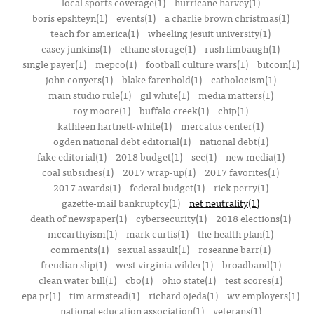
local sports coverage(1)
hurricane harvey(1)
boris epshteyn(1)
events(1)
a charlie brown christmas(1)
teach for america(1)
wheeling jesuit university(1)
casey junkins(1)
ethane storage(1)
rush limbaugh(1)
single payer(1)
mepco(1)
football culture wars(1)
bitcoin(1)
john conyers(1)
blake farenhold(1)
catholocism(1)
main studio rule(1)
gil white(1)
media matters(1)
roy moore(1)
buffalo creek(1)
chip(1)
kathleen hartnett-white(1)
mercatus center(1)
ogden national debt editorial(1)
national debt(1)
fake editorial(1)
2018 budget(1)
sec(1)
new media(1)
coal subsidies(1)
2017 wrap-up(1)
2017 favorites(1)
2017 awards(1)
federal budget(1)
rick perry(1)
gazette-mail bankruptcy(1)
net neutrality(1)
death of newspaper(1)
cybersecurity(1)
2018 elections(1)
mccarthyism(1)
mark curtis(1)
the health plan(1)
comments(1)
sexual assault(1)
roseanne barr(1)
freudian slip(1)
west virginia wilder(1)
broadband(1)
clean water bill(1)
cbo(1)
ohio state(1)
test scores(1)
epa pr(1)
tim armstead(1)
richard ojeda(1)
wv employers(1)
national education association(1)
veterans(1)