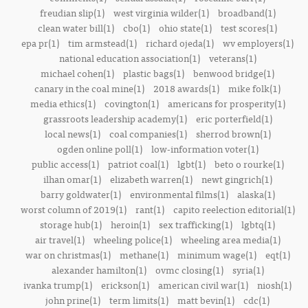
freudian slip(1)
west virginia wilder(1)
broadband(1)
clean water bill(1)
cbo(1)
ohio state(1)
test scores(1)
epa pr(1)
tim armstead(1)
richard ojeda(1)
wv employers(1)
national education association(1)
veterans(1)
michael cohen(1)
plastic bags(1)
benwood bridge(1)
canary in the coal mine(1)
2018 awards(1)
mike folk(1)
media ethics(1)
covington(1)
americans for prosperity(1)
grassroots leadership academy(1)
eric porterfield(1)
local news(1)
coal companies(1)
sherrod brown(1)
ogden online poll(1)
low-information voter(1)
public access(1)
patriot coal(1)
lgbt(1)
beto o rourke(1)
ilhan omar(1)
elizabeth warren(1)
newt gingrich(1)
barry goldwater(1)
environmental films(1)
alaska(1)
worst column of 2019(1)
rant(1)
capito reelection editorial(1)
storage hub(1)
heroin(1)
sex trafficking(1)
lgbtq(1)
air travel(1)
wheeling police(1)
wheeling area media(1)
war on christmas(1)
methane(1)
minimum wage(1)
eqt(1)
alexander hamilton(1)
ovmc closing(1)
syria(1)
ivanka trump(1)
erickson(1)
american civil war(1)
niosh(1)
john prine(1)
term limits(1)
matt bevin(1)
cdc(1)