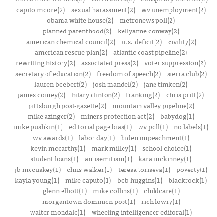
capito moore(2)
sexual harassment(2)
wv unemployment(2)
obama white house(2)
metronews poll(2)
planned parenthood(2)
kellyanne conway(2)
american chemical council(2)
u.s. deficit(2)
civility(2)
american rescue plan(2)
atlantic coast pipeline(2)
rewriting history(2)
associated press(2)
voter suppression(2)
secretary of education(2)
freedom of speech(2)
sierra club(2)
lauren boebert(2)
josh mandel(2)
jane timken(2)
james comey(2)
hilary clinton(2)
franking(2)
chris pritt(2)
pittsburgh post-gazette(2)
mountain valley pipeline(2)
mike azinger(2)
miners protection act(2)
babydog(1)
mike pushkin(1)
editorial page bias(1)
wv poll(1)
no labels(1)
wv awards(1)
labor day(1)
biden impeachment(1)
kevin mccarthy(1)
mark milley(1)
school choice(1)
student loans(1)
antisemitism(1)
kara mckinney(1)
jb mccuskey(1)
chris walker(1)
teresa toriseva(1)
poverty(1)
kayla young(1)
mike caputo(1)
bob huggins(1)
blackrock(1)
glenn elliott(1)
mike collins(1)
childcare(1)
morgantown dominion post(1)
rich lowry(1)
walter mondale(1)
wheeling intelligencer editoral(1)