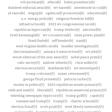
rob portman(6)
ethics(6)
biden presidency(6)
dumbest editorial award(6)
wv taxes(6)
investment in coal(6)
jd vance(6)
wvgop(6)
ogden self-promotion(6)
education(6)
u.s. energy policy(6)
religious freedom bill(6)
infrastructure(6)
2022 wv congressional race(6)
republican hypocrisy(6)
trump twitter(6)
astroturf(6)
brett kavanaugh(6)
wv coronavirus(6)
clean power plan(6)
fossil fuels(6)
jeff kessler(6)
iran(6)
west virginia health care(6)
mueller investigation(5)
discrimination(5)
january 6 insurrection(5)
wv jobs(5)
worst editorial of the year award(5)
nobel peace prize(5)
cnbc survey(5)
andrew wheeler(5)
chris miller(5)
election security(5)
deathmatch(5)
wv stereotype(5)
trump criticism(5)
miner retirement(5)
george floyd protests(5)
patricia rucker(5)
money in politics(5)
2024 republican senate primary(5)
odds and ends(5)
liberals(5)
republican senatorial primary(5)
wheeling newspaper hypocricy(5)
trump golf(5)
capito(5)
russians and trump(5)
trump(5)
charter schools(5)
election fraud(5)
scott pruitt(5)
west liberty university(5)
coal wars(5)
brent benjamin(5)
scalia replacement(4)