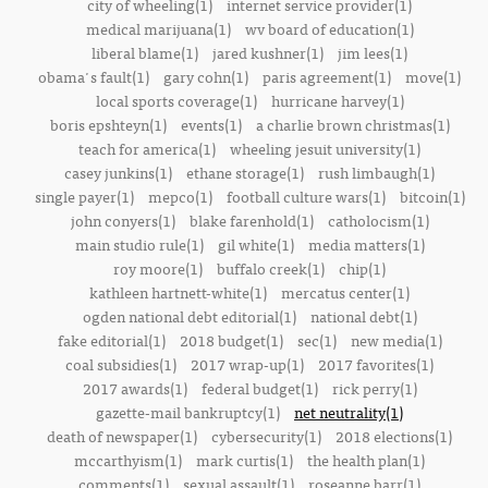
city of wheeling(1)
internet service provider(1)
medical marijuana(1)
wv board of education(1)
liberal blame(1)
jared kushner(1)
jim lees(1)
obama's fault(1)
gary cohn(1)
paris agreement(1)
move(1)
local sports coverage(1)
hurricane harvey(1)
boris epshteyn(1)
events(1)
a charlie brown christmas(1)
teach for america(1)
wheeling jesuit university(1)
casey junkins(1)
ethane storage(1)
rush limbaugh(1)
single payer(1)
mepco(1)
football culture wars(1)
bitcoin(1)
john conyers(1)
blake farenhold(1)
catholocism(1)
main studio rule(1)
gil white(1)
media matters(1)
roy moore(1)
buffalo creek(1)
chip(1)
kathleen hartnett-white(1)
mercatus center(1)
ogden national debt editorial(1)
national debt(1)
fake editorial(1)
2018 budget(1)
sec(1)
new media(1)
coal subsidies(1)
2017 wrap-up(1)
2017 favorites(1)
2017 awards(1)
federal budget(1)
rick perry(1)
gazette-mail bankruptcy(1)
net neutrality(1)
death of newspaper(1)
cybersecurity(1)
2018 elections(1)
mccarthyism(1)
mark curtis(1)
the health plan(1)
comments(1)
sexual assault(1)
roseanne barr(1)