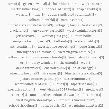
umw(3)
green new deal(3)
little blue run(3)
twitter news(3)
martin luther king(3)
concealed carry(3)
snap benefits(3)
wv aclu(3)
iraq(3)
ogden syndicated columnists(3)
william ihlenfeld(3)
natalie cline(3)
united states postal service(3)
integrity fee(3)
first energy(3)
black lung(3)
amy coney barrett(3)
west virginia history(3)
jeff sessions(3)
west virginia gop(3)
laura hollis(3)
marjorie taylor greene(3)
bethesda(3)
water quality(3)
anti-semitism(3)
investigative reporting(3)
pope francis(3)
intelligencer editorials(3)
west virginia's future(3)
wilbur ross(3)
wv business climate(3)
jim jordan(3)
msha(3)
crt(3)
barry wendell(3)
the onion(3)
wvu(3)
david zatezalo(3)
charlottesville(3)
solar energy(3)
wheeling hospital(3)
dreamers(3)
bluefield state college(3)
justice mooney primary(3)
justice/mooney(3)
worst editorial of 2019(3)
cults(3)
bipartisanship(3)
executive action(3)
west virginia 2017 budget(3)
medicare(3)
ted cruz(3)
most unethical editorial award(3)
breitbart(3)
west virginia stereotype(2)
omnibus funding bill(2)
school shootings(2)
refugee crisis(2)
wv mining disasters(2)