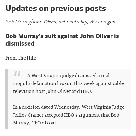
Updates on previous posts
Bob Murray/John Oliver, net neutrality, WV and guns
Bob Murray's suit against John Oliver is
dismissed
From
The Hill
:
A West Virginia judge dismissed a coal
mogul’s defamation lawsuit this week against cable
television host John Oliver and HBO.
In a decision dated Wednesday, West Virginia Judge
Jeffrey Cramer accepted HBO’s argument that Bob
Murray, CEO of coal . . .