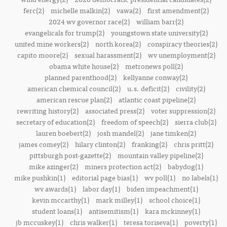
ferc(2)
michelle malkin(2)
vawa(2)
first amendment(2)
2024 wv governor race(2)
william barr(2)
evangelicals for trump(2)
youngstown state university(2)
united mine workers(2)
north korea(2)
conspiracy theories(2)
capito moore(2)
sexual harassment(2)
wv unemployment(2)
obama white house(2)
metronews poll(2)
planned parenthood(2)
kellyanne conway(2)
american chemical council(2)
u.s. deficit(2)
civility(2)
american rescue plan(2)
atlantic coast pipeline(2)
rewriting history(2)
associated press(2)
voter suppression(2)
secretary of education(2)
freedom of speech(2)
sierra club(2)
lauren boebert(2)
josh mandel(2)
jane timken(2)
james comey(2)
hilary clinton(2)
franking(2)
chris pritt(2)
pittsburgh post-gazette(2)
mountain valley pipeline(2)
mike azinger(2)
miners protection act(2)
babydog(1)
mike pushkin(1)
editorial page bias(1)
wv poll(1)
no labels(1)
wv awards(1)
labor day(1)
biden impeachment(1)
kevin mccarthy(1)
mark milley(1)
school choice(1)
student loans(1)
antisemitism(1)
kara mckinney(1)
jb mccuskey(1)
chris walker(1)
teresa toriseva(1)
poverty(1)