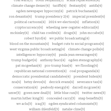
climate change denier(4)
tariffs(4)
fentanyl(4)
antifa(4)
ogden newspaper hypocrisy(4)
patrick buchanan(4)
ron desantis(4)
trump presidency 2(4)
imperial president(4)
political cartoons(4)
2024 wv election(4)
inflation(4)
cryptocurrency(4)
wheeling new-register editorial(4)
mckinley(4)
child tax credits(4)
drugs(4)
john mccabe(4)
robert byrd(4)
wv public broadcasting(4)
blood on the mountain(4)
budget cuts to social programs(4)
west virginia public broadcasting(4)
climate change polls(4)
intelligencer hypocrisy(4)
paula jean swearingen(4)
trump budget(4)
anthony fauci(4)
ogden stenography(4)
pat mcgeehan(4)
pro-trump bias(4)
wv flooding(4)
republican national convention(4)
coal propaganda(4)
democratic presidential candidates(4)
president biden(4)
nra(4)
betsy devos(4)
derrick evans(4)
severance tax(4)
conservation(4)
peabody energy(4)
darrell mcgraw(4)
umw(3)
green new deal(3)
little blue run(3)
twitter news(3)
martin luther king(3)
concealed carry(3)
snap benefits(3)
wv aclu(3)
iraq(3)
ogden syndicated columnists(3)
william ihlenfeld(3)
natalie cline(3)