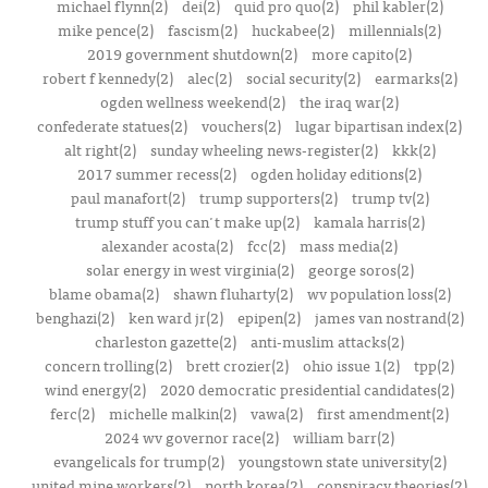
michael flynn(2)
dei(2)
quid pro quo(2)
phil kabler(2)
mike pence(2)
fascism(2)
huckabee(2)
millennials(2)
2019 government shutdown(2)
more capito(2)
robert f kennedy(2)
alec(2)
social security(2)
earmarks(2)
ogden wellness weekend(2)
the iraq war(2)
confederate statues(2)
vouchers(2)
lugar bipartisan index(2)
alt right(2)
sunday wheeling news-register(2)
kkk(2)
2017 summer recess(2)
ogden holiday editions(2)
paul manafort(2)
trump supporters(2)
trump tv(2)
trump stuff you can't make up(2)
kamala harris(2)
alexander acosta(2)
fcc(2)
mass media(2)
solar energy in west virginia(2)
george soros(2)
blame obama(2)
shawn fluharty(2)
wv population loss(2)
benghazi(2)
ken ward jr(2)
epipen(2)
james van nostrand(2)
charleston gazette(2)
anti-muslim attacks(2)
concern trolling(2)
brett crozier(2)
ohio issue 1(2)
tpp(2)
wind energy(2)
2020 democratic presidential candidates(2)
ferc(2)
michelle malkin(2)
vawa(2)
first amendment(2)
2024 wv governor race(2)
william barr(2)
evangelicals for trump(2)
youngstown state university(2)
united mine workers(2)
north korea(2)
conspiracy theories(2)