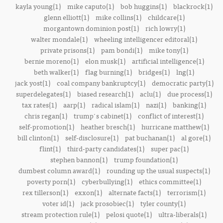
kayla young(1)
mike caputo(1)
bob huggins(1)
blackrock(1)
glenn elliott(1)
mike collins(1)
childcare(1)
morgantown dominion post(1)
rich lowry(1)
walter mondale(1)
wheeling intelligencer editoral(1)
private prisons(1)
pam bondi(1)
mike tony(1)
bernie moreno(1)
elon musk(1)
artificial intelligence(1)
beth walker(1)
flag burning(1)
bridges(1)
lng(1)
jack yost(1)
coal company bankruptcy(1)
democratic party(1)
superdelegates(1)
biased research(1)
aclu(1)
due process(1)
tax rates(1)
aarp(1)
radical islam(1)
nazi(1)
banking(1)
chris regan(1)
trump's cabinet(1)
conflict of interest(1)
self-promotion(1)
heather bresch(1)
hurricane matthew(1)
bill clinton(1)
self-disclosure(1)
pat buchanan(1)
al gore(1)
flint(1)
third-party candidates(1)
super pac(1)
stephen bannon(1)
trump foundation(1)
dumbest column award(1)
rounding up the usual suspects(1)
poverty porn(1)
cyberbullying(1)
ethics committee(1)
rex tillerson(1)
exxon(1)
alternate facts(1)
terrorism(1)
voter id(1)
jack prosobiec(1)
tyler county(1)
stream protection rule(1)
pelosi quote(1)
ultra-liberals(1)