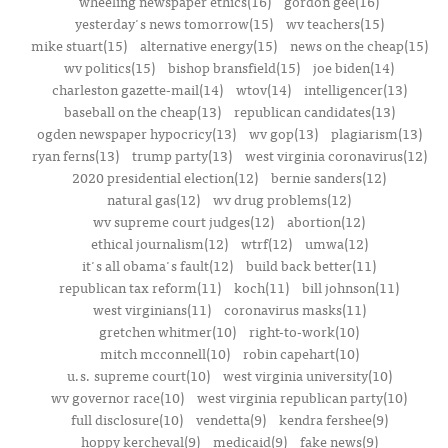
wheeling newspaper ethics(16)
gordon gee(16)
yesterday's news tomorrow(15)
wv teachers(15)
mike stuart(15)
alternative energy(15)
news on the cheap(15)
wv politics(15)
bishop bransfield(15)
joe biden(14)
charleston gazette-mail(14)
wtov(14)
intelligencer(13)
baseball on the cheap(13)
republican candidates(13)
ogden newspaper hypocricy(13)
wv gop(13)
plagiarism(13)
ryan ferns(13)
trump party(13)
west virginia coronavirus(12)
2020 presidential election(12)
bernie sanders(12)
natural gas(12)
wv drug problems(12)
wv supreme court judges(12)
abortion(12)
ethical journalism(12)
wtrf(12)
umwa(12)
it's all obama's fault(12)
build back better(11)
republican tax reform(11)
koch(11)
bill johnson(11)
west virginians(11)
coronavirus masks(11)
gretchen whitmer(10)
right-to-work(10)
mitch mcconnell(10)
robin capehart(10)
u.s. supreme court(10)
west virginia university(10)
wv governor race(10)
west virginia republican party(10)
full disclosure(10)
vendetta(9)
kendra fershee(9)
hoppy kercheval(9)
medicaid(9)
fake news(9)