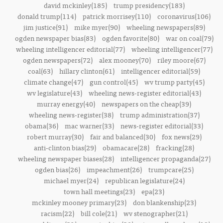
david mckinley(185)
trump presidency(183)
donald trump(114)
patrick morrisey(110)
coronavirus(106)
jim justice(91)
mike myer(90)
wheeling newspapers(89)
ogden newspaper bias(83)
ogden favorite(80)
war on coal(79)
wheeling intelligencer editorial(77)
wheeling intelligencer(77)
ogden newspapers(72)
alex mooney(70)
riley moore(67)
coal(63)
hillary clinton(61)
intelligencer editorial(59)
climate change(47)
gun control(45)
wv trump party(45)
wv legislature(43)
wheeling news-register editorial(43)
murray energy(40)
newspapers on the cheap(39)
wheeling news-register(38)
trump administration(37)
obama(36)
mac warner(33)
news-register editorial(33)
robert murray(30)
fair and balanced(30)
fox news(29)
anti-clinton bias(29)
obamacare(28)
fracking(28)
wheeling newspaper biases(28)
intelligencer propaganda(27)
ogden bias(26)
impeachment(26)
trumpcare(25)
michael myer(24)
republican legislature(24)
town hall meetings(23)
epa(23)
mckinley mooney primary(23)
don blankenship(23)
racism(22)
bill cole(21)
wv stenographer(21)