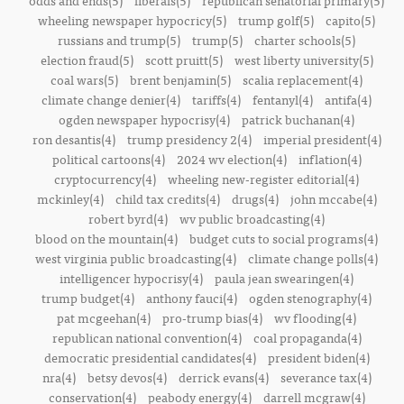
odds and ends(5)
liberals(5)
republican senatorial primary(5)
wheeling newspaper hypocricy(5)
trump golf(5)
capito(5)
russians and trump(5)
trump(5)
charter schools(5)
election fraud(5)
scott pruitt(5)
west liberty university(5)
coal wars(5)
brent benjamin(5)
scalia replacement(4)
climate change denier(4)
tariffs(4)
fentanyl(4)
antifa(4)
ogden newspaper hypocrisy(4)
patrick buchanan(4)
ron desantis(4)
trump presidency 2(4)
imperial president(4)
political cartoons(4)
2024 wv election(4)
inflation(4)
cryptocurrency(4)
wheeling new-register editorial(4)
mckinley(4)
child tax credits(4)
drugs(4)
john mccabe(4)
robert byrd(4)
wv public broadcasting(4)
blood on the mountain(4)
budget cuts to social programs(4)
west virginia public broadcasting(4)
climate change polls(4)
intelligencer hypocrisy(4)
paula jean swearingen(4)
trump budget(4)
anthony fauci(4)
ogden stenography(4)
pat mcgeehan(4)
pro-trump bias(4)
wv flooding(4)
republican national convention(4)
coal propaganda(4)
democratic presidential candidates(4)
president biden(4)
nra(4)
betsy devos(4)
derrick evans(4)
severance tax(4)
conservation(4)
peabody energy(4)
darrell mcgraw(4)