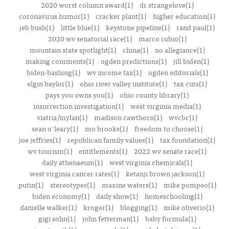
2020 worst column award(1)
dr strangelove(1)
coronavirus humor(1)
cracker plant(1)
higher education(1)
jeb bush(1)
little blue(1)
keystone pipeline(1)
rand paul(1)
2020 wv senatorial race(1)
marco rubio(1)
mountain state spotlight(1)
china(1)
no allegiance(1)
making comments(1)
ogden predictions(1)
jill biden(1)
biden-bashing(1)
wv income tax(1)
ogden editorials(1)
elgin baylor(1)
ohio river valley institute(1)
tax cuts(1)
pays you owns you(1)
ohio county library(1)
insurrection investigation(1)
west virginia media(1)
viatris/mylan(1)
madison cawthorn(1)
wvcbc(1)
sean o'leary(1)
mo brooks(1)
freedom to choose(1)
joe jeffries(1)
republican family values(1)
tax foundation(1)
wv tourism(1)
entitlements(1)
2022 wv senate race(1)
daily athenaeum(1)
west virginia chemicals(1)
west virginia cancer rates(1)
ketanji brown jackson(1)
putin(1)
stereotypes(1)
maxine waters(1)
mike pompeo(1)
biden economy(1)
daily show(1)
homeschooling(1)
danielle walker(1)
kroger(1)
blogging(1)
mike oliverio(1)
gigi sohn(1)
john fetterman(1)
baby formula(1)