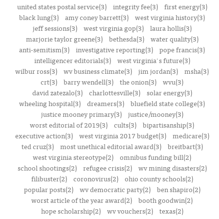
united states postal service(3)
integrity fee(3)
first energy(3)
black lung(3)
amy coney barrett(3)
west virginia history(3)
jeff sessions(3)
west virginia gop(3)
laura hollis(3)
marjorie taylor greene(3)
bethesda(3)
water quality(3)
anti-semitism(3)
investigative reporting(3)
pope francis(3)
intelligencer editorials(3)
west virginia's future(3)
wilbur ross(3)
wv business climate(3)
jim jordan(3)
msha(3)
crt(3)
barry wendell(3)
the onion(3)
wvu(3)
david zatezalo(3)
charlottesville(3)
solar energy(3)
wheeling hospital(3)
dreamers(3)
bluefield state college(3)
justice mooney primary(3)
justice/mooney(3)
worst editorial of 2019(3)
cults(3)
bipartisanship(3)
executive action(3)
west virginia 2017 budget(3)
medicare(3)
ted cruz(3)
most unethical editorial award(3)
breitbart(3)
west virginia stereotype(2)
omnibus funding bill(2)
school shootings(2)
refugee crisis(2)
wv mining disasters(2)
filibuster(2)
coronovirus(2)
ohio county schools(2)
popular posts(2)
wv democratic party(2)
ben shapiro(2)
worst article of the year award(2)
booth goodwin(2)
hope scholarship(2)
wv vouchers(2)
texas(2)