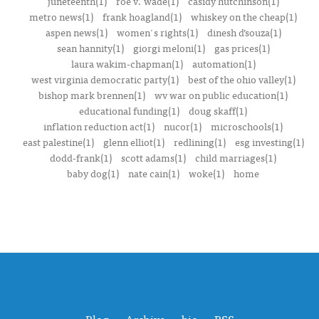
juneteenth(1)
roe v. wade(1)
casidy hutchinson(1)
metro news(1)
frank hoagland(1)
whiskey on the cheap(1)
aspen news(1)
women's rights(1)
dinesh d’souza(1)
sean hannity(1)
giorgi meloni(1)
gas prices(1)
laura wakim-chapman(1)
automation(1)
west virginia democratic party(1)
best of the ohio valley(1)
bishop mark brennen(1)
wv war on public education(1)
educational funding(1)
doug skaff(1)
inflation reduction act(1)
nucor(1)
microschools(1)
east palestine(1)
glenn elliot(1)
redlining(1)
esg investing(1)
dodd-frank(1)
scott adams(1)
child marriages(1)
baby dog(1)
nate cain(1)
woke(1)
home