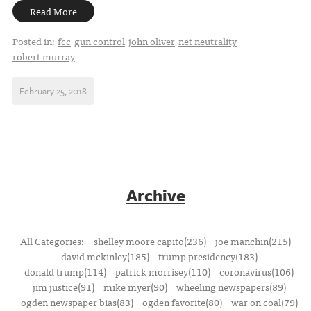
Read More
Posted in:
fcc
gun control
john oliver
net neutrality
robert murray
February 25, 2018
Archive
All Categories:
shelley moore capito(236)
joe manchin(215)
david mckinley(185)
trump presidency(183)
donald trump(114)
patrick morrisey(110)
coronavirus(106)
jim justice(91)
mike myer(90)
wheeling newspapers(89)
ogden newspaper bias(83)
ogden favorite(80)
war on coal(79)