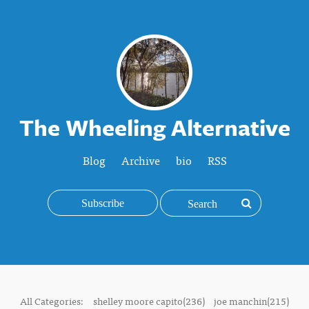
The Wheeling Alternative
Blog
Archive
bio
RSS
Subscribe
All Categories:
shelley moore capito(236)
joe manchin(215)