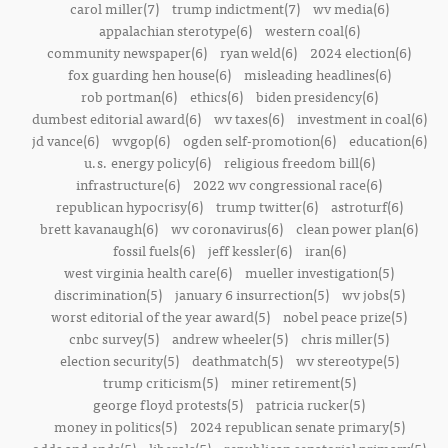
carol miller(7)
trump indictment(7)
wv media(6)
appalachian sterotype(6)
western coal(6)
community newspaper(6)
ryan weld(6)
2024 election(6)
fox guarding hen house(6)
misleading headlines(6)
rob portman(6)
ethics(6)
biden presidency(6)
dumbest editorial award(6)
wv taxes(6)
investment in coal(6)
jd vance(6)
wvgop(6)
ogden self-promotion(6)
education(6)
u.s. energy policy(6)
religious freedom bill(6)
infrastructure(6)
2022 wv congressional race(6)
republican hypocrisy(6)
trump twitter(6)
astroturf(6)
brett kavanaugh(6)
wv coronavirus(6)
clean power plan(6)
fossil fuels(6)
jeff kessler(6)
iran(6)
west virginia health care(6)
mueller investigation(5)
discrimination(5)
january 6 insurrection(5)
wv jobs(5)
worst editorial of the year award(5)
nobel peace prize(5)
cnbc survey(5)
andrew wheeler(5)
chris miller(5)
election security(5)
deathmatch(5)
wv stereotype(5)
trump criticism(5)
miner retirement(5)
george floyd protests(5)
patricia rucker(5)
money in politics(5)
2024 republican senate primary(5)