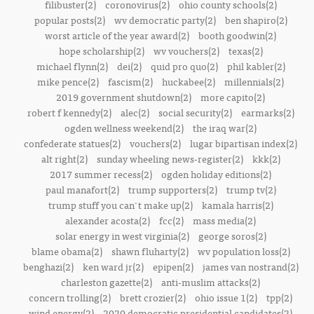
filibuster(2)
coronovirus(2)
ohio county schools(2)
popular posts(2)
wv democratic party(2)
ben shapiro(2)
worst article of the year award(2)
booth goodwin(2)
hope scholarship(2)
wv vouchers(2)
texas(2)
michael flynn(2)
dei(2)
quid pro quo(2)
phil kabler(2)
mike pence(2)
fascism(2)
huckabee(2)
millennials(2)
2019 government shutdown(2)
more capito(2)
robert f kennedy(2)
alec(2)
social security(2)
earmarks(2)
ogden wellness weekend(2)
the iraq war(2)
confederate statues(2)
vouchers(2)
lugar bipartisan index(2)
alt right(2)
sunday wheeling news-register(2)
kkk(2)
2017 summer recess(2)
ogden holiday editions(2)
paul manafort(2)
trump supporters(2)
trump tv(2)
trump stuff you can't make up(2)
kamala harris(2)
alexander acosta(2)
fcc(2)
mass media(2)
solar energy in west virginia(2)
george soros(2)
blame obama(2)
shawn fluharty(2)
wv population loss(2)
benghazi(2)
ken ward jr(2)
epipen(2)
james van nostrand(2)
charleston gazette(2)
anti-muslim attacks(2)
concern trolling(2)
brett crozier(2)
ohio issue 1(2)
tpp(2)
wind energy(2)
2020 democratic presidential candidates(2)