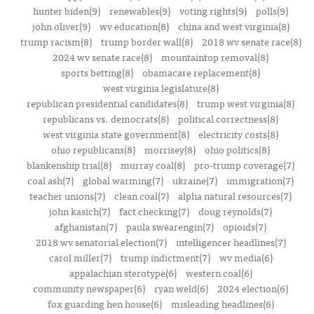
hunter biden(9)
renewables(9)
voting rights(9)
polls(9)
john oliver(9)
wv education(8)
china and west virginia(8)
trump racism(8)
trump border wall(8)
2018 wv senate race(8)
2024 wv senate race(8)
mountaintop removal(8)
sports betting(8)
obamacare replacement(8)
west virginia legislature(8)
republican presidential candidates(8)
trump west virginia(8)
republicans vs. democrats(8)
political correctness(8)
west virginia state government(8)
electricity costs(8)
ohio republicans(8)
morrisey(8)
ohio politics(8)
blankenship trial(8)
murray coal(8)
pro-trump coverage(7)
coal ash(7)
global warming(7)
ukraine(7)
immigration(7)
teacher unions(7)
clean coal(7)
alpha natural resources(7)
john kasich(7)
fact checking(7)
doug reynolds(7)
afghanistan(7)
paula swearengin(7)
opioids(7)
2018 wv senatorial election(7)
intelligencer headlines(7)
carol miller(7)
trump indictment(7)
wv media(6)
appalachian sterotype(6)
western coal(6)
community newspaper(6)
ryan weld(6)
2024 election(6)
fox guarding hen house(6)
misleading headlines(6)