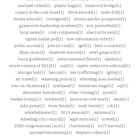
michael cohen(1)
plastic bags(1)
benwood bridge(1)
canary in the coal mine(1)
2018 awards(1)
mike folk(1)
media ethics(1)
covington(1)
americans for prosperity(1)
grassroots leadership academy(1)
eric porterfield(1)
local news(1)
coal companies(1)
sherrod brown(1)
ogden online poll(1)
low-information voter(1)
public access(1)
patriot coal(1)
lgbt(1)
beto o rourke(1)
ilhan omar(1)
elizabeth warren(1)
newt gingrich(1)
barry goldwater(1)
environmental films(1)
alaska(1)
worst column of 2019(1)
rant(1)
capito reelection editorial(1)
storage hub(1)
heroin(1)
sex trafficking(1)
lgbtq(1)
air travel(1)
wheeling police(1)
wheeling area media(1)
war on christmas(1)
methane(1)
minimum wage(1)
eqt(1)
alexander hamilton(1)
ovmc closing(1)
syria(1)
ivanka trump(1)
erickson(1)
american civil war(1)
niosh(1)
john prine(1)
term limits(1)
matt bevin(1)
cdc(1)
whistleblower(1)
2019 awards(1)
nativism(1)
wheeling city council(1)
legal notices(1)
orwell(1)
2020 congressional race(1)
charleston(1)
24/7 survey(1)
michael bloomberg(1)
stephen colbert(1)