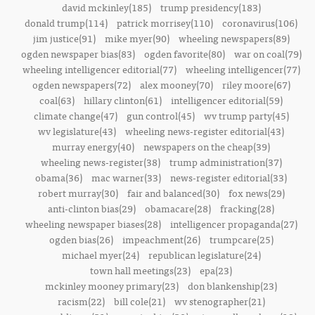
david mckinley(185)
trump presidency(183)
donald trump(114)
patrick morrisey(110)
coronavirus(106)
jim justice(91)
mike myer(90)
wheeling newspapers(89)
ogden newspaper bias(83)
ogden favorite(80)
war on coal(79)
wheeling intelligencer editorial(77)
wheeling intelligencer(77)
ogden newspapers(72)
alex mooney(70)
riley moore(67)
coal(63)
hillary clinton(61)
intelligencer editorial(59)
climate change(47)
gun control(45)
wv trump party(45)
wv legislature(43)
wheeling news-register editorial(43)
murray energy(40)
newspapers on the cheap(39)
wheeling news-register(38)
trump administration(37)
obama(36)
mac warner(33)
news-register editorial(33)
robert murray(30)
fair and balanced(30)
fox news(29)
anti-clinton bias(29)
obamacare(28)
fracking(28)
wheeling newspaper biases(28)
intelligencer propaganda(27)
ogden bias(26)
impeachment(26)
trumpcare(25)
michael myer(24)
republican legislature(24)
town hall meetings(23)
epa(23)
mckinley mooney primary(23)
don blankenship(23)
racism(22)
bill cole(21)
wv stenographer(21)