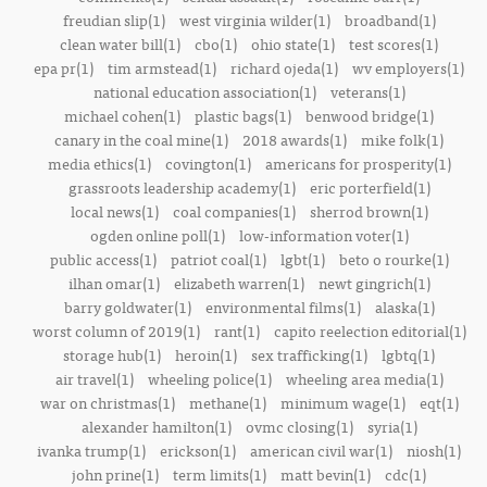
freudian slip(1)
west virginia wilder(1)
broadband(1)
clean water bill(1)
cbo(1)
ohio state(1)
test scores(1)
epa pr(1)
tim armstead(1)
richard ojeda(1)
wv employers(1)
national education association(1)
veterans(1)
michael cohen(1)
plastic bags(1)
benwood bridge(1)
canary in the coal mine(1)
2018 awards(1)
mike folk(1)
media ethics(1)
covington(1)
americans for prosperity(1)
grassroots leadership academy(1)
eric porterfield(1)
local news(1)
coal companies(1)
sherrod brown(1)
ogden online poll(1)
low-information voter(1)
public access(1)
patriot coal(1)
lgbt(1)
beto o rourke(1)
ilhan omar(1)
elizabeth warren(1)
newt gingrich(1)
barry goldwater(1)
environmental films(1)
alaska(1)
worst column of 2019(1)
rant(1)
capito reelection editorial(1)
storage hub(1)
heroin(1)
sex trafficking(1)
lgbtq(1)
air travel(1)
wheeling police(1)
wheeling area media(1)
war on christmas(1)
methane(1)
minimum wage(1)
eqt(1)
alexander hamilton(1)
ovmc closing(1)
syria(1)
ivanka trump(1)
erickson(1)
american civil war(1)
niosh(1)
john prine(1)
term limits(1)
matt bevin(1)
cdc(1)