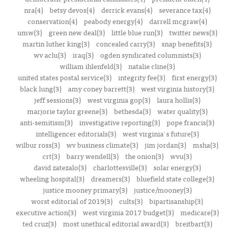
nra(4)
betsy devos(4)
derrick evans(4)
severance tax(4)
conservation(4)
peabody energy(4)
darrell mcgraw(4)
umw(3)
green new deal(3)
little blue run(3)
twitter news(3)
martin luther king(3)
concealed carry(3)
snap benefits(3)
wv aclu(3)
iraq(3)
ogden syndicated columnists(3)
william ihlenfeld(3)
natalie cline(3)
united states postal service(3)
integrity fee(3)
first energy(3)
black lung(3)
amy coney barrett(3)
west virginia history(3)
jeff sessions(3)
west virginia gop(3)
laura hollis(3)
marjorie taylor greene(3)
bethesda(3)
water quality(3)
anti-semitism(3)
investigative reporting(3)
pope francis(3)
intelligencer editorials(3)
west virginia's future(3)
wilbur ross(3)
wv business climate(3)
jim jordan(3)
msha(3)
crt(3)
barry wendell(3)
the onion(3)
wvu(3)
david zatezalo(3)
charlottesville(3)
solar energy(3)
wheeling hospital(3)
dreamers(3)
bluefield state college(3)
justice mooney primary(3)
justice/mooney(3)
worst editorial of 2019(3)
cults(3)
bipartisanship(3)
executive action(3)
west virginia 2017 budget(3)
medicare(3)
ted cruz(3)
most unethical editorial award(3)
breitbart(3)