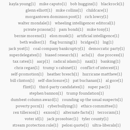
kayla young(1)
mike caputo(1)
bob huggins(1)
blackrock(1)
glenn elliott(1)
mike collins(1)
childcare(1)
morgantown dominion post(1)
rich lowry(1)
walter mondale(1)
wheeling intelligencer editoral(1)
private prisons(1)
pam bondi(1)
mike tony(1)
bernie moreno(1)
elon musk(1)
artificial intelligence(1)
beth walker(1)
flag burning(1)
bridges(1)
lng(1)
jack yost(1)
coal company bankruptcy(1)
democratic party(1)
superdelegates(1)
biased research(1)
aclu(1)
due process(1)
tax rates(1)
aarp(1)
radical islam(1)
nazi(1)
banking(1)
chris regan(1)
trump's cabinet(1)
conflict of interest(1)
self-promotion(1)
heather bresch(1)
hurricane matthew(1)
bill clinton(1)
self-disclosure(1)
pat buchanan(1)
al gore(1)
flint(1)
third-party candidates(1)
super pac(1)
stephen bannon(1)
trump foundation(1)
dumbest column award(1)
rounding up the usual suspects(1)
poverty porn(1)
cyberbullying(1)
ethics committee(1)
rex tillerson(1)
exxon(1)
alternate facts(1)
terrorism(1)
voter id(1)
jack prosobiec(1)
tyler county(1)
stream protection rule(1)
pelosi quote(1)
ultra-liberals(1)