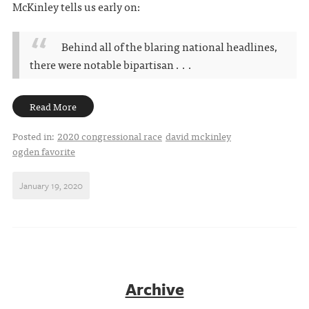
McKinley tells us early on:
Behind all of the blaring national headlines,
there were notable bipartisan . . .
Read More
Posted in:
2020 congressional race
david mckinley
ogden favorite
January 19, 2020
Archive