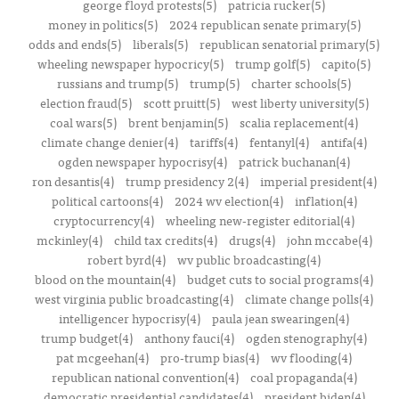
george floyd protests(5)
patricia rucker(5)
money in politics(5)
2024 republican senate primary(5)
odds and ends(5)
liberals(5)
republican senatorial primary(5)
wheeling newspaper hypocricy(5)
trump golf(5)
capito(5)
russians and trump(5)
trump(5)
charter schools(5)
election fraud(5)
scott pruitt(5)
west liberty university(5)
coal wars(5)
brent benjamin(5)
scalia replacement(4)
climate change denier(4)
tariffs(4)
fentanyl(4)
antifa(4)
ogden newspaper hypocrisy(4)
patrick buchanan(4)
ron desantis(4)
trump presidency 2(4)
imperial president(4)
political cartoons(4)
2024 wv election(4)
inflation(4)
cryptocurrency(4)
wheeling new-register editorial(4)
mckinley(4)
child tax credits(4)
drugs(4)
john mccabe(4)
robert byrd(4)
wv public broadcasting(4)
blood on the mountain(4)
budget cuts to social programs(4)
west virginia public broadcasting(4)
climate change polls(4)
intelligencer hypocrisy(4)
paula jean swearingen(4)
trump budget(4)
anthony fauci(4)
ogden stenography(4)
pat mcgeehan(4)
pro-trump bias(4)
wv flooding(4)
republican national convention(4)
coal propaganda(4)
democratic presidential candidates(4)
president biden(4)