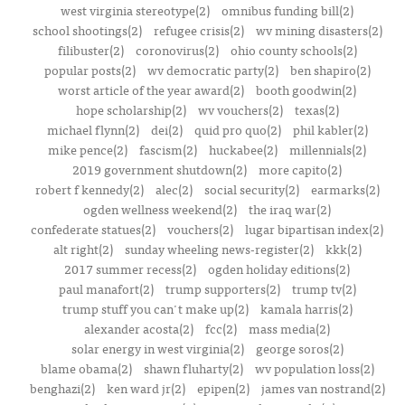
west virginia stereotype(2)
omnibus funding bill(2)
school shootings(2)
refugee crisis(2)
wv mining disasters(2)
filibuster(2)
coronovirus(2)
ohio county schools(2)
popular posts(2)
wv democratic party(2)
ben shapiro(2)
worst article of the year award(2)
booth goodwin(2)
hope scholarship(2)
wv vouchers(2)
texas(2)
michael flynn(2)
dei(2)
quid pro quo(2)
phil kabler(2)
mike pence(2)
fascism(2)
huckabee(2)
millennials(2)
2019 government shutdown(2)
more capito(2)
robert f kennedy(2)
alec(2)
social security(2)
earmarks(2)
ogden wellness weekend(2)
the iraq war(2)
confederate statues(2)
vouchers(2)
lugar bipartisan index(2)
alt right(2)
sunday wheeling news-register(2)
kkk(2)
2017 summer recess(2)
ogden holiday editions(2)
paul manafort(2)
trump supporters(2)
trump tv(2)
trump stuff you can't make up(2)
kamala harris(2)
alexander acosta(2)
fcc(2)
mass media(2)
solar energy in west virginia(2)
george soros(2)
blame obama(2)
shawn fluharty(2)
wv population loss(2)
benghazi(2)
ken ward jr(2)
epipen(2)
james van nostrand(2)