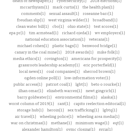
death of newspaper(1)
cybersecurity(1)
2018 elections(1)
mccarthyism(1)
mark curtis(1)
the health plan(1)
comments(1)
sexual assault(1)
roseanne barr(1)
freudian slip(1)
west virginia wilder(1)
broadband(1)
clean water bill(1)
cbo(1)
ohio state(1)
test scores(1)
epa pr(1)
tim armstead(1)
richard ojeda(1)
wv employers(1)
national education association(1)
veterans(1)
michael cohen(1)
plastic bags(1)
benwood bridge(1)
canary in the coal mine(1)
2018 awards(1)
mike folk(1)
media ethics(1)
covington(1)
americans for prosperity(1)
grassroots leadership academy(1)
eric porterfield(1)
local news(1)
coal companies(1)
sherrod brown(1)
ogden online poll(1)
low-information voter(1)
public access(1)
patriot coal(1)
lgbt(1)
beto o rourke(1)
ilhan omar(1)
elizabeth warren(1)
newt gingrich(1)
barry goldwater(1)
environmental films(1)
alaska(1)
worst column of 2019(1)
rant(1)
capito reelection editorial(1)
storage hub(1)
heroin(1)
sex trafficking(1)
lgbtq(1)
air travel(1)
wheeling police(1)
wheeling area media(1)
war on christmas(1)
methane(1)
minimum wage(1)
eqt(1)
alexander hamilton(1)
ovmc closing(1)
syria(1)