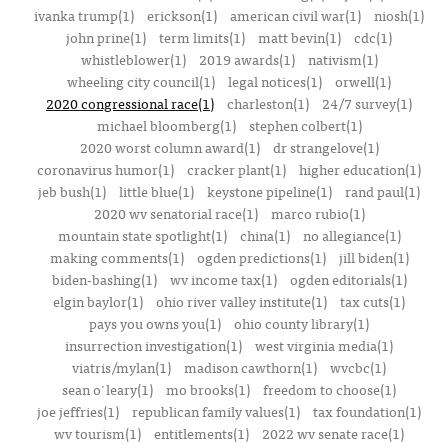
ivanka trump(1)
erickson(1)
american civil war(1)
niosh(1)
john prine(1)
term limits(1)
matt bevin(1)
cdc(1)
whistleblower(1)
2019 awards(1)
nativism(1)
wheeling city council(1)
legal notices(1)
orwell(1)
2020 congressional race(1)
charleston(1)
24/7 survey(1)
michael bloomberg(1)
stephen colbert(1)
2020 worst column award(1)
dr strangelove(1)
coronavirus humor(1)
cracker plant(1)
higher education(1)
jeb bush(1)
little blue(1)
keystone pipeline(1)
rand paul(1)
2020 wv senatorial race(1)
marco rubio(1)
mountain state spotlight(1)
china(1)
no allegiance(1)
making comments(1)
ogden predictions(1)
jill biden(1)
biden-bashing(1)
wv income tax(1)
ogden editorials(1)
elgin baylor(1)
ohio river valley institute(1)
tax cuts(1)
pays you owns you(1)
ohio county library(1)
insurrection investigation(1)
west virginia media(1)
viatris/mylan(1)
madison cawthorn(1)
wvcbc(1)
sean o'leary(1)
mo brooks(1)
freedom to choose(1)
joe jeffries(1)
republican family values(1)
tax foundation(1)
wv tourism(1)
entitlements(1)
2022 wv senate race(1)