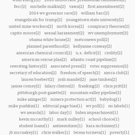
ferc(2)
michelle malkin(2)
vawa(2)
first amendment(2)
2024 wv governor race(2)
william barr(2)
evangelicals for trump(2)
youngstown state university(2)
united mine workers(2)
north korea(2)
conspiracy theories(2)
capito moore(2)
sexual harassment(2)
wv unemployment(2)
obama white house(2)
metronews poll(2)
planned parenthood(2)
kellyanne conway(2)
american chemical council(2)
u.s. deficit(2)
civility(2)
american rescue plan(2)
atlantic coast pipeline(2)
rewriting history(2)
associated press(2)
voter suppression(2)
secretary of education(2)
freedom of speech(2)
sierra club(2)
lauren boebert(2)
josh mandel(2)
jane timken(2)
james comey(2)
hilary clinton(2)
franking(2)
chris pritt(2)
pittsburgh post-gazette(2)
mountain valley pipeline(2)
mike azinger(2)
miners protection act(2)
babydog(1)
mike pushkin(1)
editorial page bias(1)
wv poll(1)
no labels(1)
wv awards(1)
labor day(1)
biden impeachment(1)
kevin mccarthy(1)
mark milley(1)
school choice(1)
student loans(1)
antisemitism(1)
kara mckinney(1)
jb mccuskey(1)
chris walker(1)
teresa toriseva(1)
poverty(1)