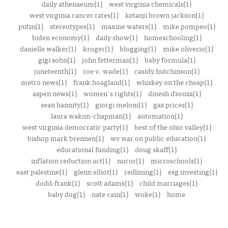
daily athenaeum(1)
west virginia chemicals(1)
west virginia cancer rates(1)
ketanji brown jackson(1)
putin(1)
stereotypes(1)
maxine waters(1)
mike pompeo(1)
biden economy(1)
daily show(1)
homeschooling(1)
danielle walker(1)
kroger(1)
blogging(1)
mike oliverio(1)
gigi sohn(1)
john fetterman(1)
baby formula(1)
juneteenth(1)
roe v. wade(1)
casidy hutchinson(1)
metro news(1)
frank hoagland(1)
whiskey on the cheap(1)
aspen news(1)
women's rights(1)
dinesh d’souza(1)
sean hannity(1)
giorgi meloni(1)
gas prices(1)
laura wakim-chapman(1)
automation(1)
west virginia democratic party(1)
best of the ohio valley(1)
bishop mark brennen(1)
wv war on public education(1)
educational funding(1)
doug skaff(1)
inflation reduction act(1)
nucor(1)
microschools(1)
east palestine(1)
glenn elliot(1)
redlining(1)
esg investing(1)
dodd-frank(1)
scott adams(1)
child marriages(1)
baby dog(1)
nate cain(1)
woke(1)
home