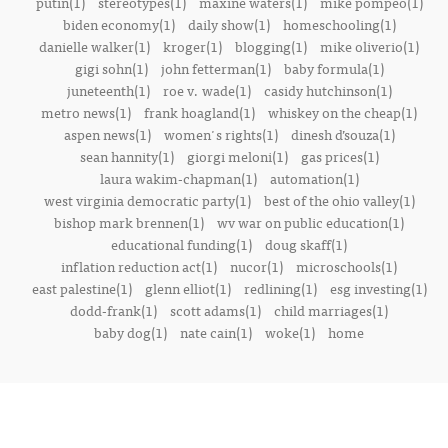
putin(1)
stereotypes(1)
maxine waters(1)
mike pompeo(1)
biden economy(1)
daily show(1)
homeschooling(1)
danielle walker(1)
kroger(1)
blogging(1)
mike oliverio(1)
gigi sohn(1)
john fetterman(1)
baby formula(1)
juneteenth(1)
roe v. wade(1)
casidy hutchinson(1)
metro news(1)
frank hoagland(1)
whiskey on the cheap(1)
aspen news(1)
women's rights(1)
dinesh d’souza(1)
sean hannity(1)
giorgi meloni(1)
gas prices(1)
laura wakim-chapman(1)
automation(1)
west virginia democratic party(1)
best of the ohio valley(1)
bishop mark brennen(1)
wv war on public education(1)
educational funding(1)
doug skaff(1)
inflation reduction act(1)
nucor(1)
microschools(1)
east palestine(1)
glenn elliot(1)
redlining(1)
esg investing(1)
dodd-frank(1)
scott adams(1)
child marriages(1)
baby dog(1)
nate cain(1)
woke(1)
home