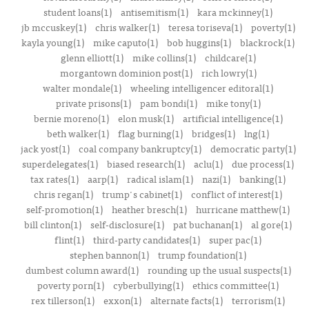
student loans(1)
antisemitism(1)
kara mckinney(1)
jb mccuskey(1)
chris walker(1)
teresa toriseva(1)
poverty(1)
kayla young(1)
mike caputo(1)
bob huggins(1)
blackrock(1)
glenn elliott(1)
mike collins(1)
childcare(1)
morgantown dominion post(1)
rich lowry(1)
walter mondale(1)
wheeling intelligencer editoral(1)
private prisons(1)
pam bondi(1)
mike tony(1)
bernie moreno(1)
elon musk(1)
artificial intelligence(1)
beth walker(1)
flag burning(1)
bridges(1)
lng(1)
jack yost(1)
coal company bankruptcy(1)
democratic party(1)
superdelegates(1)
biased research(1)
aclu(1)
due process(1)
tax rates(1)
aarp(1)
radical islam(1)
nazi(1)
banking(1)
chris regan(1)
trump's cabinet(1)
conflict of interest(1)
self-promotion(1)
heather bresch(1)
hurricane matthew(1)
bill clinton(1)
self-disclosure(1)
pat buchanan(1)
al gore(1)
flint(1)
third-party candidates(1)
super pac(1)
stephen bannon(1)
trump foundation(1)
dumbest column award(1)
rounding up the usual suspects(1)
poverty porn(1)
cyberbullying(1)
ethics committee(1)
rex tillerson(1)
exxon(1)
alternate facts(1)
terrorism(1)