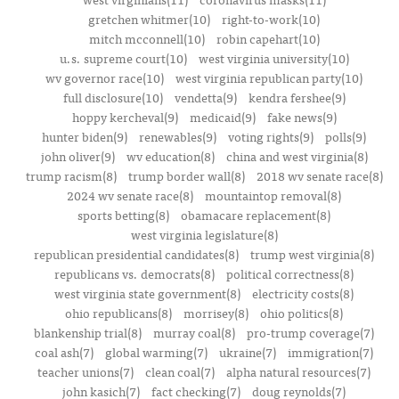
gretchen whitmer(10)
right-to-work(10)
mitch mcconnell(10)
robin capehart(10)
u.s. supreme court(10)
west virginia university(10)
wv governor race(10)
west virginia republican party(10)
full disclosure(10)
vendetta(9)
kendra fershee(9)
hoppy kercheval(9)
medicaid(9)
fake news(9)
hunter biden(9)
renewables(9)
voting rights(9)
polls(9)
john oliver(9)
wv education(8)
china and west virginia(8)
trump racism(8)
trump border wall(8)
2018 wv senate race(8)
2024 wv senate race(8)
mountaintop removal(8)
sports betting(8)
obamacare replacement(8)
west virginia legislature(8)
republican presidential candidates(8)
trump west virginia(8)
republicans vs. democrats(8)
political correctness(8)
west virginia state government(8)
electricity costs(8)
ohio republicans(8)
morrisey(8)
ohio politics(8)
blankenship trial(8)
murray coal(8)
pro-trump coverage(7)
coal ash(7)
global warming(7)
ukraine(7)
immigration(7)
teacher unions(7)
clean coal(7)
alpha natural resources(7)
john kasich(7)
fact checking(7)
doug reynolds(7)