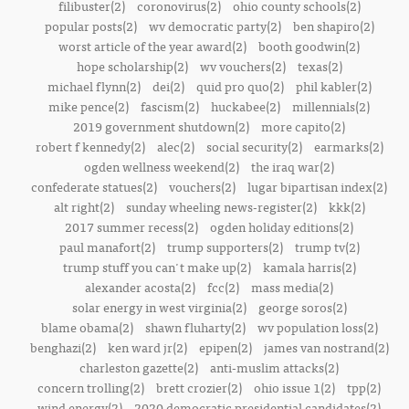
filibuster(2)
coronovirus(2)
ohio county schools(2)
popular posts(2)
wv democratic party(2)
ben shapiro(2)
worst article of the year award(2)
booth goodwin(2)
hope scholarship(2)
wv vouchers(2)
texas(2)
michael flynn(2)
dei(2)
quid pro quo(2)
phil kabler(2)
mike pence(2)
fascism(2)
huckabee(2)
millennials(2)
2019 government shutdown(2)
more capito(2)
robert f kennedy(2)
alec(2)
social security(2)
earmarks(2)
ogden wellness weekend(2)
the iraq war(2)
confederate statues(2)
vouchers(2)
lugar bipartisan index(2)
alt right(2)
sunday wheeling news-register(2)
kkk(2)
2017 summer recess(2)
ogden holiday editions(2)
paul manafort(2)
trump supporters(2)
trump tv(2)
trump stuff you can't make up(2)
kamala harris(2)
alexander acosta(2)
fcc(2)
mass media(2)
solar energy in west virginia(2)
george soros(2)
blame obama(2)
shawn fluharty(2)
wv population loss(2)
benghazi(2)
ken ward jr(2)
epipen(2)
james van nostrand(2)
charleston gazette(2)
anti-muslim attacks(2)
concern trolling(2)
brett crozier(2)
ohio issue 1(2)
tpp(2)
wind energy(2)
2020 democratic presidential candidates(2)