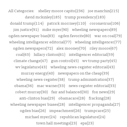
All Categories:
shelley moore capito(236)
joe manchin(215)
david mckinley(185)
trump presidency(183)
donald trump(114)
patrick morrisey(110)
coronavirus(106)
jim justice(91)
mike myer(90)
wheeling newspapers(89)
ogden newspaper bias(83)
ogden favorite(80)
war on coal(79)
wheeling intelligencer editorial(77)
wheeling intelligencer(77)
ogden newspapers(72)
alex mooney(70)
riley moore(67)
coal(63)
hillary clinton(61)
intelligencer editorial(59)
climate change(47)
gun control(45)
wv trump party(45)
wv legislature(43)
wheeling news-register editorial(43)
murray energy(40)
newspapers on the cheap(39)
wheeling news-register(38)
trump administration(37)
obama(36)
mac warner(33)
news-register editorial(33)
robert murray(30)
fair and balanced(30)
fox news(29)
anti-clinton bias(29)
obamacare(28)
fracking(28)
wheeling newspaper biases(28)
intelligencer propaganda(27)
ogden bias(26)
impeachment(26)
trumpcare(25)
michael myer(24)
republican legislature(24)
town hall meetings(23)
epa(23)