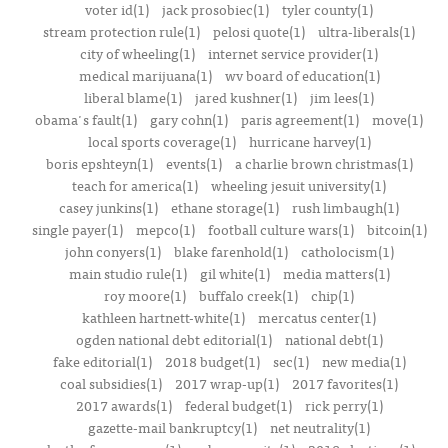
voter id(1)
jack prosobiec(1)
tyler county(1)
stream protection rule(1)
pelosi quote(1)
ultra-liberals(1)
city of wheeling(1)
internet service provider(1)
medical marijuana(1)
wv board of education(1)
liberal blame(1)
jared kushner(1)
jim lees(1)
obama's fault(1)
gary cohn(1)
paris agreement(1)
move(1)
local sports coverage(1)
hurricane harvey(1)
boris epshteyn(1)
events(1)
a charlie brown christmas(1)
teach for america(1)
wheeling jesuit university(1)
casey junkins(1)
ethane storage(1)
rush limbaugh(1)
single payer(1)
mepco(1)
football culture wars(1)
bitcoin(1)
john conyers(1)
blake farenhold(1)
catholocism(1)
main studio rule(1)
gil white(1)
media matters(1)
roy moore(1)
buffalo creek(1)
chip(1)
kathleen hartnett-white(1)
mercatus center(1)
ogden national debt editorial(1)
national debt(1)
fake editorial(1)
2018 budget(1)
sec(1)
new media(1)
coal subsidies(1)
2017 wrap-up(1)
2017 favorites(1)
2017 awards(1)
federal budget(1)
rick perry(1)
gazette-mail bankruptcy(1)
net neutrality(1)