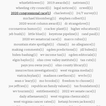
whistleblower(1)
2019 awards(1)
nativism(1)
wheeling city council(1)
legal notices(1)
orwell(1)
2020 congressional race(1)
charleston(1)
24/7 survey(1)
michael bloomberg(1)
stephen colbert(1)
2020 worst column award(1)
dr strangelove(1)
coronavirus humor(1)
cracker plant(1)
higher education(1)
jeb bush(1)
little blue(1)
keystone pipeline(1)
rand paul(1)
2020 wv senatorial race(1)
marco rubio(1)
mountain state spotlight(1)
china(1)
no allegiance(1)
making comments(1)
ogden predictions(1)
jill biden(1)
biden-bashing(1)
wv income tax(1)
ogden editorials(1)
elgin baylor(1)
ohio river valley institute(1)
tax cuts(1)
pays you owns you(1)
ohio county library(1)
insurrection investigation(1)
west virginia media(1)
viatris/mylan(1)
madison cawthorn(1)
wvcbc(1)
sean o'leary(1)
mo brooks(1)
freedom to choose(1)
joe jeffries(1)
republican family values(1)
tax foundation(1)
wv tourism(1)
entitlements(1)
2022 wv senate race(1)
daily athenaeum(1)
west virginia chemicals(1)
west virginia cancer rates(1)
ketanji brown jackson(1)