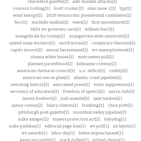
charleston gazette(2)
anti-muslim attacks(2)
concern trolling(2)
brett crozier(2)
ohio issue 1(2)
tpp(2)
wind energy(2)
2020 democratic presidential candidates(2)
ferc(2)
michelle malkin(2)
vawa(2)
first amendment(2)
2024 wv governor race(2)
william barr(2)
evangelicals for trump(2)
youngstown state university(2)
united mine workers(2)
north korea(2)
conspiracy theories(2)
capito moore(2)
sexual harassment(2)
wv unemployment(2)
obama white house(2)
metronews poll(2)
planned parenthood(2)
kellyanne conway(2)
american chemical council(2)
u.s. deficit(2)
civility(2)
american rescue plan(2)
atlantic coast pipeline(2)
rewriting history(2)
associated press(2)
voter suppression(2)
secretary of education(2)
freedom of speech(2)
sierra club(2)
lauren boebert(2)
josh mandel(2)
jane timken(2)
james comey(2)
hilary clinton(2)
franking(2)
chris pritt(2)
pittsburgh post-gazette(2)
mountain valley pipeline(2)
mike azinger(2)
miners protection act(2)
babydog(1)
mike pushkin(1)
editorial page bias(1)
wv poll(1)
no labels(1)
wv awards(1)
labor day(1)
biden impeachment(1)
kevin mccarthy(1)
mark milley(1)
school choice(1)