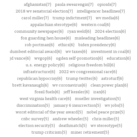
afghanistan(7)
paula swearengin(7)
opioids(7)
2018 wv senatorial election(7)
intelligencer headlines(7)
carol miller(7)
trump indictment(7)
wv media(6)
appalachian sterotype(6)
western coal(6)
community newspaper(6)
ryan weld(6)
2024 election(6)
fox guarding hen house(6)
misleading headlines(6)
rob portman(6)
ethics(6)
biden presidency(6)
dumbest editorial award(6)
wv taxes(6)
investment in coal(6)
jd vance(6)
wvgop(6)
ogden self-promotion(6)
education(6)
u.s. energy policy(6)
religious freedom bill(6)
infrastructure(6)
2022 wv congressional race(6)
republican hypocrisy(6)
trump twitter(6)
astroturf(6)
brett kavanaugh(6)
wv coronavirus(6)
clean power plan(6)
fossil fuels(6)
jeff kessler(6)
iran(6)
west virginia health care(6)
mueller investigation(5)
discrimination(5)
january 6 insurrection(5)
wv jobs(5)
worst editorial of the year award(5)
nobel peace prize(5)
cnbc survey(5)
andrew wheeler(5)
chris miller(5)
election security(5)
deathmatch(5)
wv stereotype(5)
trump criticism(5)
miner retirement(5)