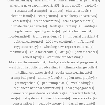
odds and ends(5)
liberals(5)
republican senatorial primary(5)
wheeling newspaper hypocricy(5)
trump golf(5)
capito(5)
russians and trump(5)
trump(5)
charter schools(5)
election fraud(5)
scott pruitt(5)
west liberty university(5)
coal wars(5)
brent benjamin(5)
scalia replacement(4)
climate change denier(4)
tariffs(4)
fentanyl(4)
antifa(4)
ogden newspaper hypocrisy(4)
patrick buchanan(4)
ron desantis(4)
trump presidency 2(4)
imperial president(4)
political cartoons(4)
2024 wv election(4)
inflation(4)
cryptocurrency(4)
wheeling new-register editorial(4)
mckinley(4)
child tax credits(4)
drugs(4)
john mccabe(4)
robert byrd(4)
wv public broadcasting(4)
blood on the mountain(4)
budget cuts to social programs(4)
west virginia public broadcasting(4)
climate change polls(4)
intelligencer hypocrisy(4)
paula jean swearingen(4)
trump budget(4)
anthony fauci(4)
ogden stenography(4)
pat mcgeehan(4)
pro-trump bias(4)
wv flooding(4)
republican national convention(4)
coal propaganda(4)
democratic presidential candidates(4)
president biden(4)
nra(4)
betsy devos(4)
derrick evans(4)
severance tax(4)
conservation(4)
peabody energy(4)
darrell mcgraw(4)