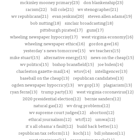
mckinley mooney primary(23)
don blankenship(23)
racism(22)
bill cole(21)
wv stenographer(21)
wv republicans(21)
evan jenkins(20)
steven allen adams(19)
bob nutting(18)
sinclair broadcasting(18)
pittsburgh pirates(17)
guns(17)
wheeling newspaper hypocrisy(17)
west virginia economy(16)
wheeling newspaper ethics(16)
gordon gee(16)
yesterday's news tomorrow(15)
wv teachers(15)
mike stuart(15)
alternative energy(15)
news on the cheap(15)
wv politics(15)
bishop bransfield(15)
joe biden(14)
charleston gazette-mail(14)
wtov(14)
intelligencer(13)
baseball on the cheap(13)
republican candidates(13)
ogden newspaper hypocricy(13)
wv gop(13)
plagiarism(13)
ryan ferns(13)
trump party(13)
west virginia coronavirus(12)
2020 presidential election(12)
bernie sanders(12)
natural gas(12)
wv drug problems(12)
wv supreme court judges(12)
abortion(12)
ethical journalism(12)
wtrf(12)
umwa(12)
it's all obama's fault(12)
build back better(11)
republican tax reform(11)
koch(11)
bill johnson(11)
west virginians(11)
coronavirus masks(11)