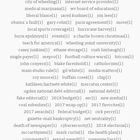
city of wheeling(1)
internet service provider(1)
medical marijuana(1)
wv board of education(1)
liberal blame(1)
jared kushner(1)
jim lees(1)
obama's fault(1)
gary cohn(1)
paris agreement(1)
move(1)
local sports coverage(1)
hurricane harvey(1)
boris epshteyn(1)
events(1)
a charlie brown christmas(1)
teach for america(1)
wheeling jesuit university(1)
casey junkins(1)
ethane storage(1)
rush limbaugh(1)
single payer(1)
mepco(1)
football culture wars(1)
bitcoin(1)
john conyers(1)
blake farenhold(1)
catholocism(1)
main studio rule(1)
gil white(1)
media matters(1)
roy moore(1)
buffalo creek(1)
chip(1)
kathleen hartnett-white(1)
mercatus center(1)
ogden national debt editorial(1)
national debt(1)
fake editorial(1)
2018 budget(1)
sec(1)
new media(1)
coal subsidies(1)
2017 wrap-up(1)
2017 favorites(1)
2017 awards(1)
federal budget(1)
rick perry(1)
gazette-mail bankruptcy(1)
net neutrality(1)
death of newspaper(1)
cybersecurity(1)
2018 elections(1)
mccarthyism(1)
mark curtis(1)
the health plan(1)
comments(1)
sexual assault(1)
roseanne barr(1)