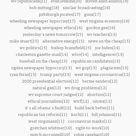
wv republicans(21)
evan jenkins(20)
steven allen adams(19)
bob nutting(18)
sinclair broadcasting(18)
pittsburgh pirates(17)
guns(17)
wheeling newspaper hypocrisy(17)
west virginia economy(16)
wheeling newspaper ethics(16)
gordon gee(16)
yesterday's news tomorrow(15)
wv teachers(15)
mike stuart(15)
alternative energy(15)
news on the cheap(15)
wv politics(15)
bishop bransfield(15)
joe biden(14)
charleston gazette-mail(14)
wtov(14)
intelligencer(13)
baseball on the cheap(13)
republican candidates(13)
ogden newspaper hypocricy(13)
wv gop(13)
plagiarism(13)
ryan ferns(13)
trump party(13)
west virginia coronavirus(12)
2020 presidential election(12)
bernie sanders(12)
natural gas(12)
wv drug problems(12)
wv supreme court judges(12)
abortion(12)
ethical journalism(12)
wtrf(12)
umwa(12)
it's all obama's fault(12)
build back better(11)
republican tax reform(11)
koch(11)
bill johnson(11)
west virginians(11)
coronavirus masks(11)
gretchen whitmer(10)
right-to-work(10)
mitch mcconnell(10)
robin capehart(10)