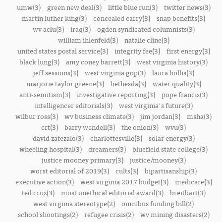
umw(3)
green new deal(3)
little blue run(3)
twitter news(3)
martin luther king(3)
concealed carry(3)
snap benefits(3)
wv aclu(3)
iraq(3)
ogden syndicated columnists(3)
william ihlenfeld(3)
natalie cline(3)
united states postal service(3)
integrity fee(3)
first energy(3)
black lung(3)
amy coney barrett(3)
west virginia history(3)
jeff sessions(3)
west virginia gop(3)
laura hollis(3)
marjorie taylor greene(3)
bethesda(3)
water quality(3)
anti-semitism(3)
investigative reporting(3)
pope francis(3)
intelligencer editorials(3)
west virginia's future(3)
wilbur ross(3)
wv business climate(3)
jim jordan(3)
msha(3)
crt(3)
barry wendell(3)
the onion(3)
wvu(3)
david zatezalo(3)
charlottesville(3)
solar energy(3)
wheeling hospital(3)
dreamers(3)
bluefield state college(3)
justice mooney primary(3)
justice/mooney(3)
worst editorial of 2019(3)
cults(3)
bipartisanship(3)
executive action(3)
west virginia 2017 budget(3)
medicare(3)
ted cruz(3)
most unethical editorial award(3)
breitbart(3)
west virginia stereotype(2)
omnibus funding bill(2)
school shootings(2)
refugee crisis(2)
wv mining disasters(2)