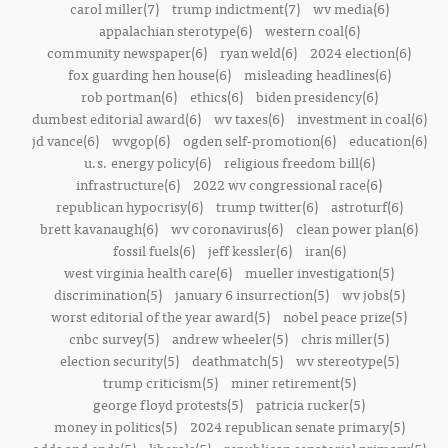
carol miller(7)
trump indictment(7)
wv media(6)
appalachian sterotype(6)
western coal(6)
community newspaper(6)
ryan weld(6)
2024 election(6)
fox guarding hen house(6)
misleading headlines(6)
rob portman(6)
ethics(6)
biden presidency(6)
dumbest editorial award(6)
wv taxes(6)
investment in coal(6)
jd vance(6)
wvgop(6)
ogden self-promotion(6)
education(6)
u.s. energy policy(6)
religious freedom bill(6)
infrastructure(6)
2022 wv congressional race(6)
republican hypocrisy(6)
trump twitter(6)
astroturf(6)
brett kavanaugh(6)
wv coronavirus(6)
clean power plan(6)
fossil fuels(6)
jeff kessler(6)
iran(6)
west virginia health care(6)
mueller investigation(5)
discrimination(5)
january 6 insurrection(5)
wv jobs(5)
worst editorial of the year award(5)
nobel peace prize(5)
cnbc survey(5)
andrew wheeler(5)
chris miller(5)
election security(5)
deathmatch(5)
wv stereotype(5)
trump criticism(5)
miner retirement(5)
george floyd protests(5)
patricia rucker(5)
money in politics(5)
2024 republican senate primary(5)