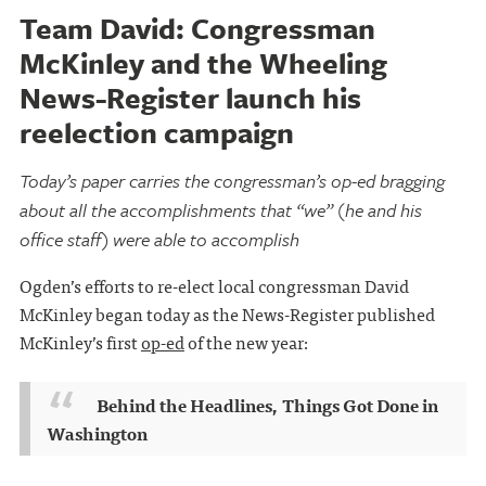
Team David: Congressman
McKinley and the Wheeling
News-Register launch his
reelection campaign
Today’s paper carries the congressman’s op-ed bragging
about all the accomplishments that “we” (he and his
office staff) were able to accomplish
Ogden’s efforts to re-elect local congressman David
McKinley began today as the News-Register published
McKinley’s first
op-ed
of the new year:
Behind the Headlines, Things Got Done in
Washington