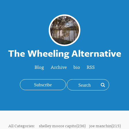
The Wheeling Alternative
Blog
Archive
bio
RSS
Subscribe
All Categories:
shelley moore capito(236)
joe manchin(215)