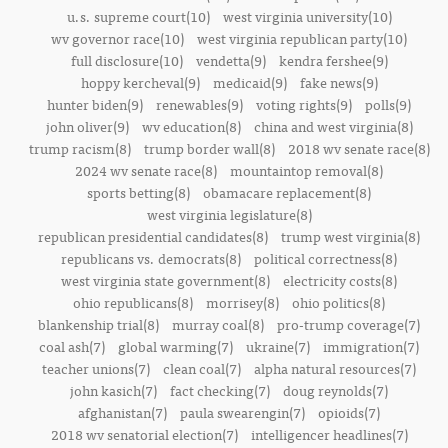
u.s. supreme court(10)
west virginia university(10)
wv governor race(10)
west virginia republican party(10)
full disclosure(10)
vendetta(9)
kendra fershee(9)
hoppy kercheval(9)
medicaid(9)
fake news(9)
hunter biden(9)
renewables(9)
voting rights(9)
polls(9)
john oliver(9)
wv education(8)
china and west virginia(8)
trump racism(8)
trump border wall(8)
2018 wv senate race(8)
2024 wv senate race(8)
mountaintop removal(8)
sports betting(8)
obamacare replacement(8)
west virginia legislature(8)
republican presidential candidates(8)
trump west virginia(8)
republicans vs. democrats(8)
political correctness(8)
west virginia state government(8)
electricity costs(8)
ohio republicans(8)
morrisey(8)
ohio politics(8)
blankenship trial(8)
murray coal(8)
pro-trump coverage(7)
coal ash(7)
global warming(7)
ukraine(7)
immigration(7)
teacher unions(7)
clean coal(7)
alpha natural resources(7)
john kasich(7)
fact checking(7)
doug reynolds(7)
afghanistan(7)
paula swearengin(7)
opioids(7)
2018 wv senatorial election(7)
intelligencer headlines(7)