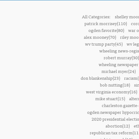
All Categories:
shelley moor
patrick morrisey(110)
cor
ogden favorite(80)
war o
alex mooney(70)
riley moo
wv trump party(45)
wv leg
wheeling news-regis
robert murray(30)
wheeling newspaper 
michael myer(24)
don blankenship(23)
racism(
bob nutting(18)
si
west virginia economy(16)
mike stuart(15)
alter
charleston gazette-
ogden newspaper hypocric
2020 presidential electi
abortion(12)
et
republican tax reform(11