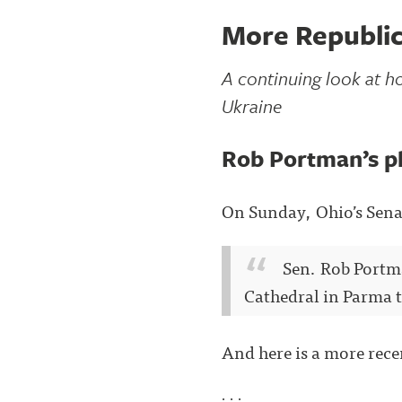
More Republic
A continuing look at ho
Ukraine
Rob Portman’s p
On Sunday, Ohio’s Sena
Sen. Rob Portma
Cathedral in Parma t
And here is a more rec
. . .