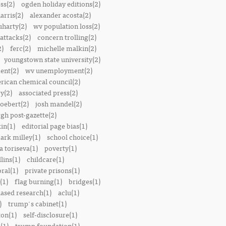
ss(2)
ogden holiday editions(2)
arris(2)
alexander acosta(2)
uharty(2)
wv population loss(2)
attacks(2)
concern trolling(2)
2)
ferc(2)
michelle malkin(2)
youngstown state university(2)
ent(2)
wv unemployment(2)
rican chemical council(2)
y(2)
associated press(2)
oebert(2)
josh mandel(2)
rgh post-gazette(2)
in(1)
editorial page bias(1)
ark milley(1)
school choice(1)
a toriseva(1)
poverty(1)
lins(1)
childcare(1)
ral(1)
private prisons(1)
(1)
flag burning(1)
bridges(1)
iased research(1)
aclu(1)
)
trump's cabinet(1)
ton(1)
self-disclosure(1)
(1)
trump foundation(1)