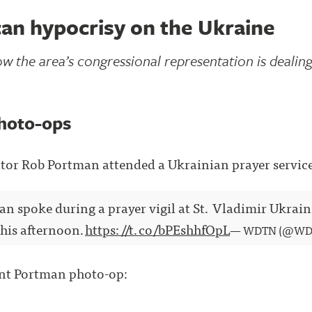
an hypocrisy on the Ukraine
w the area’s congressional representation is dealing 
hoto-ops
tor Rob Portman attended a Ukrainian prayer servic
n spoke during a prayer vigil at St. Vladimir Ukra
his afternoon.
https://t.co/bPEshhfOpL
— WDTN (@WD
ent Portman photo-op: