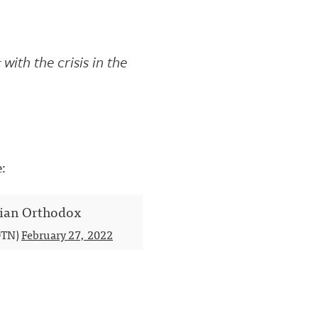
with the crisis in the
e:
inian Orthodox
TN)
February 27, 2022