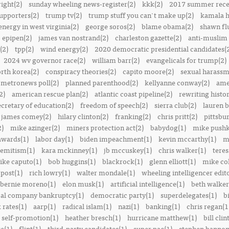
right(2)
sunday wheeling news-register(2)
kkk(2)
2017 summer rece
upporters(2)
trump tv(2)
trump stuff you can't make up(2)
kamala h
energy in west virginia(2)
george soros(2)
blame obama(2)
shawn fl
epipen(2)
james van nostrand(2)
charleston gazette(2)
anti-muslim 
(2)
tpp(2)
wind energy(2)
2020 democratic presidential candidates(
2024 wv governor race(2)
william barr(2)
evangelicals for trump(2)
rth korea(2)
conspiracy theories(2)
capito moore(2)
sexual harassm
metronews poll(2)
planned parenthood(2)
kellyanne conway(2)
ame
2)
american rescue plan(2)
atlantic coast pipeline(2)
rewriting histor
ecretary of education(2)
freedom of speech(2)
sierra club(2)
lauren b
james comey(2)
hilary clinton(2)
franking(2)
chris pritt(2)
pittsbu
2)
mike azinger(2)
miners protection act(2)
babydog(1)
mike pushk
awards(1)
labor day(1)
biden impeachment(1)
kevin mccarthy(1)
m
semitism(1)
kara mckinney(1)
jb mccuskey(1)
chris walker(1)
teres
ike caputo(1)
bob huggins(1)
blackrock(1)
glenn elliott(1)
mike col
post(1)
rich lowry(1)
walter mondale(1)
wheeling intelligencer edito
bernie moreno(1)
elon musk(1)
artificial intelligence(1)
beth walker
al company bankruptcy(1)
democratic party(1)
superdelegates(1)
b
 rates(1)
aarp(1)
radical islam(1)
nazi(1)
banking(1)
chris regan(1
self-promotion(1)
heather bresch(1)
hurricane matthew(1)
bill clin
re(1)
flint(1)
third-party candidates(1)
super pac(1)
stephen bannon