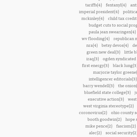
tariffs(4)
fentanyl(4)
ant
imperial president(4)
politic
mckinley(4)
child tax credit
budget cuts to social pr
paula jean swearingen(4)
wv flooding(4)
republican n
nra(4)
betsy devos(4)
de
green new deal(3)
little 
iraq(3)
ogden syndicated 
first energy(3)
black lung(3
marjorie taylor greene
intelligencer editorials(3)
barry wendell(3)
the onion(
bluefield state college(3)
j
executive action(3)
west
west virginia stereotype(2)
coronovirus(2)
ohio county s
booth goodwin(2)
hope 
mike pence(2)
fascism(2)
alec(2)
social security(2