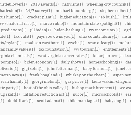
istleblower(1)
2019 awards(1)
nativism(1)
wheeling city council(1)
harleston(1)
24/7 survey(1)
michael bloomberg(1)
stephen colbert(
rus humor(1)
cracker plant(1)
higher education(1)
jeb bush(1)
littl
v senatorial race(1)
marco rubio(1)
mountain state spotlight(1)
chi
predictions(1)
jill biden(1)
biden-bashing(1)
wv income tax(1)
ogd
ute(1)
tax cuts(1)
pays you owns you(1)
ohio county library(1)
insu
ris/mylan(1)
madison cawthorn(1)
wvcbc(1)
sean o'leary(1)
mo bro
can family values(1)
tax foundation(1)
wv tourism(1)
entitlements(1)
rginia chemicals(1)
west virginia cancer rates(1)
ketanji brown jackso
 pompeo(1)
biden economy(1)
daily show(1)
homeschooling(1)
dan
liverio(1)
gigi sohn(1)
john fetterman(1)
baby formula(1)
juneteen
metro news(1)
frank hoagland(1)
whiskey on the cheap(1)
aspen new
sean hannity(1)
giorgi meloni(1)
gas prices(1)
laura wakim-chapma
ic party(1)
best of the ohio valley(1)
bishop mark brennen(1)
wv war
ug skaff(1)
inflation reduction act(1)
nucor(1)
microschools(1)
eas
(1)
dodd-frank(1)
scott adams(1)
child marriages(1)
baby dog(1)