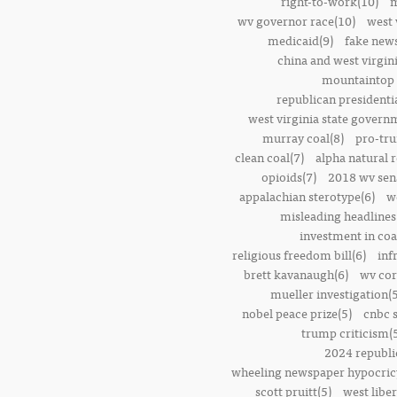
right-to-work(10)
m
wv governor race(10)
west 
medicaid(9)
fake news
china and west virgini
mountaintop 
republican presidenti
west virginia state govern
murray coal(8)
pro-tr
clean coal(7)
alpha natural 
opioids(7)
2018 wv sena
appalachian sterotype(6)
w
misleading headlines
investment in coa
religious freedom bill(6)
inf
brett kavanaugh(6)
wv cor
mueller investigation(5
nobel peace prize(5)
cnbc 
trump criticism(
2024 republi
wheeling newspaper hypocric
scott pruitt(5)
west liber