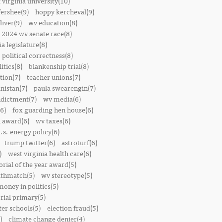
 virginia university(10)
fershee(9)
hoppy kercheval(9)
liver(9)
wv education(8)
2024 wv senate race(8)
ia legislature(8)
political correctness(8)
itics(8)
blankenship trial(8)
ion(7)
teacher unions(7)
nistan(7)
paula swearengin(7)
dictment(7)
wv media(6)
6)
fox guarding hen house(6)
l award(6)
wv taxes(6)
.s. energy policy(6)
trump twitter(6)
astroturf(6)
)
west virginia health care(6)
orial of the year award(5)
thmatch(5)
wv stereotype(5)
money in politics(5)
rial primary(5)
ter schools(5)
election fraud(5)
)
climate change denier(4)