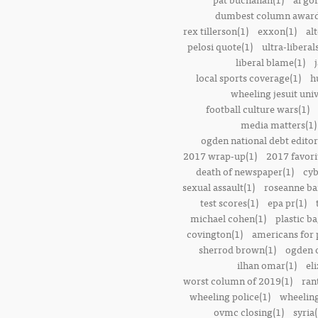
dumbest column award
rex tillerson(1)
exxon(1)
alt
pelosi quote(1)
ultra-liberal
liberal blame(1)
local sports coverage(1)
h
wheeling jesuit univ
football culture wars(1)
media matters(1)
ogden national debt editor
2017 wrap-up(1)
2017 favori
death of newspaper(1)
cyb
sexual assault(1)
roseanne ba
test scores(1)
epa pr(1)
michael cohen(1)
plastic ba
covington(1)
americans for 
sherrod brown(1)
ogden o
ilhan omar(1)
el
worst column of 2019(1)
ran
wheeling police(1)
wheeling
ovmc closing(1)
syria(