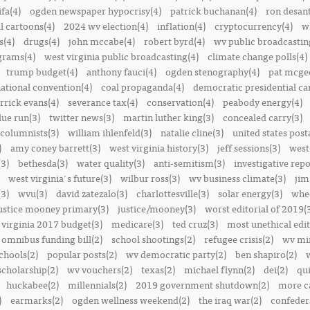
ifa(4)
ogden newspaper hypocrisy(4)
patrick buchanan(4)
ron desant
al cartoons(4)
2024 wv election(4)
inflation(4)
cryptocurrency(4)
w
s(4)
drugs(4)
john mccabe(4)
robert byrd(4)
wv public broadcastin
ograms(4)
west virginia public broadcasting(4)
climate change polls(4)
trump budget(4)
anthony fauci(4)
ogden stenography(4)
pat mcge
ational convention(4)
coal propaganda(4)
democratic presidential ca
rrick evans(4)
severance tax(4)
conservation(4)
peabody energy(4)
blue run(3)
twitter news(3)
martin luther king(3)
concealed carry(3)
columnists(3)
william ihlenfeld(3)
natalie cline(3)
united states post
)
amy coney barrett(3)
west virginia history(3)
jeff sessions(3)
west
(3)
bethesda(3)
water quality(3)
anti-semitism(3)
investigative repo
west virginia's future(3)
wilbur ross(3)
wv business climate(3)
jim
3)
wvu(3)
david zatezalo(3)
charlottesville(3)
solar energy(3)
whee
ustice mooney primary(3)
justice/mooney(3)
worst editorial of 2019(
 virginia 2017 budget(3)
medicare(3)
ted cruz(3)
most unethical edit
omnibus funding bill(2)
school shootings(2)
refugee crisis(2)
wv min
chools(2)
popular posts(2)
wv democratic party(2)
ben shapiro(2)
scholarship(2)
wv vouchers(2)
texas(2)
michael flynn(2)
dei(2)
qui
huckabee(2)
millennials(2)
2019 government shutdown(2)
more ca
)
earmarks(2)
ogden wellness weekend(2)
the iraq war(2)
confedera