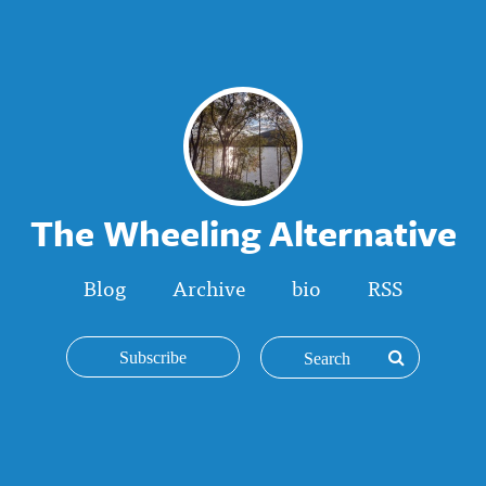
The Wheeling Alternative
Blog
Archive
bio
RSS
Subscribe