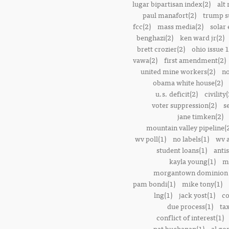
lugar bipartisan index(2)
alt 
paul manafort(2)
trump s
fcc(2)
mass media(2)
solar 
benghazi(2)
ken ward jr(2)
brett crozier(2)
ohio issue 1
vawa(2)
first amendment(2)
united mine workers(2)
no
obama white house(2)
u.s. deficit(2)
civility(
voter suppression(2)
s
jane timken(2)
mountain valley pipeline(
wv poll(1)
no labels(1)
wv 
student loans(1)
anti
kayla young(1)
m
morgantown dominion 
pam bondi(1)
mike tony(1)
lng(1)
jack yost(1)
co
due process(1)
tax
conflict of interest(1)
pat buchanan(1)
al go