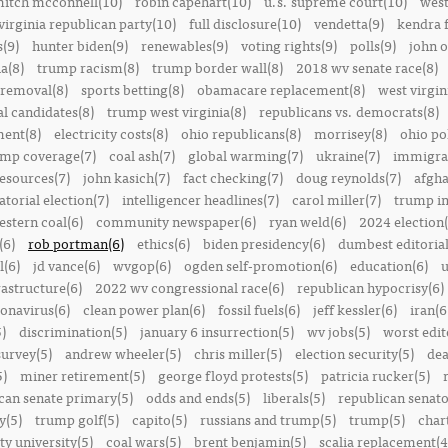
itch mcconnell(10)
robin capehart(10)
u.s. supreme court(10)
west
virginia republican party(10)
full disclosure(10)
vendetta(9)
kendra 
(9)
hunter biden(9)
renewables(9)
voting rights(9)
polls(9)
john o
a(8)
trump racism(8)
trump border wall(8)
2018 wv senate race(8)
removal(8)
sports betting(8)
obamacare replacement(8)
west virgin
al candidates(8)
trump west virginia(8)
republicans vs. democrats(8)
ment(8)
electricity costs(8)
ohio republicans(8)
morrisey(8)
ohio pol
ump coverage(7)
coal ash(7)
global warming(7)
ukraine(7)
immigrat
resources(7)
john kasich(7)
fact checking(7)
doug reynolds(7)
afgha
torial election(7)
intelligencer headlines(7)
carol miller(7)
trump in
estern coal(6)
community newspaper(6)
ryan weld(6)
2024 election(
(6)
rob portman(6)
ethics(6)
biden presidency(6)
dumbest editoria
l(6)
jd vance(6)
wvgop(6)
ogden self-promotion(6)
education(6)
u
rastructure(6)
2022 wv congressional race(6)
republican hypocrisy(6)
onavirus(6)
clean power plan(6)
fossil fuels(6)
jeff kessler(6)
iran(6
)
discrimination(5)
january 6 insurrection(5)
wv jobs(5)
worst edit
survey(5)
andrew wheeler(5)
chris miller(5)
election security(5)
dea
5)
miner retirement(5)
george floyd protests(5)
patricia rucker(5)
can senate primary(5)
odds and ends(5)
liberals(5)
republican senato
y(5)
trump golf(5)
capito(5)
russians and trump(5)
trump(5)
char
ty university(5)
coal wars(5)
brent benjamin(5)
scalia replacement(4