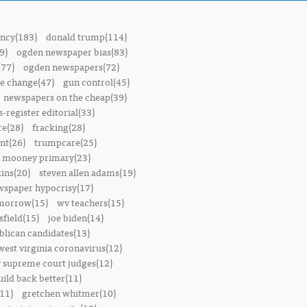
ncy(183)
donald trump(114)
9)
ogden newspaper bias(83)
(77)
ogden newspapers(72)
e change(47)
gun control(45)
newspapers on the cheap(39)
-register editorial(33)
e(28)
fracking(28)
t(26)
trumpcare(25)
 mooney primary(23)
ins(20)
steven allen adams(19)
wspaper hypocrisy(17)
omorrow(15)
wv teachers(15)
sfield(15)
joe biden(14)
blican candidates(13)
west virginia coronavirus(12)
 supreme court judges(12)
uild back better(11)
11)
gretchen whitmer(10)