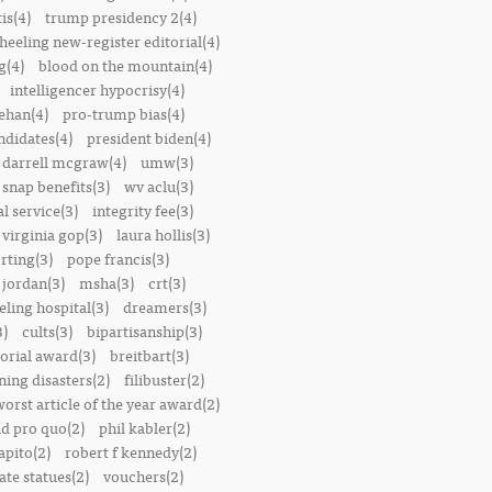
is(4)
trump presidency 2(4)
heeling new-register editorial(4)
g(4)
blood on the mountain(4)
intelligencer hypocrisy(4)
ehan(4)
pro-trump bias(4)
ndidates(4)
president biden(4)
darrell mcgraw(4)
umw(3)
snap benefits(3)
wv aclu(3)
al service(3)
integrity fee(3)
 virginia gop(3)
laura hollis(3)
rting(3)
pope francis(3)
 jordan(3)
msha(3)
crt(3)
ling hospital(3)
dreamers(3)
3)
cults(3)
bipartisanship(3)
orial award(3)
breitbart(3)
ing disasters(2)
filibuster(2)
worst article of the year award(2)
d pro quo(2)
phil kabler(2)
pito(2)
robert f kennedy(2)
te statues(2)
vouchers(2)