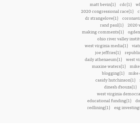
matt bevin(1)
cdc(1)
wh
2020 congressional race(1)
c
dr strangelove(1)
coronavi
rand paul(1)
2020 w
making comments(1)
ogden 
ohio river valley instit
west virginia media(1)
viat
joe jeffries(1)
republi
daily athenaeum(1)
west vi
maxine waters(1)
mike
blogging(1)
mike o
casidy hutchinson(1)
dinesh d’souza(1)
west virginia democrat
educational funding(1)
do
redlining(1)
esg investing