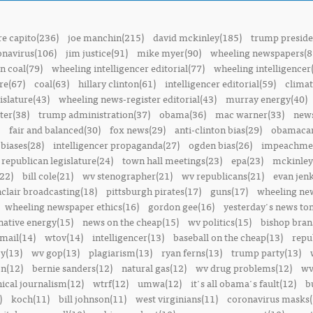
e capito(236)
joe manchin(215)
david mckinley(185)
trump preside
onavirus(106)
jim justice(91)
mike myer(90)
wheeling newspapers(8
n coal(79)
wheeling intelligencer editorial(77)
wheeling intelligencer
re(67)
coal(63)
hillary clinton(61)
intelligencer editorial(59)
climat
islature(43)
wheeling news-register editorial(43)
murray energy(40)
ter(38)
trump administration(37)
obama(36)
mac warner(33)
news
fair and balanced(30)
fox news(29)
anti-clinton bias(29)
obamacar
biases(28)
intelligencer propaganda(27)
ogden bias(26)
impeachmen
republican legislature(24)
town hall meetings(23)
epa(23)
mckinley
22)
bill cole(21)
wv stenographer(21)
wv republicans(21)
evan jenk
nclair broadcasting(18)
pittsburgh pirates(17)
guns(17)
wheeling ne
wheeling newspaper ethics(16)
gordon gee(16)
yesterday's news t
native energy(15)
news on the cheap(15)
wv politics(15)
bishop bran
mail(14)
wtov(14)
intelligencer(13)
baseball on the cheap(13)
repu
y(13)
wv gop(13)
plagiarism(13)
ryan ferns(13)
trump party(13)
on(12)
bernie sanders(12)
natural gas(12)
wv drug problems(12)
wv
hical journalism(12)
wtrf(12)
umwa(12)
it's all obama's fault(12)
b
)
koch(11)
bill johnson(11)
west virginians(11)
coronavirus masks(