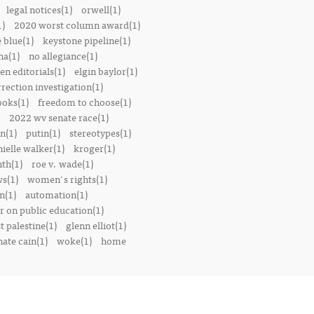
legal notices(1)
orwell(1)
1)
2020 worst column award(1)
e blue(1)
keystone pipeline(1)
na(1)
no allegiance(1)
en editorials(1)
elgin baylor(1)
rrection investigation(1)
oks(1)
freedom to choose(1)
2022 wv senate race(1)
n(1)
putin(1)
stereotypes(1)
ielle walker(1)
kroger(1)
th(1)
roe v. wade(1)
s(1)
women's rights(1)
n(1)
automation(1)
 on public education(1)
t palestine(1)
glenn elliot(1)
nate cain(1)
woke(1)
home