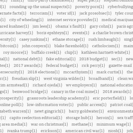
(1)
rounding up the usual suspects(1)
poverty porn(1)
cyberbullying
ernate facts(1)
terrorism(1)
voter id(1)
jack prosobiec(1)
tyler cou
s(1)
city of wheeling(1)
internet service provider(1)
medical marijuan
jared kushner(1)
jim lees(1)
obama's fault(1)
gary cohn(1)
paris ag
urricane harvey(1)
boris epshteyn(1)
events(1)
a charlie brown chris
ersity(1)
casey junkins(1)
ethane storage(1)
rush limbaugh(1)
sing
bitcoin(1)
john conyers(1)
blake farenhold(1)
catholocism(1)
main 
roy moore(1)
buffalo creek(1)
chip(1)
kathleen hartnett-white(1)
ial(1)
national debt(1)
fake editorial(1)
2018 budget(1)
sec(1)
new
tes(1)
2017 awards(1)
federal budget(1)
rick perry(1)
gazette-mail
ersecurity(1)
2018 elections(1)
mccarthyism(1)
mark curtis(1)
the
rr(1)
freudian slip(1)
west virginia wilder(1)
broadband(1)
clean wa
tim armstead(1)
richard ojeda(1)
wv employers(1)
national educatio
gs(1)
benwood bridge(1)
canary in the coal mine(1)
2018 awards(1)
prosperity(1)
grassroots leadership academy(1)
eric porterfield(1)
l
nline poll(1)
low-information voter(1)
public access(1)
patriot coal(
izabeth warren(1)
newt gingrich(1)
barry goldwater(1)
environmental
t(1)
capito reelection editorial(1)
storage hub(1)
heroin(1)
sex traff
 area media(1)
war on christmas(1)
methane(1)
minimum wage(1)
1)
ivanka trump(1)
erickson(1)
american civil war(1)
niosh(1)
joh