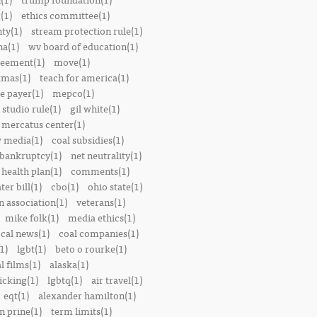
(1)
ethics committee(1)
nty(1)
stream protection rule(1)
a(1)
wv board of education(1)
reement(1)
move(1)
tmas(1)
teach for america(1)
le payer(1)
mepco(1)
studio rule(1)
gil white(1)
mercatus center(1)
 media(1)
coal subsidies(1)
 bankruptcy(1)
net neutrality(1)
 health plan(1)
comments(1)
ter bill(1)
cbo(1)
ohio state(1)
n association(1)
veterans(1)
mike folk(1)
media ethics(1)
ocal news(1)
coal companies(1)
1)
lgbt(1)
beto o rourke(1)
 films(1)
alaska(1)
icking(1)
lgbtq(1)
air travel(1)
eqt(1)
alexander hamilton(1)
n prine(1)
term limits(1)