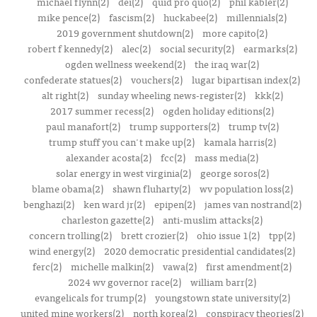
michael flynn(2)
dei(2)
quid pro quo(2)
phil kabler(2)
mike pence(2)
fascism(2)
huckabee(2)
millennials(2)
2019 government shutdown(2)
more capito(2)
robert f kennedy(2)
alec(2)
social security(2)
earmarks(2)
ogden wellness weekend(2)
the iraq war(2)
confederate statues(2)
vouchers(2)
lugar bipartisan index(2)
alt right(2)
sunday wheeling news-register(2)
kkk(2)
2017 summer recess(2)
ogden holiday editions(2)
paul manafort(2)
trump supporters(2)
trump tv(2)
trump stuff you can't make up(2)
kamala harris(2)
alexander acosta(2)
fcc(2)
mass media(2)
solar energy in west virginia(2)
george soros(2)
blame obama(2)
shawn fluharty(2)
wv population loss(2)
benghazi(2)
ken ward jr(2)
epipen(2)
james van nostrand(2)
charleston gazette(2)
anti-muslim attacks(2)
concern trolling(2)
brett crozier(2)
ohio issue 1(2)
tpp(2)
wind energy(2)
2020 democratic presidential candidates(2)
ferc(2)
michelle malkin(2)
vawa(2)
first amendment(2)
2024 wv governor race(2)
william barr(2)
evangelicals for trump(2)
youngstown state university(2)
united mine workers(2)
north korea(2)
conspiracy theories(2)