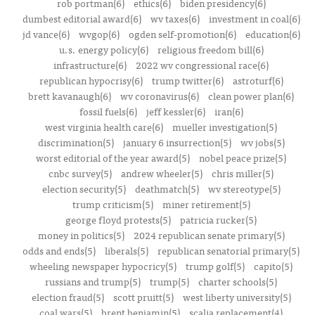
rob portman(6)
ethics(6)
biden presidency(6)
dumbest editorial award(6)
wv taxes(6)
investment in coal(6)
jd vance(6)
wvgop(6)
ogden self-promotion(6)
education(6)
u.s. energy policy(6)
religious freedom bill(6)
infrastructure(6)
2022 wv congressional race(6)
republican hypocrisy(6)
trump twitter(6)
astroturf(6)
brett kavanaugh(6)
wv coronavirus(6)
clean power plan(6)
fossil fuels(6)
jeff kessler(6)
iran(6)
west virginia health care(6)
mueller investigation(5)
discrimination(5)
january 6 insurrection(5)
wv jobs(5)
worst editorial of the year award(5)
nobel peace prize(5)
cnbc survey(5)
andrew wheeler(5)
chris miller(5)
election security(5)
deathmatch(5)
wv stereotype(5)
trump criticism(5)
miner retirement(5)
george floyd protests(5)
patricia rucker(5)
money in politics(5)
2024 republican senate primary(5)
odds and ends(5)
liberals(5)
republican senatorial primary(5)
wheeling newspaper hypocricy(5)
trump golf(5)
capito(5)
russians and trump(5)
trump(5)
charter schools(5)
election fraud(5)
scott pruitt(5)
west liberty university(5)
coal wars(5)
brent benjamin(5)
scalia replacement(4)