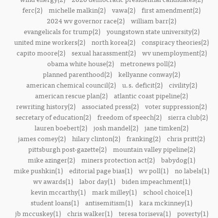
ferc(2)
michelle malkin(2)
vawa(2)
first amendment(2)
2024 wv governor race(2)
william barr(2)
evangelicals for trump(2)
youngstown state university(2)
united mine workers(2)
north korea(2)
conspiracy theories(2)
capito moore(2)
sexual harassment(2)
wv unemployment(2)
obama white house(2)
metronews poll(2)
planned parenthood(2)
kellyanne conway(2)
american chemical council(2)
u.s. deficit(2)
civility(2)
american rescue plan(2)
atlantic coast pipeline(2)
rewriting history(2)
associated press(2)
voter suppression(2)
secretary of education(2)
freedom of speech(2)
sierra club(2)
lauren boebert(2)
josh mandel(2)
jane timken(2)
james comey(2)
hilary clinton(2)
franking(2)
chris pritt(2)
pittsburgh post-gazette(2)
mountain valley pipeline(2)
mike azinger(2)
miners protection act(2)
babydog(1)
mike pushkin(1)
editorial page bias(1)
wv poll(1)
no labels(1)
wv awards(1)
labor day(1)
biden impeachment(1)
kevin mccarthy(1)
mark milley(1)
school choice(1)
student loans(1)
antisemitism(1)
kara mckinney(1)
jb mccuskey(1)
chris walker(1)
teresa toriseva(1)
poverty(1)