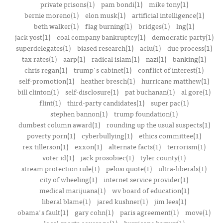
private prisons(1)
pam bondi(1)
mike tony(1)
bernie moreno(1)
elon musk(1)
artificial intelligence(1)
beth walker(1)
flag burning(1)
bridges(1)
lng(1)
jack yost(1)
coal company bankruptcy(1)
democratic party(1)
superdelegates(1)
biased research(1)
aclu(1)
due process(1)
tax rates(1)
aarp(1)
radical islam(1)
nazi(1)
banking(1)
chris regan(1)
trump's cabinet(1)
conflict of interest(1)
self-promotion(1)
heather bresch(1)
hurricane matthew(1)
bill clinton(1)
self-disclosure(1)
pat buchanan(1)
al gore(1)
flint(1)
third-party candidates(1)
super pac(1)
stephen bannon(1)
trump foundation(1)
dumbest column award(1)
rounding up the usual suspects(1)
poverty porn(1)
cyberbullying(1)
ethics committee(1)
rex tillerson(1)
exxon(1)
alternate facts(1)
terrorism(1)
voter id(1)
jack prosobiec(1)
tyler county(1)
stream protection rule(1)
pelosi quote(1)
ultra-liberals(1)
city of wheeling(1)
internet service provider(1)
medical marijuana(1)
wv board of education(1)
liberal blame(1)
jared kushner(1)
jim lees(1)
obama's fault(1)
gary cohn(1)
paris agreement(1)
move(1)