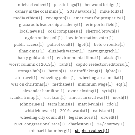
michael cohen(1)
plastic bags(1)
benwood bridge(1)
canary in the coal mine(1)
2018 awards(1)
mike folk(1)
media ethics(1)
covington(1)
americans for prosperity(1)
grassroots leadership academy(1)
eric porterfield(1)
local news(1)
coal companies(1)
sherrod brown(1)
ogden online poll(1)
low-information voter(1)
public access(1)
patriot coal(1)
lgbt(1)
beto o rourke(1)
ilhan omar(1)
elizabeth warren(1)
newt gingrich(1)
barry goldwater(1)
environmental films(1)
alaska(1)
worst column of 2019(1)
rant(1)
capito reelection editorial(1)
storage hub(1)
heroin(1)
sex trafficking(1)
lgbtq(1)
air travel(1)
wheeling police(1)
wheeling area media(1)
war on christmas(1)
methane(1)
minimum wage(1)
eqt(1)
alexander hamilton(1)
ovmc closing(1)
syria(1)
ivanka trump(1)
erickson(1)
american civil war(1)
niosh(1)
john prine(1)
term limits(1)
matt bevin(1)
cdc(1)
whistleblower(1)
2019 awards(1)
nativism(1)
wheeling city council(1)
legal notices(1)
orwell(1)
2020 congressional race(1)
charleston(1)
24/7 survey(1)
michael bloomberg(1)
stephen colbert(1)