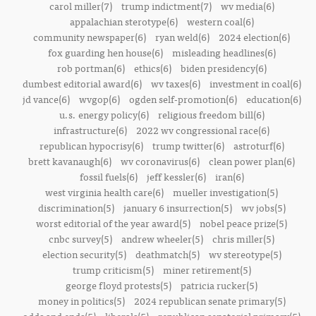
carol miller(7)
trump indictment(7)
wv media(6)
appalachian sterotype(6)
western coal(6)
community newspaper(6)
ryan weld(6)
2024 election(6)
fox guarding hen house(6)
misleading headlines(6)
rob portman(6)
ethics(6)
biden presidency(6)
dumbest editorial award(6)
wv taxes(6)
investment in coal(6)
jd vance(6)
wvgop(6)
ogden self-promotion(6)
education(6)
u.s. energy policy(6)
religious freedom bill(6)
infrastructure(6)
2022 wv congressional race(6)
republican hypocrisy(6)
trump twitter(6)
astroturf(6)
brett kavanaugh(6)
wv coronavirus(6)
clean power plan(6)
fossil fuels(6)
jeff kessler(6)
iran(6)
west virginia health care(6)
mueller investigation(5)
discrimination(5)
january 6 insurrection(5)
wv jobs(5)
worst editorial of the year award(5)
nobel peace prize(5)
cnbc survey(5)
andrew wheeler(5)
chris miller(5)
election security(5)
deathmatch(5)
wv stereotype(5)
trump criticism(5)
miner retirement(5)
george floyd protests(5)
patricia rucker(5)
money in politics(5)
2024 republican senate primary(5)