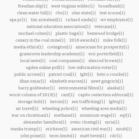
freudian slip(1)
west virginia wilder(1)
broadband(1)
clean water bill(1)
cbo(1)
ohio state(1)
test scores(1)
epa pr(1)
tim armstead(1)
richard ojeda(1)
wv employers(1)
national education association(1)
veterans(1)
michael cohen(1)
plastic bags(1)
benwood bridge(1)
canary in the coal mine(1)
2018 awards(1)
mike folk(1)
media ethics(1)
covington(1)
americans for prosperity(1)
grassroots leadership academy(1)
eric porterfield(1)
local news(1)
coal companies(1)
sherrod brown(1)
ogden online poll(1)
low-information voter(1)
public access(1)
patriot coal(1)
lgbt(1)
beto o rourke(1)
ilhan omar(1)
elizabeth warren(1)
newt gingrich(1)
barry goldwater(1)
environmental films(1)
alaska(1)
worst column of 2019(1)
rant(1)
capito reelection editorial(1)
storage hub(1)
heroin(1)
sex trafficking(1)
lgbtq(1)
air travel(1)
wheeling police(1)
wheeling area media(1)
war on christmas(1)
methane(1)
minimum wage(1)
eqt(1)
alexander hamilton(1)
ovmc closing(1)
syria(1)
ivanka trump(1)
erickson(1)
american civil war(1)
niosh(1)
john prine(1)
term limits(1)
matt bevin(1)
cdc(1)