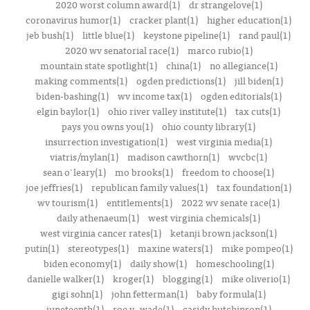
2020 worst column award(1)
dr strangelove(1)
coronavirus humor(1)
cracker plant(1)
higher education(1)
jeb bush(1)
little blue(1)
keystone pipeline(1)
rand paul(1)
2020 wv senatorial race(1)
marco rubio(1)
mountain state spotlight(1)
china(1)
no allegiance(1)
making comments(1)
ogden predictions(1)
jill biden(1)
biden-bashing(1)
wv income tax(1)
ogden editorials(1)
elgin baylor(1)
ohio river valley institute(1)
tax cuts(1)
pays you owns you(1)
ohio county library(1)
insurrection investigation(1)
west virginia media(1)
viatris/mylan(1)
madison cawthorn(1)
wvcbc(1)
sean o'leary(1)
mo brooks(1)
freedom to choose(1)
joe jeffries(1)
republican family values(1)
tax foundation(1)
wv tourism(1)
entitlements(1)
2022 wv senate race(1)
daily athenaeum(1)
west virginia chemicals(1)
west virginia cancer rates(1)
ketanji brown jackson(1)
putin(1)
stereotypes(1)
maxine waters(1)
mike pompeo(1)
biden economy(1)
daily show(1)
homeschooling(1)
danielle walker(1)
kroger(1)
blogging(1)
mike oliverio(1)
gigi sohn(1)
john fetterman(1)
baby formula(1)
juneteenth(1)
roe v. wade(1)
casidy hutchinson(1)