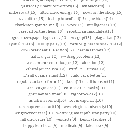
yesterday's news tomorrow(15)
wv teachers(15)
mike stuart(15)
alternative energy(15)
news on the cheap(15)
wv politics(15)
bishop bransfield(15)
joe biden(14)
charleston gazette-mail(14)
wtov(14)
intelligencer(13)
baseball on the cheap(13)
republican candidates(13)
ogden newspaper hypocricy(13)
wv gop(13)
plagiarism(13)
ryan ferns(13)
trump party(13)
west virginia coronavirus(12)
2020 presidential election(12)
bernie sanders(12)
natural gas(12)
wv drug problems(12)
wv supreme court judges(12)
abortion(12)
ethical journalism(12)
wtrf(12)
umwa(12)
it's all obama's fault(12)
build back better(11)
republican tax reform(11)
koch(11)
bill johnson(11)
west virginians(11)
coronavirus masks(11)
gretchen whitmer(10)
right-to-work(10)
mitch mcconnell(10)
robin capehart(10)
u.s. supreme court(10)
west virginia university(10)
wv governor race(10)
west virginia republican party(10)
full disclosure(10)
vendetta(9)
kendra fershee(9)
hoppy kercheval(9)
medicaid(9)
fake news(9)