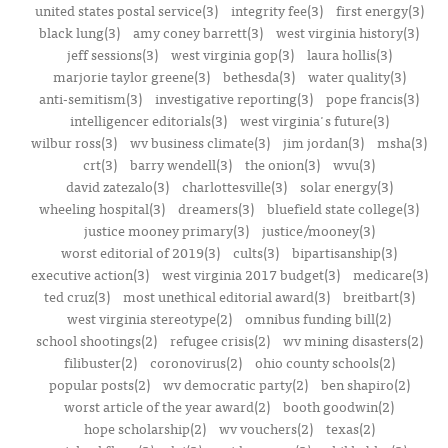
united states postal service(3)
integrity fee(3)
first energy(3)
black lung(3)
amy coney barrett(3)
west virginia history(3)
jeff sessions(3)
west virginia gop(3)
laura hollis(3)
marjorie taylor greene(3)
bethesda(3)
water quality(3)
anti-semitism(3)
investigative reporting(3)
pope francis(3)
intelligencer editorials(3)
west virginia's future(3)
wilbur ross(3)
wv business climate(3)
jim jordan(3)
msha(3)
crt(3)
barry wendell(3)
the onion(3)
wvu(3)
david zatezalo(3)
charlottesville(3)
solar energy(3)
wheeling hospital(3)
dreamers(3)
bluefield state college(3)
justice mooney primary(3)
justice/mooney(3)
worst editorial of 2019(3)
cults(3)
bipartisanship(3)
executive action(3)
west virginia 2017 budget(3)
medicare(3)
ted cruz(3)
most unethical editorial award(3)
breitbart(3)
west virginia stereotype(2)
omnibus funding bill(2)
school shootings(2)
refugee crisis(2)
wv mining disasters(2)
filibuster(2)
coronovirus(2)
ohio county schools(2)
popular posts(2)
wv democratic party(2)
ben shapiro(2)
worst article of the year award(2)
booth goodwin(2)
hope scholarship(2)
wv vouchers(2)
texas(2)