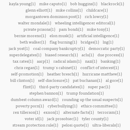
kayla young(1)
mike caputo(1)
bob huggins(1)
blackrock(1)
glenn elliott(1)
mike collins(1)
childcare(1)
morgantown dominion post(1)
rich lowry(1)
walter mondale(1)
wheeling intelligencer editoral(1)
private prisons(1)
pam bondi(1)
mike tony(1)
bernie moreno(1)
elon musk(1)
artificial intelligence(1)
beth walker(1)
flag burning(1)
bridges(1)
lng(1)
jack yost(1)
coal company bankruptcy(1)
democratic party(1)
superdelegates(1)
biased research(1)
aclu(1)
due process(1)
tax rates(1)
aarp(1)
radical islam(1)
nazi(1)
banking(1)
chris regan(1)
trump's cabinet(1)
conflict of interest(1)
self-promotion(1)
heather bresch(1)
hurricane matthew(1)
bill clinton(1)
self-disclosure(1)
pat buchanan(1)
al gore(1)
flint(1)
third-party candidates(1)
super pac(1)
stephen bannon(1)
trump foundation(1)
dumbest column award(1)
rounding up the usual suspects(1)
poverty porn(1)
cyberbullying(1)
ethics committee(1)
rex tillerson(1)
exxon(1)
alternate facts(1)
terrorism(1)
voter id(1)
jack prosobiec(1)
tyler county(1)
stream protection rule(1)
pelosi quote(1)
ultra-liberals(1)