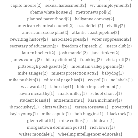
capito moore(2)
sexual harassment(2)
wv unemployment(2)
obama white house(2)
metronews poll(2)
planned parenthood(2)
kellyanne conway(2)
american chemical council(2)
u.s. deficit(2)
civility(2)
american rescue plan(2)
atlantic coast pipeline(2)
rewriting history(2)
associated press(2)
voter suppression(2)
secretary of education(2)
freedom of speech(2)
sierra club(2)
lauren boebert(2)
josh mandel(2)
jane timken(2)
james comey(2)
hilary clinton(2)
franking(2)
chris pritt(2)
pittsburgh post-gazette(2)
mountain valley pipeline(2)
mike azinger(2)
miners protection act(2)
babydog(1)
mike pushkin(1)
editorial page bias(1)
wv poll(1)
no labels(1)
wv awards(1)
labor day(1)
biden impeachment(1)
kevin mccarthy(1)
mark milley(1)
school choice(1)
student loans(1)
antisemitism(1)
kara mckinney(1)
jb mccuskey(1)
chris walker(1)
teresa toriseva(1)
poverty(1)
kayla young(1)
mike caputo(1)
bob huggins(1)
blackrock(1)
glenn elliott(1)
mike collins(1)
childcare(1)
morgantown dominion post(1)
rich lowry(1)
walter mondale(1)
wheeling intelligencer editoral(1)