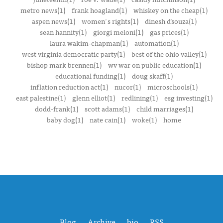
metro news(1)
frank hoagland(1)
whiskey on the cheap(1)
aspen news(1)
women's rights(1)
dinesh d’souza(1)
sean hannity(1)
giorgi meloni(1)
gas prices(1)
laura wakim-chapman(1)
automation(1)
west virginia democratic party(1)
best of the ohio valley(1)
bishop mark brennen(1)
wv war on public education(1)
educational funding(1)
doug skaff(1)
inflation reduction act(1)
nucor(1)
microschools(1)
east palestine(1)
glenn elliot(1)
redlining(1)
esg investing(1)
dodd-frank(1)
scott adams(1)
child marriages(1)
baby dog(1)
nate cain(1)
woke(1)
home
Blog
Archive
bio
RSS