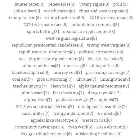
hunter biden(9)
renewables(9)
voting rights(9)
polls(9)
john oliver(9)
wv education(8)
china and west virginia(8)
trump racism(8)
trump border wall(8)
2018 wv senate race(8)
2024 wv senate race(8)
mountaintop removal(8)
sports betting(8)
obamacare replacement(8)
west virginia legislature(8)
republican presidential candidates(8)
trump west virginia(8)
republicans vs. democrats(8)
political correctness(8)
west virginia state government(8)
electricity costs(8)
ohio republicans(8)
morrisey(8)
ohio politics(8)
blankenship trial(8)
murray coal(8)
pro-trump coverage(7)
coal ash(7)
global warming(7)
ukraine(7)
immigration(7)
teacher unions(7)
clean coal(7)
alpha natural resources(7)
john kasich(7)
fact checking(7)
doug reynolds(7)
afghanistan(7)
paula swearengin(7)
opioids(7)
2018 wv senatorial election(7)
intelligencer headlines(7)
carol miller(7)
trump indictment(7)
wv media(6)
appalachian sterotype(6)
western coal(6)
community newspaper(6)
ryan weld(6)
2024 election(6)
fox guarding hen house(6)
misleading headlines(6)