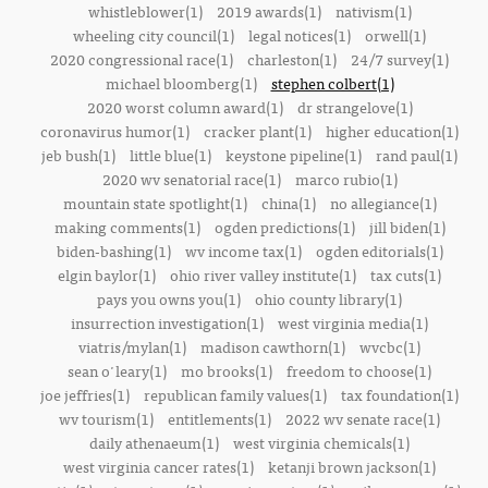
whistleblower(1)
2019 awards(1)
nativism(1)
wheeling city council(1)
legal notices(1)
orwell(1)
2020 congressional race(1)
charleston(1)
24/7 survey(1)
michael bloomberg(1)
stephen colbert(1)
2020 worst column award(1)
dr strangelove(1)
coronavirus humor(1)
cracker plant(1)
higher education(1)
jeb bush(1)
little blue(1)
keystone pipeline(1)
rand paul(1)
2020 wv senatorial race(1)
marco rubio(1)
mountain state spotlight(1)
china(1)
no allegiance(1)
making comments(1)
ogden predictions(1)
jill biden(1)
biden-bashing(1)
wv income tax(1)
ogden editorials(1)
elgin baylor(1)
ohio river valley institute(1)
tax cuts(1)
pays you owns you(1)
ohio county library(1)
insurrection investigation(1)
west virginia media(1)
viatris/mylan(1)
madison cawthorn(1)
wvcbc(1)
sean o'leary(1)
mo brooks(1)
freedom to choose(1)
joe jeffries(1)
republican family values(1)
tax foundation(1)
wv tourism(1)
entitlements(1)
2022 wv senate race(1)
daily athenaeum(1)
west virginia chemicals(1)
west virginia cancer rates(1)
ketanji brown jackson(1)