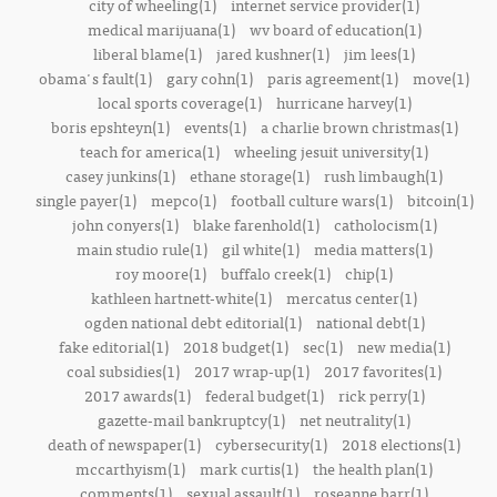
city of wheeling(1)
internet service provider(1)
medical marijuana(1)
wv board of education(1)
liberal blame(1)
jared kushner(1)
jim lees(1)
obama's fault(1)
gary cohn(1)
paris agreement(1)
move(1)
local sports coverage(1)
hurricane harvey(1)
boris epshteyn(1)
events(1)
a charlie brown christmas(1)
teach for america(1)
wheeling jesuit university(1)
casey junkins(1)
ethane storage(1)
rush limbaugh(1)
single payer(1)
mepco(1)
football culture wars(1)
bitcoin(1)
john conyers(1)
blake farenhold(1)
catholocism(1)
main studio rule(1)
gil white(1)
media matters(1)
roy moore(1)
buffalo creek(1)
chip(1)
kathleen hartnett-white(1)
mercatus center(1)
ogden national debt editorial(1)
national debt(1)
fake editorial(1)
2018 budget(1)
sec(1)
new media(1)
coal subsidies(1)
2017 wrap-up(1)
2017 favorites(1)
2017 awards(1)
federal budget(1)
rick perry(1)
gazette-mail bankruptcy(1)
net neutrality(1)
death of newspaper(1)
cybersecurity(1)
2018 elections(1)
mccarthyism(1)
mark curtis(1)
the health plan(1)
comments(1)
sexual assault(1)
roseanne barr(1)