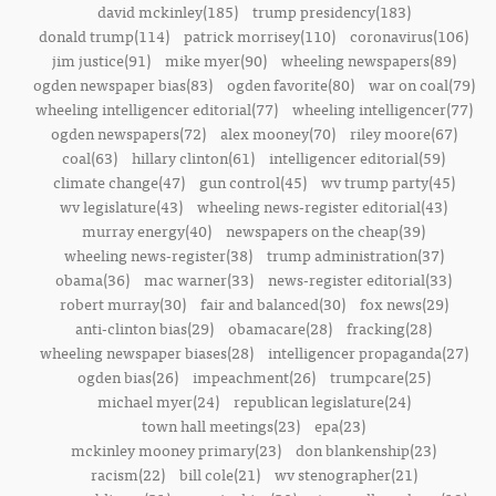
david mckinley(185)
trump presidency(183)
donald trump(114)
patrick morrisey(110)
coronavirus(106)
jim justice(91)
mike myer(90)
wheeling newspapers(89)
ogden newspaper bias(83)
ogden favorite(80)
war on coal(79)
wheeling intelligencer editorial(77)
wheeling intelligencer(77)
ogden newspapers(72)
alex mooney(70)
riley moore(67)
coal(63)
hillary clinton(61)
intelligencer editorial(59)
climate change(47)
gun control(45)
wv trump party(45)
wv legislature(43)
wheeling news-register editorial(43)
murray energy(40)
newspapers on the cheap(39)
wheeling news-register(38)
trump administration(37)
obama(36)
mac warner(33)
news-register editorial(33)
robert murray(30)
fair and balanced(30)
fox news(29)
anti-clinton bias(29)
obamacare(28)
fracking(28)
wheeling newspaper biases(28)
intelligencer propaganda(27)
ogden bias(26)
impeachment(26)
trumpcare(25)
michael myer(24)
republican legislature(24)
town hall meetings(23)
epa(23)
mckinley mooney primary(23)
don blankenship(23)
racism(22)
bill cole(21)
wv stenographer(21)