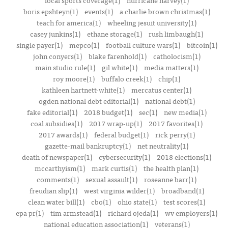
local sports coverage(1)
hurricane harvey(1)
boris epshteyn(1)
events(1)
a charlie brown christmas(1)
teach for america(1)
wheeling jesuit university(1)
casey junkins(1)
ethane storage(1)
rush limbaugh(1)
single payer(1)
mepco(1)
football culture wars(1)
bitcoin(1)
john conyers(1)
blake farenhold(1)
catholocism(1)
main studio rule(1)
gil white(1)
media matters(1)
roy moore(1)
buffalo creek(1)
chip(1)
kathleen hartnett-white(1)
mercatus center(1)
ogden national debt editorial(1)
national debt(1)
fake editorial(1)
2018 budget(1)
sec(1)
new media(1)
coal subsidies(1)
2017 wrap-up(1)
2017 favorites(1)
2017 awards(1)
federal budget(1)
rick perry(1)
gazette-mail bankruptcy(1)
net neutrality(1)
death of newspaper(1)
cybersecurity(1)
2018 elections(1)
mccarthyism(1)
mark curtis(1)
the health plan(1)
comments(1)
sexual assault(1)
roseanne barr(1)
freudian slip(1)
west virginia wilder(1)
broadband(1)
clean water bill(1)
cbo(1)
ohio state(1)
test scores(1)
epa pr(1)
tim armstead(1)
richard ojeda(1)
wv employers(1)
national education association(1)
veterans(1)