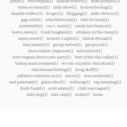
putin(1)
stereotypes(1)
maxine waters(1)
mike pompeo(1)
biden economy(1)
daily show(1)
homeschooling(1)
danielle walker(1)
kroger(1)
blogging(1)
mike oliverio(1)
gigi sohn(1)
john fetterman(1)
baby formula(1)
juneteenth(1)
roe v. wade(1)
casidy hutchinson(1)
metro news(1)
frank hoagland(1)
whiskey on the cheap(1)
aspen news(1)
women's rights(1)
dinesh d’souza(1)
sean hannity(1)
giorgi meloni(1)
gas prices(1)
laura wakim-chapman(1)
automation(1)
west virginia democratic party(1)
best of the ohio valley(1)
bishop mark brennen(1)
wv war on public education(1)
educational funding(1)
doug skaff(1)
inflation reduction act(1)
nucor(1)
microschools(1)
east palestine(1)
glenn elliot(1)
redlining(1)
esg investing(1)
dodd-frank(1)
scott adams(1)
child marriages(1)
baby dog(1)
nate cain(1)
woke(1)
home