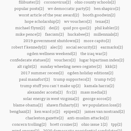
filibuster(2)
coronovirus(2)
ohio county schools(2)
popular posts(2)
wv democratic party(2)
ben shapiro(2)
worst article of the year award(2)
booth goodwin(2)
hope scholarship(2)
wv vouchers(2)
texas(2)
michael flynn(2)
dei(2)
quid pro quo(2)
phil kabler(2)
mike pence(2)
fascism(2)
huckabee(2)
millennials(2)
2019 government shutdown(2)
more capito(2)
robert f kennedy(2)
alec(2)
social security(2)
earmarks(2)
ogden wellness weekend(2)
the iraq war(2)
confederate statues(2)
vouchers(2)
lugar bipartisan index(2)
alt right(2)
sunday wheeling news-register(2)
kkk(2)
2017 summer recess(2)
ogden holiday editions(2)
paul manafort(2)
trump supporters(2)
trump tv(2)
trump stuff you can't make up(2)
kamala harris(2)
alexander acosta(2)
fcc(2)
mass media(2)
solar energy in west virginia(2)
george soros(2)
blame obama(2)
shawn fluharty(2)
wv population loss(2)
benghazi(2)
ken ward jr(2)
epipen(2)
james van nostrand(2)
charleston gazette(2)
anti-muslim attacks(2)
concern trolling(2)
brett crozier(2)
ohio issue 1(2)
tpp(2)
wind energy(2)
2020 democratic presidential candidates(2)