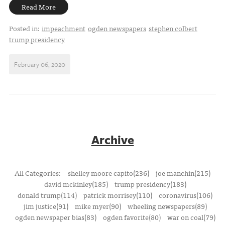
Read More
Posted in:
impeachment
ogden newspapers
stephen colbert
trump presidency
February 06, 2020
Archive
All Categories:
shelley moore capito(236)
joe manchin(215)
david mckinley(185)
trump presidency(183)
donald trump(114)
patrick morrisey(110)
coronavirus(106)
jim justice(91)
mike myer(90)
wheeling newspapers(89)
ogden newspaper bias(83)
ogden favorite(80)
war on coal(79)