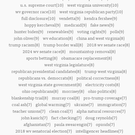
u.s. supreme court(10)
west virginia university(10)
wv governor race(10)
west virginia republican party(10)
full disclosure(10)
vendetta(9)
kendra fershee(9)
hoppy kercheval(9)
medicaid(9)
fake news(9)
hunter biden(9)
renewables(9)
voting rights(9)
polls(9)
john oliver(9)
wv education(8)
china and west virginia(8)
trump racism(8)
trump border wall(8)
2018 wv senate race(8)
2024 wv senate race(8)
mountaintop removal(8)
sports betting(8)
obamacare replacement(8)
west virginia legislature(8)
republican presidential candidates(8)
trump west virginia(8)
republicans vs. democrats(8)
political correctness(8)
west virginia state government(8)
electricity costs(8)
ohio republicans(8)
morrisey(8)
ohio politics(8)
blankenship trial(8)
murray coal(8)
pro-trump coverage(7)
coal ash(7)
global warming(7)
ukraine(7)
immigration(7)
teacher unions(7)
clean coal(7)
alpha natural resources(7)
john kasich(7)
fact checking(7)
doug reynolds(7)
afghanistan(7)
paula swearengin(7)
opioids(7)
2018 wv senatorial election(7)
intelligencer headlines(7)