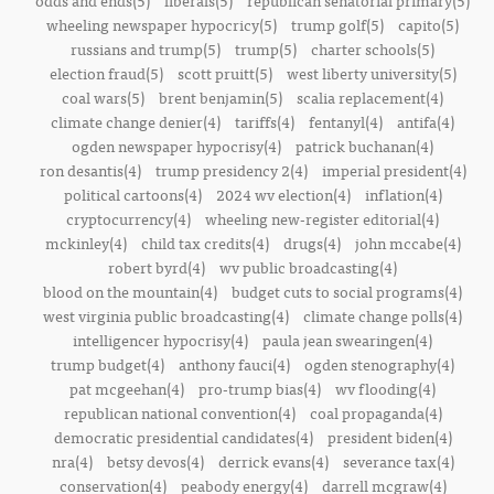
odds and ends(5)
liberals(5)
republican senatorial primary(5)
wheeling newspaper hypocricy(5)
trump golf(5)
capito(5)
russians and trump(5)
trump(5)
charter schools(5)
election fraud(5)
scott pruitt(5)
west liberty university(5)
coal wars(5)
brent benjamin(5)
scalia replacement(4)
climate change denier(4)
tariffs(4)
fentanyl(4)
antifa(4)
ogden newspaper hypocrisy(4)
patrick buchanan(4)
ron desantis(4)
trump presidency 2(4)
imperial president(4)
political cartoons(4)
2024 wv election(4)
inflation(4)
cryptocurrency(4)
wheeling new-register editorial(4)
mckinley(4)
child tax credits(4)
drugs(4)
john mccabe(4)
robert byrd(4)
wv public broadcasting(4)
blood on the mountain(4)
budget cuts to social programs(4)
west virginia public broadcasting(4)
climate change polls(4)
intelligencer hypocrisy(4)
paula jean swearingen(4)
trump budget(4)
anthony fauci(4)
ogden stenography(4)
pat mcgeehan(4)
pro-trump bias(4)
wv flooding(4)
republican national convention(4)
coal propaganda(4)
democratic presidential candidates(4)
president biden(4)
nra(4)
betsy devos(4)
derrick evans(4)
severance tax(4)
conservation(4)
peabody energy(4)
darrell mcgraw(4)