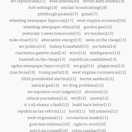
wv republicans(21)
evan jenkins(20)
steven allen adams(19)
bob nutting(18)
sinclair broadcasting(18)
pittsburgh pirates(17)
guns(17)
wheeling newspaper hypocrisy(17)
west virginia economy(16)
wheeling newspaper ethics(16)
gordon gee(16)
yesterday's news tomorrow(15)
wv teachers(15)
mike stuart(15)
alternative energy(15)
news on the cheap(15)
wv politics(15)
bishop bransfield(15)
joe biden(14)
charleston gazette-mail(14)
wtov(14)
intelligencer(13)
baseball on the cheap(13)
republican candidates(13)
ogden newspaper hypocricy(13)
wv gop(13)
plagiarism(13)
ryan ferns(13)
trump party(13)
west virginia coronavirus(12)
2020 presidential election(12)
bernie sanders(12)
natural gas(12)
wv drug problems(12)
wv supreme court judges(12)
abortion(12)
ethical journalism(12)
wtrf(12)
umwa(12)
it's all obama's fault(12)
build back better(11)
republican tax reform(11)
koch(11)
bill johnson(11)
west virginians(11)
coronavirus masks(11)
gretchen whitmer(10)
right-to-work(10)
mitch mcconnell(10)
robin capehart(10)