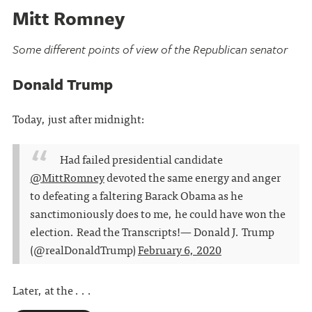
Mitt Romney
Some different points of view of the Republican senator
Donald Trump
Today, just after midnight:
Had failed presidential candidate
@MittRomney
devoted the same energy and anger
to defeating a faltering Barack Obama as he
sanctimoniously does to me, he could have won the
election. Read the Transcripts!
— Donald J. Trump
(@realDonaldTrump)
February 6, 2020
Later, at the . . .