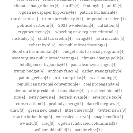
climate change denier(4)
tariffs(4)
fentanyl(4)
antifa(4)
ogden newspaper hypocrisy(4)
patrick buchanan(4)
ron desantis(4)
trump presidency 2(4)
imperial president(4)
political cartoons(4)
2024 wv election(4)
inflation(4)
cryptocurrency(4)
wheeling new-register editorial(4)
mckinley(4)
child tax credits(4)
drugs(4)
john mccabe(4)
robert byrd(4)
wv public broadcasting(4)
blood on the mountain(4)
budget cuts to social programs(4)
west virginia public broadcasting(4)
climate change polls(4)
intelligencer hypocrisy(4)
paula jean swearingen(4)
trump budget(4)
anthony fauci(4)
ogden stenography(4)
pat mcgeehan(4)
pro-trump bias(4)
wv flooding(4)
republican national convention(4)
coal propaganda(4)
democratic presidential candidates(4)
president biden(4)
nra(4)
betsy devos(4)
derrick evans(4)
severance tax(4)
conservation(4)
peabody energy(4)
darrell mcgraw(4)
umw(3)
green new deal(3)
little blue run(3)
twitter news(3)
martin luther king(3)
concealed carry(3)
snap benefits(3)
wv aclu(3)
iraq(3)
ogden syndicated columnists(3)
william ihlenfeld(3)
natalie cline(3)