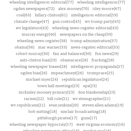
wheeling intelligencer editorial(77)
wheeling intelligencer(77)
ogden newspapers(72)
alex mooney(70)
riley moore(67)
coal(63)
hillary clinton(61)
intelligencer editorial(59)
climate change(47)
gun control(45)
wv trump party(45)
wv legislature(43)
wheeling news-register editorial(43)
murray energy(40)
newspapers on the cheap(39)
wheeling news-register(38)
trump administration(37)
obama(36)
mac warner(33)
news-register editorial(33)
robert murray(30)
fair and balanced(30)
fox news(29)
anti-clinton bias(29)
obamacare(28)
fracking(28)
wheeling newspaper biases(28)
intelligencer propaganda(27)
ogden bias(26)
impeachment(26)
trumpcare(25)
michael myer(24)
republican legislature(24)
town hall meetings(23)
epa(23)
mckinley mooney primary(23)
don blankenship(23)
racism(22)
bill cole(21)
wv stenographer(21)
wv republicans(21)
evan jenkins(20)
steven allen adams(19)
bob nutting(18)
sinclair broadcasting(18)
pittsburgh pirates(17)
guns(17)
wheeling newspaper hypocrisy(17)
west virginia economy(16)
wheeling newspaper ethics(16)
gordon gee(16)