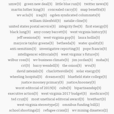
umw(3)
green new deal(3)
little blue run(3)
twitter news(3)
martin luther king(3)
concealed carry(3)
snap benefits(3)
wv aclu(3)
iraq(3)
ogden syndicated columnists(3)
william ihlenfeld(3)
natalie cline(3)
united states postal service(3)
integrity fee(3)
first energy(3)
black lung(3)
amy coney barrett(3)
west virginia history(3)
jeff sessions(3)
west virginia gop(3)
laura hollis(3)
marjorie taylor greene(3)
bethesda(3)
water quality(3)
anti-semitism(3)
investigative reporting(3)
pope francis(3)
intelligencer editorials(3)
west virginia's future(3)
wilbur ross(3)
wv business climate(3)
jim jordan(3)
msha(3)
crt(3)
barry wendell(3)
the onion(3)
wvu(3)
david zatezalo(3)
charlottesville(3)
solar energy(3)
wheeling hospital(3)
dreamers(3)
bluefield state college(3)
justice mooney primary(3)
justice/mooney(3)
worst editorial of 2019(3)
cults(3)
bipartisanship(3)
executive action(3)
west virginia 2017 budget(3)
medicare(3)
ted cruz(3)
most unethical editorial award(3)
breitbart(3)
west virginia stereotype(2)
omnibus funding bill(2)
school shootings(2)
refugee crisis(2)
wv mining disasters(2)