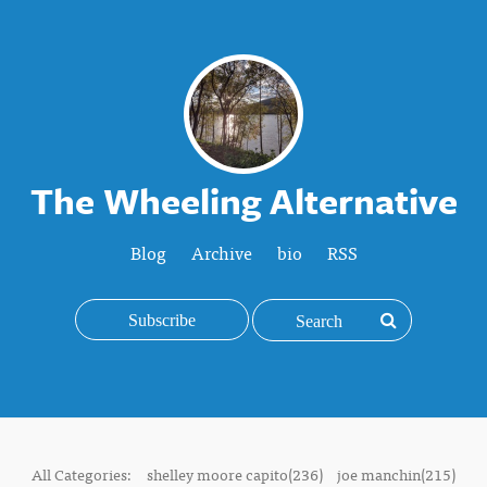
The Wheeling Alternative
Blog
Archive
bio
RSS
Subscribe
All Categories:
shelley moore capito(236)
joe manchin(215)