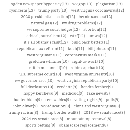
ogden newspaper hypocricy(13)
wv gop(13)
plagiarism(13)
ryan ferns(13)
trump party(13)
west virginia coronavirus(12)
2020 presidential election(12)
bernie sanders(12)
natural gas(12)
wv drug problems(12)
wv supreme court judges(12)
abortion(12)
ethical journalism(12)
wtrf(12)
umwa(12)
it's all obama's fault(12)
build back better(11)
republican tax reform(11)
koch(11)
bill johnson(11)
west virginians(11)
coronavirus masks(11)
gretchen whitmer(10)
right-to-work(10)
mitch mcconnell(10)
robin capehart(10)
u.s. supreme court(10)
west virginia university(10)
wv governor race(10)
west virginia republican party(10)
full disclosure(10)
vendetta(9)
kendra fershee(9)
hoppy kercheval(9)
medicaid(9)
fake news(9)
hunter biden(9)
renewables(9)
voting rights(9)
polls(9)
john oliver(9)
wv education(8)
china and west virginia(8)
trump racism(8)
trump border wall(8)
2018 wv senate race(8)
2024 wv senate race(8)
mountaintop removal(8)
sports betting(8)
obamacare replacement(8)