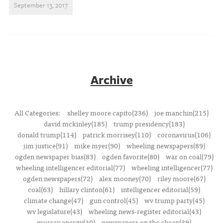
September 13, 2017
Archive
All Categories:
shelley moore capito(236)
joe manchin(215)
david mckinley(185)
trump presidency(183)
donald trump(114)
patrick morrisey(110)
coronavirus(106)
jim justice(91)
mike myer(90)
wheeling newspapers(89)
ogden newspaper bias(83)
ogden favorite(80)
war on coal(79)
wheeling intelligencer editorial(77)
wheeling intelligencer(77)
ogden newspapers(72)
alex mooney(70)
riley moore(67)
coal(63)
hillary clinton(61)
intelligencer editorial(59)
climate change(47)
gun control(45)
wv trump party(45)
wv legislature(43)
wheeling news-register editorial(43)
murray energy(40)
newspapers on the cheap(39)