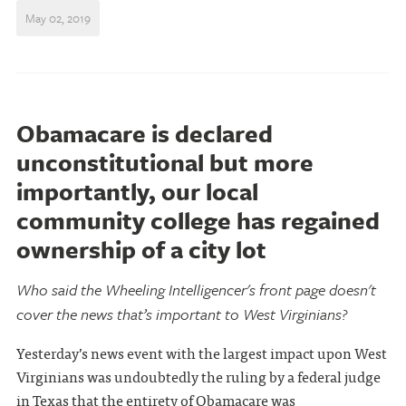
May 02, 2019
Obamacare is declared
unconstitutional but more
importantly, our local
community college has regained
ownership of a city lot
Who said the Wheeling Intelligencer's front page doesn't
cover the news that’s important to West Virginians?
Yesterday’s news event with the largest impact upon West
Virginians was undoubtedly the ruling by a federal judge
in Texas that the entirety of Obamacare was