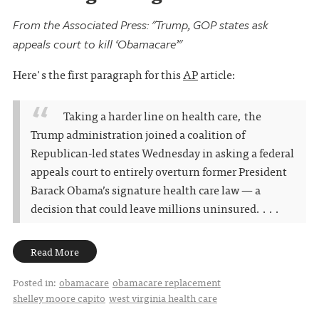
From the Associated Press: "Trump, GOP states ask
appeals court to kill ‘Obamacare’"
Here's the first paragraph for this
AP
article:
Taking a harder line on health care, the
Trump administration joined a coalition of
Republican-led states Wednesday in asking a federal
appeals court to entirely overturn former President
Barack Obama’s signature health care law — a
decision that could leave millions uninsured. . . .
Read More
Posted in:
obamacare
obamacare replacement
shelley moore capito
west virginia health care