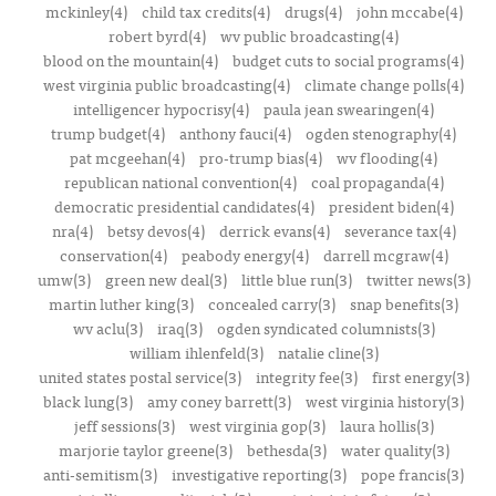
mckinley(4)
child tax credits(4)
drugs(4)
john mccabe(4)
robert byrd(4)
wv public broadcasting(4)
blood on the mountain(4)
budget cuts to social programs(4)
west virginia public broadcasting(4)
climate change polls(4)
intelligencer hypocrisy(4)
paula jean swearingen(4)
trump budget(4)
anthony fauci(4)
ogden stenography(4)
pat mcgeehan(4)
pro-trump bias(4)
wv flooding(4)
republican national convention(4)
coal propaganda(4)
democratic presidential candidates(4)
president biden(4)
nra(4)
betsy devos(4)
derrick evans(4)
severance tax(4)
conservation(4)
peabody energy(4)
darrell mcgraw(4)
umw(3)
green new deal(3)
little blue run(3)
twitter news(3)
martin luther king(3)
concealed carry(3)
snap benefits(3)
wv aclu(3)
iraq(3)
ogden syndicated columnists(3)
william ihlenfeld(3)
natalie cline(3)
united states postal service(3)
integrity fee(3)
first energy(3)
black lung(3)
amy coney barrett(3)
west virginia history(3)
jeff sessions(3)
west virginia gop(3)
laura hollis(3)
marjorie taylor greene(3)
bethesda(3)
water quality(3)
anti-semitism(3)
investigative reporting(3)
pope francis(3)