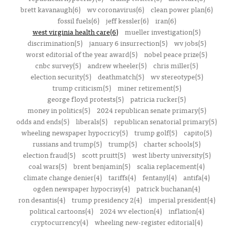
brett kavanaugh(6)
wv coronavirus(6)
clean power plan(6)
fossil fuels(6)
jeff kessler(6)
iran(6)
west virginia health care(6)
mueller investigation(5)
discrimination(5)
january 6 insurrection(5)
wv jobs(5)
worst editorial of the year award(5)
nobel peace prize(5)
cnbc survey(5)
andrew wheeler(5)
chris miller(5)
election security(5)
deathmatch(5)
wv stereotype(5)
trump criticism(5)
miner retirement(5)
george floyd protests(5)
patricia rucker(5)
money in politics(5)
2024 republican senate primary(5)
odds and ends(5)
liberals(5)
republican senatorial primary(5)
wheeling newspaper hypocricy(5)
trump golf(5)
capito(5)
russians and trump(5)
trump(5)
charter schools(5)
election fraud(5)
scott pruitt(5)
west liberty university(5)
coal wars(5)
brent benjamin(5)
scalia replacement(4)
climate change denier(4)
tariffs(4)
fentanyl(4)
antifa(4)
ogden newspaper hypocrisy(4)
patrick buchanan(4)
ron desantis(4)
trump presidency 2(4)
imperial president(4)
political cartoons(4)
2024 wv election(4)
inflation(4)
cryptocurrency(4)
wheeling new-register editorial(4)