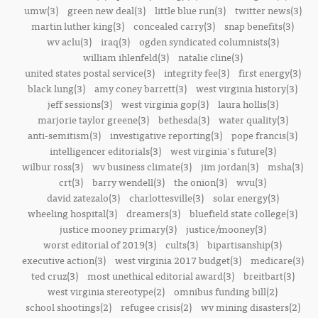
umw(3)
green new deal(3)
little blue run(3)
twitter news(3)
martin luther king(3)
concealed carry(3)
snap benefits(3)
wv aclu(3)
iraq(3)
ogden syndicated columnists(3)
william ihlenfeld(3)
natalie cline(3)
united states postal service(3)
integrity fee(3)
first energy(3)
black lung(3)
amy coney barrett(3)
west virginia history(3)
jeff sessions(3)
west virginia gop(3)
laura hollis(3)
marjorie taylor greene(3)
bethesda(3)
water quality(3)
anti-semitism(3)
investigative reporting(3)
pope francis(3)
intelligencer editorials(3)
west virginia's future(3)
wilbur ross(3)
wv business climate(3)
jim jordan(3)
msha(3)
crt(3)
barry wendell(3)
the onion(3)
wvu(3)
david zatezalo(3)
charlottesville(3)
solar energy(3)
wheeling hospital(3)
dreamers(3)
bluefield state college(3)
justice mooney primary(3)
justice/mooney(3)
worst editorial of 2019(3)
cults(3)
bipartisanship(3)
executive action(3)
west virginia 2017 budget(3)
medicare(3)
ted cruz(3)
most unethical editorial award(3)
breitbart(3)
west virginia stereotype(2)
omnibus funding bill(2)
school shootings(2)
refugee crisis(2)
wv mining disasters(2)