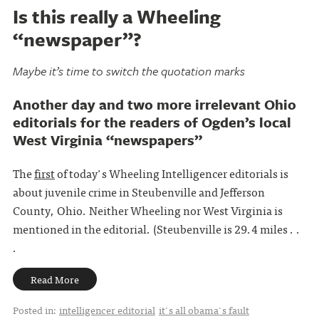
Is this really a Wheeling
“newspaper”?
Maybe it’s time to switch the quotation marks
Another day and two more irrelevant Ohio
editorials for the readers of Ogden’s local
West Virginia “newspapers”
The
first
of today's Wheeling Intelligencer editorials is
about juvenile crime in Steubenville and Jefferson
County, Ohio. Neither Wheeling nor West Virginia is
mentioned in the editorial. (Steubenville is 29.4 miles . .
.
Read More
Posted in:
intelligencer editorial
it's all obama's fault