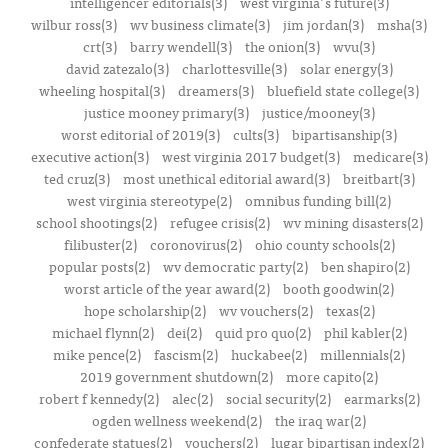
intelligencer editorials(3)
west virginia's future(3)
wilbur ross(3)
wv business climate(3)
jim jordan(3)
msha(3)
crt(3)
barry wendell(3)
the onion(3)
wvu(3)
david zatezalo(3)
charlottesville(3)
solar energy(3)
wheeling hospital(3)
dreamers(3)
bluefield state college(3)
justice mooney primary(3)
justice/mooney(3)
worst editorial of 2019(3)
cults(3)
bipartisanship(3)
executive action(3)
west virginia 2017 budget(3)
medicare(3)
ted cruz(3)
most unethical editorial award(3)
breitbart(3)
west virginia stereotype(2)
omnibus funding bill(2)
school shootings(2)
refugee crisis(2)
wv mining disasters(2)
filibuster(2)
coronovirus(2)
ohio county schools(2)
popular posts(2)
wv democratic party(2)
ben shapiro(2)
worst article of the year award(2)
booth goodwin(2)
hope scholarship(2)
wv vouchers(2)
texas(2)
michael flynn(2)
dei(2)
quid pro quo(2)
phil kabler(2)
mike pence(2)
fascism(2)
huckabee(2)
millennials(2)
2019 government shutdown(2)
more capito(2)
robert f kennedy(2)
alec(2)
social security(2)
earmarks(2)
ogden wellness weekend(2)
the iraq war(2)
confederate statues(2)
vouchers(2)
lugar bipartisan index(2)