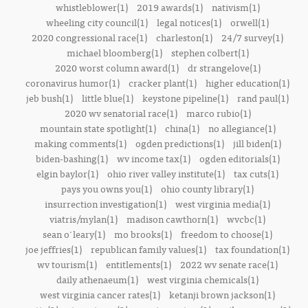
whistleblower(1)
2019 awards(1)
nativism(1)
wheeling city council(1)
legal notices(1)
orwell(1)
2020 congressional race(1)
charleston(1)
24/7 survey(1)
michael bloomberg(1)
stephen colbert(1)
2020 worst column award(1)
dr strangelove(1)
coronavirus humor(1)
cracker plant(1)
higher education(1)
jeb bush(1)
little blue(1)
keystone pipeline(1)
rand paul(1)
2020 wv senatorial race(1)
marco rubio(1)
mountain state spotlight(1)
china(1)
no allegiance(1)
making comments(1)
ogden predictions(1)
jill biden(1)
biden-bashing(1)
wv income tax(1)
ogden editorials(1)
elgin baylor(1)
ohio river valley institute(1)
tax cuts(1)
pays you owns you(1)
ohio county library(1)
insurrection investigation(1)
west virginia media(1)
viatris/mylan(1)
madison cawthorn(1)
wvcbc(1)
sean o'leary(1)
mo brooks(1)
freedom to choose(1)
joe jeffries(1)
republican family values(1)
tax foundation(1)
wv tourism(1)
entitlements(1)
2022 wv senate race(1)
daily athenaeum(1)
west virginia chemicals(1)
west virginia cancer rates(1)
ketanji brown jackson(1)