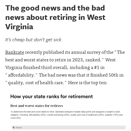
The good news and the bad
news about retiring in West
Virginia
It's cheap but don't get sick
Bankrate
recently published its annual survey of the "The
best and worst states to retire in 2023, ranked." West
Virginia finished third overall, including a #1 in
"affordability." The bad news was that it finished 50th in
"quality, cost of health care." Here is the top ten: