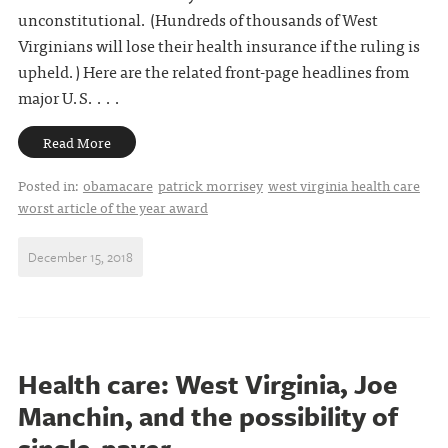
unconstitutional. (Hundreds of thousands of West
Virginians will lose their health insurance if the ruling is
upheld.) Here are the related front-page headlines from
major U.S. . . .
Read More
Posted in:
obamacare
patrick morrisey
west virginia health care
worst article of the year award
December 15, 2018
Health care: West Virginia, Joe
Manchin, and the possibility of
single-payer