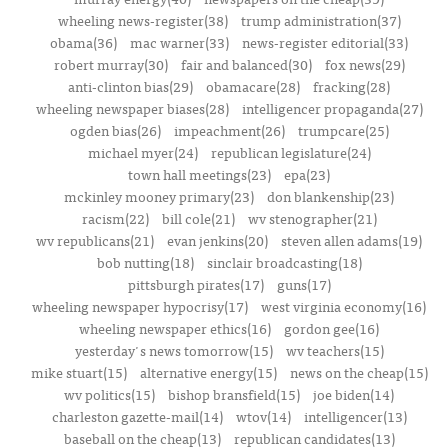
wheeling news-register(38)
trump administration(37)
obama(36)
mac warner(33)
news-register editorial(33)
robert murray(30)
fair and balanced(30)
fox news(29)
anti-clinton bias(29)
obamacare(28)
fracking(28)
wheeling newspaper biases(28)
intelligencer propaganda(27)
ogden bias(26)
impeachment(26)
trumpcare(25)
michael myer(24)
republican legislature(24)
town hall meetings(23)
epa(23)
mckinley mooney primary(23)
don blankenship(23)
racism(22)
bill cole(21)
wv stenographer(21)
wv republicans(21)
evan jenkins(20)
steven allen adams(19)
bob nutting(18)
sinclair broadcasting(18)
pittsburgh pirates(17)
guns(17)
wheeling newspaper hypocrisy(17)
west virginia economy(16)
wheeling newspaper ethics(16)
gordon gee(16)
yesterday's news tomorrow(15)
wv teachers(15)
mike stuart(15)
alternative energy(15)
news on the cheap(15)
wv politics(15)
bishop bransfield(15)
joe biden(14)
charleston gazette-mail(14)
wtov(14)
intelligencer(13)
baseball on the cheap(13)
republican candidates(13)