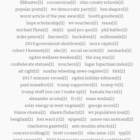
filibuster(2)
coronovirus(2)
ohio county schools(2)
popular posts(2)
wv democratic party(2)
ben shapiro(2)
worst article of the year award(2)
booth goodwin(2)
hope scholarship(2)
wv vouchers(2)
texas(2)
michael flynn(2)
dei(2)
quid pro quo(2)
phil kabler(2)
mike pence(2)
fascism(2)
huckabee(2)
millennials(2)
2019 government shutdown(2)
more capito(2)
robert f kennedy(2)
alec(2)
social security(2)
earmarks(2)
ogden wellness weekend(2)
the iraq war(2)
confederate statues(2)
vouchers(2)
lugar bipartisan index(2)
alt right(2)
sunday wheeling news-register(2)
kkk(2)
2017 summer recess(2)
ogden holiday editions(2)
paul manafort(2)
trump supporters(2)
trump tv(2)
trump stuff you can't make up(2)
kamala harris(2)
alexander acosta(2)
fcc(2)
mass media(2)
solar energy in west virginia(2)
george soros(2)
blame obama(2)
shawn fluharty(2)
wv population loss(2)
benghazi(2)
ken ward jr(2)
epipen(2)
james van nostrand(2)
charleston gazette(2)
anti-muslim attacks(2)
concern trolling(2)
brett crozier(2)
ohio issue 1(2)
tpp(2)
wind energy(2)
2020 democratic presidential candidates(2)