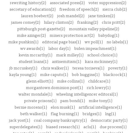
rewriting history(2)
associated press(2)
voter suppression(2)
secretary of education(2)
freedom of speech(2)
sierra club(2)
lauren boebert(2)
josh mandel(2)
jane timken(2)
james comey(2)
hilary clinton(2)
franking(2)
chris pritt(2)
pittsburgh post-gazette(2)
mountain valley pipeline(2)
mike azinger(2)
miners protection act(2)
babydog(1)
mike pushkin(1)
editorial page bias(1)
wv poll(1)
no labels(1)
wv awards(1)
labor day(1)
biden impeachment(1)
kevin mccarthy(1)
mark milley(1)
school choice(1)
student loans(1)
antisemitism(1)
kara mckinney(1)
jb mccuskey(1)
chris walker(1)
teresa toriseva(1)
poverty(1)
kayla young(1)
mike caputo(1)
bob huggins(1)
blackrock(1)
glenn elliott(1)
mike collins(1)
childcare(1)
morgantown dominion post(1)
rich lowry(1)
walter mondale(1)
wheeling intelligencer editoral(1)
private prisons(1)
pam bondi(1)
mike tony(1)
bernie moreno(1)
elon musk(1)
artificial intelligence(1)
beth walker(1)
flag burning(1)
bridges(1)
lng(1)
jack yost(1)
coal company bankruptcy(1)
democratic party(1)
superdelegates(1)
biased research(1)
aclu(1)
due process(1)
tax rates(1)
aarp(1)
radical islam(1)
nazi(1)
banking(1)