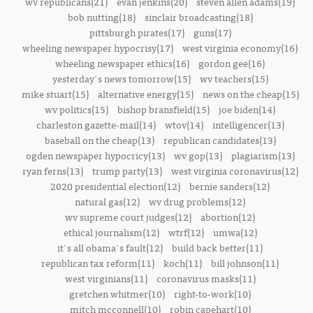
wv republicans(21)
evan jenkins(20)
steven allen adams(19)
bob nutting(18)
sinclair broadcasting(18)
pittsburgh pirates(17)
guns(17)
wheeling newspaper hypocrisy(17)
west virginia economy(16)
wheeling newspaper ethics(16)
gordon gee(16)
yesterday's news tomorrow(15)
wv teachers(15)
mike stuart(15)
alternative energy(15)
news on the cheap(15)
wv politics(15)
bishop bransfield(15)
joe biden(14)
charleston gazette-mail(14)
wtov(14)
intelligencer(13)
baseball on the cheap(13)
republican candidates(13)
ogden newspaper hypocricy(13)
wv gop(13)
plagiarism(13)
ryan ferns(13)
trump party(13)
west virginia coronavirus(12)
2020 presidential election(12)
bernie sanders(12)
natural gas(12)
wv drug problems(12)
wv supreme court judges(12)
abortion(12)
ethical journalism(12)
wtrf(12)
umwa(12)
it's all obama's fault(12)
build back better(11)
republican tax reform(11)
koch(11)
bill johnson(11)
west virginians(11)
coronavirus masks(11)
gretchen whitmer(10)
right-to-work(10)
mitch mcconnell(10)
robin capehart(10)