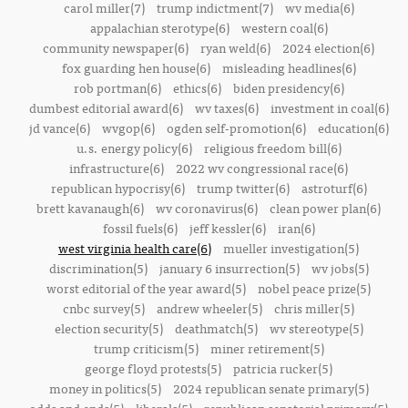
carol miller(7)
trump indictment(7)
wv media(6)
appalachian sterotype(6)
western coal(6)
community newspaper(6)
ryan weld(6)
2024 election(6)
fox guarding hen house(6)
misleading headlines(6)
rob portman(6)
ethics(6)
biden presidency(6)
dumbest editorial award(6)
wv taxes(6)
investment in coal(6)
jd vance(6)
wvgop(6)
ogden self-promotion(6)
education(6)
u.s. energy policy(6)
religious freedom bill(6)
infrastructure(6)
2022 wv congressional race(6)
republican hypocrisy(6)
trump twitter(6)
astroturf(6)
brett kavanaugh(6)
wv coronavirus(6)
clean power plan(6)
fossil fuels(6)
jeff kessler(6)
iran(6)
west virginia health care(6)
mueller investigation(5)
discrimination(5)
january 6 insurrection(5)
wv jobs(5)
worst editorial of the year award(5)
nobel peace prize(5)
cnbc survey(5)
andrew wheeler(5)
chris miller(5)
election security(5)
deathmatch(5)
wv stereotype(5)
trump criticism(5)
miner retirement(5)
george floyd protests(5)
patricia rucker(5)
money in politics(5)
2024 republican senate primary(5)