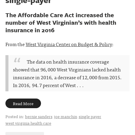
The Affordable Care Act increased the
number of West Virginian’s with health
insurance in 2016
From the
West Virginia Center on Budget & Policy
:
The data on health insurance coverage
showed that 96,000 West Virginians lacked health
insurance in 2016, a decrease of 12,000 from 2015.
In 2016, 94.7 percent of West . . .
Read More
Posted in:
bernie sanders
joe manchin
single payer
west virginia health care