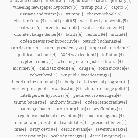
odds and ends(5)
liberals(5)
republican senatorial primary(5)
wheeling newspaper hypocricy(5)
trump golf(5)
capito(5)
russians and trump(5)
trump(5)
charter schools(5)
election fraud(5)
scott pruitt(5)
west liberty university(5)
coal wars(5)
brent benjamin(5)
scalia replacement(4)
climate change denier(4)
tariffs(4)
fentanyl(4)
antifa(4)
ogden newspaper hypocrisy(4)
patrick buchanan(4)
ron desantis(4)
trump presidency 2(4)
imperial president(4)
political cartoons(4)
2024 wv election(4)
inflation(4)
cryptocurrency(4)
wheeling new-register editorial(4)
mckinley(4)
child tax credits(4)
drugs(4)
john mccabe(4)
robert byrd(4)
wv public broadcasting(4)
blood on the mountain(4)
budget cuts to social programs(4)
west virginia public broadcasting(4)
climate change polls(4)
intelligencer hypocrisy(4)
paula jean swearingen(4)
trump budget(4)
anthony fauci(4)
ogden stenography(4)
pat mcgeehan(4)
pro-trump bias(4)
wv flooding(4)
republican national convention(4)
coal propaganda(4)
democratic presidential candidates(4)
president biden(4)
nra(4)
betsy devos(4)
derrick evans(4)
severance tax(4)
conservation(4)
peabody energy(4)
darrell mcgraw(4)