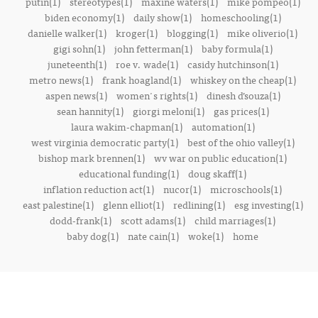
putin(1)
stereotypes(1)
maxine waters(1)
mike pompeo(1)
biden economy(1)
daily show(1)
homeschooling(1)
danielle walker(1)
kroger(1)
blogging(1)
mike oliverio(1)
gigi sohn(1)
john fetterman(1)
baby formula(1)
juneteenth(1)
roe v. wade(1)
casidy hutchinson(1)
metro news(1)
frank hoagland(1)
whiskey on the cheap(1)
aspen news(1)
women's rights(1)
dinesh d’souza(1)
sean hannity(1)
giorgi meloni(1)
gas prices(1)
laura wakim-chapman(1)
automation(1)
west virginia democratic party(1)
best of the ohio valley(1)
bishop mark brennen(1)
wv war on public education(1)
educational funding(1)
doug skaff(1)
inflation reduction act(1)
nucor(1)
microschools(1)
east palestine(1)
glenn elliot(1)
redlining(1)
esg investing(1)
dodd-frank(1)
scott adams(1)
child marriages(1)
baby dog(1)
nate cain(1)
woke(1)
home