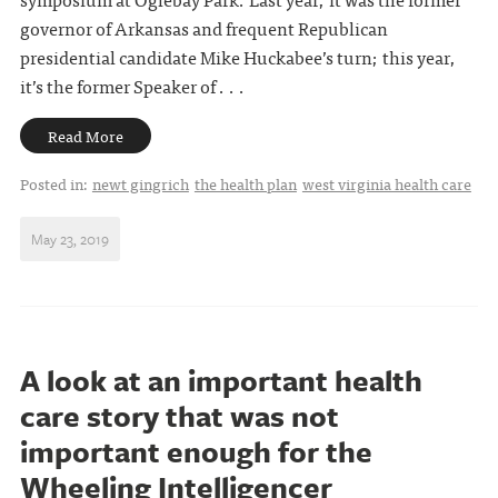
governor of Arkansas and frequent Republican
presidential candidate Mike Huckabee’s turn; this year,
it’s the former Speaker of . . .
Read More
Posted in:
newt gingrich
the health plan
west virginia health care
May 23, 2019
A look at an important health
care story that was not
important enough for the
Wheeling Intelligencer