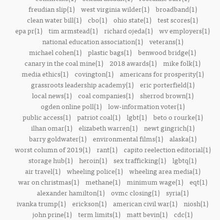
freudian slip(1)
west virginia wilder(1)
broadband(1)
clean water bill(1)
cbo(1)
ohio state(1)
test scores(1)
epa pr(1)
tim armstead(1)
richard ojeda(1)
wv employers(1)
national education association(1)
veterans(1)
michael cohen(1)
plastic bags(1)
benwood bridge(1)
canary in the coal mine(1)
2018 awards(1)
mike folk(1)
media ethics(1)
covington(1)
americans for prosperity(1)
grassroots leadership academy(1)
eric porterfield(1)
local news(1)
coal companies(1)
sherrod brown(1)
ogden online poll(1)
low-information voter(1)
public access(1)
patriot coal(1)
lgbt(1)
beto o rourke(1)
ilhan omar(1)
elizabeth warren(1)
newt gingrich(1)
barry goldwater(1)
environmental films(1)
alaska(1)
worst column of 2019(1)
rant(1)
capito reelection editorial(1)
storage hub(1)
heroin(1)
sex trafficking(1)
lgbtq(1)
air travel(1)
wheeling police(1)
wheeling area media(1)
war on christmas(1)
methane(1)
minimum wage(1)
eqt(1)
alexander hamilton(1)
ovmc closing(1)
syria(1)
ivanka trump(1)
erickson(1)
american civil war(1)
niosh(1)
john prine(1)
term limits(1)
matt bevin(1)
cdc(1)