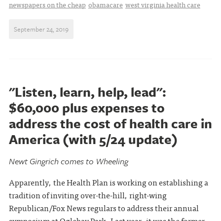
newspapers on the cheap
obamacare
west virginia health care
September 24, 2019
"Listen, learn, help, lead":
$60,000 plus expenses to
address the cost of health care in
America (with 5/24 update)
Newt Gingrich comes to Wheeling
Apparently, the Health Plan is working on establishing a
tradition of inviting over-the-hill, right-wing
Republican/Fox News regulars to address their annual
symposium at Oglebay Park. Last year, it was the former