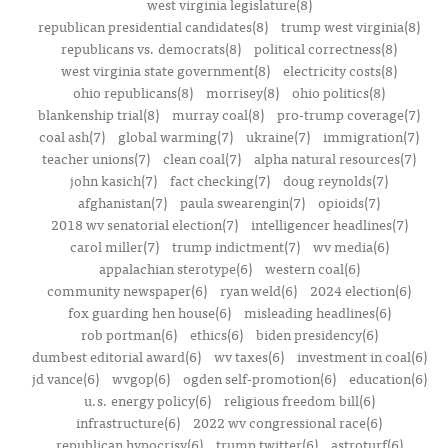
west virginia legislature(8)
republican presidential candidates(8)
trump west virginia(8)
republicans vs. democrats(8)
political correctness(8)
west virginia state government(8)
electricity costs(8)
ohio republicans(8)
morrisey(8)
ohio politics(8)
blankenship trial(8)
murray coal(8)
pro-trump coverage(7)
coal ash(7)
global warming(7)
ukraine(7)
immigration(7)
teacher unions(7)
clean coal(7)
alpha natural resources(7)
john kasich(7)
fact checking(7)
doug reynolds(7)
afghanistan(7)
paula swearengin(7)
opioids(7)
2018 wv senatorial election(7)
intelligencer headlines(7)
carol miller(7)
trump indictment(7)
wv media(6)
appalachian sterotype(6)
western coal(6)
community newspaper(6)
ryan weld(6)
2024 election(6)
fox guarding hen house(6)
misleading headlines(6)
rob portman(6)
ethics(6)
biden presidency(6)
dumbest editorial award(6)
wv taxes(6)
investment in coal(6)
jd vance(6)
wvgop(6)
ogden self-promotion(6)
education(6)
u.s. energy policy(6)
religious freedom bill(6)
infrastructure(6)
2022 wv congressional race(6)
republican hypocrisy(6)
trump twitter(6)
astroturf(6)