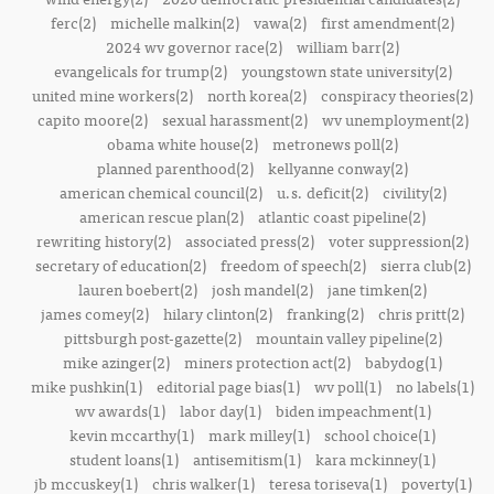
ferc(2)
michelle malkin(2)
vawa(2)
first amendment(2)
2024 wv governor race(2)
william barr(2)
evangelicals for trump(2)
youngstown state university(2)
united mine workers(2)
north korea(2)
conspiracy theories(2)
capito moore(2)
sexual harassment(2)
wv unemployment(2)
obama white house(2)
metronews poll(2)
planned parenthood(2)
kellyanne conway(2)
american chemical council(2)
u.s. deficit(2)
civility(2)
american rescue plan(2)
atlantic coast pipeline(2)
rewriting history(2)
associated press(2)
voter suppression(2)
secretary of education(2)
freedom of speech(2)
sierra club(2)
lauren boebert(2)
josh mandel(2)
jane timken(2)
james comey(2)
hilary clinton(2)
franking(2)
chris pritt(2)
pittsburgh post-gazette(2)
mountain valley pipeline(2)
mike azinger(2)
miners protection act(2)
babydog(1)
mike pushkin(1)
editorial page bias(1)
wv poll(1)
no labels(1)
wv awards(1)
labor day(1)
biden impeachment(1)
kevin mccarthy(1)
mark milley(1)
school choice(1)
student loans(1)
antisemitism(1)
kara mckinney(1)
jb mccuskey(1)
chris walker(1)
teresa toriseva(1)
poverty(1)