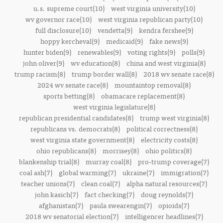
u.s. supreme court(10)
west virginia university(10)
wv governor race(10)
west virginia republican party(10)
full disclosure(10)
vendetta(9)
kendra fershee(9)
hoppy kercheval(9)
medicaid(9)
fake news(9)
hunter biden(9)
renewables(9)
voting rights(9)
polls(9)
john oliver(9)
wv education(8)
china and west virginia(8)
trump racism(8)
trump border wall(8)
2018 wv senate race(8)
2024 wv senate race(8)
mountaintop removal(8)
sports betting(8)
obamacare replacement(8)
west virginia legislature(8)
republican presidential candidates(8)
trump west virginia(8)
republicans vs. democrats(8)
political correctness(8)
west virginia state government(8)
electricity costs(8)
ohio republicans(8)
morrisey(8)
ohio politics(8)
blankenship trial(8)
murray coal(8)
pro-trump coverage(7)
coal ash(7)
global warming(7)
ukraine(7)
immigration(7)
teacher unions(7)
clean coal(7)
alpha natural resources(7)
john kasich(7)
fact checking(7)
doug reynolds(7)
afghanistan(7)
paula swearengin(7)
opioids(7)
2018 wv senatorial election(7)
intelligencer headlines(7)