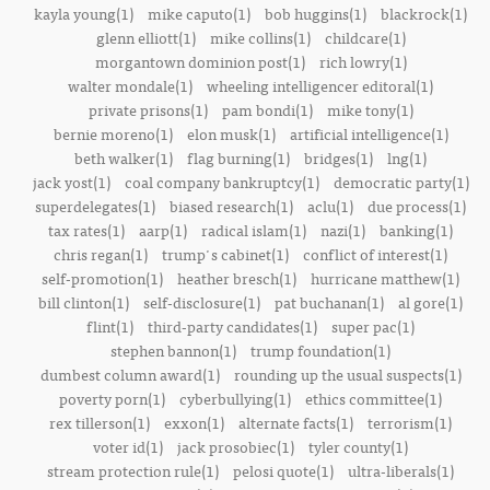
kayla young(1)
mike caputo(1)
bob huggins(1)
blackrock(1)
glenn elliott(1)
mike collins(1)
childcare(1)
morgantown dominion post(1)
rich lowry(1)
walter mondale(1)
wheeling intelligencer editoral(1)
private prisons(1)
pam bondi(1)
mike tony(1)
bernie moreno(1)
elon musk(1)
artificial intelligence(1)
beth walker(1)
flag burning(1)
bridges(1)
lng(1)
jack yost(1)
coal company bankruptcy(1)
democratic party(1)
superdelegates(1)
biased research(1)
aclu(1)
due process(1)
tax rates(1)
aarp(1)
radical islam(1)
nazi(1)
banking(1)
chris regan(1)
trump's cabinet(1)
conflict of interest(1)
self-promotion(1)
heather bresch(1)
hurricane matthew(1)
bill clinton(1)
self-disclosure(1)
pat buchanan(1)
al gore(1)
flint(1)
third-party candidates(1)
super pac(1)
stephen bannon(1)
trump foundation(1)
dumbest column award(1)
rounding up the usual suspects(1)
poverty porn(1)
cyberbullying(1)
ethics committee(1)
rex tillerson(1)
exxon(1)
alternate facts(1)
terrorism(1)
voter id(1)
jack prosobiec(1)
tyler county(1)
stream protection rule(1)
pelosi quote(1)
ultra-liberals(1)