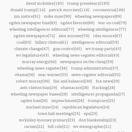
david mckinley(185)
trump presidency(183)
donald trump(114)
patrick morrisey(110)
coronavirus(106)
jim justice(91)
mike myer(90)
wheeling newspapers(89)
ogden newspaper bias(83)
ogden favorite(80)
war on coal(79)
wheeling intelligencer editorial(77)
wheeling intelligencer(77)
ogden newspapers(72)
alex mooney(70)
riley moore(67)
coal(63)
hillary clinton(61)
intelligencer editorial(59)
climate change(47)
gun control(45)
wv trump party(45)
wv legislature(43)
wheeling news-register editorial(43)
murray energy(40)
newspapers on the cheap(39)
wheeling news-register(38)
trump administration(37)
obama(36)
mac warner(33)
news-register editorial(33)
robert murray(30)
fair and balanced(30)
fox news(29)
anti-clinton bias(29)
obamacare(28)
fracking(28)
wheeling newspaper biases(28)
intelligencer propaganda(27)
ogden bias(26)
impeachment(26)
trumpcare(25)
michael myer(24)
republican legislature(24)
town hall meetings(23)
epa(23)
mckinley mooney primary(23)
don blankenship(23)
racism(22)
bill cole(21)
wv stenographer(21)