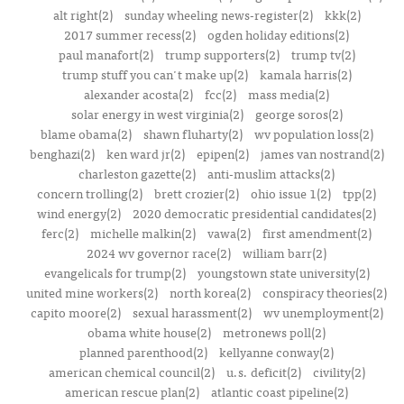
alt right(2)
sunday wheeling news-register(2)
kkk(2)
2017 summer recess(2)
ogden holiday editions(2)
paul manafort(2)
trump supporters(2)
trump tv(2)
trump stuff you can't make up(2)
kamala harris(2)
alexander acosta(2)
fcc(2)
mass media(2)
solar energy in west virginia(2)
george soros(2)
blame obama(2)
shawn fluharty(2)
wv population loss(2)
benghazi(2)
ken ward jr(2)
epipen(2)
james van nostrand(2)
charleston gazette(2)
anti-muslim attacks(2)
concern trolling(2)
brett crozier(2)
ohio issue 1(2)
tpp(2)
wind energy(2)
2020 democratic presidential candidates(2)
ferc(2)
michelle malkin(2)
vawa(2)
first amendment(2)
2024 wv governor race(2)
william barr(2)
evangelicals for trump(2)
youngstown state university(2)
united mine workers(2)
north korea(2)
conspiracy theories(2)
capito moore(2)
sexual harassment(2)
wv unemployment(2)
obama white house(2)
metronews poll(2)
planned parenthood(2)
kellyanne conway(2)
american chemical council(2)
u.s. deficit(2)
civility(2)
american rescue plan(2)
atlantic coast pipeline(2)