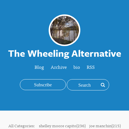
The Wheeling Alternative
Blog
Archive
bio
RSS
Subscribe
All Categories:
shelley moore capito(236)
joe manchin(215)