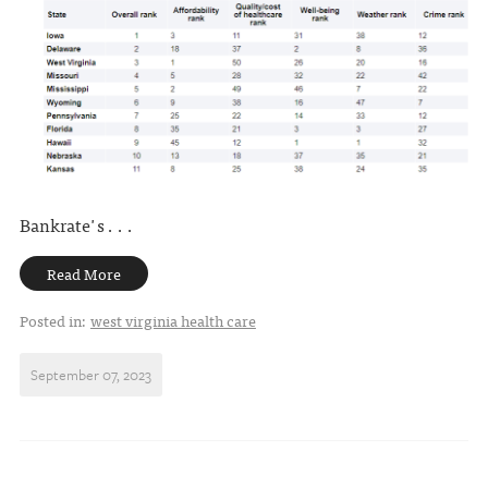
Bankrate's . . .
Read More
Posted in:
west virginia health care
September 07, 2023