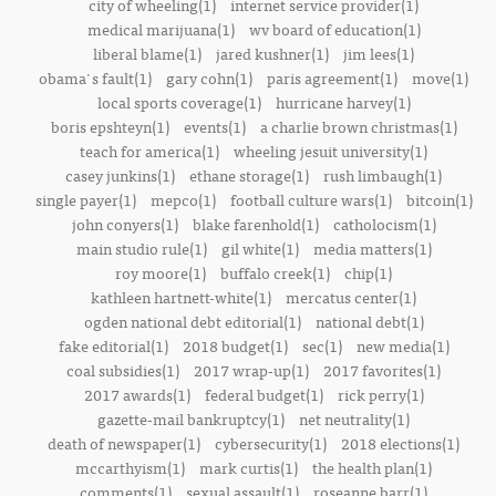
city of wheeling(1)
internet service provider(1)
medical marijuana(1)
wv board of education(1)
liberal blame(1)
jared kushner(1)
jim lees(1)
obama's fault(1)
gary cohn(1)
paris agreement(1)
move(1)
local sports coverage(1)
hurricane harvey(1)
boris epshteyn(1)
events(1)
a charlie brown christmas(1)
teach for america(1)
wheeling jesuit university(1)
casey junkins(1)
ethane storage(1)
rush limbaugh(1)
single payer(1)
mepco(1)
football culture wars(1)
bitcoin(1)
john conyers(1)
blake farenhold(1)
catholocism(1)
main studio rule(1)
gil white(1)
media matters(1)
roy moore(1)
buffalo creek(1)
chip(1)
kathleen hartnett-white(1)
mercatus center(1)
ogden national debt editorial(1)
national debt(1)
fake editorial(1)
2018 budget(1)
sec(1)
new media(1)
coal subsidies(1)
2017 wrap-up(1)
2017 favorites(1)
2017 awards(1)
federal budget(1)
rick perry(1)
gazette-mail bankruptcy(1)
net neutrality(1)
death of newspaper(1)
cybersecurity(1)
2018 elections(1)
mccarthyism(1)
mark curtis(1)
the health plan(1)
comments(1)
sexual assault(1)
roseanne barr(1)