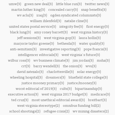
umw(3)
green new deal(3)
little blue run(3)
twitter news(3)
martin luther king(3)
concealed carry(3)
snap benefits(3)
wv aclu(3)
iraq(3)
ogden syndicated columnists(3)
william ihlenfeld(3)
natalie cline(3)
united states postal service(3)
integrity fee(3)
first energy(3)
black lung(3)
amy coney barrett(3)
west virginia history(3)
jeff sessions(3)
west virginia gop(3)
laura hollis(3)
marjorie taylor greene(3)
bethesda(3)
water quality(3)
anti-semitism(3)
investigative reporting(3)
pope francis(3)
intelligencer editorials(3)
west virginia's future(3)
wilbur ross(3)
wv business climate(3)
jim jordan(3)
msha(3)
crt(3)
barry wendell(3)
the onion(3)
wvu(3)
david zatezalo(3)
charlottesville(3)
solar energy(3)
wheeling hospital(3)
dreamers(3)
bluefield state college(3)
justice mooney primary(3)
justice/mooney(3)
worst editorial of 2019(3)
cults(3)
bipartisanship(3)
executive action(3)
west virginia 2017 budget(3)
medicare(3)
ted cruz(3)
most unethical editorial award(3)
breitbart(3)
west virginia stereotype(2)
omnibus funding bill(2)
school shootings(2)
refugee crisis(2)
wv mining disasters(2)