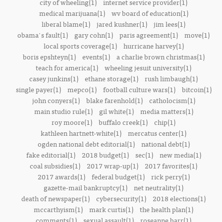
city of wheeling(1)
internet service provider(1)
medical marijuana(1)
wv board of education(1)
liberal blame(1)
jared kushner(1)
jim lees(1)
obama's fault(1)
gary cohn(1)
paris agreement(1)
move(1)
local sports coverage(1)
hurricane harvey(1)
boris epshteyn(1)
events(1)
a charlie brown christmas(1)
teach for america(1)
wheeling jesuit university(1)
casey junkins(1)
ethane storage(1)
rush limbaugh(1)
single payer(1)
mepco(1)
football culture wars(1)
bitcoin(1)
john conyers(1)
blake farenhold(1)
catholocism(1)
main studio rule(1)
gil white(1)
media matters(1)
roy moore(1)
buffalo creek(1)
chip(1)
kathleen hartnett-white(1)
mercatus center(1)
ogden national debt editorial(1)
national debt(1)
fake editorial(1)
2018 budget(1)
sec(1)
new media(1)
coal subsidies(1)
2017 wrap-up(1)
2017 favorites(1)
2017 awards(1)
federal budget(1)
rick perry(1)
gazette-mail bankruptcy(1)
net neutrality(1)
death of newspaper(1)
cybersecurity(1)
2018 elections(1)
mccarthyism(1)
mark curtis(1)
the health plan(1)
comments(1)
sexual assault(1)
roseanne barr(1)