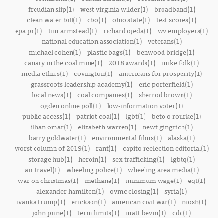
freudian slip(1)
west virginia wilder(1)
broadband(1)
clean water bill(1)
cbo(1)
ohio state(1)
test scores(1)
epa pr(1)
tim armstead(1)
richard ojeda(1)
wv employers(1)
national education association(1)
veterans(1)
michael cohen(1)
plastic bags(1)
benwood bridge(1)
canary in the coal mine(1)
2018 awards(1)
mike folk(1)
media ethics(1)
covington(1)
americans for prosperity(1)
grassroots leadership academy(1)
eric porterfield(1)
local news(1)
coal companies(1)
sherrod brown(1)
ogden online poll(1)
low-information voter(1)
public access(1)
patriot coal(1)
lgbt(1)
beto o rourke(1)
ilhan omar(1)
elizabeth warren(1)
newt gingrich(1)
barry goldwater(1)
environmental films(1)
alaska(1)
worst column of 2019(1)
rant(1)
capito reelection editorial(1)
storage hub(1)
heroin(1)
sex trafficking(1)
lgbtq(1)
air travel(1)
wheeling police(1)
wheeling area media(1)
war on christmas(1)
methane(1)
minimum wage(1)
eqt(1)
alexander hamilton(1)
ovmc closing(1)
syria(1)
ivanka trump(1)
erickson(1)
american civil war(1)
niosh(1)
john prine(1)
term limits(1)
matt bevin(1)
cdc(1)