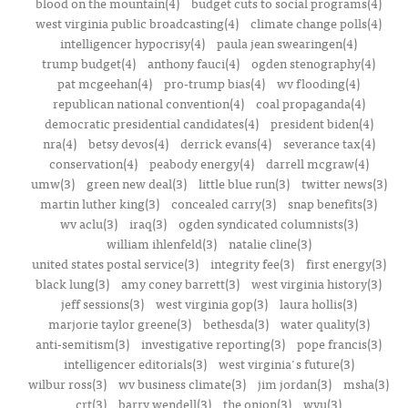
blood on the mountain(4)
budget cuts to social programs(4)
west virginia public broadcasting(4)
climate change polls(4)
intelligencer hypocrisy(4)
paula jean swearingen(4)
trump budget(4)
anthony fauci(4)
ogden stenography(4)
pat mcgeehan(4)
pro-trump bias(4)
wv flooding(4)
republican national convention(4)
coal propaganda(4)
democratic presidential candidates(4)
president biden(4)
nra(4)
betsy devos(4)
derrick evans(4)
severance tax(4)
conservation(4)
peabody energy(4)
darrell mcgraw(4)
umw(3)
green new deal(3)
little blue run(3)
twitter news(3)
martin luther king(3)
concealed carry(3)
snap benefits(3)
wv aclu(3)
iraq(3)
ogden syndicated columnists(3)
william ihlenfeld(3)
natalie cline(3)
united states postal service(3)
integrity fee(3)
first energy(3)
black lung(3)
amy coney barrett(3)
west virginia history(3)
jeff sessions(3)
west virginia gop(3)
laura hollis(3)
marjorie taylor greene(3)
bethesda(3)
water quality(3)
anti-semitism(3)
investigative reporting(3)
pope francis(3)
intelligencer editorials(3)
west virginia's future(3)
wilbur ross(3)
wv business climate(3)
jim jordan(3)
msha(3)
crt(3)
barry wendell(3)
the onion(3)
wvu(3)