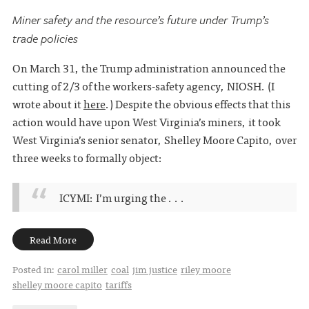
Miner safety and the resource’s future under Trump’s
trade policies
On March 31, the Trump administration announced the
cutting of 2/3 of the workers-safety agency, NIOSH. (I
wrote about it
here
.) Despite the obvious effects that this
action would have upon West Virginia’s miners, it took
West Virginia’s senior senator, Shelley Moore Capito, over
three weeks to formally object:
ICYMI: I’m urging the . . .
Read More
Posted in:
carol miller
coal
jim justice
riley moore
shelley moore capito
tariffs