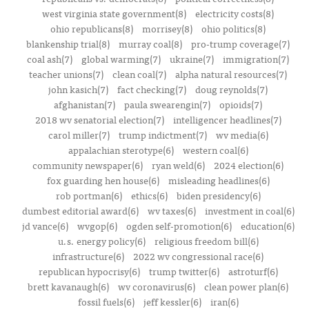
west virginia state government(8)
electricity costs(8)
ohio republicans(8)
morrisey(8)
ohio politics(8)
blankenship trial(8)
murray coal(8)
pro-trump coverage(7)
coal ash(7)
global warming(7)
ukraine(7)
immigration(7)
teacher unions(7)
clean coal(7)
alpha natural resources(7)
john kasich(7)
fact checking(7)
doug reynolds(7)
afghanistan(7)
paula swearengin(7)
opioids(7)
2018 wv senatorial election(7)
intelligencer headlines(7)
carol miller(7)
trump indictment(7)
wv media(6)
appalachian sterotype(6)
western coal(6)
community newspaper(6)
ryan weld(6)
2024 election(6)
fox guarding hen house(6)
misleading headlines(6)
rob portman(6)
ethics(6)
biden presidency(6)
dumbest editorial award(6)
wv taxes(6)
investment in coal(6)
jd vance(6)
wvgop(6)
ogden self-promotion(6)
education(6)
u.s. energy policy(6)
religious freedom bill(6)
infrastructure(6)
2022 wv congressional race(6)
republican hypocrisy(6)
trump twitter(6)
astroturf(6)
brett kavanaugh(6)
wv coronavirus(6)
clean power plan(6)
fossil fuels(6)
jeff kessler(6)
iran(6)