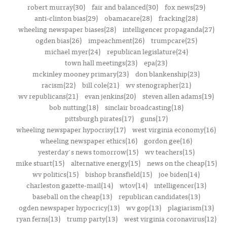
robert murray(30)
fair and balanced(30)
fox news(29)
anti-clinton bias(29)
obamacare(28)
fracking(28)
wheeling newspaper biases(28)
intelligencer propaganda(27)
ogden bias(26)
impeachment(26)
trumpcare(25)
michael myer(24)
republican legislature(24)
town hall meetings(23)
epa(23)
mckinley mooney primary(23)
don blankenship(23)
racism(22)
bill cole(21)
wv stenographer(21)
wv republicans(21)
evan jenkins(20)
steven allen adams(19)
bob nutting(18)
sinclair broadcasting(18)
pittsburgh pirates(17)
guns(17)
wheeling newspaper hypocrisy(17)
west virginia economy(16)
wheeling newspaper ethics(16)
gordon gee(16)
yesterday's news tomorrow(15)
wv teachers(15)
mike stuart(15)
alternative energy(15)
news on the cheap(15)
wv politics(15)
bishop bransfield(15)
joe biden(14)
charleston gazette-mail(14)
wtov(14)
intelligencer(13)
baseball on the cheap(13)
republican candidates(13)
ogden newspaper hypocricy(13)
wv gop(13)
plagiarism(13)
ryan ferns(13)
trump party(13)
west virginia coronavirus(12)