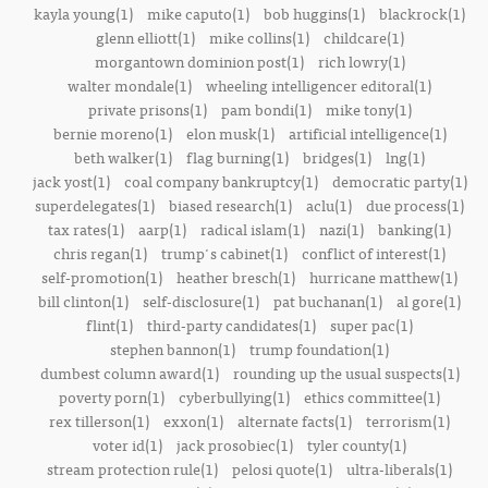
kayla young(1)
mike caputo(1)
bob huggins(1)
blackrock(1)
glenn elliott(1)
mike collins(1)
childcare(1)
morgantown dominion post(1)
rich lowry(1)
walter mondale(1)
wheeling intelligencer editoral(1)
private prisons(1)
pam bondi(1)
mike tony(1)
bernie moreno(1)
elon musk(1)
artificial intelligence(1)
beth walker(1)
flag burning(1)
bridges(1)
lng(1)
jack yost(1)
coal company bankruptcy(1)
democratic party(1)
superdelegates(1)
biased research(1)
aclu(1)
due process(1)
tax rates(1)
aarp(1)
radical islam(1)
nazi(1)
banking(1)
chris regan(1)
trump's cabinet(1)
conflict of interest(1)
self-promotion(1)
heather bresch(1)
hurricane matthew(1)
bill clinton(1)
self-disclosure(1)
pat buchanan(1)
al gore(1)
flint(1)
third-party candidates(1)
super pac(1)
stephen bannon(1)
trump foundation(1)
dumbest column award(1)
rounding up the usual suspects(1)
poverty porn(1)
cyberbullying(1)
ethics committee(1)
rex tillerson(1)
exxon(1)
alternate facts(1)
terrorism(1)
voter id(1)
jack prosobiec(1)
tyler county(1)
stream protection rule(1)
pelosi quote(1)
ultra-liberals(1)