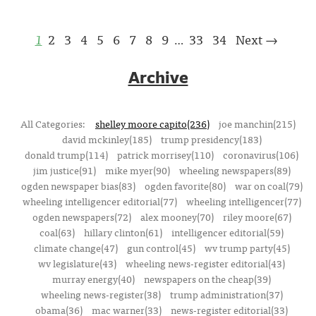
1
2
3
4
5
6
7
8
9
33
34
Next →
…
Archive
All Categories:
shelley moore capito(236)
joe manchin(215)
david mckinley(185)
trump presidency(183)
donald trump(114)
patrick morrisey(110)
coronavirus(106)
jim justice(91)
mike myer(90)
wheeling newspapers(89)
ogden newspaper bias(83)
ogden favorite(80)
war on coal(79)
wheeling intelligencer editorial(77)
wheeling intelligencer(77)
ogden newspapers(72)
alex mooney(70)
riley moore(67)
coal(63)
hillary clinton(61)
intelligencer editorial(59)
climate change(47)
gun control(45)
wv trump party(45)
wv legislature(43)
wheeling news-register editorial(43)
murray energy(40)
newspapers on the cheap(39)
wheeling news-register(38)
trump administration(37)
obama(36)
mac warner(33)
news-register editorial(33)