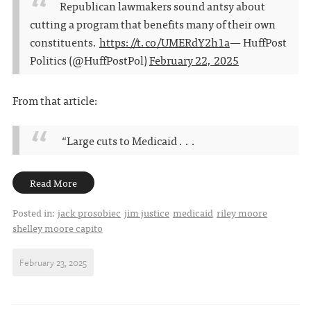
Republican lawmakers sound antsy about
cutting a program that benefits many of their own
constituents.
https://t.co/UMERdY2h1a
— HuffPost
Politics (@HuffPostPol)
February 22, 2025
From that article:
“Large cuts to Medicaid . . .
Read More
Posted in:
jack prosobiec
jim justice
medicaid
riley moore
shelley moore capito
February 23, 2025