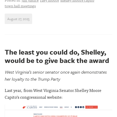
Posted in:
jim justice
riley moore
shelley moore capito
town hall meetings
August 27, 2025
The least you could do, Shelley,
would be to give back the award
West Virginia’s senior senator once again demonstrates
her loyalty to the Trump Party
Last year, from West Virginia Senator Shelley Moore
Capito’s congressional website: