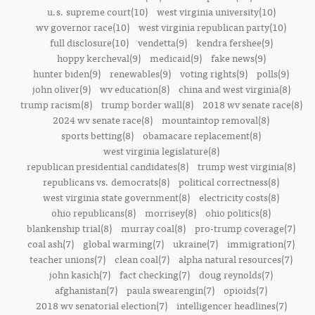
u.s. supreme court(10)
west virginia university(10)
wv governor race(10)
west virginia republican party(10)
full disclosure(10)
vendetta(9)
kendra fershee(9)
hoppy kercheval(9)
medicaid(9)
fake news(9)
hunter biden(9)
renewables(9)
voting rights(9)
polls(9)
john oliver(9)
wv education(8)
china and west virginia(8)
trump racism(8)
trump border wall(8)
2018 wv senate race(8)
2024 wv senate race(8)
mountaintop removal(8)
sports betting(8)
obamacare replacement(8)
west virginia legislature(8)
republican presidential candidates(8)
trump west virginia(8)
republicans vs. democrats(8)
political correctness(8)
west virginia state government(8)
electricity costs(8)
ohio republicans(8)
morrisey(8)
ohio politics(8)
blankenship trial(8)
murray coal(8)
pro-trump coverage(7)
coal ash(7)
global warming(7)
ukraine(7)
immigration(7)
teacher unions(7)
clean coal(7)
alpha natural resources(7)
john kasich(7)
fact checking(7)
doug reynolds(7)
afghanistan(7)
paula swearengin(7)
opioids(7)
2018 wv senatorial election(7)
intelligencer headlines(7)