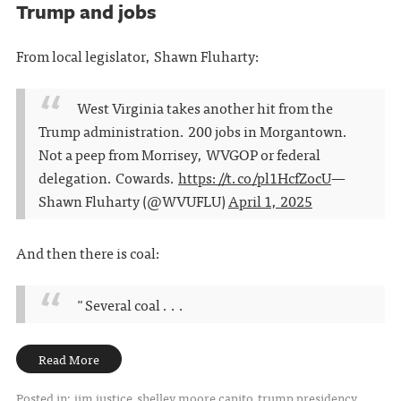
Trump and jobs
From local legislator, Shawn Fluharty:
West Virginia takes another hit from the
Trump administration. 200 jobs in Morgantown.
Not a peep from Morrisey, WVGOP or federal
delegation. Cowards.
https://t.co/pl1HcfZocU
—
Shawn Fluharty (@WVUFLU)
April 1, 2025
And then there is coal:
"Several coal . . .
Read More
Posted in:
jim justice
shelley moore capito
trump presidency