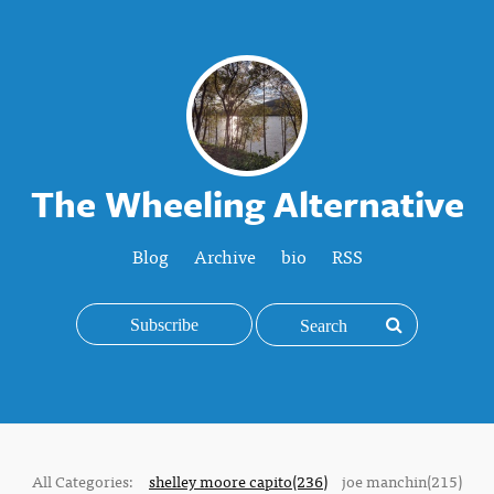
The Wheeling Alternative
Blog
Archive
bio
RSS
Subscribe
All Categories:
shelley moore capito(236)
joe manchin(215)