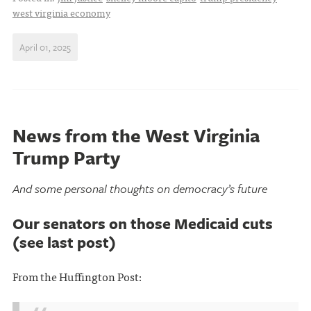
west virginia economy
April 01, 2025
News from the West Virginia
Trump Party
And some personal thoughts on democracy’s future
Our senators on those Medicaid cuts
(see last post)
From the Huffington Post: