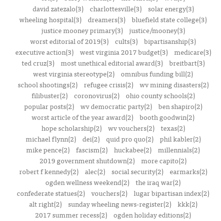
david zatezalo(3)
charlottesville(3)
solar energy(3)
wheeling hospital(3)
dreamers(3)
bluefield state college(3)
justice mooney primary(3)
justice/mooney(3)
worst editorial of 2019(3)
cults(3)
bipartisanship(3)
executive action(3)
west virginia 2017 budget(3)
medicare(3)
ted cruz(3)
most unethical editorial award(3)
breitbart(3)
west virginia stereotype(2)
omnibus funding bill(2)
school shootings(2)
refugee crisis(2)
wv mining disasters(2)
filibuster(2)
coronovirus(2)
ohio county schools(2)
popular posts(2)
wv democratic party(2)
ben shapiro(2)
worst article of the year award(2)
booth goodwin(2)
hope scholarship(2)
wv vouchers(2)
texas(2)
michael flynn(2)
dei(2)
quid pro quo(2)
phil kabler(2)
mike pence(2)
fascism(2)
huckabee(2)
millennials(2)
2019 government shutdown(2)
more capito(2)
robert f kennedy(2)
alec(2)
social security(2)
earmarks(2)
ogden wellness weekend(2)
the iraq war(2)
confederate statues(2)
vouchers(2)
lugar bipartisan index(2)
alt right(2)
sunday wheeling news-register(2)
kkk(2)
2017 summer recess(2)
ogden holiday editions(2)