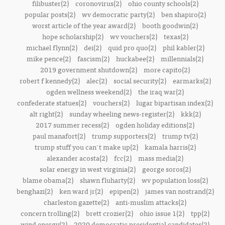
filibuster(2)
coronovirus(2)
ohio county schools(2)
popular posts(2)
wv democratic party(2)
ben shapiro(2)
worst article of the year award(2)
booth goodwin(2)
hope scholarship(2)
wv vouchers(2)
texas(2)
michael flynn(2)
dei(2)
quid pro quo(2)
phil kabler(2)
mike pence(2)
fascism(2)
huckabee(2)
millennials(2)
2019 government shutdown(2)
more capito(2)
robert f kennedy(2)
alec(2)
social security(2)
earmarks(2)
ogden wellness weekend(2)
the iraq war(2)
confederate statues(2)
vouchers(2)
lugar bipartisan index(2)
alt right(2)
sunday wheeling news-register(2)
kkk(2)
2017 summer recess(2)
ogden holiday editions(2)
paul manafort(2)
trump supporters(2)
trump tv(2)
trump stuff you can't make up(2)
kamala harris(2)
alexander acosta(2)
fcc(2)
mass media(2)
solar energy in west virginia(2)
george soros(2)
blame obama(2)
shawn fluharty(2)
wv population loss(2)
benghazi(2)
ken ward jr(2)
epipen(2)
james van nostrand(2)
charleston gazette(2)
anti-muslim attacks(2)
concern trolling(2)
brett crozier(2)
ohio issue 1(2)
tpp(2)
wind energy(2)
2020 democratic presidential candidates(2)