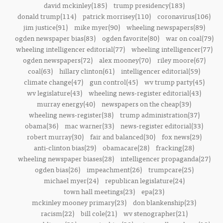
david mckinley(185)
trump presidency(183)
donald trump(114)
patrick morrisey(110)
coronavirus(106)
jim justice(91)
mike myer(90)
wheeling newspapers(89)
ogden newspaper bias(83)
ogden favorite(80)
war on coal(79)
wheeling intelligencer editorial(77)
wheeling intelligencer(77)
ogden newspapers(72)
alex mooney(70)
riley moore(67)
coal(63)
hillary clinton(61)
intelligencer editorial(59)
climate change(47)
gun control(45)
wv trump party(45)
wv legislature(43)
wheeling news-register editorial(43)
murray energy(40)
newspapers on the cheap(39)
wheeling news-register(38)
trump administration(37)
obama(36)
mac warner(33)
news-register editorial(33)
robert murray(30)
fair and balanced(30)
fox news(29)
anti-clinton bias(29)
obamacare(28)
fracking(28)
wheeling newspaper biases(28)
intelligencer propaganda(27)
ogden bias(26)
impeachment(26)
trumpcare(25)
michael myer(24)
republican legislature(24)
town hall meetings(23)
epa(23)
mckinley mooney primary(23)
don blankenship(23)
racism(22)
bill cole(21)
wv stenographer(21)