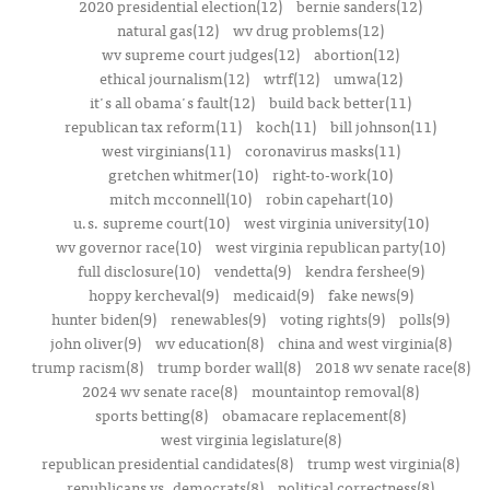
2020 presidential election(12)
bernie sanders(12)
natural gas(12)
wv drug problems(12)
wv supreme court judges(12)
abortion(12)
ethical journalism(12)
wtrf(12)
umwa(12)
it's all obama's fault(12)
build back better(11)
republican tax reform(11)
koch(11)
bill johnson(11)
west virginians(11)
coronavirus masks(11)
gretchen whitmer(10)
right-to-work(10)
mitch mcconnell(10)
robin capehart(10)
u.s. supreme court(10)
west virginia university(10)
wv governor race(10)
west virginia republican party(10)
full disclosure(10)
vendetta(9)
kendra fershee(9)
hoppy kercheval(9)
medicaid(9)
fake news(9)
hunter biden(9)
renewables(9)
voting rights(9)
polls(9)
john oliver(9)
wv education(8)
china and west virginia(8)
trump racism(8)
trump border wall(8)
2018 wv senate race(8)
2024 wv senate race(8)
mountaintop removal(8)
sports betting(8)
obamacare replacement(8)
west virginia legislature(8)
republican presidential candidates(8)
trump west virginia(8)
republicans vs. democrats(8)
political correctness(8)