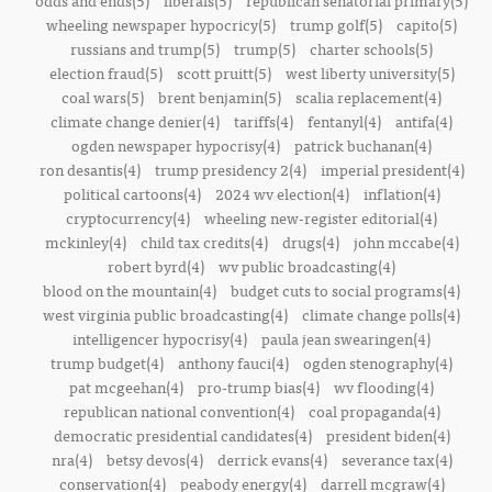
odds and ends(5)
liberals(5)
republican senatorial primary(5)
wheeling newspaper hypocricy(5)
trump golf(5)
capito(5)
russians and trump(5)
trump(5)
charter schools(5)
election fraud(5)
scott pruitt(5)
west liberty university(5)
coal wars(5)
brent benjamin(5)
scalia replacement(4)
climate change denier(4)
tariffs(4)
fentanyl(4)
antifa(4)
ogden newspaper hypocrisy(4)
patrick buchanan(4)
ron desantis(4)
trump presidency 2(4)
imperial president(4)
political cartoons(4)
2024 wv election(4)
inflation(4)
cryptocurrency(4)
wheeling new-register editorial(4)
mckinley(4)
child tax credits(4)
drugs(4)
john mccabe(4)
robert byrd(4)
wv public broadcasting(4)
blood on the mountain(4)
budget cuts to social programs(4)
west virginia public broadcasting(4)
climate change polls(4)
intelligencer hypocrisy(4)
paula jean swearingen(4)
trump budget(4)
anthony fauci(4)
ogden stenography(4)
pat mcgeehan(4)
pro-trump bias(4)
wv flooding(4)
republican national convention(4)
coal propaganda(4)
democratic presidential candidates(4)
president biden(4)
nra(4)
betsy devos(4)
derrick evans(4)
severance tax(4)
conservation(4)
peabody energy(4)
darrell mcgraw(4)