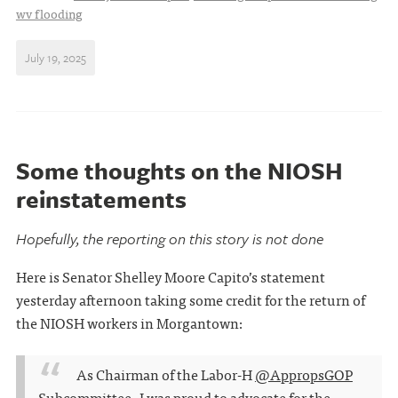
wv flooding
July 19, 2025
Some thoughts on the NIOSH
reinstatements
Hopefully, the reporting on this story is not done
Here is Senator Shelley Moore Capito’s statement
yesterday afternoon taking some credit for the return of
the NIOSH workers in Morgantown:
As Chairman of the Labor-H
@AppropsGOP
Subcommittee, I was proud to advocate for the