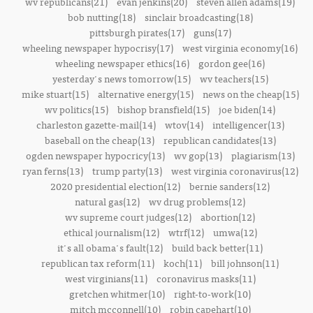
wv republicans(21)
evan jenkins(20)
steven allen adams(19)
bob nutting(18)
sinclair broadcasting(18)
pittsburgh pirates(17)
guns(17)
wheeling newspaper hypocrisy(17)
west virginia economy(16)
wheeling newspaper ethics(16)
gordon gee(16)
yesterday's news tomorrow(15)
wv teachers(15)
mike stuart(15)
alternative energy(15)
news on the cheap(15)
wv politics(15)
bishop bransfield(15)
joe biden(14)
charleston gazette-mail(14)
wtov(14)
intelligencer(13)
baseball on the cheap(13)
republican candidates(13)
ogden newspaper hypocricy(13)
wv gop(13)
plagiarism(13)
ryan ferns(13)
trump party(13)
west virginia coronavirus(12)
2020 presidential election(12)
bernie sanders(12)
natural gas(12)
wv drug problems(12)
wv supreme court judges(12)
abortion(12)
ethical journalism(12)
wtrf(12)
umwa(12)
it's all obama's fault(12)
build back better(11)
republican tax reform(11)
koch(11)
bill johnson(11)
west virginians(11)
coronavirus masks(11)
gretchen whitmer(10)
right-to-work(10)
mitch mcconnell(10)
robin capehart(10)