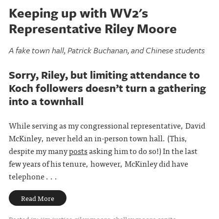
Keeping up with WV2's
Representative Riley Moore
A fake town hall, Patrick Buchanan, and Chinese students
Sorry, Riley, but limiting attendance to
Koch followers doesn’t turn a gathering
into a townhall
While serving as my congressional representative, David
McKinley, never held an in-person town hall. (This,
despite my many
posts
asking him to do so!) In the last
few years of his tenure, however, McKinley did have
telephone . . .
Read More