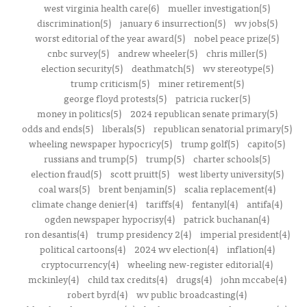
west virginia health care(6)
mueller investigation(5)
discrimination(5)
january 6 insurrection(5)
wv jobs(5)
worst editorial of the year award(5)
nobel peace prize(5)
cnbc survey(5)
andrew wheeler(5)
chris miller(5)
election security(5)
deathmatch(5)
wv stereotype(5)
trump criticism(5)
miner retirement(5)
george floyd protests(5)
patricia rucker(5)
money in politics(5)
2024 republican senate primary(5)
odds and ends(5)
liberals(5)
republican senatorial primary(5)
wheeling newspaper hypocricy(5)
trump golf(5)
capito(5)
russians and trump(5)
trump(5)
charter schools(5)
election fraud(5)
scott pruitt(5)
west liberty university(5)
coal wars(5)
brent benjamin(5)
scalia replacement(4)
climate change denier(4)
tariffs(4)
fentanyl(4)
antifa(4)
ogden newspaper hypocrisy(4)
patrick buchanan(4)
ron desantis(4)
trump presidency 2(4)
imperial president(4)
political cartoons(4)
2024 wv election(4)
inflation(4)
cryptocurrency(4)
wheeling new-register editorial(4)
mckinley(4)
child tax credits(4)
drugs(4)
john mccabe(4)
robert byrd(4)
wv public broadcasting(4)