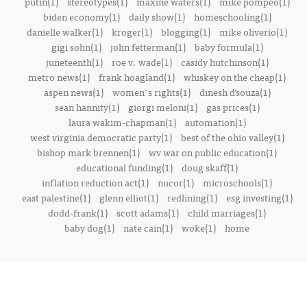
putin(1)
stereotypes(1)
maxine waters(1)
mike pompeo(1)
biden economy(1)
daily show(1)
homeschooling(1)
danielle walker(1)
kroger(1)
blogging(1)
mike oliverio(1)
gigi sohn(1)
john fetterman(1)
baby formula(1)
juneteenth(1)
roe v. wade(1)
casidy hutchinson(1)
metro news(1)
frank hoagland(1)
whiskey on the cheap(1)
aspen news(1)
women's rights(1)
dinesh d’souza(1)
sean hannity(1)
giorgi meloni(1)
gas prices(1)
laura wakim-chapman(1)
automation(1)
west virginia democratic party(1)
best of the ohio valley(1)
bishop mark brennen(1)
wv war on public education(1)
educational funding(1)
doug skaff(1)
inflation reduction act(1)
nucor(1)
microschools(1)
east palestine(1)
glenn elliot(1)
redlining(1)
esg investing(1)
dodd-frank(1)
scott adams(1)
child marriages(1)
baby dog(1)
nate cain(1)
woke(1)
home