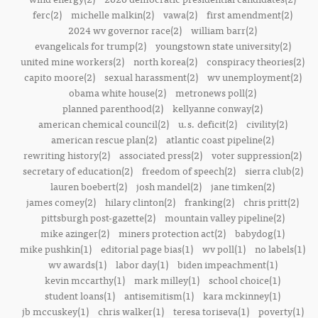
ferc(2)
michelle malkin(2)
vawa(2)
first amendment(2)
2024 wv governor race(2)
william barr(2)
evangelicals for trump(2)
youngstown state university(2)
united mine workers(2)
north korea(2)
conspiracy theories(2)
capito moore(2)
sexual harassment(2)
wv unemployment(2)
obama white house(2)
metronews poll(2)
planned parenthood(2)
kellyanne conway(2)
american chemical council(2)
u.s. deficit(2)
civility(2)
american rescue plan(2)
atlantic coast pipeline(2)
rewriting history(2)
associated press(2)
voter suppression(2)
secretary of education(2)
freedom of speech(2)
sierra club(2)
lauren boebert(2)
josh mandel(2)
jane timken(2)
james comey(2)
hilary clinton(2)
franking(2)
chris pritt(2)
pittsburgh post-gazette(2)
mountain valley pipeline(2)
mike azinger(2)
miners protection act(2)
babydog(1)
mike pushkin(1)
editorial page bias(1)
wv poll(1)
no labels(1)
wv awards(1)
labor day(1)
biden impeachment(1)
kevin mccarthy(1)
mark milley(1)
school choice(1)
student loans(1)
antisemitism(1)
kara mckinney(1)
jb mccuskey(1)
chris walker(1)
teresa toriseva(1)
poverty(1)