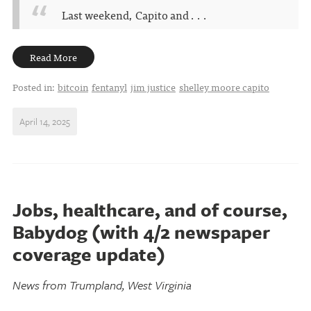
Last weekend, Capito and . . .
Read More
Posted in:
bitcoin
fentanyl
jim justice
shelley moore capito
April 14, 2025
Jobs, healthcare, and of course,
Babydog (with 4/2 newspaper
coverage update)
News from Trumpland, West Virginia