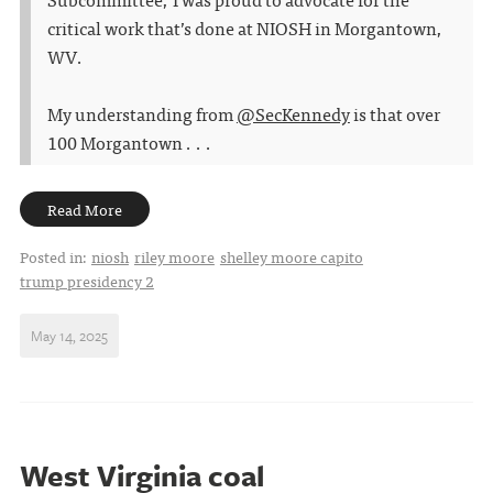
critical work that’s done at NIOSH in Morgantown,
WV.
My understanding from
@SecKennedy
is that over
100 Morgantown . . .
Read More
Posted in:
niosh
riley moore
shelley moore capito
trump presidency 2
May 14, 2025
West Virginia coal