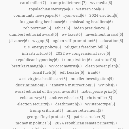
carol miller(7)
trump indictment(7)
wv media(6)
appalachian sterotype(6)
western coal(6)
community newspaper(6)
ryan weld(6)
2024 election(6)
fox guarding hen house(6)
misleading headlines(6)
rob portman(6)
ethics(6)
biden presidency(6)
dumbest editorial award(6)
wv taxes(6)
investment in coal(6)
jd vance(6)
wvgop(6)
ogden self-promotion(6)
education(6)
u.s. energy policy(6)
religious freedom bill(6)
infrastructure(6)
2022 wv congressional race(6)
republican hypocrisy(6)
trump twitter(6)
astroturf(6)
brett kavanaugh(6)
wv coronavirus(6)
clean power plan(6)
fossil fuels(6)
jeff kessler(6)
iran(6)
west virginia health care(6)
mueller investigation(5)
discrimination(5)
january 6 insurrection(5)
wv jobs(5)
worst editorial of the year award(5)
nobel peace prize(5)
cnbc survey(5)
andrew wheeler(5)
chris miller(5)
election security(5)
deathmatch(5)
wv stereotype(5)
trump criticism(5)
miner retirement(5)
george floyd protests(5)
patricia rucker(5)
money in politics(5)
2024 republican senate primary(5)