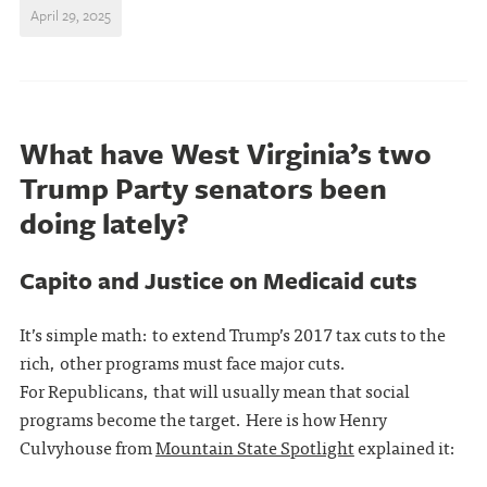
April 29, 2025
What have West Virginia’s two
Trump Party senators been
doing lately?
Capito and Justice on Medicaid cuts
It’s simple math: to extend Trump’s 2017 tax cuts to the
rich, other programs must face major cuts.
For Republicans, that will usually mean that social
programs become the target. Here is how Henry
Culvyhouse from
Mountain State Spotlight
explained it: