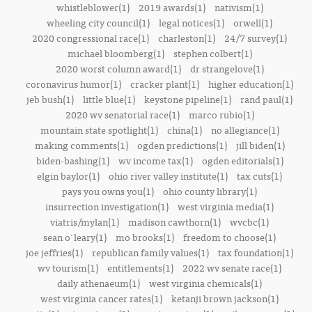
whistleblower(1)
2019 awards(1)
nativism(1)
wheeling city council(1)
legal notices(1)
orwell(1)
2020 congressional race(1)
charleston(1)
24/7 survey(1)
michael bloomberg(1)
stephen colbert(1)
2020 worst column award(1)
dr strangelove(1)
coronavirus humor(1)
cracker plant(1)
higher education(1)
jeb bush(1)
little blue(1)
keystone pipeline(1)
rand paul(1)
2020 wv senatorial race(1)
marco rubio(1)
mountain state spotlight(1)
china(1)
no allegiance(1)
making comments(1)
ogden predictions(1)
jill biden(1)
biden-bashing(1)
wv income tax(1)
ogden editorials(1)
elgin baylor(1)
ohio river valley institute(1)
tax cuts(1)
pays you owns you(1)
ohio county library(1)
insurrection investigation(1)
west virginia media(1)
viatris/mylan(1)
madison cawthorn(1)
wvcbc(1)
sean o'leary(1)
mo brooks(1)
freedom to choose(1)
joe jeffries(1)
republican family values(1)
tax foundation(1)
wv tourism(1)
entitlements(1)
2022 wv senate race(1)
daily athenaeum(1)
west virginia chemicals(1)
west virginia cancer rates(1)
ketanji brown jackson(1)