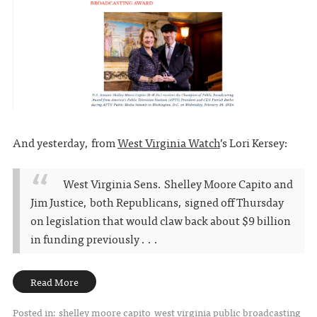
And yesterday, from
West Virginia Watch
’s Lori Kersey:
West Virginia Sens. Shelley Moore Capito and
Jim Justice, both Republicans, signed off Thursday
on legislation that would claw back about $9 billion
in funding previously . . .
Read More
Posted in:
shelley moore capito
west virginia public broadcasting