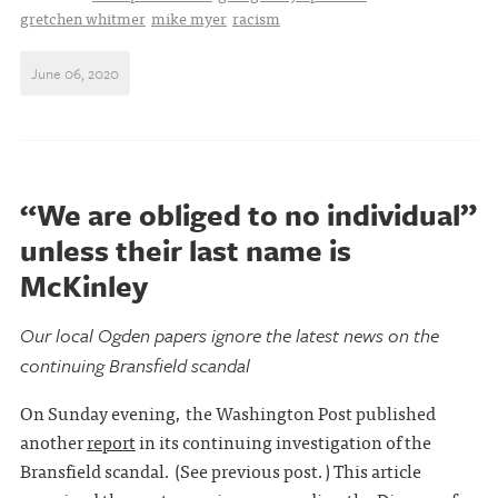
gretchen whitmer
mike myer
racism
June 06, 2020
“We are obliged to no individual”
unless their last name is
McKinley
Our local Ogden papers ignore the latest news on the
continuing Bransfield scandal
On Sunday evening, the Washington Post published
another
report
in its continuing investigation of the
Bransfield scandal. (See previous post.) This article