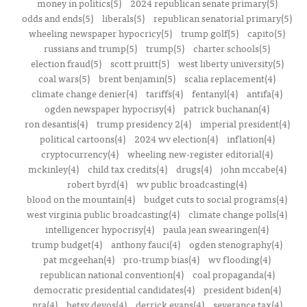
money in politics(5)
2024 republican senate primary(5)
odds and ends(5)
liberals(5)
republican senatorial primary(5)
wheeling newspaper hypocricy(5)
trump golf(5)
capito(5)
russians and trump(5)
trump(5)
charter schools(5)
election fraud(5)
scott pruitt(5)
west liberty university(5)
coal wars(5)
brent benjamin(5)
scalia replacement(4)
climate change denier(4)
tariffs(4)
fentanyl(4)
antifa(4)
ogden newspaper hypocrisy(4)
patrick buchanan(4)
ron desantis(4)
trump presidency 2(4)
imperial president(4)
political cartoons(4)
2024 wv election(4)
inflation(4)
cryptocurrency(4)
wheeling new-register editorial(4)
mckinley(4)
child tax credits(4)
drugs(4)
john mccabe(4)
robert byrd(4)
wv public broadcasting(4)
blood on the mountain(4)
budget cuts to social programs(4)
west virginia public broadcasting(4)
climate change polls(4)
intelligencer hypocrisy(4)
paula jean swearingen(4)
trump budget(4)
anthony fauci(4)
ogden stenography(4)
pat mcgeehan(4)
pro-trump bias(4)
wv flooding(4)
republican national convention(4)
coal propaganda(4)
democratic presidential candidates(4)
president biden(4)
nra(4)
betsy devos(4)
derrick evans(4)
severance tax(4)