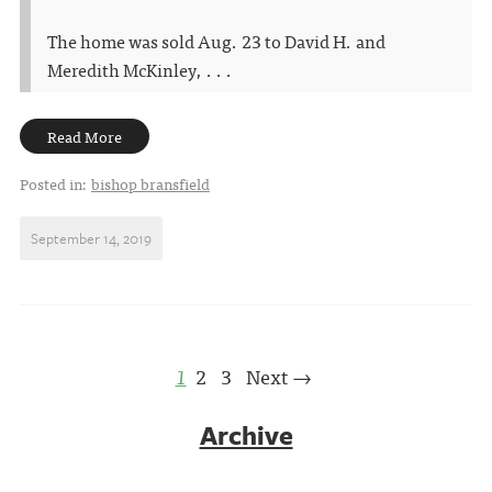
The home was sold Aug. 23 to David H. and
Meredith McKinley, . . .
Read More
Posted in:
bishop bransfield
September 14, 2019
1
2
3
Next →
Archive