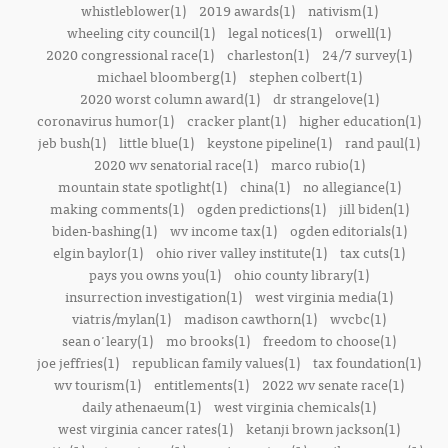
whistleblower(1)
2019 awards(1)
nativism(1)
wheeling city council(1)
legal notices(1)
orwell(1)
2020 congressional race(1)
charleston(1)
24/7 survey(1)
michael bloomberg(1)
stephen colbert(1)
2020 worst column award(1)
dr strangelove(1)
coronavirus humor(1)
cracker plant(1)
higher education(1)
jeb bush(1)
little blue(1)
keystone pipeline(1)
rand paul(1)
2020 wv senatorial race(1)
marco rubio(1)
mountain state spotlight(1)
china(1)
no allegiance(1)
making comments(1)
ogden predictions(1)
jill biden(1)
biden-bashing(1)
wv income tax(1)
ogden editorials(1)
elgin baylor(1)
ohio river valley institute(1)
tax cuts(1)
pays you owns you(1)
ohio county library(1)
insurrection investigation(1)
west virginia media(1)
viatris/mylan(1)
madison cawthorn(1)
wvcbc(1)
sean o'leary(1)
mo brooks(1)
freedom to choose(1)
joe jeffries(1)
republican family values(1)
tax foundation(1)
wv tourism(1)
entitlements(1)
2022 wv senate race(1)
daily athenaeum(1)
west virginia chemicals(1)
west virginia cancer rates(1)
ketanji brown jackson(1)