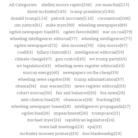
All Categories:
shelley moore capito(236)
joe manchin(215)
david mckinley(185)
trump presidency(183)
donald trump(114)
patrick morrisey(110)
coronavirus(106)
jim justice(91)
mike myer(90)
wheeling newspapers(89)
ogden newspaper bias(83)
ogden favorite(80)
war on coal(79)
wheeling intelligencer editorial(77)
wheeling intelligencer(77)
ogden newspapers(72)
alex mooney(70)
riley moore(67)
coal(63)
hillary clinton(61)
intelligencer editorial(59)
climate change(47)
gun control(45)
wv trump party(45)
wv legislature(43)
wheeling news-register editorial(43)
murray energy(40)
newspapers on the cheap(39)
wheeling news-register(38)
trump administration(37)
obama(36)
mac warner(33)
news-register editorial(33)
robert murray(30)
fair and balanced(30)
fox news(29)
anti-clinton bias(29)
obamacare(28)
fracking(28)
wheeling newspaper biases(28)
intelligencer propaganda(27)
ogden bias(26)
impeachment(26)
trumpcare(25)
michael myer(24)
republican legislature(24)
town hall meetings(23)
epa(23)
mckinley mooney primary(23)
don blankenship(23)