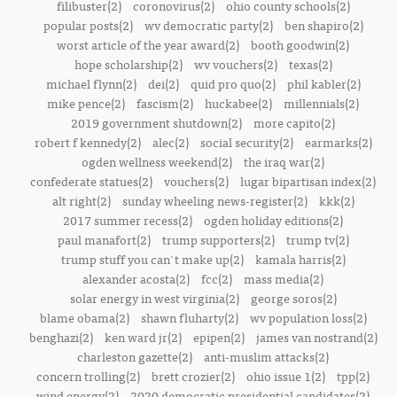
filibuster(2)
coronovirus(2)
ohio county schools(2)
popular posts(2)
wv democratic party(2)
ben shapiro(2)
worst article of the year award(2)
booth goodwin(2)
hope scholarship(2)
wv vouchers(2)
texas(2)
michael flynn(2)
dei(2)
quid pro quo(2)
phil kabler(2)
mike pence(2)
fascism(2)
huckabee(2)
millennials(2)
2019 government shutdown(2)
more capito(2)
robert f kennedy(2)
alec(2)
social security(2)
earmarks(2)
ogden wellness weekend(2)
the iraq war(2)
confederate statues(2)
vouchers(2)
lugar bipartisan index(2)
alt right(2)
sunday wheeling news-register(2)
kkk(2)
2017 summer recess(2)
ogden holiday editions(2)
paul manafort(2)
trump supporters(2)
trump tv(2)
trump stuff you can't make up(2)
kamala harris(2)
alexander acosta(2)
fcc(2)
mass media(2)
solar energy in west virginia(2)
george soros(2)
blame obama(2)
shawn fluharty(2)
wv population loss(2)
benghazi(2)
ken ward jr(2)
epipen(2)
james van nostrand(2)
charleston gazette(2)
anti-muslim attacks(2)
concern trolling(2)
brett crozier(2)
ohio issue 1(2)
tpp(2)
wind energy(2)
2020 democratic presidential candidates(2)