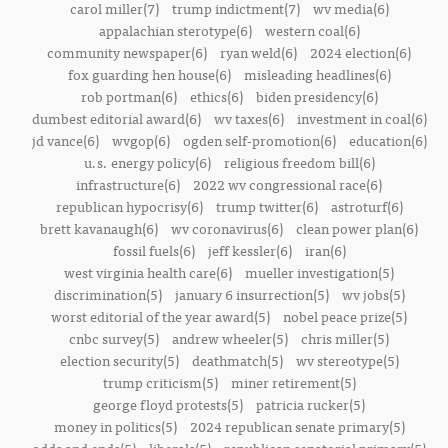
carol miller(7)
trump indictment(7)
wv media(6)
appalachian sterotype(6)
western coal(6)
community newspaper(6)
ryan weld(6)
2024 election(6)
fox guarding hen house(6)
misleading headlines(6)
rob portman(6)
ethics(6)
biden presidency(6)
dumbest editorial award(6)
wv taxes(6)
investment in coal(6)
jd vance(6)
wvgop(6)
ogden self-promotion(6)
education(6)
u.s. energy policy(6)
religious freedom bill(6)
infrastructure(6)
2022 wv congressional race(6)
republican hypocrisy(6)
trump twitter(6)
astroturf(6)
brett kavanaugh(6)
wv coronavirus(6)
clean power plan(6)
fossil fuels(6)
jeff kessler(6)
iran(6)
west virginia health care(6)
mueller investigation(5)
discrimination(5)
january 6 insurrection(5)
wv jobs(5)
worst editorial of the year award(5)
nobel peace prize(5)
cnbc survey(5)
andrew wheeler(5)
chris miller(5)
election security(5)
deathmatch(5)
wv stereotype(5)
trump criticism(5)
miner retirement(5)
george floyd protests(5)
patricia rucker(5)
money in politics(5)
2024 republican senate primary(5)