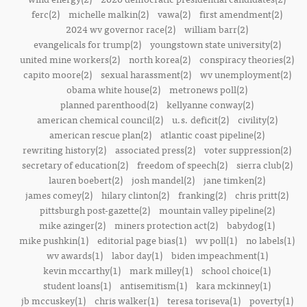
ferc(2)
michelle malkin(2)
vawa(2)
first amendment(2)
2024 wv governor race(2)
william barr(2)
evangelicals for trump(2)
youngstown state university(2)
united mine workers(2)
north korea(2)
conspiracy theories(2)
capito moore(2)
sexual harassment(2)
wv unemployment(2)
obama white house(2)
metronews poll(2)
planned parenthood(2)
kellyanne conway(2)
american chemical council(2)
u.s. deficit(2)
civility(2)
american rescue plan(2)
atlantic coast pipeline(2)
rewriting history(2)
associated press(2)
voter suppression(2)
secretary of education(2)
freedom of speech(2)
sierra club(2)
lauren boebert(2)
josh mandel(2)
jane timken(2)
james comey(2)
hilary clinton(2)
franking(2)
chris pritt(2)
pittsburgh post-gazette(2)
mountain valley pipeline(2)
mike azinger(2)
miners protection act(2)
babydog(1)
mike pushkin(1)
editorial page bias(1)
wv poll(1)
no labels(1)
wv awards(1)
labor day(1)
biden impeachment(1)
kevin mccarthy(1)
mark milley(1)
school choice(1)
student loans(1)
antisemitism(1)
kara mckinney(1)
jb mccuskey(1)
chris walker(1)
teresa toriseva(1)
poverty(1)