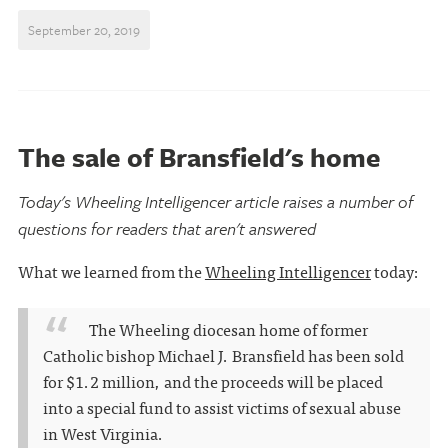
September 20, 2019
The sale of Bransfield's home
Today's Wheeling Intelligencer article raises a number of
questions for readers that aren't answered
What we learned from the
Wheeling Intelligencer
today:
The Wheeling diocesan home of former
Catholic bishop Michael J. Bransfield has been sold
for $1.2 million, and the proceeds will be placed
into a special fund to assist victims of sexual abuse
in West Virginia.