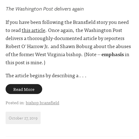
The Washington Post delivers again
If you have been following the Bransfield story you need
to read
this article
. Once again, the Washington Post
delivers a thoroughly-documented article by reporters
Robert O'Harrow Jr. and Shawn Boburg about the abuses
of the former West Virginia bishop. (Note --
emphasis
in
this post is mine.)
The article begins by describing a . . .
Read More
Posted in:
bishop bransfield
October 27, 2019