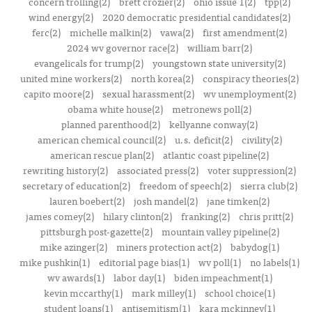
concern trolling(2)
brett crozier(2)
ohio issue 1(2)
tpp(2)
wind energy(2)
2020 democratic presidential candidates(2)
ferc(2)
michelle malkin(2)
vawa(2)
first amendment(2)
2024 wv governor race(2)
william barr(2)
evangelicals for trump(2)
youngstown state university(2)
united mine workers(2)
north korea(2)
conspiracy theories(2)
capito moore(2)
sexual harassment(2)
wv unemployment(2)
obama white house(2)
metronews poll(2)
planned parenthood(2)
kellyanne conway(2)
american chemical council(2)
u.s. deficit(2)
civility(2)
american rescue plan(2)
atlantic coast pipeline(2)
rewriting history(2)
associated press(2)
voter suppression(2)
secretary of education(2)
freedom of speech(2)
sierra club(2)
lauren boebert(2)
josh mandel(2)
jane timken(2)
james comey(2)
hilary clinton(2)
franking(2)
chris pritt(2)
pittsburgh post-gazette(2)
mountain valley pipeline(2)
mike azinger(2)
miners protection act(2)
babydog(1)
mike pushkin(1)
editorial page bias(1)
wv poll(1)
no labels(1)
wv awards(1)
labor day(1)
biden impeachment(1)
kevin mccarthy(1)
mark milley(1)
school choice(1)
student loans(1)
antisemitism(1)
kara mckinney(1)