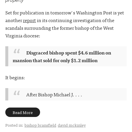
Set for publication in tomorrow's Washington Post is yet
another
report
in its continuing investigation of the
scandals surrounding the former bishop of the West
Virginia diocese:
Disgraced bishop spent $4.6 million on
mansion that sold for only $1.2 million
It begins:
After Bishop Michael J. . . .
Read More
Posted in:
bishop bransfield
david mckinley