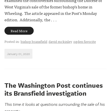
examined the controversies surrounding the Diocese of
West Virginia’s sale of the former bishop’s home in
Wheeling. The article appeared in the Post’s Monday
edition. Additionally, the . . .
Read More
Posted in:
bishop bransfield
david mckinley
ogden favorite
January 01, 2020
The Washington Post continues
its Bransfield investigation
This time it looks at questions surrounding the sale of his
property