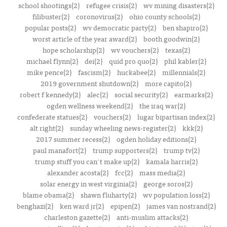
school shootings(2)
refugee crisis(2)
wv mining disasters(2)
filibuster(2)
coronovirus(2)
ohio county schools(2)
popular posts(2)
wv democratic party(2)
ben shapiro(2)
worst article of the year award(2)
booth goodwin(2)
hope scholarship(2)
wv vouchers(2)
texas(2)
michael flynn(2)
dei(2)
quid pro quo(2)
phil kabler(2)
mike pence(2)
fascism(2)
huckabee(2)
millennials(2)
2019 government shutdown(2)
more capito(2)
robert f kennedy(2)
alec(2)
social security(2)
earmarks(2)
ogden wellness weekend(2)
the iraq war(2)
confederate statues(2)
vouchers(2)
lugar bipartisan index(2)
alt right(2)
sunday wheeling news-register(2)
kkk(2)
2017 summer recess(2)
ogden holiday editions(2)
paul manafort(2)
trump supporters(2)
trump tv(2)
trump stuff you can't make up(2)
kamala harris(2)
alexander acosta(2)
fcc(2)
mass media(2)
solar energy in west virginia(2)
george soros(2)
blame obama(2)
shawn fluharty(2)
wv population loss(2)
benghazi(2)
ken ward jr(2)
epipen(2)
james van nostrand(2)
charleston gazette(2)
anti-muslim attacks(2)