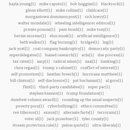
kayla young(1)
mike caputo(1)
bob huggins(1)
blackrock(1)
glenn elliott(1)
mike collins(1)
childcare(1)
morgantown dominion post(1)
rich lowry(1)
walter mondale(1)
wheeling intelligencer editoral(1)
private prisons(1)
pam bondi(1)
mike tony(1)
bernie moreno(1)
elon musk(1)
artificial intelligence(1)
beth walker(1)
flag burning(1)
bridges(1)
lng(1)
jack yost(1)
coal company bankruptcy(1)
democratic party(1)
superdelegates(1)
biased research(1)
aclu(1)
due process(1)
tax rates(1)
aarp(1)
radical islam(1)
nazi(1)
banking(1)
chris regan(1)
trump's cabinet(1)
conflict of interest(1)
self-promotion(1)
heather bresch(1)
hurricane matthew(1)
bill clinton(1)
self-disclosure(1)
pat buchanan(1)
al gore(1)
flint(1)
third-party candidates(1)
super pac(1)
stephen bannon(1)
trump foundation(1)
dumbest column award(1)
rounding up the usual suspects(1)
poverty porn(1)
cyberbullying(1)
ethics committee(1)
rex tillerson(1)
exxon(1)
alternate facts(1)
terrorism(1)
voter id(1)
jack prosobiec(1)
tyler county(1)
stream protection rule(1)
pelosi quote(1)
ultra-liberals(1)