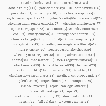
david mckinley(185)
trump presidency(183)
donald trump(114)
patrick morrisey(110)
coronavirus(106)
jim justice(91)
mike myer(90)
wheeling newspapers(89)
ogden newspaper bias(83)
ogden favorite(80)
war on coal(79)
wheeling intelligencer editorial(77)
wheeling intelligencer(77)
ogden newspapers(72)
alex mooney(70)
riley moore(67)
coal(63)
hillary clinton(61)
intelligencer editorial(59)
climate change(47)
gun control(45)
wv trump party(45)
wv legislature(43)
wheeling news-register editorial(43)
murray energy(40)
newspapers on the cheap(39)
wheeling news-register(38)
trump administration(37)
obama(36)
mac warner(33)
news-register editorial(33)
robert murray(30)
fair and balanced(30)
fox news(29)
anti-clinton bias(29)
obamacare(28)
fracking(28)
wheeling newspaper biases(28)
intelligencer propaganda(27)
ogden bias(26)
impeachment(26)
trumpcare(25)
michael myer(24)
republican legislature(24)
town hall meetings(23)
epa(23)
mckinley mooney primary(23)
don blankenship(23)
racism(22)
bill cole(21)
wv stenographer(21)