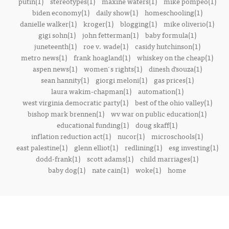
putin(1)
stereotypes(1)
maxine waters(1)
mike pompeo(1)
biden economy(1)
daily show(1)
homeschooling(1)
danielle walker(1)
kroger(1)
blogging(1)
mike oliverio(1)
gigi sohn(1)
john fetterman(1)
baby formula(1)
juneteenth(1)
roe v. wade(1)
casidy hutchinson(1)
metro news(1)
frank hoagland(1)
whiskey on the cheap(1)
aspen news(1)
women's rights(1)
dinesh d’souza(1)
sean hannity(1)
giorgi meloni(1)
gas prices(1)
laura wakim-chapman(1)
automation(1)
west virginia democratic party(1)
best of the ohio valley(1)
bishop mark brennen(1)
wv war on public education(1)
educational funding(1)
doug skaff(1)
inflation reduction act(1)
nucor(1)
microschools(1)
east palestine(1)
glenn elliot(1)
redlining(1)
esg investing(1)
dodd-frank(1)
scott adams(1)
child marriages(1)
baby dog(1)
nate cain(1)
woke(1)
home