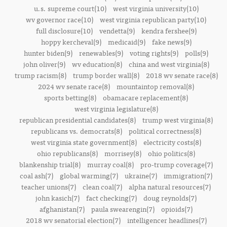
u.s. supreme court(10)
west virginia university(10)
wv governor race(10)
west virginia republican party(10)
full disclosure(10)
vendetta(9)
kendra fershee(9)
hoppy kercheval(9)
medicaid(9)
fake news(9)
hunter biden(9)
renewables(9)
voting rights(9)
polls(9)
john oliver(9)
wv education(8)
china and west virginia(8)
trump racism(8)
trump border wall(8)
2018 wv senate race(8)
2024 wv senate race(8)
mountaintop removal(8)
sports betting(8)
obamacare replacement(8)
west virginia legislature(8)
republican presidential candidates(8)
trump west virginia(8)
republicans vs. democrats(8)
political correctness(8)
west virginia state government(8)
electricity costs(8)
ohio republicans(8)
morrisey(8)
ohio politics(8)
blankenship trial(8)
murray coal(8)
pro-trump coverage(7)
coal ash(7)
global warming(7)
ukraine(7)
immigration(7)
teacher unions(7)
clean coal(7)
alpha natural resources(7)
john kasich(7)
fact checking(7)
doug reynolds(7)
afghanistan(7)
paula swearengin(7)
opioids(7)
2018 wv senatorial election(7)
intelligencer headlines(7)