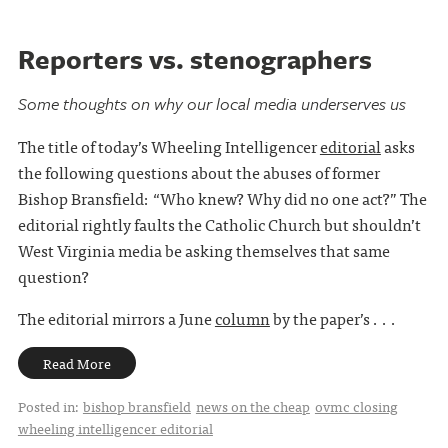
Reporters vs. stenographers
Some thoughts on why our local media underserves us
The title of today’s Wheeling Intelligencer
editorial
asks
the following questions about the abuses of former
Bishop Bransfield: “Who knew? Why did no one act?” The
editorial rightly faults the Catholic Church but shouldn’t
West Virginia media be asking themselves that same
question?
The editorial mirrors a June
column
by the paper’s . . .
Read More
Posted in:
bishop bransfield
news on the cheap
ovmc closing
wheeling intelligencer editorial