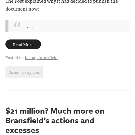
The Post explained why it had decided to publish the
document now:
. . .
Read More
Posted in:
bishop bransfield
December 23, 2019
$21 million? Much more on
Bransfield’s actions and
excesses