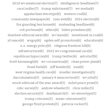
2018 wv senatorial election(7)
intelligencer headlines(7)
carol miller(7)
trump indictment(7)
wv media(6)
appalachian sterotype(6)
western coal(6)
community newspaper(6)
ryan weld(6)
2024 election(6)
fox guarding hen house(6)
misleading headlines(6)
rob portman(6)
ethics(6)
biden presidency(6)
dumbest editorial award(6)
wv taxes(6)
investment in coal(6)
jd vance(6)
wvgop(6)
ogden self-promotion(6)
education(6)
u.s. energy policy(6)
religious freedom bill(6)
infrastructure(6)
2022 wv congressional race(6)
republican hypocrisy(6)
trump twitter(6)
astroturf(6)
brett kavanaugh(6)
wv coronavirus(6)
clean power plan(6)
fossil fuels(6)
jeff kessler(6)
iran(6)
west virginia health care(6)
mueller investigation(5)
discrimination(5)
january 6 insurrection(5)
wv jobs(5)
worst editorial of the year award(5)
nobel peace prize(5)
cnbc survey(5)
andrew wheeler(5)
chris miller(5)
election security(5)
deathmatch(5)
wv stereotype(5)
trump criticism(5)
miner retirement(5)
george floyd protests(5)
patricia rucker(5)