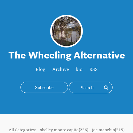
The Wheeling Alternative
Blog
Archive
bio
RSS
Subscribe
All Categories:
shelley moore capito(236)
joe manchin(215)