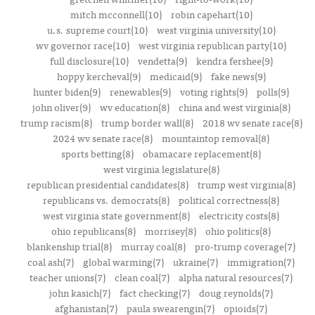
mitch mcconnell(10)
robin capehart(10)
u.s. supreme court(10)
west virginia university(10)
wv governor race(10)
west virginia republican party(10)
full disclosure(10)
vendetta(9)
kendra fershee(9)
hoppy kercheval(9)
medicaid(9)
fake news(9)
hunter biden(9)
renewables(9)
voting rights(9)
polls(9)
john oliver(9)
wv education(8)
china and west virginia(8)
trump racism(8)
trump border wall(8)
2018 wv senate race(8)
2024 wv senate race(8)
mountaintop removal(8)
sports betting(8)
obamacare replacement(8)
west virginia legislature(8)
republican presidential candidates(8)
trump west virginia(8)
republicans vs. democrats(8)
political correctness(8)
west virginia state government(8)
electricity costs(8)
ohio republicans(8)
morrisey(8)
ohio politics(8)
blankenship trial(8)
murray coal(8)
pro-trump coverage(7)
coal ash(7)
global warming(7)
ukraine(7)
immigration(7)
teacher unions(7)
clean coal(7)
alpha natural resources(7)
john kasich(7)
fact checking(7)
doug reynolds(7)
afghanistan(7)
paula swearengin(7)
opioids(7)