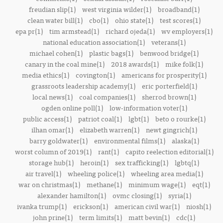
freudian slip(1)
west virginia wilder(1)
broadband(1)
clean water bill(1)
cbo(1)
ohio state(1)
test scores(1)
epa pr(1)
tim armstead(1)
richard ojeda(1)
wv employers(1)
national education association(1)
veterans(1)
michael cohen(1)
plastic bags(1)
benwood bridge(1)
canary in the coal mine(1)
2018 awards(1)
mike folk(1)
media ethics(1)
covington(1)
americans for prosperity(1)
grassroots leadership academy(1)
eric porterfield(1)
local news(1)
coal companies(1)
sherrod brown(1)
ogden online poll(1)
low-information voter(1)
public access(1)
patriot coal(1)
lgbt(1)
beto o rourke(1)
ilhan omar(1)
elizabeth warren(1)
newt gingrich(1)
barry goldwater(1)
environmental films(1)
alaska(1)
worst column of 2019(1)
rant(1)
capito reelection editorial(1)
storage hub(1)
heroin(1)
sex trafficking(1)
lgbtq(1)
air travel(1)
wheeling police(1)
wheeling area media(1)
war on christmas(1)
methane(1)
minimum wage(1)
eqt(1)
alexander hamilton(1)
ovmc closing(1)
syria(1)
ivanka trump(1)
erickson(1)
american civil war(1)
niosh(1)
john prine(1)
term limits(1)
matt bevin(1)
cdc(1)