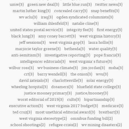
umw(3)
green new deal(3)
little blue run(3)
twitter news(3)
martin luther king(3)
concealed carry(3)
snap benefits(3)
wv aclu(3)
iraq(3)
ogden syndicated columnists(3)
william ihlenfeld(3)
natalie cline(3)
united states postal service(3)
integrity fee(3)
first energy(3)
black lung(3)
amy coney barrett(3)
west virginia history(3)
jeff sessions(3)
west virginia gop(3)
laura hollis(3)
marjorie taylor greene(3)
bethesda(3)
water quality(3)
anti-semitism(3)
investigative reporting(3)
pope francis(3)
intelligencer editorials(3)
west virginia's future(3)
wilbur ross(3)
wv business climate(3)
jim jordan(3)
msha(3)
crt(3)
barry wendell(3)
the onion(3)
wvu(3)
david zatezalo(3)
charlottesville(3)
solar energy(3)
wheeling hospital(3)
dreamers(3)
bluefield state college(3)
justice mooney primary(3)
justice/mooney(3)
worst editorial of 2019(3)
cults(3)
bipartisanship(3)
executive action(3)
west virginia 2017 budget(3)
medicare(3)
ted cruz(3)
most unethical editorial award(3)
breitbart(3)
west virginia stereotype(2)
omnibus funding bill(2)
school shootings(2)
refugee crisis(2)
wv mining disasters(2)