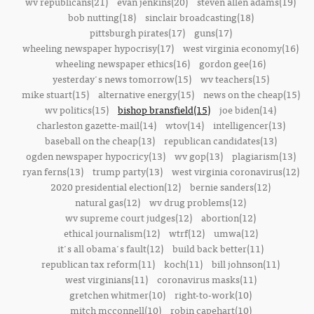
wv republicans(21)
evan jenkins(20)
steven allen adams(19)
bob nutting(18)
sinclair broadcasting(18)
pittsburgh pirates(17)
guns(17)
wheeling newspaper hypocrisy(17)
west virginia economy(16)
wheeling newspaper ethics(16)
gordon gee(16)
yesterday's news tomorrow(15)
wv teachers(15)
mike stuart(15)
alternative energy(15)
news on the cheap(15)
wv politics(15)
bishop bransfield(15)
joe biden(14)
charleston gazette-mail(14)
wtov(14)
intelligencer(13)
baseball on the cheap(13)
republican candidates(13)
ogden newspaper hypocricy(13)
wv gop(13)
plagiarism(13)
ryan ferns(13)
trump party(13)
west virginia coronavirus(12)
2020 presidential election(12)
bernie sanders(12)
natural gas(12)
wv drug problems(12)
wv supreme court judges(12)
abortion(12)
ethical journalism(12)
wtrf(12)
umwa(12)
it's all obama's fault(12)
build back better(11)
republican tax reform(11)
koch(11)
bill johnson(11)
west virginians(11)
coronavirus masks(11)
gretchen whitmer(10)
right-to-work(10)
mitch mcconnell(10)
robin capehart(10)