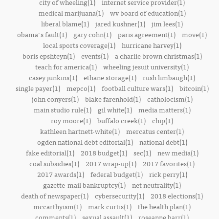
city of wheeling(1)
internet service provider(1)
medical marijuana(1)
wv board of education(1)
liberal blame(1)
jared kushner(1)
jim lees(1)
obama's fault(1)
gary cohn(1)
paris agreement(1)
move(1)
local sports coverage(1)
hurricane harvey(1)
boris epshteyn(1)
events(1)
a charlie brown christmas(1)
teach for america(1)
wheeling jesuit university(1)
casey junkins(1)
ethane storage(1)
rush limbaugh(1)
single payer(1)
mepco(1)
football culture wars(1)
bitcoin(1)
john conyers(1)
blake farenhold(1)
catholocism(1)
main studio rule(1)
gil white(1)
media matters(1)
roy moore(1)
buffalo creek(1)
chip(1)
kathleen hartnett-white(1)
mercatus center(1)
ogden national debt editorial(1)
national debt(1)
fake editorial(1)
2018 budget(1)
sec(1)
new media(1)
coal subsidies(1)
2017 wrap-up(1)
2017 favorites(1)
2017 awards(1)
federal budget(1)
rick perry(1)
gazette-mail bankruptcy(1)
net neutrality(1)
death of newspaper(1)
cybersecurity(1)
2018 elections(1)
mccarthyism(1)
mark curtis(1)
the health plan(1)
comments(1)
sexual assault(1)
roseanne barr(1)