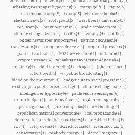
odds and ends(5)
liberals(5)
republican senatorial primary(5)
wheeling newspaper hypocricy(5)
trump golf(5)
capito(5)
russians and trump(5)
trump(5)
charter schools(5)
election fraud(5)
scott pruitt(5)
west liberty university(5)
coal wars(5)
brent benjamin(5)
scalia replacement(4)
climate change denier(4)
tariffs(4)
fentanyl(4)
antifa(4)
ogden newspaper hypocrisy(4)
patrick buchanan(4)
ron desantis(4)
trump presidency 2(4)
imperial president(4)
political cartoons(4)
2024 wv election(4)
inflation(4)
cryptocurrency(4)
wheeling new-register editorial(4)
mckinley(4)
child tax credits(4)
drugs(4)
john mccabe(4)
robert byrd(4)
wv public broadcasting(4)
blood on the mountain(4)
budget cuts to social programs(4)
west virginia public broadcasting(4)
climate change polls(4)
intelligencer hypocrisy(4)
paula jean swearingen(4)
trump budget(4)
anthony fauci(4)
ogden stenography(4)
pat mcgeehan(4)
pro-trump bias(4)
wv flooding(4)
republican national convention(4)
coal propaganda(4)
democratic presidential candidates(4)
president biden(4)
nra(4)
betsy devos(4)
derrick evans(4)
severance tax(4)
conservation(4)
peabody energy(4)
darrell mcgraw(4)