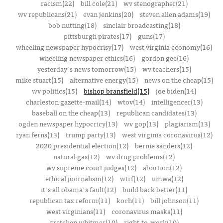
racism(22)
bill cole(21)
wv stenographer(21)
wv republicans(21)
evan jenkins(20)
steven allen adams(19)
bob nutting(18)
sinclair broadcasting(18)
pittsburgh pirates(17)
guns(17)
wheeling newspaper hypocrisy(17)
west virginia economy(16)
wheeling newspaper ethics(16)
gordon gee(16)
yesterday's news tomorrow(15)
wv teachers(15)
mike stuart(15)
alternative energy(15)
news on the cheap(15)
wv politics(15)
bishop bransfield(15)
joe biden(14)
charleston gazette-mail(14)
wtov(14)
intelligencer(13)
baseball on the cheap(13)
republican candidates(13)
ogden newspaper hypocricy(13)
wv gop(13)
plagiarism(13)
ryan ferns(13)
trump party(13)
west virginia coronavirus(12)
2020 presidential election(12)
bernie sanders(12)
natural gas(12)
wv drug problems(12)
wv supreme court judges(12)
abortion(12)
ethical journalism(12)
wtrf(12)
umwa(12)
it's all obama's fault(12)
build back better(11)
republican tax reform(11)
koch(11)
bill johnson(11)
west virginians(11)
coronavirus masks(11)
gretchen whitmer(10)
right-to-work(10)