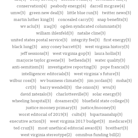
conservation(4)
peabody energy(4)
darrell mcgraw(4)
umw(3)
green new deal(3)
little blue run(3)
twitter news(3)
martin luther king(3)
concealed carry(3)
snap benefits(3)
wv aclu(3)
iraq(3)
ogden syndicated columnists(3)
william ihlenfeld(3)
natalie cline(3)
united states postal service(3)
integrity fee(3)
first energy(3)
black lung(3)
amy coney barrett(3)
west virginia history(3)
jeff sessions(3)
west virginia gop(3)
laura hollis(3)
marjorie taylor greene(3)
bethesda(3)
water quality(3)
anti-semitism(3)
investigative reporting(3)
pope francis(3)
intelligencer editorials(3)
west virginia's future(3)
wilbur ross(3)
wv business climate(3)
jim jordan(3)
msha(3)
crt(3)
barry wendell(3)
the onion(3)
wvu(3)
david zatezalo(3)
charlottesville(3)
solar energy(3)
wheeling hospital(3)
dreamers(3)
bluefield state college(3)
justice mooney primary(3)
justice/mooney(3)
worst editorial of 2019(3)
cults(3)
bipartisanship(3)
executive action(3)
west virginia 2017 budget(3)
medicare(3)
ted cruz(3)
most unethical editorial award(3)
breitbart(3)
west virginia stereotype(2)
omnibus funding bill(2)