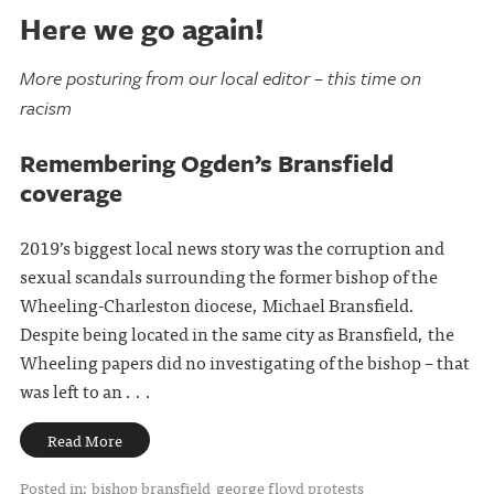
Here we go again!
More posturing from our local editor – this time on
racism
Remembering Ogden’s Bransfield
coverage
2019’s biggest local news story was the corruption and
sexual scandals surrounding the former bishop of the
Wheeling-Charleston diocese, Michael Bransfield.
Despite being located in the same city as Bransfield, the
Wheeling papers did no investigating of the bishop – that
was left to an . . .
Read More
Posted in:
bishop bransfield
george floyd protests