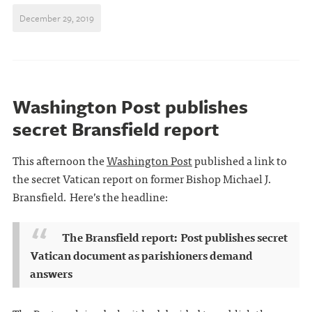
December 29, 2019
Washington Post publishes
secret Bransfield report
This afternoon the
Washington Post
published a link to
the secret Vatican report on former Bishop Michael J.
Bransfield. Here’s the headline:
The Bransfield report: Post publishes secret
Vatican document as parishioners demand
answers