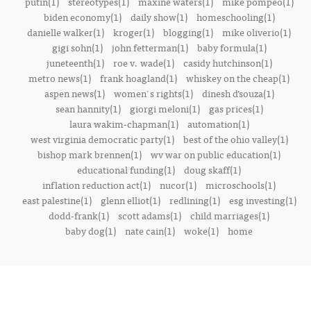
putin(1)
stereotypes(1)
maxine waters(1)
mike pompeo(1)
biden economy(1)
daily show(1)
homeschooling(1)
danielle walker(1)
kroger(1)
blogging(1)
mike oliverio(1)
gigi sohn(1)
john fetterman(1)
baby formula(1)
juneteenth(1)
roe v. wade(1)
casidy hutchinson(1)
metro news(1)
frank hoagland(1)
whiskey on the cheap(1)
aspen news(1)
women's rights(1)
dinesh d’souza(1)
sean hannity(1)
giorgi meloni(1)
gas prices(1)
laura wakim-chapman(1)
automation(1)
west virginia democratic party(1)
best of the ohio valley(1)
bishop mark brennen(1)
wv war on public education(1)
educational funding(1)
doug skaff(1)
inflation reduction act(1)
nucor(1)
microschools(1)
east palestine(1)
glenn elliot(1)
redlining(1)
esg investing(1)
dodd-frank(1)
scott adams(1)
child marriages(1)
baby dog(1)
nate cain(1)
woke(1)
home