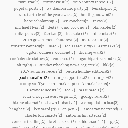
filibuster(2)
coronovirus(2)
ohio county schools(2)
popular posts(2)
wv democratic party(2)
ben shapiro(2)
worst article of the year award(2)
booth goodwin(2)
hope scholarship(2)
wv vouchers(2)
texas(2)
michael flynn(2)
dei(2)
quid pro quo(2)
phil kabler(2)
mike pence(2)
fascism(2)
huckabee(2)
millennials(2)
2019 government shutdown(2)
more capito(2)
robert f kennedy(2)
alec(2)
social security(2)
earmarks(2)
ogden wellness weekend(2)
the iraq war(2)
confederate statues(2)
vouchers(2)
lugar bipartisan index(2)
alt right(2)
sunday wheeling news-register(2)
kkk(2)
2017 summer recess(2)
ogden holiday editions(2)
paul manafort(2)
trump supporters(2)
trump tv(2)
trump stuff you can't make up(2)
kamala harris(2)
alexander acosta(2)
fcc(2)
mass media(2)
solar energy in west virginia(2)
george soros(2)
blame obama(2)
shawn fluharty(2)
wv population loss(2)
benghazi(2)
ken ward jr(2)
epipen(2)
james van nostrand(2)
charleston gazette(2)
anti-muslim attacks(2)
concern trolling(2)
brett crozier(2)
ohio issue 1(2)
tpp(2)
wind energy(2)
2020 democratic presidential candidates(2)