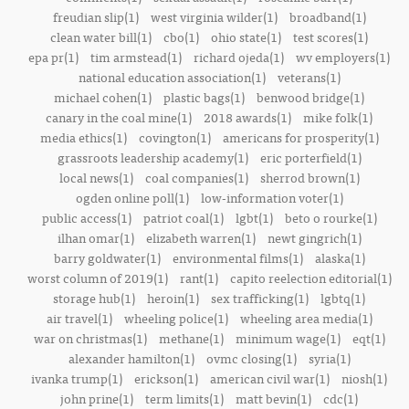
freudian slip(1)
west virginia wilder(1)
broadband(1)
clean water bill(1)
cbo(1)
ohio state(1)
test scores(1)
epa pr(1)
tim armstead(1)
richard ojeda(1)
wv employers(1)
national education association(1)
veterans(1)
michael cohen(1)
plastic bags(1)
benwood bridge(1)
canary in the coal mine(1)
2018 awards(1)
mike folk(1)
media ethics(1)
covington(1)
americans for prosperity(1)
grassroots leadership academy(1)
eric porterfield(1)
local news(1)
coal companies(1)
sherrod brown(1)
ogden online poll(1)
low-information voter(1)
public access(1)
patriot coal(1)
lgbt(1)
beto o rourke(1)
ilhan omar(1)
elizabeth warren(1)
newt gingrich(1)
barry goldwater(1)
environmental films(1)
alaska(1)
worst column of 2019(1)
rant(1)
capito reelection editorial(1)
storage hub(1)
heroin(1)
sex trafficking(1)
lgbtq(1)
air travel(1)
wheeling police(1)
wheeling area media(1)
war on christmas(1)
methane(1)
minimum wage(1)
eqt(1)
alexander hamilton(1)
ovmc closing(1)
syria(1)
ivanka trump(1)
erickson(1)
american civil war(1)
niosh(1)
john prine(1)
term limits(1)
matt bevin(1)
cdc(1)