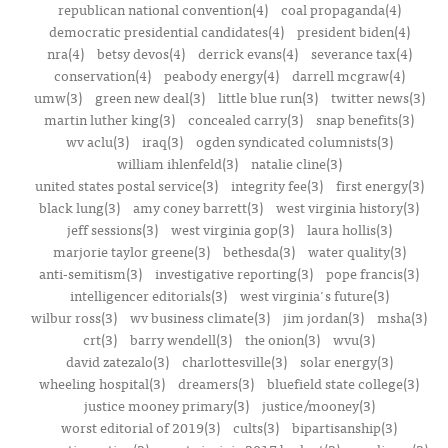
republican national convention(4)
coal propaganda(4)
democratic presidential candidates(4)
president biden(4)
nra(4)
betsy devos(4)
derrick evans(4)
severance tax(4)
conservation(4)
peabody energy(4)
darrell mcgraw(4)
umw(3)
green new deal(3)
little blue run(3)
twitter news(3)
martin luther king(3)
concealed carry(3)
snap benefits(3)
wv aclu(3)
iraq(3)
ogden syndicated columnists(3)
william ihlenfeld(3)
natalie cline(3)
united states postal service(3)
integrity fee(3)
first energy(3)
black lung(3)
amy coney barrett(3)
west virginia history(3)
jeff sessions(3)
west virginia gop(3)
laura hollis(3)
marjorie taylor greene(3)
bethesda(3)
water quality(3)
anti-semitism(3)
investigative reporting(3)
pope francis(3)
intelligencer editorials(3)
west virginia's future(3)
wilbur ross(3)
wv business climate(3)
jim jordan(3)
msha(3)
crt(3)
barry wendell(3)
the onion(3)
wvu(3)
david zatezalo(3)
charlottesville(3)
solar energy(3)
wheeling hospital(3)
dreamers(3)
bluefield state college(3)
justice mooney primary(3)
justice/mooney(3)
worst editorial of 2019(3)
cults(3)
bipartisanship(3)