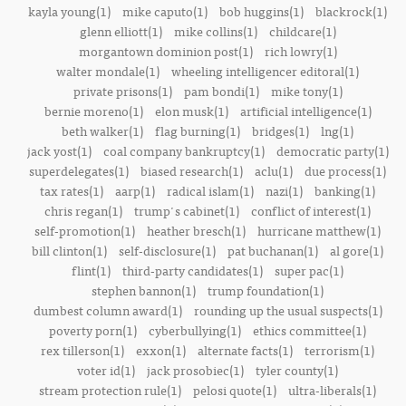
kayla young(1)
mike caputo(1)
bob huggins(1)
blackrock(1)
glenn elliott(1)
mike collins(1)
childcare(1)
morgantown dominion post(1)
rich lowry(1)
walter mondale(1)
wheeling intelligencer editoral(1)
private prisons(1)
pam bondi(1)
mike tony(1)
bernie moreno(1)
elon musk(1)
artificial intelligence(1)
beth walker(1)
flag burning(1)
bridges(1)
lng(1)
jack yost(1)
coal company bankruptcy(1)
democratic party(1)
superdelegates(1)
biased research(1)
aclu(1)
due process(1)
tax rates(1)
aarp(1)
radical islam(1)
nazi(1)
banking(1)
chris regan(1)
trump's cabinet(1)
conflict of interest(1)
self-promotion(1)
heather bresch(1)
hurricane matthew(1)
bill clinton(1)
self-disclosure(1)
pat buchanan(1)
al gore(1)
flint(1)
third-party candidates(1)
super pac(1)
stephen bannon(1)
trump foundation(1)
dumbest column award(1)
rounding up the usual suspects(1)
poverty porn(1)
cyberbullying(1)
ethics committee(1)
rex tillerson(1)
exxon(1)
alternate facts(1)
terrorism(1)
voter id(1)
jack prosobiec(1)
tyler county(1)
stream protection rule(1)
pelosi quote(1)
ultra-liberals(1)