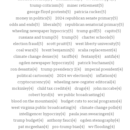
trump criticism(5)
miner retirement(5)
george floyd protests(5)
patricia rucker(5)
money in politics(5)
2024 republican senate primary(5)
odds and ends(5)
liberals(5)
republican senatorial primary(5)
wheeling newspaper hypocricy(5)
trump golf(5)
capito(5)
russians and trump(5)
trump(5)
charter schools(5)
election fraud(5)
scott pruitt(5)
west liberty university(5)
coal wars(5)
brent benjamin(5)
scalia replacement(4)
climate change denier(4)
tariffs(4)
fentanyl(4)
antifa(4)
ogden newspaper hypocrisy(4)
patrick buchanan(4)
ron desantis(4)
trump presidency 2(4)
imperial president(4)
political cartoons(4)
2024 wv election(4)
inflation(4)
cryptocurrency(4)
wheeling new-register editorial(4)
mckinley(4)
child tax credits(4)
drugs(4)
john mccabe(4)
robert byrd(4)
wv public broadcasting(4)
blood on the mountain(4)
budget cuts to social programs(4)
west virginia public broadcasting(4)
climate change polls(4)
intelligencer hypocrisy(4)
paula jean swearingen(4)
trump budget(4)
anthony fauci(4)
ogden stenography(4)
pat mcgeehan(4)
pro-trump bias(4)
wv flooding(4)