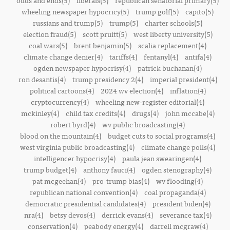
odds and ends(5)
liberals(5)
republican senatorial primary(5)
wheeling newspaper hypocricy(5)
trump golf(5)
capito(5)
russians and trump(5)
trump(5)
charter schools(5)
election fraud(5)
scott pruitt(5)
west liberty university(5)
coal wars(5)
brent benjamin(5)
scalia replacement(4)
climate change denier(4)
tariffs(4)
fentanyl(4)
antifa(4)
ogden newspaper hypocrisy(4)
patrick buchanan(4)
ron desantis(4)
trump presidency 2(4)
imperial president(4)
political cartoons(4)
2024 wv election(4)
inflation(4)
cryptocurrency(4)
wheeling new-register editorial(4)
mckinley(4)
child tax credits(4)
drugs(4)
john mccabe(4)
robert byrd(4)
wv public broadcasting(4)
blood on the mountain(4)
budget cuts to social programs(4)
west virginia public broadcasting(4)
climate change polls(4)
intelligencer hypocrisy(4)
paula jean swearingen(4)
trump budget(4)
anthony fauci(4)
ogden stenography(4)
pat mcgeehan(4)
pro-trump bias(4)
wv flooding(4)
republican national convention(4)
coal propaganda(4)
democratic presidential candidates(4)
president biden(4)
nra(4)
betsy devos(4)
derrick evans(4)
severance tax(4)
conservation(4)
peabody energy(4)
darrell mcgraw(4)