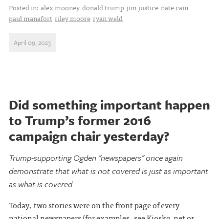
Posted in:
alex mooney
donald trump
jim justice
nate cain
paul manafort
riley moore
ryan weld
April 09, 2023
Did something important happen
to Trump’s former 2016
campaign chair yesterday?
Trump-supporting Ogden "newspapers" once again
demonstrate that what is not covered is just as important
as what is covered
Today, two stories were on the front page of every
national newspapers (for examples, see
Kiosko.net
or