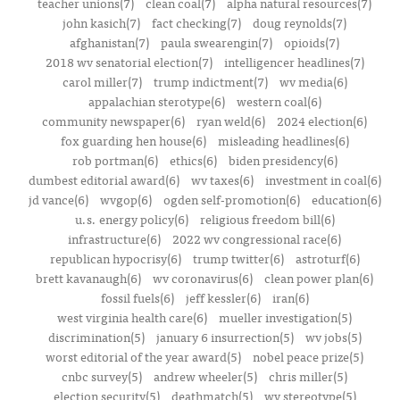
teacher unions(7)
clean coal(7)
alpha natural resources(7)
john kasich(7)
fact checking(7)
doug reynolds(7)
afghanistan(7)
paula swearengin(7)
opioids(7)
2018 wv senatorial election(7)
intelligencer headlines(7)
carol miller(7)
trump indictment(7)
wv media(6)
appalachian sterotype(6)
western coal(6)
community newspaper(6)
ryan weld(6)
2024 election(6)
fox guarding hen house(6)
misleading headlines(6)
rob portman(6)
ethics(6)
biden presidency(6)
dumbest editorial award(6)
wv taxes(6)
investment in coal(6)
jd vance(6)
wvgop(6)
ogden self-promotion(6)
education(6)
u.s. energy policy(6)
religious freedom bill(6)
infrastructure(6)
2022 wv congressional race(6)
republican hypocrisy(6)
trump twitter(6)
astroturf(6)
brett kavanaugh(6)
wv coronavirus(6)
clean power plan(6)
fossil fuels(6)
jeff kessler(6)
iran(6)
west virginia health care(6)
mueller investigation(5)
discrimination(5)
january 6 insurrection(5)
wv jobs(5)
worst editorial of the year award(5)
nobel peace prize(5)
cnbc survey(5)
andrew wheeler(5)
chris miller(5)
election security(5)
deathmatch(5)
wv stereotype(5)