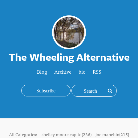
The Wheeling Alternative
Blog
Archive
bio
RSS
Subscribe
All Categories:
shelley moore capito(236)
joe manchin(215)