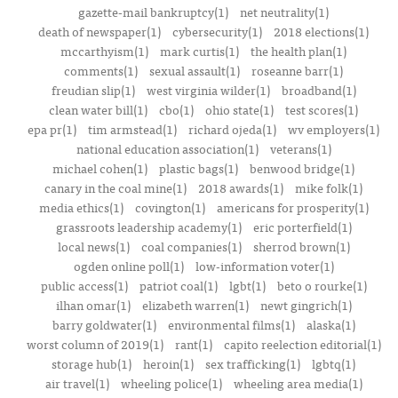
gazette-mail bankruptcy(1)
net neutrality(1)
death of newspaper(1)
cybersecurity(1)
2018 elections(1)
mccarthyism(1)
mark curtis(1)
the health plan(1)
comments(1)
sexual assault(1)
roseanne barr(1)
freudian slip(1)
west virginia wilder(1)
broadband(1)
clean water bill(1)
cbo(1)
ohio state(1)
test scores(1)
epa pr(1)
tim armstead(1)
richard ojeda(1)
wv employers(1)
national education association(1)
veterans(1)
michael cohen(1)
plastic bags(1)
benwood bridge(1)
canary in the coal mine(1)
2018 awards(1)
mike folk(1)
media ethics(1)
covington(1)
americans for prosperity(1)
grassroots leadership academy(1)
eric porterfield(1)
local news(1)
coal companies(1)
sherrod brown(1)
ogden online poll(1)
low-information voter(1)
public access(1)
patriot coal(1)
lgbt(1)
beto o rourke(1)
ilhan omar(1)
elizabeth warren(1)
newt gingrich(1)
barry goldwater(1)
environmental films(1)
alaska(1)
worst column of 2019(1)
rant(1)
capito reelection editorial(1)
storage hub(1)
heroin(1)
sex trafficking(1)
lgbtq(1)
air travel(1)
wheeling police(1)
wheeling area media(1)