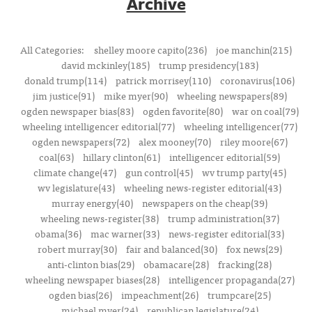
Archive
All Categories:
shelley moore capito(236)
joe manchin(215)
david mckinley(185)
trump presidency(183)
donald trump(114)
patrick morrisey(110)
coronavirus(106)
jim justice(91)
mike myer(90)
wheeling newspapers(89)
ogden newspaper bias(83)
ogden favorite(80)
war on coal(79)
wheeling intelligencer editorial(77)
wheeling intelligencer(77)
ogden newspapers(72)
alex mooney(70)
riley moore(67)
coal(63)
hillary clinton(61)
intelligencer editorial(59)
climate change(47)
gun control(45)
wv trump party(45)
wv legislature(43)
wheeling news-register editorial(43)
murray energy(40)
newspapers on the cheap(39)
wheeling news-register(38)
trump administration(37)
obama(36)
mac warner(33)
news-register editorial(33)
robert murray(30)
fair and balanced(30)
fox news(29)
anti-clinton bias(29)
obamacare(28)
fracking(28)
wheeling newspaper biases(28)
intelligencer propaganda(27)
ogden bias(26)
impeachment(26)
trumpcare(25)
michael myer(24)
republican legislature(24)