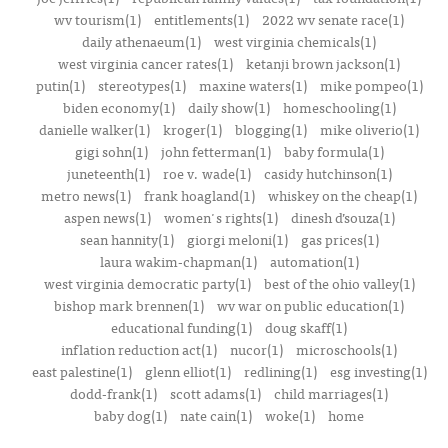
wv tourism(1)
entitlements(1)
2022 wv senate race(1)
daily athenaeum(1)
west virginia chemicals(1)
west virginia cancer rates(1)
ketanji brown jackson(1)
putin(1)
stereotypes(1)
maxine waters(1)
mike pompeo(1)
biden economy(1)
daily show(1)
homeschooling(1)
danielle walker(1)
kroger(1)
blogging(1)
mike oliverio(1)
gigi sohn(1)
john fetterman(1)
baby formula(1)
juneteenth(1)
roe v. wade(1)
casidy hutchinson(1)
metro news(1)
frank hoagland(1)
whiskey on the cheap(1)
aspen news(1)
women's rights(1)
dinesh d’souza(1)
sean hannity(1)
giorgi meloni(1)
gas prices(1)
laura wakim-chapman(1)
automation(1)
west virginia democratic party(1)
best of the ohio valley(1)
bishop mark brennen(1)
wv war on public education(1)
educational funding(1)
doug skaff(1)
inflation reduction act(1)
nucor(1)
microschools(1)
east palestine(1)
glenn elliot(1)
redlining(1)
esg investing(1)
dodd-frank(1)
scott adams(1)
child marriages(1)
baby dog(1)
nate cain(1)
woke(1)
home