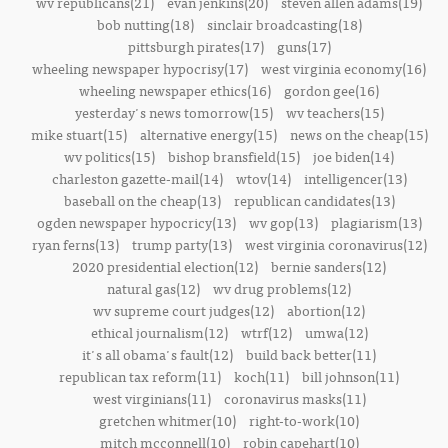
wv republicans(21)
evan jenkins(20)
steven allen adams(19)
bob nutting(18)
sinclair broadcasting(18)
pittsburgh pirates(17)
guns(17)
wheeling newspaper hypocrisy(17)
west virginia economy(16)
wheeling newspaper ethics(16)
gordon gee(16)
yesterday's news tomorrow(15)
wv teachers(15)
mike stuart(15)
alternative energy(15)
news on the cheap(15)
wv politics(15)
bishop bransfield(15)
joe biden(14)
charleston gazette-mail(14)
wtov(14)
intelligencer(13)
baseball on the cheap(13)
republican candidates(13)
ogden newspaper hypocricy(13)
wv gop(13)
plagiarism(13)
ryan ferns(13)
trump party(13)
west virginia coronavirus(12)
2020 presidential election(12)
bernie sanders(12)
natural gas(12)
wv drug problems(12)
wv supreme court judges(12)
abortion(12)
ethical journalism(12)
wtrf(12)
umwa(12)
it's all obama's fault(12)
build back better(11)
republican tax reform(11)
koch(11)
bill johnson(11)
west virginians(11)
coronavirus masks(11)
gretchen whitmer(10)
right-to-work(10)
mitch mcconnell(10)
robin capehart(10)