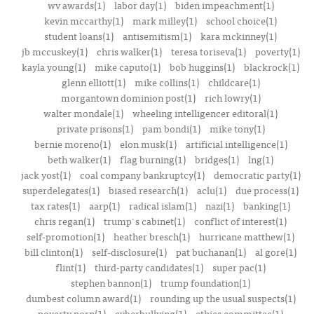
wv awards(1)
labor day(1)
biden impeachment(1)
kevin mccarthy(1)
mark milley(1)
school choice(1)
student loans(1)
antisemitism(1)
kara mckinney(1)
jb mccuskey(1)
chris walker(1)
teresa toriseva(1)
poverty(1)
kayla young(1)
mike caputo(1)
bob huggins(1)
blackrock(1)
glenn elliott(1)
mike collins(1)
childcare(1)
morgantown dominion post(1)
rich lowry(1)
walter mondale(1)
wheeling intelligencer editoral(1)
private prisons(1)
pam bondi(1)
mike tony(1)
bernie moreno(1)
elon musk(1)
artificial intelligence(1)
beth walker(1)
flag burning(1)
bridges(1)
lng(1)
jack yost(1)
coal company bankruptcy(1)
democratic party(1)
superdelegates(1)
biased research(1)
aclu(1)
due process(1)
tax rates(1)
aarp(1)
radical islam(1)
nazi(1)
banking(1)
chris regan(1)
trump's cabinet(1)
conflict of interest(1)
self-promotion(1)
heather bresch(1)
hurricane matthew(1)
bill clinton(1)
self-disclosure(1)
pat buchanan(1)
al gore(1)
flint(1)
third-party candidates(1)
super pac(1)
stephen bannon(1)
trump foundation(1)
dumbest column award(1)
rounding up the usual suspects(1)
poverty porn(1)
cyberbullying(1)
ethics committee(1)