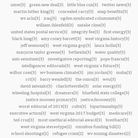
umw(3)
green new deal(3)
little blue run(3)
twitter news(3)
martin luther king(3)
concealed carry(3)
snap benefits(3)
wv aclu(3)
iraq(3)
ogden syndicated columnists(3)
william ihlenfeld(3)
natalie cline(3)
united states postal service(3)
integrity fee(3)
first energy(3)
black lung(3)
amy coney barrett(3)
west virginia history(3)
jeff sessions(3)
west virginia gop(3)
laura hollis(3)
marjorie taylor greene(3)
bethesda(3)
water quality(3)
anti-semitism(3)
investigative reporting(3)
pope francis(3)
intelligencer editorials(3)
west virginia's future(3)
wilbur ross(3)
wv business climate(3)
jim jordan(3)
msha(3)
crt(3)
barry wendell(3)
the onion(3)
wvu(3)
david zatezalo(3)
charlottesville(3)
solar energy(3)
wheeling hospital(3)
dreamers(3)
bluefield state college(3)
justice mooney primary(3)
justice/mooney(3)
worst editorial of 2019(3)
cults(3)
bipartisanship(3)
executive action(3)
west virginia 2017 budget(3)
medicare(3)
ted cruz(3)
most unethical editorial award(3)
breitbart(3)
west virginia stereotype(2)
omnibus funding bill(2)
school shootings(2)
refugee crisis(2)
wv mining disasters(2)