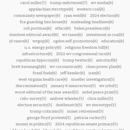
carol miller(7)
trump indictment(7)
wv media(6)
appalachian sterotype(6)
western coal(6)
community newspaper(6)
ryan weld(6)
2024 election(6)
fox guarding hen house(6)
misleading headlines(6)
rob portman(6)
ethics(6)
biden presidency(6)
dumbest editorial award(6)
wv taxes(6)
investment in coal(6)
jd vance(6)
wvgop(6)
ogden self-promotion(6)
education(6)
u.s. energy policy(6)
religious freedom bill(6)
infrastructure(6)
2022 wv congressional race(6)
republican hypocrisy(6)
trump twitter(6)
astroturf(6)
brett kavanaugh(6)
wv coronavirus(6)
clean power plan(6)
fossil fuels(6)
jeff kessler(6)
iran(6)
west virginia health care(6)
mueller investigation(5)
discrimination(5)
january 6 insurrection(5)
wv jobs(5)
worst editorial of the year award(5)
nobel peace prize(5)
cnbc survey(5)
andrew wheeler(5)
chris miller(5)
election security(5)
deathmatch(5)
wv stereotype(5)
trump criticism(5)
miner retirement(5)
george floyd protests(5)
patricia rucker(5)
money in politics(5)
2024 republican senate primary(5)