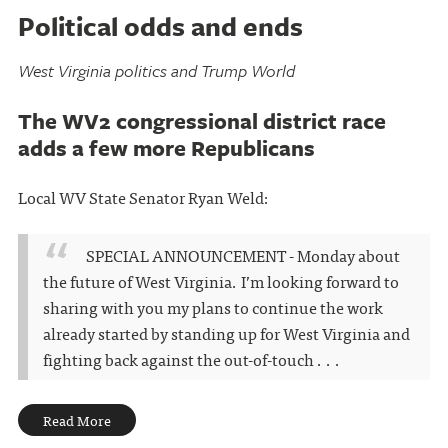
Political odds and ends
West Virginia politics and Trump World
The WV2 congressional district race
adds a few more Republicans
Local WV State Senator Ryan Weld:
SPECIAL ANNOUNCEMENT - Monday about
the future of West Virginia. I’m looking forward to
sharing with you my plans to continue the work
already started by standing up for West Virginia and
fighting back against the out-of-touch . . .
Read More