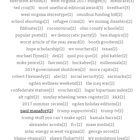
executive action(3)
west virginia 2017 budget(3)
medicare(3)
ted cruz(3)
most unethical editorial award(3)
breitbart(3)
west virginia stereotype(2)
omnibus funding bill(2)
school shootings(2)
refugee crisis(2)
wv mining disasters(2)
filibuster(2)
coronovirus(2)
ohio county schools(2)
popular posts(2)
wv democratic party(2)
ben shapiro(2)
worst article of the year award(2)
booth goodwin(2)
hope scholarship(2)
wv vouchers(2)
texas(2)
michael flynn(2)
dei(2)
quid pro quo(2)
phil kabler(2)
mike pence(2)
fascism(2)
huckabee(2)
millennials(2)
2019 government shutdown(2)
more capito(2)
robert f kennedy(2)
alec(2)
social security(2)
earmarks(2)
ogden wellness weekend(2)
the iraq war(2)
confederate statues(2)
vouchers(2)
lugar bipartisan index(2)
alt right(2)
sunday wheeling news-register(2)
kkk(2)
2017 summer recess(2)
ogden holiday editions(2)
paul manafort(2)
trump supporters(2)
trump tv(2)
trump stuff you can't make up(2)
kamala harris(2)
alexander acosta(2)
fcc(2)
mass media(2)
solar energy in west virginia(2)
george soros(2)
blame obama(2)
shawn fluharty(2)
wv population loss(2)