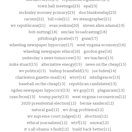
town hall meetings(23)
epa(23)
mckinley mooney primary(23)
don blankenship(23)
racism(22)
bill cole(21)
wv stenographer(21)
wv republicans(21)
evan jenkins(20)
steven allen adams(19)
bob nutting(18)
sinclair broadcasting(18)
pittsburgh pirates(17)
guns(17)
wheeling newspaper hypocrisy(17)
west virginia economy(16)
wheeling newspaper ethics(16)
gordon gee(16)
yesterday's news tomorrow(15)
wv teachers(15)
mike stuart(15)
alternative energy(15)
news on the cheap(15)
wv politics(15)
bishop bransfield(15)
joe biden(14)
charleston gazette-mail(14)
wtov(14)
intelligencer(13)
baseball on the cheap(13)
republican candidates(13)
ogden newspaper hypocricy(13)
wv gop(13)
plagiarism(13)
ryan ferns(13)
trump party(13)
west virginia coronavirus(12)
2020 presidential election(12)
bernie sanders(12)
natural gas(12)
wv drug problems(12)
wv supreme court judges(12)
abortion(12)
ethical journalism(12)
wtrf(12)
umwa(12)
it's all obama's fault(12)
build back better(11)