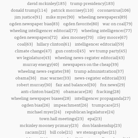
david mckinley(185)
trump presidency(183)
donald trump(114)
patrick morrisey(110)
coronavirus(106)
jim justice(91)
mike myer(90)
wheeling newspapers(89)
ogden newspaper bias(83)
ogden favorite(80)
war on coal(79)
wheeling intelligencer editorial(77)
wheeling intelligencer(77)
ogden newspapers(72)
alex mooney(70)
riley moore(67)
coal(63)
hillary clinton(61)
intelligencer editorial(59)
climate change(47)
gun control(45)
wv trump party(45)
wv legislature(43)
wheeling news-register editorial(43)
murray energy(40)
newspapers on the cheap(39)
wheeling news-register(38)
trump administration(37)
obama(36)
mac warner(33)
news-register editorial(33)
robert murray(30)
fair and balanced(30)
fox news(29)
anti-clinton bias(29)
obamacare(28)
fracking(28)
wheeling newspaper biases(28)
intelligencer propaganda(27)
ogden bias(26)
impeachment(26)
trumpcare(25)
michael myer(24)
republican legislature(24)
town hall meetings(23)
epa(23)
mckinley mooney primary(23)
don blankenship(23)
racism(22)
bill cole(21)
wv stenographer(21)