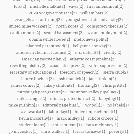
ferc(2)
michelle malkin(2)
vawa(2)
first amendment(2)
2024 wv governor race(2)
william barr(2)
evangelicals for trump(2)
youngstown state university(2)
united mine workers(2)
north korea(2)
conspiracy theories(2)
capito moore(2)
sexual harassment(2)
wv unemployment(2)
obama white house(2)
metronews poll(2)
planned parenthood(2)
kellyanne conway(2)
american chemical council(2)
u.s. deficit(2)
civility(2)
american rescue plan(2)
atlantic coast pipeline(2)
rewriting history(2)
associated press(2)
voter suppression(2)
secretary of education(2)
freedom of speech(2)
sierra club(2)
lauren boebert(2)
josh mandel(2)
jane timken(2)
james comey(2)
hilary clinton(2)
franking(2)
chris pritt(2)
pittsburgh post-gazette(2)
mountain valley pipeline(2)
mike azinger(2)
miners protection act(2)
babydog(1)
mike pushkin(1)
editorial page bias(1)
wv poll(1)
no labels(1)
wv awards(1)
labor day(1)
biden impeachment(1)
kevin mccarthy(1)
mark milley(1)
school choice(1)
student loans(1)
antisemitism(1)
kara mckinney(1)
jb mccuskey(1)
chris walker(1)
teresa toriseva(1)
poverty(1)