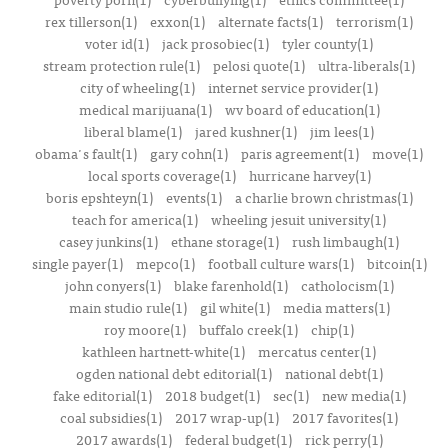
rex tillerson(1)
exxon(1)
alternate facts(1)
terrorism(1)
voter id(1)
jack prosobiec(1)
tyler county(1)
stream protection rule(1)
pelosi quote(1)
ultra-liberals(1)
city of wheeling(1)
internet service provider(1)
medical marijuana(1)
wv board of education(1)
liberal blame(1)
jared kushner(1)
jim lees(1)
obama's fault(1)
gary cohn(1)
paris agreement(1)
move(1)
local sports coverage(1)
hurricane harvey(1)
boris epshteyn(1)
events(1)
a charlie brown christmas(1)
teach for america(1)
wheeling jesuit university(1)
casey junkins(1)
ethane storage(1)
rush limbaugh(1)
single payer(1)
mepco(1)
football culture wars(1)
bitcoin(1)
john conyers(1)
blake farenhold(1)
catholocism(1)
main studio rule(1)
gil white(1)
media matters(1)
roy moore(1)
buffalo creek(1)
chip(1)
kathleen hartnett-white(1)
mercatus center(1)
ogden national debt editorial(1)
national debt(1)
fake editorial(1)
2018 budget(1)
sec(1)
new media(1)
coal subsidies(1)
2017 wrap-up(1)
2017 favorites(1)
2017 awards(1)
federal budget(1)
rick perry(1)