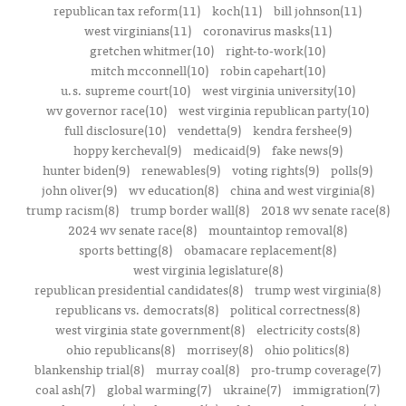
republican tax reform(11)
koch(11)
bill johnson(11)
west virginians(11)
coronavirus masks(11)
gretchen whitmer(10)
right-to-work(10)
mitch mcconnell(10)
robin capehart(10)
u.s. supreme court(10)
west virginia university(10)
wv governor race(10)
west virginia republican party(10)
full disclosure(10)
vendetta(9)
kendra fershee(9)
hoppy kercheval(9)
medicaid(9)
fake news(9)
hunter biden(9)
renewables(9)
voting rights(9)
polls(9)
john oliver(9)
wv education(8)
china and west virginia(8)
trump racism(8)
trump border wall(8)
2018 wv senate race(8)
2024 wv senate race(8)
mountaintop removal(8)
sports betting(8)
obamacare replacement(8)
west virginia legislature(8)
republican presidential candidates(8)
trump west virginia(8)
republicans vs. democrats(8)
political correctness(8)
west virginia state government(8)
electricity costs(8)
ohio republicans(8)
morrisey(8)
ohio politics(8)
blankenship trial(8)
murray coal(8)
pro-trump coverage(7)
coal ash(7)
global warming(7)
ukraine(7)
immigration(7)