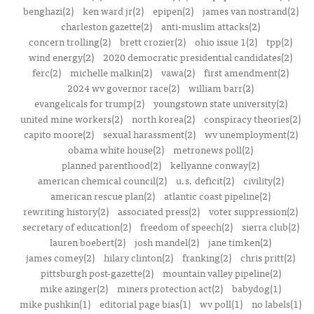
benghazi(2)
ken ward jr(2)
epipen(2)
james van nostrand(2)
charleston gazette(2)
anti-muslim attacks(2)
concern trolling(2)
brett crozier(2)
ohio issue 1(2)
tpp(2)
wind energy(2)
2020 democratic presidential candidates(2)
ferc(2)
michelle malkin(2)
vawa(2)
first amendment(2)
2024 wv governor race(2)
william barr(2)
evangelicals for trump(2)
youngstown state university(2)
united mine workers(2)
north korea(2)
conspiracy theories(2)
capito moore(2)
sexual harassment(2)
wv unemployment(2)
obama white house(2)
metronews poll(2)
planned parenthood(2)
kellyanne conway(2)
american chemical council(2)
u.s. deficit(2)
civility(2)
american rescue plan(2)
atlantic coast pipeline(2)
rewriting history(2)
associated press(2)
voter suppression(2)
secretary of education(2)
freedom of speech(2)
sierra club(2)
lauren boebert(2)
josh mandel(2)
jane timken(2)
james comey(2)
hilary clinton(2)
franking(2)
chris pritt(2)
pittsburgh post-gazette(2)
mountain valley pipeline(2)
mike azinger(2)
miners protection act(2)
babydog(1)
mike pushkin(1)
editorial page bias(1)
wv poll(1)
no labels(1)