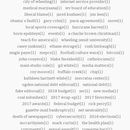
city of wheeling(1)
internet service provider(1)
medical marijuana(1)
wv board of education(1)
liberal blame(1)
jared kushner(1)
jim lees(1)
obama's fault(1)
gary cohn(1)
paris agreement(1)
move(1)
local sports coverage(1)
hurricane harvey(1)
boris epshteyn(1)
events(1)
a charlie brown christmas(1)
teach for america(1)
wheeling jesuit university(1)
casey junkins(1)
ethane storage(1)
rush limbaugh(1)
single payer(1)
mepco(1)
football culture wars(1)
bitcoin(1)
john conyers(1)
blake farenhold(1)
catholocism(1)
main studio rule(1)
gil white(1)
media matters(1)
roy moore(1)
buffalo creek(1)
chip(1)
kathleen hartnett-white(1)
mercatus center(1)
ogden national debt editorial(1)
national debt(1)
fake editorial(1)
2018 budget(1)
sec(1)
new media(1)
coal subsidies(1)
2017 wrap-up(1)
2017 favorites(1)
2017 awards(1)
federal budget(1)
rick perry(1)
gazette-mail bankruptcy(1)
net neutrality(1)
death of newspaper(1)
cybersecurity(1)
2018 elections(1)
mccarthyism(1)
mark curtis(1)
the health plan(1)
comments(1)
sexual assault(1)
roseanne barr(1)