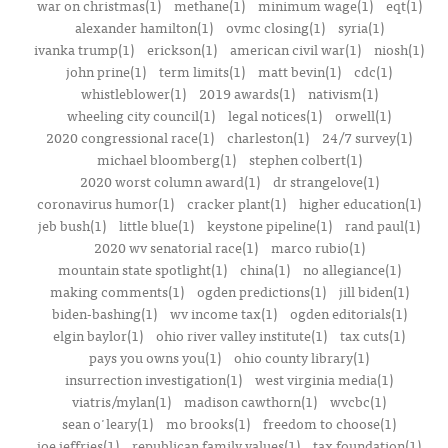
war on christmas(1)
methane(1)
minimum wage(1)
eqt(1)
alexander hamilton(1)
ovmc closing(1)
syria(1)
ivanka trump(1)
erickson(1)
american civil war(1)
niosh(1)
john prine(1)
term limits(1)
matt bevin(1)
cdc(1)
whistleblower(1)
2019 awards(1)
nativism(1)
wheeling city council(1)
legal notices(1)
orwell(1)
2020 congressional race(1)
charleston(1)
24/7 survey(1)
michael bloomberg(1)
stephen colbert(1)
2020 worst column award(1)
dr strangelove(1)
coronavirus humor(1)
cracker plant(1)
higher education(1)
jeb bush(1)
little blue(1)
keystone pipeline(1)
rand paul(1)
2020 wv senatorial race(1)
marco rubio(1)
mountain state spotlight(1)
china(1)
no allegiance(1)
making comments(1)
ogden predictions(1)
jill biden(1)
biden-bashing(1)
wv income tax(1)
ogden editorials(1)
elgin baylor(1)
ohio river valley institute(1)
tax cuts(1)
pays you owns you(1)
ohio county library(1)
insurrection investigation(1)
west virginia media(1)
viatris/mylan(1)
madison cawthorn(1)
wvcbc(1)
sean o'leary(1)
mo brooks(1)
freedom to choose(1)
joe jeffries(1)
republican family values(1)
tax foundation(1)