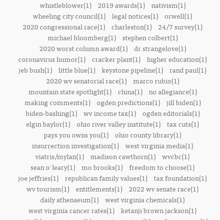
whistleblower(1)
2019 awards(1)
nativism(1)
wheeling city council(1)
legal notices(1)
orwell(1)
2020 congressional race(1)
charleston(1)
24/7 survey(1)
michael bloomberg(1)
stephen colbert(1)
2020 worst column award(1)
dr strangelove(1)
coronavirus humor(1)
cracker plant(1)
higher education(1)
jeb bush(1)
little blue(1)
keystone pipeline(1)
rand paul(1)
2020 wv senatorial race(1)
marco rubio(1)
mountain state spotlight(1)
china(1)
no allegiance(1)
making comments(1)
ogden predictions(1)
jill biden(1)
biden-bashing(1)
wv income tax(1)
ogden editorials(1)
elgin baylor(1)
ohio river valley institute(1)
tax cuts(1)
pays you owns you(1)
ohio county library(1)
insurrection investigation(1)
west virginia media(1)
viatris/mylan(1)
madison cawthorn(1)
wvcbc(1)
sean o'leary(1)
mo brooks(1)
freedom to choose(1)
joe jeffries(1)
republican family values(1)
tax foundation(1)
wv tourism(1)
entitlements(1)
2022 wv senate race(1)
daily athenaeum(1)
west virginia chemicals(1)
west virginia cancer rates(1)
ketanji brown jackson(1)