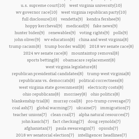
u.s. supreme court(10)
west virginia university(10)
wv governor race(10)
west virginia republican party(10)
full disclosure(10)
vendetta(9)
kendra fershee(9)
hoppy kercheval(9)
medicaid(9)
fake news(9)
hunter biden(9)
renewables(9)
voting rights(9)
polls(9)
john oliver(9)
wv education(8)
china and west virginia(8)
trump racism(8)
trump border wall(8)
2018 wv senate race(8)
2024 wv senate race(8)
mountaintop removal(8)
sports betting(8)
obamacare replacement(8)
west virginia legislature(8)
republican presidential candidates(8)
trump west virginia(8)
republicans vs. democrats(8)
political correctness(8)
west virginia state government(8)
electricity costs(8)
ohio republicans(8)
morrisey(8)
ohio politics(8)
blankenship trial(8)
murray coal(8)
pro-trump coverage(7)
coal ash(7)
global warming(7)
ukraine(7)
immigration(7)
teacher unions(7)
clean coal(7)
alpha natural resources(7)
john kasich(7)
fact checking(7)
doug reynolds(7)
afghanistan(7)
paula swearengin(7)
opioids(7)
2018 wv senatorial election(7)
intelligencer headlines(7)