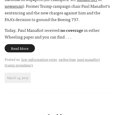
newseum
): Former Trump campaign chair Paul Manafort’s
sentencing and the new charges against him and the
FAA’s decision to ground the Boeing 737.
Today, Paul Manafort received
no coverage
in either
Wheeling paper and you can find . . .
Read More
Posted in:
low-information voter
ogden bias
paul manafort
trump presidency
March 14, 2019