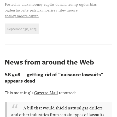
Posted in:
alex mooney
capito
donald trump
ogden bias
ogden favorite
patrick morrisey
riley moore
shelley moore capito
September 30, 2023
News from around the Web
SB 508 -- getting rid of "nuisance lawsuits"
appears dead
This morning's
Gazette-Mail
reported:
A bill that would shield natural gas drillers
and other industries from certain types of lawsuits