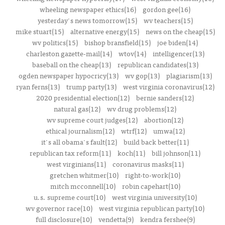
wheeling newspaper ethics(16)
gordon gee(16)
yesterday's news tomorrow(15)
wv teachers(15)
mike stuart(15)
alternative energy(15)
news on the cheap(15)
wv politics(15)
bishop bransfield(15)
joe biden(14)
charleston gazette-mail(14)
wtov(14)
intelligencer(13)
baseball on the cheap(13)
republican candidates(13)
ogden newspaper hypocricy(13)
wv gop(13)
plagiarism(13)
ryan ferns(13)
trump party(13)
west virginia coronavirus(12)
2020 presidential election(12)
bernie sanders(12)
natural gas(12)
wv drug problems(12)
wv supreme court judges(12)
abortion(12)
ethical journalism(12)
wtrf(12)
umwa(12)
it's all obama's fault(12)
build back better(11)
republican tax reform(11)
koch(11)
bill johnson(11)
west virginians(11)
coronavirus masks(11)
gretchen whitmer(10)
right-to-work(10)
mitch mcconnell(10)
robin capehart(10)
u.s. supreme court(10)
west virginia university(10)
wv governor race(10)
west virginia republican party(10)
full disclosure(10)
vendetta(9)
kendra fershee(9)