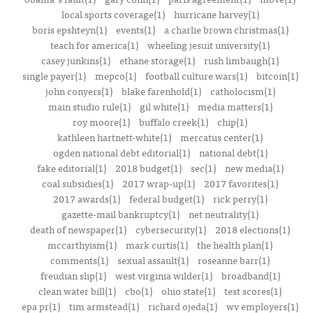
local sports coverage(1)
hurricane harvey(1)
boris epshteyn(1)
events(1)
a charlie brown christmas(1)
teach for america(1)
wheeling jesuit university(1)
casey junkins(1)
ethane storage(1)
rush limbaugh(1)
single payer(1)
mepco(1)
football culture wars(1)
bitcoin(1)
john conyers(1)
blake farenhold(1)
catholocism(1)
main studio rule(1)
gil white(1)
media matters(1)
roy moore(1)
buffalo creek(1)
chip(1)
kathleen hartnett-white(1)
mercatus center(1)
ogden national debt editorial(1)
national debt(1)
fake editorial(1)
2018 budget(1)
sec(1)
new media(1)
coal subsidies(1)
2017 wrap-up(1)
2017 favorites(1)
2017 awards(1)
federal budget(1)
rick perry(1)
gazette-mail bankruptcy(1)
net neutrality(1)
death of newspaper(1)
cybersecurity(1)
2018 elections(1)
mccarthyism(1)
mark curtis(1)
the health plan(1)
comments(1)
sexual assault(1)
roseanne barr(1)
freudian slip(1)
west virginia wilder(1)
broadband(1)
clean water bill(1)
cbo(1)
ohio state(1)
test scores(1)
epa pr(1)
tim armstead(1)
richard ojeda(1)
wv employers(1)