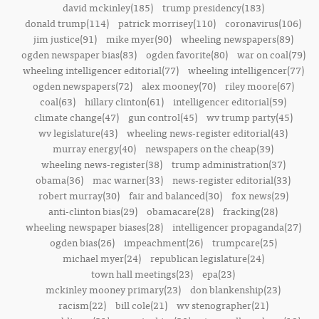
david mckinley(185)
trump presidency(183)
donald trump(114)
patrick morrisey(110)
coronavirus(106)
jim justice(91)
mike myer(90)
wheeling newspapers(89)
ogden newspaper bias(83)
ogden favorite(80)
war on coal(79)
wheeling intelligencer editorial(77)
wheeling intelligencer(77)
ogden newspapers(72)
alex mooney(70)
riley moore(67)
coal(63)
hillary clinton(61)
intelligencer editorial(59)
climate change(47)
gun control(45)
wv trump party(45)
wv legislature(43)
wheeling news-register editorial(43)
murray energy(40)
newspapers on the cheap(39)
wheeling news-register(38)
trump administration(37)
obama(36)
mac warner(33)
news-register editorial(33)
robert murray(30)
fair and balanced(30)
fox news(29)
anti-clinton bias(29)
obamacare(28)
fracking(28)
wheeling newspaper biases(28)
intelligencer propaganda(27)
ogden bias(26)
impeachment(26)
trumpcare(25)
michael myer(24)
republican legislature(24)
town hall meetings(23)
epa(23)
mckinley mooney primary(23)
don blankenship(23)
racism(22)
bill cole(21)
wv stenographer(21)