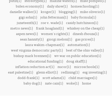
putin(1)
stereotypes(1)
maxine waters(1)
mike pompeo(1)
biden economy(1)
daily show(1)
homeschooling(1)
danielle walker(1)
kroger(1)
blogging(1)
mike oliverio(1)
gigi sohn(1)
john fetterman(1)
baby formula(1)
juneteenth(1)
roe v. wade(1)
casidy hutchinson(1)
metro news(1)
frank hoagland(1)
whiskey on the cheap(1)
aspen news(1)
women's rights(1)
dinesh d’souza(1)
sean hannity(1)
giorgi meloni(1)
gas prices(1)
laura wakim-chapman(1)
automation(1)
west virginia democratic party(1)
best of the ohio valley(1)
bishop mark brennen(1)
wv war on public education(1)
educational funding(1)
doug skaff(1)
inflation reduction act(1)
nucor(1)
microschools(1)
east palestine(1)
glenn elliot(1)
redlining(1)
esg investing(1)
dodd-frank(1)
scott adams(1)
child marriages(1)
baby dog(1)
nate cain(1)
woke(1)
home