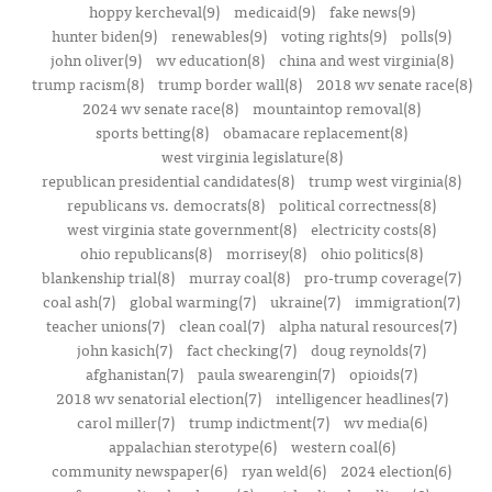
hoppy kercheval(9)
medicaid(9)
fake news(9)
hunter biden(9)
renewables(9)
voting rights(9)
polls(9)
john oliver(9)
wv education(8)
china and west virginia(8)
trump racism(8)
trump border wall(8)
2018 wv senate race(8)
2024 wv senate race(8)
mountaintop removal(8)
sports betting(8)
obamacare replacement(8)
west virginia legislature(8)
republican presidential candidates(8)
trump west virginia(8)
republicans vs. democrats(8)
political correctness(8)
west virginia state government(8)
electricity costs(8)
ohio republicans(8)
morrisey(8)
ohio politics(8)
blankenship trial(8)
murray coal(8)
pro-trump coverage(7)
coal ash(7)
global warming(7)
ukraine(7)
immigration(7)
teacher unions(7)
clean coal(7)
alpha natural resources(7)
john kasich(7)
fact checking(7)
doug reynolds(7)
afghanistan(7)
paula swearengin(7)
opioids(7)
2018 wv senatorial election(7)
intelligencer headlines(7)
carol miller(7)
trump indictment(7)
wv media(6)
appalachian sterotype(6)
western coal(6)
community newspaper(6)
ryan weld(6)
2024 election(6)