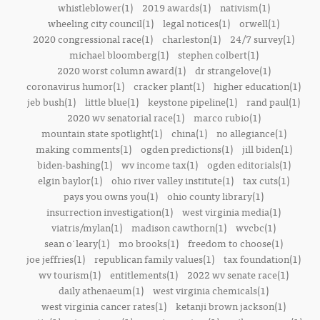
whistleblower(1)
2019 awards(1)
nativism(1)
wheeling city council(1)
legal notices(1)
orwell(1)
2020 congressional race(1)
charleston(1)
24/7 survey(1)
michael bloomberg(1)
stephen colbert(1)
2020 worst column award(1)
dr strangelove(1)
coronavirus humor(1)
cracker plant(1)
higher education(1)
jeb bush(1)
little blue(1)
keystone pipeline(1)
rand paul(1)
2020 wv senatorial race(1)
marco rubio(1)
mountain state spotlight(1)
china(1)
no allegiance(1)
making comments(1)
ogden predictions(1)
jill biden(1)
biden-bashing(1)
wv income tax(1)
ogden editorials(1)
elgin baylor(1)
ohio river valley institute(1)
tax cuts(1)
pays you owns you(1)
ohio county library(1)
insurrection investigation(1)
west virginia media(1)
viatris/mylan(1)
madison cawthorn(1)
wvcbc(1)
sean o'leary(1)
mo brooks(1)
freedom to choose(1)
joe jeffries(1)
republican family values(1)
tax foundation(1)
wv tourism(1)
entitlements(1)
2022 wv senate race(1)
daily athenaeum(1)
west virginia chemicals(1)
west virginia cancer rates(1)
ketanji brown jackson(1)