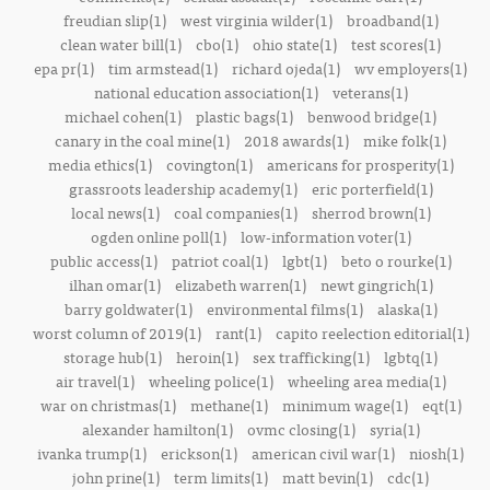
freudian slip(1)
west virginia wilder(1)
broadband(1)
clean water bill(1)
cbo(1)
ohio state(1)
test scores(1)
epa pr(1)
tim armstead(1)
richard ojeda(1)
wv employers(1)
national education association(1)
veterans(1)
michael cohen(1)
plastic bags(1)
benwood bridge(1)
canary in the coal mine(1)
2018 awards(1)
mike folk(1)
media ethics(1)
covington(1)
americans for prosperity(1)
grassroots leadership academy(1)
eric porterfield(1)
local news(1)
coal companies(1)
sherrod brown(1)
ogden online poll(1)
low-information voter(1)
public access(1)
patriot coal(1)
lgbt(1)
beto o rourke(1)
ilhan omar(1)
elizabeth warren(1)
newt gingrich(1)
barry goldwater(1)
environmental films(1)
alaska(1)
worst column of 2019(1)
rant(1)
capito reelection editorial(1)
storage hub(1)
heroin(1)
sex trafficking(1)
lgbtq(1)
air travel(1)
wheeling police(1)
wheeling area media(1)
war on christmas(1)
methane(1)
minimum wage(1)
eqt(1)
alexander hamilton(1)
ovmc closing(1)
syria(1)
ivanka trump(1)
erickson(1)
american civil war(1)
niosh(1)
john prine(1)
term limits(1)
matt bevin(1)
cdc(1)