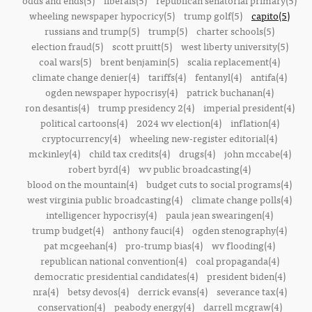
odds and ends(5)
liberals(5)
republican senatorial primary(5)
wheeling newspaper hypocricy(5)
trump golf(5)
capito(5)
russians and trump(5)
trump(5)
charter schools(5)
election fraud(5)
scott pruitt(5)
west liberty university(5)
coal wars(5)
brent benjamin(5)
scalia replacement(4)
climate change denier(4)
tariffs(4)
fentanyl(4)
antifa(4)
ogden newspaper hypocrisy(4)
patrick buchanan(4)
ron desantis(4)
trump presidency 2(4)
imperial president(4)
political cartoons(4)
2024 wv election(4)
inflation(4)
cryptocurrency(4)
wheeling new-register editorial(4)
mckinley(4)
child tax credits(4)
drugs(4)
john mccabe(4)
robert byrd(4)
wv public broadcasting(4)
blood on the mountain(4)
budget cuts to social programs(4)
west virginia public broadcasting(4)
climate change polls(4)
intelligencer hypocrisy(4)
paula jean swearingen(4)
trump budget(4)
anthony fauci(4)
ogden stenography(4)
pat mcgeehan(4)
pro-trump bias(4)
wv flooding(4)
republican national convention(4)
coal propaganda(4)
democratic presidential candidates(4)
president biden(4)
nra(4)
betsy devos(4)
derrick evans(4)
severance tax(4)
conservation(4)
peabody energy(4)
darrell mcgraw(4)