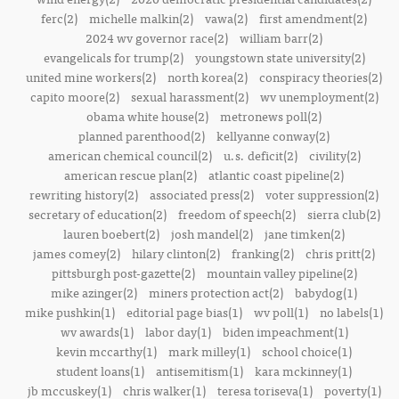
ferc(2)
michelle malkin(2)
vawa(2)
first amendment(2)
2024 wv governor race(2)
william barr(2)
evangelicals for trump(2)
youngstown state university(2)
united mine workers(2)
north korea(2)
conspiracy theories(2)
capito moore(2)
sexual harassment(2)
wv unemployment(2)
obama white house(2)
metronews poll(2)
planned parenthood(2)
kellyanne conway(2)
american chemical council(2)
u.s. deficit(2)
civility(2)
american rescue plan(2)
atlantic coast pipeline(2)
rewriting history(2)
associated press(2)
voter suppression(2)
secretary of education(2)
freedom of speech(2)
sierra club(2)
lauren boebert(2)
josh mandel(2)
jane timken(2)
james comey(2)
hilary clinton(2)
franking(2)
chris pritt(2)
pittsburgh post-gazette(2)
mountain valley pipeline(2)
mike azinger(2)
miners protection act(2)
babydog(1)
mike pushkin(1)
editorial page bias(1)
wv poll(1)
no labels(1)
wv awards(1)
labor day(1)
biden impeachment(1)
kevin mccarthy(1)
mark milley(1)
school choice(1)
student loans(1)
antisemitism(1)
kara mckinney(1)
jb mccuskey(1)
chris walker(1)
teresa toriseva(1)
poverty(1)