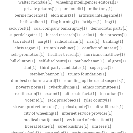
walter mondale(1)
wheeling intelligencer editoral(1)
private prisons(1)
pam bondi(1)
mike tony(1)
bernie moreno(1)
elon musk(1)
artificial intelligence(1)
beth walker(1)
flag burning(1)
bridges(1)
lng(1)
jack yost(1)
coal company bankruptcy(1)
democratic party(1)
superdelegates(1)
biased research(1)
aclu(1)
due process(1)
tax rates(1)
aarp(1)
radical islam(1)
nazi(1)
banking(1)
chris regan(1)
trump's cabinet(1)
conflict of interest(1)
self-promotion(1)
heather bresch(1)
hurricane matthew(1)
bill clinton(1)
self-disclosure(1)
pat buchanan(1)
al gore(1)
flint(1)
third-party candidates(1)
super pac(1)
stephen bannon(1)
trump foundation(1)
dumbest column award(1)
rounding up the usual suspects(1)
poverty porn(1)
cyberbullying(1)
ethics committee(1)
rex tillerson(1)
exxon(1)
alternate facts(1)
terrorism(1)
voter id(1)
jack prosobiec(1)
tyler county(1)
stream protection rule(1)
pelosi quote(1)
ultra-liberals(1)
city of wheeling(1)
internet service provider(1)
medical marijuana(1)
wv board of education(1)
liberal blame(1)
jared kushner(1)
jim lees(1)
obama's fault(1)
gary cohn(1)
paris agreement(1)
move(1)