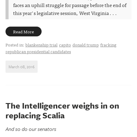
faces an uphill struggle for passage before the end of
this year's legislative session, West Virginia . . .
Read More
Posted in:
blankenship trial
capito
donald trump
fracking
republican presidential candidates
March 08, 2016
The Intelligencer weighs in on
replacing Scalia
And so do our senators