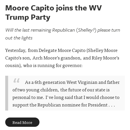
Moore Capito joins the WV
Trump Party
Will the last remaining Republican (Shelley?) please turn
out the lights
Yesterday, from Delegate Moore Capito (Shelley Moore
Capito’s son, Arch Moore’s grandson, and Riley Moore’s
cousin), who is running for governor:
As a 6th generation West Virginian and father
of two young children, the future of our state is
personal to me. I've long said that I would choose to
support the Republican nominee for President . . .
Read More