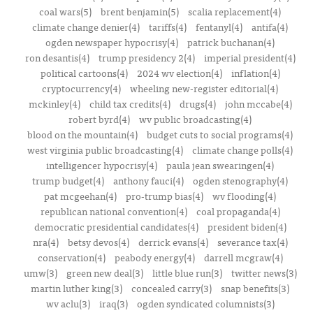
coal wars(5)
brent benjamin(5)
scalia replacement(4)
climate change denier(4)
tariffs(4)
fentanyl(4)
antifa(4)
ogden newspaper hypocrisy(4)
patrick buchanan(4)
ron desantis(4)
trump presidency 2(4)
imperial president(4)
political cartoons(4)
2024 wv election(4)
inflation(4)
cryptocurrency(4)
wheeling new-register editorial(4)
mckinley(4)
child tax credits(4)
drugs(4)
john mccabe(4)
robert byrd(4)
wv public broadcasting(4)
blood on the mountain(4)
budget cuts to social programs(4)
west virginia public broadcasting(4)
climate change polls(4)
intelligencer hypocrisy(4)
paula jean swearingen(4)
trump budget(4)
anthony fauci(4)
ogden stenography(4)
pat mcgeehan(4)
pro-trump bias(4)
wv flooding(4)
republican national convention(4)
coal propaganda(4)
democratic presidential candidates(4)
president biden(4)
nra(4)
betsy devos(4)
derrick evans(4)
severance tax(4)
conservation(4)
peabody energy(4)
darrell mcgraw(4)
umw(3)
green new deal(3)
little blue run(3)
twitter news(3)
martin luther king(3)
concealed carry(3)
snap benefits(3)
wv aclu(3)
iraq(3)
ogden syndicated columnists(3)