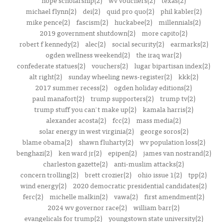
hope scholarship(2)
wv vouchers(2)
texas(2)
michael flynn(2)
dei(2)
quid pro quo(2)
phil kabler(2)
mike pence(2)
fascism(2)
huckabee(2)
millennials(2)
2019 government shutdown(2)
more capito(2)
robert f kennedy(2)
alec(2)
social security(2)
earmarks(2)
ogden wellness weekend(2)
the iraq war(2)
confederate statues(2)
vouchers(2)
lugar bipartisan index(2)
alt right(2)
sunday wheeling news-register(2)
kkk(2)
2017 summer recess(2)
ogden holiday editions(2)
paul manafort(2)
trump supporters(2)
trump tv(2)
trump stuff you can't make up(2)
kamala harris(2)
alexander acosta(2)
fcc(2)
mass media(2)
solar energy in west virginia(2)
george soros(2)
blame obama(2)
shawn fluharty(2)
wv population loss(2)
benghazi(2)
ken ward jr(2)
epipen(2)
james van nostrand(2)
charleston gazette(2)
anti-muslim attacks(2)
concern trolling(2)
brett crozier(2)
ohio issue 1(2)
tpp(2)
wind energy(2)
2020 democratic presidential candidates(2)
ferc(2)
michelle malkin(2)
vawa(2)
first amendment(2)
2024 wv governor race(2)
william barr(2)
evangelicals for trump(2)
youngstown state university(2)