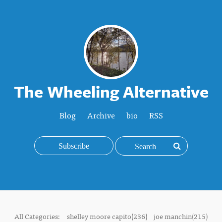
The Wheeling Alternative
Blog
Archive
bio
RSS
Subscribe
All Categories:
shelley moore capito(236)
joe manchin(215)