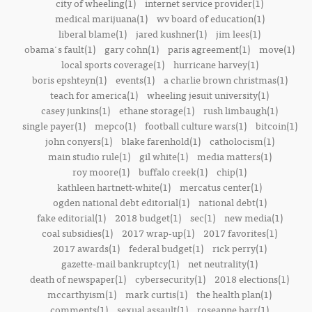
city of wheeling(1)
internet service provider(1)
medical marijuana(1)
wv board of education(1)
liberal blame(1)
jared kushner(1)
jim lees(1)
obama's fault(1)
gary cohn(1)
paris agreement(1)
move(1)
local sports coverage(1)
hurricane harvey(1)
boris epshteyn(1)
events(1)
a charlie brown christmas(1)
teach for america(1)
wheeling jesuit university(1)
casey junkins(1)
ethane storage(1)
rush limbaugh(1)
single payer(1)
mepco(1)
football culture wars(1)
bitcoin(1)
john conyers(1)
blake farenhold(1)
catholocism(1)
main studio rule(1)
gil white(1)
media matters(1)
roy moore(1)
buffalo creek(1)
chip(1)
kathleen hartnett-white(1)
mercatus center(1)
ogden national debt editorial(1)
national debt(1)
fake editorial(1)
2018 budget(1)
sec(1)
new media(1)
coal subsidies(1)
2017 wrap-up(1)
2017 favorites(1)
2017 awards(1)
federal budget(1)
rick perry(1)
gazette-mail bankruptcy(1)
net neutrality(1)
death of newspaper(1)
cybersecurity(1)
2018 elections(1)
mccarthyism(1)
mark curtis(1)
the health plan(1)
comments(1)
sexual assault(1)
roseanne barr(1)