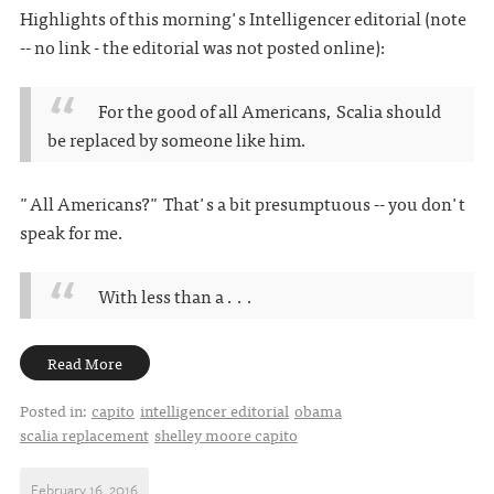
Highlights of this morning's Intelligencer editorial (note
-- no link - the editorial was not posted online):
For the good of all Americans, Scalia should
be replaced by someone like him.
"All Americans?" That's a bit presumptuous -- you don't
speak for me.
With less than a . . .
Read More
Posted in:
capito
intelligencer editorial
obama
scalia replacement
shelley moore capito
February 16, 2016