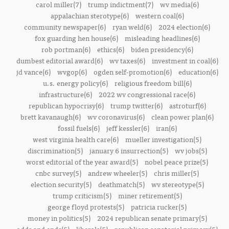
carol miller(7)
trump indictment(7)
wv media(6)
appalachian sterotype(6)
western coal(6)
community newspaper(6)
ryan weld(6)
2024 election(6)
fox guarding hen house(6)
misleading headlines(6)
rob portman(6)
ethics(6)
biden presidency(6)
dumbest editorial award(6)
wv taxes(6)
investment in coal(6)
jd vance(6)
wvgop(6)
ogden self-promotion(6)
education(6)
u.s. energy policy(6)
religious freedom bill(6)
infrastructure(6)
2022 wv congressional race(6)
republican hypocrisy(6)
trump twitter(6)
astroturf(6)
brett kavanaugh(6)
wv coronavirus(6)
clean power plan(6)
fossil fuels(6)
jeff kessler(6)
iran(6)
west virginia health care(6)
mueller investigation(5)
discrimination(5)
january 6 insurrection(5)
wv jobs(5)
worst editorial of the year award(5)
nobel peace prize(5)
cnbc survey(5)
andrew wheeler(5)
chris miller(5)
election security(5)
deathmatch(5)
wv stereotype(5)
trump criticism(5)
miner retirement(5)
george floyd protests(5)
patricia rucker(5)
money in politics(5)
2024 republican senate primary(5)