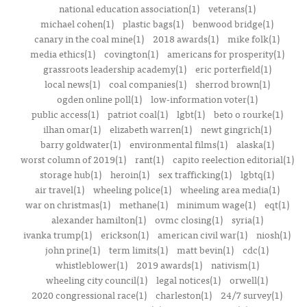
national education association(1)
veterans(1)
michael cohen(1)
plastic bags(1)
benwood bridge(1)
canary in the coal mine(1)
2018 awards(1)
mike folk(1)
media ethics(1)
covington(1)
americans for prosperity(1)
grassroots leadership academy(1)
eric porterfield(1)
local news(1)
coal companies(1)
sherrod brown(1)
ogden online poll(1)
low-information voter(1)
public access(1)
patriot coal(1)
lgbt(1)
beto o rourke(1)
ilhan omar(1)
elizabeth warren(1)
newt gingrich(1)
barry goldwater(1)
environmental films(1)
alaska(1)
worst column of 2019(1)
rant(1)
capito reelection editorial(1)
storage hub(1)
heroin(1)
sex trafficking(1)
lgbtq(1)
air travel(1)
wheeling police(1)
wheeling area media(1)
war on christmas(1)
methane(1)
minimum wage(1)
eqt(1)
alexander hamilton(1)
ovmc closing(1)
syria(1)
ivanka trump(1)
erickson(1)
american civil war(1)
niosh(1)
john prine(1)
term limits(1)
matt bevin(1)
cdc(1)
whistleblower(1)
2019 awards(1)
nativism(1)
wheeling city council(1)
legal notices(1)
orwell(1)
2020 congressional race(1)
charleston(1)
24/7 survey(1)