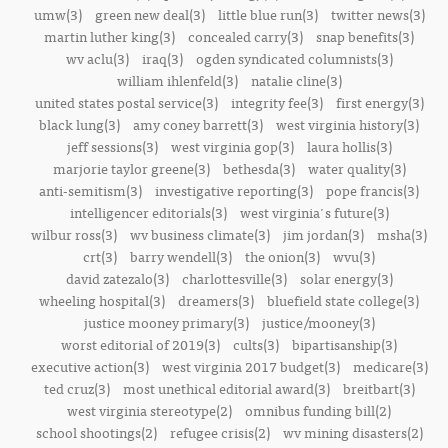
umw(3)
green new deal(3)
little blue run(3)
twitter news(3)
martin luther king(3)
concealed carry(3)
snap benefits(3)
wv aclu(3)
iraq(3)
ogden syndicated columnists(3)
william ihlenfeld(3)
natalie cline(3)
united states postal service(3)
integrity fee(3)
first energy(3)
black lung(3)
amy coney barrett(3)
west virginia history(3)
jeff sessions(3)
west virginia gop(3)
laura hollis(3)
marjorie taylor greene(3)
bethesda(3)
water quality(3)
anti-semitism(3)
investigative reporting(3)
pope francis(3)
intelligencer editorials(3)
west virginia's future(3)
wilbur ross(3)
wv business climate(3)
jim jordan(3)
msha(3)
crt(3)
barry wendell(3)
the onion(3)
wvu(3)
david zatezalo(3)
charlottesville(3)
solar energy(3)
wheeling hospital(3)
dreamers(3)
bluefield state college(3)
justice mooney primary(3)
justice/mooney(3)
worst editorial of 2019(3)
cults(3)
bipartisanship(3)
executive action(3)
west virginia 2017 budget(3)
medicare(3)
ted cruz(3)
most unethical editorial award(3)
breitbart(3)
west virginia stereotype(2)
omnibus funding bill(2)
school shootings(2)
refugee crisis(2)
wv mining disasters(2)