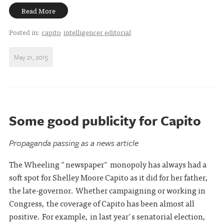
Read More
Posted in:
capito
intelligencer editorial
May 21, 2015
Some good publicity for Capito
Propaganda passing as a news article
The Wheeling "newspaper" monopoly has always had a
soft spot for Shelley Moore Capito as it did for her father,
the late-governor. Whether campaigning or working in
Congress, the coverage of Capito has been almost all
positive. For example, in last year's senatorial election,