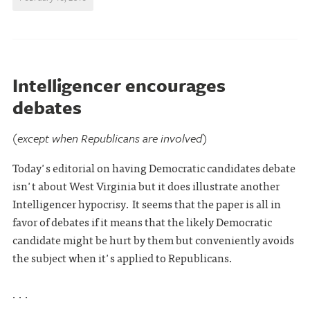
Intelligencer encourages
debates
(except when Republicans are involved)
Today's editorial on having Democratic candidates debate
isn't about West Virginia but it does illustrate another
Intelligencer hypocrisy. It seems that the paper is all in
favor of debates if it means that the likely Democratic
candidate might be hurt by them but conveniently avoids
the subject when it's applied to Republicans.
. . .