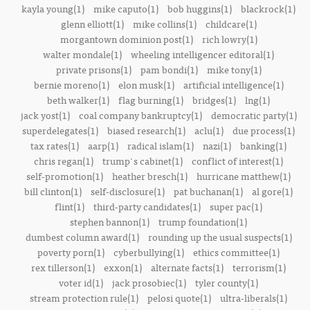
kayla young(1)
mike caputo(1)
bob huggins(1)
blackrock(1)
glenn elliott(1)
mike collins(1)
childcare(1)
morgantown dominion post(1)
rich lowry(1)
walter mondale(1)
wheeling intelligencer editoral(1)
private prisons(1)
pam bondi(1)
mike tony(1)
bernie moreno(1)
elon musk(1)
artificial intelligence(1)
beth walker(1)
flag burning(1)
bridges(1)
lng(1)
jack yost(1)
coal company bankruptcy(1)
democratic party(1)
superdelegates(1)
biased research(1)
aclu(1)
due process(1)
tax rates(1)
aarp(1)
radical islam(1)
nazi(1)
banking(1)
chris regan(1)
trump's cabinet(1)
conflict of interest(1)
self-promotion(1)
heather bresch(1)
hurricane matthew(1)
bill clinton(1)
self-disclosure(1)
pat buchanan(1)
al gore(1)
flint(1)
third-party candidates(1)
super pac(1)
stephen bannon(1)
trump foundation(1)
dumbest column award(1)
rounding up the usual suspects(1)
poverty porn(1)
cyberbullying(1)
ethics committee(1)
rex tillerson(1)
exxon(1)
alternate facts(1)
terrorism(1)
voter id(1)
jack prosobiec(1)
tyler county(1)
stream protection rule(1)
pelosi quote(1)
ultra-liberals(1)