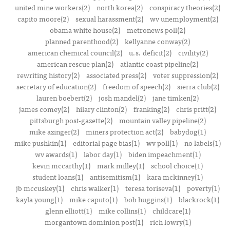
united mine workers(2)
north korea(2)
conspiracy theories(2)
capito moore(2)
sexual harassment(2)
wv unemployment(2)
obama white house(2)
metronews poll(2)
planned parenthood(2)
kellyanne conway(2)
american chemical council(2)
u.s. deficit(2)
civility(2)
american rescue plan(2)
atlantic coast pipeline(2)
rewriting history(2)
associated press(2)
voter suppression(2)
secretary of education(2)
freedom of speech(2)
sierra club(2)
lauren boebert(2)
josh mandel(2)
jane timken(2)
james comey(2)
hilary clinton(2)
franking(2)
chris pritt(2)
pittsburgh post-gazette(2)
mountain valley pipeline(2)
mike azinger(2)
miners protection act(2)
babydog(1)
mike pushkin(1)
editorial page bias(1)
wv poll(1)
no labels(1)
wv awards(1)
labor day(1)
biden impeachment(1)
kevin mccarthy(1)
mark milley(1)
school choice(1)
student loans(1)
antisemitism(1)
kara mckinney(1)
jb mccuskey(1)
chris walker(1)
teresa toriseva(1)
poverty(1)
kayla young(1)
mike caputo(1)
bob huggins(1)
blackrock(1)
glenn elliott(1)
mike collins(1)
childcare(1)
morgantown dominion post(1)
rich lowry(1)