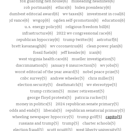
fox guarding hen house(6)
misleading headlines(6)
rob portman(6)
ethics(6)
biden presidency(6)
dumbest editorial award(6)
wv taxes(6)
investment in coal(6)
jd vance(6)
wvgop(6)
ogden self-promotion(6)
education(6)
u.s. energy policy(6)
religious freedom bill(6)
infrastructure(6)
2022 wv congressional race(6)
republican hypocrisy(6)
trump twitter(6)
astroturf(6)
brett kavanaugh(6)
wv coronavirus(6)
clean power plan(6)
fossil fuels(6)
jeff kessler(6)
iran(6)
west virginia health care(6)
mueller investigation(5)
discrimination(5)
january 6 insurrection(5)
wv jobs(5)
worst editorial of the year award(5)
nobel peace prize(5)
cnbc survey(5)
andrew wheeler(5)
chris miller(5)
election security(5)
deathmatch(5)
wv stereotype(5)
trump criticism(5)
miner retirement(5)
george floyd protests(5)
patricia rucker(5)
money in politics(5)
2024 republican senate primary(5)
odds and ends(5)
liberals(5)
republican senatorial primary(5)
wheeling newspaper hypocricy(5)
trump golf(5)
capito(5)
russians and trump(5)
trump(5)
charter schools(5)
election fraud(5)
scott pruitt(5)
west liberty university(5)