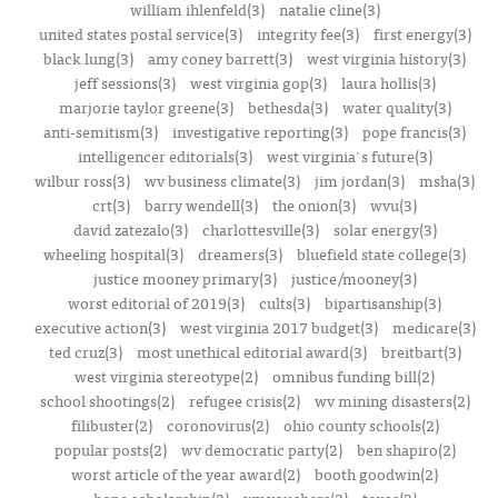
william ihlenfeld(3)
natalie cline(3)
united states postal service(3)
integrity fee(3)
first energy(3)
black lung(3)
amy coney barrett(3)
west virginia history(3)
jeff sessions(3)
west virginia gop(3)
laura hollis(3)
marjorie taylor greene(3)
bethesda(3)
water quality(3)
anti-semitism(3)
investigative reporting(3)
pope francis(3)
intelligencer editorials(3)
west virginia's future(3)
wilbur ross(3)
wv business climate(3)
jim jordan(3)
msha(3)
crt(3)
barry wendell(3)
the onion(3)
wvu(3)
david zatezalo(3)
charlottesville(3)
solar energy(3)
wheeling hospital(3)
dreamers(3)
bluefield state college(3)
justice mooney primary(3)
justice/mooney(3)
worst editorial of 2019(3)
cults(3)
bipartisanship(3)
executive action(3)
west virginia 2017 budget(3)
medicare(3)
ted cruz(3)
most unethical editorial award(3)
breitbart(3)
west virginia stereotype(2)
omnibus funding bill(2)
school shootings(2)
refugee crisis(2)
wv mining disasters(2)
filibuster(2)
coronovirus(2)
ohio county schools(2)
popular posts(2)
wv democratic party(2)
ben shapiro(2)
worst article of the year award(2)
booth goodwin(2)