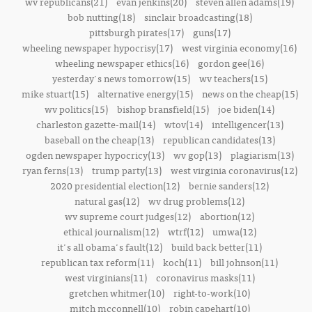
wv republicans(21)
evan jenkins(20)
steven allen adams(19)
bob nutting(18)
sinclair broadcasting(18)
pittsburgh pirates(17)
guns(17)
wheeling newspaper hypocrisy(17)
west virginia economy(16)
wheeling newspaper ethics(16)
gordon gee(16)
yesterday's news tomorrow(15)
wv teachers(15)
mike stuart(15)
alternative energy(15)
news on the cheap(15)
wv politics(15)
bishop bransfield(15)
joe biden(14)
charleston gazette-mail(14)
wtov(14)
intelligencer(13)
baseball on the cheap(13)
republican candidates(13)
ogden newspaper hypocricy(13)
wv gop(13)
plagiarism(13)
ryan ferns(13)
trump party(13)
west virginia coronavirus(12)
2020 presidential election(12)
bernie sanders(12)
natural gas(12)
wv drug problems(12)
wv supreme court judges(12)
abortion(12)
ethical journalism(12)
wtrf(12)
umwa(12)
it's all obama's fault(12)
build back better(11)
republican tax reform(11)
koch(11)
bill johnson(11)
west virginians(11)
coronavirus masks(11)
gretchen whitmer(10)
right-to-work(10)
mitch mcconnell(10)
robin capehart(10)