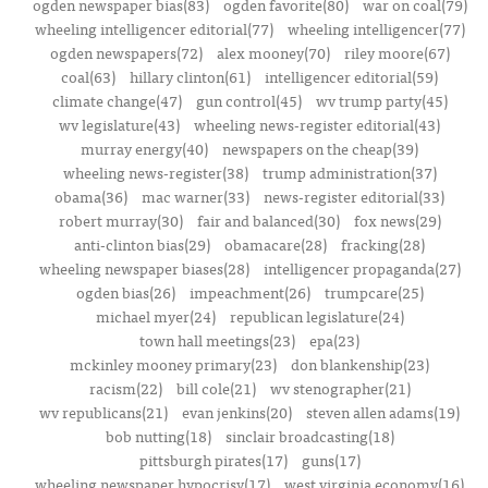
ogden newspaper bias(83)
ogden favorite(80)
war on coal(79)
wheeling intelligencer editorial(77)
wheeling intelligencer(77)
ogden newspapers(72)
alex mooney(70)
riley moore(67)
coal(63)
hillary clinton(61)
intelligencer editorial(59)
climate change(47)
gun control(45)
wv trump party(45)
wv legislature(43)
wheeling news-register editorial(43)
murray energy(40)
newspapers on the cheap(39)
wheeling news-register(38)
trump administration(37)
obama(36)
mac warner(33)
news-register editorial(33)
robert murray(30)
fair and balanced(30)
fox news(29)
anti-clinton bias(29)
obamacare(28)
fracking(28)
wheeling newspaper biases(28)
intelligencer propaganda(27)
ogden bias(26)
impeachment(26)
trumpcare(25)
michael myer(24)
republican legislature(24)
town hall meetings(23)
epa(23)
mckinley mooney primary(23)
don blankenship(23)
racism(22)
bill cole(21)
wv stenographer(21)
wv republicans(21)
evan jenkins(20)
steven allen adams(19)
bob nutting(18)
sinclair broadcasting(18)
pittsburgh pirates(17)
guns(17)
wheeling newspaper hypocrisy(17)
west virginia economy(16)