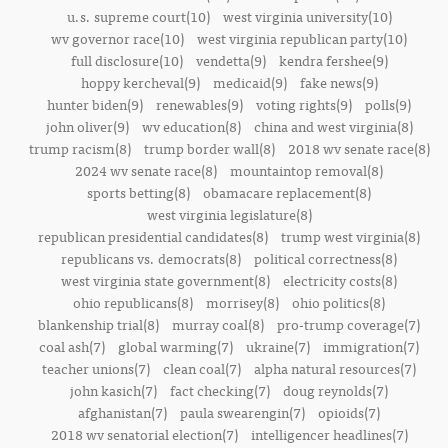
u.s. supreme court(10)
west virginia university(10)
wv governor race(10)
west virginia republican party(10)
full disclosure(10)
vendetta(9)
kendra fershee(9)
hoppy kercheval(9)
medicaid(9)
fake news(9)
hunter biden(9)
renewables(9)
voting rights(9)
polls(9)
john oliver(9)
wv education(8)
china and west virginia(8)
trump racism(8)
trump border wall(8)
2018 wv senate race(8)
2024 wv senate race(8)
mountaintop removal(8)
sports betting(8)
obamacare replacement(8)
west virginia legislature(8)
republican presidential candidates(8)
trump west virginia(8)
republicans vs. democrats(8)
political correctness(8)
west virginia state government(8)
electricity costs(8)
ohio republicans(8)
morrisey(8)
ohio politics(8)
blankenship trial(8)
murray coal(8)
pro-trump coverage(7)
coal ash(7)
global warming(7)
ukraine(7)
immigration(7)
teacher unions(7)
clean coal(7)
alpha natural resources(7)
john kasich(7)
fact checking(7)
doug reynolds(7)
afghanistan(7)
paula swearengin(7)
opioids(7)
2018 wv senatorial election(7)
intelligencer headlines(7)