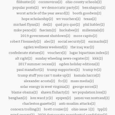
filibuster(2)
coronovirus(2)
ohio county schools(2)
popular posts(2)
wv democratic party(2)
ben shapiro(2)
worst article of the year award(2)
booth goodwin(2)
hope scholarship(2)
wv vouchers(2)
texas(2)
michael flynn(2)
dei(2)
quid pro quo(2)
phil kabler(2)
mike pence(2)
fascism(2)
huckabee(2)
millennials(2)
2019 government shutdown(2)
more capito(2)
robert f kennedy(2)
alec(2)
social security(2)
earmarks(2)
ogden wellness weekend(2)
the iraq war(2)
confederate statues(2)
vouchers(2)
lugar bipartisan index(2)
alt right(2)
sunday wheeling news-register(2)
kkk(2)
2017 summer recess(2)
ogden holiday editions(2)
paul manafort(2)
trump supporters(2)
trump tv(2)
trump stuff you can't make up(2)
kamala harris(2)
alexander acosta(2)
fcc(2)
mass media(2)
solar energy in west virginia(2)
george soros(2)
blame obama(2)
shawn fluharty(2)
wv population loss(2)
benghazi(2)
ken ward jr(2)
epipen(2)
james van nostrand(2)
charleston gazette(2)
anti-muslim attacks(2)
concern trolling(2)
brett crozier(2)
ohio issue 1(2)
tpp(2)
wind energy(2)
2020 democratic presidential candidates(2)