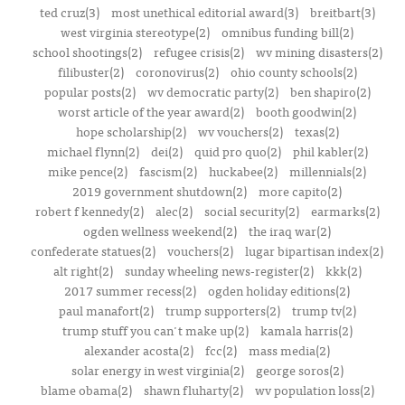
ted cruz(3)
most unethical editorial award(3)
breitbart(3)
west virginia stereotype(2)
omnibus funding bill(2)
school shootings(2)
refugee crisis(2)
wv mining disasters(2)
filibuster(2)
coronovirus(2)
ohio county schools(2)
popular posts(2)
wv democratic party(2)
ben shapiro(2)
worst article of the year award(2)
booth goodwin(2)
hope scholarship(2)
wv vouchers(2)
texas(2)
michael flynn(2)
dei(2)
quid pro quo(2)
phil kabler(2)
mike pence(2)
fascism(2)
huckabee(2)
millennials(2)
2019 government shutdown(2)
more capito(2)
robert f kennedy(2)
alec(2)
social security(2)
earmarks(2)
ogden wellness weekend(2)
the iraq war(2)
confederate statues(2)
vouchers(2)
lugar bipartisan index(2)
alt right(2)
sunday wheeling news-register(2)
kkk(2)
2017 summer recess(2)
ogden holiday editions(2)
paul manafort(2)
trump supporters(2)
trump tv(2)
trump stuff you can't make up(2)
kamala harris(2)
alexander acosta(2)
fcc(2)
mass media(2)
solar energy in west virginia(2)
george soros(2)
blame obama(2)
shawn fluharty(2)
wv population loss(2)