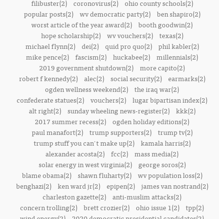
filibuster(2)
coronovirus(2)
ohio county schools(2)
popular posts(2)
wv democratic party(2)
ben shapiro(2)
worst article of the year award(2)
booth goodwin(2)
hope scholarship(2)
wv vouchers(2)
texas(2)
michael flynn(2)
dei(2)
quid pro quo(2)
phil kabler(2)
mike pence(2)
fascism(2)
huckabee(2)
millennials(2)
2019 government shutdown(2)
more capito(2)
robert f kennedy(2)
alec(2)
social security(2)
earmarks(2)
ogden wellness weekend(2)
the iraq war(2)
confederate statues(2)
vouchers(2)
lugar bipartisan index(2)
alt right(2)
sunday wheeling news-register(2)
kkk(2)
2017 summer recess(2)
ogden holiday editions(2)
paul manafort(2)
trump supporters(2)
trump tv(2)
trump stuff you can't make up(2)
kamala harris(2)
alexander acosta(2)
fcc(2)
mass media(2)
solar energy in west virginia(2)
george soros(2)
blame obama(2)
shawn fluharty(2)
wv population loss(2)
benghazi(2)
ken ward jr(2)
epipen(2)
james van nostrand(2)
charleston gazette(2)
anti-muslim attacks(2)
concern trolling(2)
brett crozier(2)
ohio issue 1(2)
tpp(2)
wind energy(2)
2020 democratic presidential candidates(2)