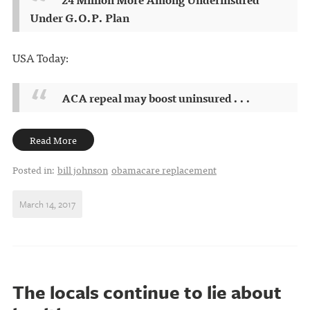
Under G.O.P. Plan
USA Today:
ACA repeal may boost uninsured . . .
Read More
Posted in:
bill johnson
obamacare replacement
March 14, 2017
The locals continue to lie about