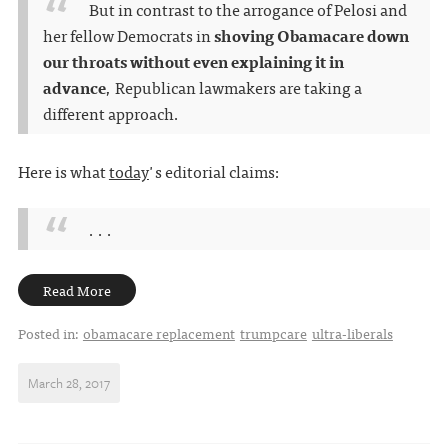
But in contrast to the arrogance of Pelosi and
her fellow Democrats in
shoving Obamacare down
our throats without even explaining it in
advance
, Republican lawmakers are taking a
different approach.
Here is what
today
's editorial claims:
. . .
Read More
Posted in:
obamacare replacement
trumpcare
ultra-liberals
March 28, 2017