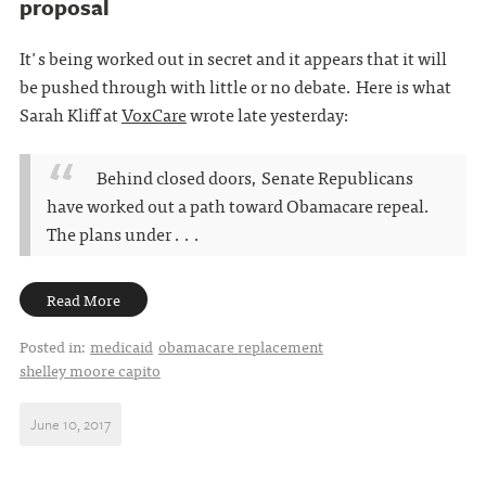
proposal
It's being worked out in secret and it appears that it will
be pushed through with little or no debate. Here is what
Sarah Kliff at
VoxCare
wrote late yesterday:
Behind closed doors, Senate Republicans
have worked out a path toward Obamacare repeal.
The plans under . . .
Read More
Posted in:
medicaid
obamacare replacement
shelley moore capito
June 10, 2017