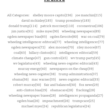
All Categories:
shelley moore capito(236)
joe manchin(215)
david mckinley(185)
trump presidency(183)
donald trump(114)
patrick morrisey(110)
coronavirus(106)
jim justice(91)
mike myer(90)
wheeling newspapers(89)
ogden newspaper bias(83)
ogden favorite(80)
war on coal(79)
wheeling intelligencer editorial(77)
wheeling intelligencer(77)
ogden newspapers(72)
alex mooney(70)
riley moore(67)
coal(63)
hillary clinton(61)
intelligencer editorial(59)
climate change(47)
gun control(45)
wv trump party(45)
wv legislature(43)
wheeling news-register editorial(43)
murray energy(40)
newspapers on the cheap(39)
wheeling news-register(38)
trump administration(37)
obama(36)
mac warner(33)
news-register editorial(33)
robert murray(30)
fair and balanced(30)
fox news(29)
anti-clinton bias(29)
obamacare(28)
fracking(28)
wheeling newspaper biases(28)
intelligencer propaganda(27)
ogden bias(26)
impeachment(26)
trumpcare(25)
michael myer(24)
republican legislature(24)