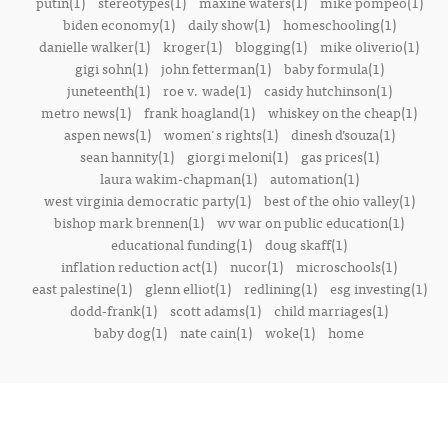
putin(1)
stereotypes(1)
maxine waters(1)
mike pompeo(1)
biden economy(1)
daily show(1)
homeschooling(1)
danielle walker(1)
kroger(1)
blogging(1)
mike oliverio(1)
gigi sohn(1)
john fetterman(1)
baby formula(1)
juneteenth(1)
roe v. wade(1)
casidy hutchinson(1)
metro news(1)
frank hoagland(1)
whiskey on the cheap(1)
aspen news(1)
women's rights(1)
dinesh d’souza(1)
sean hannity(1)
giorgi meloni(1)
gas prices(1)
laura wakim-chapman(1)
automation(1)
west virginia democratic party(1)
best of the ohio valley(1)
bishop mark brennen(1)
wv war on public education(1)
educational funding(1)
doug skaff(1)
inflation reduction act(1)
nucor(1)
microschools(1)
east palestine(1)
glenn elliot(1)
redlining(1)
esg investing(1)
dodd-frank(1)
scott adams(1)
child marriages(1)
baby dog(1)
nate cain(1)
woke(1)
home