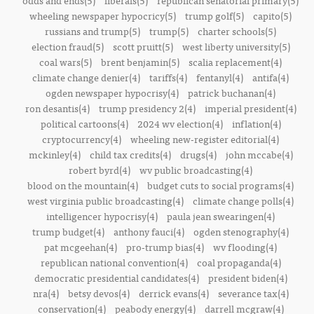
odds and ends(5)
liberals(5)
republican senatorial primary(5)
wheeling newspaper hypocricy(5)
trump golf(5)
capito(5)
russians and trump(5)
trump(5)
charter schools(5)
election fraud(5)
scott pruitt(5)
west liberty university(5)
coal wars(5)
brent benjamin(5)
scalia replacement(4)
climate change denier(4)
tariffs(4)
fentanyl(4)
antifa(4)
ogden newspaper hypocrisy(4)
patrick buchanan(4)
ron desantis(4)
trump presidency 2(4)
imperial president(4)
political cartoons(4)
2024 wv election(4)
inflation(4)
cryptocurrency(4)
wheeling new-register editorial(4)
mckinley(4)
child tax credits(4)
drugs(4)
john mccabe(4)
robert byrd(4)
wv public broadcasting(4)
blood on the mountain(4)
budget cuts to social programs(4)
west virginia public broadcasting(4)
climate change polls(4)
intelligencer hypocrisy(4)
paula jean swearingen(4)
trump budget(4)
anthony fauci(4)
ogden stenography(4)
pat mcgeehan(4)
pro-trump bias(4)
wv flooding(4)
republican national convention(4)
coal propaganda(4)
democratic presidential candidates(4)
president biden(4)
nra(4)
betsy devos(4)
derrick evans(4)
severance tax(4)
conservation(4)
peabody energy(4)
darrell mcgraw(4)