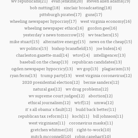
wv republicans(21)
evan jenkins(20)
steven allen adams(19)
bob nutting(18)
sinclair broadcasting(18)
pittsburgh pirates(17)
guns(17)
wheeling newspaper hypocrisy(17)
west virginia economy(16)
wheeling newspaper ethics(16)
gordon gee(16)
yesterday's news tomorrow(15)
wv teachers(15)
mike stuart(15)
alternative energy(15)
news on the cheap(15)
wv politics(15)
bishop bransfield(15)
joe biden(14)
charleston gazette-mail(14)
wtov(14)
intelligencer(13)
baseball on the cheap(13)
republican candidates(13)
ogden newspaper hypocricy(13)
wv gop(13)
plagiarism(13)
ryan ferns(13)
trump party(13)
west virginia coronavirus(12)
2020 presidential election(12)
bernie sanders(12)
natural gas(12)
wv drug problems(12)
wv supreme court judges(12)
abortion(12)
ethical journalism(12)
wtrf(12)
umwa(12)
it's all obama's fault(12)
build back better(11)
republican tax reform(11)
koch(11)
bill johnson(11)
west virginians(11)
coronavirus masks(11)
gretchen whitmer(10)
right-to-work(10)
mitch mcconnell(10)
robin capehart(10)