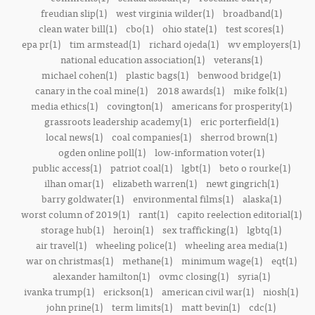
freudian slip(1)
west virginia wilder(1)
broadband(1)
clean water bill(1)
cbo(1)
ohio state(1)
test scores(1)
epa pr(1)
tim armstead(1)
richard ojeda(1)
wv employers(1)
national education association(1)
veterans(1)
michael cohen(1)
plastic bags(1)
benwood bridge(1)
canary in the coal mine(1)
2018 awards(1)
mike folk(1)
media ethics(1)
covington(1)
americans for prosperity(1)
grassroots leadership academy(1)
eric porterfield(1)
local news(1)
coal companies(1)
sherrod brown(1)
ogden online poll(1)
low-information voter(1)
public access(1)
patriot coal(1)
lgbt(1)
beto o rourke(1)
ilhan omar(1)
elizabeth warren(1)
newt gingrich(1)
barry goldwater(1)
environmental films(1)
alaska(1)
worst column of 2019(1)
rant(1)
capito reelection editorial(1)
storage hub(1)
heroin(1)
sex trafficking(1)
lgbtq(1)
air travel(1)
wheeling police(1)
wheeling area media(1)
war on christmas(1)
methane(1)
minimum wage(1)
eqt(1)
alexander hamilton(1)
ovmc closing(1)
syria(1)
ivanka trump(1)
erickson(1)
american civil war(1)
niosh(1)
john prine(1)
term limits(1)
matt bevin(1)
cdc(1)