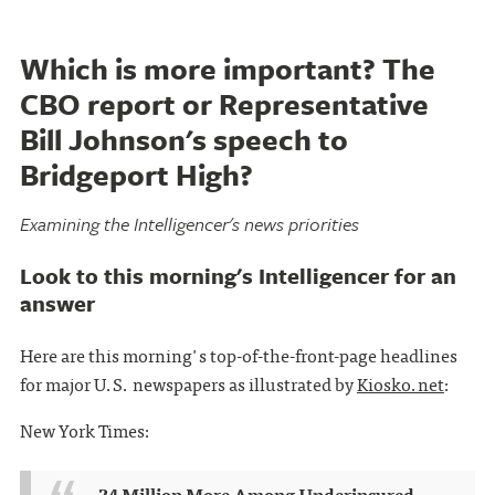
Which is more important? The
CBO report or Representative
Bill Johnson's speech to
Bridgeport High?
Examining the Intelligencer's news priorities
Look to this morning's Intelligencer for an
answer
Here are this morning's top-of-the-front-page headlines
for major U.S. newspapers as illustrated by
Kiosko.net
:
New York Times:
24 Million More Among Underinsured