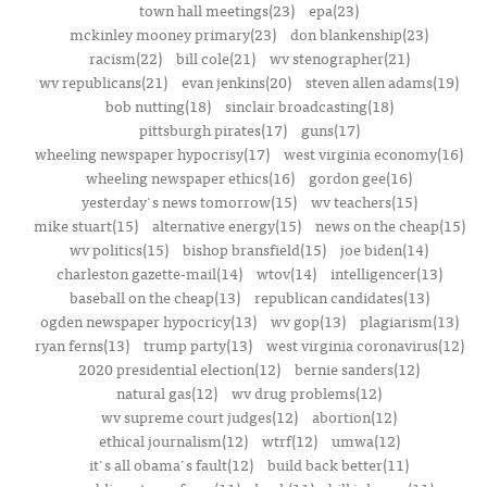
town hall meetings(23)
epa(23)
mckinley mooney primary(23)
don blankenship(23)
racism(22)
bill cole(21)
wv stenographer(21)
wv republicans(21)
evan jenkins(20)
steven allen adams(19)
bob nutting(18)
sinclair broadcasting(18)
pittsburgh pirates(17)
guns(17)
wheeling newspaper hypocrisy(17)
west virginia economy(16)
wheeling newspaper ethics(16)
gordon gee(16)
yesterday's news tomorrow(15)
wv teachers(15)
mike stuart(15)
alternative energy(15)
news on the cheap(15)
wv politics(15)
bishop bransfield(15)
joe biden(14)
charleston gazette-mail(14)
wtov(14)
intelligencer(13)
baseball on the cheap(13)
republican candidates(13)
ogden newspaper hypocricy(13)
wv gop(13)
plagiarism(13)
ryan ferns(13)
trump party(13)
west virginia coronavirus(12)
2020 presidential election(12)
bernie sanders(12)
natural gas(12)
wv drug problems(12)
wv supreme court judges(12)
abortion(12)
ethical journalism(12)
wtrf(12)
umwa(12)
it's all obama's fault(12)
build back better(11)