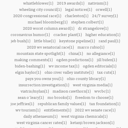
whistleblower(1)
2019 awards(1)
nativism(1)
wheeling city council(1)
legal notices(1)
orwell(1)
2020 congressional race(1)
charleston(1)
24/7 survey(1)
michael bloomberg(1)
stephen colbert(1)
2020 worst column award(1)
dr strangelove(1)
coronavirus humor(1)
cracker plant(1)
higher education(1)
jeb bush(1)
little blue(1)
keystone pipeline(1)
rand paul(1)
2020 wv senatorial race(1)
marco rubio(1)
mountain state spotlight(1)
china(1)
no allegiance(1)
making comments(1)
ogden predictions(1)
jill biden(1)
biden-bashing(1)
wv income tax(1)
ogden editorials(1)
elgin baylor(1)
ohio river valley institute(1)
tax cuts(1)
pays you owns you(1)
ohio county library(1)
insurrection investigation(1)
west virginia media(1)
viatris/mylan(1)
madison cawthorn(1)
wvcbc(1)
sean o'leary(1)
mo brooks(1)
freedom to choose(1)
joe jeffries(1)
republican family values(1)
tax foundation(1)
wv tourism(1)
entitlements(1)
2022 wv senate race(1)
daily athenaeum(1)
west virginia chemicals(1)
west virginia cancer rates(1)
ketanji brown jackson(1)