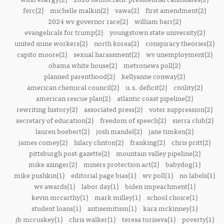
ferc(2)
michelle malkin(2)
vawa(2)
first amendment(2)
2024 wv governor race(2)
william barr(2)
evangelicals for trump(2)
youngstown state university(2)
united mine workers(2)
north korea(2)
conspiracy theories(2)
capito moore(2)
sexual harassment(2)
wv unemployment(2)
obama white house(2)
metronews poll(2)
planned parenthood(2)
kellyanne conway(2)
american chemical council(2)
u.s. deficit(2)
civility(2)
american rescue plan(2)
atlantic coast pipeline(2)
rewriting history(2)
associated press(2)
voter suppression(2)
secretary of education(2)
freedom of speech(2)
sierra club(2)
lauren boebert(2)
josh mandel(2)
jane timken(2)
james comey(2)
hilary clinton(2)
franking(2)
chris pritt(2)
pittsburgh post-gazette(2)
mountain valley pipeline(2)
mike azinger(2)
miners protection act(2)
babydog(1)
mike pushkin(1)
editorial page bias(1)
wv poll(1)
no labels(1)
wv awards(1)
labor day(1)
biden impeachment(1)
kevin mccarthy(1)
mark milley(1)
school choice(1)
student loans(1)
antisemitism(1)
kara mckinney(1)
jb mccuskey(1)
chris walker(1)
teresa toriseva(1)
poverty(1)