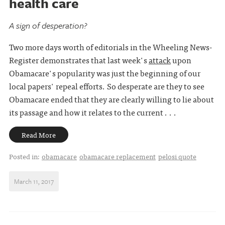
health care
A sign of desperation?
Two more days worth of editorials in the Wheeling News-
Register demonstrates that last week's
attack
upon
Obamacare's popularity was just the beginning of our
local papers' repeal efforts. So desperate are they to see
Obamacare ended that they are clearly willing to lie about
its passage and how it relates to the current . . .
Read More
Posted in:
obamacare
obamacare replacement
pelosi quote
March 11, 2017