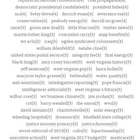
democratic presidential candidates(4)
president biden(4)
nra(4)
betsy devos(4)
derrick evans(4)
severance tax(4)
conservation(4)
peabody energy(4)
darrell mcgraw(4)
umw(3)
green new deal(3)
little blue run(3)
twitter news(3)
martin luther king(3)
concealed carry(3)
snap benefits(3)
wv aclu(3)
iraq(3)
ogden syndicated columnists(3)
william ihlenfeld(3)
natalie cline(3)
united states postal service(3)
integrity fee(3)
first energy(3)
black lung(3)
amy coney barrett(3)
west virginia history(3)
jeff sessions(3)
west virginia gop(3)
laura hollis(3)
marjorie taylor greene(3)
bethesda(3)
water quality(3)
anti-semitism(3)
investigative reporting(3)
pope francis(3)
intelligencer editorials(3)
west virginia's future(3)
wilbur ross(3)
wv business climate(3)
jim jordan(3)
msha(3)
crt(3)
barry wendell(3)
the onion(3)
wvu(3)
david zatezalo(3)
charlottesville(3)
solar energy(3)
wheeling hospital(3)
dreamers(3)
bluefield state college(3)
justice mooney primary(3)
justice/mooney(3)
worst editorial of 2019(3)
cults(3)
bipartisanship(3)
executive action(3)
west virginia 2017 budget(3)
medicare(3)