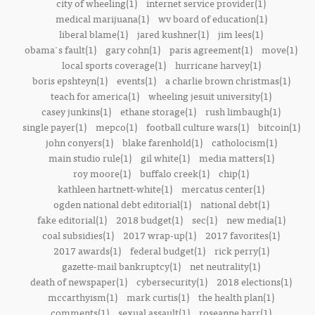
city of wheeling(1)
internet service provider(1)
medical marijuana(1)
wv board of education(1)
liberal blame(1)
jared kushner(1)
jim lees(1)
obama's fault(1)
gary cohn(1)
paris agreement(1)
move(1)
local sports coverage(1)
hurricane harvey(1)
boris epshteyn(1)
events(1)
a charlie brown christmas(1)
teach for america(1)
wheeling jesuit university(1)
casey junkins(1)
ethane storage(1)
rush limbaugh(1)
single payer(1)
mepco(1)
football culture wars(1)
bitcoin(1)
john conyers(1)
blake farenhold(1)
catholocism(1)
main studio rule(1)
gil white(1)
media matters(1)
roy moore(1)
buffalo creek(1)
chip(1)
kathleen hartnett-white(1)
mercatus center(1)
ogden national debt editorial(1)
national debt(1)
fake editorial(1)
2018 budget(1)
sec(1)
new media(1)
coal subsidies(1)
2017 wrap-up(1)
2017 favorites(1)
2017 awards(1)
federal budget(1)
rick perry(1)
gazette-mail bankruptcy(1)
net neutrality(1)
death of newspaper(1)
cybersecurity(1)
2018 elections(1)
mccarthyism(1)
mark curtis(1)
the health plan(1)
comments(1)
sexual assault(1)
roseanne barr(1)