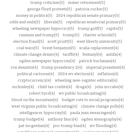
trump criticism(5)
miner retirement(5)
george floyd protests(5)
patricia rucker(5)
money in politics(5)
2024 republican senate primary(5)
odds and ends(5)
liberals(5)
republican senatorial primary(5)
wheeling newspaper hypocricy(5)
trump golf(5)
capito(5)
russians and trump(5)
trump(5)
charter schools(5)
election fraud(5)
scott pruitt(5)
west liberty university(5)
coal wars(5)
brent benjamin(5)
scalia replacement(4)
climate change denier(4)
tariffs(4)
fentanyl(4)
antifa(4)
ogden newspaper hypocrisy(4)
patrick buchanan(4)
ron desantis(4)
trump presidency 2(4)
imperial president(4)
political cartoons(4)
2024 wv election(4)
inflation(4)
cryptocurrency(4)
wheeling new-register editorial(4)
mckinley(4)
child tax credits(4)
drugs(4)
john mccabe(4)
robert byrd(4)
wv public broadcasting(4)
blood on the mountain(4)
budget cuts to social programs(4)
west virginia public broadcasting(4)
climate change polls(4)
intelligencer hypocrisy(4)
paula jean swearingen(4)
trump budget(4)
anthony fauci(4)
ogden stenography(4)
pat mcgeehan(4)
pro-trump bias(4)
wv flooding(4)
republican national convention(4)
coal propaganda(4)