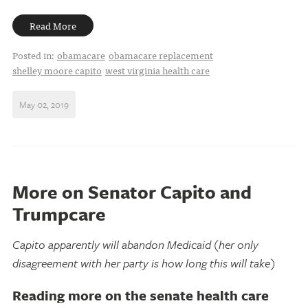
Read More
Posted in:
obamacare
obamacare replacement
shelley moore capito
west virginia health care
May 02, 2019
More on Senator Capito and
Trumpcare
Capito apparently will abandon Medicaid (her only
disagreement with her party is how long this will take)
Reading more on the senate health care