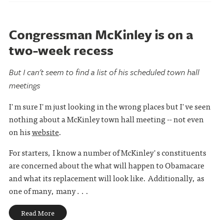
Congressman McKinley is on a
two-week recess
But I can't seem to find a list of his scheduled town hall
meetings
I'm sure I'm just looking in the wrong places but I've seen
nothing about a McKinley town hall meeting -- not even
on his
website
.
For starters, I know a number of McKinley's constituents
are concerned about the what will happen to Obamacare
and what its replacement will look like. Additionally, as
one of many, many . . .
Read More