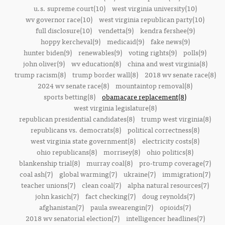
u.s. supreme court(10)
west virginia university(10)
wv governor race(10)
west virginia republican party(10)
full disclosure(10)
vendetta(9)
kendra fershee(9)
hoppy kercheval(9)
medicaid(9)
fake news(9)
hunter biden(9)
renewables(9)
voting rights(9)
polls(9)
john oliver(9)
wv education(8)
china and west virginia(8)
trump racism(8)
trump border wall(8)
2018 wv senate race(8)
2024 wv senate race(8)
mountaintop removal(8)
sports betting(8)
obamacare replacement(8)
west virginia legislature(8)
republican presidential candidates(8)
trump west virginia(8)
republicans vs. democrats(8)
political correctness(8)
west virginia state government(8)
electricity costs(8)
ohio republicans(8)
morrisey(8)
ohio politics(8)
blankenship trial(8)
murray coal(8)
pro-trump coverage(7)
coal ash(7)
global warming(7)
ukraine(7)
immigration(7)
teacher unions(7)
clean coal(7)
alpha natural resources(7)
john kasich(7)
fact checking(7)
doug reynolds(7)
afghanistan(7)
paula swearengin(7)
opioids(7)
2018 wv senatorial election(7)
intelligencer headlines(7)