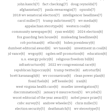
john kasich(7)
fact checking(7)
doug reynolds(7)
afghanistan(7)
paula swearengin(7)
opioids(7)
2018 wv senatorial election(7)
intelligencer headlines(7)
carol miller(7)
trump indictment(7)
wv media(6)
appalachian sterotype(6)
western coal(6)
community newspaper(6)
ryan weld(6)
2024 election(6)
fox guarding hen house(6)
misleading headlines(6)
rob portman(6)
ethics(6)
biden presidency(6)
dumbest editorial award(6)
wv taxes(6)
investment in coal(6)
jd vance(6)
wvgop(6)
ogden self-promotion(6)
education(6)
u.s. energy policy(6)
religious freedom bill(6)
infrastructure(6)
2022 wv congressional race(6)
republican hypocrisy(6)
trump twitter(6)
astroturf(6)
brett kavanaugh(6)
wv coronavirus(6)
clean power plan(6)
fossil fuels(6)
jeff kessler(6)
iran(6)
west virginia health care(6)
mueller investigation(5)
discrimination(5)
january 6 insurrection(5)
wv jobs(5)
worst editorial of the year award(5)
nobel peace prize(5)
cnbc survey(5)
andrew wheeler(5)
chris miller(5)
election security(5)
deathmatch(5)
wv stereotype(5)