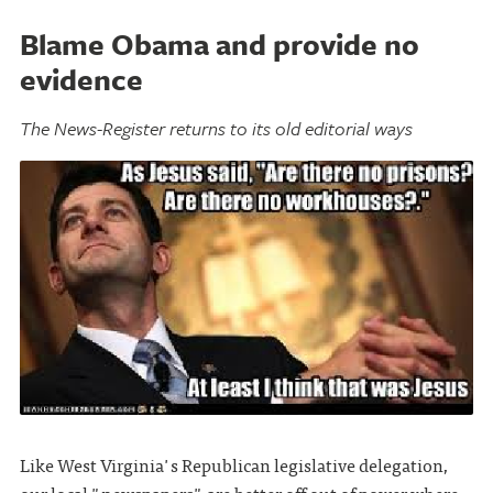
Blame Obama and provide no
evidence
The News-Register returns to its old editorial ways
Like West Virginia's Republican legislative delegation,
our local "newspapers" are better off out of power where