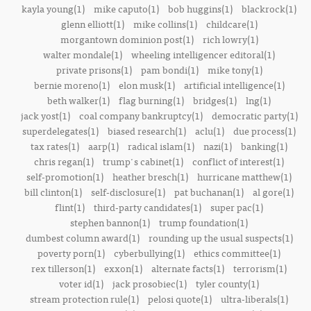
kayla young(1)
mike caputo(1)
bob huggins(1)
blackrock(1)
glenn elliott(1)
mike collins(1)
childcare(1)
morgantown dominion post(1)
rich lowry(1)
walter mondale(1)
wheeling intelligencer editoral(1)
private prisons(1)
pam bondi(1)
mike tony(1)
bernie moreno(1)
elon musk(1)
artificial intelligence(1)
beth walker(1)
flag burning(1)
bridges(1)
lng(1)
jack yost(1)
coal company bankruptcy(1)
democratic party(1)
superdelegates(1)
biased research(1)
aclu(1)
due process(1)
tax rates(1)
aarp(1)
radical islam(1)
nazi(1)
banking(1)
chris regan(1)
trump's cabinet(1)
conflict of interest(1)
self-promotion(1)
heather bresch(1)
hurricane matthew(1)
bill clinton(1)
self-disclosure(1)
pat buchanan(1)
al gore(1)
flint(1)
third-party candidates(1)
super pac(1)
stephen bannon(1)
trump foundation(1)
dumbest column award(1)
rounding up the usual suspects(1)
poverty porn(1)
cyberbullying(1)
ethics committee(1)
rex tillerson(1)
exxon(1)
alternate facts(1)
terrorism(1)
voter id(1)
jack prosobiec(1)
tyler county(1)
stream protection rule(1)
pelosi quote(1)
ultra-liberals(1)