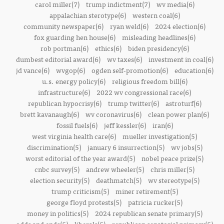
carol miller(7)
trump indictment(7)
wv media(6)
appalachian sterotype(6)
western coal(6)
community newspaper(6)
ryan weld(6)
2024 election(6)
fox guarding hen house(6)
misleading headlines(6)
rob portman(6)
ethics(6)
biden presidency(6)
dumbest editorial award(6)
wv taxes(6)
investment in coal(6)
jd vance(6)
wvgop(6)
ogden self-promotion(6)
education(6)
u.s. energy policy(6)
religious freedom bill(6)
infrastructure(6)
2022 wv congressional race(6)
republican hypocrisy(6)
trump twitter(6)
astroturf(6)
brett kavanaugh(6)
wv coronavirus(6)
clean power plan(6)
fossil fuels(6)
jeff kessler(6)
iran(6)
west virginia health care(6)
mueller investigation(5)
discrimination(5)
january 6 insurrection(5)
wv jobs(5)
worst editorial of the year award(5)
nobel peace prize(5)
cnbc survey(5)
andrew wheeler(5)
chris miller(5)
election security(5)
deathmatch(5)
wv stereotype(5)
trump criticism(5)
miner retirement(5)
george floyd protests(5)
patricia rucker(5)
money in politics(5)
2024 republican senate primary(5)