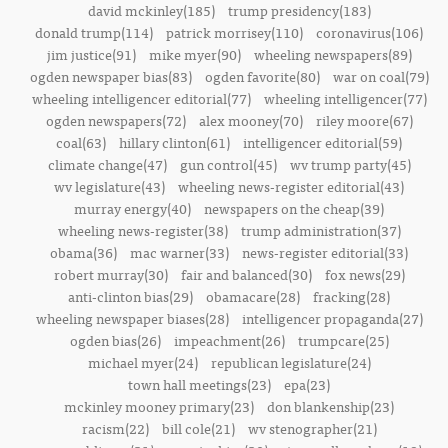
david mckinley(185)
trump presidency(183)
donald trump(114)
patrick morrisey(110)
coronavirus(106)
jim justice(91)
mike myer(90)
wheeling newspapers(89)
ogden newspaper bias(83)
ogden favorite(80)
war on coal(79)
wheeling intelligencer editorial(77)
wheeling intelligencer(77)
ogden newspapers(72)
alex mooney(70)
riley moore(67)
coal(63)
hillary clinton(61)
intelligencer editorial(59)
climate change(47)
gun control(45)
wv trump party(45)
wv legislature(43)
wheeling news-register editorial(43)
murray energy(40)
newspapers on the cheap(39)
wheeling news-register(38)
trump administration(37)
obama(36)
mac warner(33)
news-register editorial(33)
robert murray(30)
fair and balanced(30)
fox news(29)
anti-clinton bias(29)
obamacare(28)
fracking(28)
wheeling newspaper biases(28)
intelligencer propaganda(27)
ogden bias(26)
impeachment(26)
trumpcare(25)
michael myer(24)
republican legislature(24)
town hall meetings(23)
epa(23)
mckinley mooney primary(23)
don blankenship(23)
racism(22)
bill cole(21)
wv stenographer(21)