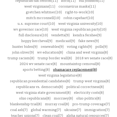
republican tax reform(11)
koch(11)
bill johnson(11)
west virginians(11)
coronavirus masks(11)
gretchen whitmer(10)
right-to-work(10)
mitch mcconnell(10)
robin capehart(10)
u.s. supreme court(10)
west virginia university(10)
wv governor race(10)
west virginia republican party(10)
full disclosure(10)
vendetta(9)
kendra fershee(9)
hoppy kercheval(9)
medicaid(9)
fake news(9)
hunter biden(9)
renewables(9)
voting rights(9)
polls(9)
john oliver(9)
wv education(8)
china and west virginia(8)
trump racism(8)
trump border wall(8)
2018 wv senate race(8)
2024 wv senate race(8)
mountaintop removal(8)
sports betting(8)
obamacare replacement(8)
west virginia legislature(8)
republican presidential candidates(8)
trump west virginia(8)
republicans vs. democrats(8)
political correctness(8)
west virginia state government(8)
electricity costs(8)
ohio republicans(8)
morrisey(8)
ohio politics(8)
blankenship trial(8)
murray coal(8)
pro-trump coverage(7)
coal ash(7)
global warming(7)
ukraine(7)
immigration(7)
teacher unions(7)
clean coal(7)
alpha natural resources(7)