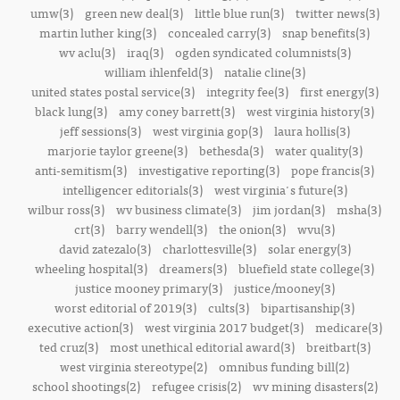
umw(3)
green new deal(3)
little blue run(3)
twitter news(3)
martin luther king(3)
concealed carry(3)
snap benefits(3)
wv aclu(3)
iraq(3)
ogden syndicated columnists(3)
william ihlenfeld(3)
natalie cline(3)
united states postal service(3)
integrity fee(3)
first energy(3)
black lung(3)
amy coney barrett(3)
west virginia history(3)
jeff sessions(3)
west virginia gop(3)
laura hollis(3)
marjorie taylor greene(3)
bethesda(3)
water quality(3)
anti-semitism(3)
investigative reporting(3)
pope francis(3)
intelligencer editorials(3)
west virginia's future(3)
wilbur ross(3)
wv business climate(3)
jim jordan(3)
msha(3)
crt(3)
barry wendell(3)
the onion(3)
wvu(3)
david zatezalo(3)
charlottesville(3)
solar energy(3)
wheeling hospital(3)
dreamers(3)
bluefield state college(3)
justice mooney primary(3)
justice/mooney(3)
worst editorial of 2019(3)
cults(3)
bipartisanship(3)
executive action(3)
west virginia 2017 budget(3)
medicare(3)
ted cruz(3)
most unethical editorial award(3)
breitbart(3)
west virginia stereotype(2)
omnibus funding bill(2)
school shootings(2)
refugee crisis(2)
wv mining disasters(2)