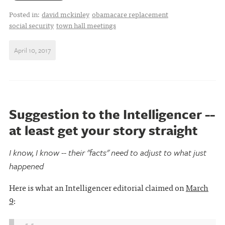
Posted in:
david mckinley
obamacare replacement
social security
town hall meetings
April 10, 2017
Suggestion to the Intelligencer --
at least get your story straight
I know, I know -- their "facts" need to adjust to what just
happened
Here is what an Intelligencer editorial claimed on
March
9
: