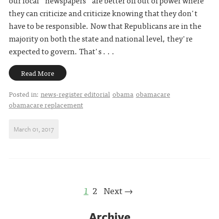
they can criticize and criticize knowing that they don't
have to be responsible. Now that Republicans are in the
majority on both the state and national level, they're
expected to govern. That's . . .
Read More
Posted in:
news-register editorial
obama
obamacare
obamacare replacement
March 01, 2017
1
2
Next →
Archive