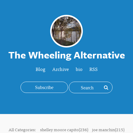
The Wheeling Alternative
Blog
Archive
bio
RSS
Subscribe
All Categories:
shelley moore capito(236)
joe manchin(215)