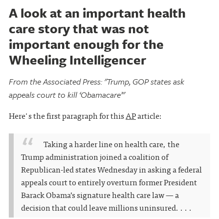
A look at an important health
care story that was not
important enough for the
Wheeling Intelligencer
From the Associated Press: "Trump, GOP states ask
appeals court to kill ‘Obamacare’"
Here's the first paragraph for this
AP
article:
Taking a harder line on health care, the
Trump administration joined a coalition of
Republican-led states Wednesday in asking a federal
appeals court to entirely overturn former President
Barack Obama’s signature health care law — a
decision that could leave millions uninsured. . . .