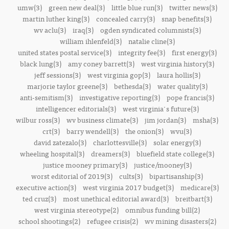
umw(3)
green new deal(3)
little blue run(3)
twitter news(3)
martin luther king(3)
concealed carry(3)
snap benefits(3)
wv aclu(3)
iraq(3)
ogden syndicated columnists(3)
william ihlenfeld(3)
natalie cline(3)
united states postal service(3)
integrity fee(3)
first energy(3)
black lung(3)
amy coney barrett(3)
west virginia history(3)
jeff sessions(3)
west virginia gop(3)
laura hollis(3)
marjorie taylor greene(3)
bethesda(3)
water quality(3)
anti-semitism(3)
investigative reporting(3)
pope francis(3)
intelligencer editorials(3)
west virginia's future(3)
wilbur ross(3)
wv business climate(3)
jim jordan(3)
msha(3)
crt(3)
barry wendell(3)
the onion(3)
wvu(3)
david zatezalo(3)
charlottesville(3)
solar energy(3)
wheeling hospital(3)
dreamers(3)
bluefield state college(3)
justice mooney primary(3)
justice/mooney(3)
worst editorial of 2019(3)
cults(3)
bipartisanship(3)
executive action(3)
west virginia 2017 budget(3)
medicare(3)
ted cruz(3)
most unethical editorial award(3)
breitbart(3)
west virginia stereotype(2)
omnibus funding bill(2)
school shootings(2)
refugee crisis(2)
wv mining disasters(2)