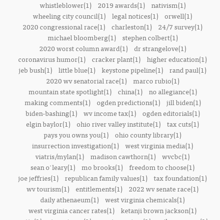
whistleblower(1)
2019 awards(1)
nativism(1)
wheeling city council(1)
legal notices(1)
orwell(1)
2020 congressional race(1)
charleston(1)
24/7 survey(1)
michael bloomberg(1)
stephen colbert(1)
2020 worst column award(1)
dr strangelove(1)
coronavirus humor(1)
cracker plant(1)
higher education(1)
jeb bush(1)
little blue(1)
keystone pipeline(1)
rand paul(1)
2020 wv senatorial race(1)
marco rubio(1)
mountain state spotlight(1)
china(1)
no allegiance(1)
making comments(1)
ogden predictions(1)
jill biden(1)
biden-bashing(1)
wv income tax(1)
ogden editorials(1)
elgin baylor(1)
ohio river valley institute(1)
tax cuts(1)
pays you owns you(1)
ohio county library(1)
insurrection investigation(1)
west virginia media(1)
viatris/mylan(1)
madison cawthorn(1)
wvcbc(1)
sean o'leary(1)
mo brooks(1)
freedom to choose(1)
joe jeffries(1)
republican family values(1)
tax foundation(1)
wv tourism(1)
entitlements(1)
2022 wv senate race(1)
daily athenaeum(1)
west virginia chemicals(1)
west virginia cancer rates(1)
ketanji brown jackson(1)