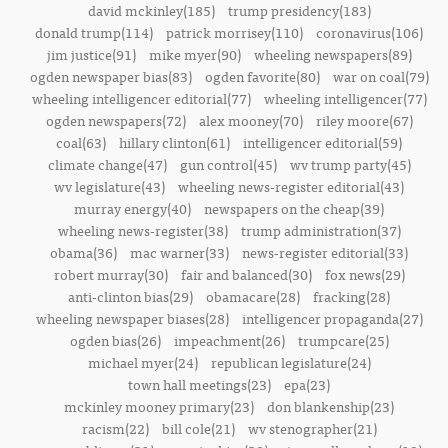
david mckinley(185)
trump presidency(183)
donald trump(114)
patrick morrisey(110)
coronavirus(106)
jim justice(91)
mike myer(90)
wheeling newspapers(89)
ogden newspaper bias(83)
ogden favorite(80)
war on coal(79)
wheeling intelligencer editorial(77)
wheeling intelligencer(77)
ogden newspapers(72)
alex mooney(70)
riley moore(67)
coal(63)
hillary clinton(61)
intelligencer editorial(59)
climate change(47)
gun control(45)
wv trump party(45)
wv legislature(43)
wheeling news-register editorial(43)
murray energy(40)
newspapers on the cheap(39)
wheeling news-register(38)
trump administration(37)
obama(36)
mac warner(33)
news-register editorial(33)
robert murray(30)
fair and balanced(30)
fox news(29)
anti-clinton bias(29)
obamacare(28)
fracking(28)
wheeling newspaper biases(28)
intelligencer propaganda(27)
ogden bias(26)
impeachment(26)
trumpcare(25)
michael myer(24)
republican legislature(24)
town hall meetings(23)
epa(23)
mckinley mooney primary(23)
don blankenship(23)
racism(22)
bill cole(21)
wv stenographer(21)