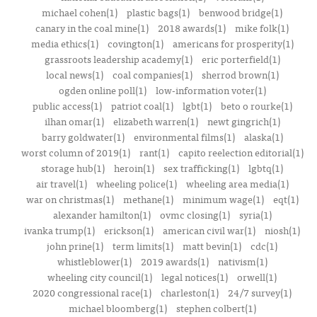
michael cohen(1)
plastic bags(1)
benwood bridge(1)
canary in the coal mine(1)
2018 awards(1)
mike folk(1)
media ethics(1)
covington(1)
americans for prosperity(1)
grassroots leadership academy(1)
eric porterfield(1)
local news(1)
coal companies(1)
sherrod brown(1)
ogden online poll(1)
low-information voter(1)
public access(1)
patriot coal(1)
lgbt(1)
beto o rourke(1)
ilhan omar(1)
elizabeth warren(1)
newt gingrich(1)
barry goldwater(1)
environmental films(1)
alaska(1)
worst column of 2019(1)
rant(1)
capito reelection editorial(1)
storage hub(1)
heroin(1)
sex trafficking(1)
lgbtq(1)
air travel(1)
wheeling police(1)
wheeling area media(1)
war on christmas(1)
methane(1)
minimum wage(1)
eqt(1)
alexander hamilton(1)
ovmc closing(1)
syria(1)
ivanka trump(1)
erickson(1)
american civil war(1)
niosh(1)
john prine(1)
term limits(1)
matt bevin(1)
cdc(1)
whistleblower(1)
2019 awards(1)
nativism(1)
wheeling city council(1)
legal notices(1)
orwell(1)
2020 congressional race(1)
charleston(1)
24/7 survey(1)
michael bloomberg(1)
stephen colbert(1)