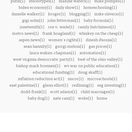
putin(1)
stereotypes(1)
maxine waters(1)
mike pompeo(1)
biden economy(1)
daily show(1)
homeschooling(1)
danielle walker(1)
kroger(1)
blogging(1)
mike oliverio(1)
gigi sohn(1)
john fetterman(1)
baby formula(1)
juneteenth(1)
roe v. wade(1)
casidy hutchinson(1)
metro news(1)
frank hoagland(1)
whiskey on the cheap(1)
aspen news(1)
women's rights(1)
dinesh d’souza(1)
sean hannity(1)
giorgi meloni(1)
gas prices(1)
laura wakim-chapman(1)
automation(1)
west virginia democratic party(1)
best of the ohio valley(1)
bishop mark brennen(1)
wv war on public education(1)
educational funding(1)
doug skaff(1)
inflation reduction act(1)
nucor(1)
microschools(1)
east palestine(1)
glenn elliot(1)
redlining(1)
esg investing(1)
dodd-frank(1)
scott adams(1)
child marriages(1)
baby dog(1)
nate cain(1)
woke(1)
home