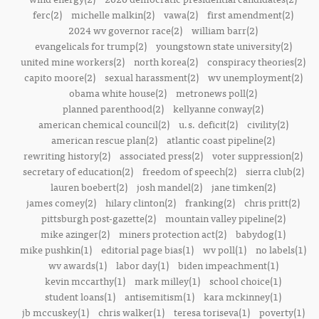
ferc(2)
michelle malkin(2)
vawa(2)
first amendment(2)
2024 wv governor race(2)
william barr(2)
evangelicals for trump(2)
youngstown state university(2)
united mine workers(2)
north korea(2)
conspiracy theories(2)
capito moore(2)
sexual harassment(2)
wv unemployment(2)
obama white house(2)
metronews poll(2)
planned parenthood(2)
kellyanne conway(2)
american chemical council(2)
u.s. deficit(2)
civility(2)
american rescue plan(2)
atlantic coast pipeline(2)
rewriting history(2)
associated press(2)
voter suppression(2)
secretary of education(2)
freedom of speech(2)
sierra club(2)
lauren boebert(2)
josh mandel(2)
jane timken(2)
james comey(2)
hilary clinton(2)
franking(2)
chris pritt(2)
pittsburgh post-gazette(2)
mountain valley pipeline(2)
mike azinger(2)
miners protection act(2)
babydog(1)
mike pushkin(1)
editorial page bias(1)
wv poll(1)
no labels(1)
wv awards(1)
labor day(1)
biden impeachment(1)
kevin mccarthy(1)
mark milley(1)
school choice(1)
student loans(1)
antisemitism(1)
kara mckinney(1)
jb mccuskey(1)
chris walker(1)
teresa toriseva(1)
poverty(1)