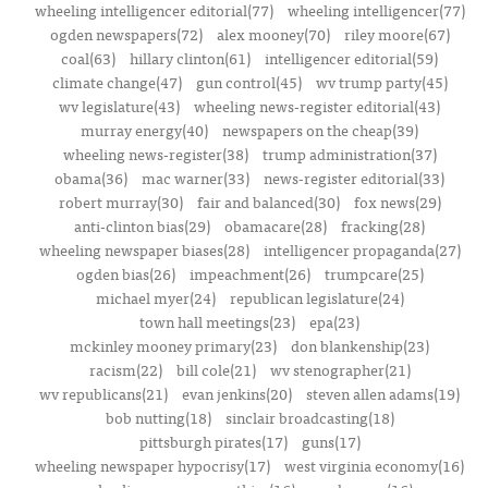
wheeling intelligencer editorial(77)
wheeling intelligencer(77)
ogden newspapers(72)
alex mooney(70)
riley moore(67)
coal(63)
hillary clinton(61)
intelligencer editorial(59)
climate change(47)
gun control(45)
wv trump party(45)
wv legislature(43)
wheeling news-register editorial(43)
murray energy(40)
newspapers on the cheap(39)
wheeling news-register(38)
trump administration(37)
obama(36)
mac warner(33)
news-register editorial(33)
robert murray(30)
fair and balanced(30)
fox news(29)
anti-clinton bias(29)
obamacare(28)
fracking(28)
wheeling newspaper biases(28)
intelligencer propaganda(27)
ogden bias(26)
impeachment(26)
trumpcare(25)
michael myer(24)
republican legislature(24)
town hall meetings(23)
epa(23)
mckinley mooney primary(23)
don blankenship(23)
racism(22)
bill cole(21)
wv stenographer(21)
wv republicans(21)
evan jenkins(20)
steven allen adams(19)
bob nutting(18)
sinclair broadcasting(18)
pittsburgh pirates(17)
guns(17)
wheeling newspaper hypocrisy(17)
west virginia economy(16)