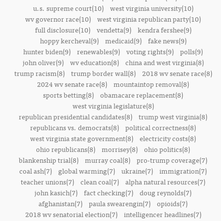
u.s. supreme court(10)
west virginia university(10)
wv governor race(10)
west virginia republican party(10)
full disclosure(10)
vendetta(9)
kendra fershee(9)
hoppy kercheval(9)
medicaid(9)
fake news(9)
hunter biden(9)
renewables(9)
voting rights(9)
polls(9)
john oliver(9)
wv education(8)
china and west virginia(8)
trump racism(8)
trump border wall(8)
2018 wv senate race(8)
2024 wv senate race(8)
mountaintop removal(8)
sports betting(8)
obamacare replacement(8)
west virginia legislature(8)
republican presidential candidates(8)
trump west virginia(8)
republicans vs. democrats(8)
political correctness(8)
west virginia state government(8)
electricity costs(8)
ohio republicans(8)
morrisey(8)
ohio politics(8)
blankenship trial(8)
murray coal(8)
pro-trump coverage(7)
coal ash(7)
global warming(7)
ukraine(7)
immigration(7)
teacher unions(7)
clean coal(7)
alpha natural resources(7)
john kasich(7)
fact checking(7)
doug reynolds(7)
afghanistan(7)
paula swearengin(7)
opioids(7)
2018 wv senatorial election(7)
intelligencer headlines(7)