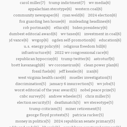
carol miller(7)
trump indictment(7)
wv media(6)
appalachian sterotype(6)
western coal(6)
community newspaper(6)
ryan weld(6)
2024 election(6)
fox guarding hen house(6)
misleading headlines(6)
rob portman(6)
ethics(6)
biden presidency(6)
dumbest editorial award(6)
wv taxes(6)
investment in coal(6)
jd vance(6)
wvgop(6)
ogden self-promotion(6)
education(6)
u.s. energy policy(6)
religious freedom bill(6)
infrastructure(6)
2022 wv congressional race(6)
republican hypocrisy(6)
trump twitter(6)
astroturf(6)
brett kavanaugh(6)
wv coronavirus(6)
clean power plan(6)
fossil fuels(6)
jeff kessler(6)
iran(6)
west virginia health care(6)
mueller investigation(5)
discrimination(5)
january 6 insurrection(5)
wv jobs(5)
worst editorial of the year award(5)
nobel peace prize(5)
cnbc survey(5)
andrew wheeler(5)
chris miller(5)
election security(5)
deathmatch(5)
wv stereotype(5)
trump criticism(5)
miner retirement(5)
george floyd protests(5)
patricia rucker(5)
money in politics(5)
2024 republican senate primary(5)