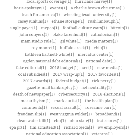
local sports coverage(1)
hurricane harvey(1)
boris epshteyn(1)
events(1)
a charlie brown christmas(1)
teach for america(1)
wheeling jesuit university(1)
casey junkins(1)
ethane storage(1)
rush limbaugh(1)
single payer(1)
mepco(1)
football culture wars(1)
bitcoin(1)
john conyers(1)
blake farenhold(1)
catholocism(1)
main studio rule(1)
gil white(1)
media matters(1)
roy moore(1)
buffalo creek(1)
chip(1)
kathleen hartnett-white(1)
mercatus center(1)
ogden national debt editorial(1)
national debt(1)
fake editorial(1)
2018 budget(1)
sec(1)
new media(1)
coal subsidies(1)
2017 wrap-up(1)
2017 favorites(1)
2017 awards(1)
federal budget(1)
rick perry(1)
gazette-mail bankruptcy(1)
net neutrality(1)
death of newspaper(1)
cybersecurity(1)
2018 elections(1)
mccarthyism(1)
mark curtis(1)
the health plan(1)
comments(1)
sexual assault(1)
roseanne barr(1)
freudian slip(1)
west virginia wilder(1)
broadband(1)
clean water bill(1)
cbo(1)
ohio state(1)
test scores(1)
epa pr(1)
tim armstead(1)
richard ojeda(1)
wv employers(1)
national education association(1)
veterans(1)