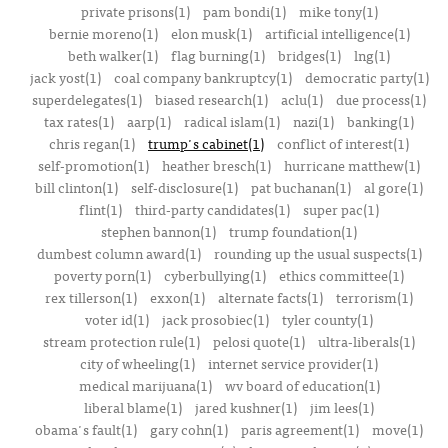
private prisons(1)
pam bondi(1)
mike tony(1)
bernie moreno(1)
elon musk(1)
artificial intelligence(1)
beth walker(1)
flag burning(1)
bridges(1)
lng(1)
jack yost(1)
coal company bankruptcy(1)
democratic party(1)
superdelegates(1)
biased research(1)
aclu(1)
due process(1)
tax rates(1)
aarp(1)
radical islam(1)
nazi(1)
banking(1)
chris regan(1)
trump's cabinet(1)
conflict of interest(1)
self-promotion(1)
heather bresch(1)
hurricane matthew(1)
bill clinton(1)
self-disclosure(1)
pat buchanan(1)
al gore(1)
flint(1)
third-party candidates(1)
super pac(1)
stephen bannon(1)
trump foundation(1)
dumbest column award(1)
rounding up the usual suspects(1)
poverty porn(1)
cyberbullying(1)
ethics committee(1)
rex tillerson(1)
exxon(1)
alternate facts(1)
terrorism(1)
voter id(1)
jack prosobiec(1)
tyler county(1)
stream protection rule(1)
pelosi quote(1)
ultra-liberals(1)
city of wheeling(1)
internet service provider(1)
medical marijuana(1)
wv board of education(1)
liberal blame(1)
jared kushner(1)
jim lees(1)
obama's fault(1)
gary cohn(1)
paris agreement(1)
move(1)