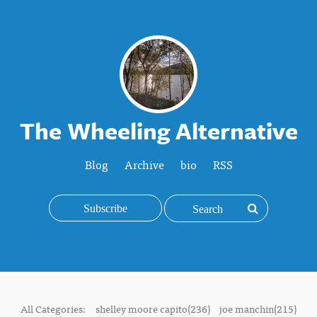
The Wheeling Alternative
Blog
Archive
bio
RSS
Subscribe
All Categories:
shelley moore capito(236)
joe manchin(215)