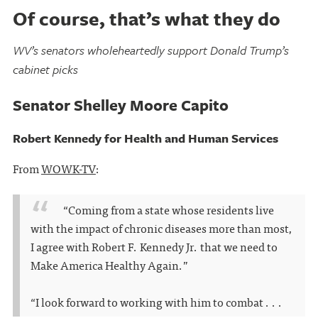
Of course, that’s what they do
WV’s senators wholeheartedly support Donald Trump’s
cabinet picks
Senator Shelley Moore Capito
Robert Kennedy for Health and Human Services
From
WOWK-TV
:
“Coming from a state whose residents live
with the impact of chronic diseases more than most,
I agree with Robert F. Kennedy Jr. that we need to
Make America Healthy Again.”
“I look forward to working with him to combat . . .