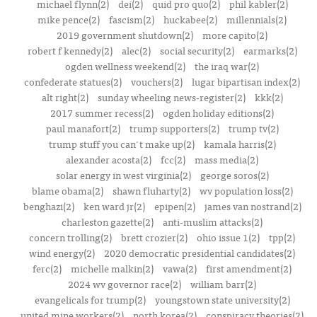
michael flynn(2)
dei(2)
quid pro quo(2)
phil kabler(2)
mike pence(2)
fascism(2)
huckabee(2)
millennials(2)
2019 government shutdown(2)
more capito(2)
robert f kennedy(2)
alec(2)
social security(2)
earmarks(2)
ogden wellness weekend(2)
the iraq war(2)
confederate statues(2)
vouchers(2)
lugar bipartisan index(2)
alt right(2)
sunday wheeling news-register(2)
kkk(2)
2017 summer recess(2)
ogden holiday editions(2)
paul manafort(2)
trump supporters(2)
trump tv(2)
trump stuff you can't make up(2)
kamala harris(2)
alexander acosta(2)
fcc(2)
mass media(2)
solar energy in west virginia(2)
george soros(2)
blame obama(2)
shawn fluharty(2)
wv population loss(2)
benghazi(2)
ken ward jr(2)
epipen(2)
james van nostrand(2)
charleston gazette(2)
anti-muslim attacks(2)
concern trolling(2)
brett crozier(2)
ohio issue 1(2)
tpp(2)
wind energy(2)
2020 democratic presidential candidates(2)
ferc(2)
michelle malkin(2)
vawa(2)
first amendment(2)
2024 wv governor race(2)
william barr(2)
evangelicals for trump(2)
youngstown state university(2)
united mine workers(2)
north korea(2)
conspiracy theories(2)