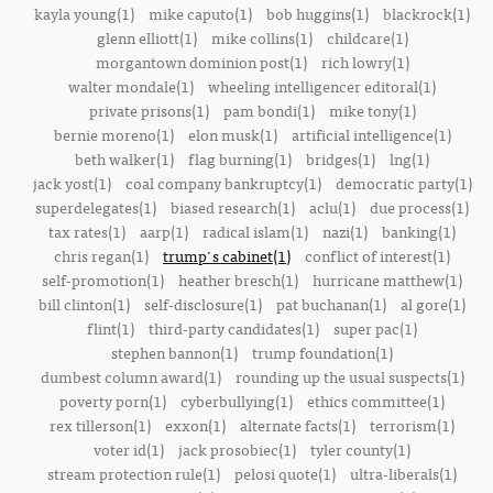
kayla young(1)
mike caputo(1)
bob huggins(1)
blackrock(1)
glenn elliott(1)
mike collins(1)
childcare(1)
morgantown dominion post(1)
rich lowry(1)
walter mondale(1)
wheeling intelligencer editoral(1)
private prisons(1)
pam bondi(1)
mike tony(1)
bernie moreno(1)
elon musk(1)
artificial intelligence(1)
beth walker(1)
flag burning(1)
bridges(1)
lng(1)
jack yost(1)
coal company bankruptcy(1)
democratic party(1)
superdelegates(1)
biased research(1)
aclu(1)
due process(1)
tax rates(1)
aarp(1)
radical islam(1)
nazi(1)
banking(1)
chris regan(1)
trump's cabinet(1)
conflict of interest(1)
self-promotion(1)
heather bresch(1)
hurricane matthew(1)
bill clinton(1)
self-disclosure(1)
pat buchanan(1)
al gore(1)
flint(1)
third-party candidates(1)
super pac(1)
stephen bannon(1)
trump foundation(1)
dumbest column award(1)
rounding up the usual suspects(1)
poverty porn(1)
cyberbullying(1)
ethics committee(1)
rex tillerson(1)
exxon(1)
alternate facts(1)
terrorism(1)
voter id(1)
jack prosobiec(1)
tyler county(1)
stream protection rule(1)
pelosi quote(1)
ultra-liberals(1)