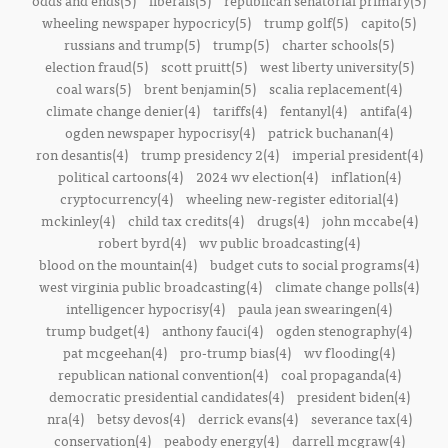
odds and ends(5)
liberals(5)
republican senatorial primary(5)
wheeling newspaper hypocricy(5)
trump golf(5)
capito(5)
russians and trump(5)
trump(5)
charter schools(5)
election fraud(5)
scott pruitt(5)
west liberty university(5)
coal wars(5)
brent benjamin(5)
scalia replacement(4)
climate change denier(4)
tariffs(4)
fentanyl(4)
antifa(4)
ogden newspaper hypocrisy(4)
patrick buchanan(4)
ron desantis(4)
trump presidency 2(4)
imperial president(4)
political cartoons(4)
2024 wv election(4)
inflation(4)
cryptocurrency(4)
wheeling new-register editorial(4)
mckinley(4)
child tax credits(4)
drugs(4)
john mccabe(4)
robert byrd(4)
wv public broadcasting(4)
blood on the mountain(4)
budget cuts to social programs(4)
west virginia public broadcasting(4)
climate change polls(4)
intelligencer hypocrisy(4)
paula jean swearingen(4)
trump budget(4)
anthony fauci(4)
ogden stenography(4)
pat mcgeehan(4)
pro-trump bias(4)
wv flooding(4)
republican national convention(4)
coal propaganda(4)
democratic presidential candidates(4)
president biden(4)
nra(4)
betsy devos(4)
derrick evans(4)
severance tax(4)
conservation(4)
peabody energy(4)
darrell mcgraw(4)