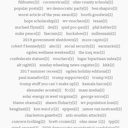
filibuster(2)
coronovirus(2)
ohio county schools(2)
popular posts(2)
wv democratic party(2)
ben shapiro(2)
worst article of the year award(2)
booth goodwin(2)
hope scholarship(2)
wv vouchers(2)
texas(2)
michael flynn(2)
dei(2)
quid pro quo(2)
phil kabler(2)
mike pence(2)
fascism(2)
huckabee(2)
millennials(2)
2019 government shutdown(2)
more capito(2)
robert f kennedy(2)
alec(2)
social security(2)
earmarks(2)
ogden wellness weekend(2)
the iraq war(2)
confederate statues(2)
vouchers(2)
lugar bipartisan index(2)
alt right(2)
sunday wheeling news-register(2)
kkk(2)
2017 summer recess(2)
ogden holiday editions(2)
paul manafort(2)
trump supporters(2)
trump tv(2)
trump stuff you can't make up(2)
kamala harris(2)
alexander acosta(2)
fcc(2)
mass media(2)
solar energy in west virginia(2)
george soros(2)
blame obama(2)
shawn fluharty(2)
wv population loss(2)
benghazi(2)
ken ward jr(2)
epipen(2)
james van nostrand(2)
charleston gazette(2)
anti-muslim attacks(2)
concern trolling(2)
brett crozier(2)
ohio issue 1(2)
tpp(2)
wind energy(2)
2020 democratic presidential candidates(2)