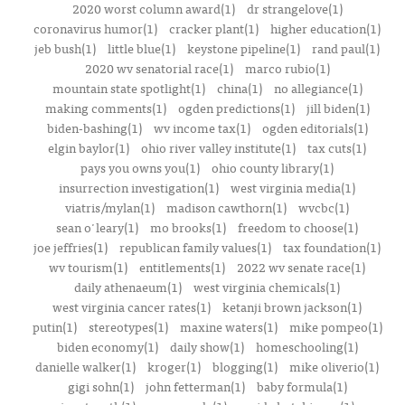
2020 worst column award(1)
dr strangelove(1)
coronavirus humor(1)
cracker plant(1)
higher education(1)
jeb bush(1)
little blue(1)
keystone pipeline(1)
rand paul(1)
2020 wv senatorial race(1)
marco rubio(1)
mountain state spotlight(1)
china(1)
no allegiance(1)
making comments(1)
ogden predictions(1)
jill biden(1)
biden-bashing(1)
wv income tax(1)
ogden editorials(1)
elgin baylor(1)
ohio river valley institute(1)
tax cuts(1)
pays you owns you(1)
ohio county library(1)
insurrection investigation(1)
west virginia media(1)
viatris/mylan(1)
madison cawthorn(1)
wvcbc(1)
sean o'leary(1)
mo brooks(1)
freedom to choose(1)
joe jeffries(1)
republican family values(1)
tax foundation(1)
wv tourism(1)
entitlements(1)
2022 wv senate race(1)
daily athenaeum(1)
west virginia chemicals(1)
west virginia cancer rates(1)
ketanji brown jackson(1)
putin(1)
stereotypes(1)
maxine waters(1)
mike pompeo(1)
biden economy(1)
daily show(1)
homeschooling(1)
danielle walker(1)
kroger(1)
blogging(1)
mike oliverio(1)
gigi sohn(1)
john fetterman(1)
baby formula(1)