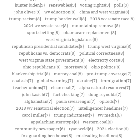
hunter biden(9)
renewables(9)
voting rights(9)
polls(9)
john oliver(9)
wv education(8)
china and west virginia(8)
trump racism(8)
trump border wall(8)
2018 wv senate race(8)
2024 wv senate race(8)
mountaintop removal(8)
sports betting(8)
obamacare replacement(8)
west virginia legislature(8)
republican presidential candidates(8)
trump west virginia(8)
republicans vs. democrats(8)
political correctness(8)
west virginia state government(8)
electricity costs(8)
ohio republicans(8)
morrisey(8)
ohio politics(8)
blankenship trial(8)
murray coal(8)
pro-trump coverage(7)
coal ash(7)
global warming(7)
ukraine(7)
immigration(7)
teacher unions(7)
clean coal(7)
alpha natural resources(7)
john kasich(7)
fact checking(7)
doug reynolds(7)
afghanistan(7)
paula swearengin(7)
opioids(7)
2018 wv senatorial election(7)
intelligencer headlines(7)
carol miller(7)
trump indictment(7)
wv media(6)
appalachian sterotype(6)
western coal(6)
community newspaper(6)
ryan weld(6)
2024 election(6)
fox guarding hen house(6)
misleading headlines(6)