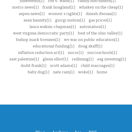
juneteenth(1)
roe v. wade(1)
casidy hutchinson(1)
metro news(1)
frank hoagland(1)
whiskey on the cheap(1)
aspen news(1)
women's rights(1)
dinesh d’souza(1)
sean hannity(1)
giorgi meloni(1)
gas prices(1)
laura wakim-chapman(1)
automation(1)
west virginia democratic party(1)
best of the ohio valley(1)
bishop mark brennen(1)
wv war on public education(1)
educational funding(1)
doug skaff(1)
inflation reduction act(1)
nucor(1)
microschools(1)
east palestine(1)
glenn elliot(1)
redlining(1)
esg investing(1)
dodd-frank(1)
scott adams(1)
child marriages(1)
baby dog(1)
nate cain(1)
woke(1)
home