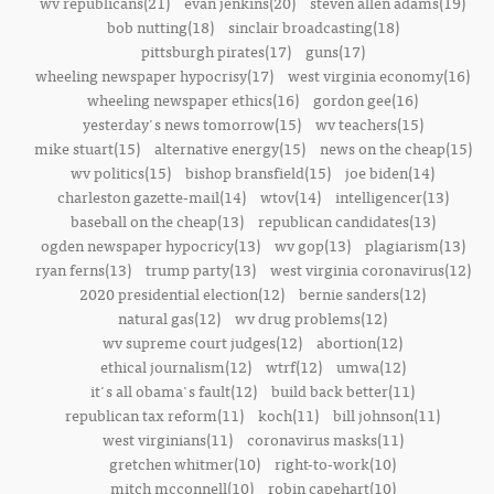
wv republicans(21)
evan jenkins(20)
steven allen adams(19)
bob nutting(18)
sinclair broadcasting(18)
pittsburgh pirates(17)
guns(17)
wheeling newspaper hypocrisy(17)
west virginia economy(16)
wheeling newspaper ethics(16)
gordon gee(16)
yesterday's news tomorrow(15)
wv teachers(15)
mike stuart(15)
alternative energy(15)
news on the cheap(15)
wv politics(15)
bishop bransfield(15)
joe biden(14)
charleston gazette-mail(14)
wtov(14)
intelligencer(13)
baseball on the cheap(13)
republican candidates(13)
ogden newspaper hypocricy(13)
wv gop(13)
plagiarism(13)
ryan ferns(13)
trump party(13)
west virginia coronavirus(12)
2020 presidential election(12)
bernie sanders(12)
natural gas(12)
wv drug problems(12)
wv supreme court judges(12)
abortion(12)
ethical journalism(12)
wtrf(12)
umwa(12)
it's all obama's fault(12)
build back better(11)
republican tax reform(11)
koch(11)
bill johnson(11)
west virginians(11)
coronavirus masks(11)
gretchen whitmer(10)
right-to-work(10)
mitch mcconnell(10)
robin capehart(10)