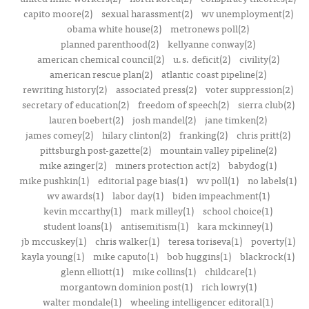
capito moore(2)
sexual harassment(2)
wv unemployment(2)
obama white house(2)
metronews poll(2)
planned parenthood(2)
kellyanne conway(2)
american chemical council(2)
u.s. deficit(2)
civility(2)
american rescue plan(2)
atlantic coast pipeline(2)
rewriting history(2)
associated press(2)
voter suppression(2)
secretary of education(2)
freedom of speech(2)
sierra club(2)
lauren boebert(2)
josh mandel(2)
jane timken(2)
james comey(2)
hilary clinton(2)
franking(2)
chris pritt(2)
pittsburgh post-gazette(2)
mountain valley pipeline(2)
mike azinger(2)
miners protection act(2)
babydog(1)
mike pushkin(1)
editorial page bias(1)
wv poll(1)
no labels(1)
wv awards(1)
labor day(1)
biden impeachment(1)
kevin mccarthy(1)
mark milley(1)
school choice(1)
student loans(1)
antisemitism(1)
kara mckinney(1)
jb mccuskey(1)
chris walker(1)
teresa toriseva(1)
poverty(1)
kayla young(1)
mike caputo(1)
bob huggins(1)
blackrock(1)
glenn elliott(1)
mike collins(1)
childcare(1)
morgantown dominion post(1)
rich lowry(1)
walter mondale(1)
wheeling intelligencer editoral(1)