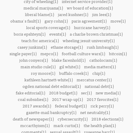
city of wheeling(1)
internet service provider(1)
medical marijuana(1)
wv board of education(1)
liberal blame(1)
jared kushner(1)
jim lees(1)
obama's fault(1)
gary cohn(1)
paris agreement(1)
move(1)
local sports coverage(1)
hurricane harvey(1)
boris epshteyn(1)
events(1)
a charlie brown christmas(1)
teach for america(1)
wheeling jesuit university(1)
casey junkins(1)
ethane storage(1)
rush limbaugh(1)
single payer(1)
mepco(1)
football culture wars(1)
bitcoin(1)
john conyers(1)
blake farenhold(1)
catholocism(1)
main studio rule(1)
gil white(1)
media matters(1)
roy moore(1)
buffalo creek(1)
chip(1)
kathleen hartnett-white(1)
mercatus center(1)
ogden national debt editorial(1)
national debt(1)
fake editorial(1)
2018 budget(1)
sec(1)
new media(1)
coal subsidies(1)
2017 wrap-up(1)
2017 favorites(1)
2017 awards(1)
federal budget(1)
rick perry(1)
gazette-mail bankruptcy(1)
net neutrality(1)
death of newspaper(1)
cybersecurity(1)
2018 elections(1)
mccarthyism(1)
mark curtis(1)
the health plan(1)
comments(1)
sexual assault(1)
roseanne barr(1)