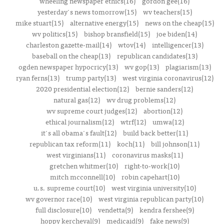
wheeling newspaper ethics(16)
gordon gee(16)
yesterday's news tomorrow(15)
wv teachers(15)
mike stuart(15)
alternative energy(15)
news on the cheap(15)
wv politics(15)
bishop bransfield(15)
joe biden(14)
charleston gazette-mail(14)
wtov(14)
intelligencer(13)
baseball on the cheap(13)
republican candidates(13)
ogden newspaper hypocricy(13)
wv gop(13)
plagiarism(13)
ryan ferns(13)
trump party(13)
west virginia coronavirus(12)
2020 presidential election(12)
bernie sanders(12)
natural gas(12)
wv drug problems(12)
wv supreme court judges(12)
abortion(12)
ethical journalism(12)
wtrf(12)
umwa(12)
it's all obama's fault(12)
build back better(11)
republican tax reform(11)
koch(11)
bill johnson(11)
west virginians(11)
coronavirus masks(11)
gretchen whitmer(10)
right-to-work(10)
mitch mcconnell(10)
robin capehart(10)
u.s. supreme court(10)
west virginia university(10)
wv governor race(10)
west virginia republican party(10)
full disclosure(10)
vendetta(9)
kendra fershee(9)
hoppy kercheval(9)
medicaid(9)
fake news(9)