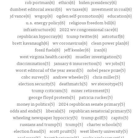
rob portman(6)
ethics(6)
biden presidency(6)
dumbest editorial award(6)
wv taxes(6)
investment in coal(6)
jd vance(6)
wvgop(6)
ogden self-promotion(6)
education(6)
u.s. energy policy(6)
religious freedom bill(6)
infrastructure(6)
2022 wv congressional race(6)
republican hypocrisy(6)
trump twitter(6)
astroturf(6)
brett kavanaugh(6)
wv coronavirus(6)
clean power plan(6)
fossil fuels(6)
jeff kessler(6)
iran(6)
west virginia health care(6)
mueller investigation(5)
discrimination(5)
january 6 insurrection(5)
wv jobs(5)
worst editorial of the year award(5)
nobel peace prize(5)
cnbc survey(5)
andrew wheeler(5)
chris miller(5)
election security(5)
deathmatch(5)
wv stereotype(5)
trump criticism(5)
miner retirement(5)
george floyd protests(5)
patricia rucker(5)
money in politics(5)
2024 republican senate primary(5)
odds and ends(5)
liberals(5)
republican senatorial primary(5)
wheeling newspaper hypocricy(5)
trump golf(5)
capito(5)
russians and trump(5)
trump(5)
charter schools(5)
election fraud(5)
scott pruitt(5)
west liberty university(5)
coal wars(5)
brent benjamin(5)
scalia replacement(4)