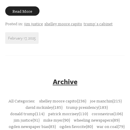
Read More
Posted in:
jim justice
shelley moore capito
trump's cabinet
February 17, 2025
Archive
All Categories:
shelley moore capito(236)
joe manchin(215)
david mckinley(185)
trump presidency(183)
donald trump(114)
patrick morrisey(110)
coronavirus(106)
jim justice(91)
mike myer(90)
wheeling newspapers(89)
ogden newspaper bias(83)
ogden favorite(80)
war on coal(79)