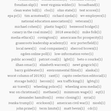
freudian slip(1)
west virginia wilder(1)
broadband(1)
clean water bill(1)
cbo(1)
ohio state(1)
test scores(1)
epa pr(1)
tim armstead(1)
richard ojeda(1)
wv employers(1)
national education association(1)
veterans(1)
michael cohen(1)
plastic bags(1)
benwood bridge(1)
canary in the coal mine(1)
2018 awards(1)
mike folk(1)
media ethics(1)
covington(1)
americans for prosperity(1)
grassroots leadership academy(1)
eric porterfield(1)
local news(1)
coal companies(1)
sherrod brown(1)
ogden online poll(1)
low-information voter(1)
public access(1)
patriot coal(1)
lgbt(1)
beto o rourke(1)
ilhan omar(1)
elizabeth warren(1)
newt gingrich(1)
barry goldwater(1)
environmental films(1)
alaska(1)
worst column of 2019(1)
rant(1)
capito reelection editorial(1)
storage hub(1)
heroin(1)
sex trafficking(1)
lgbtq(1)
air travel(1)
wheeling police(1)
wheeling area media(1)
war on christmas(1)
methane(1)
minimum wage(1)
eqt(1)
alexander hamilton(1)
ovmc closing(1)
syria(1)
ivanka trump(1)
erickson(1)
american civil war(1)
niosh(1)
john prine(1)
term limits(1)
matt bevin(1)
cdc(1)