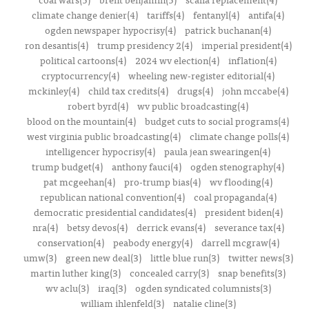
climate change denier(4)
tariffs(4)
fentanyl(4)
antifa(4)
ogden newspaper hypocrisy(4)
patrick buchanan(4)
ron desantis(4)
trump presidency 2(4)
imperial president(4)
political cartoons(4)
2024 wv election(4)
inflation(4)
cryptocurrency(4)
wheeling new-register editorial(4)
mckinley(4)
child tax credits(4)
drugs(4)
john mccabe(4)
robert byrd(4)
wv public broadcasting(4)
blood on the mountain(4)
budget cuts to social programs(4)
west virginia public broadcasting(4)
climate change polls(4)
intelligencer hypocrisy(4)
paula jean swearingen(4)
trump budget(4)
anthony fauci(4)
ogden stenography(4)
pat mcgeehan(4)
pro-trump bias(4)
wv flooding(4)
republican national convention(4)
coal propaganda(4)
democratic presidential candidates(4)
president biden(4)
nra(4)
betsy devos(4)
derrick evans(4)
severance tax(4)
conservation(4)
peabody energy(4)
darrell mcgraw(4)
umw(3)
green new deal(3)
little blue run(3)
twitter news(3)
martin luther king(3)
concealed carry(3)
snap benefits(3)
wv aclu(3)
iraq(3)
ogden syndicated columnists(3)
william ihlenfeld(3)
natalie cline(3)