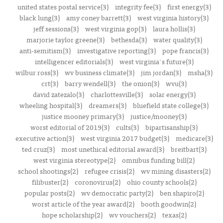
united states postal service(3)
integrity fee(3)
first energy(3)
black lung(3)
amy coney barrett(3)
west virginia history(3)
jeff sessions(3)
west virginia gop(3)
laura hollis(3)
marjorie taylor greene(3)
bethesda(3)
water quality(3)
anti-semitism(3)
investigative reporting(3)
pope francis(3)
intelligencer editorials(3)
west virginia's future(3)
wilbur ross(3)
wv business climate(3)
jim jordan(3)
msha(3)
crt(3)
barry wendell(3)
the onion(3)
wvu(3)
david zatezalo(3)
charlottesville(3)
solar energy(3)
wheeling hospital(3)
dreamers(3)
bluefield state college(3)
justice mooney primary(3)
justice/mooney(3)
worst editorial of 2019(3)
cults(3)
bipartisanship(3)
executive action(3)
west virginia 2017 budget(3)
medicare(3)
ted cruz(3)
most unethical editorial award(3)
breitbart(3)
west virginia stereotype(2)
omnibus funding bill(2)
school shootings(2)
refugee crisis(2)
wv mining disasters(2)
filibuster(2)
coronovirus(2)
ohio county schools(2)
popular posts(2)
wv democratic party(2)
ben shapiro(2)
worst article of the year award(2)
booth goodwin(2)
hope scholarship(2)
wv vouchers(2)
texas(2)