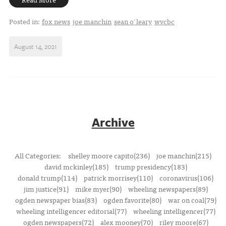
Posted in:
fox news
joe manchin
sean o'leary
wvcbc
August 14, 2021
Archive
All Categories:
shelley moore capito(236)
joe manchin(215)
david mckinley(185)
trump presidency(183)
donald trump(114)
patrick morrisey(110)
coronavirus(106)
jim justice(91)
mike myer(90)
wheeling newspapers(89)
ogden newspaper bias(83)
ogden favorite(80)
war on coal(79)
wheeling intelligencer editorial(77)
wheeling intelligencer(77)
ogden newspapers(72)
alex mooney(70)
riley moore(67)