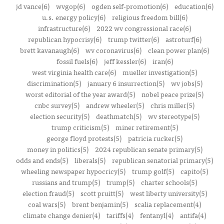
jd vance(6)
wvgop(6)
ogden self-promotion(6)
education(6)
u.s. energy policy(6)
religious freedom bill(6)
infrastructure(6)
2022 wv congressional race(6)
republican hypocrisy(6)
trump twitter(6)
astroturf(6)
brett kavanaugh(6)
wv coronavirus(6)
clean power plan(6)
fossil fuels(6)
jeff kessler(6)
iran(6)
west virginia health care(6)
mueller investigation(5)
discrimination(5)
january 6 insurrection(5)
wv jobs(5)
worst editorial of the year award(5)
nobel peace prize(5)
cnbc survey(5)
andrew wheeler(5)
chris miller(5)
election security(5)
deathmatch(5)
wv stereotype(5)
trump criticism(5)
miner retirement(5)
george floyd protests(5)
patricia rucker(5)
money in politics(5)
2024 republican senate primary(5)
odds and ends(5)
liberals(5)
republican senatorial primary(5)
wheeling newspaper hypocricy(5)
trump golf(5)
capito(5)
russians and trump(5)
trump(5)
charter schools(5)
election fraud(5)
scott pruitt(5)
west liberty university(5)
coal wars(5)
brent benjamin(5)
scalia replacement(4)
climate change denier(4)
tariffs(4)
fentanyl(4)
antifa(4)