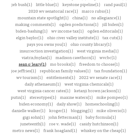
jeb bush(1)
little blue(1)
keystone pipeline(1)
rand paul(1)
2020 wv senatorial race(1)
marco rubio(1)
mountain state spotlight(1)
china(1)
no allegiance(1)
making comments(1)
ogden predictions(1)
jill biden(1)
biden-bashing(1)
wv income tax(1)
ogden editorials(1)
elgin baylor(1)
ohio river valley institute(1)
tax cuts(1)
pays you owns you(1)
ohio county library(1)
insurrection investigation(1)
west virginia media(1)
viatris/mylan(1)
madison cawthorn(1)
wvcbc(1)
sean o'leary(1)
mo brooks(1)
freedom to choose(1)
joe jeffries(1)
republican family values(1)
tax foundation(1)
wv tourism(1)
entitlements(1)
2022 wv senate race(1)
daily athenaeum(1)
west virginia chemicals(1)
west virginia cancer rates(1)
ketanji brown jackson(1)
putin(1)
stereotypes(1)
maxine waters(1)
mike pompeo(1)
biden economy(1)
daily show(1)
homeschooling(1)
danielle walker(1)
kroger(1)
blogging(1)
mike oliverio(1)
gigi sohn(1)
john fetterman(1)
baby formula(1)
juneteenth(1)
roe v. wade(1)
casidy hutchinson(1)
metro news(1)
frank hoagland(1)
whiskey on the cheap(1)