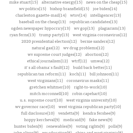
mike stuart(15)
alternative energy(15)
news on the cheap(15)
wv politics(15)
bishop bransfield(15)
joe biden(14)
charleston gazette-mail(14)
wtov(14)
intelligencer(13)
baseball on the cheap(13)
republican candidates(13)
ogden newspaper hypocricy(13)
wv gop(13)
plagiarism(13)
ryan ferns(13)
trump party(13)
west virginia coronavirus(12)
2020 presidential election(12)
bernie sanders(12)
natural gas(12)
wv drug problems(12)
wv supreme court judges(12)
abortion(12)
ethical journalism(12)
wtrf(12)
umwa(12)
it's all obama's fault(12)
build back better(11)
republican tax reform(11)
koch(11)
bill johnson(11)
west virginians(11)
coronavirus masks(11)
gretchen whitmer(10)
right-to-work(10)
mitch mcconnell(10)
robin capehart(10)
u.s. supreme court(10)
west virginia university(10)
wv governor race(10)
west virginia republican party(10)
full disclosure(10)
vendetta(9)
kendra fershee(9)
hoppy kercheval(9)
medicaid(9)
fake news(9)
hunter biden(9)
renewables(9)
voting rights(9)
polls(9)
john oliver(9)
wv education(8)
china and west virginia(8)