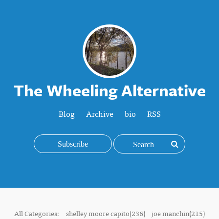
The Wheeling Alternative
Blog
Archive
bio
RSS
Subscribe
All Categories:
shelley moore capito(236)
joe manchin(215)