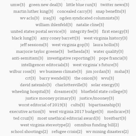
umw(3)
green new deal(3)
little blue run(3)
twitter news(3)
martin luther king(3)
concealed carry(3)
snap benefits(3)
wv aclu(3)
iraq(3)
ogden syndicated columnists(3)
william ihlenfeld(3)
natalie cline(3)
united states postal service(3)
integrity fee(3)
first energy(3)
black lung(3)
amy coney barrett(3)
west virginia history(3)
jeff sessions(3)
west virginia gop(3)
laura hollis(3)
marjorie taylor greene(3)
bethesda(3)
water quality(3)
anti-semitism(3)
investigative reporting(3)
pope francis(3)
intelligencer editorials(3)
west virginia's future(3)
wilbur ross(3)
wv business climate(3)
jim jordan(3)
msha(3)
crt(3)
barry wendell(3)
the onion(3)
wvu(3)
david zatezalo(3)
charlottesville(3)
solar energy(3)
wheeling hospital(3)
dreamers(3)
bluefield state college(3)
justice mooney primary(3)
justice/mooney(3)
worst editorial of 2019(3)
cults(3)
bipartisanship(3)
executive action(3)
west virginia 2017 budget(3)
medicare(3)
ted cruz(3)
most unethical editorial award(3)
breitbart(3)
west virginia stereotype(2)
omnibus funding bill(2)
school shootings(2)
refugee crisis(2)
wv mining disasters(2)