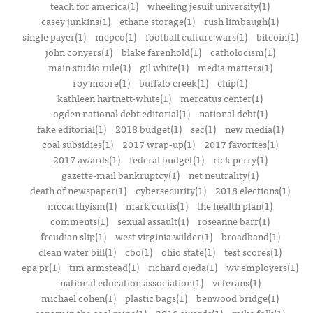
teach for america(1)
wheeling jesuit university(1)
casey junkins(1)
ethane storage(1)
rush limbaugh(1)
single payer(1)
mepco(1)
football culture wars(1)
bitcoin(1)
john conyers(1)
blake farenhold(1)
catholocism(1)
main studio rule(1)
gil white(1)
media matters(1)
roy moore(1)
buffalo creek(1)
chip(1)
kathleen hartnett-white(1)
mercatus center(1)
ogden national debt editorial(1)
national debt(1)
fake editorial(1)
2018 budget(1)
sec(1)
new media(1)
coal subsidies(1)
2017 wrap-up(1)
2017 favorites(1)
2017 awards(1)
federal budget(1)
rick perry(1)
gazette-mail bankruptcy(1)
net neutrality(1)
death of newspaper(1)
cybersecurity(1)
2018 elections(1)
mccarthyism(1)
mark curtis(1)
the health plan(1)
comments(1)
sexual assault(1)
roseanne barr(1)
freudian slip(1)
west virginia wilder(1)
broadband(1)
clean water bill(1)
cbo(1)
ohio state(1)
test scores(1)
epa pr(1)
tim armstead(1)
richard ojeda(1)
wv employers(1)
national education association(1)
veterans(1)
michael cohen(1)
plastic bags(1)
benwood bridge(1)