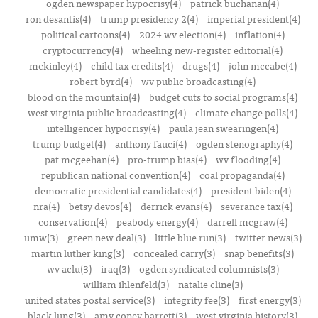
ogden newspaper hypocrisy(4)
patrick buchanan(4)
ron desantis(4)
trump presidency 2(4)
imperial president(4)
political cartoons(4)
2024 wv election(4)
inflation(4)
cryptocurrency(4)
wheeling new-register editorial(4)
mckinley(4)
child tax credits(4)
drugs(4)
john mccabe(4)
robert byrd(4)
wv public broadcasting(4)
blood on the mountain(4)
budget cuts to social programs(4)
west virginia public broadcasting(4)
climate change polls(4)
intelligencer hypocrisy(4)
paula jean swearingen(4)
trump budget(4)
anthony fauci(4)
ogden stenography(4)
pat mcgeehan(4)
pro-trump bias(4)
wv flooding(4)
republican national convention(4)
coal propaganda(4)
democratic presidential candidates(4)
president biden(4)
nra(4)
betsy devos(4)
derrick evans(4)
severance tax(4)
conservation(4)
peabody energy(4)
darrell mcgraw(4)
umw(3)
green new deal(3)
little blue run(3)
twitter news(3)
martin luther king(3)
concealed carry(3)
snap benefits(3)
wv aclu(3)
iraq(3)
ogden syndicated columnists(3)
william ihlenfeld(3)
natalie cline(3)
united states postal service(3)
integrity fee(3)
first energy(3)
black lung(3)
amy coney barrett(3)
west virginia history(3)