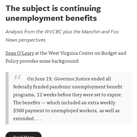
The subject is continuing
unemployment benefits
Analysis from the WVCBC plus the Manchin and Fox
News perspectives
Sean O’Leary
at the West Virginia Center on Budget and
Policy provides some background:
On June 19, Governor Justice ended all
federally funded pandemic unemployment benefit
programs, 12 weeks before they were set to expire.
The benefits — which included an extra weekly
$300 payment to unemployed workers, as well as
extended . . .
Read More