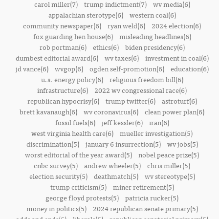
carol miller(7)
trump indictment(7)
wv media(6)
appalachian sterotype(6)
western coal(6)
community newspaper(6)
ryan weld(6)
2024 election(6)
fox guarding hen house(6)
misleading headlines(6)
rob portman(6)
ethics(6)
biden presidency(6)
dumbest editorial award(6)
wv taxes(6)
investment in coal(6)
jd vance(6)
wvgop(6)
ogden self-promotion(6)
education(6)
u.s. energy policy(6)
religious freedom bill(6)
infrastructure(6)
2022 wv congressional race(6)
republican hypocrisy(6)
trump twitter(6)
astroturf(6)
brett kavanaugh(6)
wv coronavirus(6)
clean power plan(6)
fossil fuels(6)
jeff kessler(6)
iran(6)
west virginia health care(6)
mueller investigation(5)
discrimination(5)
january 6 insurrection(5)
wv jobs(5)
worst editorial of the year award(5)
nobel peace prize(5)
cnbc survey(5)
andrew wheeler(5)
chris miller(5)
election security(5)
deathmatch(5)
wv stereotype(5)
trump criticism(5)
miner retirement(5)
george floyd protests(5)
patricia rucker(5)
money in politics(5)
2024 republican senate primary(5)