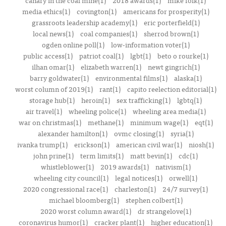
canary in the coal mine(1)
2018 awards(1)
mike folk(1)
media ethics(1)
covington(1)
americans for prosperity(1)
grassroots leadership academy(1)
eric porterfield(1)
local news(1)
coal companies(1)
sherrod brown(1)
ogden online poll(1)
low-information voter(1)
public access(1)
patriot coal(1)
lgbt(1)
beto o rourke(1)
ilhan omar(1)
elizabeth warren(1)
newt gingrich(1)
barry goldwater(1)
environmental films(1)
alaska(1)
worst column of 2019(1)
rant(1)
capito reelection editorial(1)
storage hub(1)
heroin(1)
sex trafficking(1)
lgbtq(1)
air travel(1)
wheeling police(1)
wheeling area media(1)
war on christmas(1)
methane(1)
minimum wage(1)
eqt(1)
alexander hamilton(1)
ovmc closing(1)
syria(1)
ivanka trump(1)
erickson(1)
american civil war(1)
niosh(1)
john prine(1)
term limits(1)
matt bevin(1)
cdc(1)
whistleblower(1)
2019 awards(1)
nativism(1)
wheeling city council(1)
legal notices(1)
orwell(1)
2020 congressional race(1)
charleston(1)
24/7 survey(1)
michael bloomberg(1)
stephen colbert(1)
2020 worst column award(1)
dr strangelove(1)
coronavirus humor(1)
cracker plant(1)
higher education(1)