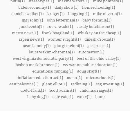
putin(1)
stereotypes(1)
maxine waters(1)
mike pompeo(1)
biden economy(1)
daily show(1)
homeschooling(1)
danielle walker(1)
kroger(1)
blogging(1)
mike oliverio(1)
gigi sohn(1)
john fetterman(1)
baby formula(1)
juneteenth(1)
roe v. wade(1)
casidy hutchinson(1)
metro news(1)
frank hoagland(1)
whiskey on the cheap(1)
aspen news(1)
women's rights(1)
dinesh d’souza(1)
sean hannity(1)
giorgi meloni(1)
gas prices(1)
laura wakim-chapman(1)
automation(1)
west virginia democratic party(1)
best of the ohio valley(1)
bishop mark brennen(1)
wv war on public education(1)
educational funding(1)
doug skaff(1)
inflation reduction act(1)
nucor(1)
microschools(1)
east palestine(1)
glenn elliot(1)
redlining(1)
esg investing(1)
dodd-frank(1)
scott adams(1)
child marriages(1)
baby dog(1)
nate cain(1)
woke(1)
home