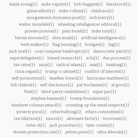
kayla young(1)
mike caputo(1)
bob huggins(1)
blackrock(1)
glenn elliott(1)
mike collins(1)
childcare(1)
morgantown dominion post(1)
rich lowry(1)
walter mondale(1)
wheeling intelligencer editoral(1)
private prisons(1)
pam bondi(1)
mike tony(1)
bernie moreno(1)
elon musk(1)
artificial intelligence(1)
beth walker(1)
flag burning(1)
bridges(1)
lng(1)
jack yost(1)
coal company bankruptcy(1)
democratic party(1)
superdelegates(1)
biased research(1)
aclu(1)
due process(1)
tax rates(1)
aarp(1)
radical islam(1)
nazi(1)
banking(1)
chris regan(1)
trump's cabinet(1)
conflict of interest(1)
self-promotion(1)
heather bresch(1)
hurricane matthew(1)
bill clinton(1)
self-disclosure(1)
pat buchanan(1)
al gore(1)
flint(1)
third-party candidates(1)
super pac(1)
stephen bannon(1)
trump foundation(1)
dumbest column award(1)
rounding up the usual suspects(1)
poverty porn(1)
cyberbullying(1)
ethics committee(1)
rex tillerson(1)
exxon(1)
alternate facts(1)
terrorism(1)
voter id(1)
jack prosobiec(1)
tyler county(1)
stream protection rule(1)
pelosi quote(1)
ultra-liberals(1)