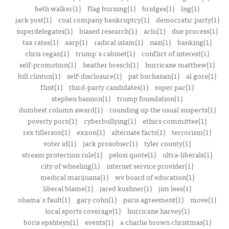
beth walker(1)
flag burning(1)
bridges(1)
lng(1)
jack yost(1)
coal company bankruptcy(1)
democratic party(1)
superdelegates(1)
biased research(1)
aclu(1)
due process(1)
tax rates(1)
aarp(1)
radical islam(1)
nazi(1)
banking(1)
chris regan(1)
trump's cabinet(1)
conflict of interest(1)
self-promotion(1)
heather bresch(1)
hurricane matthew(1)
bill clinton(1)
self-disclosure(1)
pat buchanan(1)
al gore(1)
flint(1)
third-party candidates(1)
super pac(1)
stephen bannon(1)
trump foundation(1)
dumbest column award(1)
rounding up the usual suspects(1)
poverty porn(1)
cyberbullying(1)
ethics committee(1)
rex tillerson(1)
exxon(1)
alternate facts(1)
terrorism(1)
voter id(1)
jack prosobiec(1)
tyler county(1)
stream protection rule(1)
pelosi quote(1)
ultra-liberals(1)
city of wheeling(1)
internet service provider(1)
medical marijuana(1)
wv board of education(1)
liberal blame(1)
jared kushner(1)
jim lees(1)
obama's fault(1)
gary cohn(1)
paris agreement(1)
move(1)
local sports coverage(1)
hurricane harvey(1)
boris epshteyn(1)
events(1)
a charlie brown christmas(1)