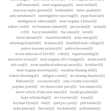
jeff sessions(3)
west virginia gop(3)
laura hollis(3)
marjorie taylor greene(3)
bethesda(3)
water quality(3)
anti-semitism(3)
investigative reporting(3)
pope francis(3)
intelligencer editorials(3)
west virginia's future(3)
wilbur ross(3)
wv business climate(3)
jim jordan(3)
msha(3)
crt(3)
barry wendell(3)
the onion(3)
wvu(3)
david zatezalo(3)
charlottesville(3)
solar energy(3)
wheeling hospital(3)
dreamers(3)
bluefield state college(3)
justice mooney primary(3)
justice/mooney(3)
worst editorial of 2019(3)
cults(3)
bipartisanship(3)
executive action(3)
west virginia 2017 budget(3)
medicare(3)
ted cruz(3)
most unethical editorial award(3)
breitbart(3)
west virginia stereotype(2)
omnibus funding bill(2)
school shootings(2)
refugee crisis(2)
wv mining disasters(2)
filibuster(2)
coronovirus(2)
ohio county schools(2)
popular posts(2)
wv democratic party(2)
ben shapiro(2)
worst article of the year award(2)
booth goodwin(2)
hope scholarship(2)
wv vouchers(2)
texas(2)
michael flynn(2)
dei(2)
quid pro quo(2)
phil kabler(2)
mike pence(2)
fascism(2)
huckabee(2)
millennials(2)