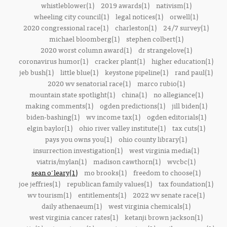
whistleblower(1)
2019 awards(1)
nativism(1)
wheeling city council(1)
legal notices(1)
orwell(1)
2020 congressional race(1)
charleston(1)
24/7 survey(1)
michael bloomberg(1)
stephen colbert(1)
2020 worst column award(1)
dr strangelove(1)
coronavirus humor(1)
cracker plant(1)
higher education(1)
jeb bush(1)
little blue(1)
keystone pipeline(1)
rand paul(1)
2020 wv senatorial race(1)
marco rubio(1)
mountain state spotlight(1)
china(1)
no allegiance(1)
making comments(1)
ogden predictions(1)
jill biden(1)
biden-bashing(1)
wv income tax(1)
ogden editorials(1)
elgin baylor(1)
ohio river valley institute(1)
tax cuts(1)
pays you owns you(1)
ohio county library(1)
insurrection investigation(1)
west virginia media(1)
viatris/mylan(1)
madison cawthorn(1)
wvcbc(1)
sean o'leary(1)
mo brooks(1)
freedom to choose(1)
joe jeffries(1)
republican family values(1)
tax foundation(1)
wv tourism(1)
entitlements(1)
2022 wv senate race(1)
daily athenaeum(1)
west virginia chemicals(1)
west virginia cancer rates(1)
ketanji brown jackson(1)