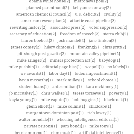
obama white house(2)
metronews poll(2)
planned parenthood(2)
kellyanne conway(2)
american chemical council(2)
u.s. deficit(2)
civility(2)
american rescue plan(2)
atlantic coast pipeline(2)
rewriting history(2)
associated press(2)
voter suppression(2)
secretary of education(2)
freedom of speech(2)
sierra club(2)
lauren boebert(2)
josh mandel(2)
jane timken(2)
james comey(2)
hilary clinton(2)
franking(2)
chris pritt(2)
pittsburgh post-gazette(2)
mountain valley pipeline(2)
mike azinger(2)
miners protection act(2)
babydog(1)
mike pushkin(1)
editorial page bias(1)
wv poll(1)
no labels(1)
wv awards(1)
labor day(1)
biden impeachment(1)
kevin mccarthy(1)
mark milley(1)
school choice(1)
student loans(1)
antisemitism(1)
kara mckinney(1)
jb mccuskey(1)
chris walker(1)
teresa toriseva(1)
poverty(1)
kayla young(1)
mike caputo(1)
bob huggins(1)
blackrock(1)
glenn elliott(1)
mike collins(1)
childcare(1)
morgantown dominion post(1)
rich lowry(1)
walter mondale(1)
wheeling intelligencer editoral(1)
private prisons(1)
pam bondi(1)
mike tony(1)
bernie moreno(1)
elon musk(1)
artificial intelligence(1)