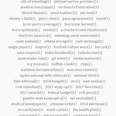
city of wheeling(1)
internet service provider(1)
medical marijuana(1)
wv board of education(1)
liberal blame(1)
jared kushner(1)
jim lees(1)
obama's fault(1)
gary cohn(1)
paris agreement(1)
move(1)
local sports coverage(1)
hurricane harvey(1)
boris epshteyn(1)
events(1)
a charlie brown christmas(1)
teach for america(1)
wheeling jesuit university(1)
casey junkins(1)
ethane storage(1)
rush limbaugh(1)
single payer(1)
mepco(1)
football culture wars(1)
bitcoin(1)
john conyers(1)
blake farenhold(1)
catholocism(1)
main studio rule(1)
gil white(1)
media matters(1)
roy moore(1)
buffalo creek(1)
chip(1)
kathleen hartnett-white(1)
mercatus center(1)
ogden national debt editorial(1)
national debt(1)
fake editorial(1)
2018 budget(1)
sec(1)
new media(1)
coal subsidies(1)
2017 wrap-up(1)
2017 favorites(1)
2017 awards(1)
federal budget(1)
rick perry(1)
gazette-mail bankruptcy(1)
net neutrality(1)
death of newspaper(1)
cybersecurity(1)
2018 elections(1)
mccarthyism(1)
mark curtis(1)
the health plan(1)
comments(1)
sexual assault(1)
roseanne barr(1)