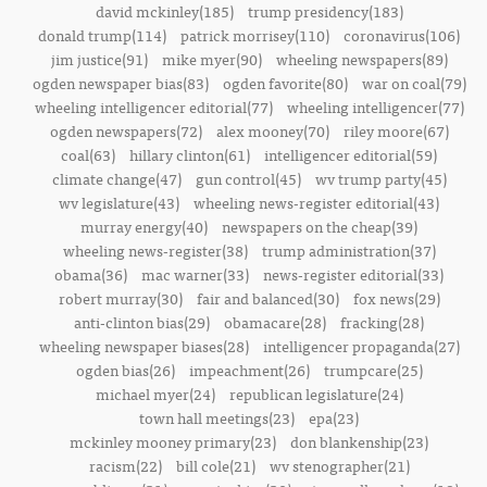
david mckinley(185)
trump presidency(183)
donald trump(114)
patrick morrisey(110)
coronavirus(106)
jim justice(91)
mike myer(90)
wheeling newspapers(89)
ogden newspaper bias(83)
ogden favorite(80)
war on coal(79)
wheeling intelligencer editorial(77)
wheeling intelligencer(77)
ogden newspapers(72)
alex mooney(70)
riley moore(67)
coal(63)
hillary clinton(61)
intelligencer editorial(59)
climate change(47)
gun control(45)
wv trump party(45)
wv legislature(43)
wheeling news-register editorial(43)
murray energy(40)
newspapers on the cheap(39)
wheeling news-register(38)
trump administration(37)
obama(36)
mac warner(33)
news-register editorial(33)
robert murray(30)
fair and balanced(30)
fox news(29)
anti-clinton bias(29)
obamacare(28)
fracking(28)
wheeling newspaper biases(28)
intelligencer propaganda(27)
ogden bias(26)
impeachment(26)
trumpcare(25)
michael myer(24)
republican legislature(24)
town hall meetings(23)
epa(23)
mckinley mooney primary(23)
don blankenship(23)
racism(22)
bill cole(21)
wv stenographer(21)