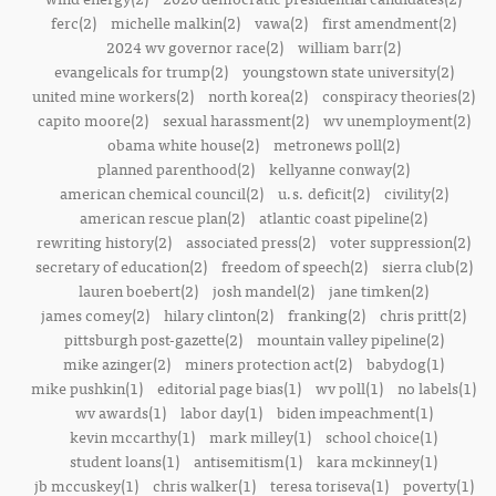
ferc(2)
michelle malkin(2)
vawa(2)
first amendment(2)
2024 wv governor race(2)
william barr(2)
evangelicals for trump(2)
youngstown state university(2)
united mine workers(2)
north korea(2)
conspiracy theories(2)
capito moore(2)
sexual harassment(2)
wv unemployment(2)
obama white house(2)
metronews poll(2)
planned parenthood(2)
kellyanne conway(2)
american chemical council(2)
u.s. deficit(2)
civility(2)
american rescue plan(2)
atlantic coast pipeline(2)
rewriting history(2)
associated press(2)
voter suppression(2)
secretary of education(2)
freedom of speech(2)
sierra club(2)
lauren boebert(2)
josh mandel(2)
jane timken(2)
james comey(2)
hilary clinton(2)
franking(2)
chris pritt(2)
pittsburgh post-gazette(2)
mountain valley pipeline(2)
mike azinger(2)
miners protection act(2)
babydog(1)
mike pushkin(1)
editorial page bias(1)
wv poll(1)
no labels(1)
wv awards(1)
labor day(1)
biden impeachment(1)
kevin mccarthy(1)
mark milley(1)
school choice(1)
student loans(1)
antisemitism(1)
kara mckinney(1)
jb mccuskey(1)
chris walker(1)
teresa toriseva(1)
poverty(1)