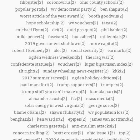
filibuster(2)
coronovirus(2)
ohio county schools(2)
popular posts(2)
wv democratic party(2)
ben shapiro(2)
worst article of the year award(2)
booth goodwin(2)
hope scholarship(2)
wv vouchers(2)
texas(2)
michael flynn(2)
dei(2)
quid pro quo(2)
phil kabler(2)
mike pence(2)
fascism(2)
huckabee(2)
millennials(2)
2019 government shutdown(2)
more capito(2)
robert f kennedy(2)
alec(2)
social security(2)
earmarks(2)
ogden wellness weekend(2)
the iraq war(2)
confederate statues(2)
vouchers(2)
lugar bipartisan index(2)
alt right(2)
sunday wheeling news-register(2)
kkk(2)
2017 summer recess(2)
ogden holiday editions(2)
paul manafort(2)
trump supporters(2)
trump tv(2)
trump stuff you can't make up(2)
kamala harris(2)
alexander acosta(2)
fcc(2)
mass media(2)
solar energy in west virginia(2)
george soros(2)
blame obama(2)
shawn fluharty(2)
wv population loss(2)
benghazi(2)
ken ward jr(2)
epipen(2)
james van nostrand(2)
charleston gazette(2)
anti-muslim attacks(2)
concern trolling(2)
brett crozier(2)
ohio issue 1(2)
tpp(2)
wind energy(2)
2020 democratic presidential candidates(2)