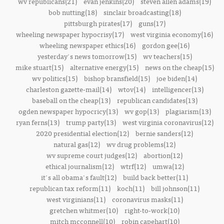
wv republicans(21)
evan jenkins(20)
steven allen adams(19)
bob nutting(18)
sinclair broadcasting(18)
pittsburgh pirates(17)
guns(17)
wheeling newspaper hypocrisy(17)
west virginia economy(16)
wheeling newspaper ethics(16)
gordon gee(16)
yesterday's news tomorrow(15)
wv teachers(15)
mike stuart(15)
alternative energy(15)
news on the cheap(15)
wv politics(15)
bishop bransfield(15)
joe biden(14)
charleston gazette-mail(14)
wtov(14)
intelligencer(13)
baseball on the cheap(13)
republican candidates(13)
ogden newspaper hypocricy(13)
wv gop(13)
plagiarism(13)
ryan ferns(13)
trump party(13)
west virginia coronavirus(12)
2020 presidential election(12)
bernie sanders(12)
natural gas(12)
wv drug problems(12)
wv supreme court judges(12)
abortion(12)
ethical journalism(12)
wtrf(12)
umwa(12)
it's all obama's fault(12)
build back better(11)
republican tax reform(11)
koch(11)
bill johnson(11)
west virginians(11)
coronavirus masks(11)
gretchen whitmer(10)
right-to-work(10)
mitch mcconnell(10)
robin capehart(10)