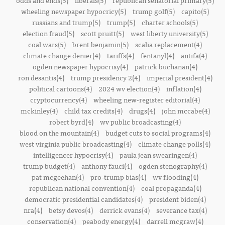
odds and ends(5)
liberals(5)
republican senatorial primary(5)
wheeling newspaper hypocricy(5)
trump golf(5)
capito(5)
russians and trump(5)
trump(5)
charter schools(5)
election fraud(5)
scott pruitt(5)
west liberty university(5)
coal wars(5)
brent benjamin(5)
scalia replacement(4)
climate change denier(4)
tariffs(4)
fentanyl(4)
antifa(4)
ogden newspaper hypocrisy(4)
patrick buchanan(4)
ron desantis(4)
trump presidency 2(4)
imperial president(4)
political cartoons(4)
2024 wv election(4)
inflation(4)
cryptocurrency(4)
wheeling new-register editorial(4)
mckinley(4)
child tax credits(4)
drugs(4)
john mccabe(4)
robert byrd(4)
wv public broadcasting(4)
blood on the mountain(4)
budget cuts to social programs(4)
west virginia public broadcasting(4)
climate change polls(4)
intelligencer hypocrisy(4)
paula jean swearingen(4)
trump budget(4)
anthony fauci(4)
ogden stenography(4)
pat mcgeehan(4)
pro-trump bias(4)
wv flooding(4)
republican national convention(4)
coal propaganda(4)
democratic presidential candidates(4)
president biden(4)
nra(4)
betsy devos(4)
derrick evans(4)
severance tax(4)
conservation(4)
peabody energy(4)
darrell mcgraw(4)