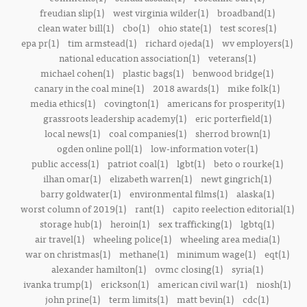
freudian slip(1)
west virginia wilder(1)
broadband(1)
clean water bill(1)
cbo(1)
ohio state(1)
test scores(1)
epa pr(1)
tim armstead(1)
richard ojeda(1)
wv employers(1)
national education association(1)
veterans(1)
michael cohen(1)
plastic bags(1)
benwood bridge(1)
canary in the coal mine(1)
2018 awards(1)
mike folk(1)
media ethics(1)
covington(1)
americans for prosperity(1)
grassroots leadership academy(1)
eric porterfield(1)
local news(1)
coal companies(1)
sherrod brown(1)
ogden online poll(1)
low-information voter(1)
public access(1)
patriot coal(1)
lgbt(1)
beto o rourke(1)
ilhan omar(1)
elizabeth warren(1)
newt gingrich(1)
barry goldwater(1)
environmental films(1)
alaska(1)
worst column of 2019(1)
rant(1)
capito reelection editorial(1)
storage hub(1)
heroin(1)
sex trafficking(1)
lgbtq(1)
air travel(1)
wheeling police(1)
wheeling area media(1)
war on christmas(1)
methane(1)
minimum wage(1)
eqt(1)
alexander hamilton(1)
ovmc closing(1)
syria(1)
ivanka trump(1)
erickson(1)
american civil war(1)
niosh(1)
john prine(1)
term limits(1)
matt bevin(1)
cdc(1)