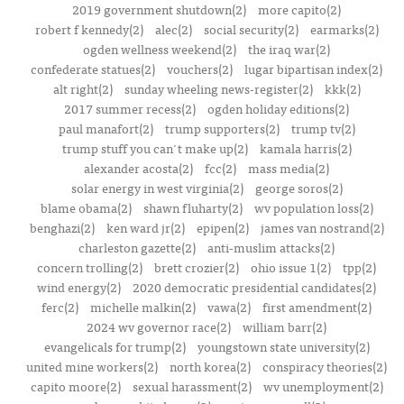
2019 government shutdown(2)
more capito(2)
robert f kennedy(2)
alec(2)
social security(2)
earmarks(2)
ogden wellness weekend(2)
the iraq war(2)
confederate statues(2)
vouchers(2)
lugar bipartisan index(2)
alt right(2)
sunday wheeling news-register(2)
kkk(2)
2017 summer recess(2)
ogden holiday editions(2)
paul manafort(2)
trump supporters(2)
trump tv(2)
trump stuff you can't make up(2)
kamala harris(2)
alexander acosta(2)
fcc(2)
mass media(2)
solar energy in west virginia(2)
george soros(2)
blame obama(2)
shawn fluharty(2)
wv population loss(2)
benghazi(2)
ken ward jr(2)
epipen(2)
james van nostrand(2)
charleston gazette(2)
anti-muslim attacks(2)
concern trolling(2)
brett crozier(2)
ohio issue 1(2)
tpp(2)
wind energy(2)
2020 democratic presidential candidates(2)
ferc(2)
michelle malkin(2)
vawa(2)
first amendment(2)
2024 wv governor race(2)
william barr(2)
evangelicals for trump(2)
youngstown state university(2)
united mine workers(2)
north korea(2)
conspiracy theories(2)
capito moore(2)
sexual harassment(2)
wv unemployment(2)