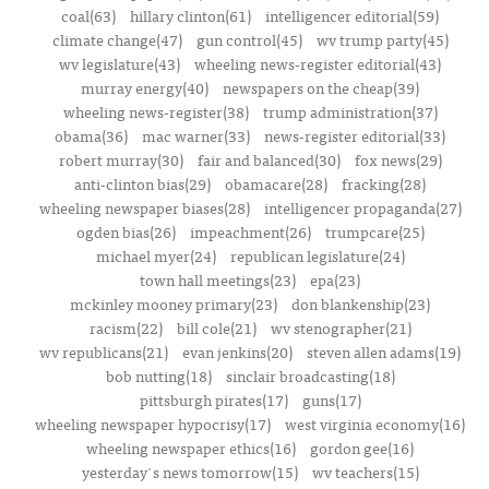
coal(63)
hillary clinton(61)
intelligencer editorial(59)
climate change(47)
gun control(45)
wv trump party(45)
wv legislature(43)
wheeling news-register editorial(43)
murray energy(40)
newspapers on the cheap(39)
wheeling news-register(38)
trump administration(37)
obama(36)
mac warner(33)
news-register editorial(33)
robert murray(30)
fair and balanced(30)
fox news(29)
anti-clinton bias(29)
obamacare(28)
fracking(28)
wheeling newspaper biases(28)
intelligencer propaganda(27)
ogden bias(26)
impeachment(26)
trumpcare(25)
michael myer(24)
republican legislature(24)
town hall meetings(23)
epa(23)
mckinley mooney primary(23)
don blankenship(23)
racism(22)
bill cole(21)
wv stenographer(21)
wv republicans(21)
evan jenkins(20)
steven allen adams(19)
bob nutting(18)
sinclair broadcasting(18)
pittsburgh pirates(17)
guns(17)
wheeling newspaper hypocrisy(17)
west virginia economy(16)
wheeling newspaper ethics(16)
gordon gee(16)
yesterday's news tomorrow(15)
wv teachers(15)