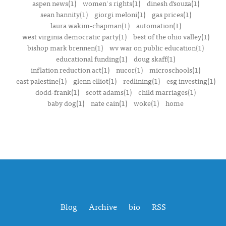
aspen news(1)
women's rights(1)
dinesh d’souza(1)
sean hannity(1)
giorgi meloni(1)
gas prices(1)
laura wakim-chapman(1)
automation(1)
west virginia democratic party(1)
best of the ohio valley(1)
bishop mark brennen(1)
wv war on public education(1)
educational funding(1)
doug skaff(1)
inflation reduction act(1)
nucor(1)
microschools(1)
east palestine(1)
glenn elliot(1)
redlining(1)
esg investing(1)
dodd-frank(1)
scott adams(1)
child marriages(1)
baby dog(1)
nate cain(1)
woke(1)
home
Blog
Archive
bio
RSS