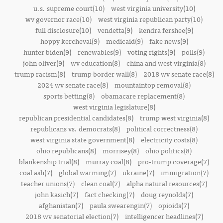
u.s. supreme court(10)
west virginia university(10)
wv governor race(10)
west virginia republican party(10)
full disclosure(10)
vendetta(9)
kendra fershee(9)
hoppy kercheval(9)
medicaid(9)
fake news(9)
hunter biden(9)
renewables(9)
voting rights(9)
polls(9)
john oliver(9)
wv education(8)
china and west virginia(8)
trump racism(8)
trump border wall(8)
2018 wv senate race(8)
2024 wv senate race(8)
mountaintop removal(8)
sports betting(8)
obamacare replacement(8)
west virginia legislature(8)
republican presidential candidates(8)
trump west virginia(8)
republicans vs. democrats(8)
political correctness(8)
west virginia state government(8)
electricity costs(8)
ohio republicans(8)
morrisey(8)
ohio politics(8)
blankenship trial(8)
murray coal(8)
pro-trump coverage(7)
coal ash(7)
global warming(7)
ukraine(7)
immigration(7)
teacher unions(7)
clean coal(7)
alpha natural resources(7)
john kasich(7)
fact checking(7)
doug reynolds(7)
afghanistan(7)
paula swearengin(7)
opioids(7)
2018 wv senatorial election(7)
intelligencer headlines(7)