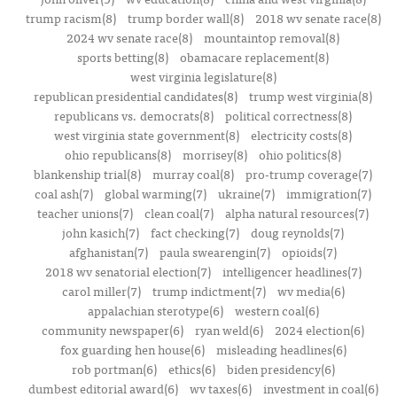
trump racism(8)
trump border wall(8)
2018 wv senate race(8)
2024 wv senate race(8)
mountaintop removal(8)
sports betting(8)
obamacare replacement(8)
west virginia legislature(8)
republican presidential candidates(8)
trump west virginia(8)
republicans vs. democrats(8)
political correctness(8)
west virginia state government(8)
electricity costs(8)
ohio republicans(8)
morrisey(8)
ohio politics(8)
blankenship trial(8)
murray coal(8)
pro-trump coverage(7)
coal ash(7)
global warming(7)
ukraine(7)
immigration(7)
teacher unions(7)
clean coal(7)
alpha natural resources(7)
john kasich(7)
fact checking(7)
doug reynolds(7)
afghanistan(7)
paula swearengin(7)
opioids(7)
2018 wv senatorial election(7)
intelligencer headlines(7)
carol miller(7)
trump indictment(7)
wv media(6)
appalachian sterotype(6)
western coal(6)
community newspaper(6)
ryan weld(6)
2024 election(6)
fox guarding hen house(6)
misleading headlines(6)
rob portman(6)
ethics(6)
biden presidency(6)
dumbest editorial award(6)
wv taxes(6)
investment in coal(6)