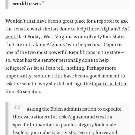
world to see.”
Wouldn’t that have been a great place for a reporter to ask
the senator what she has done to help those Afghans? As I
wrote
last Friday, West Virginia is one of only four states
that are not taking Afghans “who helped us.” Capito is
one of the two most powerful Republicans in the state –
so, what has the senator personally done to help
refugees? As far as I can tell, nothing. Perhaps more
importantly, wouldn’t this have been a good moment to
ask the senator why she did not sign the
bipartisan letter
from 46 senators
asking the Biden administration to expedite
the evacuations of at-risk Afghans and create a
specific humanitarian parole category for female
leaders, journalists, activists, security forces and