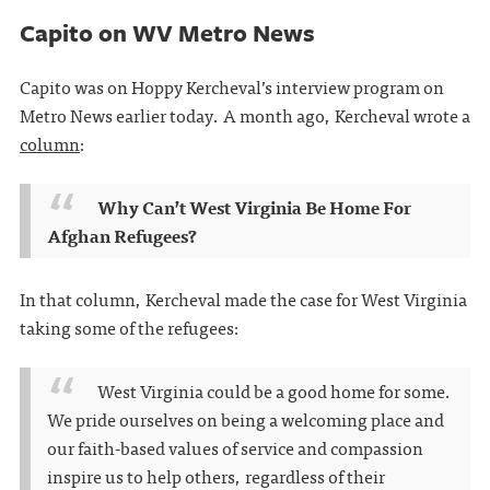
Capito on WV Metro News
Capito was on Hoppy Kercheval’s interview program on
Metro News earlier today. A month ago, Kercheval wrote a
column
:
Why Can’t West Virginia Be Home For
Afghan Refugees?
In that column, Kercheval made the case for West Virginia
taking some of the refugees:
West Virginia could be a good home for some.
We pride ourselves on being a welcoming place and
our faith-based values of service and compassion
inspire us to help others, regardless of their