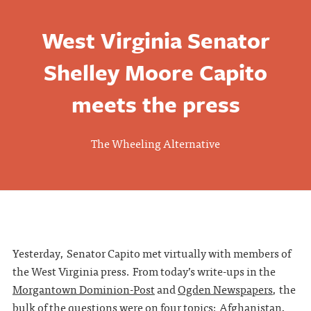
West Virginia Senator
Shelley Moore Capito
meets the press
The Wheeling Alternative
Yesterday, Senator Capito met virtually with members of
the West Virginia press. From today’s write-ups in the
Morgantown Dominion-Post
and
Ogden Newspapers
, the
bulk of the questions were on four topics: Afghanistan,