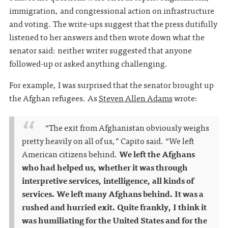
immigration, and congressional action on infrastructure
and voting. The write-ups suggest that the press dutifully
listened to her answers and then wrote down what the
senator said: neither writer suggested that anyone
followed-up or asked anything challenging.
For example, I was surprised that the senator brought up
the Afghan refugees. As
Steven Allen Adams
wrote:
“The exit from Afghanistan obviously weighs
pretty heavily on all of us,” Capito said. “We left
American citizens behind.
We left the Afghans
who had helped us, whether it was through
interpretive services, intelligence, all kinds of
services. We left many Afghans behind. It was a
rushed and hurried exit. Quite frankly, I think it
was humiliating for the United States and for the