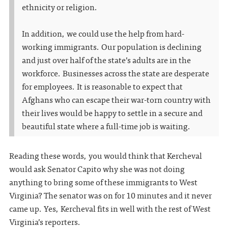
ethnicity or religion.
In addition, we could use the help from hard-
working immigrants. Our population is declining
and just over half of the state’s adults are in the
workforce. Businesses across the state are desperate
for employees. It is reasonable to expect that
Afghans who can escape their war-torn country with
their lives would be happy to settle in a secure and
beautiful state where a full-time job is waiting.
Reading these words, you would think that Kercheval
would ask Senator Capito why she was not doing
anything to bring some of these immigrants to West
Virginia? The senator was on for 10 minutes and it never
came up. Yes, Kercheval fits in well with the rest of West
Virginia’s reporters.