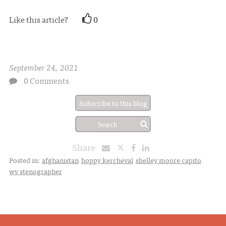
Like this article?
0
September 24, 2021
0 Comments
Subscribe to this blog
Share
Posted in:
afghanistan
hoppy kercheval
shelley moore capito
wv stenographer