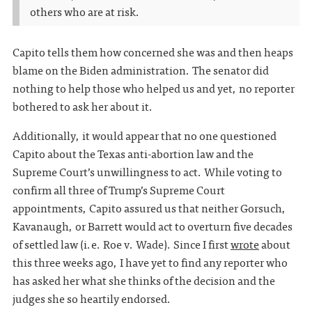
others who are at risk.
Capito tells them how concerned she was and then heaps
blame on the Biden administration. The senator did
nothing to help those who helped us and yet, no reporter
bothered to ask her about it.
Additionally, it would appear that no one questioned
Capito about the Texas anti-abortion law and the
Supreme Court’s unwillingness to act. While voting to
confirm all three of Trump’s Supreme Court
appointments, Capito assured us that neither Gorsuch,
Kavanaugh, or Barrett would act to overturn five decades
of settled law (i.e. Roe v. Wade). Since I first
wrote
about
this three weeks ago, I have yet to find any reporter who
has asked her what she thinks of the decision and the
judges she so heartily endorsed.