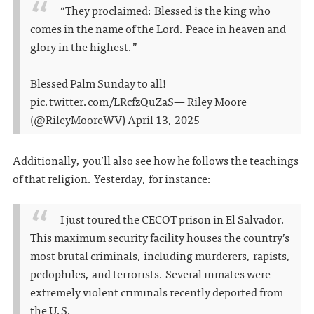
“They proclaimed: Blessed is the king who
comes in the name of the Lord. Peace in heaven and
glory in the highest.”
Blessed Palm Sunday to all!
pic.twitter.com/LRcfzQuZaS
— Riley Moore
(@RileyMooreWV)
April 13, 2025
Additionally, you’ll also see how he follows the teachings
of that religion. Yesterday, for instance:
I just toured the CECOT prison in El Salvador.
This maximum security facility houses the country’s
most brutal criminals, including murderers, rapists,
pedophiles, and terrorists. Several inmates were
extremely violent criminals recently deported from
the U.S.