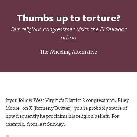
Thumbs up to torture?
Our religious congressman visits the El Salvador
prison
The Wheeling Alternative
If you follow West Virgina’s District 2 congressman, Riley
Moore, on X (formerly Twitter), you’re probably aware of
how frequently he proclaims his religion beliefs. For
example, from last Sunday: