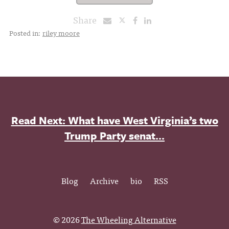
Share
Posted in:
riley moore
Read Next: What have West Virginia’s two
Trump Party senat...
Blog
Archive
bio
RSS
© 2026
The Wheeling Alternative