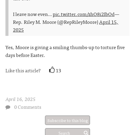
I leave now even…
pic.twitter.com/zhO8i2IbOd
—
Rep. Riley M. Moore (@RepRileyMoore)
April 15,
2025
Yes, Moore is giving a smiling thumbs-up to torture five
days before Easter.
Like this article?
13
April 16, 2025
0 Comments
Subscribe to this blog