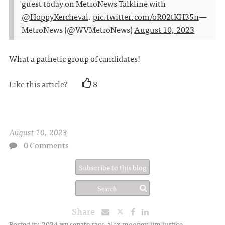
guest today on MetroNews Talkline with
@HoppyKercheval
.
pic.twitter.com/oR02tKH35n
—
MetroNews (@WVMetroNews)
August 10, 2023
What a pathetic group of candidates!
Like this article?
8
August 10, 2023
0 Comments
Subscribe to this blog
Share
Posted in:
2024 wv senate race
alex mooney
jim justice