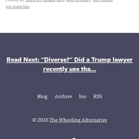
joe manchin
Read Next: "Diverse?" Did a Trump lawyer
recently use tha...
Blog
Archive
bio
RSS
© 2026
The Wheeling Alternative