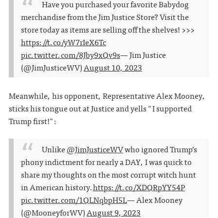
Have you purchased your favorite Babydog
merchandise from the Jim Justice Store? Visit the
store today as items are selling off the shelves! >>>
https://t.co/yW7rIeX6Tc
pic.twitter.com/8Jby9xQv9s
— Jim Justice
(@JimJusticeWV)
August 10, 2023
Meanwhile, his opponent, Representative Alex Mooney,
sticks his tongue out at Justice and yells "I supported
Trump first!":
Unlike
@JimJusticeWV
who ignored Trump’s
phony indictment for nearly a DAY, I was quick to
share my thoughts on the most corrupt witch hunt
in American history.
https://t.co/XDQRpYY54P
pic.twitter.com/1QLNqbpH5L
— Alex Mooney
(@MooneyforWV)
August 9, 2023