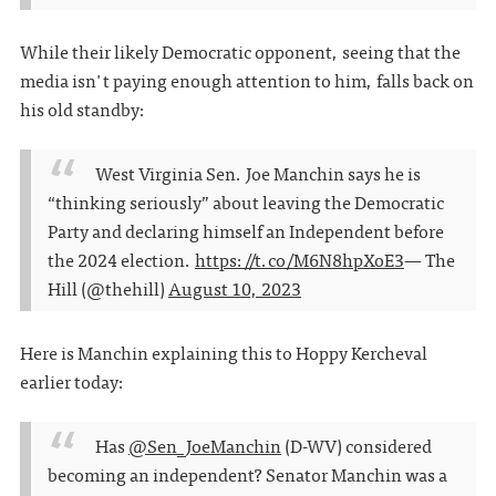
While their likely Democratic opponent, seeing that the
media isn't paying enough attention to him, falls back on
his old standby:
West Virginia Sen. Joe Manchin says he is
“thinking seriously” about leaving the Democratic
Party and declaring himself an Independent before
the 2024 election.
https://t.co/M6N8hpXoE3
— The
Hill (@thehill)
August 10, 2023
Here is Manchin explaining this to Hoppy Kercheval
earlier today:
Has
@Sen_JoeManchin
(D-WV) considered
becoming an independent? Senator Manchin was a