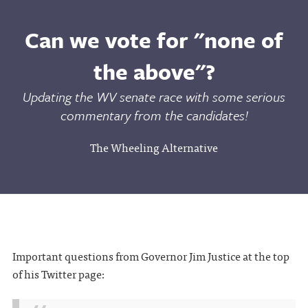
Can we vote for "none of
the above"?
Updating the WV senate race with some serious
commentary from the candidates!
The Wheeling Alternative
Important questions from Governor Jim Justice at the top
of his Twitter page: